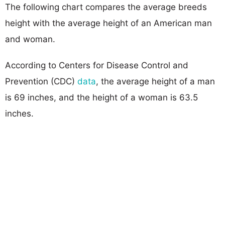
The following chart compares the average breeds
height with the average height of an American man
and woman.
According to Centers for Disease Control and
Prevention (CDC)
data
, the average height of a man
is 69 inches, and the height of a woman is 63.5
inches.