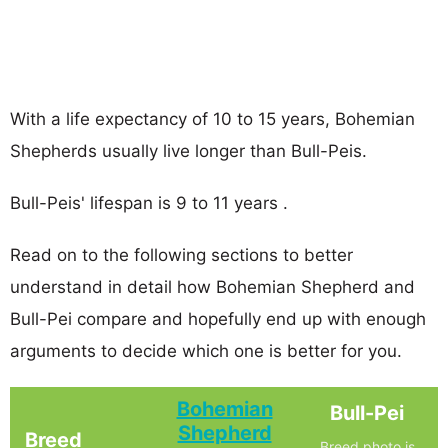
With a life expectancy of 10 to 15 years, Bohemian
Shepherds usually live longer than Bull-Peis.
Bull-Peis' lifespan is 9 to 11 years .
Read on to the following sections to better
understand in detail how Bohemian Shepherd and
Bull-Pei compare and hopefully end up with enough
arguments to decide which one is better for you.
Bohemian
Bull-Pei
Shepherd
Breed
Breed photo is