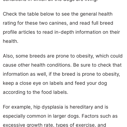
Check the table below to see the general health
rating for these two canines, and read full breed
profile articles to read in-depth information on their
health.
Also, some breeds are prone to obesity, which could
cause other health conditions. Be sure to check that
information as well, if the breed is prone to obesity,
keep a close eye on labels and feed your dog
according to the food labels.
For example, hip dysplasia is hereditary and is
especially common in larger dogs. Factors such as
excessive growth rate, types of exercise, and