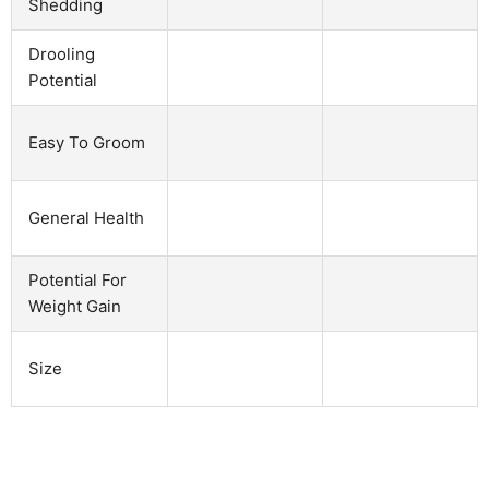
Shedding
Drooling
Potential
Easy To Groom
General Health
Potential For
Weight Gain
Size