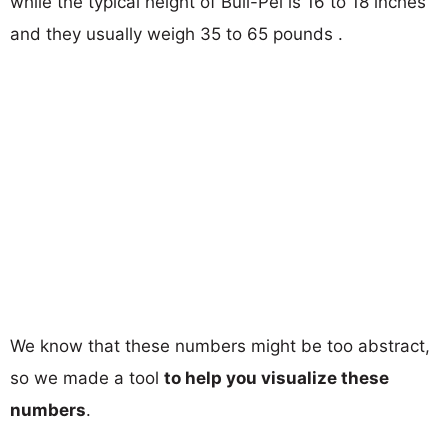
while the typical height of Bull-Pei is 16 to 18 inches
and they usually weigh 35 to 65 pounds .
We know that these numbers might be too abstract,
so we made a tool
to help you visualize these
numbers
.