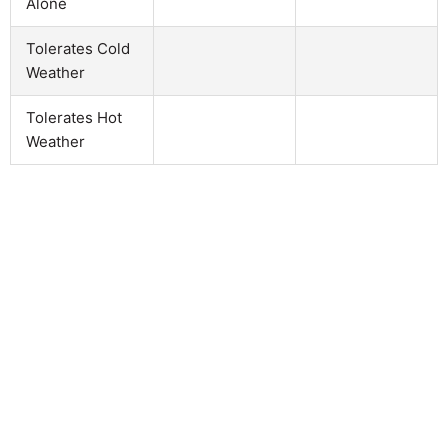
Alone
Tolerates Cold
Weather
Tolerates Hot
Weather