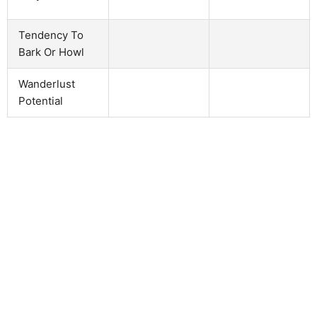
Tendency To
Bark Or Howl
Wanderlust
Potential