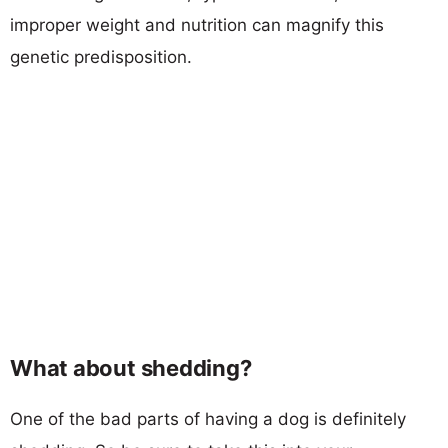
improper weight and nutrition can magnify this
genetic predisposition.
What about shedding?
One of the bad parts of having a dog is definitely