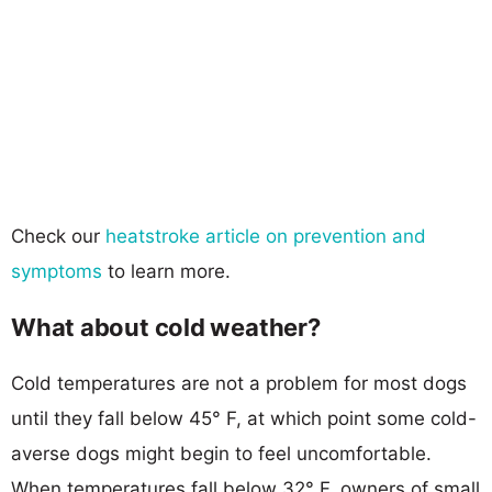
Check our
heatstroke article on prevention and
symptoms
to learn more.
What about cold weather?
Cold temperatures are not a problem for most dogs
until they fall below 45° F, at which point some cold-
averse dogs might begin to feel uncomfortable.
When temperatures fall below 32° F, owners of small