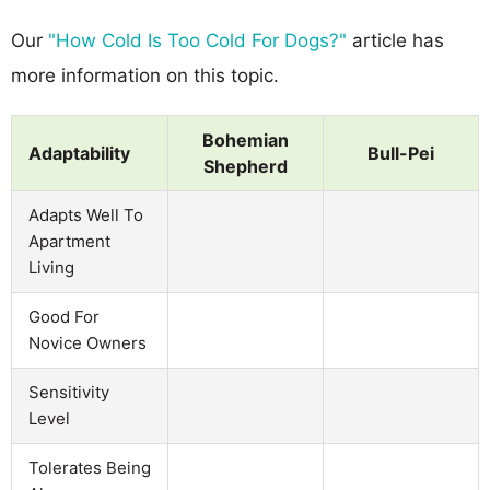
Our
"How Cold Is Too Cold For Dogs?"
article has
more information on this topic.
Bohemian
Adaptability
Bull-Pei
Shepherd
Adapts Well To
Apartment
Living
Good For
Novice Owners
Sensitivity
Level
Tolerates Being