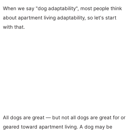
When we say "dog adaptability", most people think
about apartment living adaptability, so let's start
with that.
All dogs are great — but not all dogs are great for or
geared toward apartment living. A dog may be