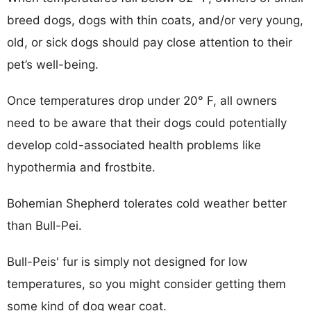
breed dogs, dogs with thin coats, and/or very young,
old, or sick dogs should pay close attention to their
pet’s well-being.
Once temperatures drop under 20° F, all owners
need to be aware that their dogs could potentially
develop cold-associated health problems like
hypothermia and frostbite.
Bohemian Shepherd tolerates cold weather better
than Bull-Pei.
Bull-Peis' fur is simply not designed for low
temperatures, so you might consider getting them
some kind of dog wear coat.