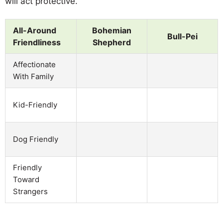
will act protective.
All-Around
Bohemian
Bull-Pei
Friendliness
Shepherd
Affectionate
With Family
Kid-Friendly
Dog Friendly
Friendly
Toward
Strangers