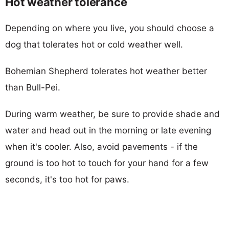
Hot weather tolerance
Depending on where you live, you should choose a
dog that tolerates hot or cold weather well.
Bohemian Shepherd tolerates hot weather better
than Bull-Pei.
During warm weather, be sure to provide shade and
water and head out in the morning or late evening
when it's cooler. Also, avoid pavements - if the
ground is too hot to touch for your hand for a few
seconds, it's too hot for paws.