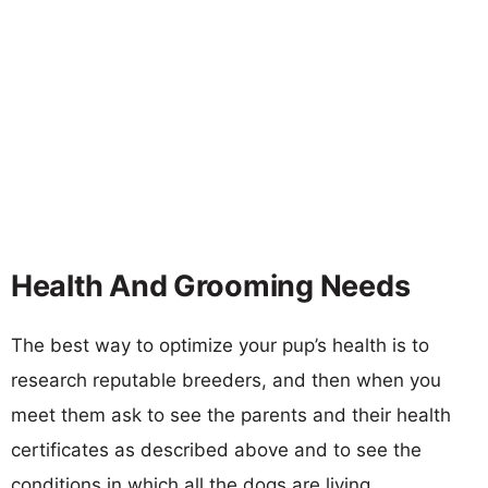
Health And Grooming Needs
The best way to optimize your pup’s health is to
research reputable breeders, and then when you
meet them ask to see the parents and their health
certificates as described above and to see the
conditions in which all the dogs are living.