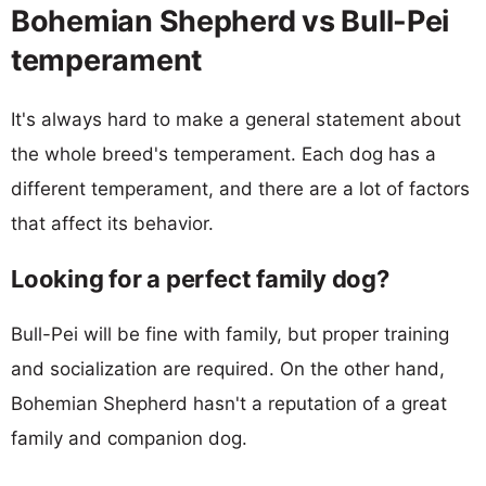
Bohemian Shepherd vs Bull-Pei
temperament
It's always hard to make a general statement about
the whole breed's temperament. Each dog has a
different temperament, and there are a lot of factors
that affect its behavior.
Looking for a perfect family dog?
Bull-Pei will be fine with family, but proper training
and socialization are required. On the other hand,
Bohemian Shepherd hasn't a reputation of a great
family and companion dog.