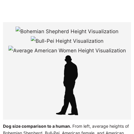
Dog size comparison to a human.
From left, average heights of
Bohemian Shepherd, Bull-Pei, American female, and American