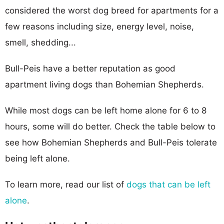
considered the worst dog breed for apartments for a
few reasons including size, energy level, noise,
smell, shedding...
Bull-Peis have a better reputation as good
apartment living dogs than Bohemian Shepherds.
While most dogs can be left home alone for 6 to 8
hours, some will do better. Check the table below to
see how Bohemian Shepherds and Bull-Peis tolerate
being left alone.
To learn more, read our list of
dogs that can be left
alone
.