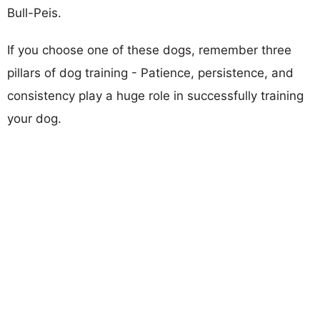
Bull-Peis.
If you choose one of these dogs, remember three
pillars of dog training - Patience, persistence, and
consistency play a huge role in successfully training
your dog.