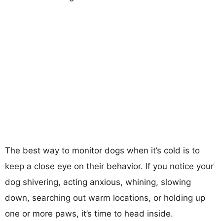
The best way to monitor dogs when it’s cold is to
keep a close eye on their behavior. If you notice your
dog shivering, acting anxious, whining, slowing
down, searching out warm locations, or holding up
one or more paws, it’s time to head inside.