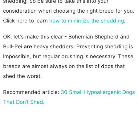
shedding. So be sure to take this into your
consideration when choosing the right breed for you.
Click here to learn
how to minimize the shedding
.
OK, let's make this clear - Bohemian Shepherd and
Bull-Pei
are
heavy shedders! Preventing shedding is
impossible, but regular brushing is necessary. These
breeds are almost always on the list of dogs that
shed the worst.
Recommended article:
30 Small Hypoallergenic Dogs
That Don’t Shed
.