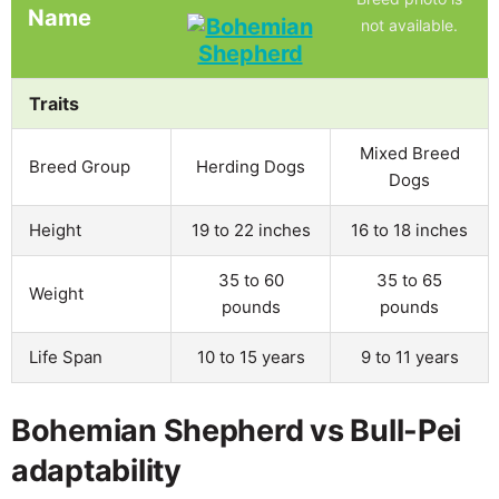
Name
not available.
Traits
Mixed Breed
Breed Group
Herding Dogs
Dogs
Height
19 to 22 inches
16 to 18 inches
35 to 60
35 to 65
Weight
pounds
pounds
Life Span
10 to 15 years
9 to 11 years
Bohemian Shepherd vs Bull-Pei
adaptability