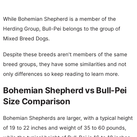
While Bohemian Shepherd is a member of the
Herding Group, Bull-Pei belongs to the group of
Mixed Breed Dogs.
Despite these breeds aren't members of the same
breed groups, they have some similarities and not
only differences so keep reading to learn more.
Bohemian Shepherd vs Bull-Pei
Size Comparison
Bohemian Shepherds are larger, with a typical height
of 19 to 22 inches and weight of 35 to 60 pounds,