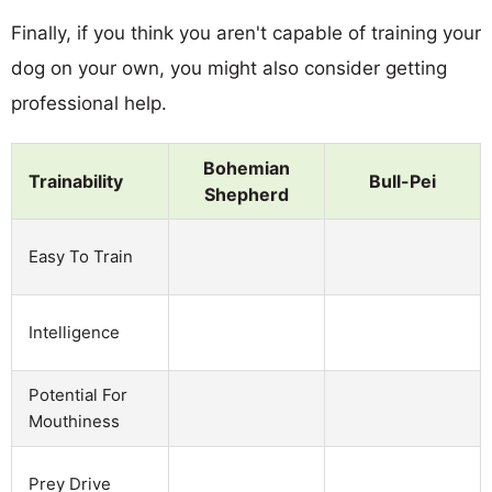
Finally, if you think you aren't capable of training your
dog on your own, you might also consider getting
professional help.
Bohemian
Trainability
Bull-Pei
Shepherd
Easy To Train
Intelligence
Potential For
Mouthiness
Prey Drive