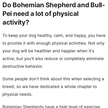
Do Bohemian Shepherd and Bull-
Pei need a lot of physical
activity?
To keep your dog healthy, calm, and happy, you have
to provide it with enough physical activities. Not only
your dog will be healthier and happier when it's
active, but you'll also reduce or completely eliminate
destructive behavior.
Some people don't think about this when selecting a
breed, so we have dedicated a whole chapter to
physical needs.
Bohemian Shepherds have a high level of exercise