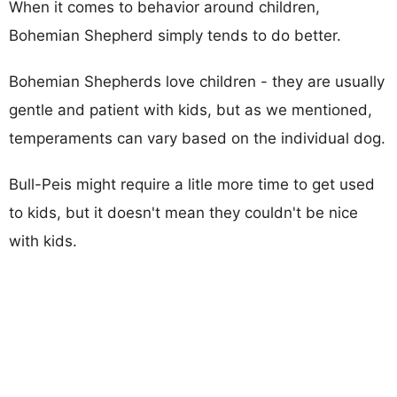
When it comes to behavior around children,
Bohemian Shepherd simply tends to do better.
Bohemian Shepherds love children - they are usually
gentle and patient with kids, but as we mentioned,
temperaments can vary based on the individual dog.
Bull-Peis might require a litle more time to get used
to kids, but it doesn't mean they couldn't be nice
with kids.