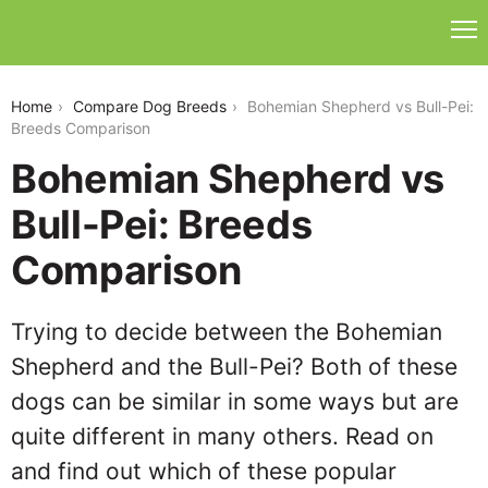
bohemian-shepherd-vs-bull-pei
Home
Compare Dog Breeds
Bohemian Shepherd vs Bull-Pei:
Breeds Comparison
Bohemian Shepherd vs
Bull-Pei: Breeds
Comparison
Trying to decide between the Bohemian
Shepherd and the Bull-Pei? Both of these
dogs can be similar in some ways but are
quite different in many others. Read on
and find out which of these popular