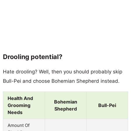
Drooling potential?
Hate drooling? Well, then you should probably skip
Bull-Pei and choose Bohemian Shepherd instead.
Health And
Bohemian
Grooming
Bull-Pei
Shepherd
Needs
Amount Of