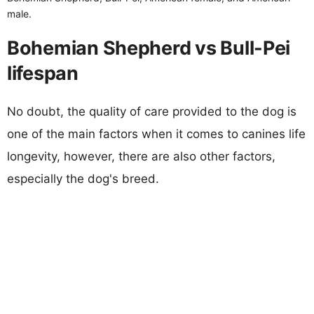
male.
Bohemian Shepherd vs Bull-Pei
lifespan
No doubt, the quality of care provided to the dog is
one of the main factors when it comes to canines life
longevity, however, there are also other factors,
especially the dog's breed.