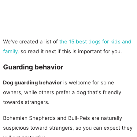
We've created a list of
the 15 best dogs for kids and
family
, so read it next if this is important for you.
Guarding behavior
Dog guarding behavior
is welcome for some
owners, while others prefer a dog that's friendly
towards strangers.
Bohemian Shepherds and Bull-Peis are naturally
suspicious toward strangers, so you can expect they