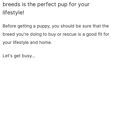
breeds is the perfect pup for your
lifestyle!
Before getting a puppy, you should be sure that the
breed you're doing to buy or rescue is a good fit for
your lifestyle and home.
Let's get busy...