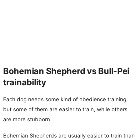
Bohemian Shepherd vs Bull-Pei
trainability
Each dog needs some kind of obedience training,
but some of them are easier to train, while others
are more stubborn.
Bohemian Shepherds are usually easier to train than