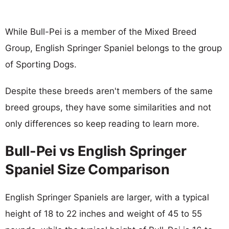
While Bull-Pei is a member of the Mixed Breed
Group, English Springer Spaniel belongs to the group
of Sporting Dogs.
Despite these breeds aren't members of the same
breed groups, they have some similarities and not
only differences so keep reading to learn more.
Bull-Pei vs English Springer
Spaniel Size Comparison
English Springer Spaniels are larger, with a typical
height of 18 to 22 inches and weight of 45 to 55