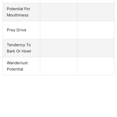
Potential For
Mouthiness
Prey Drive
Tendency To
Bark Or Howl
Wanderlust
Potential