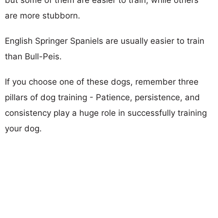
are more stubborn.
English Springer Spaniels are usually easier to train
than Bull-Peis.
If you choose one of these dogs, remember three
pillars of dog training - Patience, persistence, and
consistency play a huge role in successfully training
your dog.