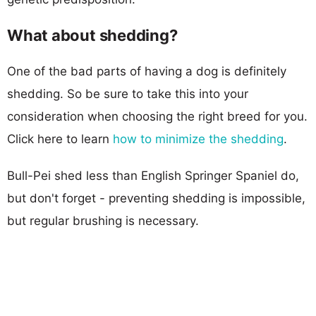
What about shedding?
One of the bad parts of having a dog is definitely
shedding. So be sure to take this into your
consideration when choosing the right breed for you.
Click here to learn
how to minimize the shedding
.
Bull-Pei shed less than English Springer Spaniel do,
but don't forget - preventing shedding is impossible,
but regular brushing is necessary.