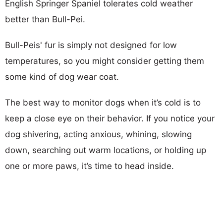
English Springer Spaniel tolerates cold weather
better than Bull-Pei.
Bull-Peis' fur is simply not designed for low
temperatures, so you might consider getting them
some kind of dog wear coat.
The best way to monitor dogs when it’s cold is to
keep a close eye on their behavior. If you notice your
dog shivering, acting anxious, whining, slowing
down, searching out warm locations, or holding up
one or more paws, it’s time to head inside.