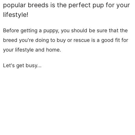
popular breeds is the perfect pup for your
lifestyle!
Before getting a puppy, you should be sure that the
breed you're doing to buy or rescue is a good fit for
your lifestyle and home.
Let's get busy...