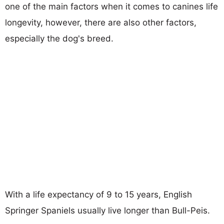
one of the main factors when it comes to canines life
longevity, however, there are also other factors,
especially the dog's breed.
With a life expectancy of 9 to 15 years, English
Springer Spaniels usually live longer than Bull-Peis.