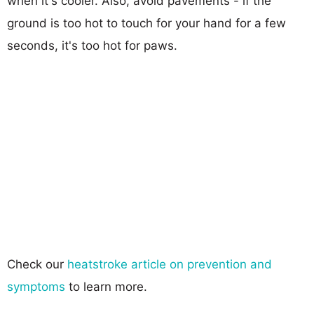
when it's cooler. Also, avoid pavements - if the
ground is too hot to touch for your hand for a few
seconds, it's too hot for paws.
Check our
heatstroke article on prevention and
symptoms
to learn more.