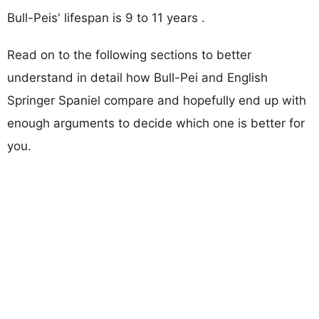
Bull-Peis' lifespan is 9 to 11 years .
Read on to the following sections to better
understand in detail how Bull-Pei and English
Springer Spaniel compare and hopefully end up with
enough arguments to decide which one is better for
you.