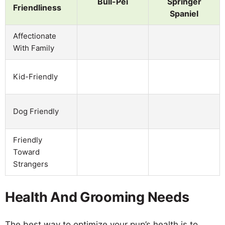
Bull-Pei
Springer
Friendliness
Spaniel
Affectionate
With Family
Kid-Friendly
Dog Friendly
Friendly
Toward
Strangers
Health And Grooming Needs
The best way to optimize your pup’s health is to