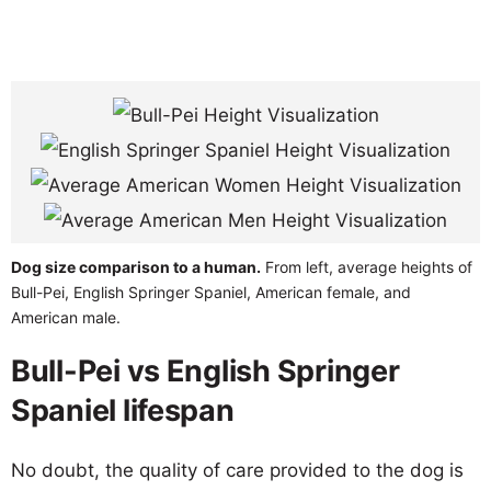
Dog size comparison to a human.
From left, average heights of
Bull-Pei, English Springer Spaniel, American female, and
American male.
Bull-Pei vs English Springer
Spaniel lifespan
No doubt, the quality of care provided to the dog is