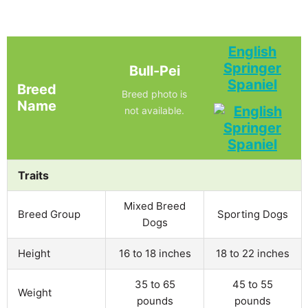
English
Springer
Bull-Pei
Spaniel
Breed
Breed photo is
Name
not available.
Traits
Mixed Breed
Breed Group
Sporting Dogs
Dogs
Height
16 to 18 inches
18 to 22 inches
35 to 65
45 to 55
Weight
pounds
pounds