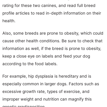
rating for these two canines, and read full breed
profile articles to read in-depth information on their
health.
Also, some breeds are prone to obesity, which could
cause other health conditions. Be sure to check that
information as well, if the breed is prone to obesity,
keep a close eye on labels and feed your dog
according to the food labels.
For example, hip dysplasia is hereditary and is
especially common in larger dogs. Factors such as
excessive growth rate, types of exercise, and
improper weight and nutrition can magnify this
genetic predisposition.