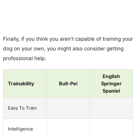
Finally, if you think you aren't capable of training your
dog on your own, you might also consider getting
professional help.
English
Trainability
Bull-Pei
Springer
Spaniel
Easy To Train
Intelligence