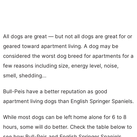
All dogs are great — but not all dogs are great for or
geared toward apartment living. A dog may be
considered the worst dog breed for apartments for a
few reasons including size, energy level, noise,
smell, shedding...
Bull-Peis have a better reputation as good
apartment living dogs than English Springer Spaniels.
While most dogs can be left home alone for 6 to 8
hours, some will do better. Check the table below to
see how Bull-Peis and English Springer Spaniels