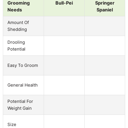
Grooming
Bull-Pei
Springer
Needs
Spaniel
Amount Of
Shedding
Drooling
Potential
Easy To Groom
General Health
Potential For
Weight Gain
Size