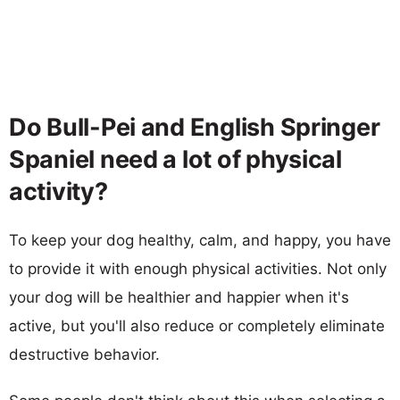
Do Bull-Pei and English Springer
Spaniel need a lot of physical
activity?
To keep your dog healthy, calm, and happy, you have
to provide it with enough physical activities. Not only
your dog will be healthier and happier when it's
active, but you'll also reduce or completely eliminate
destructive behavior.