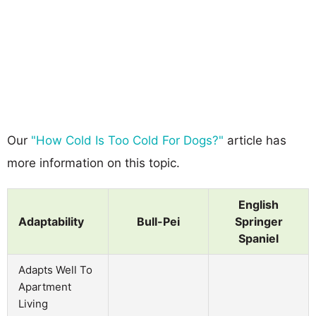
Our
"How Cold Is Too Cold For Dogs?"
article has
more information on this topic.
English
Adaptability
Bull-Pei
Springer
Spaniel
Adapts Well To
Apartment
Living