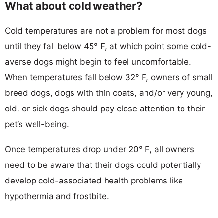
What about cold weather?
Cold temperatures are not a problem for most dogs
until they fall below 45° F, at which point some cold-
averse dogs might begin to feel uncomfortable.
When temperatures fall below 32° F, owners of small
breed dogs, dogs with thin coats, and/or very young,
old, or sick dogs should pay close attention to their
pet’s well-being.
Once temperatures drop under 20° F, all owners
need to be aware that their dogs could potentially
develop cold-associated health problems like
hypothermia and frostbite.