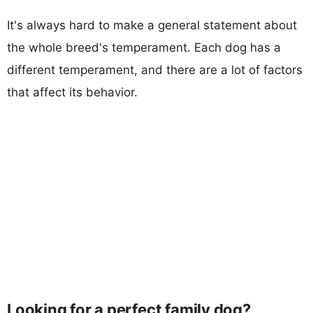
It's always hard to make a general statement about
the whole breed's temperament. Each dog has a
different temperament, and there are a lot of factors
that affect its behavior.
Looking for a perfect family dog?