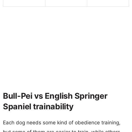
Bull-Pei vs English Springer
Spaniel trainability
Each dog needs some kind of obedience training,
but some of them are easier to train, while others