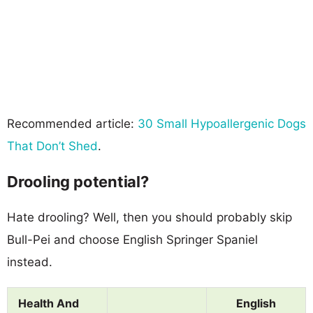
Recommended article:
30 Small Hypoallergenic Dogs
That Don’t Shed
.
Drooling potential?
Hate drooling? Well, then you should probably skip
Bull-Pei and choose English Springer Spaniel
instead.
Health And
English