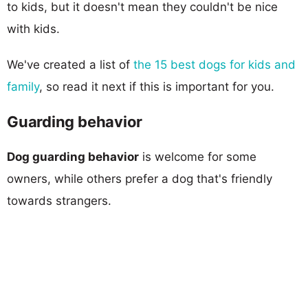
to kids, but it doesn't mean they couldn't be nice
with kids.
We've created a list of
the 15 best dogs for kids and
family
, so read it next if this is important for you.
Guarding behavior
Dog guarding behavior
is welcome for some
owners, while others prefer a dog that's friendly
towards strangers.