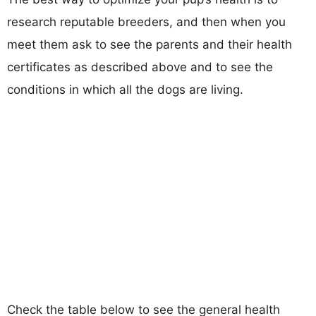
research reputable breeders, and then when you
meet them ask to see the parents and their health
certificates as described above and to see the
conditions in which all the dogs are living.
Check the table below to see the general health