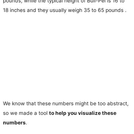
pounds, while the typical height of Bull-Pei is 16 to
18 inches and they usually weigh 35 to 65 pounds .
We know that these numbers might be too abstract,
so we made a tool
to help you visualize these
numbers
.