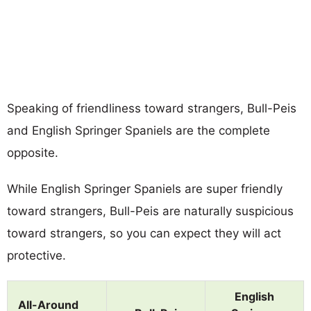
Speaking of friendliness toward strangers, Bull-Peis
and English Springer Spaniels are the complete
opposite.
While English Springer Spaniels are super friendly
toward strangers, Bull-Peis are naturally suspicious
toward strangers, so you can expect they will act
protective.
English
All-Around