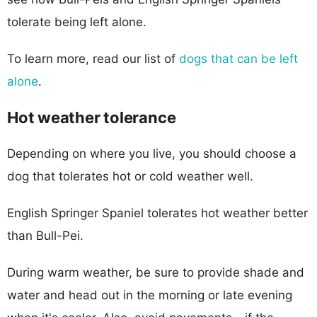
tolerate being left alone.
To learn more, read our list of
dogs that can be left
alone
.
Hot weather tolerance
Depending on where you live, you should choose a
dog that tolerates hot or cold weather well.
English Springer Spaniel tolerates hot weather better
than Bull-Pei.
During warm weather, be sure to provide shade and
water and head out in the morning or late evening