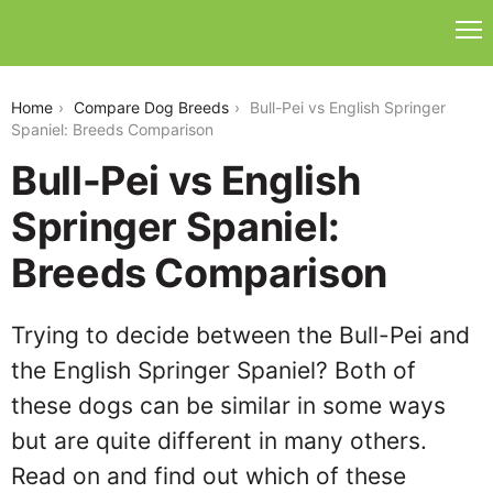
bull-pei-vs-english-springer-spaniel
Home
Compare Dog Breeds
Bull-Pei vs English Springer
Spaniel: Breeds Comparison
Bull-Pei vs English
Springer Spaniel:
Breeds Comparison
Trying to decide between the Bull-Pei and
the English Springer Spaniel? Both of
these dogs can be similar in some ways
but are quite different in many others.
Read on and find out which of these