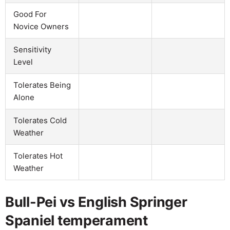
Good For
Novice Owners
Sensitivity
Level
Tolerates Being
Alone
Tolerates Cold
Weather
Tolerates Hot
Weather
Bull-Pei vs English Springer
Spaniel temperament