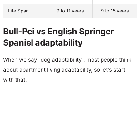
Life Span
9 to 11 years
9 to 15 years
Bull-Pei vs English Springer
Spaniel adaptability
When we say "dog adaptability", most people think
about apartment living adaptability, so let's start
with that.