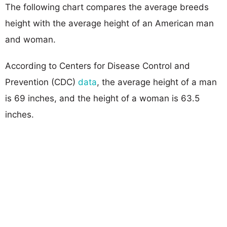
The following chart compares the average breeds
height with the average height of an American man
and woman.
According to Centers for Disease Control and
Prevention (CDC)
data
, the average height of a man
is 69 inches, and the height of a woman is 63.5
inches.