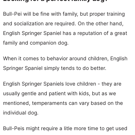
Bull-Pei will be fine with family, but proper training
and socialization are required. On the other hand,
English Springer Spaniel has a reputation of a great
family and companion dog.
When it comes to behavior around children, English
Springer Spaniel simply tends to do better.
English Springer Spaniels love children - they are
usually gentle and patient with kids, but as we
mentioned, temperaments can vary based on the
individual dog.
Bull-Peis might require a litle more time to get used