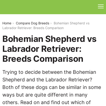
bohemian-shepherd-vs-labrador-retriever
Home
Compare Dog Breeds
Bohemian Shepherd vs
Labrador Retriever: Breeds Comparison
Bohemian Shepherd vs
Labrador Retriever:
Breeds Comparison
Trying to decide between the Bohemian
Shepherd and the Labrador Retriever?
Both of these dogs can be similar in some
ways but are quite different in many
others. Read on and find out which of