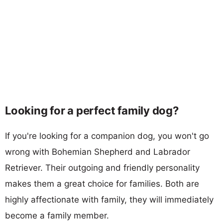
Looking for a perfect family dog?
If you're looking for a companion dog, you won't go
wrong with Bohemian Shepherd and Labrador
Retriever. Their outgoing and friendly personality
makes them a great choice for families. Both are
highly affectionate with family, they will immediately
become a family member.