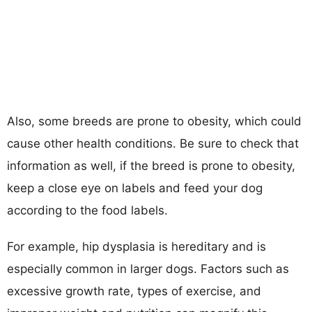
Also, some breeds are prone to obesity, which could
cause other health conditions. Be sure to check that
information as well, if the breed is prone to obesity,
keep a close eye on labels and feed your dog
according to the food labels.
For example, hip dysplasia is hereditary and is
especially common in larger dogs. Factors such as
excessive growth rate, types of exercise, and