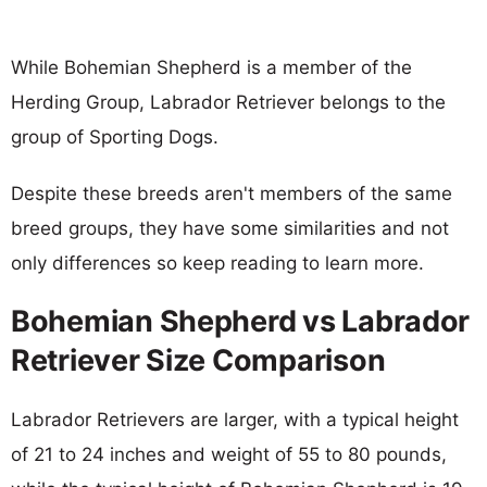
While Bohemian Shepherd is a member of the
Herding Group, Labrador Retriever belongs to the
group of Sporting Dogs.
Despite these breeds aren't members of the same
breed groups, they have some similarities and not
only differences so keep reading to learn more.
Bohemian Shepherd vs Labrador
Retriever Size Comparison
Labrador Retrievers are larger, with a typical height
of 21 to 24 inches and weight of 55 to 80 pounds,