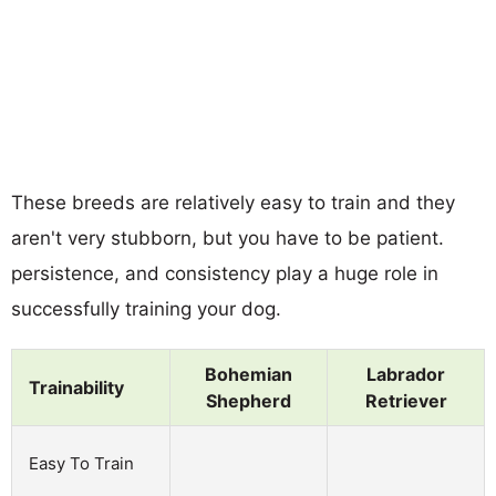
These breeds are relatively easy to train and they
aren't very stubborn, but you have to be patient.
persistence, and consistency play a huge role in
successfully training your dog.
Bohemian
Labrador
Trainability
Shepherd
Retriever
Easy To Train