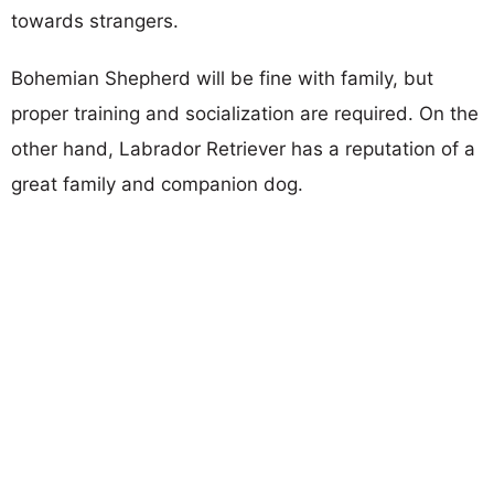
towards strangers.
Bohemian Shepherd will be fine with family, but
proper training and socialization are required. On the
other hand, Labrador Retriever has a reputation of a
great family and companion dog.