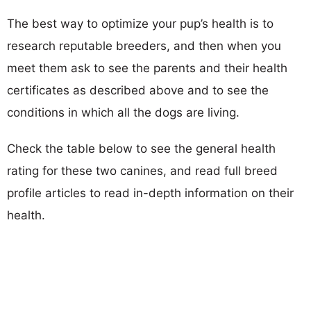
The best way to optimize your pup’s health is to
research reputable breeders, and then when you
meet them ask to see the parents and their health
certificates as described above and to see the
conditions in which all the dogs are living.
Check the table below to see the general health
rating for these two canines, and read full breed
profile articles to read in-depth information on their
health.