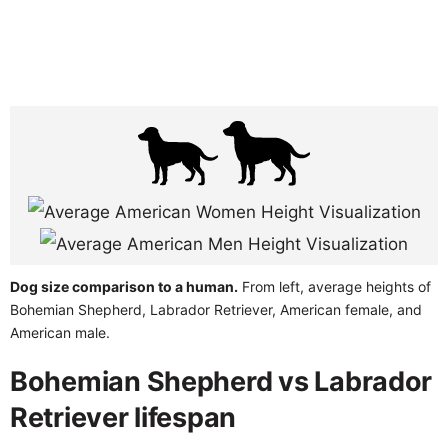
Dog size comparison to a human.
From left, average heights of
Bohemian Shepherd, Labrador Retriever, American female, and
American male.
Bohemian Shepherd vs Labrador
Retriever lifespan