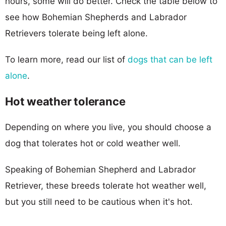
hours, some will do better. Check the table below to
see how Bohemian Shepherds and Labrador
Retrievers tolerate being left alone.
To learn more, read our list of
dogs that can be left
alone
.
Hot weather tolerance
Depending on where you live, you should choose a
dog that tolerates hot or cold weather well.
Speaking of Bohemian Shepherd and Labrador
Retriever, these breeds tolerate hot weather well,
but you still need to be cautious when it's hot.