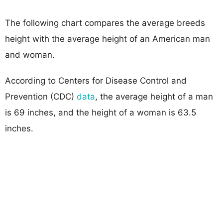
The following chart compares the average breeds
height with the average height of an American man
and woman.
According to Centers for Disease Control and
Prevention (CDC)
data
, the average height of a man
is 69 inches, and the height of a woman is 63.5
inches.