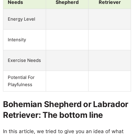
Needs
Shepherd
Retriever
Energy Level
Intensity
Exercise Needs
Potential For
Playfulness
Bohemian Shepherd or Labrador
Retriever: The bottom line
In this article, we tried to give you an idea of what