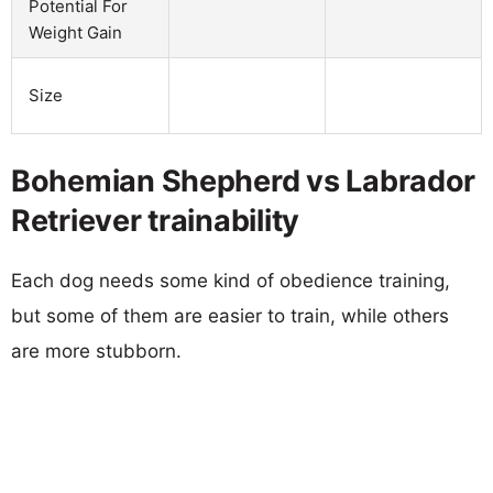
Potential For
Weight Gain
Size
Bohemian Shepherd vs Labrador
Retriever trainability
Each dog needs some kind of obedience training,
but some of them are easier to train, while others
are more stubborn.