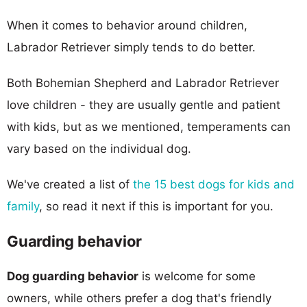
When it comes to behavior around children,
Labrador Retriever simply tends to do better.
Both Bohemian Shepherd and Labrador Retriever
love children - they are usually gentle and patient
with kids, but as we mentioned, temperaments can
vary based on the individual dog.
We've created a list of
the 15 best dogs for kids and
family
, so read it next if this is important for you.
Guarding behavior
Dog guarding behavior
is welcome for some
owners, while others prefer a dog that's friendly