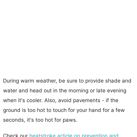
During warm weather, be sure to provide shade and
water and head out in the morning or late evening
when it's cooler. Also, avoid pavements - if the
ground is too hot to touch for your hand for a few
seconds, it's too hot for paws.
Check our
heatstroke article on prevention and