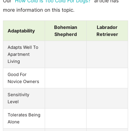
Our
"How Cold Is Too Cold For Dogs?"
article has
more information on this topic.
Bohemian
Labrador
Adaptability
Shepherd
Retriever
Adapts Well To
Apartment
Living
Good For
Novice Owners
Sensitivity
Level
Tolerates Being
Alone