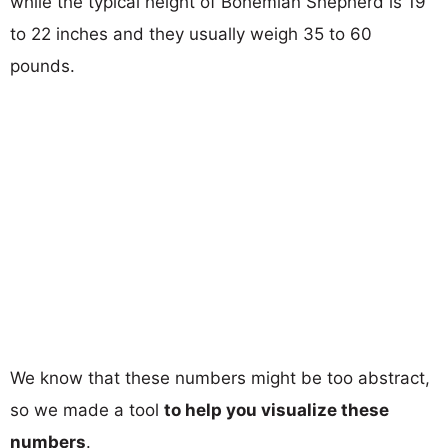
while the typical height of Bohemian Shepherd is 19
to 22 inches and they usually weigh 35 to 60
pounds.
We know that these numbers might be too abstract,
so we made a tool
to help you visualize these
numbers
.