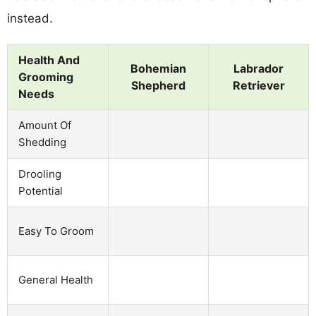
instead.
Health And
Bohemian
Labrador
Grooming
Shepherd
Retriever
Needs
Amount Of
Shedding
Drooling
Potential
Easy To Groom
General Health