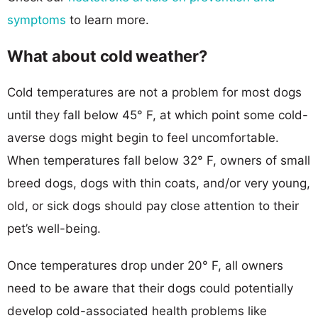
symptoms
to learn more.
What about cold weather?
Cold temperatures are not a problem for most dogs
until they fall below 45° F, at which point some cold-
averse dogs might begin to feel uncomfortable.
When temperatures fall below 32° F, owners of small
breed dogs, dogs with thin coats, and/or very young,
old, or sick dogs should pay close attention to their
pet’s well-being.
Once temperatures drop under 20° F, all owners
need to be aware that their dogs could potentially
develop cold-associated health problems like