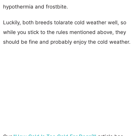
hypothermia and frostbite.
Luckily, both breeds tolarate cold weather well, so
while you stick to the rules mentioned above, they
should be fine and probably enjoy the cold weather.