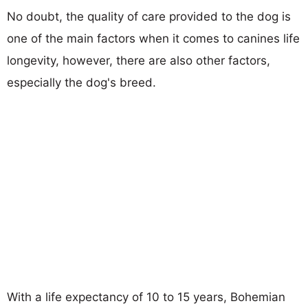
No doubt, the quality of care provided to the dog is
one of the main factors when it comes to canines life
longevity, however, there are also other factors,
especially the dog's breed.
With a life expectancy of 10 to 15 years, Bohemian