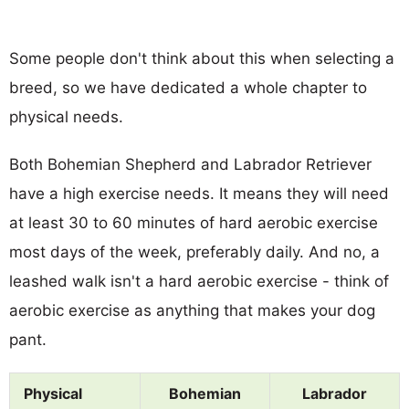
Some people don't think about this when selecting a
breed, so we have dedicated a whole chapter to
physical needs.
Both Bohemian Shepherd and Labrador Retriever
have a high exercise needs. It means they will need
at least 30 to 60 minutes of hard aerobic exercise
most days of the week, preferably daily. And no, a
leashed walk isn't a hard aerobic exercise - think of
aerobic exercise as anything that makes your dog
pant.
Physical
Bohemian
Labrador