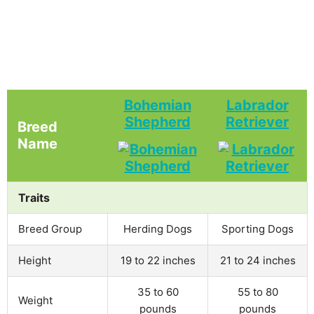
Bohemian
Labrador
Shepherd
Retriever
Breed
Name
Traits
Breed Group
Herding Dogs
Sporting Dogs
Height
19 to 22 inches
21 to 24 inches
35 to 60
55 to 80
Weight
pounds
pounds