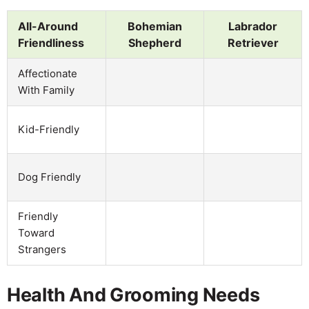
All-Around
Bohemian
Labrador
Friendliness
Shepherd
Retriever
Affectionate
With Family
Kid-Friendly
Dog Friendly
Friendly
Toward
Strangers
Health And Grooming Needs