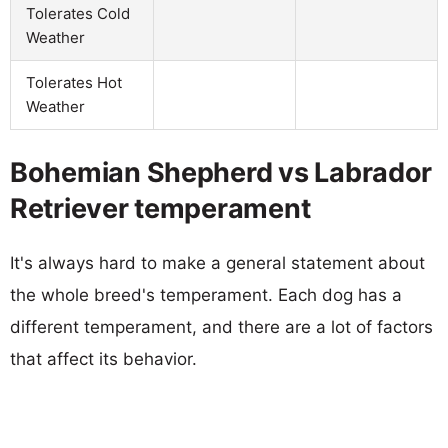
Tolerates Cold
Weather
Tolerates Hot
Weather
Bohemian Shepherd vs Labrador
Retriever temperament
It's always hard to make a general statement about
the whole breed's temperament. Each dog has a
different temperament, and there are a lot of factors
that affect its behavior.