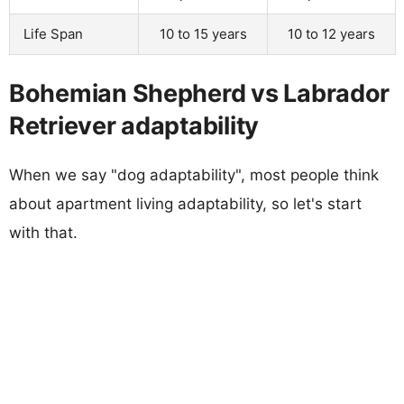
Life Span
10 to 15 years
10 to 12 years
Bohemian Shepherd vs Labrador
Retriever adaptability
When we say "dog adaptability", most people think
about apartment living adaptability, so let's start
with that.