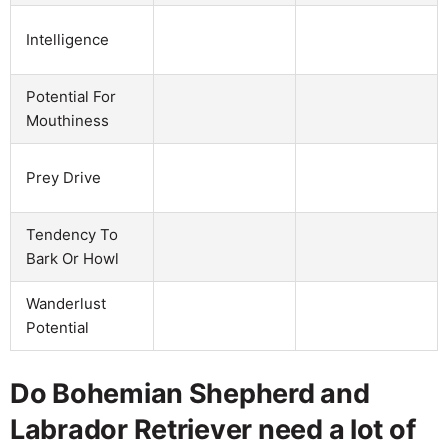
Intelligence
Potential For
Mouthiness
Prey Drive
Tendency To
Bark Or Howl
Wanderlust
Potential
Do Bohemian Shepherd and
Labrador Retriever need a lot of