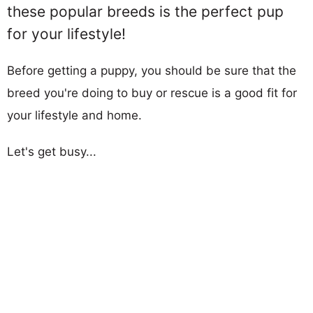
these popular breeds is the perfect pup
for your lifestyle!
Before getting a puppy, you should be sure that the
breed you're doing to buy or rescue is a good fit for
your lifestyle and home.
Let's get busy...