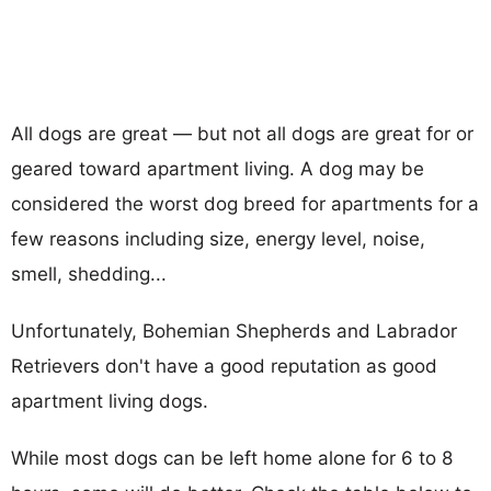
All dogs are great — but not all dogs are great for or
geared toward apartment living. A dog may be
considered the worst dog breed for apartments for a
few reasons including size, energy level, noise,
smell, shedding...
Unfortunately, Bohemian Shepherds and Labrador
Retrievers don't have a good reputation as good
apartment living dogs.
While most dogs can be left home alone for 6 to 8