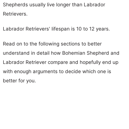
Shepherds usually live longer than Labrador
Retrievers.
Labrador Retrievers' lifespan is 10 to 12 years.
Read on to the following sections to better
understand in detail how Bohemian Shepherd and
Labrador Retriever compare and hopefully end up
with enough arguments to decide which one is
better for you.