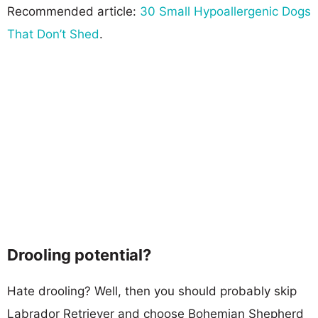
Recommended article:
30 Small Hypoallergenic Dogs
That Don’t Shed
.
Drooling potential?
Hate drooling? Well, then you should probably skip
Labrador Retriever and choose Bohemian Shepherd