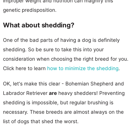
improper weight and nutrition can magnify this
genetic predisposition.
What about shedding?
One of the bad parts of having a dog is definitely
shedding. So be sure to take this into your
consideration when choosing the right breed for you.
Click here to learn
how to minimize the shedding
.
OK, let's make this clear - Bohemian Shepherd and
Labrador Retriever
are
heavy shedders! Preventing
shedding is impossible, but regular brushing is
necessary. These breeds are almost always on the
list of dogs that shed the worst.