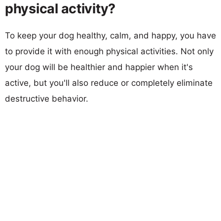
physical activity?
To keep your dog healthy, calm, and happy, you have
to provide it with enough physical activities. Not only
your dog will be healthier and happier when it's
active, but you'll also reduce or completely eliminate
destructive behavior.