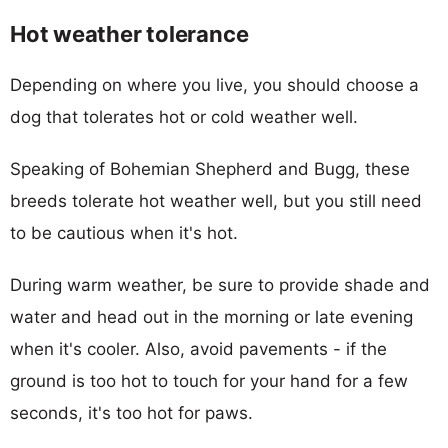
Hot weather tolerance
Depending on where you live, you should choose a
dog that tolerates hot or cold weather well.
Speaking of Bohemian Shepherd and Bugg, these
breeds tolerate hot weather well, but you still need
to be cautious when it's hot.
During warm weather, be sure to provide shade and
water and head out in the morning or late evening
when it's cooler. Also, avoid pavements - if the
ground is too hot to touch for your hand for a few
seconds, it's too hot for paws.