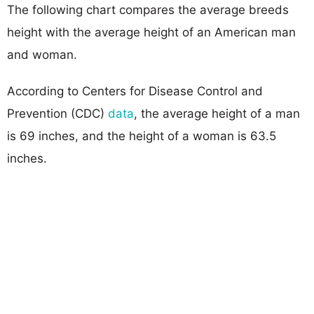
The following chart compares the average breeds
height with the average height of an American man
and woman.
According to Centers for Disease Control and
Prevention (CDC)
data
, the average height of a man
is 69 inches, and the height of a woman is 63.5
inches.