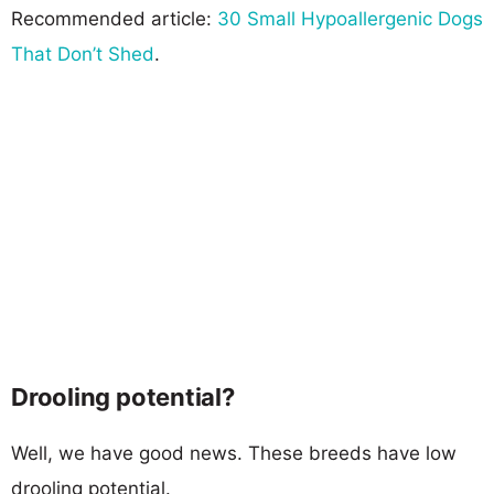
Recommended article:
30 Small Hypoallergenic Dogs
That Don’t Shed
.
Drooling potential?
Well, we have good news. These breeds have low
drooling potential.