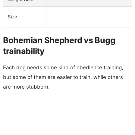
Size
Bohemian Shepherd vs Bugg
trainability
Each dog needs some kind of obedience training,
but some of them are easier to train, while others
are more stubborn.