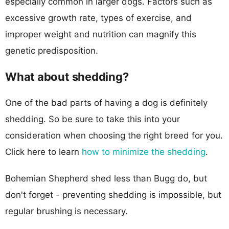
especially common in larger dogs. Factors such as
excessive growth rate, types of exercise, and
improper weight and nutrition can magnify this
genetic predisposition.
What about shedding?
One of the bad parts of having a dog is definitely
shedding. So be sure to take this into your
consideration when choosing the right breed for you.
Click here to learn
how to minimize the shedding
.
Bohemian Shepherd shed less than Bugg do, but
don't forget - preventing shedding is impossible, but
regular brushing is necessary.