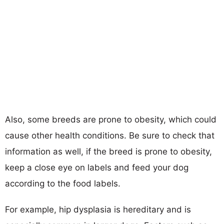
Also, some breeds are prone to obesity, which could
cause other health conditions. Be sure to check that
information as well, if the breed is prone to obesity,
keep a close eye on labels and feed your dog
according to the food labels.
For example, hip dysplasia is hereditary and is