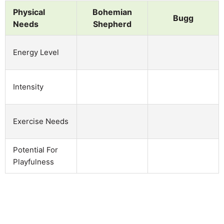
Physical
Bohemian
Bugg
Needs
Shepherd
Energy Level
Intensity
Exercise Needs
Potential For
Playfulness