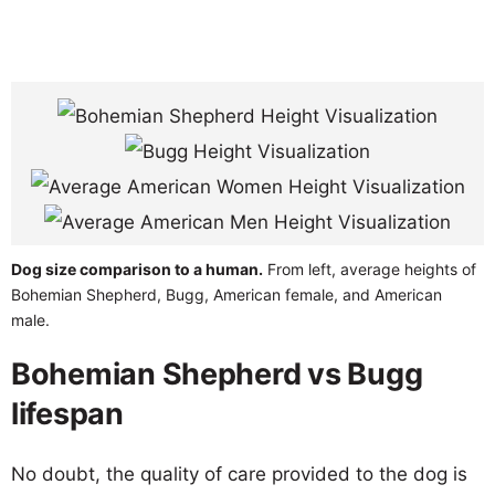
Dog size comparison to a human.
From left, average heights of
Bohemian Shepherd, Bugg, American female, and American
male.
Bohemian Shepherd vs Bugg
lifespan
No doubt, the quality of care provided to the dog is