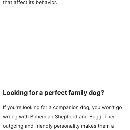
that affect its behavior.
Looking for a perfect family dog?
If you're looking for a companion dog, you won't go
wrong with Bohemian Shepherd and Bugg. Their
outgoing and friendly personality makes them a