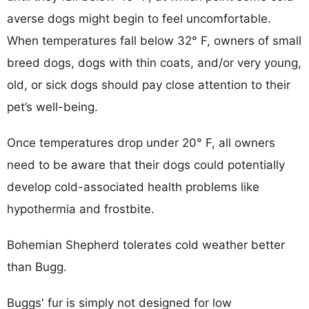
averse dogs might begin to feel uncomfortable.
When temperatures fall below 32° F, owners of small
breed dogs, dogs with thin coats, and/or very young,
old, or sick dogs should pay close attention to their
pet’s well-being.
Once temperatures drop under 20° F, all owners
need to be aware that their dogs could potentially
develop cold-associated health problems like
hypothermia and frostbite.
Bohemian Shepherd tolerates cold weather better
than Bugg.
Buggs' fur is simply not designed for low