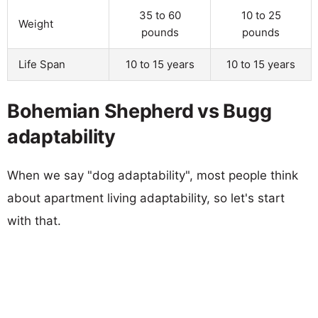
35 to 60
10 to 25
Weight
pounds
pounds
Life Span
10 to 15 years
10 to 15 years
Bohemian Shepherd vs Bugg
adaptability
When we say "dog adaptability", most people think
about apartment living adaptability, so let's start
with that.