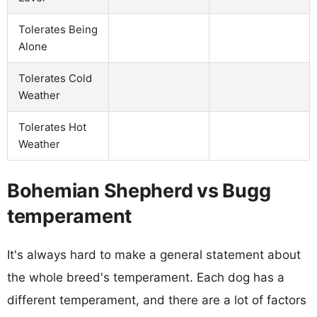
Tolerates Being
Alone
Tolerates Cold
Weather
Tolerates Hot
Weather
Bohemian Shepherd vs Bugg
temperament
It's always hard to make a general statement about
the whole breed's temperament. Each dog has a
different temperament, and there are a lot of factors