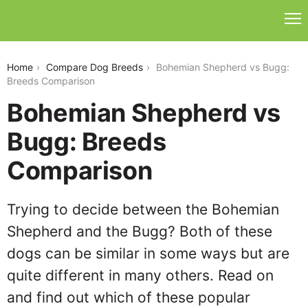
bohemian-shepherd-vs-bugg
Home
Compare Dog Breeds
Bohemian Shepherd vs Bugg:
Breeds Comparison
Bohemian Shepherd vs
Bugg: Breeds
Comparison
Trying to decide between the Bohemian
Shepherd and the Bugg? Both of these
dogs can be similar in some ways but are
quite different in many others. Read on
and find out which of these popular