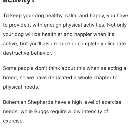
To keep your dog healthy, calm, and happy, you have
to provide it with enough physical activities. Not only
your dog will be healthier and happier when it's
active, but you'll also reduce or completely eliminate
destructive behavior.
Some people don't think about this when selecting a
breed, so we have dedicated a whole chapter to
physical needs.
Bohemian Shepherds have a high level of exercise
needs, while Buggs require a low intensity of
exercise.