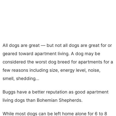
All dogs are great — but not all dogs are great for or
geared toward apartment living. A dog may be
considered the worst dog breed for apartments for a
few reasons including size, energy level, noise,
smell, shedding...
Buggs have a better reputation as good apartment
living dogs than Bohemian Shepherds.
While most dogs can be left home alone for 6 to 8