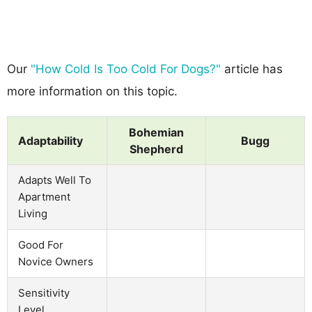
Our
"How Cold Is Too Cold For Dogs?"
article has
more information on this topic.
Bohemian
Adaptability
Bugg
Shepherd
Adapts Well To
Apartment
Living
Good For
Novice Owners
Sensitivity
Level