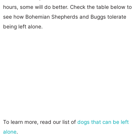
hours, some will do better. Check the table below to
see how Bohemian Shepherds and Buggs tolerate
being left alone.
To learn more, read our list of
dogs that can be left
alone
.