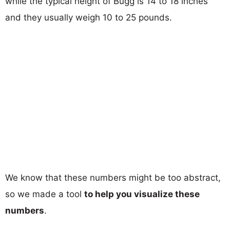
while the typical height of Bugg is 14 to 18 inches
and they usually weigh 10 to 25 pounds.
We know that these numbers might be too abstract,
so we made a tool
to help you visualize these
numbers
.