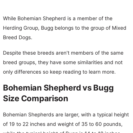
While Bohemian Shepherd is a member of the
Herding Group, Bugg belongs to the group of Mixed
Breed Dogs.
Despite these breeds aren't members of the same
breed groups, they have some similarities and not
only differences so keep reading to learn more.
Bohemian Shepherd vs Bugg
Size Comparison
Bohemian Shepherds are larger, with a typical height
of 19 to 22 inches and weight of 35 to 60 pounds,