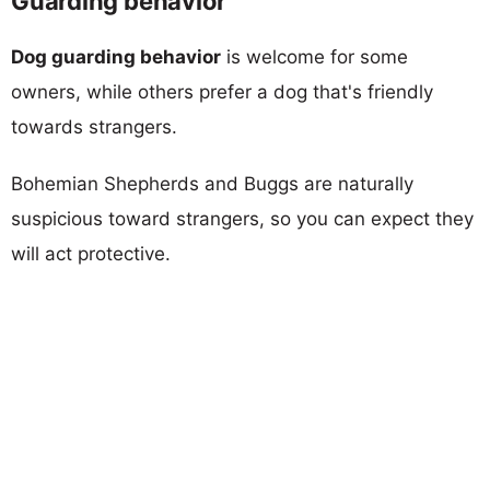
Guarding behavior
Dog guarding behavior
is welcome for some
owners, while others prefer a dog that's friendly
towards strangers.
Bohemian Shepherds and Buggs are naturally
suspicious toward strangers, so you can expect they
will act protective.