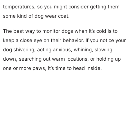
temperatures, so you might consider getting them
some kind of dog wear coat.
The best way to monitor dogs when it’s cold is to
keep a close eye on their behavior. If you notice your
dog shivering, acting anxious, whining, slowing
down, searching out warm locations, or holding up
one or more paws, it’s time to head inside.