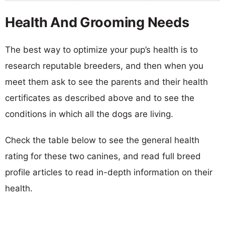
Health And Grooming Needs
The best way to optimize your pup’s health is to
research reputable breeders, and then when you
meet them ask to see the parents and their health
certificates as described above and to see the
conditions in which all the dogs are living.
Check the table below to see the general health
rating for these two canines, and read full breed
profile articles to read in-depth information on their
health.