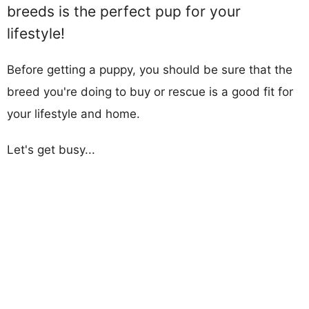
breeds is the perfect pup for your
lifestyle!
Before getting a puppy, you should be sure that the
breed you're doing to buy or rescue is a good fit for
your lifestyle and home.
Let's get busy...