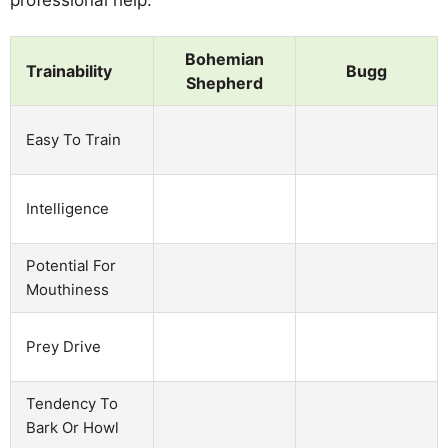
Bohemian
Trainability
Bugg
Shepherd
Easy To Train
Intelligence
Potential For
Mouthiness
Prey Drive
Tendency To
Bark Or Howl