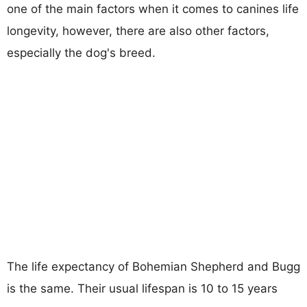
one of the main factors when it comes to canines life
longevity, however, there are also other factors,
especially the dog's breed.
The life expectancy of Bohemian Shepherd and Bugg
is the same. Their usual lifespan is 10 to 15 years