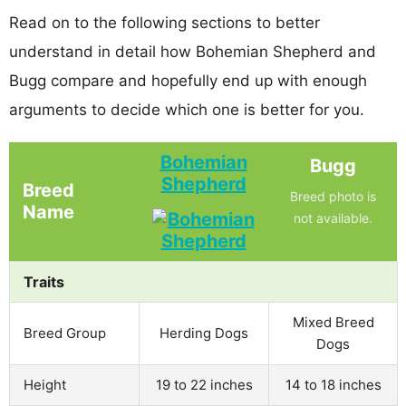
Read on to the following sections to better
understand in detail how Bohemian Shepherd and
Bugg compare and hopefully end up with enough
arguments to decide which one is better for you.
Bohemian
Bugg
Shepherd
Breed
Breed photo is
Name
not available.
Traits
Mixed Breed
Breed Group
Herding Dogs
Dogs
Height
19 to 22 inches
14 to 18 inches