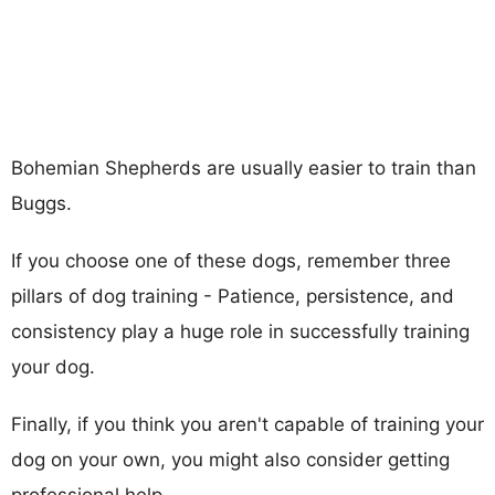
Bohemian Shepherds are usually easier to train than
Buggs.
If you choose one of these dogs, remember three
pillars of dog training - Patience, persistence, and
consistency play a huge role in successfully training
your dog.
Finally, if you think you aren't capable of training your
dog on your own, you might also consider getting
professional help.