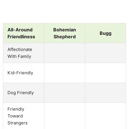
All-Around
Bohemian
Bugg
Friendliness
Shepherd
Affectionate
With Family
Kid-Friendly
Dog Friendly
Friendly
Toward
Strangers