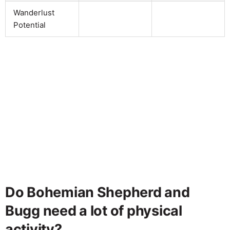
Wanderlust
Potential
Do Bohemian Shepherd and
Bugg need a lot of physical
activity?