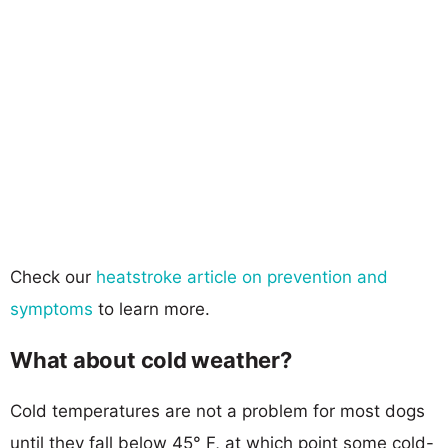
Check our
heatstroke article on prevention and
symptoms
to learn more.
What about cold weather?
Cold temperatures are not a problem for most dogs
until they fall below 45° F, at which point some cold-