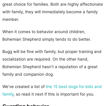
great choice for families. Both are highly affectionate
with family, they will immediately become a family
member.
When it comes to behavior around children,
Bohemian Shepherd simply tends to do better.
Bugg will be fine with family, but proper training and
socialization are required. On the other hand,
Bohemian Shepherd hasn't a reputation of a great
family and companion dog.
We've created a list of
the 15 best dogs for kids and
family
, so read it next if this is important for you.