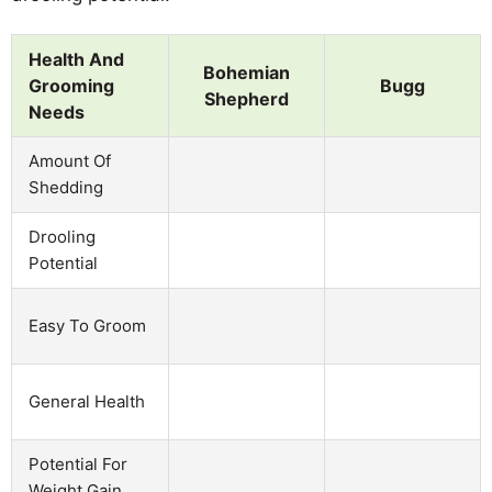
Health And
Bohemian
Grooming
Bugg
Shepherd
Needs
Amount Of
Shedding
Drooling
Potential
Easy To Groom
General Health
Potential For
Weight Gain