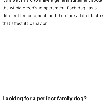
It's always hard to make a general statement about
the whole breed's temperament. Each dog has a
different temperament, and there are a lot of factors
that affect its behavior.
Looking for a perfect family dog?