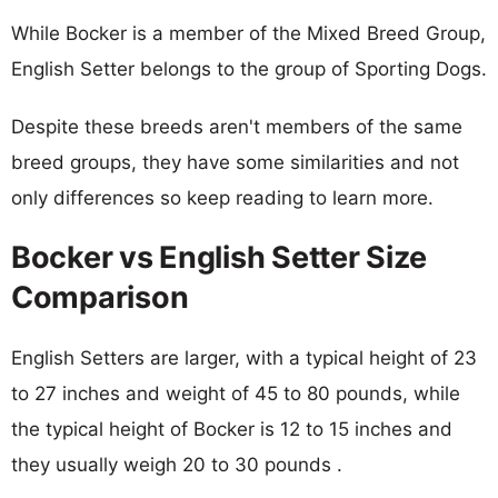
While Bocker is a member of the Mixed Breed Group,
English Setter belongs to the group of Sporting Dogs.
Despite these breeds aren't members of the same
breed groups, they have some similarities and not
only differences so keep reading to learn more.
Bocker vs English Setter Size
Comparison
English Setters are larger, with a typical height of 23
to 27 inches and weight of 45 to 80 pounds, while
the typical height of Bocker is 12 to 15 inches and
they usually weigh 20 to 30 pounds .