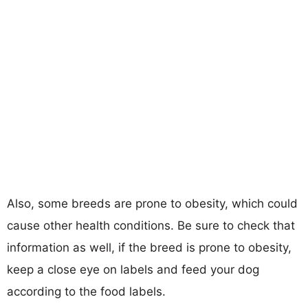
Also, some breeds are prone to obesity, which could
cause other health conditions. Be sure to check that
information as well, if the breed is prone to obesity,
keep a close eye on labels and feed your dog
according to the food labels.