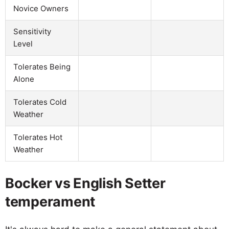
Novice Owners
Sensitivity
Level
Tolerates Being
Alone
Tolerates Cold
Weather
Tolerates Hot
Weather
Bocker vs English Setter
temperament