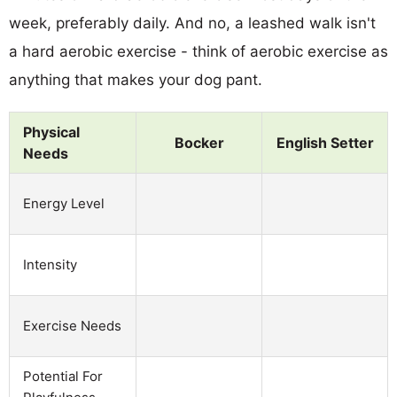
week, preferably daily. And no, a leashed walk isn't
a hard aerobic exercise - think of aerobic exercise as
anything that makes your dog pant.
Physical
Bocker
English Setter
Needs
Energy Level
Intensity
Exercise Needs
Potential For