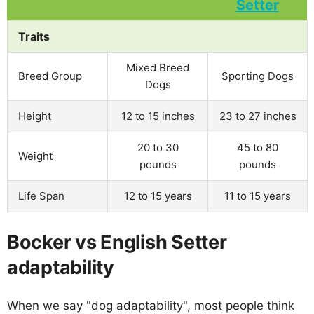
Traits
Mixed Breed
Breed Group
Sporting Dogs
Dogs
Height
12 to 15 inches
23 to 27 inches
20 to 30
45 to 80
Weight
pounds
pounds
Life Span
12 to 15 years
11 to 15 years
Bocker vs English Setter
adaptability
When we say "dog adaptability", most people think