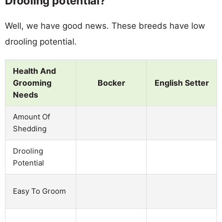
Drooling potential?
Well, we have good news. These breeds have low
drooling potential.
Health And
Grooming
Bocker
English Setter
Needs
Amount Of
Shedding
Drooling
Potential
Easy To Groom