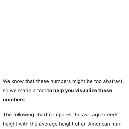
We know that these numbers might be too abstract,
so we made a tool
to help you visualize these
numbers
.
The following chart compares the average breeds
height with the average height of an American man