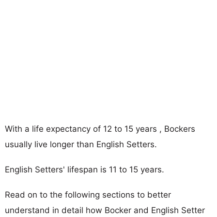
With a life expectancy of 12 to 15 years , Bockers
usually live longer than English Setters.
English Setters' lifespan is 11 to 15 years.
Read on to the following sections to better
understand in detail how Bocker and English Setter