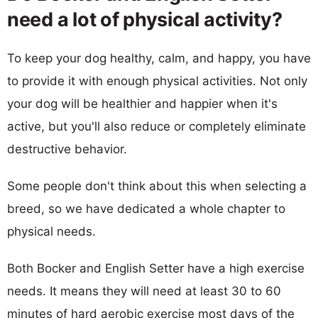
need a lot of physical activity?
To keep your dog healthy, calm, and happy, you have
to provide it with enough physical activities. Not only
your dog will be healthier and happier when it's
active, but you'll also reduce or completely eliminate
destructive behavior.
Some people don't think about this when selecting a
breed, so we have dedicated a whole chapter to
physical needs.
Both Bocker and English Setter have a high exercise
needs. It means they will need at least 30 to 60
minutes of hard aerobic exercise most days of the