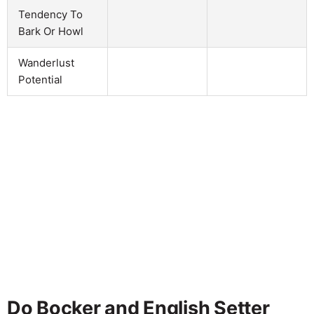
Tendency To
Bark Or Howl
Wanderlust
Potential
Do Bocker and English Setter