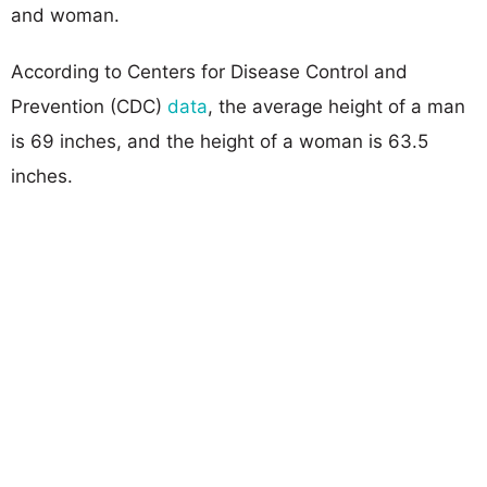
and woman.
According to Centers for Disease Control and
Prevention (CDC)
data
, the average height of a man
is 69 inches, and the height of a woman is 63.5
inches.