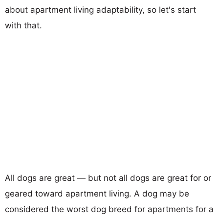
about apartment living adaptability, so let's start
with that.
All dogs are great — but not all dogs are great for or
geared toward apartment living. A dog may be
considered the worst dog breed for apartments for a