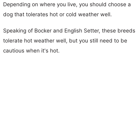
Depending on where you live, you should choose a
dog that tolerates hot or cold weather well.
Speaking of Bocker and English Setter, these breeds
tolerate hot weather well, but you still need to be
cautious when it's hot.