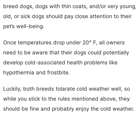
breed dogs, dogs with thin coats, and/or very young,
old, or sick dogs should pay close attention to their
pet’s well-being.
Once temperatures drop under 20° F, all owners
need to be aware that their dogs could potentially
develop cold-associated health problems like
hypothermia and frostbite.
Luckily, both breeds tolarate cold weather well, so
while you stick to the rules mentioned above, they
should be fine and probably enjoy the cold weather.