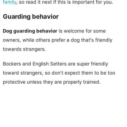
family
, so read it next if this is important for you.
Guarding behavior
Dog guarding behavior
is welcome for some
owners, while others prefer a dog that's friendly
towards strangers.
Bockers and English Setters are super friendly
toward strangers, so don't expect them to be too
protective unless they are properly trained.