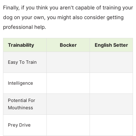
Finally, if you think you aren't capable of training your
dog on your own, you might also consider getting
professional help.
Trainability
Bocker
English Setter
Easy To Train
Intelligence
Potential For
Mouthiness
Prey Drive