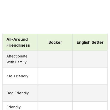
All-Around
Bocker
English Setter
Friendliness
Affectionate
With Family
Kid-Friendly
Dog Friendly
Friendly