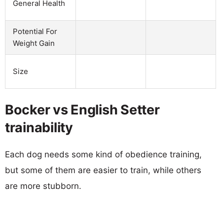
General Health
Potential For
Weight Gain
Size
Bocker vs English Setter
trainability
Each dog needs some kind of obedience training,
but some of them are easier to train, while others
are more stubborn.