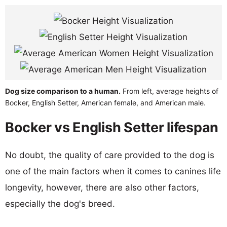
Dog size comparison to a human.
From left, average heights of
Bocker, English Setter, American female, and American male.
Bocker vs English Setter lifespan
No doubt, the quality of care provided to the dog is
one of the main factors when it comes to canines life
longevity, however, there are also other factors,
especially the dog's breed.