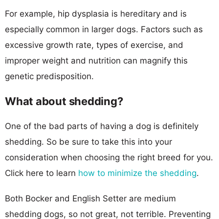
For example, hip dysplasia is hereditary and is
especially common in larger dogs. Factors such as
excessive growth rate, types of exercise, and
improper weight and nutrition can magnify this
genetic predisposition.
What about shedding?
One of the bad parts of having a dog is definitely
shedding. So be sure to take this into your
consideration when choosing the right breed for you.
Click here to learn
how to minimize the shedding
.
Both Bocker and English Setter are medium
shedding dogs, so not great, not terrible. Preventing