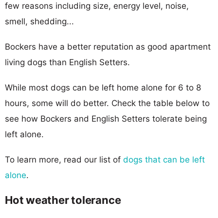
few reasons including size, energy level, noise,
smell, shedding...
Bockers have a better reputation as good apartment
living dogs than English Setters.
While most dogs can be left home alone for 6 to 8
hours, some will do better. Check the table below to
see how Bockers and English Setters tolerate being
left alone.
To learn more, read our list of
dogs that can be left
alone
.
Hot weather tolerance