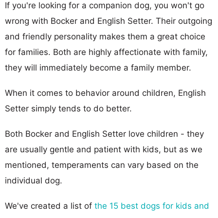
If you're looking for a companion dog, you won't go
wrong with Bocker and English Setter. Their outgoing
and friendly personality makes them a great choice
for families. Both are highly affectionate with family,
they will immediately become a family member.
When it comes to behavior around children, English
Setter simply tends to do better.
Both Bocker and English Setter love children - they
are usually gentle and patient with kids, but as we
mentioned, temperaments can vary based on the
individual dog.
We've created a list of
the 15 best dogs for kids and