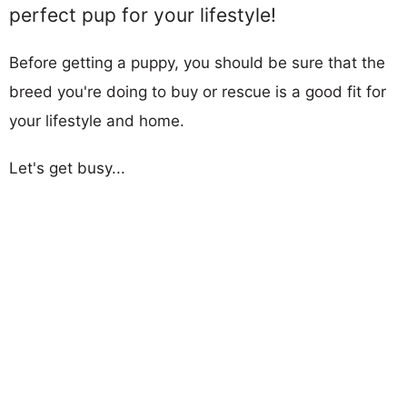
perfect pup for your lifestyle!
Before getting a puppy, you should be sure that the
breed you're doing to buy or rescue is a good fit for
your lifestyle and home.
Let's get busy...