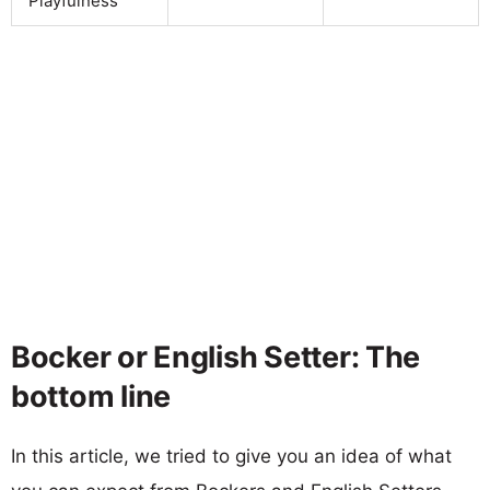
Playfulness
Bocker or English Setter: The
bottom line
In this article, we tried to give you an idea of what