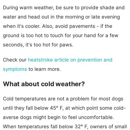
During warm weather, be sure to provide shade and
water and head out in the morning or late evening
when it's cooler. Also, avoid pavements - if the
ground is too hot to touch for your hand for a few
seconds, it's too hot for paws.
Check our
heatstroke article on prevention and
symptoms
to learn more.
What about cold weather?
Cold temperatures are not a problem for most dogs
until they fall below 45° F, at which point some cold-
averse dogs might begin to feel uncomfortable.
When temperatures fall below 32° F, owners of small