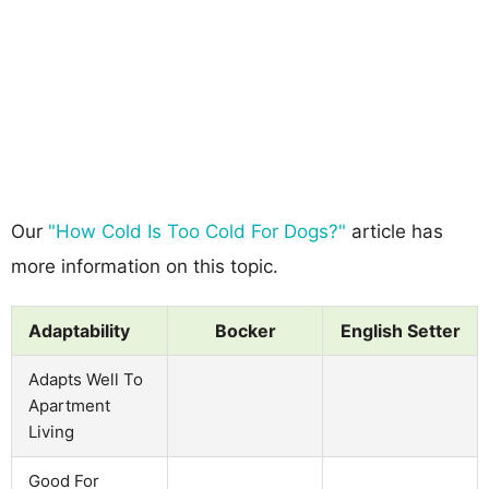
Our
"How Cold Is Too Cold For Dogs?"
article has
more information on this topic.
Adaptability
Bocker
English Setter
Adapts Well To
Apartment
Living
Good For