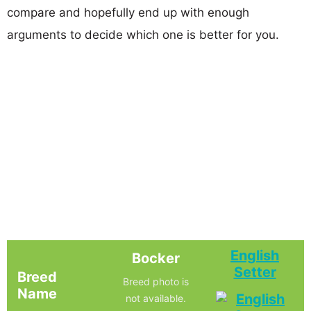
compare and hopefully end up with enough
arguments to decide which one is better for you.
English
Bocker
Setter
Breed
Breed photo is
Name
not available.