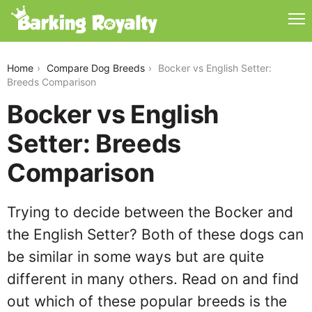
bocker-vs-english-setter
Home
Compare Dog Breeds
Bocker vs English Setter:
Breeds Comparison
Bocker vs English
Setter: Breeds
Comparison
Trying to decide between the Bocker and
the English Setter? Both of these dogs can
be similar in some ways but are quite
different in many others. Read on and find
out which of these popular breeds is the