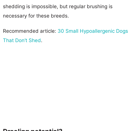
shedding is impossible, but regular brushing is
necessary for these breeds.
Recommended article:
30 Small Hypoallergenic Dogs
That Don’t Shed
.