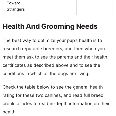
Toward
Strangers
Health And Grooming Needs
The best way to optimize your pup’s health is to
research reputable breeders, and then when you
meet them ask to see the parents and their health
certificates as described above and to see the
conditions in which all the dogs are living.
Check the table below to see the general health
rating for these two canines, and read full breed
profile articles to read in-depth information on their
health.