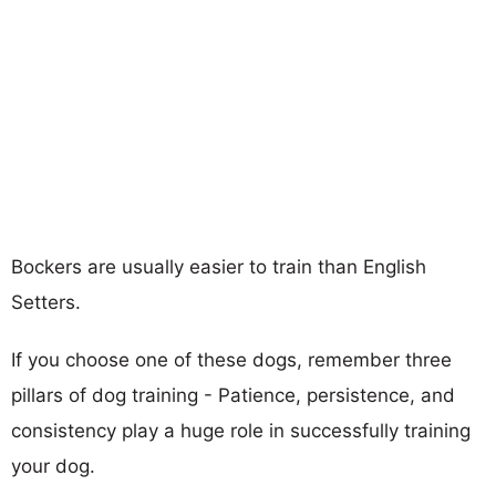
Bockers are usually easier to train than English
Setters.
If you choose one of these dogs, remember three
pillars of dog training - Patience, persistence, and
consistency play a huge role in successfully training
your dog.