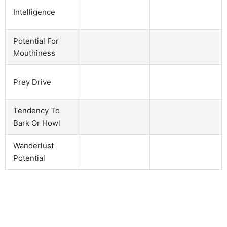
Intelligence
Potential For
Mouthiness
Prey Drive
Tendency To
Bark Or Howl
Wanderlust
Potential