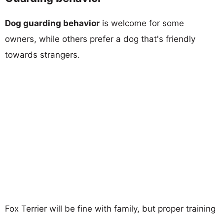
Dog guarding behavior
is welcome for some
owners, while others prefer a dog that's friendly
towards strangers.
Fox Terrier will be fine with family, but proper training