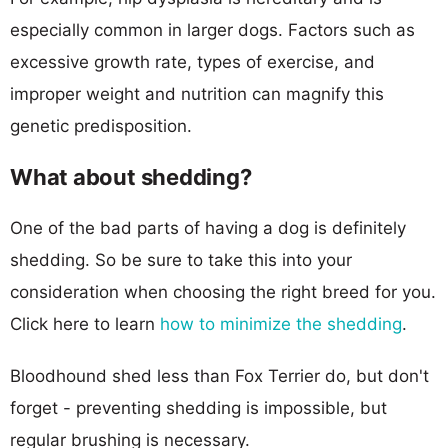
especially common in larger dogs. Factors such as
excessive growth rate, types of exercise, and
improper weight and nutrition can magnify this
genetic predisposition.
What about shedding?
One of the bad parts of having a dog is definitely
shedding. So be sure to take this into your
consideration when choosing the right breed for you.
Click here to learn
how to minimize the shedding
.
Bloodhound shed less than Fox Terrier do, but don't
forget - preventing shedding is impossible, but
regular brushing is necessary.