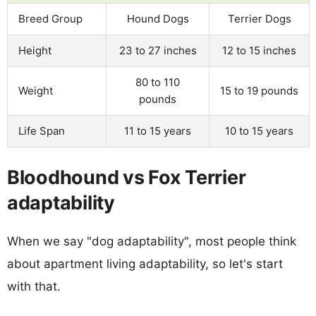
Breed Group
Hound Dogs
Terrier Dogs
Height
23 to 27 inches
12 to 15 inches
80 to 110
Weight
15 to 19 pounds
pounds
Life Span
11 to 15 years
10 to 15 years
Bloodhound vs Fox Terrier
adaptability
When we say "dog adaptability", most people think
about apartment living adaptability, so let's start
with that.