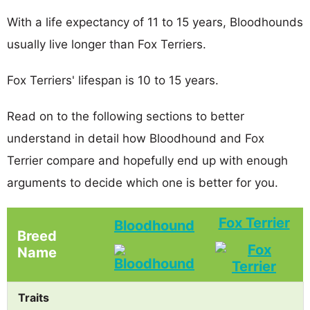
With a life expectancy of 11 to 15 years, Bloodhounds
usually live longer than Fox Terriers.
Fox Terriers' lifespan is 10 to 15 years.
Read on to the following sections to better
understand in detail how Bloodhound and Fox
Terrier compare and hopefully end up with enough
arguments to decide which one is better for you.
Fox Terrier
Bloodhound
Breed
Name
Traits