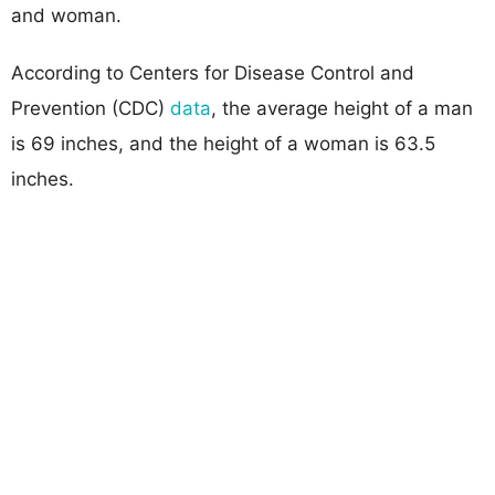
and woman.
According to Centers for Disease Control and
Prevention (CDC)
data
, the average height of a man
is 69 inches, and the height of a woman is 63.5
inches.