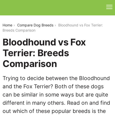
bloodhound-vs-fox-terrier
Home
Compare Dog Breeds
Bloodhound vs Fox Terrier:
Breeds Comparison
Bloodhound vs Fox
Terrier: Breeds
Comparison
Trying to decide between the Bloodhound
and the Fox Terrier? Both of these dogs
can be similar in some ways but are quite
different in many others. Read on and find
out which of these popular breeds is the