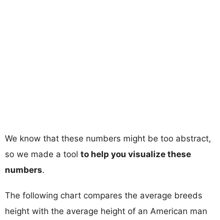
We know that these numbers might be too abstract,
so we made a tool
to help you visualize these
numbers
.
The following chart compares the average breeds
height with the average height of an American man