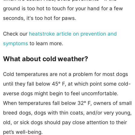
ground is too hot to touch for your hand for a few
seconds, it's too hot for paws.
Check our
heatstroke article on prevention and
symptoms
to learn more.
What about cold weather?
Cold temperatures are not a problem for most dogs
until they fall below 45° F, at which point some cold-
averse dogs might begin to feel uncomfortable.
When temperatures fall below 32° F, owners of small
breed dogs, dogs with thin coats, and/or very young,
old, or sick dogs should pay close attention to their
pet’s well-being.