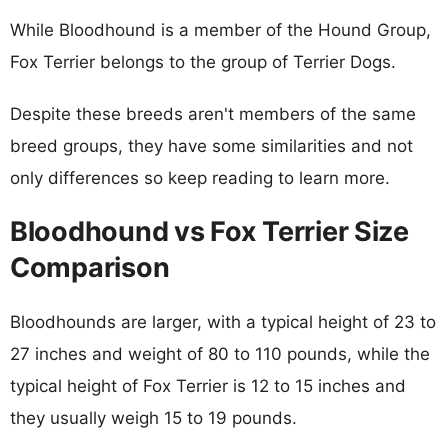
While Bloodhound is a member of the Hound Group,
Fox Terrier belongs to the group of Terrier Dogs.
Despite these breeds aren't members of the same
breed groups, they have some similarities and not
only differences so keep reading to learn more.
Bloodhound vs Fox Terrier Size
Comparison
Bloodhounds are larger, with a typical height of 23 to
27 inches and weight of 80 to 110 pounds, while the
typical height of Fox Terrier is 12 to 15 inches and
they usually weigh 15 to 19 pounds.