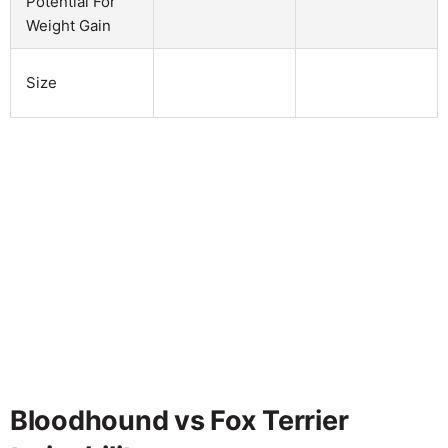
Potential For
Weight Gain
Size
Bloodhound vs Fox Terrier