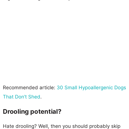
Recommended article:
30 Small Hypoallergenic Dogs
That Don’t Shed
.
Drooling potential?
Hate drooling? Well, then you should probably skip