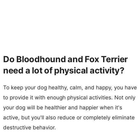
Do Bloodhound and Fox Terrier
need a lot of physical activity?
To keep your dog healthy, calm, and happy, you have
to provide it with enough physical activities. Not only
your dog will be healthier and happier when it's
active, but you'll also reduce or completely eliminate
destructive behavior.