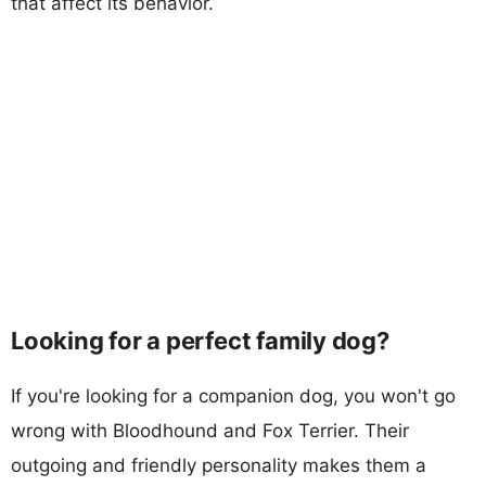
that affect its behavior.
Looking for a perfect family dog?
If you're looking for a companion dog, you won't go
wrong with Bloodhound and Fox Terrier. Their
outgoing and friendly personality makes them a