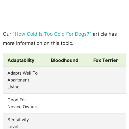
Our
"How Cold Is Too Cold For Dogs?"
article has
more information on this topic.
Adaptability
Bloodhound
Fox Terrier
Adapts Well To
Apartment
Living
Good For
Novice Owners
Sensitivity
Level