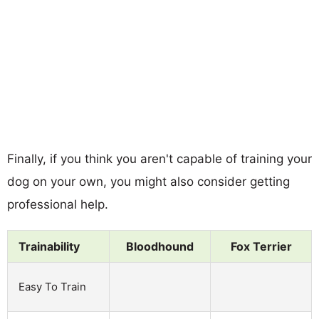
Finally, if you think you aren't capable of training your
dog on your own, you might also consider getting
professional help.
Trainability
Bloodhound
Fox Terrier
Easy To Train