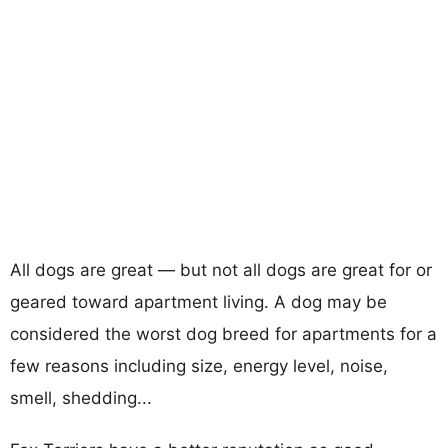
All dogs are great — but not all dogs are great for or
geared toward apartment living. A dog may be
considered the worst dog breed for apartments for a
few reasons including size, energy level, noise,
smell, shedding...