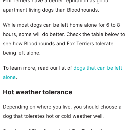
Fox Terriers have a better reputation as good
apartment living dogs than Bloodhounds.
While most dogs can be left home alone for 6 to 8
hours, some will do better. Check the table below to
see how Bloodhounds and Fox Terriers tolerate
being left alone.
To learn more, read our list of
dogs that can be left
alone
.
Hot weather tolerance
Depending on where you live, you should choose a
dog that tolerates hot or cold weather well.