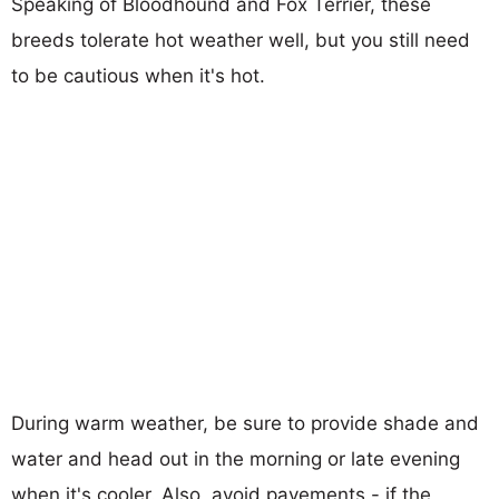
Speaking of Bloodhound and Fox Terrier, these
breeds tolerate hot weather well, but you still need
to be cautious when it's hot.
During warm weather, be sure to provide shade and
water and head out in the morning or late evening
when it's cooler. Also, avoid pavements - if the