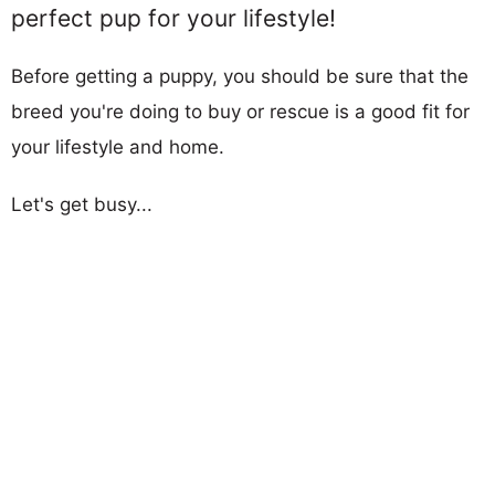
perfect pup for your lifestyle!
Before getting a puppy, you should be sure that the
breed you're doing to buy or rescue is a good fit for
your lifestyle and home.
Let's get busy...