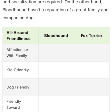
and socialization are required. On the other hand,
Bloodhound hasn't a reputation of a great family and
companion dog.
All-Around
Bloodhound
Fox Terrier
Friendliness
Affectionate
With Family
Kid-Friendly
Dog Friendly
Friendly
Toward