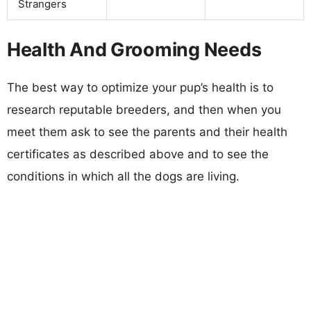
Strangers
Health And Grooming Needs
The best way to optimize your pup’s health is to
research reputable breeders, and then when you
meet them ask to see the parents and their health
certificates as described above and to see the
conditions in which all the dogs are living.