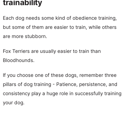
trainability
Each dog needs some kind of obedience training,
but some of them are easier to train, while others
are more stubborn.
Fox Terriers are usually easier to train than
Bloodhounds.
If you choose one of these dogs, remember three
pillars of dog training - Patience, persistence, and
consistency play a huge role in successfully training
your dog.