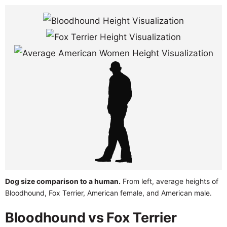
Dog size comparison to a human.
From left, average heights of
Bloodhound, Fox Terrier, American female, and American male.
Bloodhound vs Fox Terrier