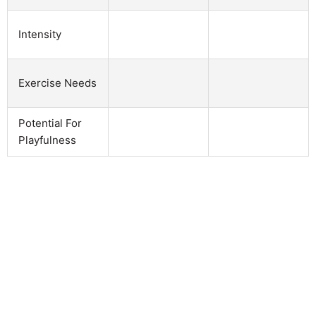
Intensity
Exercise Needs
Potential For
Playfulness