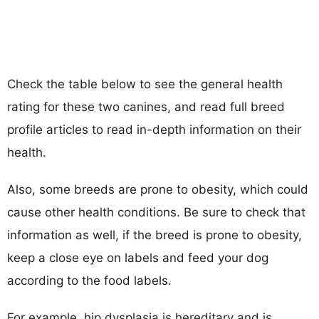
Check the table below to see the general health
rating for these two canines, and read full breed
profile articles to read in-depth information on their
health.
Also, some breeds are prone to obesity, which could
cause other health conditions. Be sure to check that
information as well, if the breed is prone to obesity,
keep a close eye on labels and feed your dog
according to the food labels.
For example, hip dysplasia is hereditary and is