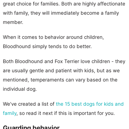
great choice for families. Both are highly affectionate
with family, they will immediately become a family
member.
When it comes to behavior around children,
Bloodhound simply tends to do better.
Both Bloodhound and Fox Terrier love children - they
are usually gentle and patient with kids, but as we
mentioned, temperaments can vary based on the
individual dog.
We've created a list of
the 15 best dogs for kids and
family
, so read it next if this is important for you.
Guarding behavior