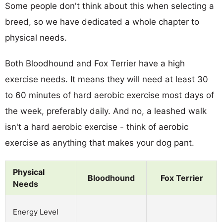
Some people don't think about this when selecting a
breed, so we have dedicated a whole chapter to
physical needs.
Both Bloodhound and Fox Terrier have a high
exercise needs. It means they will need at least 30
to 60 minutes of hard aerobic exercise most days of
the week, preferably daily. And no, a leashed walk
isn't a hard aerobic exercise - think of aerobic
exercise as anything that makes your dog pant.
Physical
Bloodhound
Fox Terrier
Needs
Energy Level