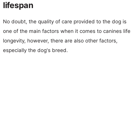
lifespan
No doubt, the quality of care provided to the dog is
one of the main factors when it comes to canines life
longevity, however, there are also other factors,
especially the dog's breed.