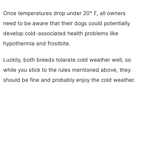
Once temperatures drop under 20° F, all owners
need to be aware that their dogs could potentially
develop cold-associated health problems like
hypothermia and frostbite.
Luckily, both breeds tolarate cold weather well, so
while you stick to the rules mentioned above, they
should be fine and probably enjoy the cold weather.