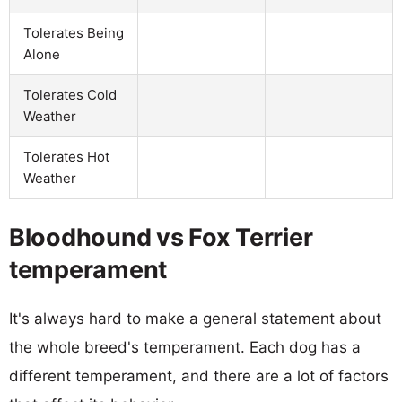
Tolerates Being
Alone
Tolerates Cold
Weather
Tolerates Hot
Weather
Bloodhound vs Fox Terrier
temperament
It's always hard to make a general statement about
the whole breed's temperament. Each dog has a
different temperament, and there are a lot of factors