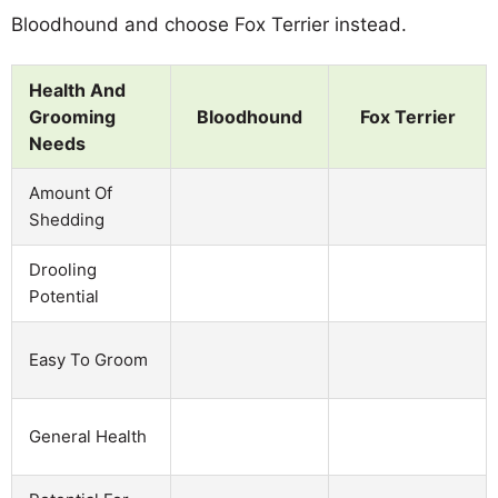
Bloodhound and choose Fox Terrier instead.
Health And
Grooming
Bloodhound
Fox Terrier
Needs
Amount Of
Shedding
Drooling
Potential
Easy To Groom
General Health