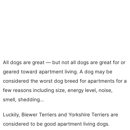
All dogs are great — but not all dogs are great for or
geared toward apartment living. A dog may be
considered the worst dog breed for apartments for a
few reasons including size, energy level, noise,
smell, shedding...
Luckily, Biewer Terriers and Yorkshire Terriers are
considered to be good apartment living dogs.