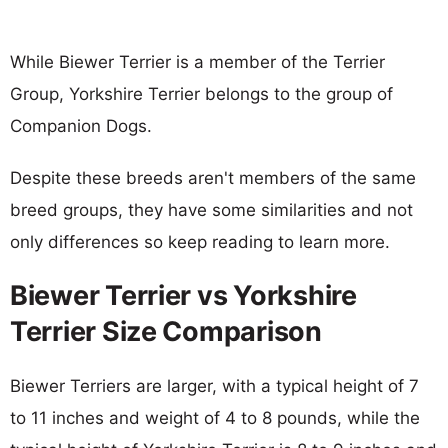
While Biewer Terrier is a member of the Terrier
Group, Yorkshire Terrier belongs to the group of
Companion Dogs.
Despite these breeds aren't members of the same
breed groups, they have some similarities and not
only differences so keep reading to learn more.
Biewer Terrier vs Yorkshire
Terrier Size Comparison
Biewer Terriers are larger, with a typical height of 7
to 11 inches and weight of 4 to 8 pounds, while the