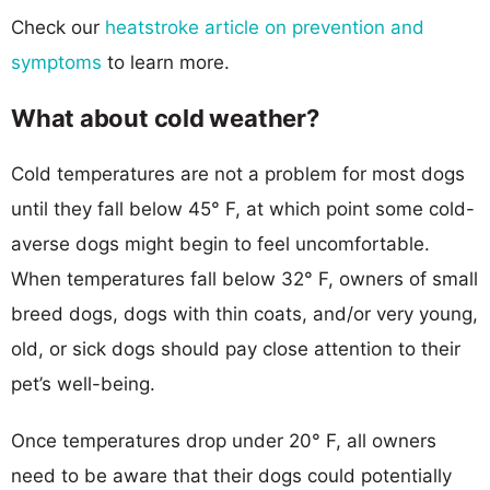
Check our
heatstroke article on prevention and
symptoms
to learn more.
What about cold weather?
Cold temperatures are not a problem for most dogs
until they fall below 45° F, at which point some cold-
averse dogs might begin to feel uncomfortable.
When temperatures fall below 32° F, owners of small
breed dogs, dogs with thin coats, and/or very young,
old, or sick dogs should pay close attention to their
pet’s well-being.
Once temperatures drop under 20° F, all owners
need to be aware that their dogs could potentially