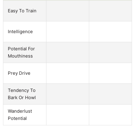
Easy To Train
Intelligence
Potential For
Mouthiness
Prey Drive
Tendency To
Bark Or Howl
Wanderlust
Potential