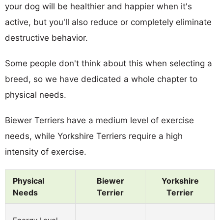
your dog will be healthier and happier when it's
active, but you'll also reduce or completely eliminate
destructive behavior.
Some people don't think about this when selecting a
breed, so we have dedicated a whole chapter to
physical needs.
Biewer Terriers have a medium level of exercise
needs, while Yorkshire Terriers require a high
intensity of exercise.
Physical
Biewer
Yorkshire
Needs
Terrier
Terrier