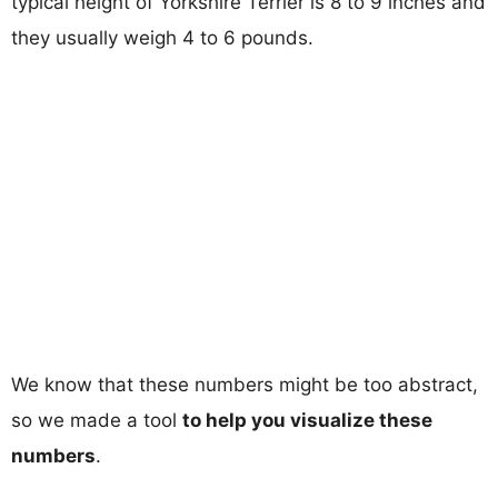
typical height of Yorkshire Terrier is 8 to 9 inches and
they usually weigh 4 to 6 pounds.
We know that these numbers might be too abstract,
so we made a tool
to help you visualize these
numbers
.