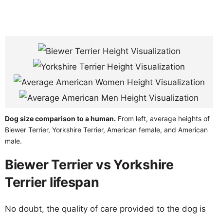
Dog size comparison to a human.
From left, average heights of
Biewer Terrier, Yorkshire Terrier, American female, and American
male.
Biewer Terrier vs Yorkshire
Terrier lifespan
No doubt, the quality of care provided to the dog is