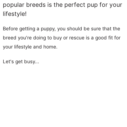
popular breeds is the perfect pup for your
lifestyle!
Before getting a puppy, you should be sure that the
breed you're doing to buy or rescue is a good fit for
your lifestyle and home.
Let's get busy...