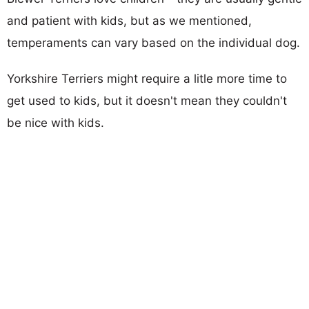
and patient with kids, but as we mentioned,
temperaments can vary based on the individual dog.
Yorkshire Terriers might require a litle more time to
get used to kids, but it doesn't mean they couldn't
be nice with kids.