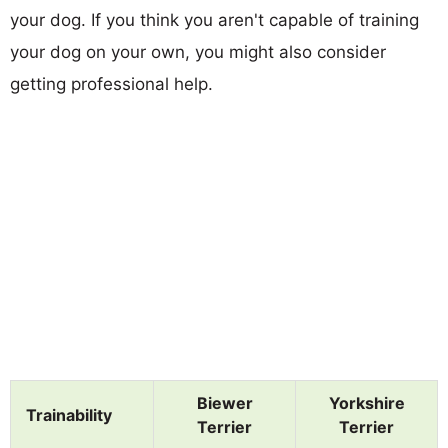
your dog. If you think you aren't capable of training
your dog on your own, you might also consider
getting professional help.
Biewer
Yorkshire
Trainability
Terrier
Terrier