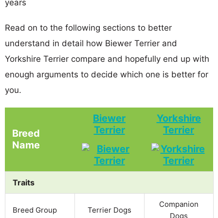
years
Read on to the following sections to better
understand in detail how Biewer Terrier and
Yorkshire Terrier compare and hopefully end up with
enough arguments to decide which one is better for
you.
Biewer
Yorkshire
Terrier
Terrier
Breed
Name
Traits
Companion
Breed Group
Terrier Dogs
Dogs