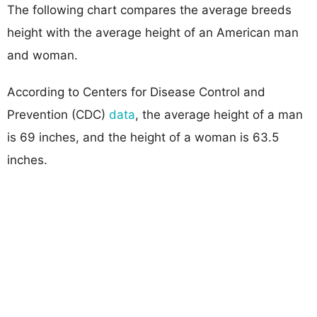
The following chart compares the average breeds
height with the average height of an American man
and woman.
According to Centers for Disease Control and
Prevention (CDC)
data
, the average height of a man
is 69 inches, and the height of a woman is 63.5
inches.