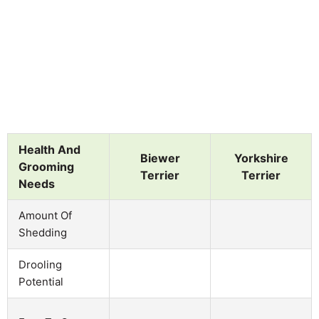
Health And
Biewer
Yorkshire
Grooming
Terrier
Terrier
Needs
Amount Of
Shedding
Drooling
Potential