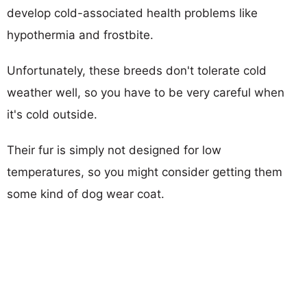
develop cold-associated health problems like
hypothermia and frostbite.
Unfortunately, these breeds don't tolerate cold
weather well, so you have to be very careful when
it's cold outside.
Their fur is simply not designed for low
temperatures, so you might consider getting them
some kind of dog wear coat.