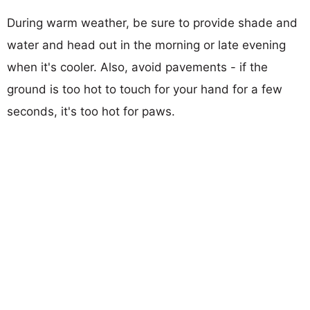
During warm weather, be sure to provide shade and
water and head out in the morning or late evening
when it's cooler. Also, avoid pavements - if the
ground is too hot to touch for your hand for a few
seconds, it's too hot for paws.