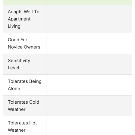
Adapts Well To
Apartment
Living
Good For
Novice Owners
Sensitivity
Level
Tolerates Being
Alone
Tolerates Cold
Weather
Tolerates Hot
Weather