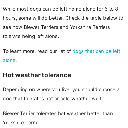
While most dogs can be left home alone for 6 to 8
hours, some will do better. Check the table below to
see how Biewer Terriers and Yorkshire Terriers
tolerate being left alone.
To learn more, read our list of
dogs that can be left
alone
.
Hot weather tolerance
Depending on where you live, you should choose a
dog that tolerates hot or cold weather well.
Biewer Terrier tolerates hot weather better than
Yorkshire Terrier.