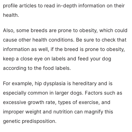
profile articles to read in-depth information on their
health.
Also, some breeds are prone to obesity, which could
cause other health conditions. Be sure to check that
information as well, if the breed is prone to obesity,
keep a close eye on labels and feed your dog
according to the food labels.
For example, hip dysplasia is hereditary and is
especially common in larger dogs. Factors such as
excessive growth rate, types of exercise, and
improper weight and nutrition can magnify this
genetic predisposition.