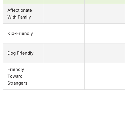
Affectionate
With Family
Kid-Friendly
Dog Friendly
Friendly
Toward
Strangers