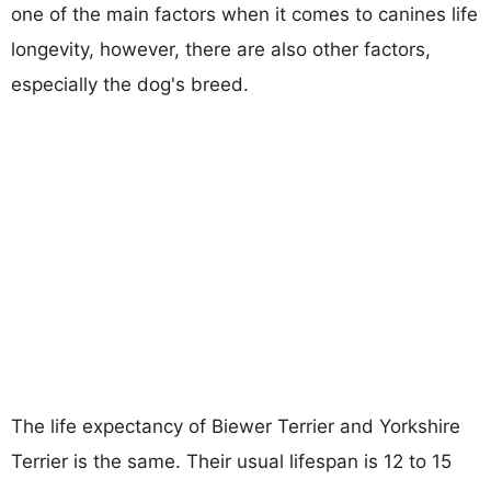
one of the main factors when it comes to canines life
longevity, however, there are also other factors,
especially the dog's breed.
The life expectancy of Biewer Terrier and Yorkshire
Terrier is the same. Their usual lifespan is 12 to 15