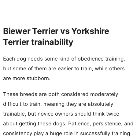
Biewer Terrier vs Yorkshire
Terrier trainability
Each dog needs some kind of obedience training,
but some of them are easier to train, while others
are more stubborn.
These breeds are both considered moderately
difficult to train, meaning they are absolutely
trainable, but novice owners should think twice
about getting these dogs. Patience, persistence, and
consistency play a huge role in successfully training