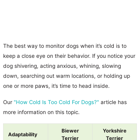
The best way to monitor dogs when it’s cold is to
keep a close eye on their behavior. If you notice your
dog shivering, acting anxious, whining, slowing
down, searching out warm locations, or holding up
one or more paws, it’s time to head inside.
Our
"How Cold Is Too Cold For Dogs?"
article has
more information on this topic.
Biewer
Yorkshire
Adaptability
Terrier
Terrier