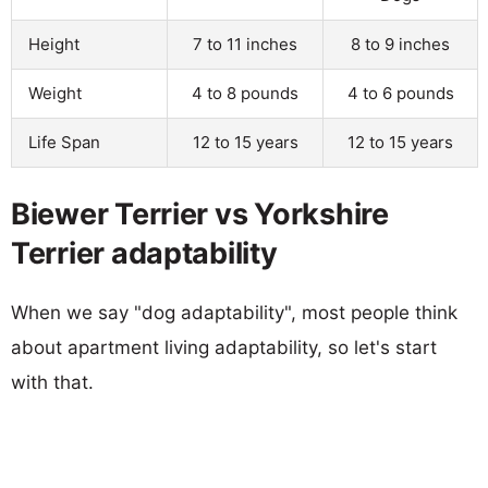
Height
7 to 11 inches
8 to 9 inches
Weight
4 to 8 pounds
4 to 6 pounds
Life Span
12 to 15 years
12 to 15 years
Biewer Terrier vs Yorkshire
Terrier adaptability
When we say "dog adaptability", most people think
about apartment living adaptability, so let's start
with that.