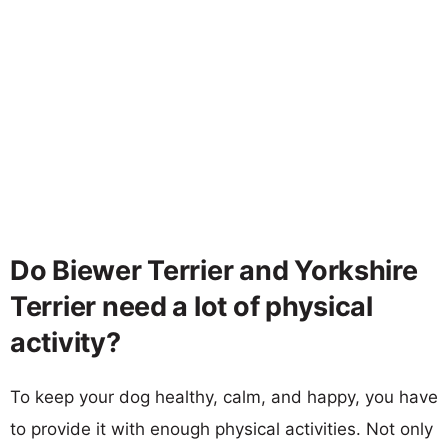
Do Biewer Terrier and Yorkshire
Terrier need a lot of physical
activity?
To keep your dog healthy, calm, and happy, you have
to provide it with enough physical activities. Not only