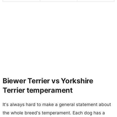
Biewer Terrier vs Yorkshire
Terrier temperament
It's always hard to make a general statement about
the whole breed's temperament. Each dog has a