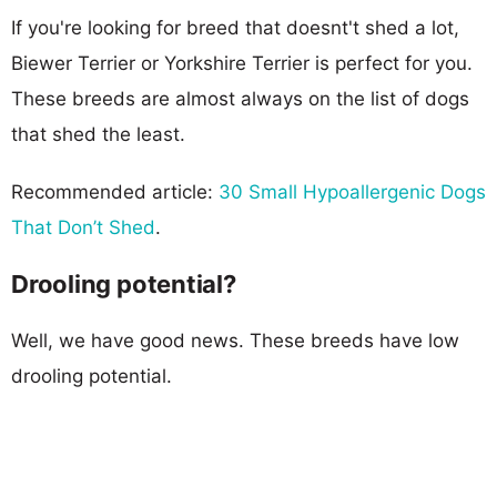
If you're looking for breed that doesnt't shed a lot,
Biewer Terrier or Yorkshire Terrier is perfect for you.
These breeds are almost always on the list of dogs
that shed the least.
Recommended article:
30 Small Hypoallergenic Dogs
That Don’t Shed
.
Drooling potential?
Well, we have good news. These breeds have low
drooling potential.