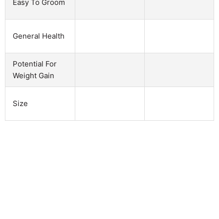
Easy To Groom
General Health
Potential For
Weight Gain
Size