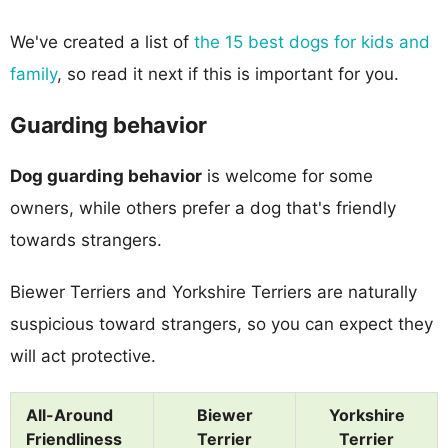
We've created a list of
the 15 best dogs for kids and
family
, so read it next if this is important for you.
Guarding behavior
Dog guarding behavior
is welcome for some
owners, while others prefer a dog that's friendly
towards strangers.
Biewer Terriers and Yorkshire Terriers are naturally
suspicious toward strangers, so you can expect they
will act protective.
All-Around
Biewer
Yorkshire
Friendliness
Terrier
Terrier