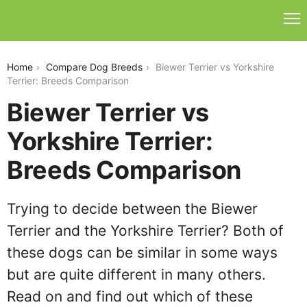
biewer-terrier-vs-yorkshire-terrier
Home
Compare Dog Breeds
Biewer Terrier vs Yorkshire
Terrier: Breeds Comparison
Biewer Terrier vs
Yorkshire Terrier:
Breeds Comparison
Trying to decide between the Biewer
Terrier and the Yorkshire Terrier? Both of
these dogs can be similar in some ways
but are quite different in many others.
Read on and find out which of these