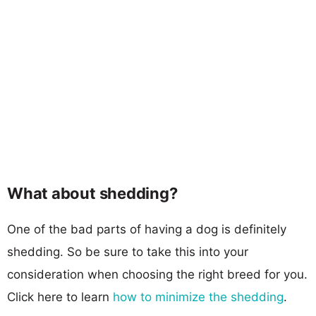
What about shedding?
One of the bad parts of having a dog is definitely
shedding. So be sure to take this into your
consideration when choosing the right breed for you.
Click here to learn
how to minimize the shedding
.