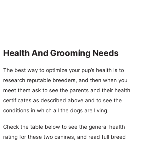
Health And Grooming Needs
The best way to optimize your pup’s health is to
research reputable breeders, and then when you
meet them ask to see the parents and their health
certificates as described above and to see the
conditions in which all the dogs are living.
Check the table below to see the general health
rating for these two canines, and read full breed