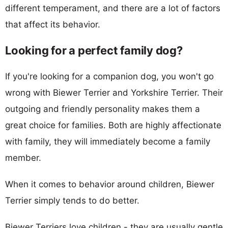
different temperament, and there are a lot of factors
that affect its behavior.
Looking for a perfect family dog?
If you're looking for a companion dog, you won't go
wrong with Biewer Terrier and Yorkshire Terrier. Their
outgoing and friendly personality makes them a
great choice for families. Both are highly affectionate
with family, they will immediately become a family
member.
When it comes to behavior around children, Biewer
Terrier simply tends to do better.
Biewer Terriers love children - they are usually gentle