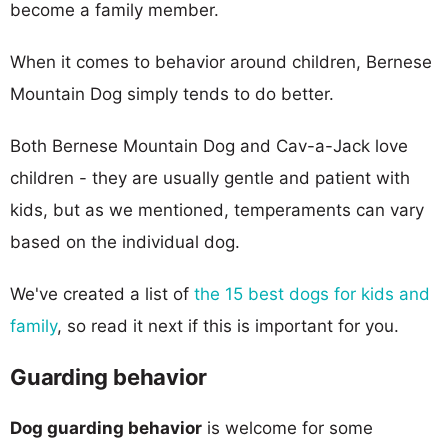
become a family member.
When it comes to behavior around children, Bernese
Mountain Dog simply tends to do better.
Both Bernese Mountain Dog and Cav-a-Jack love
children - they are usually gentle and patient with
kids, but as we mentioned, temperaments can vary
based on the individual dog.
We've created a list of
the 15 best dogs for kids and
family
, so read it next if this is important for you.
Guarding behavior
Dog guarding behavior
is welcome for some