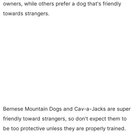
owners, while others prefer a dog that's friendly
towards strangers.
Bernese Mountain Dogs and Cav-a-Jacks are super
friendly toward strangers, so don't expect them to
be too protective unless they are properly trained.