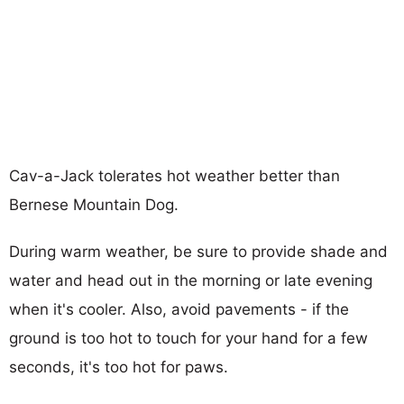
Cav-a-Jack tolerates hot weather better than
Bernese Mountain Dog.
During warm weather, be sure to provide shade and
water and head out in the morning or late evening
when it's cooler. Also, avoid pavements - if the
ground is too hot to touch for your hand for a few
seconds, it's too hot for paws.