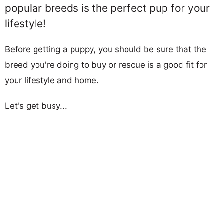
popular breeds is the perfect pup for your
lifestyle!
Before getting a puppy, you should be sure that the
breed you're doing to buy or rescue is a good fit for
your lifestyle and home.
Let's get busy...