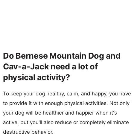
Do Bernese Mountain Dog and
Cav-a-Jack need a lot of
physical activity?
To keep your dog healthy, calm, and happy, you have
to provide it with enough physical activities. Not only
your dog will be healthier and happier when it's
active, but you'll also reduce or completely eliminate
destructive behavior.