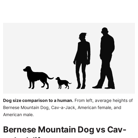
Dog size comparison to a human.
From left, average heights of
Bernese Mountain Dog, Cav-a-Jack, American female, and
American male.
Bernese Mountain Dog vs Cav-