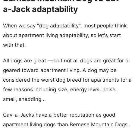
a-Jack adaptability
When we say "dog adaptability", most people think
about apartment living adaptability, so let's start
with that.
All dogs are great — but not all dogs are great for or
geared toward apartment living. A dog may be
considered the worst dog breed for apartments for a
few reasons including size, energy level, noise,
smell, shedding...
Cav-a-Jacks have a better reputation as good
apartment living dogs than Bernese Mountain Dogs.