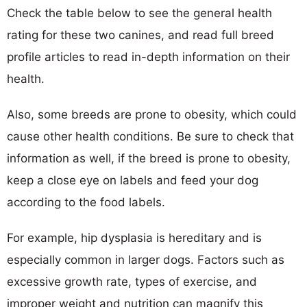
Check the table below to see the general health
rating for these two canines, and read full breed
profile articles to read in-depth information on their
health.
Also, some breeds are prone to obesity, which could
cause other health conditions. Be sure to check that
information as well, if the breed is prone to obesity,
keep a close eye on labels and feed your dog
according to the food labels.
For example, hip dysplasia is hereditary and is
especially common in larger dogs. Factors such as
excessive growth rate, types of exercise, and
improper weight and nutrition can magnify this