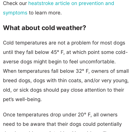
Check our
heatstroke article on prevention and
symptoms
to learn more.
What about cold weather?
Cold temperatures are not a problem for most dogs
until they fall below 45° F, at which point some cold-
averse dogs might begin to feel uncomfortable.
When temperatures fall below 32° F, owners of small
breed dogs, dogs with thin coats, and/or very young,
old, or sick dogs should pay close attention to their
pet’s well-being.
Once temperatures drop under 20° F, all owners
need to be aware that their dogs could potentially