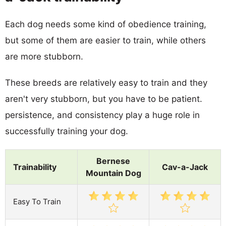
Each dog needs some kind of obedience training,
but some of them are easier to train, while others
are more stubborn.
These breeds are relatively easy to train and they
aren't very stubborn, but you have to be patient.
persistence, and consistency play a huge role in
successfully training your dog.
Bernese
Trainability
Cav-a-Jack
Mountain Dog
Easy To Train