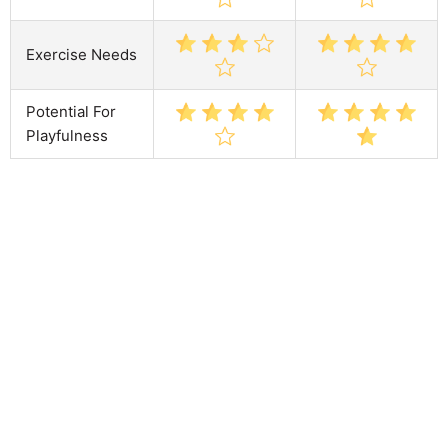
Exercise Needs
Potential For
Playfulness