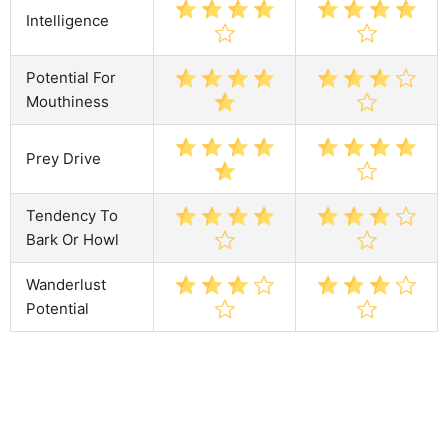
Intelligence
Potential For
Mouthiness
Prey Drive
Tendency To
Bark Or Howl
Wanderlust
Potential