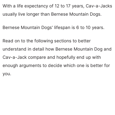
With a life expectancy of 12 to 17 years, Cav-a-Jacks
usually live longer than Bernese Mountain Dogs.
Bernese Mountain Dogs' lifespan is 6 to 10 years.
Read on to the following sections to better
understand in detail how Bernese Mountain Dog and
Cav-a-Jack compare and hopefully end up with
enough arguments to decide which one is better for
you.