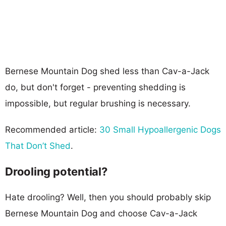
Bernese Mountain Dog shed less than Cav-a-Jack
do, but don't forget - preventing shedding is
impossible, but regular brushing is necessary.
Recommended article:
30 Small Hypoallergenic Dogs
That Don’t Shed
.
Drooling potential?
Hate drooling? Well, then you should probably skip
Bernese Mountain Dog and choose Cav-a-Jack