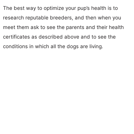
The best way to optimize your pup’s health is to
research reputable breeders, and then when you
meet them ask to see the parents and their health
certificates as described above and to see the
conditions in which all the dogs are living.