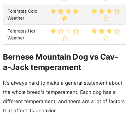
Tolerates Cold
Weather
Tolerates Hot
Weather
Bernese Mountain Dog vs Cav-
a-Jack temperament
It's always hard to make a general statement about
the whole breed's temperament. Each dog has a
different temperament, and there are a lot of factors
that affect its behavior.