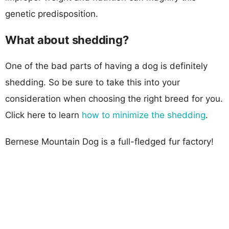
genetic predisposition.
What about shedding?
One of the bad parts of having a dog is definitely
shedding. So be sure to take this into your
consideration when choosing the right breed for you.
Click here to learn
how to minimize the shedding
.
Bernese Mountain Dog is a full-fledged fur factory!