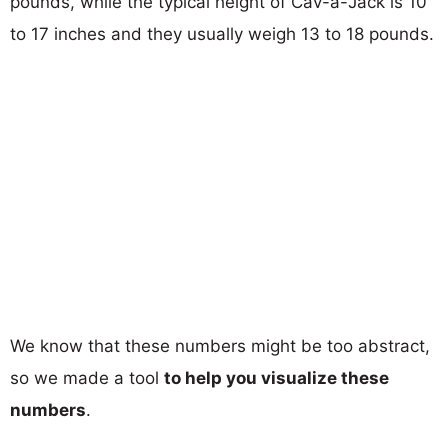
pounds, while the typical height of Cav-a-Jack is 10
to 17 inches and they usually weigh 13 to 18 pounds.
We know that these numbers might be too abstract,
so we made a tool
to help you visualize these
numbers
.