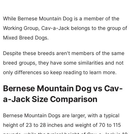
While Bernese Mountain Dog is a member of the
Working Group, Cav-a-Jack belongs to the group of
Mixed Breed Dogs.
Despite these breeds aren't members of the same
breed groups, they have some similarities and not
only differences so keep reading to learn more.
Bernese Mountain Dog vs Cav-
a-Jack Size Comparison
Bernese Mountain Dogs are larger, with a typical
height of 23 to 28 inches and weight of 70 to 115