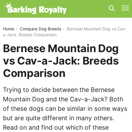
bernese-mountain-dog-vs-cav-a-jack
Home
Compare Dog Breeds
Bernese Mountain Dog vs Cav-
a-Jack: Breeds Comparison
Bernese Mountain Dog
vs Cav-a-Jack: Breeds
Comparison
Trying to decide between the Bernese
Mountain Dog and the Cav-a-Jack? Both
of these dogs can be similar in some ways
but are quite different in many others.
Read on and find out which of these