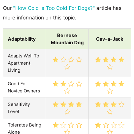
Our
"How Cold Is Too Cold For Dogs?"
article has
more information on this topic.
Bernese
Adaptability
Cav-a-Jack
Mountain Dog
Adapts Well To
Apartment
Living
Good For
Novice Owners
Sensitivity
Level
Tolerates Being
Alone