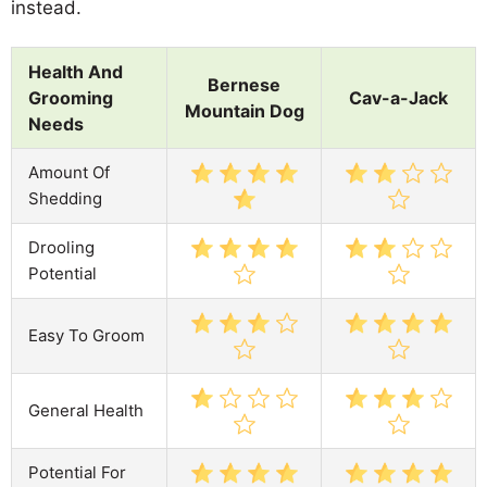
instead.
Health And
Bernese
Grooming
Cav-a-Jack
Mountain Dog
Needs
Amount Of
Shedding
Drooling
Potential
Easy To Groom
General Health
Potential For