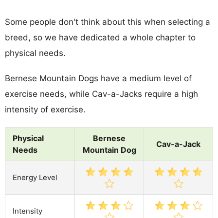
Some people don't think about this when selecting a
breed, so we have dedicated a whole chapter to
physical needs.
Bernese Mountain Dogs have a medium level of
exercise needs, while Cav-a-Jacks require a high
intensity of exercise.
Physical
Bernese
Cav-a-Jack
Needs
Mountain Dog
Energy Level
Intensity