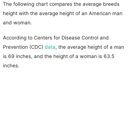
The following chart compares the average breeds
height with the average height of an American man
and woman.
According to Centers for Disease Control and
Prevention (CDC)
data
, the average height of a man
is 69 inches, and the height of a woman is 63.5
inches.