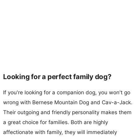
Looking for a perfect family dog?
If you're looking for a companion dog, you won't go
wrong with Bernese Mountain Dog and Cav-a-Jack.
Their outgoing and friendly personality makes them
a great choice for families. Both are highly
affectionate with family, they will immediately