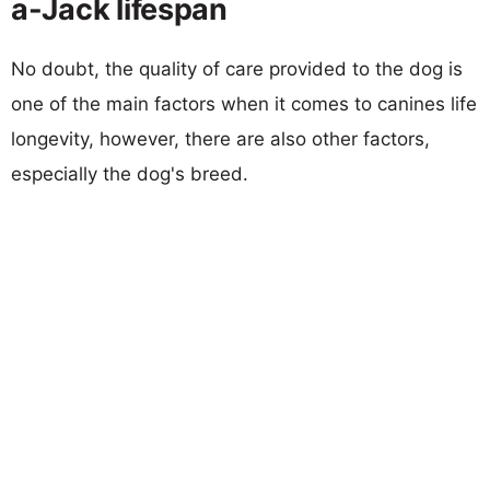
a-Jack lifespan
No doubt, the quality of care provided to the dog is
one of the main factors when it comes to canines life
longevity, however, there are also other factors,
especially the dog's breed.