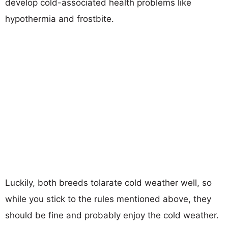
develop cold-associated health problems like
hypothermia and frostbite.
Luckily, both breeds tolarate cold weather well, so
while you stick to the rules mentioned above, they
should be fine and probably enjoy the cold weather.