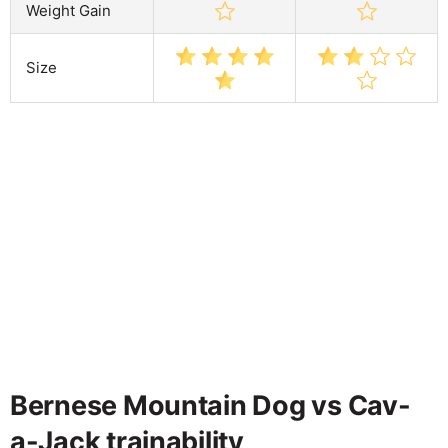
Weight Gain
Size
Bernese Mountain Dog vs Cav-
a-Jack trainability