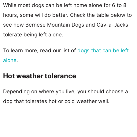
While most dogs can be left home alone for 6 to 8
hours, some will do better. Check the table below to
see how Bernese Mountain Dogs and Cav-a-Jacks
tolerate being left alone.
To learn more, read our list of
dogs that can be left
alone
.
Hot weather tolerance
Depending on where you live, you should choose a
dog that tolerates hot or cold weather well.