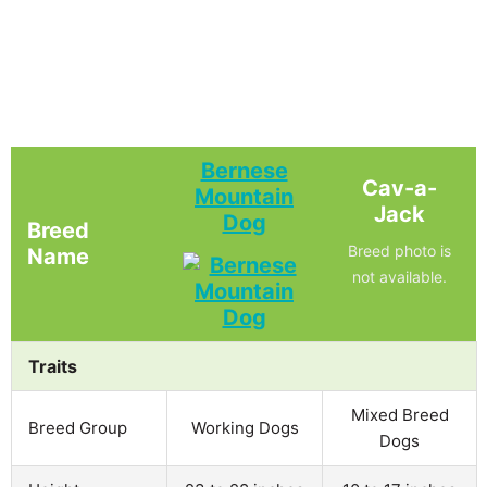
Bernese
Cav-a-
Mountain
Jack
Dog
Breed
Breed photo is
Name
not available.
Traits
Mixed Breed
Breed Group
Working Dogs
Dogs