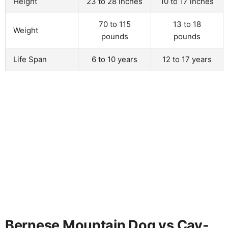
Height
23 to 28 inches
10 to 17 inches
70 to 115
13 to 18
Weight
pounds
pounds
Life Span
6 to 10 years
12 to 17 years
Bernese Mountain Dog vs Cav-