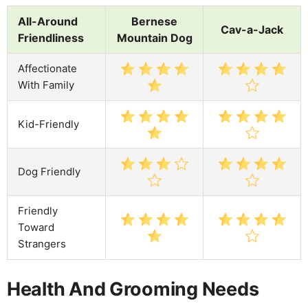
All-Around
Bernese
Cav-a-Jack
Friendliness
Mountain Dog
Affectionate
With Family
Kid-Friendly
Dog Friendly
Friendly
Toward
Strangers
Health And Grooming Needs