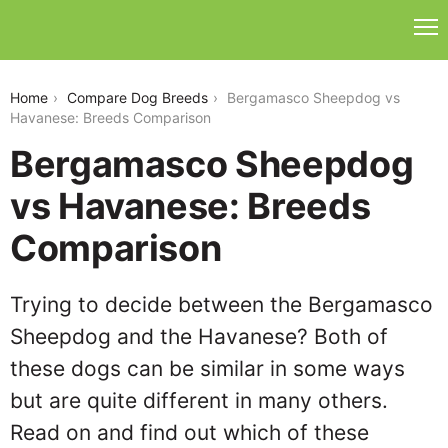
bergamasco-sheepdog-vs-havanese
Home
Compare Dog Breeds
Bergamasco Sheepdog vs
Havanese: Breeds Comparison
Bergamasco Sheepdog
vs Havanese: Breeds
Comparison
Trying to decide between the Bergamasco
Sheepdog and the Havanese? Both of
these dogs can be similar in some ways
but are quite different in many others.
Read on and find out which of these