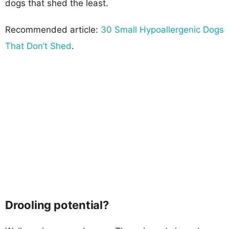
dogs that shed the least.
Recommended article:
30 Small Hypoallergenic Dogs
That Don’t Shed
.
Drooling potential?