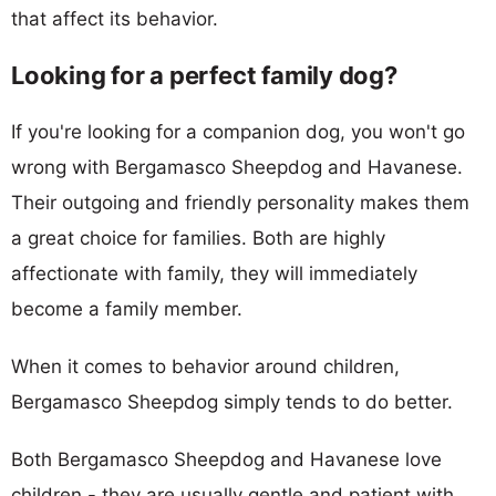
that affect its behavior.
Looking for a perfect family dog?
If you're looking for a companion dog, you won't go
wrong with Bergamasco Sheepdog and Havanese.
Their outgoing and friendly personality makes them
a great choice for families. Both are highly
affectionate with family, they will immediately
become a family member.
When it comes to behavior around children,
Bergamasco Sheepdog simply tends to do better.
Both Bergamasco Sheepdog and Havanese love
children - they are usually gentle and patient with