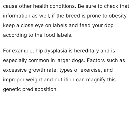
cause other health conditions. Be sure to check that
information as well, if the breed is prone to obesity,
keep a close eye on labels and feed your dog
according to the food labels.
For example, hip dysplasia is hereditary and is
especially common in larger dogs. Factors such as
excessive growth rate, types of exercise, and
improper weight and nutrition can magnify this
genetic predisposition.