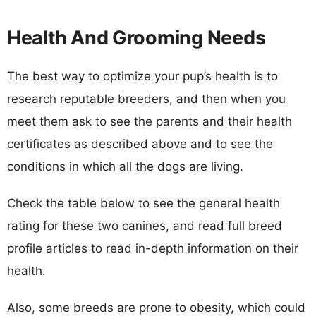
Health And Grooming Needs
The best way to optimize your pup’s health is to
research reputable breeders, and then when you
meet them ask to see the parents and their health
certificates as described above and to see the
conditions in which all the dogs are living.
Check the table below to see the general health
rating for these two canines, and read full breed
profile articles to read in-depth information on their
health.
Also, some breeds are prone to obesity, which could