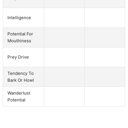
Intelligence
Potential For
Mouthiness
Prey Drive
Tendency To
Bark Or Howl
Wanderlust
Potential