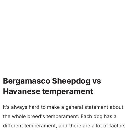
Bergamasco Sheepdog vs
Havanese temperament
It's always hard to make a general statement about
the whole breed's temperament. Each dog has a
different temperament, and there are a lot of factors