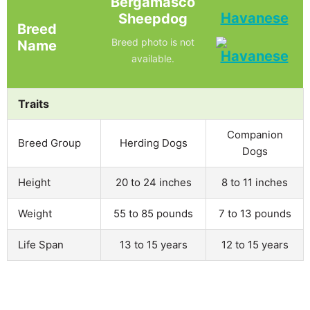
Bergamasco
Havanese
Sheepdog
Breed
Breed photo is not
Name
available.
Traits
Companion
Breed Group
Herding Dogs
Dogs
Height
20 to 24 inches
8 to 11 inches
Weight
55 to 85 pounds
7 to 13 pounds
Life Span
13 to 15 years
12 to 15 years