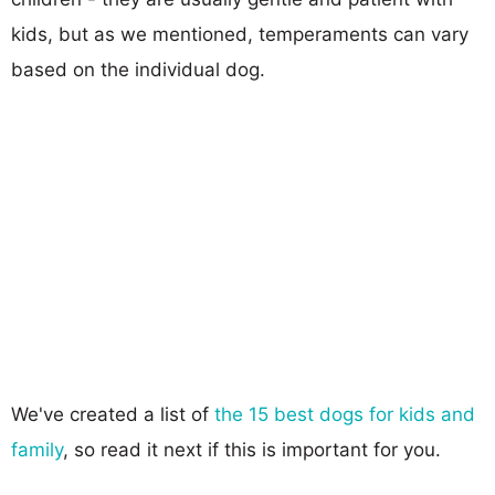
kids, but as we mentioned, temperaments can vary
based on the individual dog.
We've created a list of
the 15 best dogs for kids and
family
, so read it next if this is important for you.