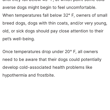
averse dogs might begin to feel uncomfortable.
When temperatures fall below 32° F, owners of small
breed dogs, dogs with thin coats, and/or very young,
old, or sick dogs should pay close attention to their
pet’s well-being.
Once temperatures drop under 20° F, all owners
need to be aware that their dogs could potentially
develop cold-associated health problems like
hypothermia and frostbite.