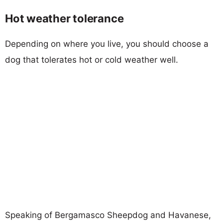
Hot weather tolerance
Depending on where you live, you should choose a
dog that tolerates hot or cold weather well.
Speaking of Bergamasco Sheepdog and Havanese,