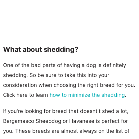
What about shedding?
One of the bad parts of having a dog is definitely
shedding. So be sure to take this into your
consideration when choosing the right breed for you.
Click here to learn
how to minimize the shedding
.
If you're looking for breed that doesnt't shed a lot,
Bergamasco Sheepdog or Havanese is perfect for
you. These breeds are almost always on the list of