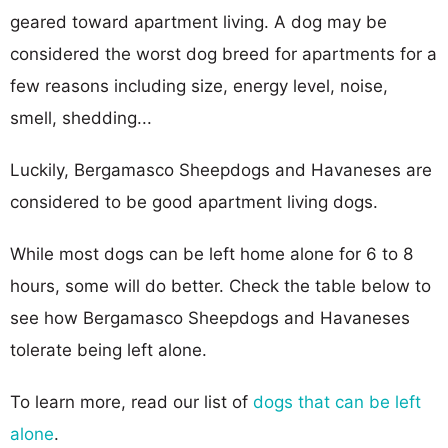
geared toward apartment living. A dog may be
considered the worst dog breed for apartments for a
few reasons including size, energy level, noise,
smell, shedding...
Luckily, Bergamasco Sheepdogs and Havaneses are
considered to be good apartment living dogs.
While most dogs can be left home alone for 6 to 8
hours, some will do better. Check the table below to
see how Bergamasco Sheepdogs and Havaneses
tolerate being left alone.
To learn more, read our list of
dogs that can be left
alone
.