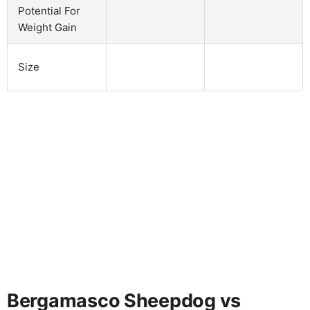
Potential For
Weight Gain
Size
Bergamasco Sheepdog vs