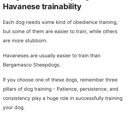
Havanese trainability
Each dog needs some kind of obedience training,
but some of them are easier to train, while others
are more stubborn.
Havaneses are usually easier to train than
Bergamasco Sheepdogs.
If you choose one of these dogs, remember three
pillars of dog training - Patience, persistence, and
consistency play a huge role in successfully training
your dog.