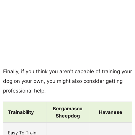
Finally, if you think you aren't capable of training your
dog on your own, you might also consider getting
professional help.
Bergamasco
Trainability
Havanese
Sheepdog
Easy To Train