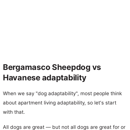
Bergamasco Sheepdog vs
Havanese adaptability
When we say "dog adaptability", most people think
about apartment living adaptability, so let's start
with that.
All dogs are great — but not all dogs are great for or