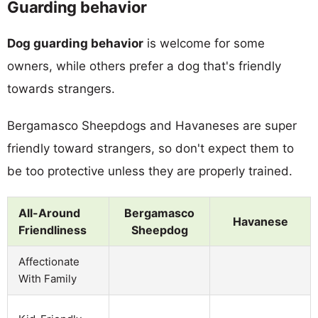
Guarding behavior
Dog guarding behavior
is welcome for some
owners, while others prefer a dog that's friendly
towards strangers.
Bergamasco Sheepdogs and Havaneses are super
friendly toward strangers, so don't expect them to
be too protective unless they are properly trained.
All-Around
Bergamasco
Havanese
Friendliness
Sheepdog
Affectionate
With Family