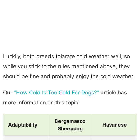
Luckily, both breeds tolarate cold weather well, so
while you stick to the rules mentioned above, they
should be fine and probably enjoy the cold weather.
Our
"How Cold Is Too Cold For Dogs?"
article has
more information on this topic.
Bergamasco
Adaptability
Havanese
Sheepdog