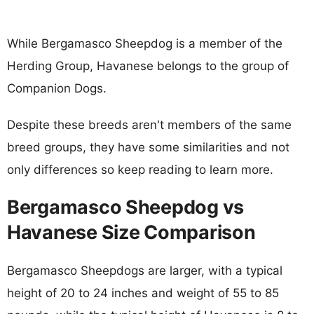
While Bergamasco Sheepdog is a member of the
Herding Group, Havanese belongs to the group of
Companion Dogs.
Despite these breeds aren't members of the same
breed groups, they have some similarities and not
only differences so keep reading to learn more.
Bergamasco Sheepdog vs
Havanese Size Comparison
Bergamasco Sheepdogs are larger, with a typical
height of 20 to 24 inches and weight of 55 to 85