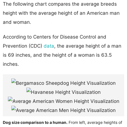
The following chart compares the average breeds
height with the average height of an American man
and woman.
According to Centers for Disease Control and
Prevention (CDC)
data
, the average height of a man
is 69 inches, and the height of a woman is 63.5
inches.
Dog size comparison to a human.
From left, average heights of