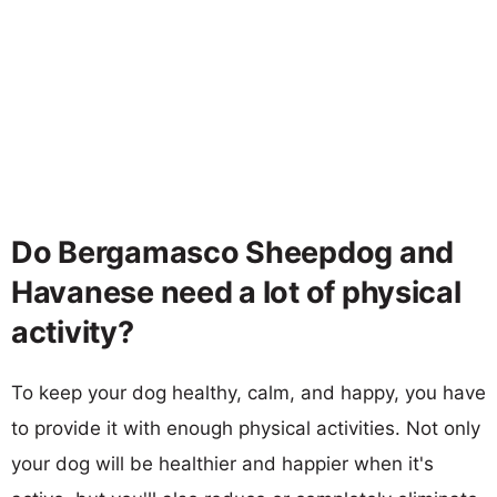
Do Bergamasco Sheepdog and
Havanese need a lot of physical
activity?
To keep your dog healthy, calm, and happy, you have
to provide it with enough physical activities. Not only
your dog will be healthier and happier when it's