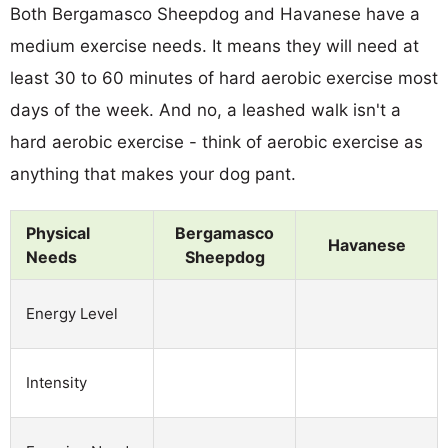
Both Bergamasco Sheepdog and Havanese have a
medium exercise needs. It means they will need at
least 30 to 60 minutes of hard aerobic exercise most
days of the week. And no, a leashed walk isn't a
hard aerobic exercise - think of aerobic exercise as
anything that makes your dog pant.
Physical
Bergamasco
Havanese
Needs
Sheepdog
Energy Level
Intensity