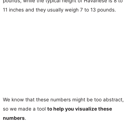
pounds, while the typical height of Havanese is 8 to
11 inches and they usually weigh 7 to 13 pounds.
We know that these numbers might be too abstract,
so we made a tool
to help you visualize these
numbers
.