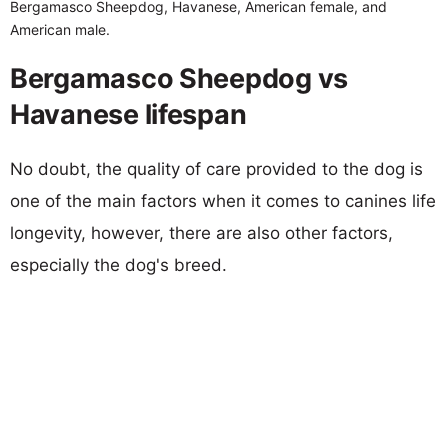
Bergamasco Sheepdog, Havanese, American female, and
American male.
Bergamasco Sheepdog vs
Havanese lifespan
No doubt, the quality of care provided to the dog is
one of the main factors when it comes to canines life
longevity, however, there are also other factors,
especially the dog's breed.