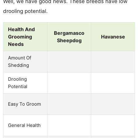
Well, we have good news. These breeds have low
drooling potential.
Health And
Bergamasco
Grooming
Havanese
Sheepdog
Needs
Amount Of
Shedding
Drooling
Potential
Easy To Groom
General Health