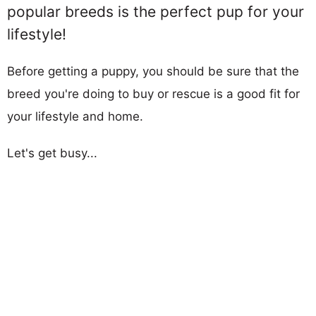
popular breeds is the perfect pup for your
lifestyle!
Before getting a puppy, you should be sure that the
breed you're doing to buy or rescue is a good fit for
your lifestyle and home.
Let's get busy...