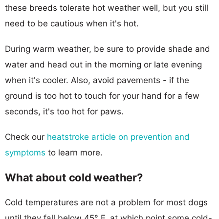
these breeds tolerate hot weather well, but you still
need to be cautious when it's hot.
During warm weather, be sure to provide shade and
water and head out in the morning or late evening
when it's cooler. Also, avoid pavements - if the
ground is too hot to touch for your hand for a few
seconds, it's too hot for paws.
Check our
heatstroke article on prevention and
symptoms
to learn more.
What about cold weather?
Cold temperatures are not a problem for most dogs
until they fall below 45° F, at which point some cold-