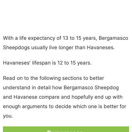
With a life expectancy of 13 to 15 years, Bergamasco
Sheepdogs usually live longer than Havaneses.
Havaneses' lifespan is 12 to 15 years.
Read on to the following sections to better
understand in detail how Bergamasco Sheepdog
and Havanese compare and hopefully end up with
enough arguments to decide which one is better for
you.