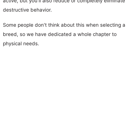
active, but you'll also reduce or completely eliminate
destructive behavior.
Some people don't think about this when selecting a
breed, so we have dedicated a whole chapter to
physical needs.