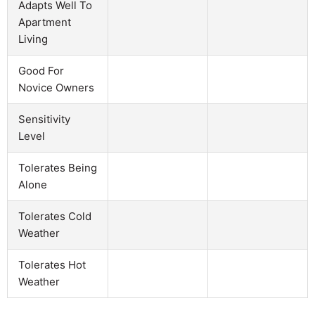
Adapts Well To
Apartment
Living
Good For
Novice Owners
Sensitivity
Level
Tolerates Being
Alone
Tolerates Cold
Weather
Tolerates Hot
Weather