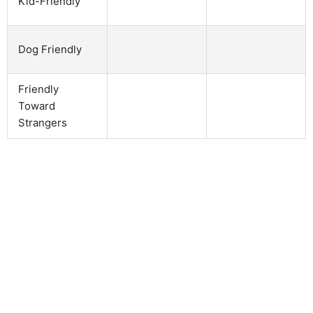
Kid-Friendly
Dog Friendly
Friendly
Toward
Strangers