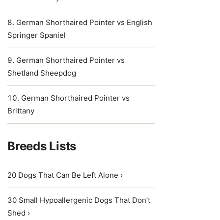
German Shorthaired Pointer vs English
Springer Spaniel
German Shorthaired Pointer vs
Shetland Sheepdog
German Shorthaired Pointer vs
Brittany
Breeds Lists
20 Dogs That Can Be Left Alone ›
30 Small Hypoallergenic Dogs That Don’t
Shed ›