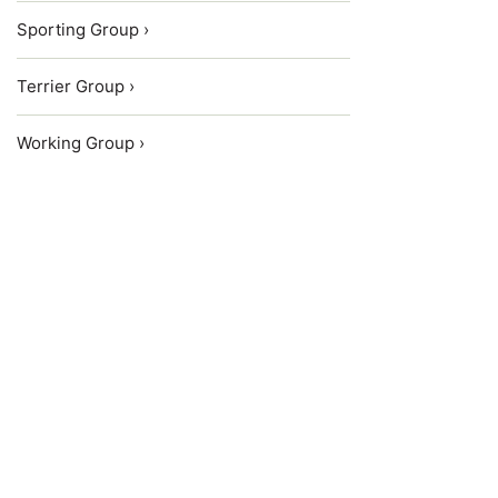
Sporting Group ›
Terrier Group ›
Working Group ›