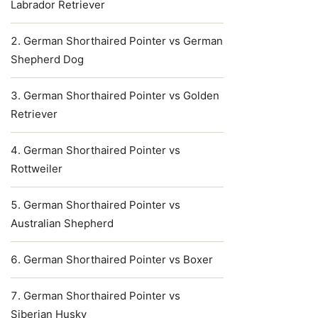
Labrador Retriever
German Shorthaired Pointer vs German
Shepherd Dog
German Shorthaired Pointer vs Golden
Retriever
German Shorthaired Pointer vs
Rottweiler
German Shorthaired Pointer vs
Australian Shepherd
German Shorthaired Pointer vs Boxer
German Shorthaired Pointer vs
Siberian Husky