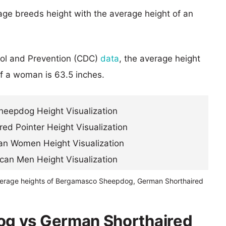
age breeds height with the average height of an
rol and Prevention (CDC)
data
, the average height
of a woman is 63.5 inches.
verage heights of Bergamasco Sheepdog, German Shorthaired
g vs German Shorthaired