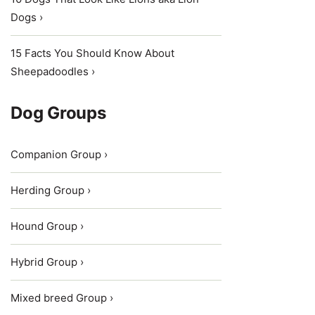
Dogs ›
15 Facts You Should Know About
Sheepadoodles ›
Dog Groups
Companion Group ›
Herding Group ›
Hound Group ›
Hybrid Group ›
Mixed breed Group ›