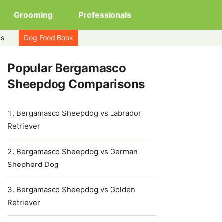
Grooming
Professionals
ds
Dog Food Book
Popular Bergamasco
Sheepdog Comparisons
Bergamasco Sheepdog vs Labrador
Retriever
Bergamasco Sheepdog vs German
Shepherd Dog
Bergamasco Sheepdog vs Golden
Retriever