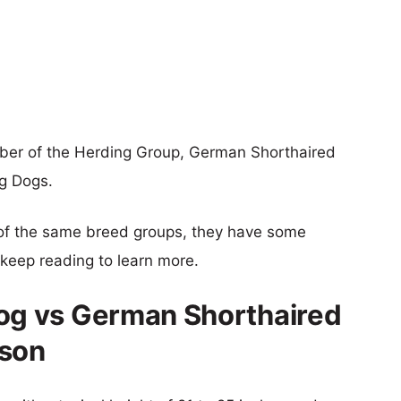
er of the Herding Group, German Shorthaired
ng Dogs.
of the same breed groups, they have some
o keep reading to learn more.
g vs German Shorthaired
ison