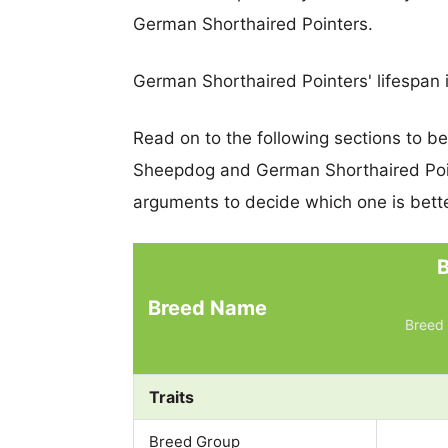
German Shorthaired Pointers.
German Shorthaired Pointers' lifespan i
Read on to the following sections to b
Sheepdog and German Shorthaired Poi
arguments to decide which one is bette
Breed Name
Breed 
Traits
Breed Group