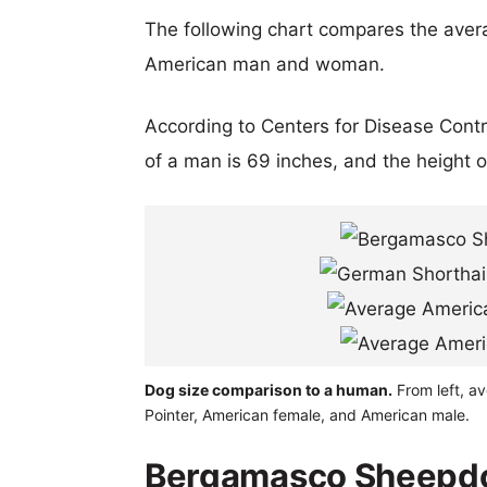
The following chart compares the aver
American man and woman.
According to Centers for Disease Cont
of a man is 69 inches, and the height 
Dog size comparison to a human.
From left, a
Pointer, American female, and American male.
Bergamasco Sheepdo