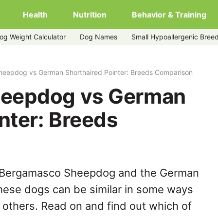
Health
Nutrition
Behavior & Training
og Weight Calculator
Dog Names
Small Hypoallergenic Bree
thaired-pointer
eepdog vs German Shorthaired Pointer: Breeds Comparison
eepdog vs German
nter: Breeds
e Bergamasco Sheepdog and the German
these dogs can be similar in some ways
y others. Read on and find out which of