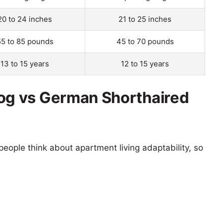
20 to 24 inches
21 to 25 inches
55 to 85 pounds
45 to 70 pounds
13 to 15 years
12 to 15 years
g vs German Shorthaired
eople think about apartment living adaptability, so