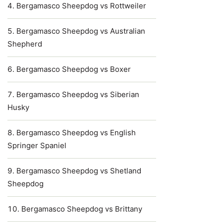
Bergamasco Sheepdog vs Rottweiler
Bergamasco Sheepdog vs Australian
Shepherd
Bergamasco Sheepdog vs Boxer
Bergamasco Sheepdog vs Siberian
Husky
Bergamasco Sheepdog vs English
Springer Spaniel
Bergamasco Sheepdog vs Shetland
Sheepdog
Bergamasco Sheepdog vs Brittany