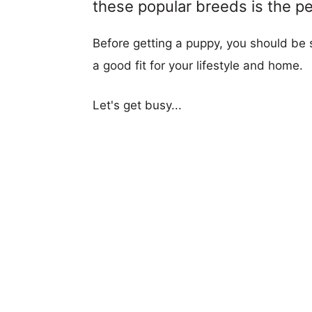
these popular breeds is the per
Before getting a puppy, you should be s
a good fit for your lifestyle and home.
Let's get busy...