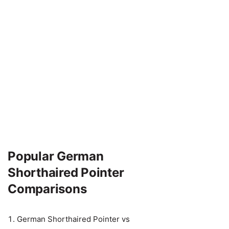
Popular German
Shorthaired Pointer
Comparisons
German Shorthaired Pointer vs