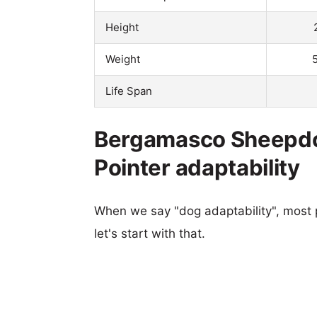
Height
Weight
Life Span
Bergamasco Sheepdo
Pointer adaptability
When we say "dog adaptability", most p
let's start with that.