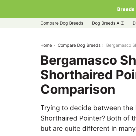
Breeds
Compare Dog Breeds
Dog Breeds A-Z
D
bergamasco-sheepdog-vs-german-shor
Home
Compare Dog Breeds
Bergamasco Sh
Bergamasco Sh
Shorthaired Poi
Comparison
Trying to decide between th
Shorthaired Pointer? Both of 
but are quite different in man