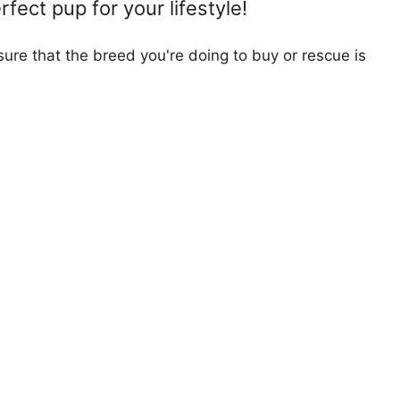
fect pup for your lifestyle!
ure that the breed you're doing to buy or rescue is