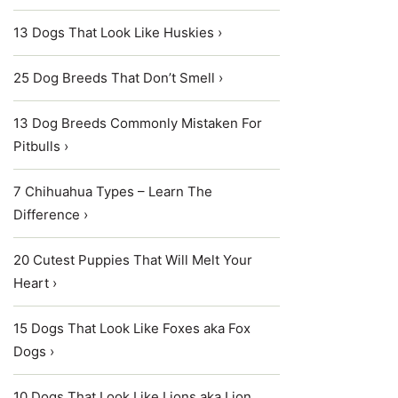
13 Dogs That Look Like Huskies ›
25 Dog Breeds That Don’t Smell ›
13 Dog Breeds Commonly Mistaken For
Pitbulls ›
7 Chihuahua Types – Learn The
Difference ›
20 Cutest Puppies That Will Melt Your
Heart ›
15 Dogs That Look Like Foxes aka Fox
Dogs ›
10 Dogs That Look Like Lions aka Lion