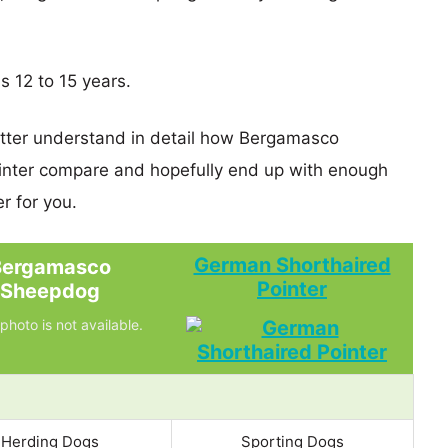
s 12 to 15 years.
etter understand in detail how Bergamasco
nter compare and hopefully end up with enough
r for you.
German Shorthaired
Bergamasco
Pointer
Sheepdog
photo is not available.
Herding Dogs
Sporting Dogs