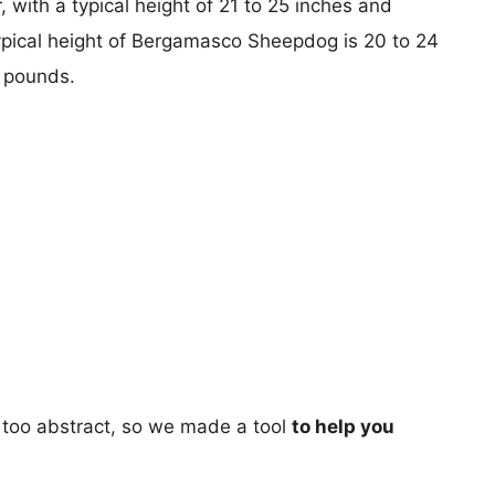
 with a typical height of 21 to 25 inches and
ypical height of Bergamasco Sheepdog is 20 to 24
5 pounds.
too abstract, so we made a tool
to help you