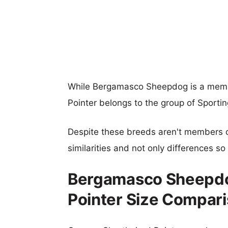
While Bergamasco Sheepdog is a memb
Pointer belongs to the group of Sporti
Despite these breeds aren't members 
similarities and not only differences s
Bergamasco Sheepdo
Pointer Size Compar