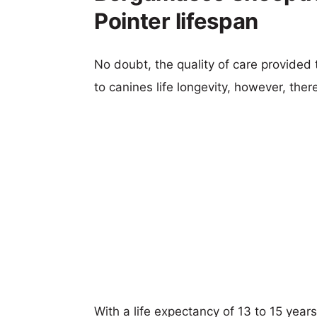
Pointer lifespan
No doubt, the quality of care provided
to canines life longevity, however, ther
With a life expectancy of 13 to 15 yea