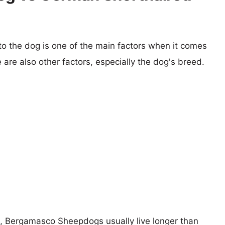
 to the dog is one of the main factors when it comes
e are also other factors, especially the dog's breed.
rs, Bergamasco Sheepdogs usually live longer than