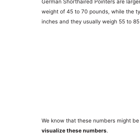
German Shorthaired Pointers are larger,
weight of 45 to 70 pounds, while the t
inches and they usually weigh 55 to 8
We know that these numbers might be 
visualize these numbers
.