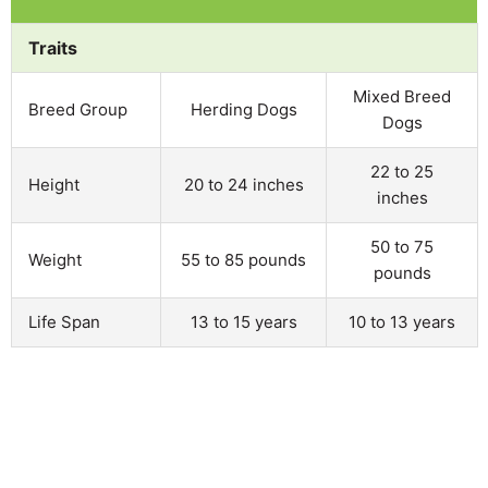
Traits
Mixed Breed
Breed Group
Herding Dogs
Dogs
22 to 25
Height
20 to 24 inches
inches
50 to 75
Weight
55 to 85 pounds
pounds
Life Span
13 to 15 years
10 to 13 years