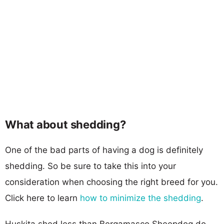
What about shedding?
One of the bad parts of having a dog is definitely
shedding. So be sure to take this into your
consideration when choosing the right breed for you.
Click here to learn
how to minimize the shedding
.
Huskita shed less than Bergamasco Sheepdog do,