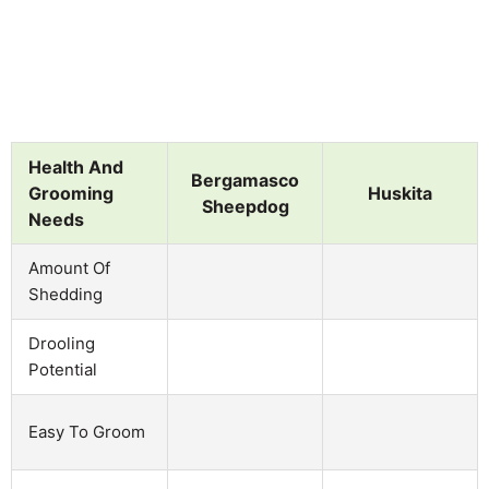
Health And
Bergamasco
Grooming
Huskita
Sheepdog
Needs
Amount Of
Shedding
Drooling
Potential
Easy To Groom