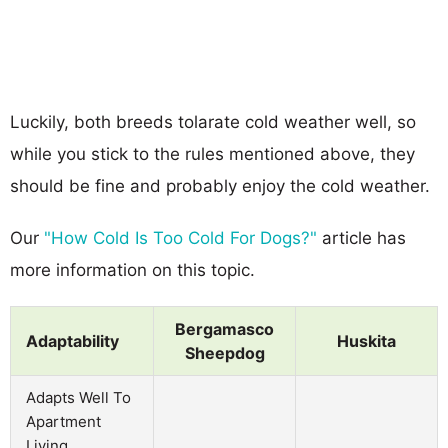
Luckily, both breeds tolarate cold weather well, so
while you stick to the rules mentioned above, they
should be fine and probably enjoy the cold weather.
Our
"How Cold Is Too Cold For Dogs?"
article has
more information on this topic.
Bergamasco
Adaptability
Huskita
Sheepdog
Adapts Well To
Apartment
Living