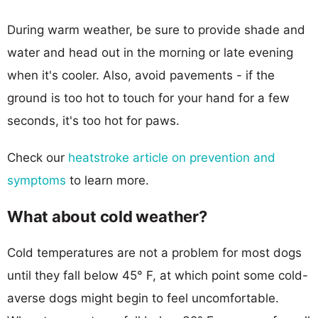
During warm weather, be sure to provide shade and
water and head out in the morning or late evening
when it's cooler. Also, avoid pavements - if the
ground is too hot to touch for your hand for a few
seconds, it's too hot for paws.
Check our
heatstroke article on prevention and
symptoms
to learn more.
What about cold weather?
Cold temperatures are not a problem for most dogs
until they fall below 45° F, at which point some cold-
averse dogs might begin to feel uncomfortable.