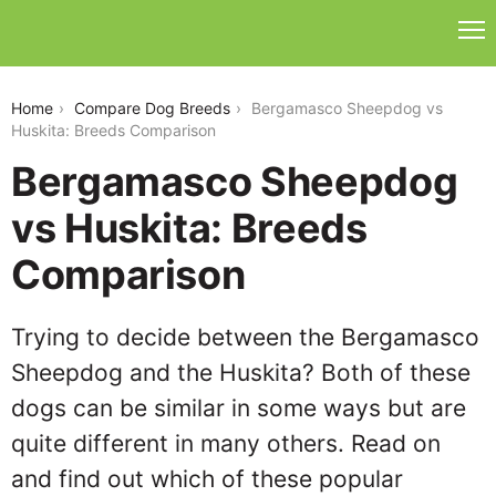
bergamasco-sheepdog-vs-huskita
Home
Compare Dog Breeds
Bergamasco Sheepdog vs
Huskita: Breeds Comparison
Bergamasco Sheepdog
vs Huskita: Breeds
Comparison
Trying to decide between the Bergamasco
Sheepdog and the Huskita? Both of these
dogs can be similar in some ways but are
quite different in many others. Read on
and find out which of these popular