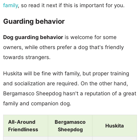
family
, so read it next if this is important for you.
Guarding behavior
Dog guarding behavior
is welcome for some
owners, while others prefer a dog that's friendly
towards strangers.
Huskita will be fine with family, but proper training
and socialization are required. On the other hand,
Bergamasco Sheepdog hasn't a reputation of a great
family and companion dog.
All-Around
Bergamasco
Huskita
Friendliness
Sheepdog