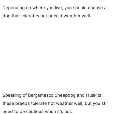
Depending on where you live, you should choose a
dog that tolerates hot or cold weather well.
Speaking of Bergamasco Sheepdog and Huskita,
these breeds tolerate hot weather well, but you still
need to be cautious when it's hot.