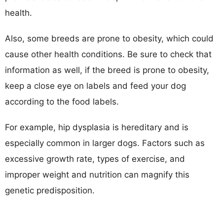
health.
Also, some breeds are prone to obesity, which could
cause other health conditions. Be sure to check that
information as well, if the breed is prone to obesity,
keep a close eye on labels and feed your dog
according to the food labels.
For example, hip dysplasia is hereditary and is
especially common in larger dogs. Factors such as
excessive growth rate, types of exercise, and
improper weight and nutrition can magnify this
genetic predisposition.