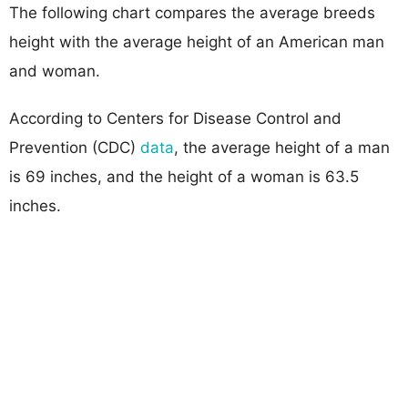
The following chart compares the average breeds
height with the average height of an American man
and woman.
According to Centers for Disease Control and
Prevention (CDC)
data
, the average height of a man
is 69 inches, and the height of a woman is 63.5
inches.