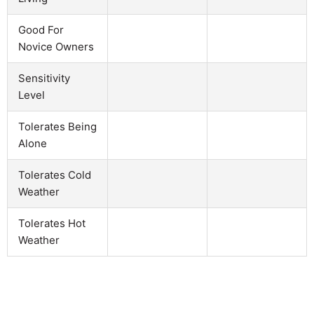
Good For
Novice Owners
Sensitivity
Level
Tolerates Being
Alone
Tolerates Cold
Weather
Tolerates Hot
Weather