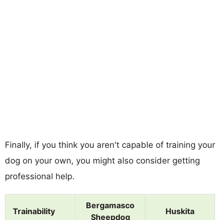
Finally, if you think you aren't capable of training your
dog on your own, you might also consider getting
professional help.
Bergamasco
Trainability
Huskita
Sheepdog