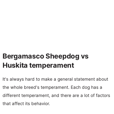
Bergamasco Sheepdog vs
Huskita temperament
It's always hard to make a general statement about
the whole breed's temperament. Each dog has a
different temperament, and there are a lot of factors
that affect its behavior.