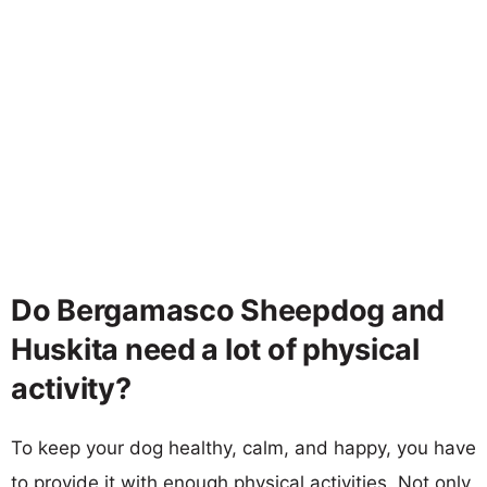
Do Bergamasco Sheepdog and
Huskita need a lot of physical
activity?
To keep your dog healthy, calm, and happy, you have
to provide it with enough physical activities. Not only