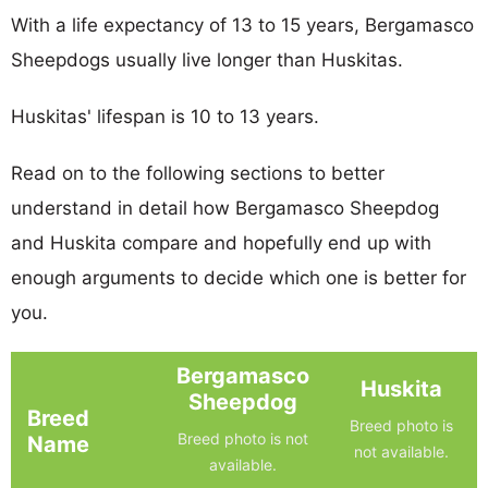
With a life expectancy of 13 to 15 years, Bergamasco
Sheepdogs usually live longer than Huskitas.
Huskitas' lifespan is 10 to 13 years.
Read on to the following sections to better
understand in detail how Bergamasco Sheepdog
and Huskita compare and hopefully end up with
enough arguments to decide which one is better for
you.
Bergamasco
Huskita
Sheepdog
Breed
Breed photo is
Breed photo is not
Name
not available.
available.