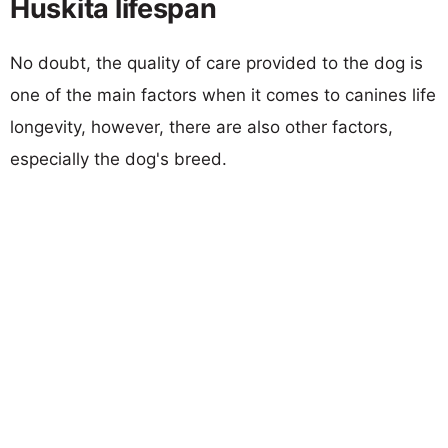
Huskita lifespan
No doubt, the quality of care provided to the dog is
one of the main factors when it comes to canines life
longevity, however, there are also other factors,
especially the dog's breed.