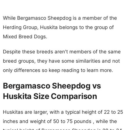
While Bergamasco Sheepdog is a member of the
Herding Group, Huskita belongs to the group of
Mixed Breed Dogs.
Despite these breeds aren't members of the same
breed groups, they have some similarities and not
only differences so keep reading to learn more.
Bergamasco Sheepdog vs
Huskita Size Comparison
Huskitas are larger, with a typical height of 22 to 25
inches and weight of 50 to 75 pounds , while the