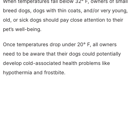
When temperatures fall below 32° F, owners of small
breed dogs, dogs with thin coats, and/or very young,
old, or sick dogs should pay close attention to their
pet’s well-being.
Once temperatures drop under 20° F, all owners
need to be aware that their dogs could potentially
develop cold-associated health problems like
hypothermia and frostbite.