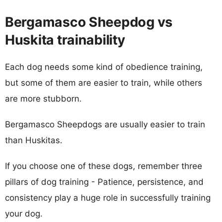
Bergamasco Sheepdog vs
Huskita trainability
Each dog needs some kind of obedience training,
but some of them are easier to train, while others
are more stubborn.
Bergamasco Sheepdogs are usually easier to train
than Huskitas.
If you choose one of these dogs, remember three
pillars of dog training - Patience, persistence, and
consistency play a huge role in successfully training
your dog.