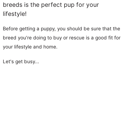
breeds is the perfect pup for your
lifestyle!
Before getting a puppy, you should be sure that the
breed you're doing to buy or rescue is a good fit for
your lifestyle and home.
Let's get busy...