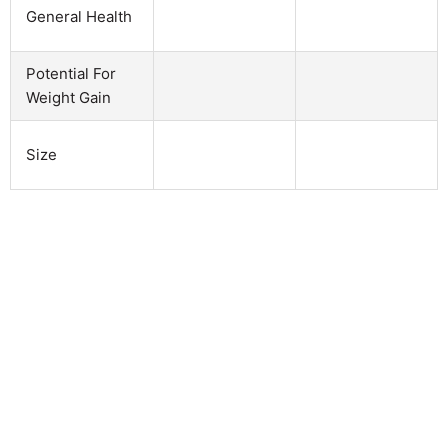
General Health
Potential For
Weight Gain
Size