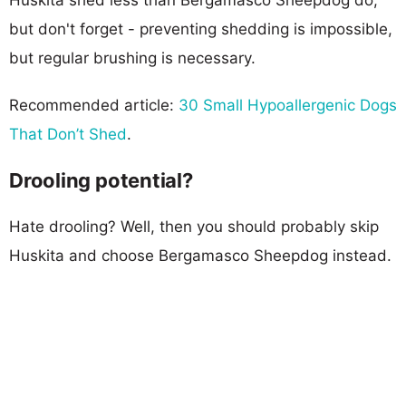
but don't forget - preventing shedding is impossible,
but regular brushing is necessary.
Recommended article:
30 Small Hypoallergenic Dogs
That Don’t Shed
.
Drooling potential?
Hate drooling? Well, then you should probably skip
Huskita and choose Bergamasco Sheepdog instead.