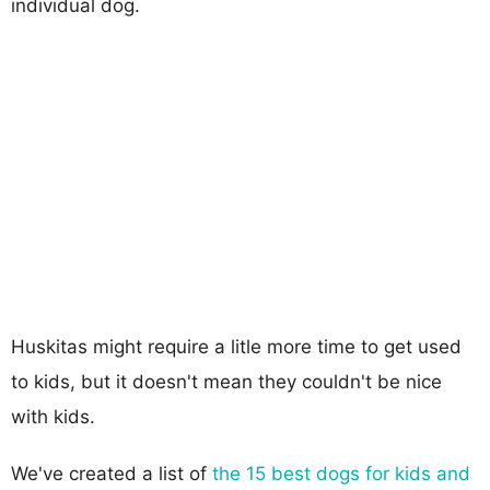
individual dog.
Huskitas might require a litle more time to get used
to kids, but it doesn't mean they couldn't be nice
with kids.
We've created a list of
the 15 best dogs for kids and