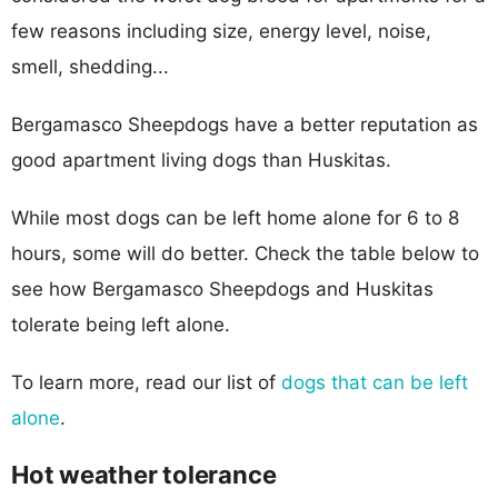
few reasons including size, energy level, noise,
smell, shedding...
Bergamasco Sheepdogs have a better reputation as
good apartment living dogs than Huskitas.
While most dogs can be left home alone for 6 to 8
hours, some will do better. Check the table below to
see how Bergamasco Sheepdogs and Huskitas
tolerate being left alone.
To learn more, read our list of
dogs that can be left
alone
.
Hot weather tolerance