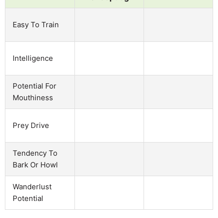
Easy To Train
Intelligence
Potential For
Mouthiness
Prey Drive
Tendency To
Bark Or Howl
Wanderlust
Potential