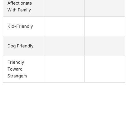
Affectionate
With Family
Kid-Friendly
Dog Friendly
Friendly
Toward
Strangers