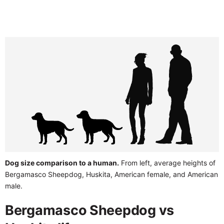
Dog size comparison to a human.
From left, average heights of
Bergamasco Sheepdog, Huskita, American female, and American
male.
Bergamasco Sheepdog vs