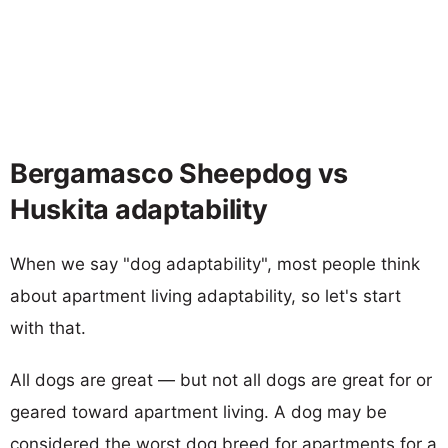
Bergamasco Sheepdog vs
Huskita adaptability
When we say "dog adaptability", most people think
about apartment living adaptability, so let's start
with that.
All dogs are great — but not all dogs are great for or
geared toward apartment living. A dog may be
considered the worst dog breed for apartments for a