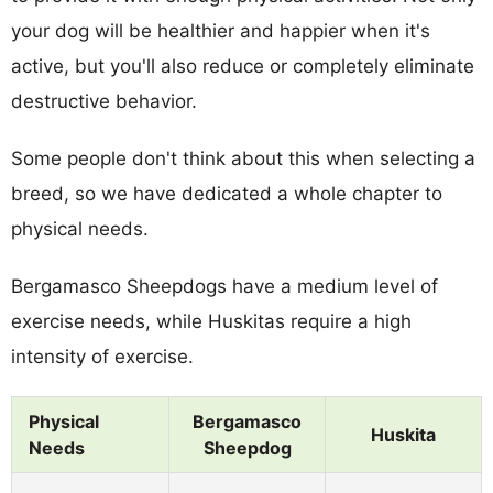
your dog will be healthier and happier when it's
active, but you'll also reduce or completely eliminate
destructive behavior.
Some people don't think about this when selecting a
breed, so we have dedicated a whole chapter to
physical needs.
Bergamasco Sheepdogs have a medium level of
exercise needs, while Huskitas require a high
intensity of exercise.
Physical
Bergamasco
Huskita
Needs
Sheepdog