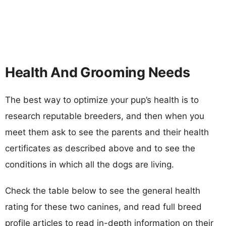
Health And Grooming Needs
The best way to optimize your pup’s health is to
research reputable breeders, and then when you
meet them ask to see the parents and their health
certificates as described above and to see the
conditions in which all the dogs are living.
Check the table below to see the general health
rating for these two canines, and read full breed
profile articles to read in-depth information on their