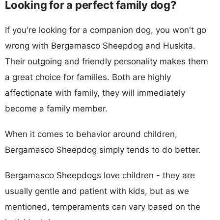
Looking for a perfect family dog?
If you're looking for a companion dog, you won't go
wrong with Bergamasco Sheepdog and Huskita.
Their outgoing and friendly personality makes them
a great choice for families. Both are highly
affectionate with family, they will immediately
become a family member.
When it comes to behavior around children,
Bergamasco Sheepdog simply tends to do better.
Bergamasco Sheepdogs love children - they are
usually gentle and patient with kids, but as we
mentioned, temperaments can vary based on the