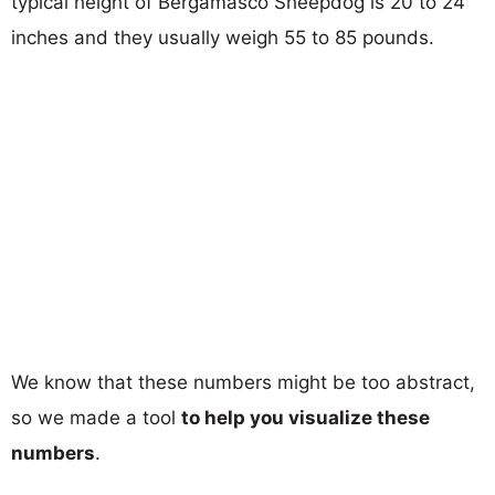
typical height of Bergamasco Sheepdog is 20 to 24
inches and they usually weigh 55 to 85 pounds.
We know that these numbers might be too abstract,
so we made a tool
to help you visualize these
numbers
.