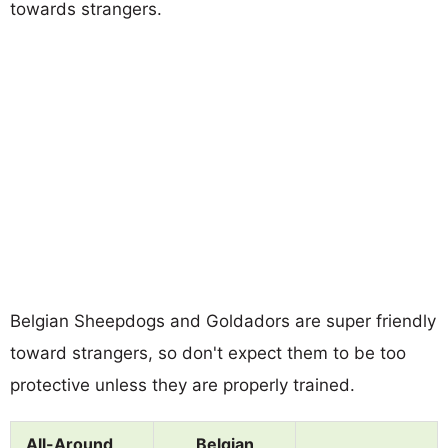
towards strangers.
Belgian Sheepdogs and Goldadors are super friendly
toward strangers, so don't expect them to be too
protective unless they are properly trained.
All-Around
Belgian