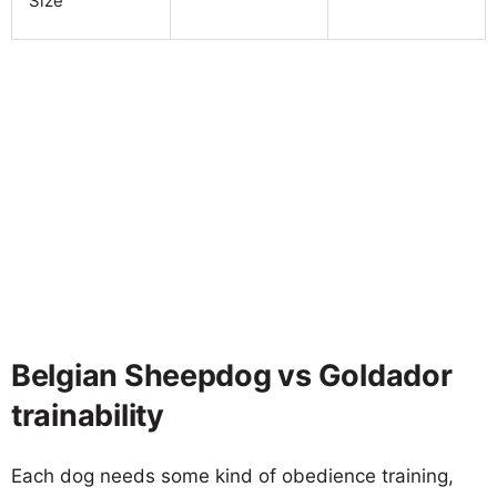
Size
Belgian Sheepdog vs Goldador
trainability
Each dog needs some kind of obedience training,