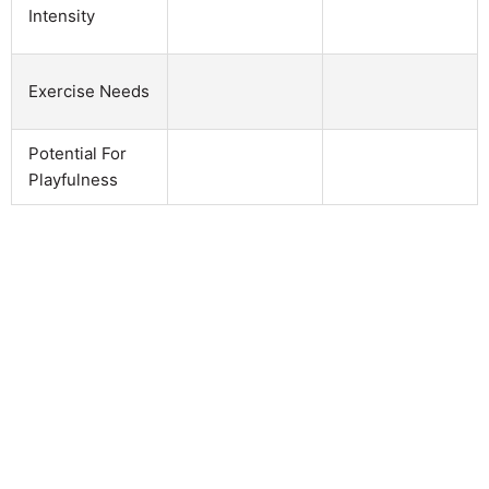
Intensity
Exercise Needs
Potential For
Playfulness