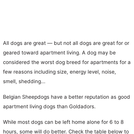
All dogs are great — but not all dogs are great for or
geared toward apartment living. A dog may be
considered the worst dog breed for apartments for a
few reasons including size, energy level, noise,
smell, shedding...
Belgian Sheepdogs have a better reputation as good
apartment living dogs than Goldadors.
While most dogs can be left home alone for 6 to 8
hours, some will do better. Check the table below to