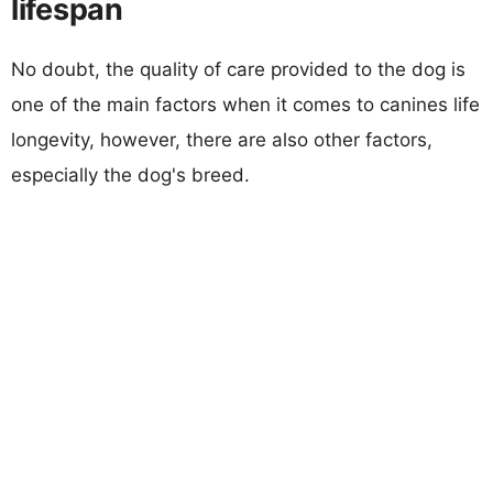
lifespan
No doubt, the quality of care provided to the dog is
one of the main factors when it comes to canines life
longevity, however, there are also other factors,
especially the dog's breed.