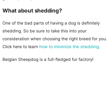
What about shedding?
One of the bad parts of having a dog is definitely
shedding. So be sure to take this into your
consideration when choosing the right breed for you.
Click here to learn
how to minimize the shedding
.
Belgian Sheepdog is a full-fledged fur factory!