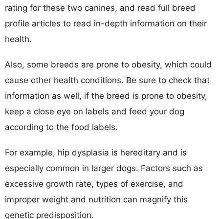
rating for these two canines, and read full breed
profile articles to read in-depth information on their
health.
Also, some breeds are prone to obesity, which could
cause other health conditions. Be sure to check that
information as well, if the breed is prone to obesity,
keep a close eye on labels and feed your dog
according to the food labels.
For example, hip dysplasia is hereditary and is
especially common in larger dogs. Factors such as
excessive growth rate, types of exercise, and
improper weight and nutrition can magnify this
genetic predisposition.