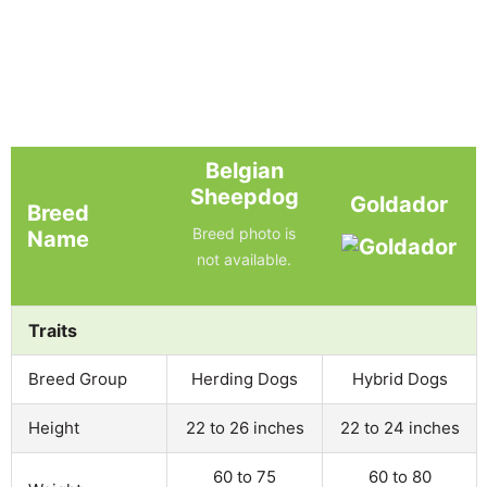
Belgian
Sheepdog
Goldador
Breed
Breed photo is
Name
not available.
Traits
Breed Group
Herding Dogs
Hybrid Dogs
Height
22 to 26 inches
22 to 24 inches
60 to 75
60 to 80