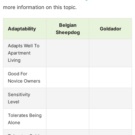
more information on this topic.
Belgian
Adaptability
Goldador
Sheepdog
Adapts Well To
Apartment
Living
Good For
Novice Owners
Sensitivity
Level
Tolerates Being
Alone