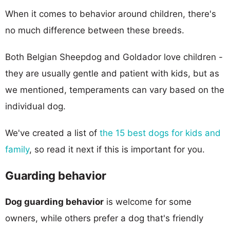
When it comes to behavior around children, there's
no much difference between these breeds.
Both Belgian Sheepdog and Goldador love children -
they are usually gentle and patient with kids, but as
we mentioned, temperaments can vary based on the
individual dog.
We've created a list of
the 15 best dogs for kids and
family
, so read it next if this is important for you.
Guarding behavior
Dog guarding behavior
is welcome for some
owners, while others prefer a dog that's friendly