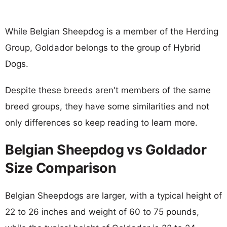
While Belgian Sheepdog is a member of the Herding
Group, Goldador belongs to the group of Hybrid
Dogs.
Despite these breeds aren't members of the same
breed groups, they have some similarities and not
only differences so keep reading to learn more.
Belgian Sheepdog vs Goldador
Size Comparison
Belgian Sheepdogs are larger, with a typical height of
22 to 26 inches and weight of 60 to 75 pounds,