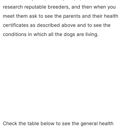
research reputable breeders, and then when you
meet them ask to see the parents and their health
certificates as described above and to see the
conditions in which all the dogs are living.
Check the table below to see the general health