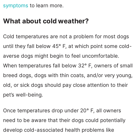
symptoms
to learn more.
What about cold weather?
Cold temperatures are not a problem for most dogs
until they fall below 45° F, at which point some cold-
averse dogs might begin to feel uncomfortable.
When temperatures fall below 32° F, owners of small
breed dogs, dogs with thin coats, and/or very young,
old, or sick dogs should pay close attention to their
pet’s well-being.
Once temperatures drop under 20° F, all owners
need to be aware that their dogs could potentially
develop cold-associated health problems like