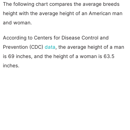
The following chart compares the average breeds
height with the average height of an American man
and woman.
According to Centers for Disease Control and
Prevention (CDC)
data
, the average height of a man
is 69 inches, and the height of a woman is 63.5
inches.