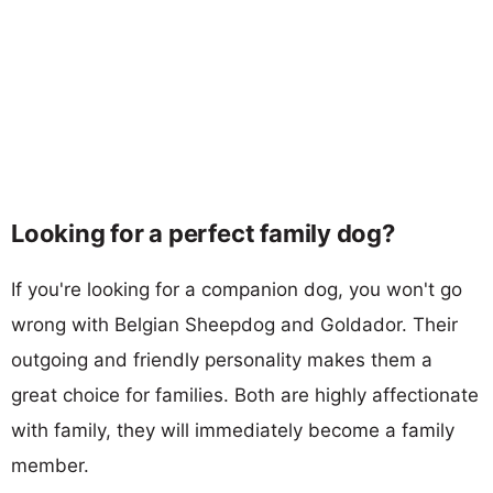
Looking for a perfect family dog?
If you're looking for a companion dog, you won't go
wrong with Belgian Sheepdog and Goldador. Their
outgoing and friendly personality makes them a
great choice for families. Both are highly affectionate
with family, they will immediately become a family
member.