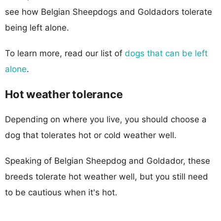
see how Belgian Sheepdogs and Goldadors tolerate
being left alone.
To learn more, read our list of
dogs that can be left
alone
.
Hot weather tolerance
Depending on where you live, you should choose a
dog that tolerates hot or cold weather well.
Speaking of Belgian Sheepdog and Goldador, these
breeds tolerate hot weather well, but you still need
to be cautious when it's hot.