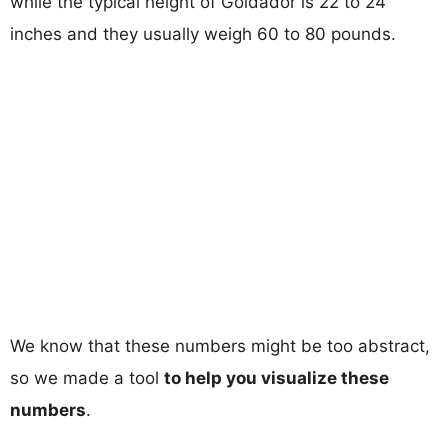
while the typical height of Goldador is 22 to 24
inches and they usually weigh 60 to 80 pounds.
We know that these numbers might be too abstract,
so we made a tool
to help you visualize these
numbers
.