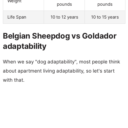
Weight
pounds
pounds
Life Span
10 to 12 years
10 to 15 years
Belgian Sheepdog vs Goldador
adaptability
When we say "dog adaptability", most people think
about apartment living adaptability, so let's start
with that.