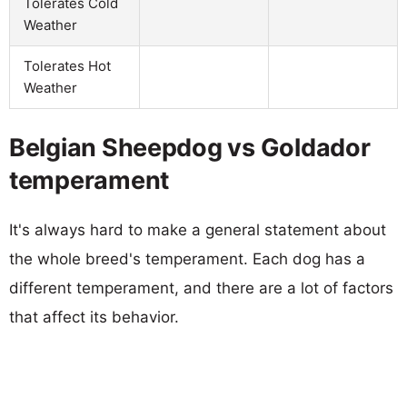
Tolerates Cold
Weather
Tolerates Hot
Weather
Belgian Sheepdog vs Goldador
temperament
It's always hard to make a general statement about
the whole breed's temperament. Each dog has a
different temperament, and there are a lot of factors
that affect its behavior.