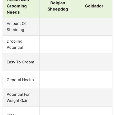
Belgian
Grooming
Goldador
Sheepdog
Needs
Amount Of
Shedding
Drooling
Potential
Easy To Groom
General Health
Potential For
Weight Gain