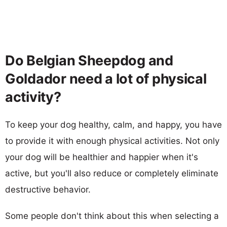
Do Belgian Sheepdog and
Goldador need a lot of physical
activity?
To keep your dog healthy, calm, and happy, you have
to provide it with enough physical activities. Not only
your dog will be healthier and happier when it's
active, but you'll also reduce or completely eliminate
destructive behavior.
Some people don't think about this when selecting a