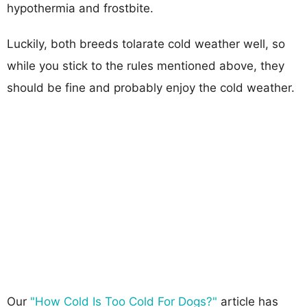
hypothermia and frostbite.
Luckily, both breeds tolarate cold weather well, so
while you stick to the rules mentioned above, they
should be fine and probably enjoy the cold weather.
Our
"How Cold Is Too Cold For Dogs?"
article has