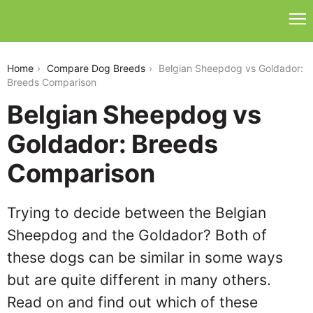
belgian-sheepdog-vs-goldador
Home
Compare Dog Breeds
Belgian Sheepdog vs Goldador:
Breeds Comparison
Belgian Sheepdog vs
Goldador: Breeds
Comparison
Trying to decide between the Belgian
Sheepdog and the Goldador? Both of
these dogs can be similar in some ways
but are quite different in many others.
Read on and find out which of these