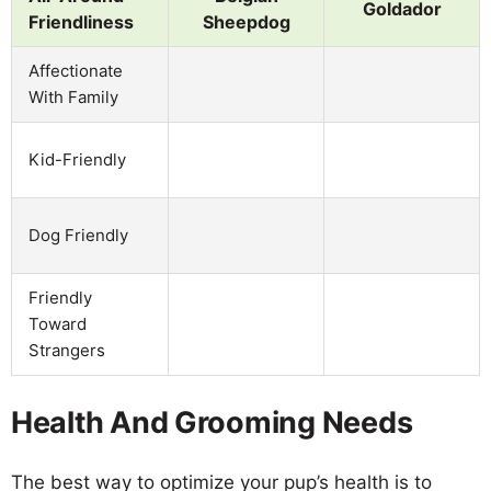
Goldador
Friendliness
Sheepdog
Affectionate
With Family
Kid-Friendly
Dog Friendly
Friendly
Toward
Strangers
Health And Grooming Needs
The best way to optimize your pup’s health is to