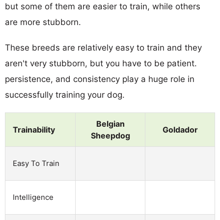
but some of them are easier to train, while others
are more stubborn.
These breeds are relatively easy to train and they
aren't very stubborn, but you have to be patient.
persistence, and consistency play a huge role in
successfully training your dog.
Belgian
Trainability
Goldador
Sheepdog
Easy To Train
Intelligence