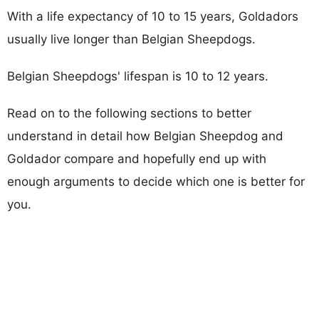
With a life expectancy of 10 to 15 years, Goldadors
usually live longer than Belgian Sheepdogs.
Belgian Sheepdogs' lifespan is 10 to 12 years.
Read on to the following sections to better
understand in detail how Belgian Sheepdog and
Goldador compare and hopefully end up with
enough arguments to decide which one is better for
you.