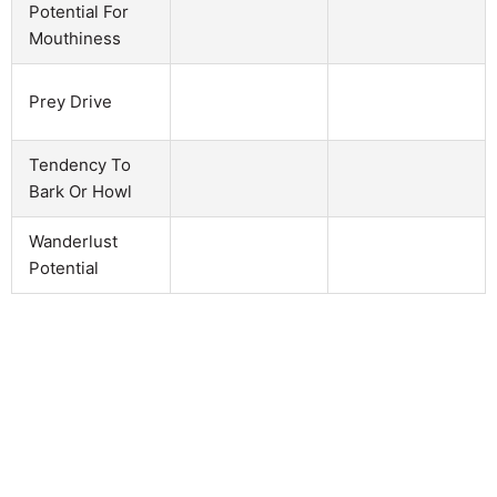
Potential For
Mouthiness
Prey Drive
Tendency To
Bark Or Howl
Wanderlust
Potential