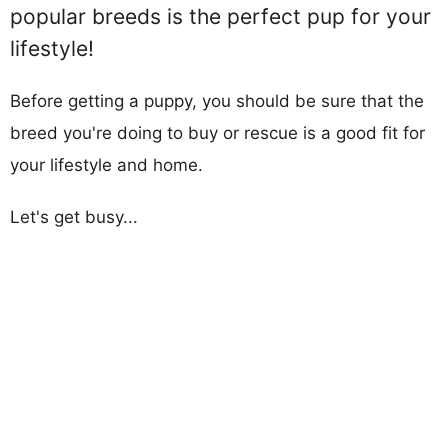
popular breeds is the perfect pup for your
lifestyle!
Before getting a puppy, you should be sure that the
breed you're doing to buy or rescue is a good fit for
your lifestyle and home.
Let's get busy...