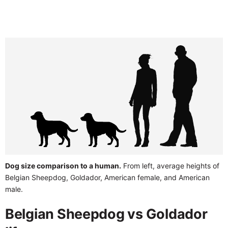
Dog size comparison to a human.
From left, average heights of
Belgian Sheepdog, Goldador, American female, and American
male.
Belgian Sheepdog vs Goldador