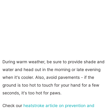
During warm weather, be sure to provide shade and
water and head out in the morning or late evening
when it's cooler. Also, avoid pavements - if the
ground is too hot to touch for your hand for a few
seconds, it's too hot for paws.
Check our
heatstroke article on prevention and