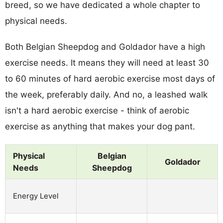
breed, so we have dedicated a whole chapter to
physical needs.
Both Belgian Sheepdog and Goldador have a high
exercise needs. It means they will need at least 30
to 60 minutes of hard aerobic exercise most days of
the week, preferably daily. And no, a leashed walk
isn't a hard aerobic exercise - think of aerobic
exercise as anything that makes your dog pant.
Physical
Belgian
Goldador
Needs
Sheepdog
Energy Level