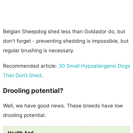
Belgian Sheepdog shed less than Goldador do, but
don't forget - preventing shedding is impossible, but
regular brushing is necessary.
Recommended article:
30 Small Hypoallergenic Dogs
That Don’t Shed
.
Drooling potential?
Well, we have good news. These breeds have low
drooling potential.
Health And