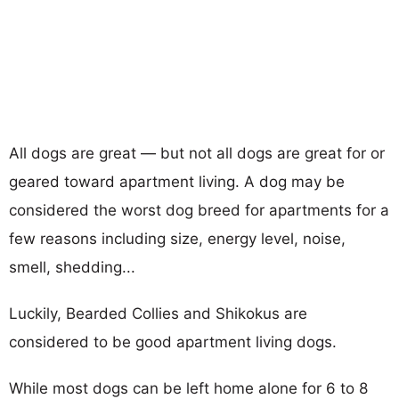
All dogs are great — but not all dogs are great for or
geared toward apartment living. A dog may be
considered the worst dog breed for apartments for a
few reasons including size, energy level, noise,
smell, shedding...
Luckily, Bearded Collies and Shikokus are
considered to be good apartment living dogs.
While most dogs can be left home alone for 6 to 8