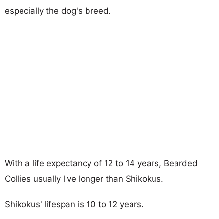
especially the dog's breed.
With a life expectancy of 12 to 14 years, Bearded
Collies usually live longer than Shikokus.
Shikokus' lifespan is 10 to 12 years.