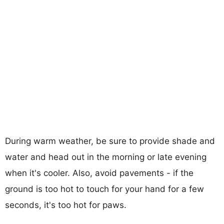
During warm weather, be sure to provide shade and
water and head out in the morning or late evening
when it's cooler. Also, avoid pavements - if the
ground is too hot to touch for your hand for a few
seconds, it's too hot for paws.