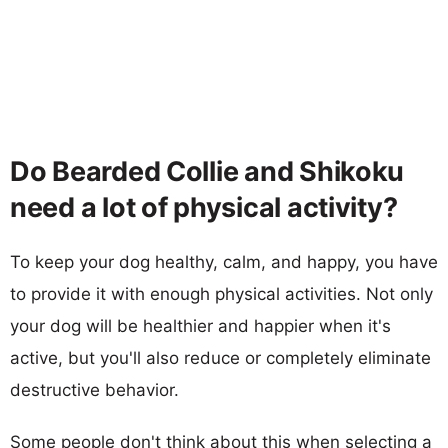
Do Bearded Collie and Shikoku
need a lot of physical activity?
To keep your dog healthy, calm, and happy, you have
to provide it with enough physical activities. Not only
your dog will be healthier and happier when it's
active, but you'll also reduce or completely eliminate
destructive behavior.
Some people don't think about this when selecting a