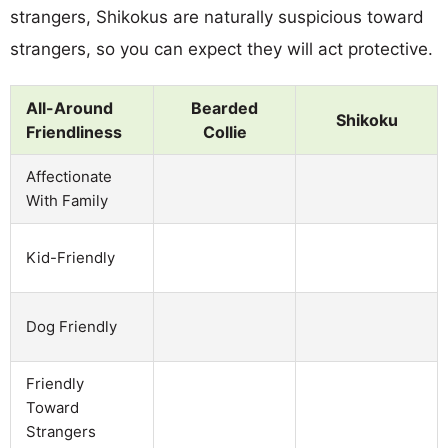
strangers, Shikokus are naturally suspicious toward
strangers, so you can expect they will act protective.
All-Around
Bearded
Shikoku
Friendliness
Collie
Affectionate
With Family
Kid-Friendly
Dog Friendly
Friendly
Toward
Strangers