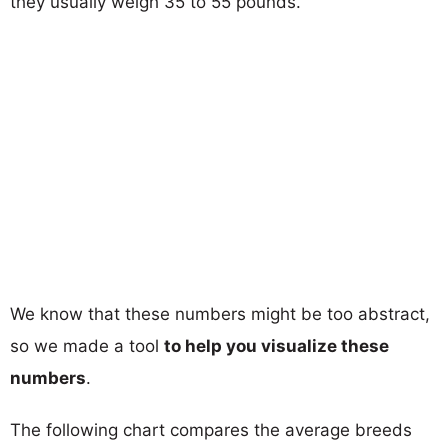
they usually weigh 35 to 55 pounds.
We know that these numbers might be too abstract,
so we made a tool
to help you visualize these
numbers
.
The following chart compares the average breeds