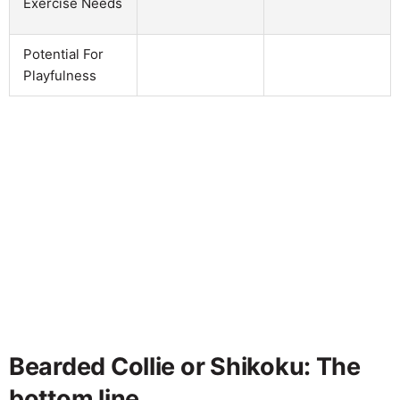
Exercise Needs
Potential For
Playfulness
Bearded Collie or Shikoku: The
bottom line