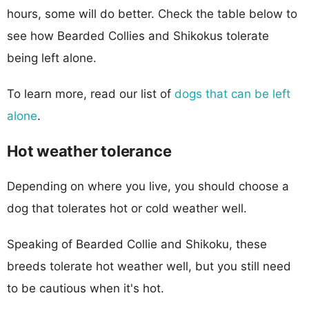
hours, some will do better. Check the table below to
see how Bearded Collies and Shikokus tolerate
being left alone.
To learn more, read our list of
dogs that can be left
alone
.
Hot weather tolerance
Depending on where you live, you should choose a
dog that tolerates hot or cold weather well.
Speaking of Bearded Collie and Shikoku, these
breeds tolerate hot weather well, but you still need
to be cautious when it's hot.