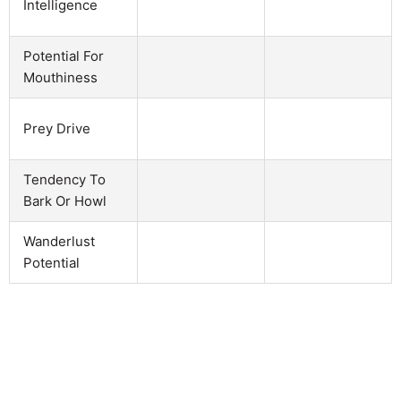
Intelligence
Potential For
Mouthiness
Prey Drive
Tendency To
Bark Or Howl
Wanderlust
Potential