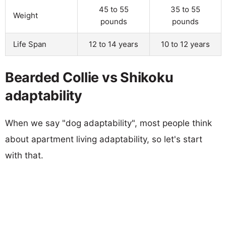
45 to 55
35 to 55
Weight
pounds
pounds
Life Span
12 to 14 years
10 to 12 years
Bearded Collie vs Shikoku
adaptability
When we say "dog adaptability", most people think
about apartment living adaptability, so let's start
with that.