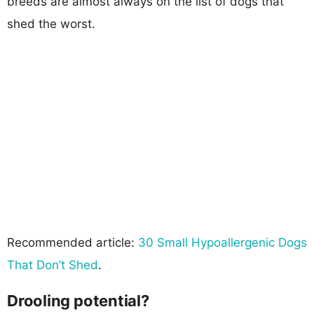
breeds are almost always on the list of dogs that
shed the worst.
Recommended article:
30 Small Hypoallergenic Dogs
That Don’t Shed
.
Drooling potential?