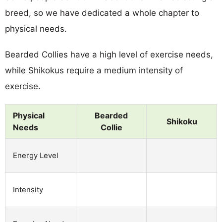
breed, so we have dedicated a whole chapter to
physical needs.
Bearded Collies have a high level of exercise needs,
while Shikokus require a medium intensity of
exercise.
Physical
Bearded
Shikoku
Needs
Collie
Energy Level
Intensity