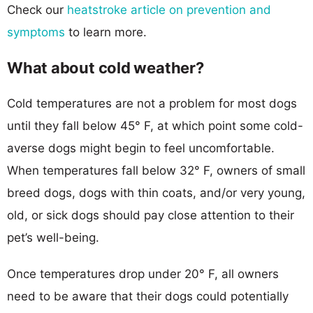
Check our
heatstroke article on prevention and
symptoms
to learn more.
What about cold weather?
Cold temperatures are not a problem for most dogs
until they fall below 45° F, at which point some cold-
averse dogs might begin to feel uncomfortable.
When temperatures fall below 32° F, owners of small
breed dogs, dogs with thin coats, and/or very young,
old, or sick dogs should pay close attention to their
pet’s well-being.
Once temperatures drop under 20° F, all owners
need to be aware that their dogs could potentially