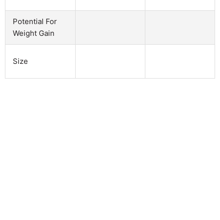
Potential For
Weight Gain
Size