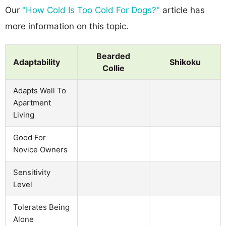
Our
"How Cold Is Too Cold For Dogs?"
article has
more information on this topic.
Bearded
Adaptability
Shikoku
Collie
Adapts Well To
Apartment
Living
Good For
Novice Owners
Sensitivity
Level
Tolerates Being
Alone