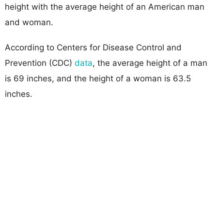
height with the average height of an American man
and woman.
According to Centers for Disease Control and
Prevention (CDC)
data
, the average height of a man
is 69 inches, and the height of a woman is 63.5
inches.