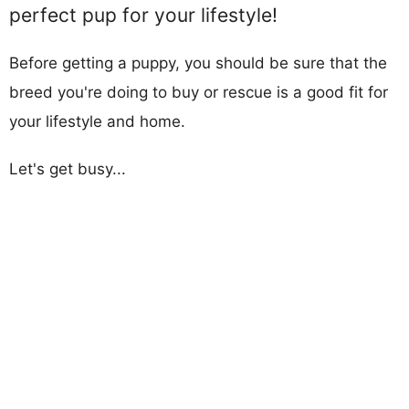
perfect pup for your lifestyle!
Before getting a puppy, you should be sure that the
breed you're doing to buy or rescue is a good fit for
your lifestyle and home.
Let's get busy...