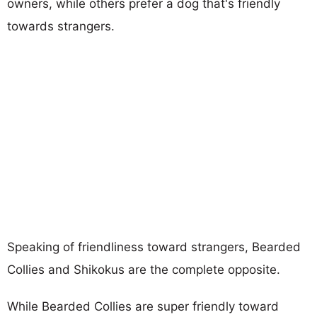
owners, while others prefer a dog that's friendly
towards strangers.
Speaking of friendliness toward strangers, Bearded
Collies and Shikokus are the complete opposite.
While Bearded Collies are super friendly toward