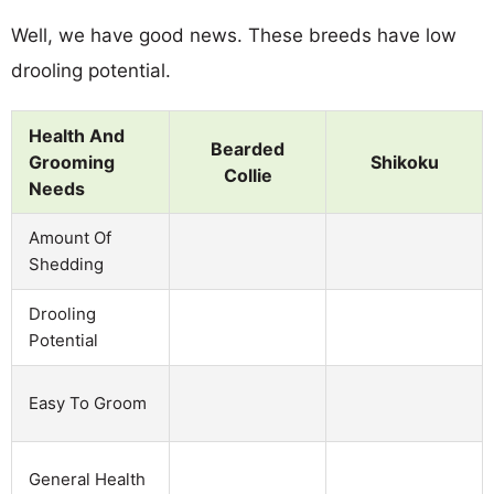
Well, we have good news. These breeds have low
drooling potential.
Health And
Bearded
Grooming
Shikoku
Collie
Needs
Amount Of
Shedding
Drooling
Potential
Easy To Groom
General Health