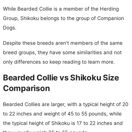
While Bearded Collie is a member of the Herding
Group, Shikoku belongs to the group of Companion
Dogs.
Despite these breeds aren't members of the same
breed groups, they have some similarities and not
only differences so keep reading to learn more.
Bearded Collie vs Shikoku Size
Comparison
Bearded Collies are larger, with a typical height of 20
to 22 inches and weight of 45 to 55 pounds, while
the typical height of Shikoku is 17 to 22 inches and