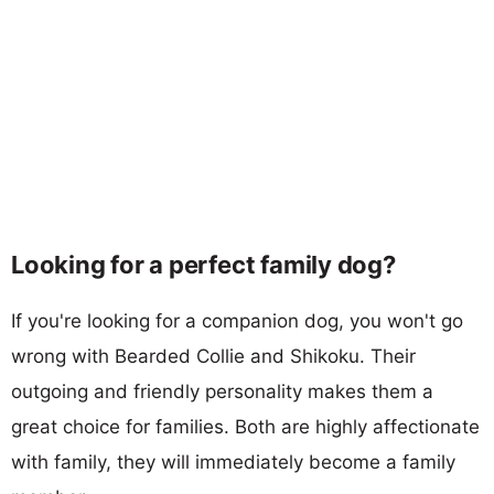
Looking for a perfect family dog?
If you're looking for a companion dog, you won't go
wrong with Bearded Collie and Shikoku. Their
outgoing and friendly personality makes them a
great choice for families. Both are highly affectionate
with family, they will immediately become a family