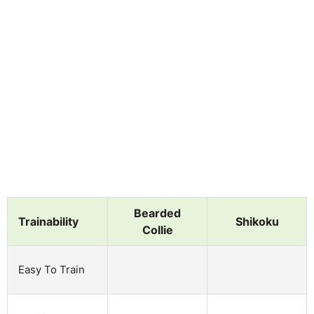
Bearded
Trainability
Shikoku
Collie
Easy To Train