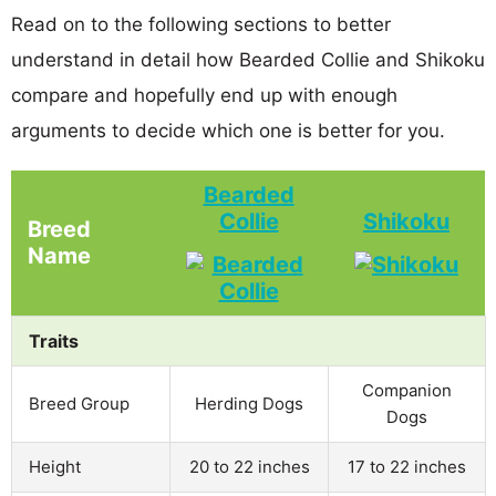
Read on to the following sections to better
understand in detail how Bearded Collie and Shikoku
compare and hopefully end up with enough
arguments to decide which one is better for you.
Bearded
Collie
Shikoku
Breed
Name
Traits
Companion
Breed Group
Herding Dogs
Dogs
Height
20 to 22 inches
17 to 22 inches