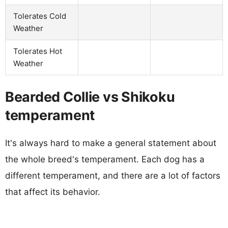
Tolerates Cold
Weather
Tolerates Hot
Weather
Bearded Collie vs Shikoku
temperament
It's always hard to make a general statement about
the whole breed's temperament. Each dog has a
different temperament, and there are a lot of factors
that affect its behavior.