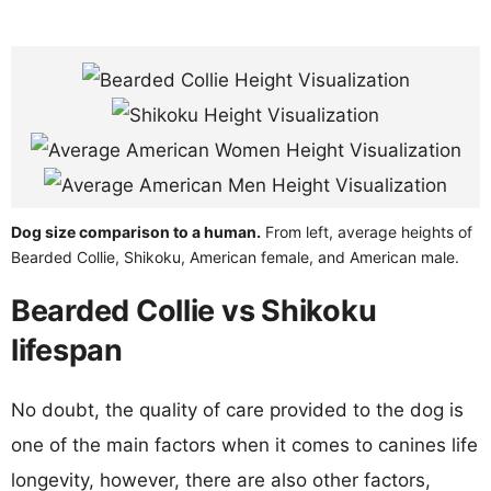
Dog size comparison to a human.
From left, average heights of
Bearded Collie, Shikoku, American female, and American male.
Bearded Collie vs Shikoku
lifespan
No doubt, the quality of care provided to the dog is
one of the main factors when it comes to canines life
longevity, however, there are also other factors,