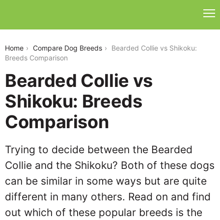
bearded-collie-vs-shikoku
Home
Compare Dog Breeds
Bearded Collie vs Shikoku:
Breeds Comparison
Bearded Collie vs
Shikoku: Breeds
Comparison
Trying to decide between the Bearded
Collie and the Shikoku? Both of these dogs
can be similar in some ways but are quite
different in many others. Read on and find
out which of these popular breeds is the