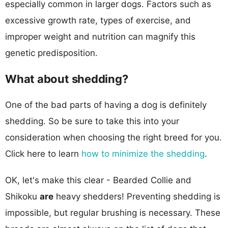
especially common in larger dogs. Factors such as
excessive growth rate, types of exercise, and
improper weight and nutrition can magnify this
genetic predisposition.
What about shedding?
One of the bad parts of having a dog is definitely
shedding. So be sure to take this into your
consideration when choosing the right breed for you.
Click here to learn
how to minimize the shedding
.
OK, let's make this clear - Bearded Collie and
Shikoku
are
heavy shedders! Preventing shedding is
impossible, but regular brushing is necessary. These