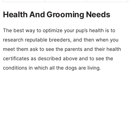
Health And Grooming Needs
The best way to optimize your pup’s health is to
research reputable breeders, and then when you
meet them ask to see the parents and their health
certificates as described above and to see the
conditions in which all the dogs are living.