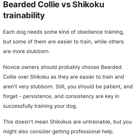
Bearded Collie vs Shikoku
trainability
Each dog needs some kind of obedience training,
but some of them are easier to train, while others
are more stubborn.
Novice owners should probably choose Bearded
Collie over Shikoku as they are easier to train and
aren't very stubborn. Still, you should be patient, and
forget - persistence, and consistency are key in
successfully training your dog.
This doesn't mean Shikokus are untrainable, but you
might also consider getting professional help.