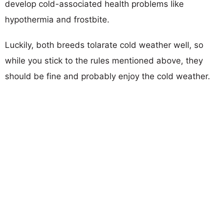
develop cold-associated health problems like
hypothermia and frostbite.
Luckily, both breeds tolarate cold weather well, so
while you stick to the rules mentioned above, they
should be fine and probably enjoy the cold weather.