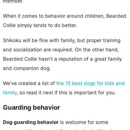
member.
When it comes to behavior around children, Bearded
Collie simply tends to do better.
Shikoku will be fine with family, but proper training
and socialization are required. On the other hand,
Bearded Collie hasn't a reputation of a great family
and companion dog.
We've created a list of
the 15 best dogs for kids and
family
, so read it next if this is important for you.
Guarding behavior
Dog guarding behavior
is welcome for some