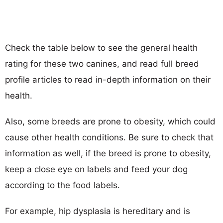
Check the table below to see the general health
rating for these two canines, and read full breed
profile articles to read in-depth information on their
health.
Also, some breeds are prone to obesity, which could
cause other health conditions. Be sure to check that
information as well, if the breed is prone to obesity,
keep a close eye on labels and feed your dog
according to the food labels.
For example, hip dysplasia is hereditary and is