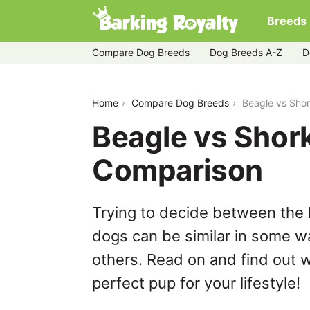
Breeds
Compare Dog Breeds
Dog Breeds A-Z
D
beagle-vs-shorkie
Home
Compare Dog Breeds
Beagle vs Sho
Beagle vs Shork
Comparison
Trying to decide between the 
dogs can be similar in some wa
others. Read on and find out w
perfect pup for your lifestyle!