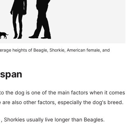
verage heights of Beagle, Shorkie, American female, and
espan
 to the dog is one of the main factors when it comes
e are also other factors, especially the dog's breed.
 , Shorkies usually live longer than Beagles.