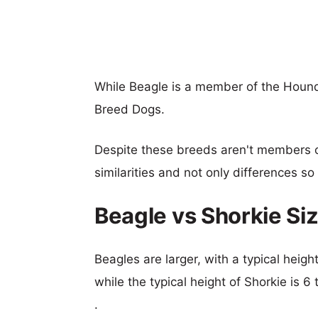
While Beagle is a member of the Hound
Breed Dogs.
Despite these breeds aren't members 
similarities and not only differences s
Beagle vs Shorkie S
Beagles are larger, with a typical heig
while the typical height of Shorkie is 
.