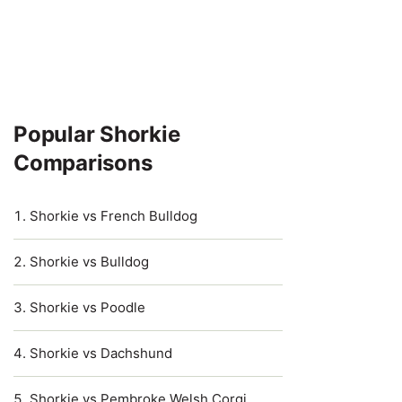
Popular Shorkie
Comparisons
Shorkie vs French Bulldog
Shorkie vs Bulldog
Shorkie vs Poodle
Shorkie vs Dachshund
Shorkie vs Pembroke Welsh Corgi