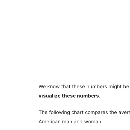
We know that these numbers might be 
visualize these numbers
.
The following chart compares the aver
American man and woman.