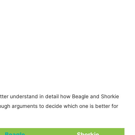
etter understand in detail how Beagle and Shorkie
ugh arguments to decide which one is better for
Beagle
Shorkie