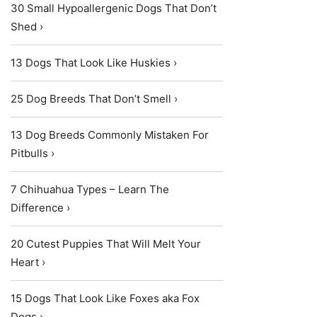
30 Small Hypoallergenic Dogs That Don’t
Shed ›
13 Dogs That Look Like Huskies ›
25 Dog Breeds That Don’t Smell ›
13 Dog Breeds Commonly Mistaken For
Pitbulls ›
7 Chihuahua Types – Learn The
Difference ›
20 Cutest Puppies That Will Melt Your
Heart ›
15 Dogs That Look Like Foxes aka Fox
Dogs ›