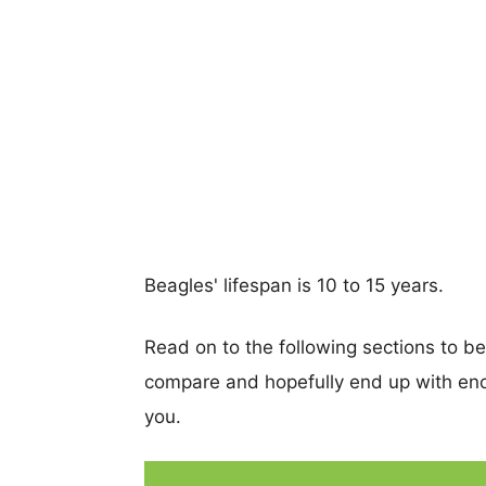
Beagles' lifespan is 10 to 15 years.
Read on to the following sections to b
compare and hopefully end up with eno
you.