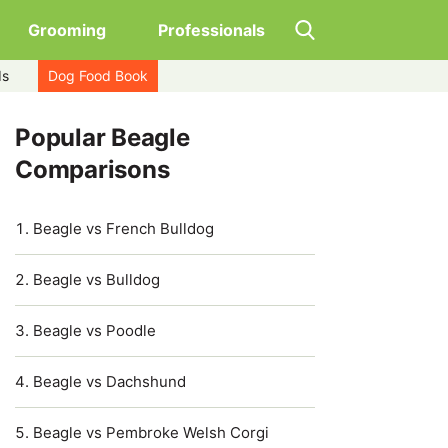
Grooming
Professionals
ds
Dog Food Book
Popular Beagle
Comparisons
Beagle vs French Bulldog
Beagle vs Bulldog
Beagle vs Poodle
Beagle vs Dachshund
Beagle vs Pembroke Welsh Corgi