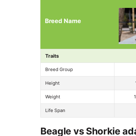
Breed Name
Traits
Breed Group
Height
Weight
Life Span
Beagle vs Shorkie ada