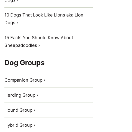
10 Dogs That Look Like Lions aka Lion
Dogs ›
15 Facts You Should Know About
Sheepadoodles ›
Dog Groups
Companion Group ›
Herding Group ›
Hound Group ›
Hybrid Group ›