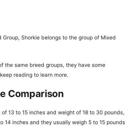
 Group, Shorkie belongs to the group of Mixed
of the same breed groups, they have some
o keep reading to learn more.
ize Comparison
ht of 13 to 15 inches and weight of 18 to 30 pounds,
6 to 14 inches and they usually weigh 5 to 15 pounds