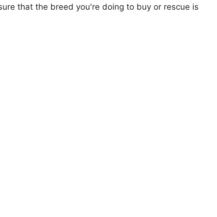
ure that the breed you're doing to buy or rescue is