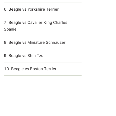
Beagle vs Yorkshire Terrier
Beagle vs Cavalier King Charles
Spaniel
Beagle vs Miniature Schnauzer
Beagle vs Shih Tzu
Beagle vs Boston Terrier