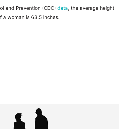
rol and Prevention (CDC)
data
, the average height
of a woman is 63.5 inches.