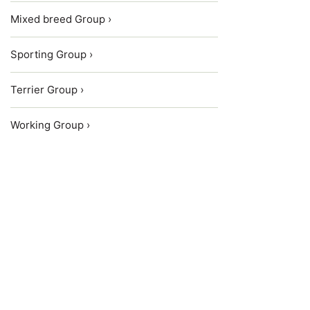
Mixed breed Group ›
Sporting Group ›
Terrier Group ›
Working Group ›