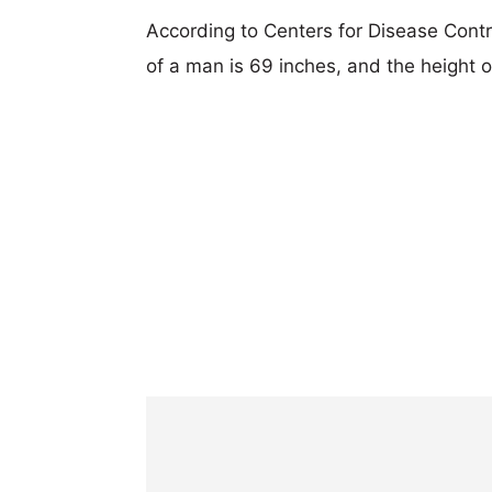
According to Centers for Disease Cont
of a man is 69 inches, and the height 