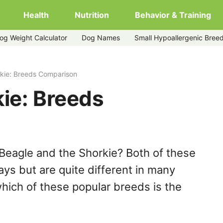
Health
Nutrition
Behavior & Training
og Weight Calculator
Dog Names
Small Hypoallergenic Bree
rkie: Breeds Comparison
ie: Breeds
Beagle and the Shorkie? Both of these
ys but are quite different in many
hich of these popular breeds is the