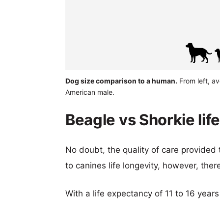
Dog size comparison to a human.
From left, a
American male.
Beagle vs Shorkie lif
No doubt, the quality of care provided
to canines life longevity, however, ther
With a life expectancy of 11 to 16 years