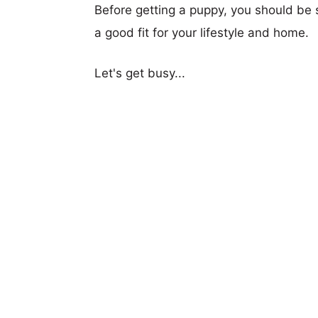
Before getting a puppy, you should be s
a good fit for your lifestyle and home.
Let's get busy...