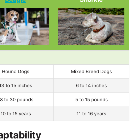
Hound Dogs
Mixed Breed Dogs
13 to 15 inches
6 to 14 inches
18 to 30 pounds
5 to 15 pounds
10 to 15 years
11 to 16 years
ptability