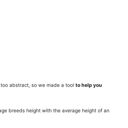
too abstract, so we made a tool
to help you
age breeds height with the average height of an