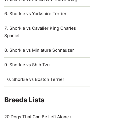
Shorkie vs Yorkshire Terrier
Shorkie vs Cavalier King Charles
Spaniel
Shorkie vs Miniature Schnauzer
Shorkie vs Shih Tzu
Shorkie vs Boston Terrier
Breeds Lists
20 Dogs That Can Be Left Alone ›