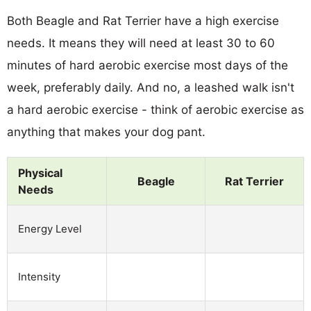
Both Beagle and Rat Terrier have a high exercise
needs. It means they will need at least 30 to 60
minutes of hard aerobic exercise most days of the
week, preferably daily. And no, a leashed walk isn't
a hard aerobic exercise - think of aerobic exercise as
anything that makes your dog pant.
Physical
Beagle
Rat Terrier
Needs
Energy Level
Intensity