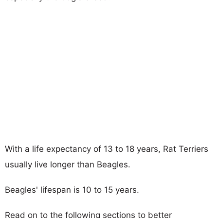
With a life expectancy of 13 to 18 years, Rat Terriers
usually live longer than Beagles.
Beagles' lifespan is 10 to 15 years.
Read on to the following sections to better