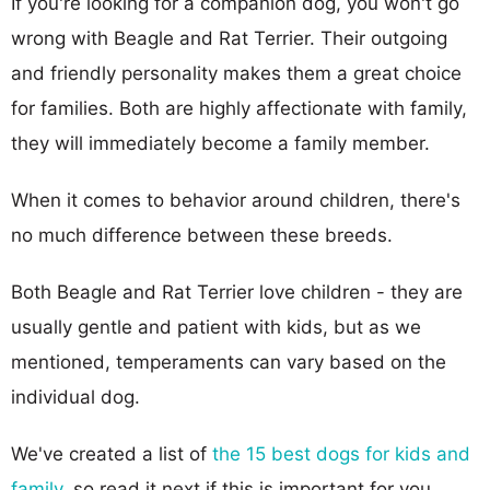
If you're looking for a companion dog, you won't go
wrong with Beagle and Rat Terrier. Their outgoing
and friendly personality makes them a great choice
for families. Both are highly affectionate with family,
they will immediately become a family member.
When it comes to behavior around children, there's
no much difference between these breeds.
Both Beagle and Rat Terrier love children - they are
usually gentle and patient with kids, but as we
mentioned, temperaments can vary based on the
individual dog.
We've created a list of
the 15 best dogs for kids and
family
, so read it next if this is important for you.