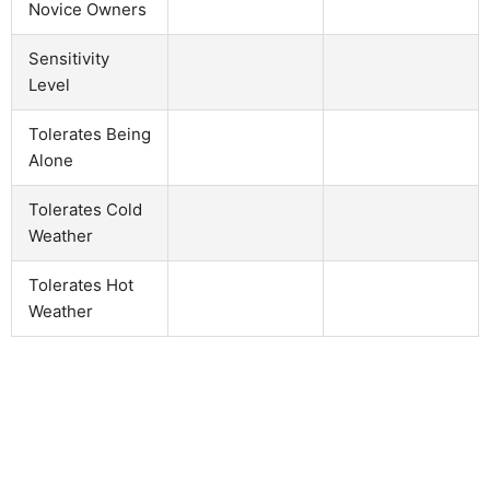
Novice Owners
Sensitivity
Level
Tolerates Being
Alone
Tolerates Cold
Weather
Tolerates Hot
Weather