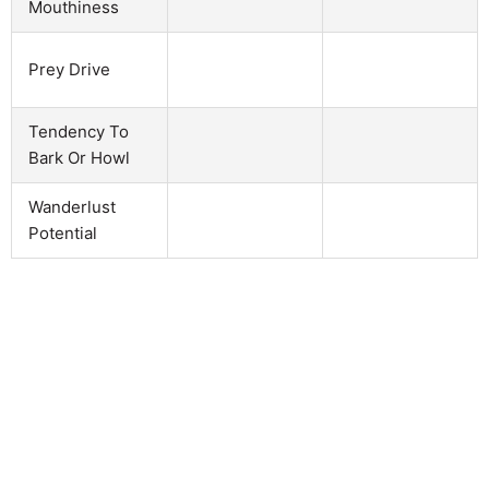
Mouthiness
Prey Drive
Tendency To
Bark Or Howl
Wanderlust
Potential