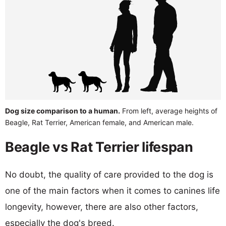
Dog size comparison to a human.
From left, average heights of
Beagle, Rat Terrier, American female, and American male.
Beagle vs Rat Terrier lifespan
No doubt, the quality of care provided to the dog is
one of the main factors when it comes to canines life
longevity, however, there are also other factors,
especially the dog's breed.