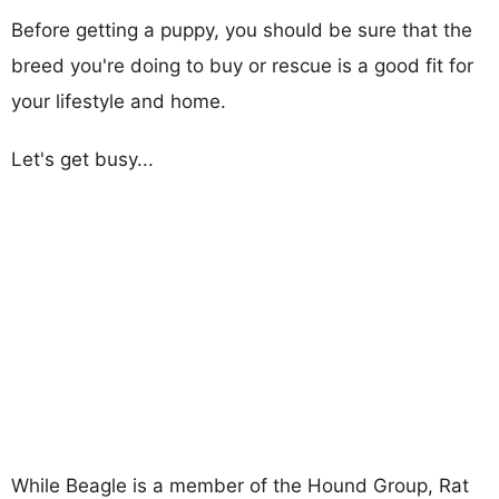
Before getting a puppy, you should be sure that the
breed you're doing to buy or rescue is a good fit for
your lifestyle and home.
Let's get busy...
While Beagle is a member of the Hound Group, Rat