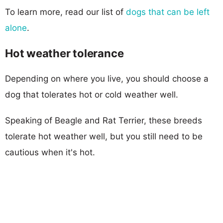
To learn more, read our list of
dogs that can be left
alone
.
Hot weather tolerance
Depending on where you live, you should choose a
dog that tolerates hot or cold weather well.
Speaking of Beagle and Rat Terrier, these breeds
tolerate hot weather well, but you still need to be
cautious when it's hot.