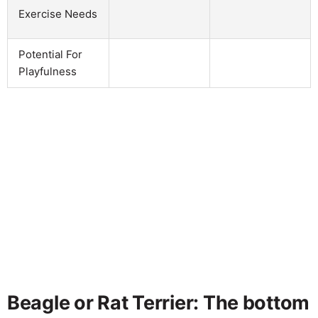
Exercise Needs
Potential For
Playfulness
Beagle or Rat Terrier: The bottom