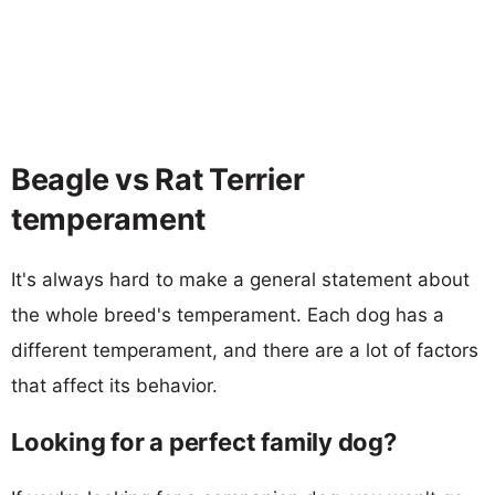
Beagle vs Rat Terrier
temperament
It's always hard to make a general statement about
the whole breed's temperament. Each dog has a
different temperament, and there are a lot of factors
that affect its behavior.
Looking for a perfect family dog?