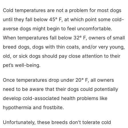
Cold temperatures are not a problem for most dogs
until they fall below 45° F, at which point some cold-
averse dogs might begin to feel uncomfortable.
When temperatures fall below 32° F, owners of small
breed dogs, dogs with thin coats, and/or very young,
old, or sick dogs should pay close attention to their
pet’s well-being.
Once temperatures drop under 20° F, all owners
need to be aware that their dogs could potentially
develop cold-associated health problems like
hypothermia and frostbite.
Unfortunately, these breeds don't tolerate cold