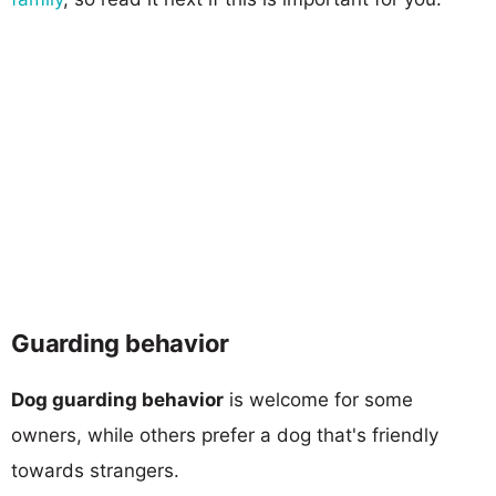
Guarding behavior
Dog guarding behavior
is welcome for some
owners, while others prefer a dog that's friendly
towards strangers.