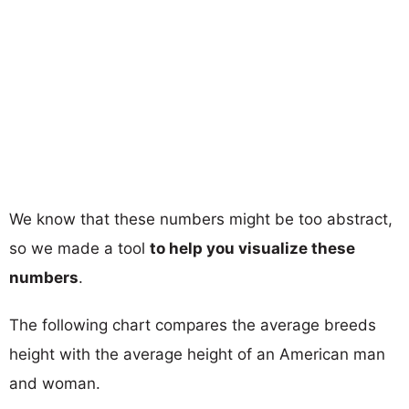
We know that these numbers might be too abstract,
so we made a tool
to help you visualize these
numbers
.
The following chart compares the average breeds
height with the average height of an American man
and woman.