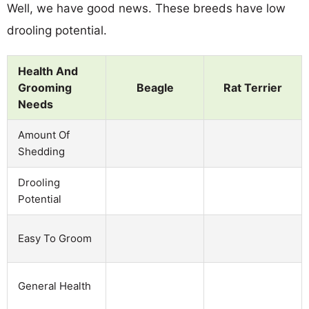
Well, we have good news. These breeds have low
drooling potential.
Health And
Grooming
Beagle
Rat Terrier
Needs
Amount Of
Shedding
Drooling
Potential
Easy To Groom
General Health