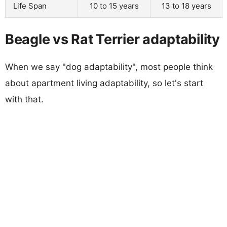
Life Span
10 to 15 years
13 to 18 years
Beagle vs Rat Terrier adaptability
When we say "dog adaptability", most people think
about apartment living adaptability, so let's start
with that.