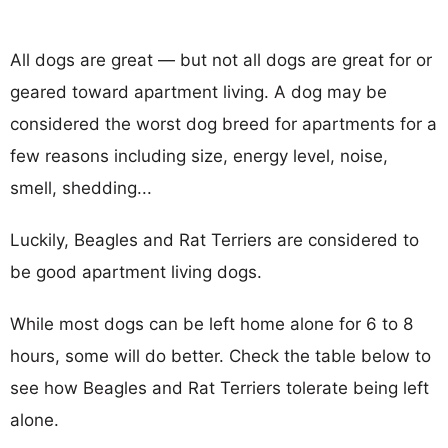
All dogs are great — but not all dogs are great for or
geared toward apartment living. A dog may be
considered the worst dog breed for apartments for a
few reasons including size, energy level, noise,
smell, shedding...
Luckily, Beagles and Rat Terriers are considered to
be good apartment living dogs.
While most dogs can be left home alone for 6 to 8
hours, some will do better. Check the table below to
see how Beagles and Rat Terriers tolerate being left
alone.