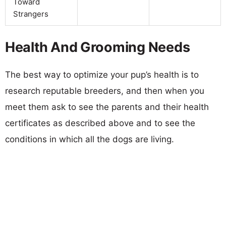
Toward
Strangers
Health And Grooming Needs
The best way to optimize your pup’s health is to
research reputable breeders, and then when you
meet them ask to see the parents and their health
certificates as described above and to see the
conditions in which all the dogs are living.