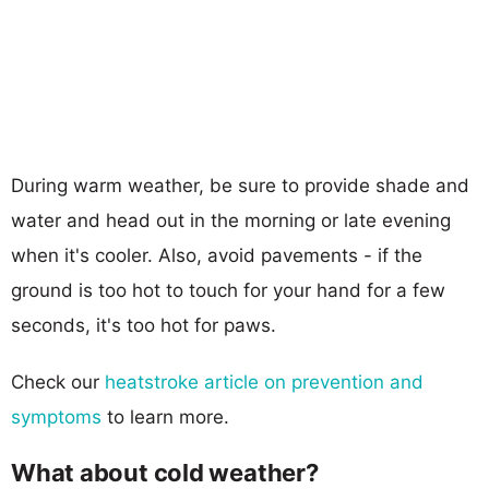
During warm weather, be sure to provide shade and
water and head out in the morning or late evening
when it's cooler. Also, avoid pavements - if the
ground is too hot to touch for your hand for a few
seconds, it's too hot for paws.
Check our
heatstroke article on prevention and
symptoms
to learn more.
What about cold weather?