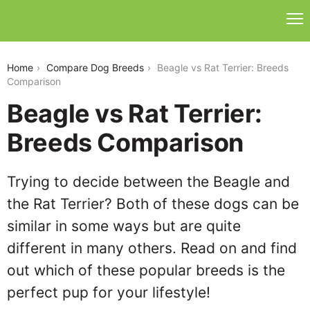
beagle-vs-rat-terrier
Home
Compare Dog Breeds
Beagle vs Rat Terrier: Breeds
Comparison
Beagle vs Rat Terrier:
Breeds Comparison
Trying to decide between the Beagle and
the Rat Terrier? Both of these dogs can be
similar in some ways but are quite
different in many others. Read on and find
out which of these popular breeds is the
perfect pup for your lifestyle!