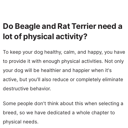
Do Beagle and Rat Terrier need a
lot of physical activity?
To keep your dog healthy, calm, and happy, you have
to provide it with enough physical activities. Not only
your dog will be healthier and happier when it's
active, but you'll also reduce or completely eliminate
destructive behavior.
Some people don't think about this when selecting a
breed, so we have dedicated a whole chapter to
physical needs.