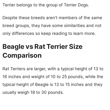
Terrier belongs to the group of Terrier Dogs.
Despite these breeds aren't members of the same
breed groups, they have some similarities and not
only differences so keep reading to learn more.
Beagle vs Rat Terrier Size
Comparison
Rat Terriers are larger, with a typical height of 13 to
16 inches and weight of 10 to 25 pounds, while the
typical height of Beagle is 13 to 15 inches and they
usually weigh 18 to 30 pounds.