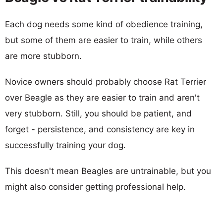
Each dog needs some kind of obedience training,
but some of them are easier to train, while others
are more stubborn.
Novice owners should probably choose Rat Terrier
over Beagle as they are easier to train and aren't
very stubborn. Still, you should be patient, and
forget - persistence, and consistency are key in
successfully training your dog.
This doesn't mean Beagles are untrainable, but you
might also consider getting professional help.