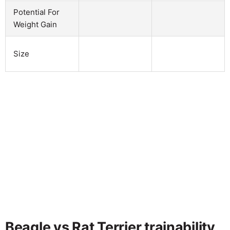
Potential For
Weight Gain
Size
Beagle vs Rat Terrier trainability