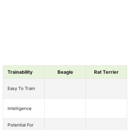
Trainability
Beagle
Rat Terrier
Easy To Train
Intelligence
Potential For