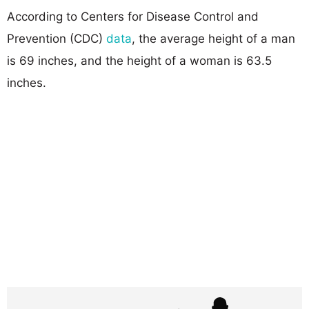
According to Centers for Disease Control and
Prevention (CDC)
data
, the average height of a man
is 69 inches, and the height of a woman is 63.5
inches.