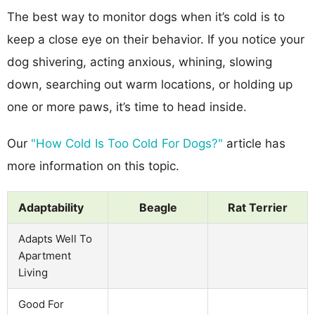
The best way to monitor dogs when it’s cold is to
keep a close eye on their behavior. If you notice your
dog shivering, acting anxious, whining, slowing
down, searching out warm locations, or holding up
one or more paws, it’s time to head inside.
Our
"How Cold Is Too Cold For Dogs?"
article has
more information on this topic.
Adaptability
Beagle
Rat Terrier
Adapts Well To
Apartment
Living
Good For