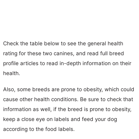
Check the table below to see the general health
rating for these two canines, and read full breed
profile articles to read in-depth information on their
health.
Also, some breeds are prone to obesity, which could
cause other health conditions. Be sure to check that
information as well, if the breed is prone to obesity,
keep a close eye on labels and feed your dog
according to the food labels.