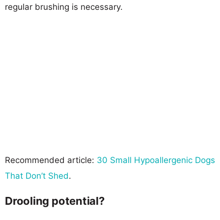
regular brushing is necessary.
Recommended article:
30 Small Hypoallergenic Dogs
That Don’t Shed
.
Drooling potential?