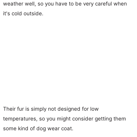
weather well, so you have to be very careful when
it's cold outside.
Their fur is simply not designed for low
temperatures, so you might consider getting them
some kind of dog wear coat.