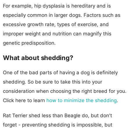
For example, hip dysplasia is hereditary and is
especially common in larger dogs. Factors such as
excessive growth rate, types of exercise, and
improper weight and nutrition can magnify this
genetic predisposition.
What about shedding?
One of the bad parts of having a dog is definitely
shedding. So be sure to take this into your
consideration when choosing the right breed for you.
Click here to learn
how to minimize the shedding
.
Rat Terrier shed less than Beagle do, but don't
forget - preventing shedding is impossible, but