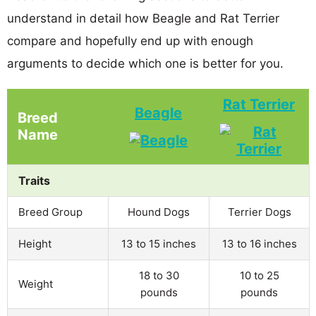
understand in detail how Beagle and Rat Terrier
compare and hopefully end up with enough
arguments to decide which one is better for you.
Rat Terrier
Beagle
Breed
Name
Traits
Breed Group
Hound Dogs
Terrier Dogs
Height
13 to 15 inches
13 to 16 inches
18 to 30
10 to 25
Weight
pounds
pounds