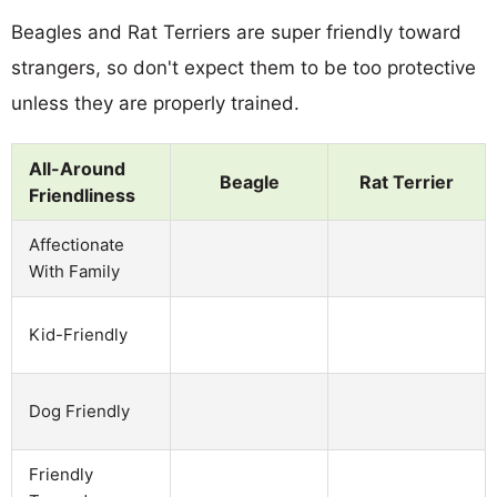
Beagles and Rat Terriers are super friendly toward
strangers, so don't expect them to be too protective
unless they are properly trained.
All-Around
Beagle
Rat Terrier
Friendliness
Affectionate
With Family
Kid-Friendly
Dog Friendly
Friendly