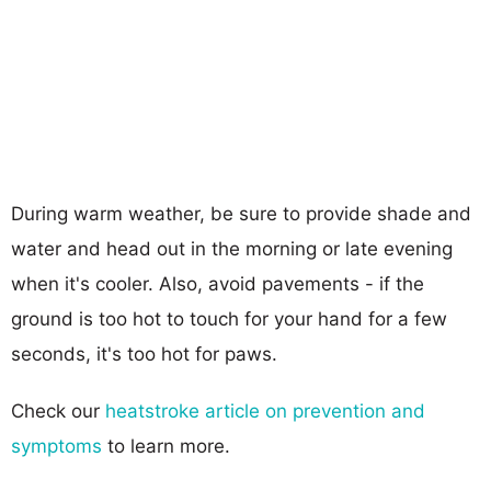
During warm weather, be sure to provide shade and
water and head out in the morning or late evening
when it's cooler. Also, avoid pavements - if the
ground is too hot to touch for your hand for a few
seconds, it's too hot for paws.
Check our
heatstroke article on prevention and
symptoms
to learn more.