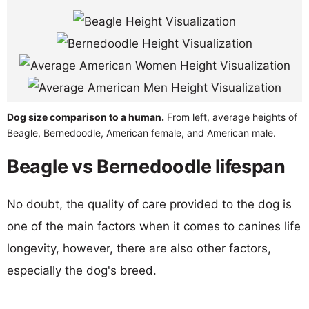
Dog size comparison to a human.
From left, average heights of
Beagle, Bernedoodle, American female, and American male.
Beagle vs Bernedoodle lifespan
No doubt, the quality of care provided to the dog is
one of the main factors when it comes to canines life
longevity, however, there are also other factors,
especially the dog's breed.