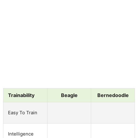
Trainability
Beagle
Bernedoodle
Easy To Train
Intelligence