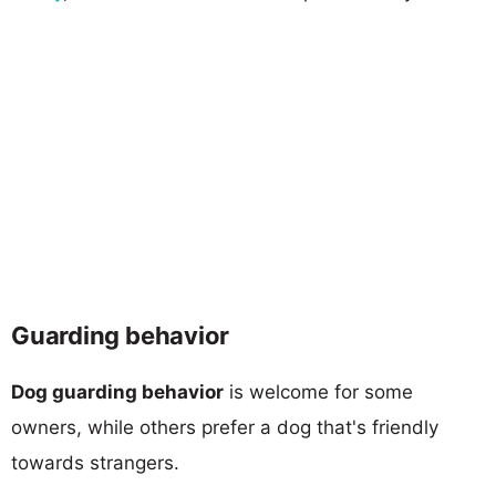
Guarding behavior
Dog guarding behavior
is welcome for some
owners, while others prefer a dog that's friendly
towards strangers.