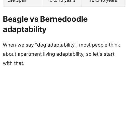
Life Span
10 to 15 years
12 to 18 years
Beagle vs Bernedoodle
adaptability
When we say "dog adaptability", most people think
about apartment living adaptability, so let's start
with that.