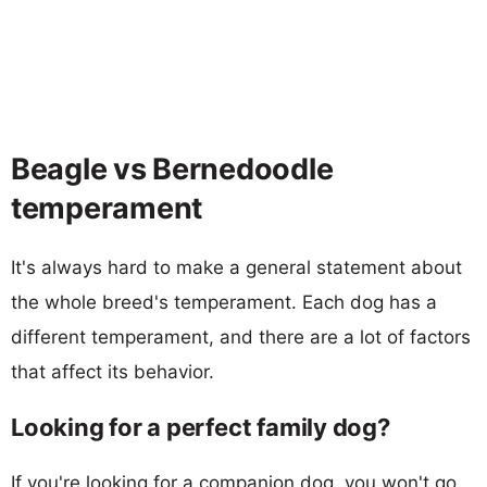
Beagle vs Bernedoodle
temperament
It's always hard to make a general statement about
the whole breed's temperament. Each dog has a
different temperament, and there are a lot of factors
that affect its behavior.
Looking for a perfect family dog?
If you're looking for a companion dog, you won't go