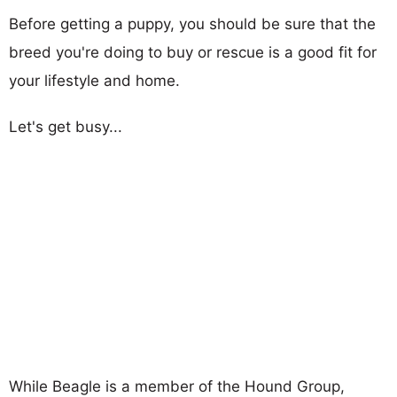
Before getting a puppy, you should be sure that the
breed you're doing to buy or rescue is a good fit for
your lifestyle and home.
Let's get busy...
While Beagle is a member of the Hound Group,