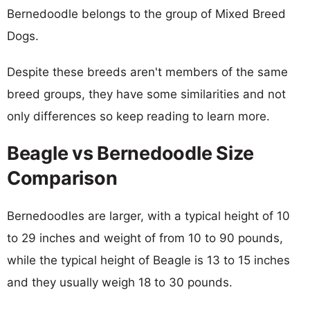
Bernedoodle belongs to the group of Mixed Breed
Dogs.
Despite these breeds aren't members of the same
breed groups, they have some similarities and not
only differences so keep reading to learn more.
Beagle vs Bernedoodle Size
Comparison
Bernedoodles are larger, with a typical height of 10
to 29 inches and weight of from 10 to 90 pounds,
while the typical height of Beagle is 13 to 15 inches
and they usually weigh 18 to 30 pounds.