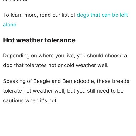
To learn more, read our list of
dogs that can be left
alone
.
Hot weather tolerance
Depending on where you live, you should choose a
dog that tolerates hot or cold weather well.
Speaking of Beagle and Bernedoodle, these breeds
tolerate hot weather well, but you still need to be
cautious when it's hot.