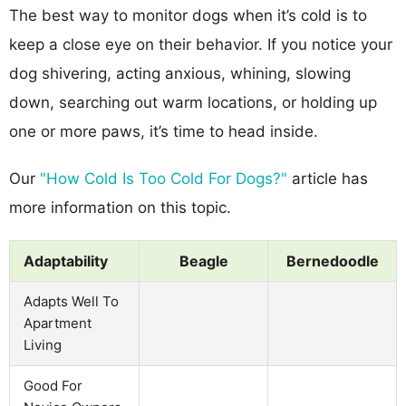
The best way to monitor dogs when it’s cold is to
keep a close eye on their behavior. If you notice your
dog shivering, acting anxious, whining, slowing
down, searching out warm locations, or holding up
one or more paws, it’s time to head inside.
Our
"How Cold Is Too Cold For Dogs?"
article has
more information on this topic.
Adaptability
Beagle
Bernedoodle
Adapts Well To
Apartment
Living
Good For