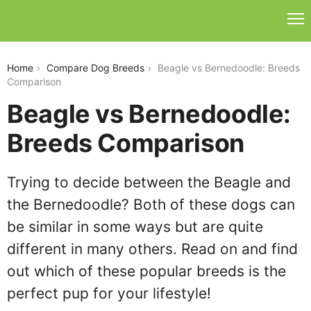
beagle-vs-bernedoodle
Home
Compare Dog Breeds
Beagle vs Bernedoodle: Breeds
Comparison
Beagle vs Bernedoodle:
Breeds Comparison
Trying to decide between the Beagle and
the Bernedoodle? Both of these dogs can
be similar in some ways but are quite
different in many others. Read on and find
out which of these popular breeds is the
perfect pup for your lifestyle!