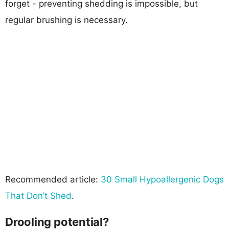
forget - preventing shedding is impossible, but
regular brushing is necessary.
Recommended article:
30 Small Hypoallergenic Dogs
That Don’t Shed
.
Drooling potential?