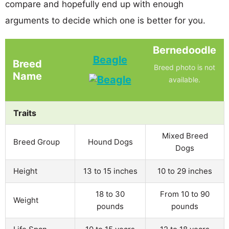
compare and hopefully end up with enough
arguments to decide which one is better for you.
Bernedoodle
Beagle
Breed
Breed photo is not
Name
available.
Traits
Mixed Breed
Breed Group
Hound Dogs
Dogs
Height
13 to 15 inches
10 to 29 inches
18 to 30
From 10 to 90
Weight
pounds
pounds