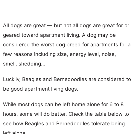
All dogs are great — but not all dogs are great for or
geared toward apartment living. A dog may be
considered the worst dog breed for apartments for a
few reasons including size, energy level, noise,
smell, shedding...
Luckily, Beagles and Bernedoodles are considered to
be good apartment living dogs.
While most dogs can be left home alone for 6 to 8
hours, some will do better. Check the table below to
see how Beagles and Bernedoodles tolerate being
left alone.