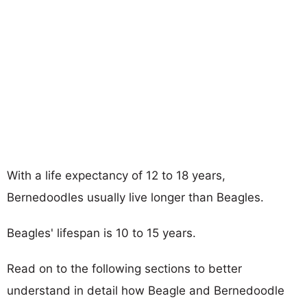
With a life expectancy of 12 to 18 years,
Bernedoodles usually live longer than Beagles.
Beagles' lifespan is 10 to 15 years.
Read on to the following sections to better
understand in detail how Beagle and Bernedoodle