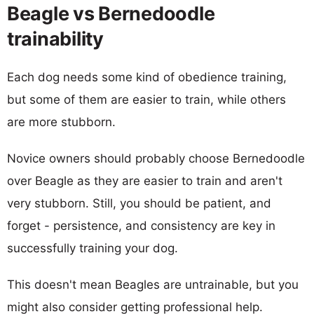
Beagle vs Bernedoodle
trainability
Each dog needs some kind of obedience training,
but some of them are easier to train, while others
are more stubborn.
Novice owners should probably choose Bernedoodle
over Beagle as they are easier to train and aren't
very stubborn. Still, you should be patient, and
forget - persistence, and consistency are key in
successfully training your dog.
This doesn't mean Beagles are untrainable, but you
might also consider getting professional help.