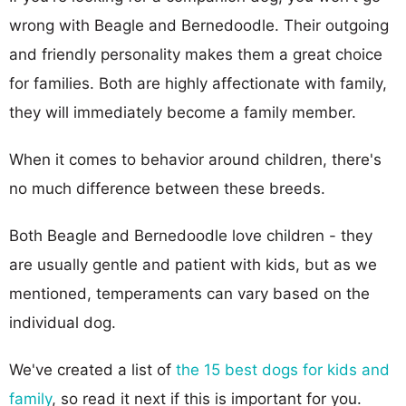
wrong with Beagle and Bernedoodle. Their outgoing
and friendly personality makes them a great choice
for families. Both are highly affectionate with family,
they will immediately become a family member.
When it comes to behavior around children, there's
no much difference between these breeds.
Both Beagle and Bernedoodle love children - they
are usually gentle and patient with kids, but as we
mentioned, temperaments can vary based on the
individual dog.
We've created a list of
the 15 best dogs for kids and
family
, so read it next if this is important for you.