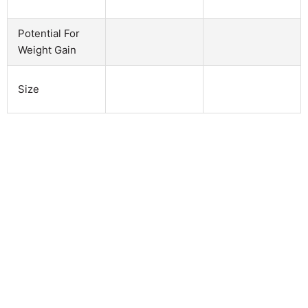
Potential For
Weight Gain
Size