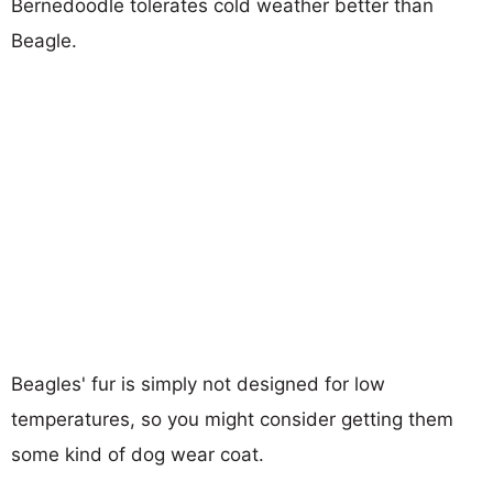
Bernedoodle tolerates cold weather better than
Beagle.
Beagles' fur is simply not designed for low
temperatures, so you might consider getting them
some kind of dog wear coat.