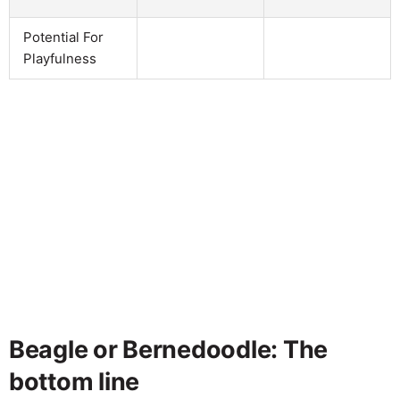
Potential For
Playfulness
Beagle or Bernedoodle: The
bottom line