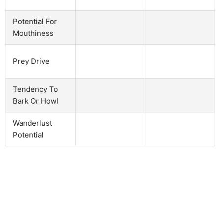
Potential For
Mouthiness
Prey Drive
Tendency To
Bark Or Howl
Wanderlust
Potential