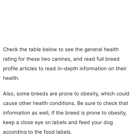
Check the table below to see the general health
rating for these two canines, and read full breed
profile articles to read in-depth information on their
health.
Also, some breeds are prone to obesity, which could
cause other health conditions. Be sure to check that
information as well, if the breed is prone to obesity,
keep a close eye on labels and feed your dog
according to the food labels.