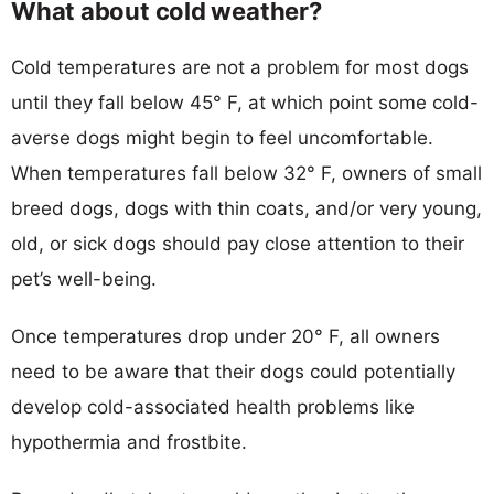
What about cold weather?
Cold temperatures are not a problem for most dogs
until they fall below 45° F, at which point some cold-
averse dogs might begin to feel uncomfortable.
When temperatures fall below 32° F, owners of small
breed dogs, dogs with thin coats, and/or very young,
old, or sick dogs should pay close attention to their
pet’s well-being.
Once temperatures drop under 20° F, all owners
need to be aware that their dogs could potentially
develop cold-associated health problems like
hypothermia and frostbite.