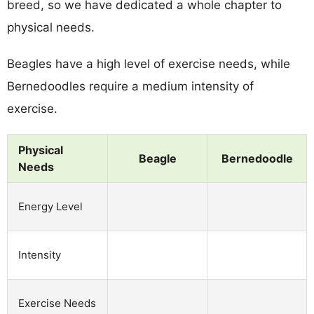
breed, so we have dedicated a whole chapter to
physical needs.
Beagles have a high level of exercise needs, while
Bernedoodles require a medium intensity of
exercise.
Physical
Beagle
Bernedoodle
Needs
Energy Level
Intensity
Exercise Needs