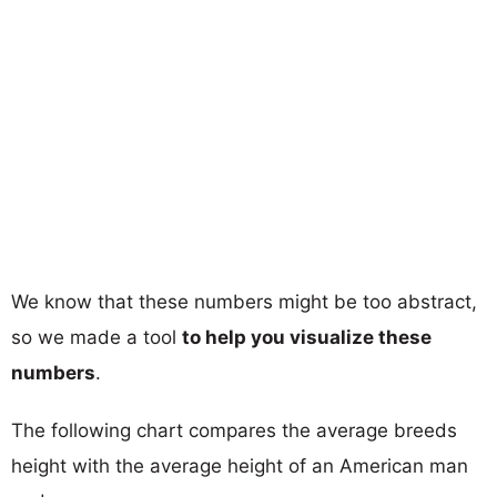
We know that these numbers might be too abstract,
so we made a tool
to help you visualize these
numbers
.
The following chart compares the average breeds
height with the average height of an American man