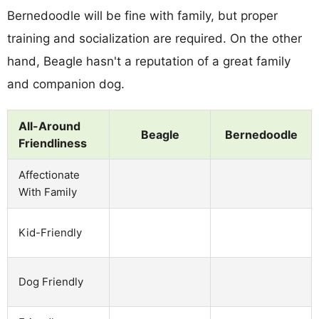
Bernedoodle will be fine with family, but proper
training and socialization are required. On the other
hand, Beagle hasn't a reputation of a great family
and companion dog.
All-Around
Beagle
Bernedoodle
Friendliness
Affectionate
With Family
Kid-Friendly
Dog Friendly