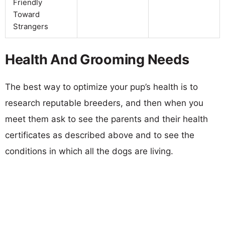
Friendly
Toward
Strangers
Health And Grooming Needs
The best way to optimize your pup’s health is to
research reputable breeders, and then when you
meet them ask to see the parents and their health
certificates as described above and to see the
conditions in which all the dogs are living.