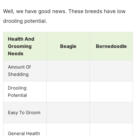
Well, we have good news. These breeds have low
drooling potential.
Health And
Grooming
Beagle
Bernedoodle
Needs
Amount Of
Shedding
Drooling
Potential
Easy To Groom
General Health