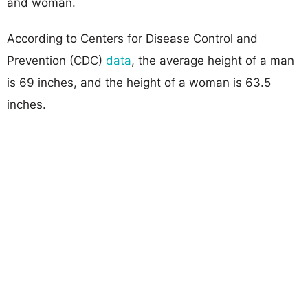
and woman.
According to Centers for Disease Control and
Prevention (CDC)
data
, the average height of a man
is 69 inches, and the height of a woman is 63.5
inches.