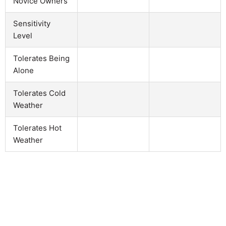
Novice Owners
Sensitivity
Level
Tolerates Being
Alone
Tolerates Cold
Weather
Tolerates Hot
Weather