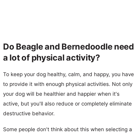
Do Beagle and Bernedoodle need
a lot of physical activity?
To keep your dog healthy, calm, and happy, you have
to provide it with enough physical activities. Not only
your dog will be healthier and happier when it's
active, but you'll also reduce or completely eliminate
destructive behavior.
Some people don't think about this when selecting a