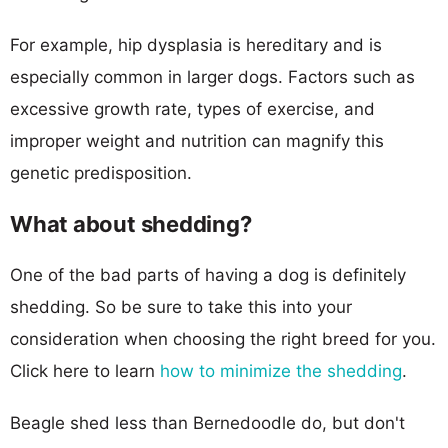
For example, hip dysplasia is hereditary and is
especially common in larger dogs. Factors such as
excessive growth rate, types of exercise, and
improper weight and nutrition can magnify this
genetic predisposition.
What about shedding?
One of the bad parts of having a dog is definitely
shedding. So be sure to take this into your
consideration when choosing the right breed for you.
Click here to learn
how to minimize the shedding
.
Beagle shed less than Bernedoodle do, but don't