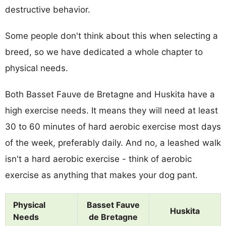
destructive behavior.
Some people don't think about this when selecting a
breed, so we have dedicated a whole chapter to
physical needs.
Both Basset Fauve de Bretagne and Huskita have a
high exercise needs. It means they will need at least
30 to 60 minutes of hard aerobic exercise most days
of the week, preferably daily. And no, a leashed walk
isn't a hard aerobic exercise - think of aerobic
exercise as anything that makes your dog pant.
Physical
Basset Fauve
Huskita
Needs
de Bretagne