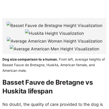
Dog size comparison to a human.
From left, average heights of
Basset Fauve de Bretagne, Huskita, American female, and
American male.
Basset Fauve de Bretagne vs
Huskita lifespan
No doubt, the quality of care provided to the dog is