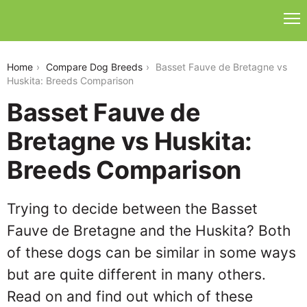
basset-fauve-de-bretagne-vs-huskita
Home
Compare Dog Breeds
Basset Fauve de Bretagne vs
Huskita: Breeds Comparison
Basset Fauve de
Bretagne vs Huskita:
Breeds Comparison
Trying to decide between the Basset
Fauve de Bretagne and the Huskita? Both
of these dogs can be similar in some ways
but are quite different in many others.
Read on and find out which of these