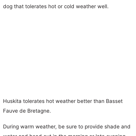
dog that tolerates hot or cold weather well.
Huskita tolerates hot weather better than Basset
Fauve de Bretagne.
During warm weather, be sure to provide shade and