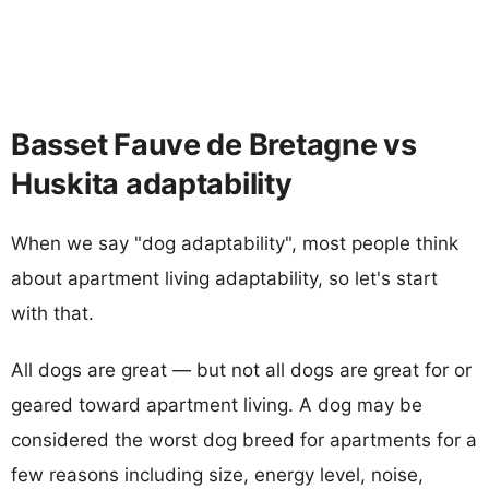
Basset Fauve de Bretagne vs
Huskita adaptability
When we say "dog adaptability", most people think
about apartment living adaptability, so let's start
with that.
All dogs are great — but not all dogs are great for or
geared toward apartment living. A dog may be
considered the worst dog breed for apartments for a
few reasons including size, energy level, noise,