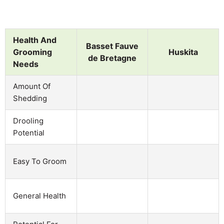
Health And
Basset Fauve
Grooming
Huskita
de Bretagne
Needs
Amount Of
Shedding
Drooling
Potential
Easy To Groom
General Health