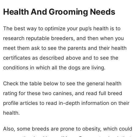
Health And Grooming Needs
The best way to optimize your pup’s health is to
research reputable breeders, and then when you
meet them ask to see the parents and their health
certificates as described above and to see the
conditions in which all the dogs are living.
Check the table below to see the general health
rating for these two canines, and read full breed
profile articles to read in-depth information on their
health.
Also, some breeds are prone to obesity, which could