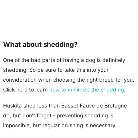
What about shedding?
One of the bad parts of having a dog is definitely
shedding. So be sure to take this into your
consideration when choosing the right breed for you.
Click here to learn
how to minimize the shedding
.
Huskita shed less than Basset Fauve de Bretagne
do, but don't forget - preventing shedding is
impossible, but regular brushing is necessary.