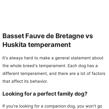
Basset Fauve de Bretagne vs
Huskita temperament
It's always hard to make a general statement about
the whole breed's temperament. Each dog has a
different temperament, and there are a lot of factors
that affect its behavior.
Looking for a perfect family dog?
If you're looking for a companion dog, you won't go