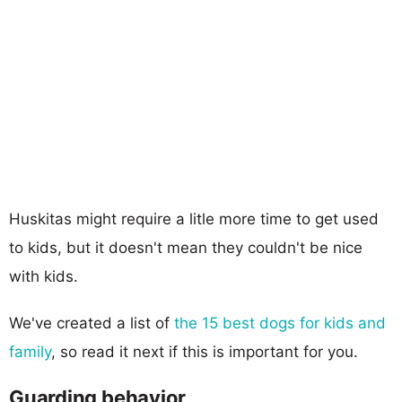
Huskitas might require a litle more time to get used
to kids, but it doesn't mean they couldn't be nice
with kids.
We've created a list of
the 15 best dogs for kids and
family
, so read it next if this is important for you.
Guarding behavior