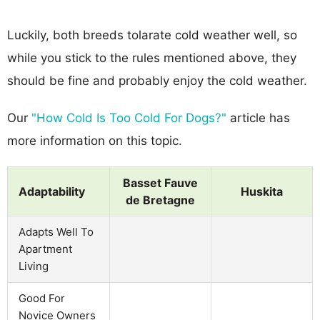
Luckily, both breeds tolarate cold weather well, so
while you stick to the rules mentioned above, they
should be fine and probably enjoy the cold weather.
Our
"How Cold Is Too Cold For Dogs?"
article has
more information on this topic.
Basset Fauve
Adaptability
Huskita
de Bretagne
Adapts Well To
Apartment
Living
Good For
Novice Owners