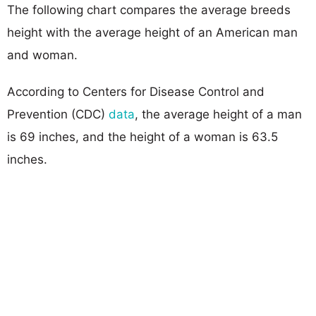
The following chart compares the average breeds
height with the average height of an American man
and woman.
According to Centers for Disease Control and
Prevention (CDC)
data
, the average height of a man
is 69 inches, and the height of a woman is 63.5
inches.