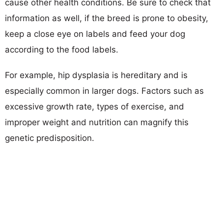
cause other health conditions. Be sure to check that
information as well, if the breed is prone to obesity,
keep a close eye on labels and feed your dog
according to the food labels.
For example, hip dysplasia is hereditary and is
especially common in larger dogs. Factors such as
excessive growth rate, types of exercise, and
improper weight and nutrition can magnify this
genetic predisposition.