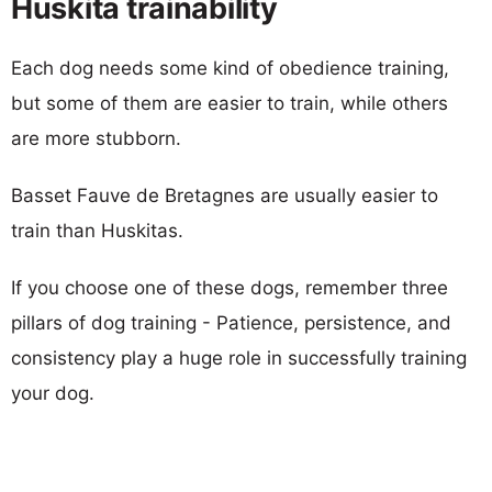
Huskita trainability
Each dog needs some kind of obedience training,
but some of them are easier to train, while others
are more stubborn.
Basset Fauve de Bretagnes are usually easier to
train than Huskitas.
If you choose one of these dogs, remember three
pillars of dog training - Patience, persistence, and
consistency play a huge role in successfully training
your dog.