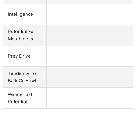
Intelligence
Potential For
Mouthiness
Prey Drive
Tendency To
Bark Or Howl
Wanderlust
Potential