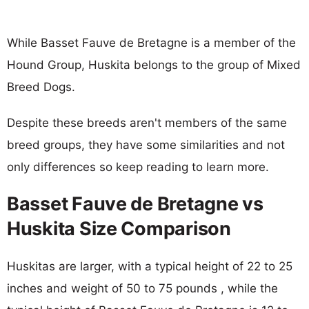
While Basset Fauve de Bretagne is a member of the
Hound Group, Huskita belongs to the group of Mixed
Breed Dogs.
Despite these breeds aren't members of the same
breed groups, they have some similarities and not
only differences so keep reading to learn more.
Basset Fauve de Bretagne vs
Huskita Size Comparison
Huskitas are larger, with a typical height of 22 to 25
inches and weight of 50 to 75 pounds , while the