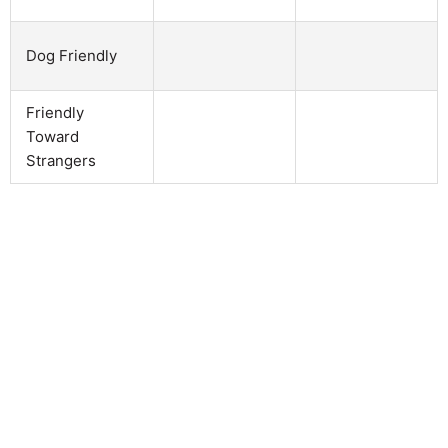
Dog Friendly
Friendly
Toward
Strangers