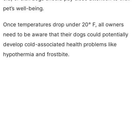
pet’s well-being.
Once temperatures drop under 20° F, all owners
need to be aware that their dogs could potentially
develop cold-associated health problems like
hypothermia and frostbite.