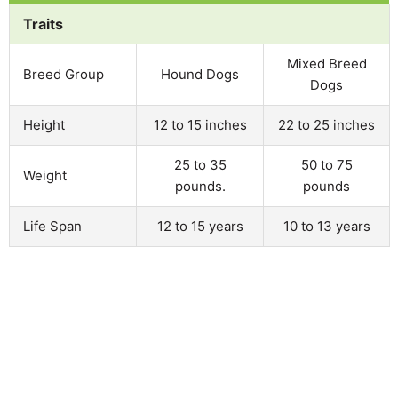
Traits
Mixed Breed
Breed Group
Hound Dogs
Dogs
Height
12 to 15 inches
22 to 25 inches
25 to 35
50 to 75
Weight
pounds.
pounds
Life Span
12 to 15 years
10 to 13 years