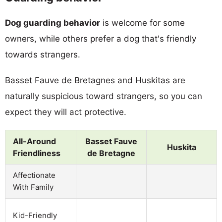
Dog guarding behavior
is welcome for some
owners, while others prefer a dog that's friendly
towards strangers.
Basset Fauve de Bretagnes and Huskitas are
naturally suspicious toward strangers, so you can
expect they will act protective.
All-Around
Basset Fauve
Huskita
Friendliness
de Bretagne
Affectionate
With Family
Kid-Friendly