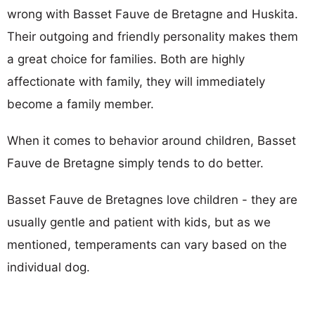
wrong with Basset Fauve de Bretagne and Huskita.
Their outgoing and friendly personality makes them
a great choice for families. Both are highly
affectionate with family, they will immediately
become a family member.
When it comes to behavior around children, Basset
Fauve de Bretagne simply tends to do better.
Basset Fauve de Bretagnes love children - they are
usually gentle and patient with kids, but as we
mentioned, temperaments can vary based on the
individual dog.