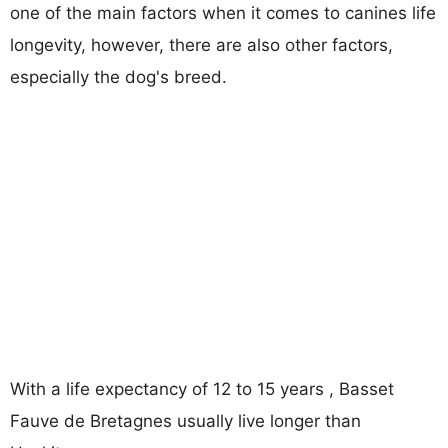
one of the main factors when it comes to canines life
longevity, however, there are also other factors,
especially the dog's breed.
With a life expectancy of 12 to 15 years , Basset
Fauve de Bretagnes usually live longer than