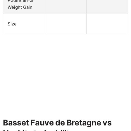
Potential For
Weight Gain
Size
Basset Fauve de Bretagne vs