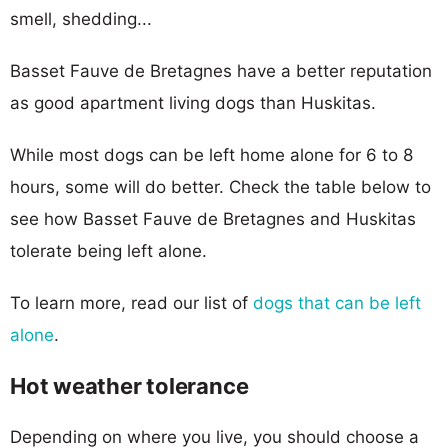
smell, shedding...
Basset Fauve de Bretagnes have a better reputation
as good apartment living dogs than Huskitas.
While most dogs can be left home alone for 6 to 8
hours, some will do better. Check the table below to
see how Basset Fauve de Bretagnes and Huskitas
tolerate being left alone.
To learn more, read our list of
dogs that can be left
alone
.
Hot weather tolerance
Depending on where you live, you should choose a