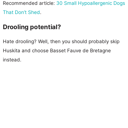
Recommended article:
30 Small Hypoallergenic Dogs
That Don’t Shed
.
Drooling potential?
Hate drooling? Well, then you should probably skip
Huskita and choose Basset Fauve de Bretagne
instead.