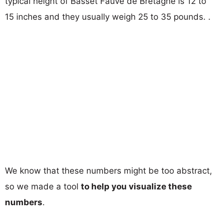
typical height of Basset Fauve de Bretagne is 12 to
15 inches and they usually weigh 25 to 35 pounds. .
We know that these numbers might be too abstract,
so we made a tool
to help you visualize these
numbers
.