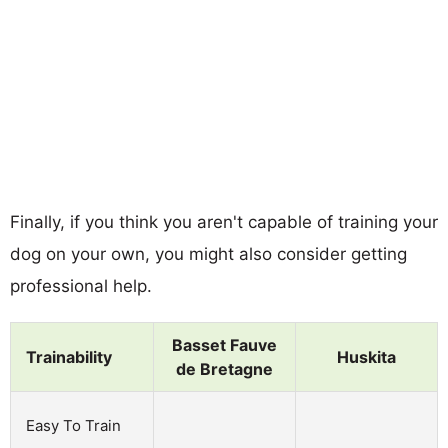
Finally, if you think you aren't capable of training your
dog on your own, you might also consider getting
professional help.
Basset Fauve
Trainability
Huskita
de Bretagne
Easy To Train