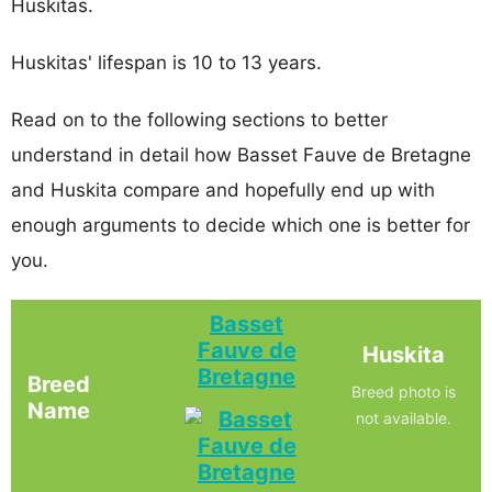
Huskitas.
Huskitas' lifespan is 10 to 13 years.
Read on to the following sections to better
understand in detail how Basset Fauve de Bretagne
and Huskita compare and hopefully end up with
enough arguments to decide which one is better for
you.
Basset
Fauve de
Huskita
Bretagne
Breed
Breed photo is
Name
not available.