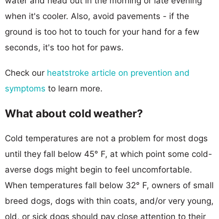
water and head out in the morning or late evening
when it's cooler. Also, avoid pavements - if the
ground is too hot to touch for your hand for a few
seconds, it's too hot for paws.
Check our
heatstroke article on prevention and
symptoms
to learn more.
What about cold weather?
Cold temperatures are not a problem for most dogs
until they fall below 45° F, at which point some cold-
averse dogs might begin to feel uncomfortable.
When temperatures fall below 32° F, owners of small
breed dogs, dogs with thin coats, and/or very young,
old, or sick dogs should pay close attention to their