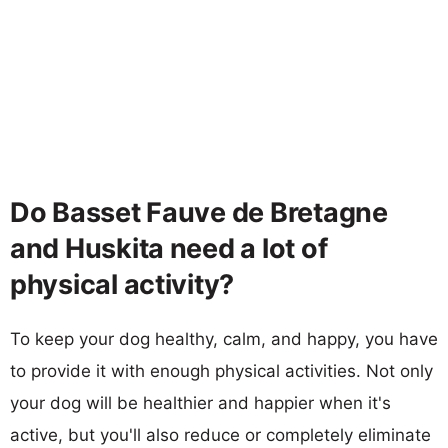
Do Basset Fauve de Bretagne
and Huskita need a lot of
physical activity?
To keep your dog healthy, calm, and happy, you have
to provide it with enough physical activities. Not only
your dog will be healthier and happier when it's
active, but you'll also reduce or completely eliminate