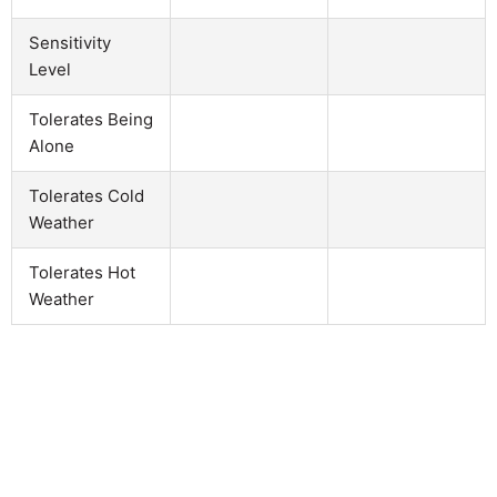
Sensitivity
Level
Tolerates Being
Alone
Tolerates Cold
Weather
Tolerates Hot
Weather