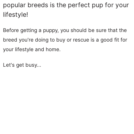
popular breeds is the perfect pup for your
lifestyle!
Before getting a puppy, you should be sure that the
breed you're doing to buy or rescue is a good fit for
your lifestyle and home.
Let's get busy...