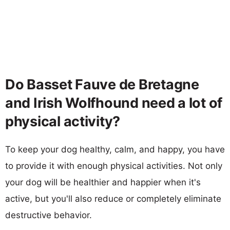
Do Basset Fauve de Bretagne
and Irish Wolfhound need a lot of
physical activity?
To keep your dog healthy, calm, and happy, you have
to provide it with enough physical activities. Not only
your dog will be healthier and happier when it's
active, but you'll also reduce or completely eliminate
destructive behavior.