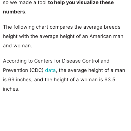
so we made a tool
to help you visualize these
numbers
.
The following chart compares the average breeds
height with the average height of an American man
and woman.
According to Centers for Disease Control and
Prevention (CDC)
data
, the average height of a man
is 69 inches, and the height of a woman is 63.5
inches.