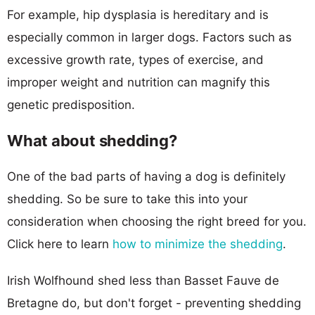
For example, hip dysplasia is hereditary and is
especially common in larger dogs. Factors such as
excessive growth rate, types of exercise, and
improper weight and nutrition can magnify this
genetic predisposition.
What about shedding?
One of the bad parts of having a dog is definitely
shedding. So be sure to take this into your
consideration when choosing the right breed for you.
Click here to learn
how to minimize the shedding
.
Irish Wolfhound shed less than Basset Fauve de
Bretagne do, but don't forget - preventing shedding