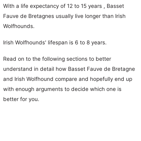
With a life expectancy of 12 to 15 years , Basset
Fauve de Bretagnes usually live longer than Irish
Wolfhounds.
Irish Wolfhounds' lifespan is 6 to 8 years.
Read on to the following sections to better
understand in detail how Basset Fauve de Bretagne
and Irish Wolfhound compare and hopefully end up
with enough arguments to decide which one is
better for you.