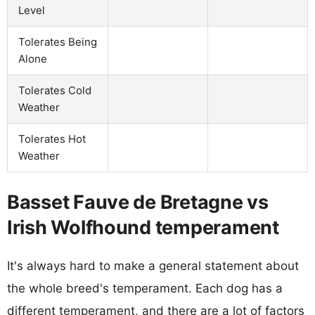
Level
Tolerates Being
Alone
Tolerates Cold
Weather
Tolerates Hot
Weather
Basset Fauve de Bretagne vs
Irish Wolfhound temperament
It's always hard to make a general statement about
the whole breed's temperament. Each dog has a
different temperament, and there are a lot of factors