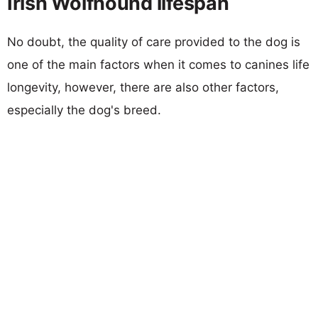
Irish Wolfhound lifespan
No doubt, the quality of care provided to the dog is
one of the main factors when it comes to canines life
longevity, however, there are also other factors,
especially the dog's breed.