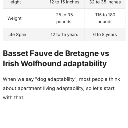
Height
12 to 15 inches
32 to 35 inches
25 to 35
115 to 180
Weight
pounds.
pounds
Life Span
12 to 15 years
6 to 8 years
Basset Fauve de Bretagne vs
Irish Wolfhound adaptability
When we say "dog adaptability", most people think
about apartment living adaptability, so let's start
with that.