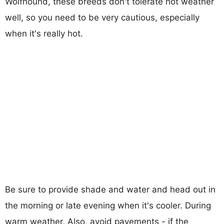
Wolfhound, these breeds don't tolerate hot weather
well, so you need to be very cautious, especially
when it's really hot.
Be sure to provide shade and water and head out in
the morning or late evening when it's cooler. During
warm weather, Also, avoid pavements - if the