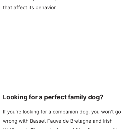
that affect its behavior.
Looking for a perfect family dog?
If you're looking for a companion dog, you won't go
wrong with Basset Fauve de Bretagne and Irish