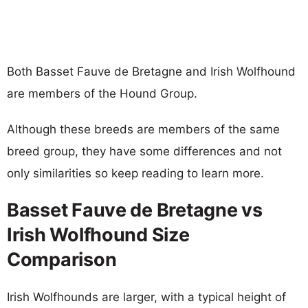
Both Basset Fauve de Bretagne and Irish Wolfhound
are members of the Hound Group.
Although these breeds are members of the same
breed group, they have some differences and not
only similarities so keep reading to learn more.
Basset Fauve de Bretagne vs
Irish Wolfhound Size
Comparison
Irish Wolfhounds are larger, with a typical height of