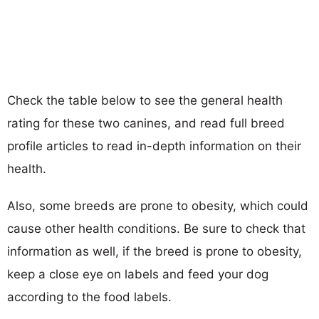
Check the table below to see the general health
rating for these two canines, and read full breed
profile articles to read in-depth information on their
health.
Also, some breeds are prone to obesity, which could
cause other health conditions. Be sure to check that
information as well, if the breed is prone to obesity,
keep a close eye on labels and feed your dog
according to the food labels.