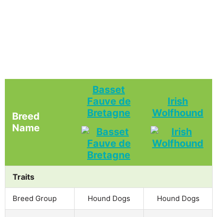
Basset
Fauve de
Irish
Bretagne
Wolfhound
Breed
Name
Traits
Breed Group
Hound Dogs
Hound Dogs