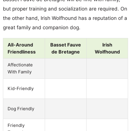
but proper training and socialization are required. On
the other hand, Irish Wolfhound has a reputation of a
great family and companion dog.
All-Around
Basset Fauve
Irish
Friendliness
de Bretagne
Wolfhound
Affectionate
With Family
Kid-Friendly
Dog Friendly
Friendly