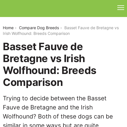
basset-fauve-de-bretagne-vs-irish-wolfhound
Home
Compare Dog Breeds
Basset Fauve de Bretagne vs
Irish Wolfhound: Breeds Comparison
Basset Fauve de
Bretagne vs Irish
Wolfhound: Breeds
Comparison
Trying to decide between the Basset
Fauve de Bretagne and the Irish
Wolfhound? Both of these dogs can be
similar in some ways but are quite