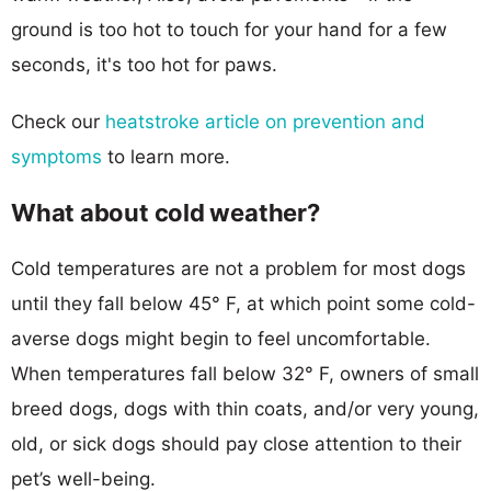
ground is too hot to touch for your hand for a few
seconds, it's too hot for paws.
Check our
heatstroke article on prevention and
symptoms
to learn more.
What about cold weather?
Cold temperatures are not a problem for most dogs
until they fall below 45° F, at which point some cold-
averse dogs might begin to feel uncomfortable.
When temperatures fall below 32° F, owners of small
breed dogs, dogs with thin coats, and/or very young,
old, or sick dogs should pay close attention to their
pet’s well-being.