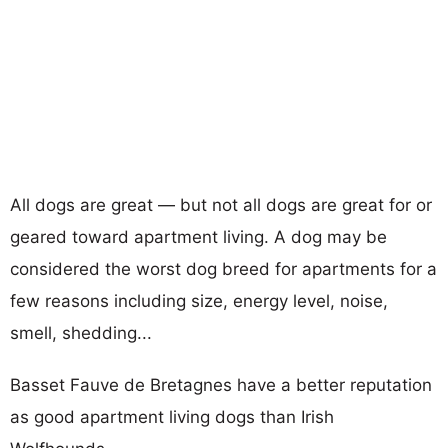
All dogs are great — but not all dogs are great for or
geared toward apartment living. A dog may be
considered the worst dog breed for apartments for a
few reasons including size, energy level, noise,
smell, shedding...
Basset Fauve de Bretagnes have a better reputation
as good apartment living dogs than Irish