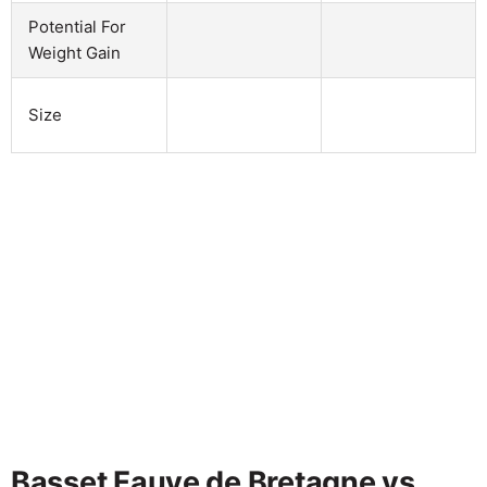
Potential For
Weight Gain
Size
Basset Fauve de Bretagne vs