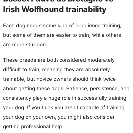
Irish Wolfhound trainability
Each dog needs some kind of obedience training,
but some of them are easier to train, while others
are more stubborn.
These breeds are both considered moderately
difficult to train, meaning they are absolutely
trainable, but novice owners should think twice
about getting these dogs. Patience, persistence, and
consistency play a huge role in successfully training
your dog. If you think you aren't capable of training
your dog on your own, you might also consider
getting professional help.