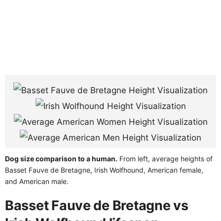
Dog size comparison to a human.
From left, average heights of
Basset Fauve de Bretagne, Irish Wolfhound, American female,
and American male.
Basset Fauve de Bretagne vs