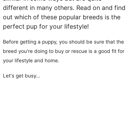
different in many others. Read on and find
out which of these popular breeds is the
perfect pup for your lifestyle!
Before getting a puppy, you should be sure that the
breed you're doing to buy or rescue is a good fit for
your lifestyle and home.
Let's get busy...