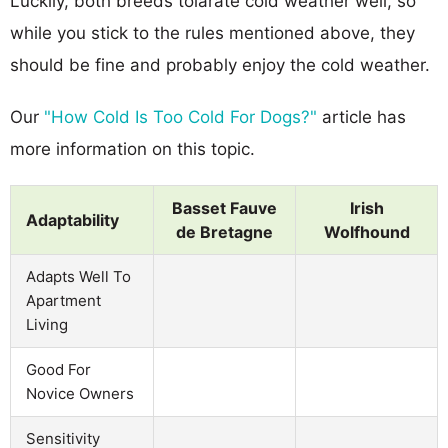
Luckily, both breeds tolarate cold weather well, so
while you stick to the rules mentioned above, they
should be fine and probably enjoy the cold weather.
Our
"How Cold Is Too Cold For Dogs?"
article has
more information on this topic.
Basset Fauve
Irish
Adaptability
de Bretagne
Wolfhound
Adapts Well To
Apartment
Living
Good For
Novice Owners
Sensitivity