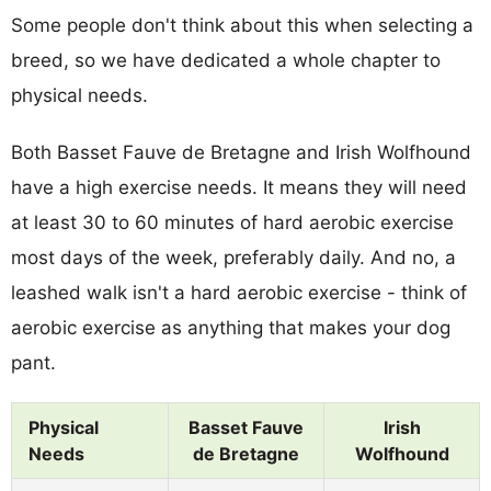
Some people don't think about this when selecting a
breed, so we have dedicated a whole chapter to
physical needs.
Both Basset Fauve de Bretagne and Irish Wolfhound
have a high exercise needs. It means they will need
at least 30 to 60 minutes of hard aerobic exercise
most days of the week, preferably daily. And no, a
leashed walk isn't a hard aerobic exercise - think of
aerobic exercise as anything that makes your dog
pant.
Physical
Basset Fauve
Irish
Needs
de Bretagne
Wolfhound