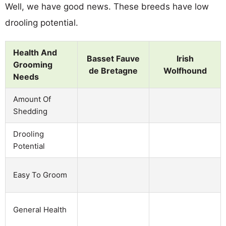
Well, we have good news. These breeds have low
drooling potential.
Health And
Basset Fauve
Irish
Grooming
de Bretagne
Wolfhound
Needs
Amount Of
Shedding
Drooling
Potential
Easy To Groom
General Health