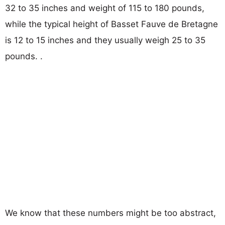
32 to 35 inches and weight of 115 to 180 pounds,
while the typical height of Basset Fauve de Bretagne
is 12 to 15 inches and they usually weigh 25 to 35
pounds. .
We know that these numbers might be too abstract,