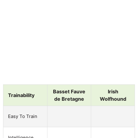
Basset Fauve
Irish
Trainability
de Bretagne
Wolfhound
Easy To Train
Intelligence