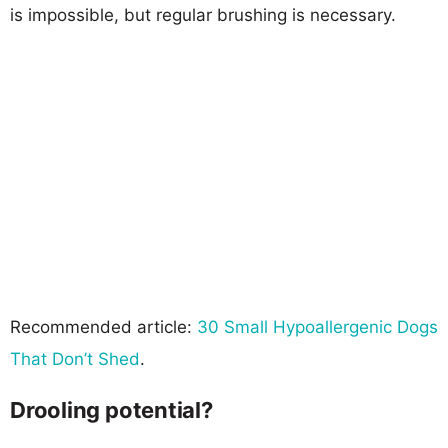
is impossible, but regular brushing is necessary.
Recommended article:
30 Small Hypoallergenic Dogs
That Don’t Shed
.
Drooling potential?