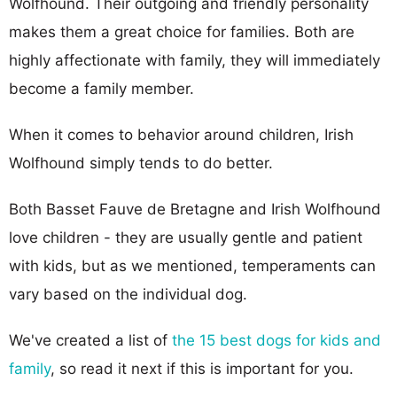
Wolfhound. Their outgoing and friendly personality
makes them a great choice for families. Both are
highly affectionate with family, they will immediately
become a family member.
When it comes to behavior around children, Irish
Wolfhound simply tends to do better.
Both Basset Fauve de Bretagne and Irish Wolfhound
love children - they are usually gentle and patient
with kids, but as we mentioned, temperaments can
vary based on the individual dog.
We've created a list of
the 15 best dogs for kids and
family
, so read it next if this is important for you.