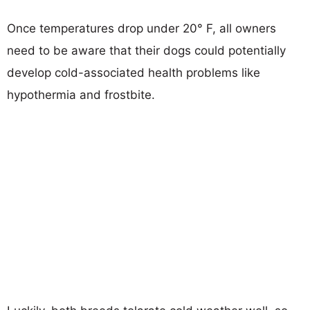
Once temperatures drop under 20° F, all owners
need to be aware that their dogs could potentially
develop cold-associated health problems like
hypothermia and frostbite.