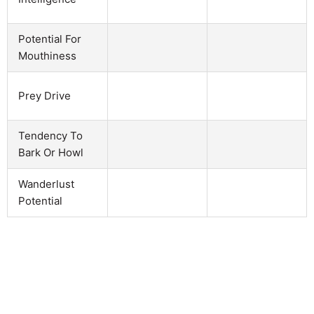
Potential For
Mouthiness
Prey Drive
Tendency To
Bark Or Howl
Wanderlust
Potential