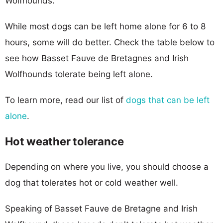
Wolfhounds.
While most dogs can be left home alone for 6 to 8
hours, some will do better. Check the table below to
see how Basset Fauve de Bretagnes and Irish
Wolfhounds tolerate being left alone.
To learn more, read our list of
dogs that can be left
alone
.
Hot weather tolerance
Depending on where you live, you should choose a
dog that tolerates hot or cold weather well.
Speaking of Basset Fauve de Bretagne and Irish