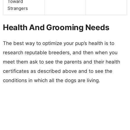
Toward
Strangers
Health And Grooming Needs
The best way to optimize your pup’s health is to
research reputable breeders, and then when you
meet them ask to see the parents and their health
certificates as described above and to see the
conditions in which all the dogs are living.