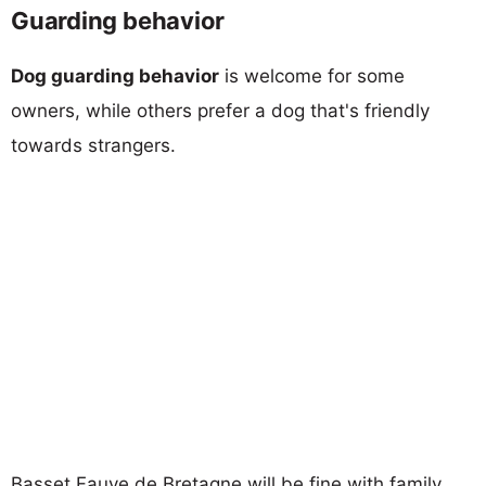
Guarding behavior
Dog guarding behavior
is welcome for some
owners, while others prefer a dog that's friendly
towards strangers.
Basset Fauve de Bretagne will be fine with family,