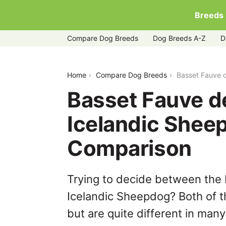
Breeds
Compare Dog Breeds
Dog Breeds A-Z
D
basset-fauve-de-bretagne-vs-iceland
Home
Compare Dog Breeds
Basset Fauve 
Basset Fauve d
Icelandic Shee
Comparison
Trying to decide between the
Icelandic Sheepdog? Both of t
but are quite different in man