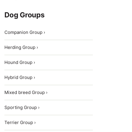
Dog Groups
Companion Group ›
Herding Group ›
Hound Group ›
Hybrid Group ›
Mixed breed Group ›
Sporting Group ›
Terrier Group ›