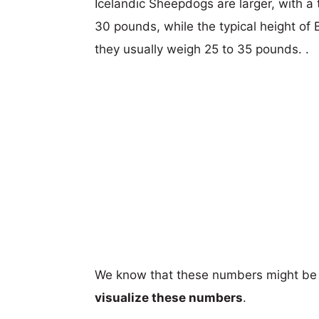
Icelandic Sheepdogs are larger, with a 
30 pounds, while the typical height of
they usually weigh 25 to 35 pounds. .
We know that these numbers might be 
visualize these numbers
.