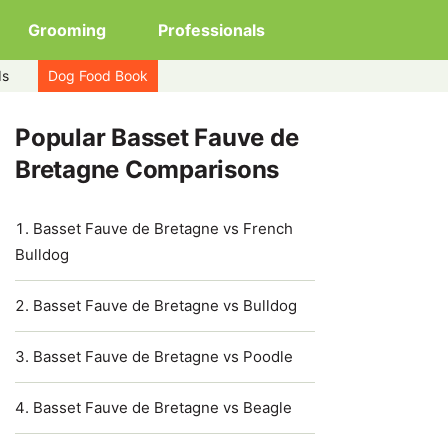
Grooming
Professionals
ds
Dog Food Book
Popular Basset Fauve de
Bretagne Comparisons
Basset Fauve de Bretagne vs French
Bulldog
Basset Fauve de Bretagne vs Bulldog
Basset Fauve de Bretagne vs Poodle
Basset Fauve de Bretagne vs Beagle