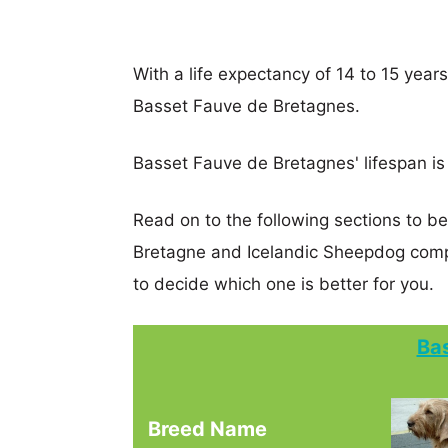
With a life expectancy of 14 to 15 year
Basset Fauve de Bretagnes.
Basset Fauve de Bretagnes' lifespan is 
Read on to the following sections to b
Bretagne and Icelandic Sheepdog comp
to decide which one is better for you.
Ba
Breed Name