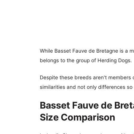
While Basset Fauve de Bretagne is a 
belongs to the group of Herding Dogs.
Despite these breeds aren't members 
similarities and not only differences s
Basset Fauve de Bre
Size Comparison