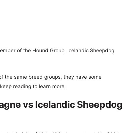
member of the Hound Group, Icelandic Sheepdog
of the same breed groups, they have some
o keep reading to learn more.
tagne vs Icelandic Sheepdog