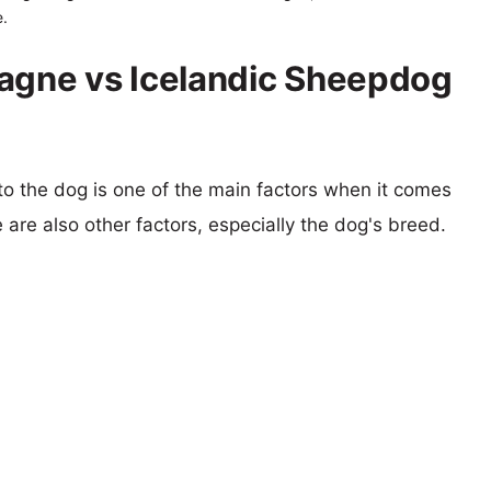
.
tagne vs Icelandic Sheepdog
 to the dog is one of the main factors when it comes
e are also other factors, especially the dog's breed.