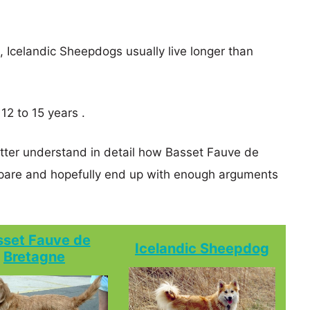
s, Icelandic Sheepdogs usually live longer than
12 to 15 years .
etter understand in detail how Basset Fauve de
are and hopefully end up with enough arguments
sset Fauve de
Icelandic Sheepdog
Bretagne