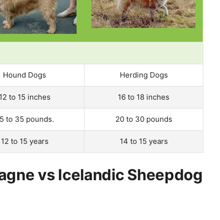
Hound Dogs
Herding Dogs
12 to 15 inches
16 to 18 inches
5 to 35 pounds.
20 to 30 pounds
12 to 15 years
14 to 15 years
tagne vs Icelandic Sheepdog