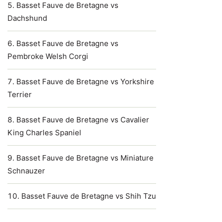
Basset Fauve de Bretagne vs
Dachshund
Basset Fauve de Bretagne vs
Pembroke Welsh Corgi
Basset Fauve de Bretagne vs Yorkshire
Terrier
Basset Fauve de Bretagne vs Cavalier
King Charles Spaniel
Basset Fauve de Bretagne vs Miniature
Schnauzer
Basset Fauve de Bretagne vs Shih Tzu