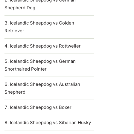
Shepherd Dog
Icelandic Sheepdog vs Golden
Retriever
Icelandic Sheepdog vs Rottweiler
Icelandic Sheepdog vs German
Shorthaired Pointer
Icelandic Sheepdog vs Australian
Shepherd
Icelandic Sheepdog vs Boxer
Icelandic Sheepdog vs Siberian Husky