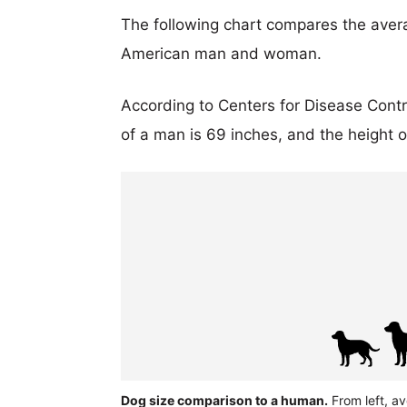
The following chart compares the aver
American man and woman.
According to Centers for Disease Cont
of a man is 69 inches, and the height 
Dog size comparison to a human.
From left, a