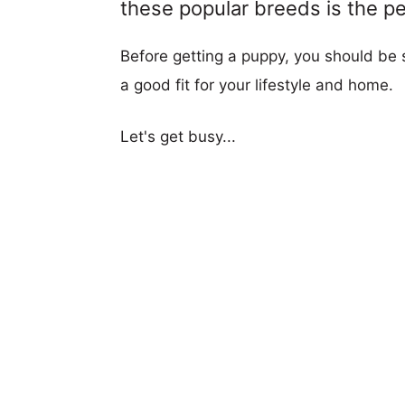
these popular breeds is the per
Before getting a puppy, you should be s
a good fit for your lifestyle and home.
Let's get busy...