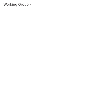
Working Group ›