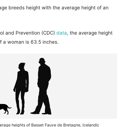
age breeds height with the average height of an
rol and Prevention (CDC)
data
, the average height
of a woman is 63.5 inches.
verage heights of Basset Fauve de Bretagne, Icelandic