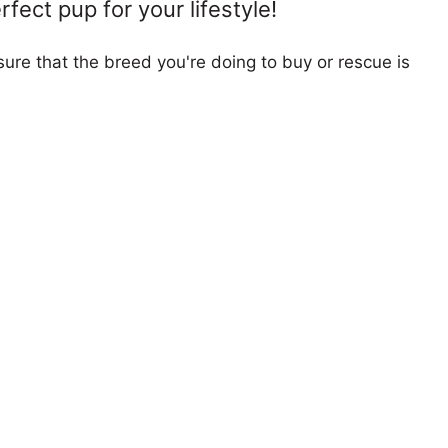
fect pup for your lifestyle!
ure that the breed you're doing to buy or rescue is