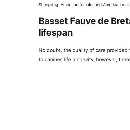
Sheepdog, American female, and American male
Basset Fauve de Bre
lifespan
No doubt, the quality of care provided
to canines life longevity, however, ther