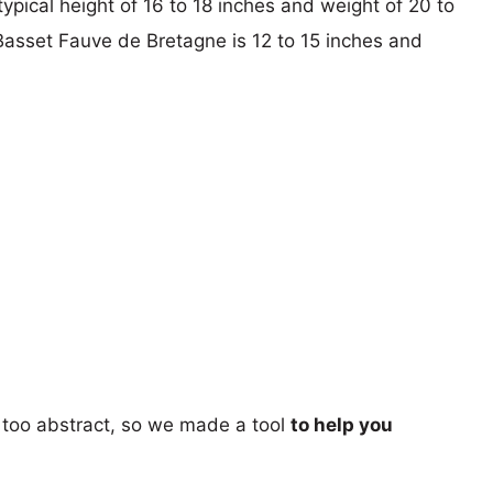
typical height of 16 to 18 inches and weight of 20 to
 Basset Fauve de Bretagne is 12 to 15 inches and
too abstract, so we made a tool
to help you