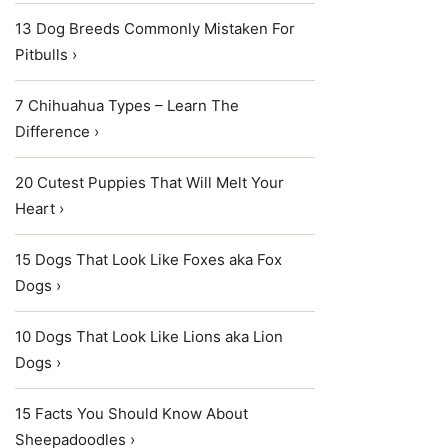
13 Dog Breeds Commonly Mistaken For
Pitbulls ›
7 Chihuahua Types – Learn The
Difference ›
20 Cutest Puppies That Will Melt Your
Heart ›
15 Dogs That Look Like Foxes aka Fox
Dogs ›
10 Dogs That Look Like Lions aka Lion
Dogs ›
15 Facts You Should Know About
Sheepadoodles ›