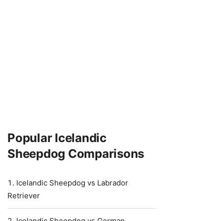
Popular Icelandic
Sheepdog Comparisons
Icelandic Sheepdog vs Labrador
Retriever
Icelandic Sheepdog vs German