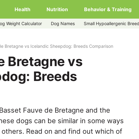
Health
Nutrition
Behavior & Training
og Weight Calculator
Dog Names
Small Hypoallergenic Bree
ic-sheepdog
de Bretagne vs Icelandic Sheepdog: Breeds Comparison
e Bretagne vs
pdog: Breeds
 Basset Fauve de Bretagne and the
hese dogs can be similar in some ways
y others. Read on and find out which of