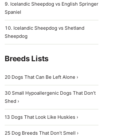
Icelandic Sheepdog vs English Springer
Spaniel
Icelandic Sheepdog vs Shetland
Sheepdog
Breeds Lists
20 Dogs That Can Be Left Alone ›
30 Small Hypoallergenic Dogs That Don’t
Shed ›
13 Dogs That Look Like Huskies ›
25 Dog Breeds That Don’t Smell ›