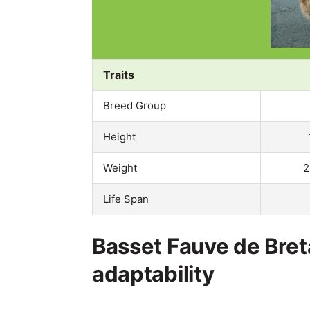
Traits
Breed Group
Height
Weight
2
Life Span
Basset Fauve de Bre
adaptability