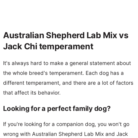
Australian Shepherd Lab Mix vs
Jack Chi temperament
It's always hard to make a general statement about
the whole breed's temperament. Each dog has a
different temperament, and there are a lot of factors
that affect its behavior.
Looking for a perfect family dog?
If you're looking for a companion dog, you won't go
wrong with Australian Shepherd Lab Mix and Jack