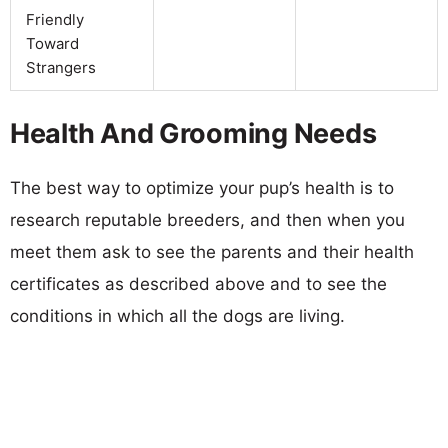
Friendly
Toward
Strangers
Health And Grooming Needs
The best way to optimize your pup’s health is to
research reputable breeders, and then when you
meet them ask to see the parents and their health
certificates as described above and to see the
conditions in which all the dogs are living.