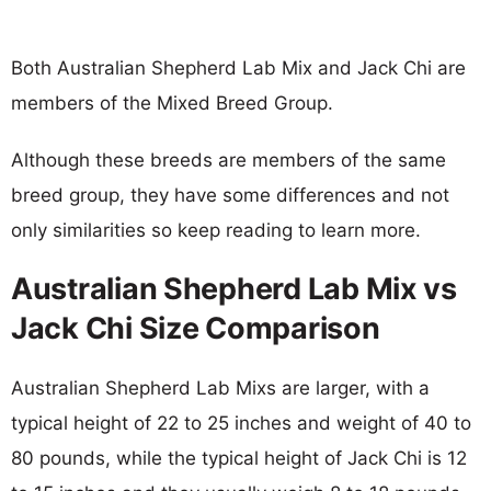
Both Australian Shepherd Lab Mix and Jack Chi are
members of the Mixed Breed Group.
Although these breeds are members of the same
breed group, they have some differences and not
only similarities so keep reading to learn more.
Australian Shepherd Lab Mix vs
Jack Chi Size Comparison
Australian Shepherd Lab Mixs are larger, with a
typical height of 22 to 25 inches and weight of 40 to
80 pounds, while the typical height of Jack Chi is 12