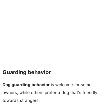
Guarding behavior
Dog guarding behavior
is welcome for some
owners, while others prefer a dog that's friendly
towards strangers.