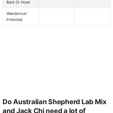
Bark Or Howl
Wanderlust
Potential
Do Australian Shepherd Lab Mix
and Jack Chi need a lot of