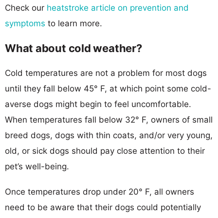
Check our
heatstroke article on prevention and
symptoms
to learn more.
What about cold weather?
Cold temperatures are not a problem for most dogs
until they fall below 45° F, at which point some cold-
averse dogs might begin to feel uncomfortable.
When temperatures fall below 32° F, owners of small
breed dogs, dogs with thin coats, and/or very young,
old, or sick dogs should pay close attention to their
pet’s well-being.
Once temperatures drop under 20° F, all owners
need to be aware that their dogs could potentially