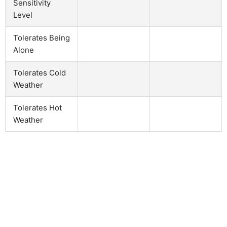
Sensitivity
Level
Tolerates Being
Alone
Tolerates Cold
Weather
Tolerates Hot
Weather