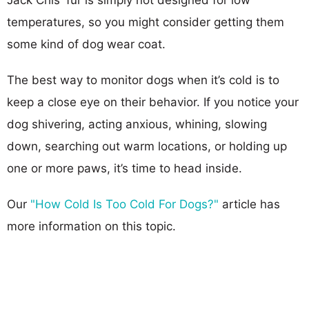
temperatures, so you might consider getting them
some kind of dog wear coat.
The best way to monitor dogs when it’s cold is to
keep a close eye on their behavior. If you notice your
dog shivering, acting anxious, whining, slowing
down, searching out warm locations, or holding up
one or more paws, it’s time to head inside.
Our
"How Cold Is Too Cold For Dogs?"
article has
more information on this topic.