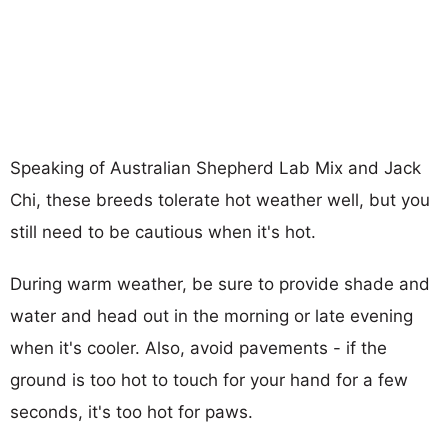
Speaking of Australian Shepherd Lab Mix and Jack
Chi, these breeds tolerate hot weather well, but you
still need to be cautious when it's hot.
During warm weather, be sure to provide shade and
water and head out in the morning or late evening
when it's cooler. Also, avoid pavements - if the
ground is too hot to touch for your hand for a few
seconds, it's too hot for paws.