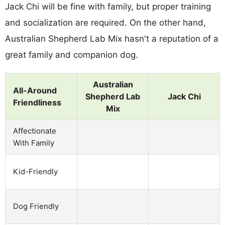
Jack Chi will be fine with family, but proper training
and socialization are required. On the other hand,
Australian Shepherd Lab Mix hasn't a reputation of a
great family and companion dog.
Australian
All-Around
Shepherd Lab
Jack Chi
Friendliness
Mix
Affectionate
With Family
Kid-Friendly
Dog Friendly