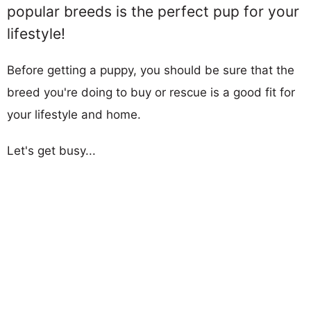
popular breeds is the perfect pup for your
lifestyle!
Before getting a puppy, you should be sure that the
breed you're doing to buy or rescue is a good fit for
your lifestyle and home.
Let's get busy...