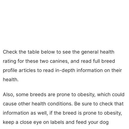
Check the table below to see the general health
rating for these two canines, and read full breed
profile articles to read in-depth information on their
health.
Also, some breeds are prone to obesity, which could
cause other health conditions. Be sure to check that
information as well, if the breed is prone to obesity,
keep a close eye on labels and feed your dog