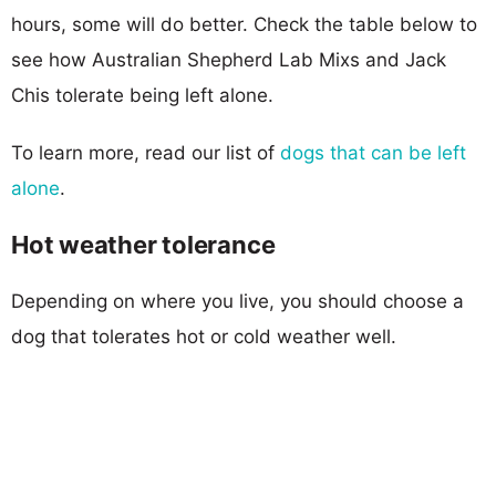
hours, some will do better. Check the table below to
see how Australian Shepherd Lab Mixs and Jack
Chis tolerate being left alone.
To learn more, read our list of
dogs that can be left
alone
.
Hot weather tolerance
Depending on where you live, you should choose a
dog that tolerates hot or cold weather well.