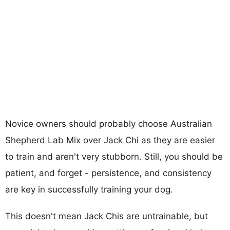
Novice owners should probably choose Australian
Shepherd Lab Mix over Jack Chi as they are easier
to train and aren't very stubborn. Still, you should be
patient, and forget - persistence, and consistency
are key in successfully training your dog.
This doesn't mean Jack Chis are untrainable, but