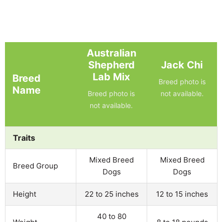
Australian
Shepherd
Jack Chi
Lab Mix
Breed
Breed photo is
Name
Breed photo is
not available.
not available.
Traits
Mixed Breed
Mixed Breed
Breed Group
Dogs
Dogs
Height
22 to 25 inches
12 to 15 inches
40 to 80