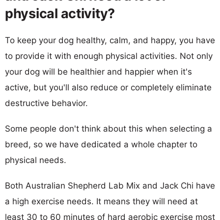
physical activity?
To keep your dog healthy, calm, and happy, you have
to provide it with enough physical activities. Not only
your dog will be healthier and happier when it's
active, but you'll also reduce or completely eliminate
destructive behavior.
Some people don't think about this when selecting a
breed, so we have dedicated a whole chapter to
physical needs.
Both Australian Shepherd Lab Mix and Jack Chi have
a high exercise needs. It means they will need at
least 30 to 60 minutes of hard aerobic exercise most