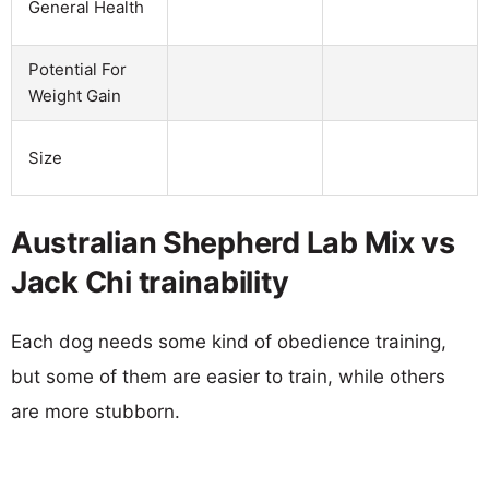
General Health
Potential For
Weight Gain
Size
Australian Shepherd Lab Mix vs
Jack Chi trainability
Each dog needs some kind of obedience training,
but some of them are easier to train, while others
are more stubborn.