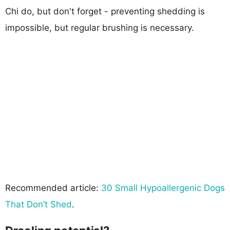
Chi do, but don't forget - preventing shedding is
impossible, but regular brushing is necessary.
Recommended article:
30 Small Hypoallergenic Dogs
That Don’t Shed
.