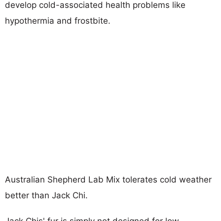
develop cold-associated health problems like
hypothermia and frostbite.
Australian Shepherd Lab Mix tolerates cold weather
better than Jack Chi.
Jack Chis' fur is simply not designed for low