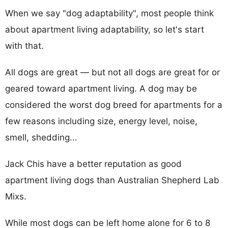
When we say "dog adaptability", most people think
about apartment living adaptability, so let's start
with that.
All dogs are great — but not all dogs are great for or
geared toward apartment living. A dog may be
considered the worst dog breed for apartments for a
few reasons including size, energy level, noise,
smell, shedding...
Jack Chis have a better reputation as good
apartment living dogs than Australian Shepherd Lab
Mixs.
While most dogs can be left home alone for 6 to 8