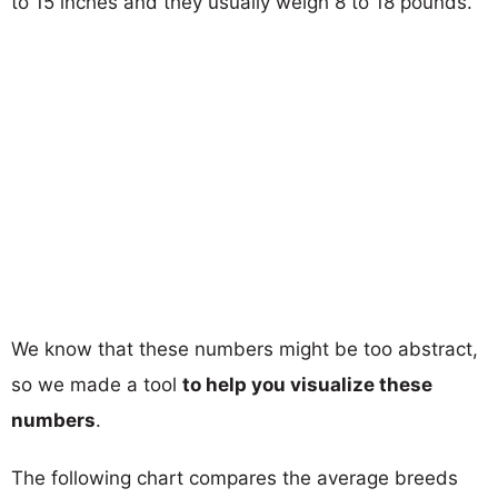
to 15 inches and they usually weigh 8 to 18 pounds.
We know that these numbers might be too abstract,
so we made a tool
to help you visualize these
numbers
.
The following chart compares the average breeds