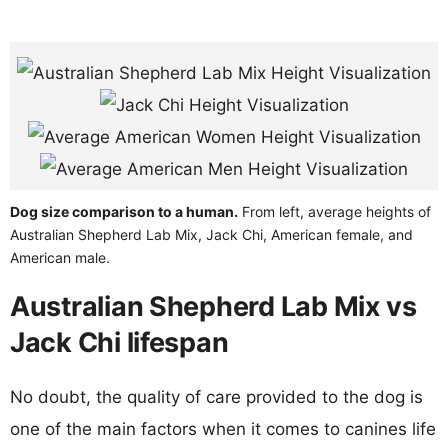
Dog size comparison to a human.
From left, average heights of
Australian Shepherd Lab Mix, Jack Chi, American female, and
American male.
Australian Shepherd Lab Mix vs
Jack Chi lifespan
No doubt, the quality of care provided to the dog is
one of the main factors when it comes to canines life