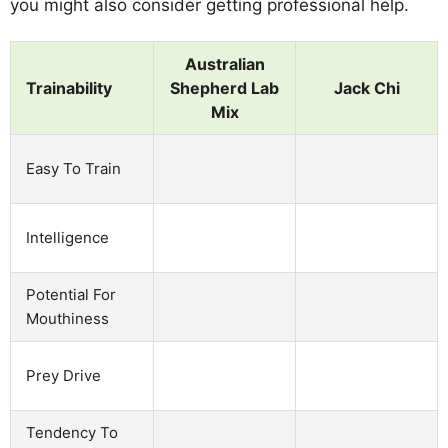
you might also consider getting professional help.
Australian
Trainability
Shepherd Lab
Jack Chi
Mix
Easy To Train
Intelligence
Potential For
Mouthiness
Prey Drive
Tendency To