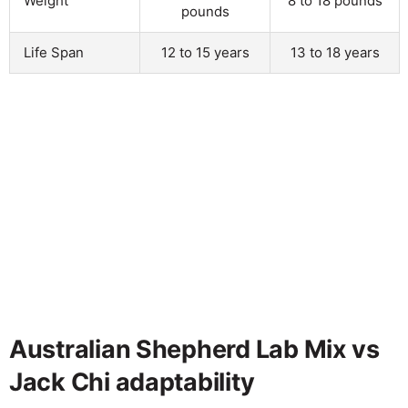
Weight
8 to 18 pounds
pounds
Life Span
12 to 15 years
13 to 18 years
Australian Shepherd Lab Mix vs
Jack Chi adaptability