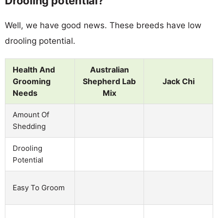
Drooling potential?
Well, we have good news. These breeds have low
drooling potential.
Health And
Australian
Grooming
Shepherd Lab
Jack Chi
Needs
Mix
Amount Of
Shedding
Drooling
Potential
Easy To Groom