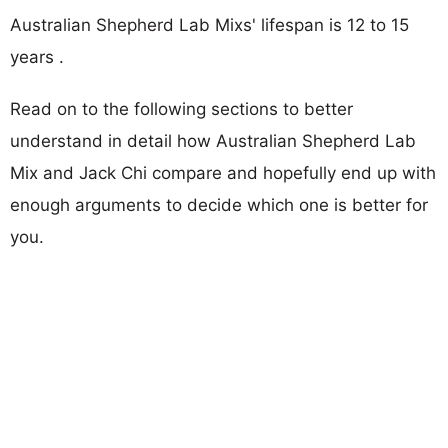
Australian Shepherd Lab Mixs' lifespan is 12 to 15
years .
Read on to the following sections to better
understand in detail how Australian Shepherd Lab
Mix and Jack Chi compare and hopefully end up with
enough arguments to decide which one is better for
you.