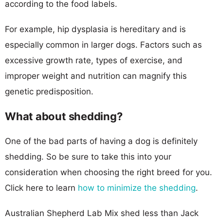
according to the food labels.
For example, hip dysplasia is hereditary and is
especially common in larger dogs. Factors such as
excessive growth rate, types of exercise, and
improper weight and nutrition can magnify this
genetic predisposition.
What about shedding?
One of the bad parts of having a dog is definitely
shedding. So be sure to take this into your
consideration when choosing the right breed for you.
Click here to learn
how to minimize the shedding
.
Australian Shepherd Lab Mix shed less than Jack