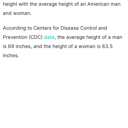
height with the average height of an American man
and woman.
According to Centers for Disease Control and
Prevention (CDC)
data
, the average height of a man
is 69 inches, and the height of a woman is 63.5
inches.