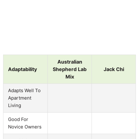
Australian
Adaptability
Shepherd Lab
Jack Chi
Mix
Adapts Well To
Apartment
Living
Good For
Novice Owners