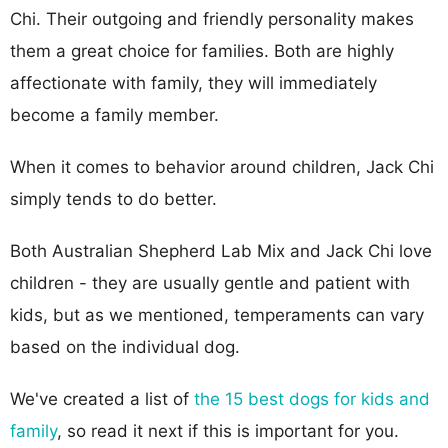
Chi. Their outgoing and friendly personality makes
them a great choice for families. Both are highly
affectionate with family, they will immediately
become a family member.
When it comes to behavior around children, Jack Chi
simply tends to do better.
Both Australian Shepherd Lab Mix and Jack Chi love
children - they are usually gentle and patient with
kids, but as we mentioned, temperaments can vary
based on the individual dog.
We've created a list of
the 15 best dogs for kids and
family
, so read it next if this is important for you.