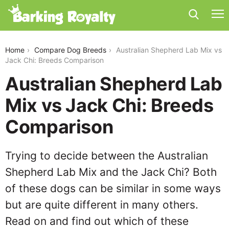
australian-shepherd-lab-mix-vs-jack-chi
Home
Compare Dog Breeds
Australian Shepherd Lab Mix vs
Jack Chi: Breeds Comparison
Australian Shepherd Lab
Mix vs Jack Chi: Breeds
Comparison
Trying to decide between the Australian
Shepherd Lab Mix and the Jack Chi? Both
of these dogs can be similar in some ways
but are quite different in many others.
Read on and find out which of these