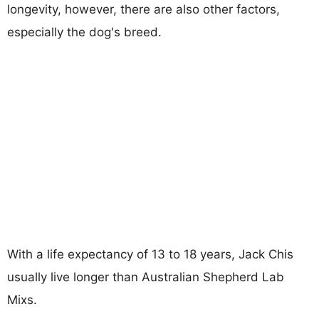
longevity, however, there are also other factors,
especially the dog's breed.
With a life expectancy of 13 to 18 years, Jack Chis
usually live longer than Australian Shepherd Lab
Mixs.