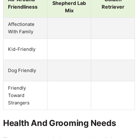
Shepherd Lab
Friendliness
Retriever
Mix
Affectionate
With Family
Kid-Friendly
Dog Friendly
Friendly
Toward
Strangers
Health And Grooming Needs