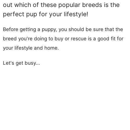
out which of these popular breeds is the
perfect pup for your lifestyle!
Before getting a puppy, you should be sure that the
breed you're doing to buy or rescue is a good fit for
your lifestyle and home.
Let's get busy...