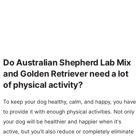
Do Australian Shepherd Lab Mix
and Golden Retriever need a lot
of physical activity?
To keep your dog healthy, calm, and happy, you have
to provide it with enough physical activities. Not only
your dog will be healthier and happier when it's
active, but you'll also reduce or completely eliminate