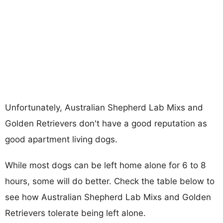
Unfortunately, Australian Shepherd Lab Mixs and
Golden Retrievers don't have a good reputation as
good apartment living dogs.
While most dogs can be left home alone for 6 to 8
hours, some will do better. Check the table below to
see how Australian Shepherd Lab Mixs and Golden
Retrievers tolerate being left alone.