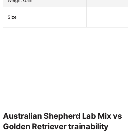
Weight Gain
Size
Australian Shepherd Lab Mix vs
Golden Retriever trainability