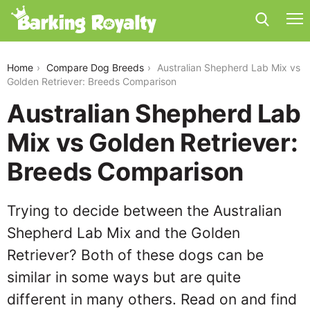
australian-shepherd-lab-mix-vs-golden-retriever
Home
Compare Dog Breeds
Australian Shepherd Lab Mix vs
Golden Retriever: Breeds Comparison
Australian Shepherd Lab
Mix vs Golden Retriever:
Breeds Comparison
Trying to decide between the Australian
Shepherd Lab Mix and the Golden
Retriever? Both of these dogs can be
similar in some ways but are quite
different in many others. Read on and find