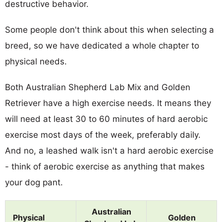
destructive behavior.
Some people don't think about this when selecting a
breed, so we have dedicated a whole chapter to
physical needs.
Both Australian Shepherd Lab Mix and Golden
Retriever have a high exercise needs. It means they
will need at least 30 to 60 minutes of hard aerobic
exercise most days of the week, preferably daily.
And no, a leashed walk isn't a hard aerobic exercise
- think of aerobic exercise as anything that makes
your dog pant.
Australian
Physical
Golden