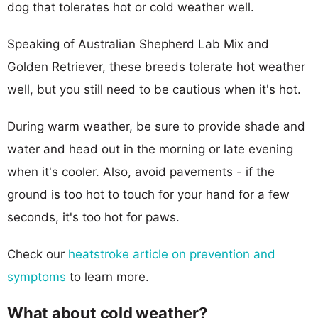
dog that tolerates hot or cold weather well.
Speaking of Australian Shepherd Lab Mix and
Golden Retriever, these breeds tolerate hot weather
well, but you still need to be cautious when it's hot.
During warm weather, be sure to provide shade and
water and head out in the morning or late evening
when it's cooler. Also, avoid pavements - if the
ground is too hot to touch for your hand for a few
seconds, it's too hot for paws.
Check our
heatstroke article on prevention and
symptoms
to learn more.
What about cold weather?