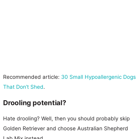
Recommended article:
30 Small Hypoallergenic Dogs
That Don’t Shed
.
Drooling potential?
Hate drooling? Well, then you should probably skip
Golden Retriever and choose Australian Shepherd
Lab Mix instead.