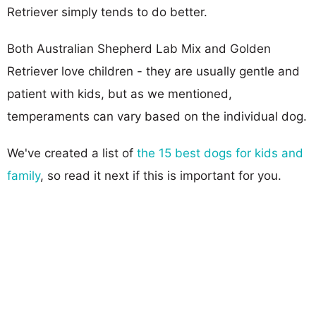
Retriever simply tends to do better.
Both Australian Shepherd Lab Mix and Golden
Retriever love children - they are usually gentle and
patient with kids, but as we mentioned,
temperaments can vary based on the individual dog.
We've created a list of
the 15 best dogs for kids and
family
, so read it next if this is important for you.