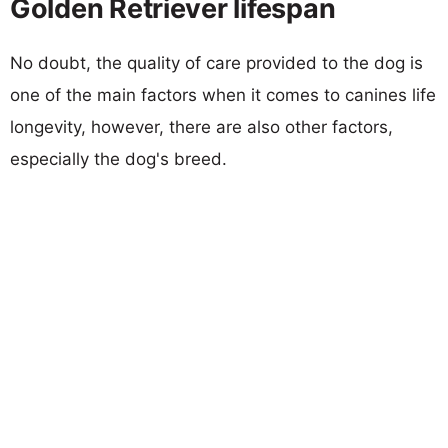
Golden Retriever lifespan
No doubt, the quality of care provided to the dog is
one of the main factors when it comes to canines life
longevity, however, there are also other factors,
especially the dog's breed.