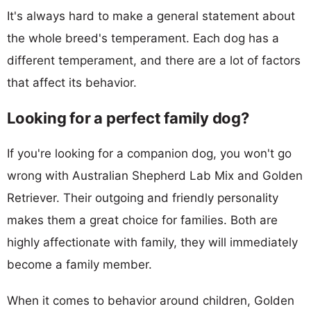
It's always hard to make a general statement about
the whole breed's temperament. Each dog has a
different temperament, and there are a lot of factors
that affect its behavior.
Looking for a perfect family dog?
If you're looking for a companion dog, you won't go
wrong with Australian Shepherd Lab Mix and Golden
Retriever. Their outgoing and friendly personality
makes them a great choice for families. Both are
highly affectionate with family, they will immediately
become a family member.
When it comes to behavior around children, Golden