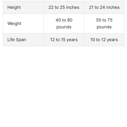
Height
22 to 25 inches
21 to 24 inches
40 to 80
55 to 75
Weight
pounds
pounds
Life Span
12 to 15 years
10 to 12 years