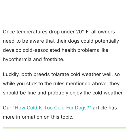
Once temperatures drop under 20° F, all owners
need to be aware that their dogs could potentially
develop cold-associated health problems like
hypothermia and frostbite.
Luckily, both breeds tolarate cold weather well, so
while you stick to the rules mentioned above, they
should be fine and probably enjoy the cold weather.
Our
"How Cold Is Too Cold For Dogs?"
article has
more information on this topic.