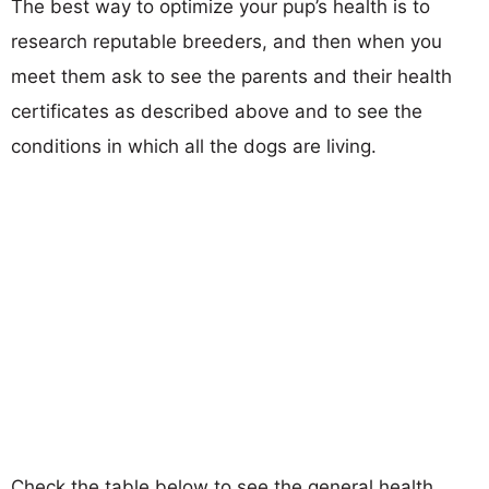
The best way to optimize your pup’s health is to
research reputable breeders, and then when you
meet them ask to see the parents and their health
certificates as described above and to see the
conditions in which all the dogs are living.
Check the table below to see the general health