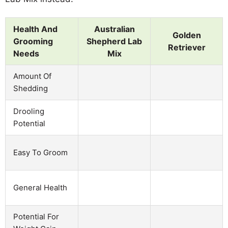
Health And
Australian
Golden
Grooming
Shepherd Lab
Retriever
Needs
Mix
Amount Of
Shedding
Drooling
Potential
Easy To Groom
General Health
Potential For