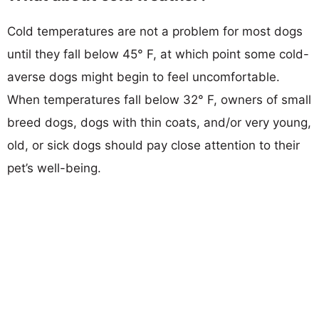
Cold temperatures are not a problem for most dogs
until they fall below 45° F, at which point some cold-
averse dogs might begin to feel uncomfortable.
When temperatures fall below 32° F, owners of small
breed dogs, dogs with thin coats, and/or very young,
old, or sick dogs should pay close attention to their
pet’s well-being.