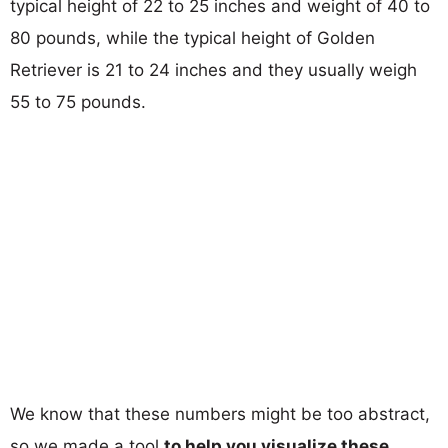
typical height of 22 to 25 inches and weight of 40 to
80 pounds, while the typical height of Golden
Retriever is 21 to 24 inches and they usually weigh
55 to 75 pounds.
We know that these numbers might be too abstract,
so we made a tool
to help you visualize these