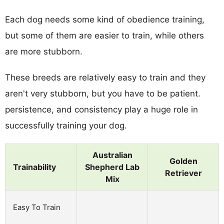
Each dog needs some kind of obedience training,
but some of them are easier to train, while others
are more stubborn.
These breeds are relatively easy to train and they
aren't very stubborn, but you have to be patient.
persistence, and consistency play a huge role in
successfully training your dog.
Australian
Golden
Trainability
Shepherd Lab
Retriever
Mix
Easy To Train