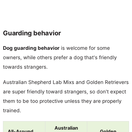
Guarding behavior
Dog guarding behavior
is welcome for some
owners, while others prefer a dog that's friendly
towards strangers.
Australian Shepherd Lab Mixs and Golden Retrievers
are super friendly toward strangers, so don't expect
them to be too protective unless they are properly
trained.
Australian
All-Around
Golden