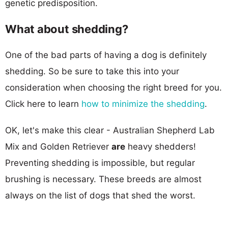
genetic predisposition.
What about shedding?
One of the bad parts of having a dog is definitely
shedding. So be sure to take this into your
consideration when choosing the right breed for you.
Click here to learn
how to minimize the shedding
.
OK, let's make this clear - Australian Shepherd Lab
Mix and Golden Retriever
are
heavy shedders!
Preventing shedding is impossible, but regular
brushing is necessary. These breeds are almost
always on the list of dogs that shed the worst.