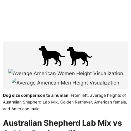
Dog size comparison to a human.
From left, average heights of
Australian Shepherd Lab Mix, Golden Retriever, American female,
and American male.
Australian Shepherd Lab Mix vs