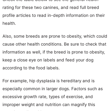
rating for these two canines, and read full breed
profile articles to read in-depth information on their
health.
Also, some breeds are prone to obesity, which could
cause other health conditions. Be sure to check that
information as well, if the breed is prone to obesity,
keep a close eye on labels and feed your dog
according to the food labels.
For example, hip dysplasia is hereditary and is
especially common in larger dogs. Factors such as
excessive growth rate, types of exercise, and
improper weight and nutrition can magnify this