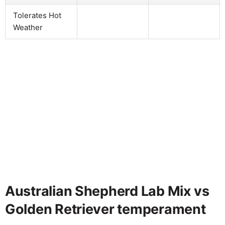
Tolerates Hot
Weather
Australian Shepherd Lab Mix vs
Golden Retriever temperament