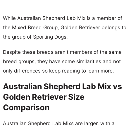
While Australian Shepherd Lab Mix is a member of
the Mixed Breed Group, Golden Retriever belongs to
the group of Sporting Dogs.
Despite these breeds aren't members of the same
breed groups, they have some similarities and not
only differences so keep reading to learn more.
Australian Shepherd Lab Mix vs
Golden Retriever Size
Comparison
Australian Shepherd Lab Mixs are larger, with a