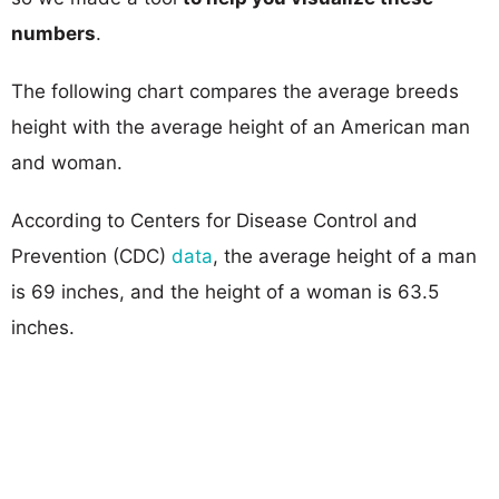
numbers
.
The following chart compares the average breeds
height with the average height of an American man
and woman.
According to Centers for Disease Control and
Prevention (CDC)
data
, the average height of a man
is 69 inches, and the height of a woman is 63.5
inches.