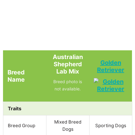
Australian
Golden
Shepherd
Retriever
Lab Mix
Breed
Name
Breed photo is
not available.
Traits
Mixed Breed
Breed Group
Sporting Dogs
Dogs