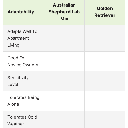
Australian
Golden
Adaptability
Shepherd Lab
Retriever
Mix
Adapts Well To
Apartment
Living
Good For
Novice Owners
Sensitivity
Level
Tolerates Being
Alone
Tolerates Cold
Weather