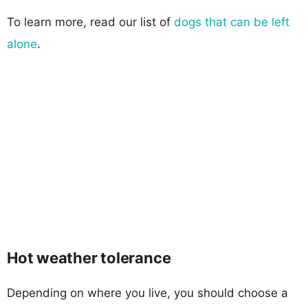
To learn more, read our list of
dogs that can be left
alone
.
Hot weather tolerance
Depending on where you live, you should choose a