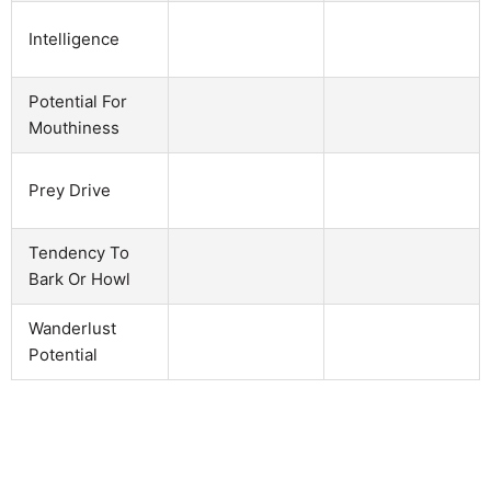
Intelligence
Potential For
Mouthiness
Prey Drive
Tendency To
Bark Or Howl
Wanderlust
Potential