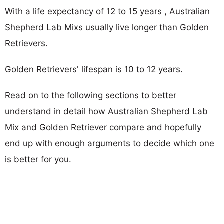
With a life expectancy of 12 to 15 years , Australian
Shepherd Lab Mixs usually live longer than Golden
Retrievers.
Golden Retrievers' lifespan is 10 to 12 years.
Read on to the following sections to better
understand in detail how Australian Shepherd Lab
Mix and Golden Retriever compare and hopefully
end up with enough arguments to decide which one
is better for you.