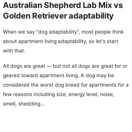
Australian Shepherd Lab Mix vs
Golden Retriever adaptability
When we say "dog adaptability", most people think
about apartment living adaptability, so let's start
with that.
All dogs are great — but not all dogs are great for or
geared toward apartment living. A dog may be
considered the worst dog breed for apartments for a
few reasons including size, energy level, noise,
smell, shedding...