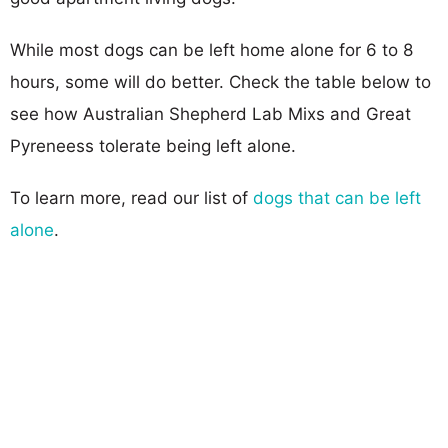
While most dogs can be left home alone for 6 to 8
hours, some will do better. Check the table below to
see how Australian Shepherd Lab Mixs and Great
Pyreneess tolerate being left alone.
To learn more, read our list of
dogs that can be left
alone
.