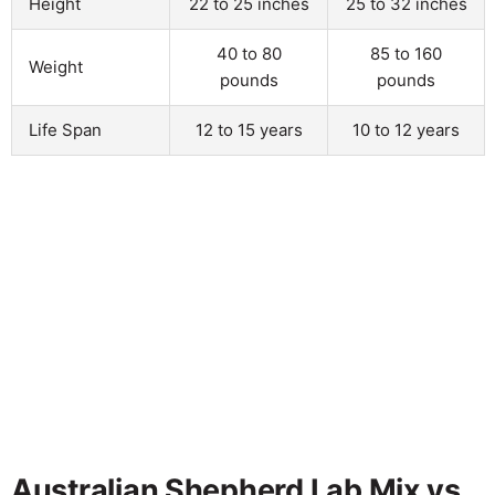
Height
22 to 25 inches
25 to 32 inches
40 to 80
85 to 160
Weight
pounds
pounds
Life Span
12 to 15 years
10 to 12 years
Australian Shepherd Lab Mix vs