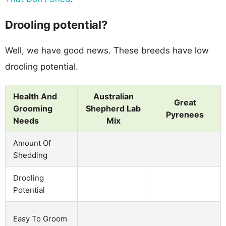
Drooling potential?
Well, we have good news. These breeds have low
drooling potential.
Health And
Australian
Great
Grooming
Shepherd Lab
Pyrenees
Needs
Mix
Amount Of
Shedding
Drooling
Potential
Easy To Groom