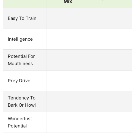
Mix
Easy To Train
Intelligence
Potential For
Mouthiness
Prey Drive
Tendency To
Bark Or Howl
Wanderlust
Potential