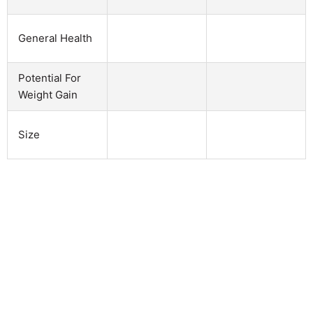
General Health
Potential For
Weight Gain
Size