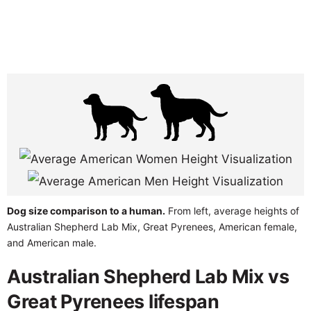
Dog size comparison to a human.
From left, average heights of
Australian Shepherd Lab Mix, Great Pyrenees, American female,
and American male.
Australian Shepherd Lab Mix vs
Great Pyrenees lifespan