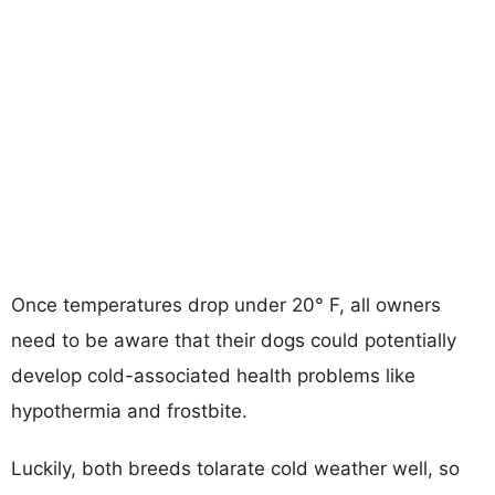
Once temperatures drop under 20° F, all owners
need to be aware that their dogs could potentially
develop cold-associated health problems like
hypothermia and frostbite.
Luckily, both breeds tolarate cold weather well, so