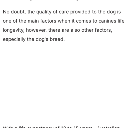
No doubt, the quality of care provided to the dog is
one of the main factors when it comes to canines life
longevity, however, there are also other factors,
especially the dog's breed.