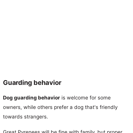
Guarding behavior
Dog guarding behavior
is welcome for some
owners, while others prefer a dog that's friendly
towards strangers.
Great Pyrenees will be fine with family, but proper