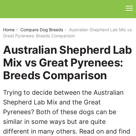
australian-shepherd-lab-mix-vs-great-pyrenees
Home
Compare Dog Breeds
Australian Shepherd Lab Mix vs
Great Pyrenees: Breeds Comparison
Australian Shepherd Lab
Mix vs Great Pyrenees:
Breeds Comparison
Trying to decide between the Australian
Shepherd Lab Mix and the Great
Pyrenees? Both of these dogs can be
similar in some ways but are quite
different in many others. Read on and find