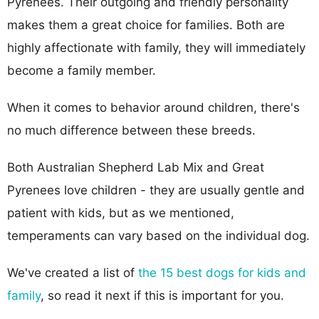
Pyrenees. Their outgoing and friendly personality
makes them a great choice for families. Both are
highly affectionate with family, they will immediately
become a family member.
When it comes to behavior around children, there's
no much difference between these breeds.
Both Australian Shepherd Lab Mix and Great
Pyrenees love children - they are usually gentle and
patient with kids, but as we mentioned,
temperaments can vary based on the individual dog.
We've created a list of
the 15 best dogs for kids and
family
, so read it next if this is important for you.