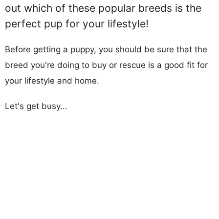
out which of these popular breeds is the
perfect pup for your lifestyle!
Before getting a puppy, you should be sure that the
breed you're doing to buy or rescue is a good fit for
your lifestyle and home.
Let's get busy...