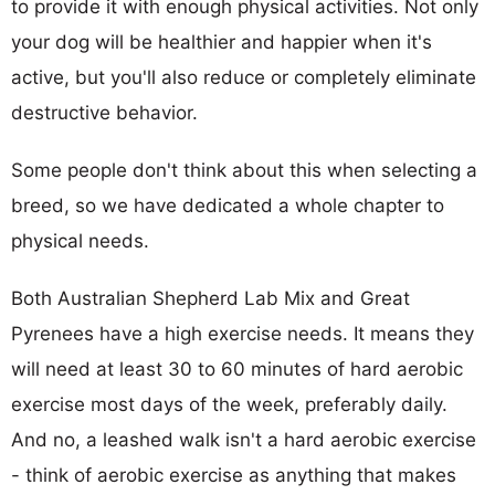
to provide it with enough physical activities. Not only
your dog will be healthier and happier when it's
active, but you'll also reduce or completely eliminate
destructive behavior.
Some people don't think about this when selecting a
breed, so we have dedicated a whole chapter to
physical needs.
Both Australian Shepherd Lab Mix and Great
Pyrenees have a high exercise needs. It means they
will need at least 30 to 60 minutes of hard aerobic
exercise most days of the week, preferably daily.
And no, a leashed walk isn't a hard aerobic exercise
- think of aerobic exercise as anything that makes