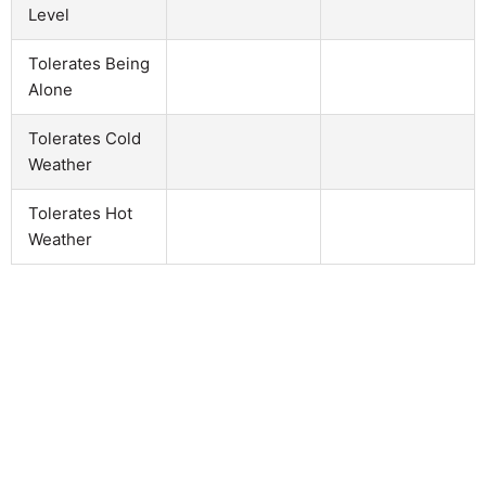
Level
Tolerates Being
Alone
Tolerates Cold
Weather
Tolerates Hot
Weather