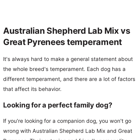
Australian Shepherd Lab Mix vs
Great Pyrenees temperament
It's always hard to make a general statement about
the whole breed's temperament. Each dog has a
different temperament, and there are a lot of factors
that affect its behavior.
Looking for a perfect family dog?
If you're looking for a companion dog, you won't go
wrong with Australian Shepherd Lab Mix and Great