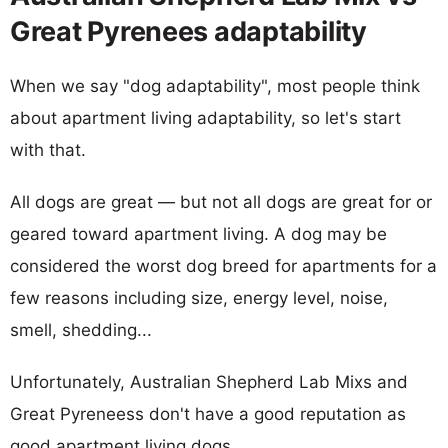
Great Pyrenees adaptability
When we say "dog adaptability", most people think
about apartment living adaptability, so let's start
with that.
All dogs are great — but not all dogs are great for or
geared toward apartment living. A dog may be
considered the worst dog breed for apartments for a
few reasons including size, energy level, noise,
smell, shedding...
Unfortunately, Australian Shepherd Lab Mixs and
Great Pyreneess don't have a good reputation as
good apartment living dogs.