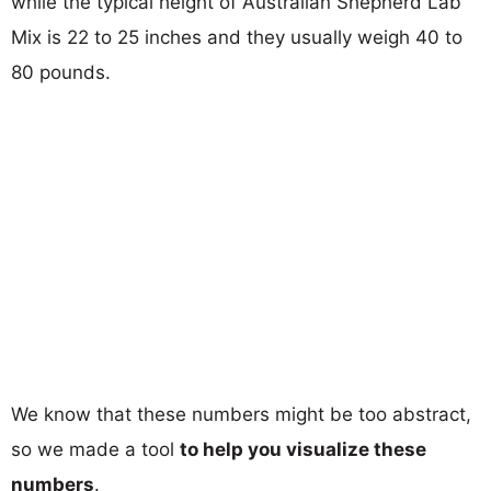
while the typical height of Australian Shepherd Lab
Mix is 22 to 25 inches and they usually weigh 40 to
80 pounds.
We know that these numbers might be too abstract,
so we made a tool
to help you visualize these
numbers
.