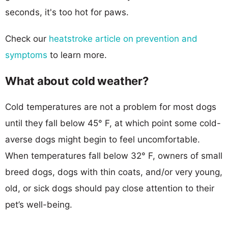
seconds, it's too hot for paws.
Check our
heatstroke article on prevention and
symptoms
to learn more.
What about cold weather?
Cold temperatures are not a problem for most dogs
until they fall below 45° F, at which point some cold-
averse dogs might begin to feel uncomfortable.
When temperatures fall below 32° F, owners of small
breed dogs, dogs with thin coats, and/or very young,
old, or sick dogs should pay close attention to their
pet’s well-being.