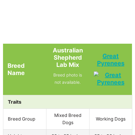
Australian
Great
Shepherd
Pyrenees
Lab Mix
Breed
Name
Breed photo is
not available.
Traits
Mixed Breed
Breed Group
Working Dogs
Dogs