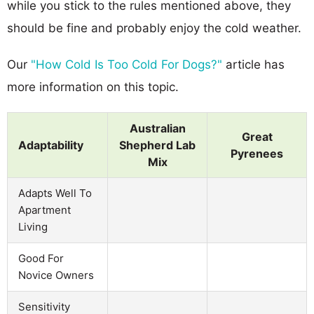
while you stick to the rules mentioned above, they
should be fine and probably enjoy the cold weather.
Our
"How Cold Is Too Cold For Dogs?"
article has
more information on this topic.
Australian
Great
Adaptability
Shepherd Lab
Pyrenees
Mix
Adapts Well To
Apartment
Living
Good For
Novice Owners
Sensitivity