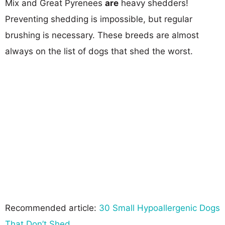
Mix and Great Pyrenees
are
heavy shedders!
Preventing shedding is impossible, but regular
brushing is necessary. These breeds are almost
always on the list of dogs that shed the worst.
Recommended article:
30 Small Hypoallergenic Dogs
That Don’t Shed
.