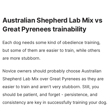
Australian Shepherd Lab Mix vs
Great Pyrenees trainability
Each dog needs some kind of obedience training,
but some of them are easier to train, while others
are more stubborn.
Novice owners should probably choose Australian
Shepherd Lab Mix over Great Pyrenees as they are
easier to train and aren't very stubborn. Still, you
should be patient, and forget - persistence, and
consistency are key in successfully training your dog.