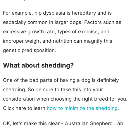
For example, hip dysplasia is hereditary and is
especially common in larger dogs. Factors such as
excessive growth rate, types of exercise, and
improper weight and nutrition can magnify this
genetic predisposition.
What about shedding?
One of the bad parts of having a dog is definitely
shedding. So be sure to take this into your
consideration when choosing the right breed for you.
Click here to learn
how to minimize the shedding
.
OK, let's make this clear - Australian Shepherd Lab