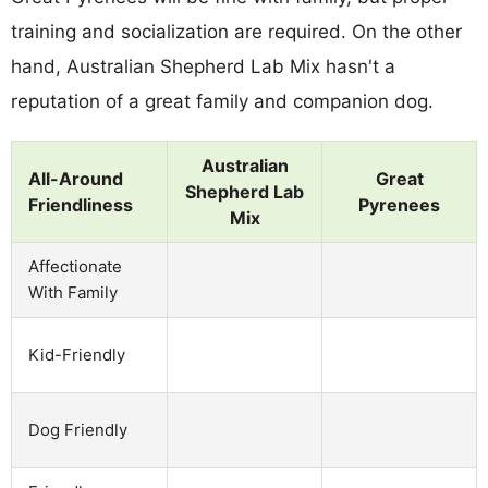
training and socialization are required. On the other
hand, Australian Shepherd Lab Mix hasn't a
reputation of a great family and companion dog.
Australian
All-Around
Great
Shepherd Lab
Friendliness
Pyrenees
Mix
Affectionate
With Family
Kid-Friendly
Dog Friendly