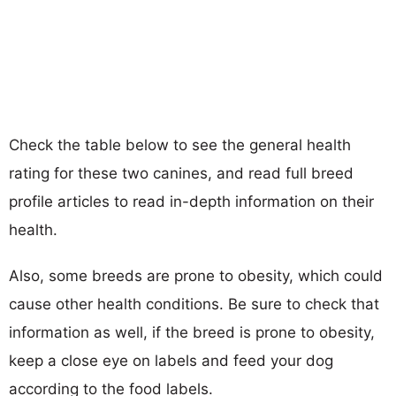
Check the table below to see the general health
rating for these two canines, and read full breed
profile articles to read in-depth information on their
health.
Also, some breeds are prone to obesity, which could
cause other health conditions. Be sure to check that
information as well, if the breed is prone to obesity,
keep a close eye on labels and feed your dog
according to the food labels.