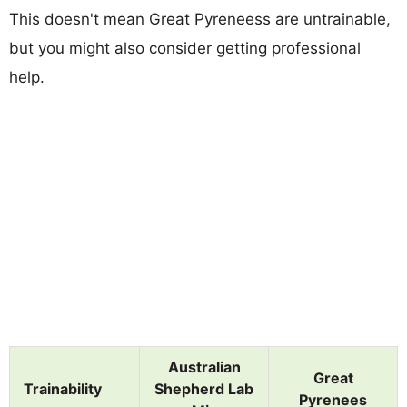
This doesn't mean Great Pyreneess are untrainable,
but you might also consider getting professional
help.
Australian
Great
Trainability
Shepherd Lab
Pyrenees