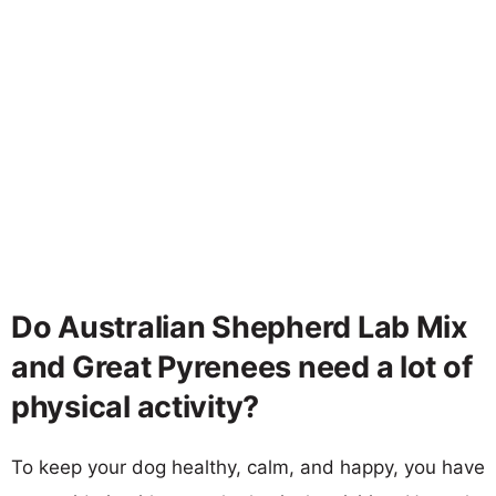
Do Australian Shepherd Lab Mix
and Great Pyrenees need a lot of
physical activity?
To keep your dog healthy, calm, and happy, you have