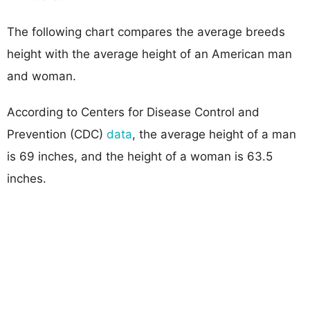
The following chart compares the average breeds
height with the average height of an American man
and woman.
According to Centers for Disease Control and
Prevention (CDC)
data
, the average height of a man
is 69 inches, and the height of a woman is 63.5
inches.