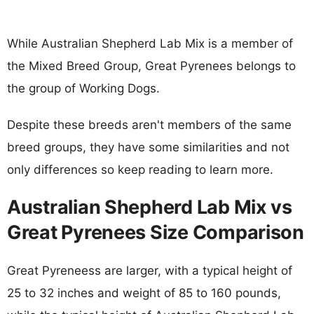
While Australian Shepherd Lab Mix is a member of
the Mixed Breed Group, Great Pyrenees belongs to
the group of Working Dogs.
Despite these breeds aren't members of the same
breed groups, they have some similarities and not
only differences so keep reading to learn more.
Australian Shepherd Lab Mix vs
Great Pyrenees Size Comparison
Great Pyreneess are larger, with a typical height of
25 to 32 inches and weight of 85 to 160 pounds,