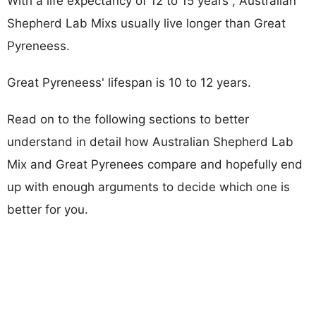
With a life expectancy of 12 to 15 years , Australian
Shepherd Lab Mixs usually live longer than Great
Pyreneess.
Great Pyreneess' lifespan is 10 to 12 years.
Read on to the following sections to better
understand in detail how Australian Shepherd Lab
Mix and Great Pyrenees compare and hopefully end
up with enough arguments to decide which one is
better for you.