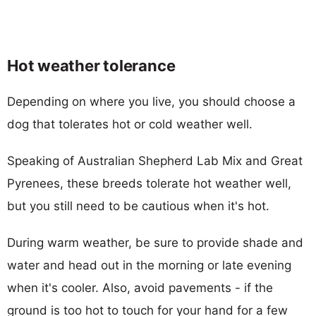
Hot weather tolerance
Depending on where you live, you should choose a
dog that tolerates hot or cold weather well.
Speaking of Australian Shepherd Lab Mix and Great
Pyrenees, these breeds tolerate hot weather well,
but you still need to be cautious when it's hot.
During warm weather, be sure to provide shade and
water and head out in the morning or late evening
when it's cooler. Also, avoid pavements - if the
ground is too hot to touch for your hand for a few