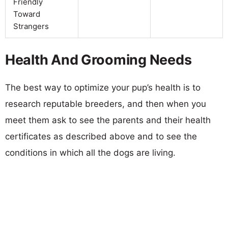
Friendly
Toward
Strangers
Health And Grooming Needs
The best way to optimize your pup’s health is to
research reputable breeders, and then when you
meet them ask to see the parents and their health
certificates as described above and to see the
conditions in which all the dogs are living.