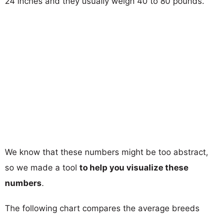
24 inches and they usually weigh 40 to 80 pounds.
We know that these numbers might be too abstract,
so we made a tool
to help you visualize these
numbers
.
The following chart compares the average breeds