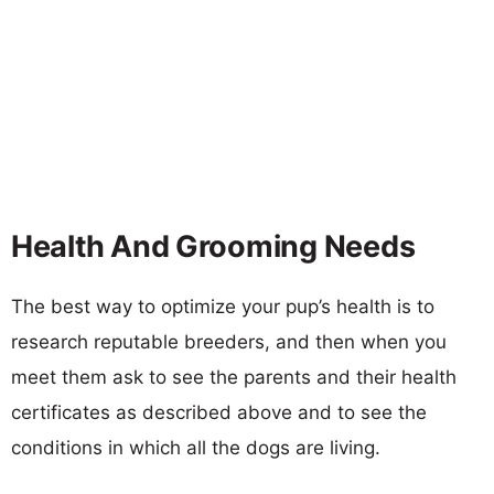
Health And Grooming Needs
The best way to optimize your pup’s health is to
research reputable breeders, and then when you
meet them ask to see the parents and their health
certificates as described above and to see the
conditions in which all the dogs are living.