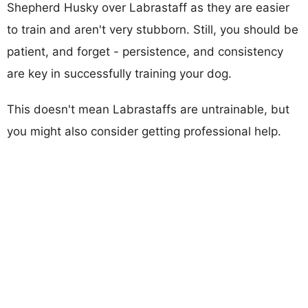
Shepherd Husky over Labrastaff as they are easier
to train and aren't very stubborn. Still, you should be
patient, and forget - persistence, and consistency
are key in successfully training your dog.
This doesn't mean Labrastaffs are untrainable, but
you might also consider getting professional help.