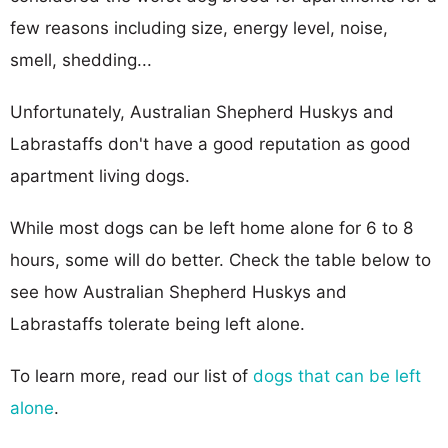
few reasons including size, energy level, noise,
smell, shedding...
Unfortunately, Australian Shepherd Huskys and
Labrastaffs don't have a good reputation as good
apartment living dogs.
While most dogs can be left home alone for 6 to 8
hours, some will do better. Check the table below to
see how Australian Shepherd Huskys and
Labrastaffs tolerate being left alone.
To learn more, read our list of
dogs that can be left
alone
.