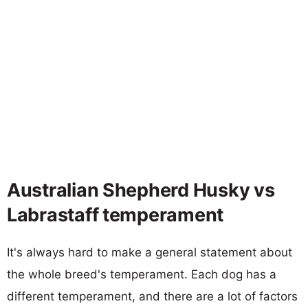
Australian Shepherd Husky vs
Labrastaff temperament
It's always hard to make a general statement about
the whole breed's temperament. Each dog has a
different temperament, and there are a lot of factors