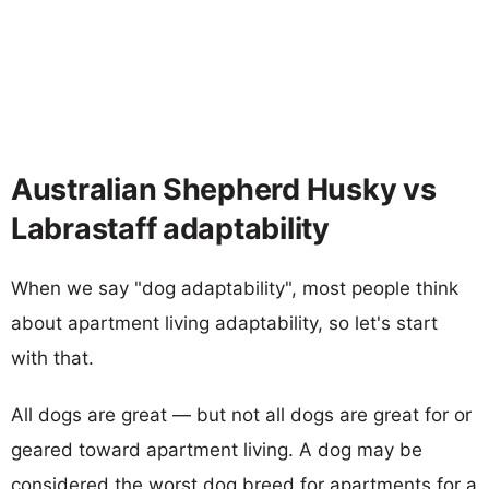
Australian Shepherd Husky vs
Labrastaff adaptability
When we say "dog adaptability", most people think
about apartment living adaptability, so let's start
with that.
All dogs are great — but not all dogs are great for or
geared toward apartment living. A dog may be
considered the worst dog breed for apartments for a