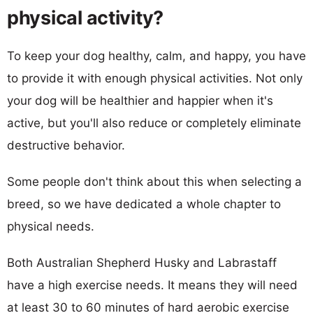
physical activity?
To keep your dog healthy, calm, and happy, you have
to provide it with enough physical activities. Not only
your dog will be healthier and happier when it's
active, but you'll also reduce or completely eliminate
destructive behavior.
Some people don't think about this when selecting a
breed, so we have dedicated a whole chapter to
physical needs.
Both Australian Shepherd Husky and Labrastaff
have a high exercise needs. It means they will need
at least 30 to 60 minutes of hard aerobic exercise