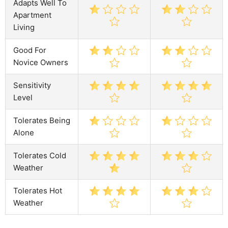
Adapts Well To
Apartment
Living
Good For
Novice Owners
Sensitivity
Level
Tolerates Being
Alone
Tolerates Cold
Weather
Tolerates Hot
Weather