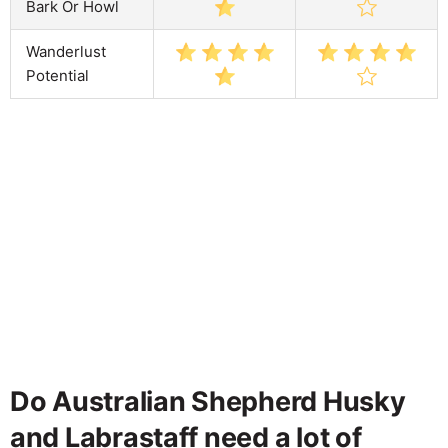
Bark Or Howl
Wanderlust
Potential
Do Australian Shepherd Husky
and Labrastaff need a lot of