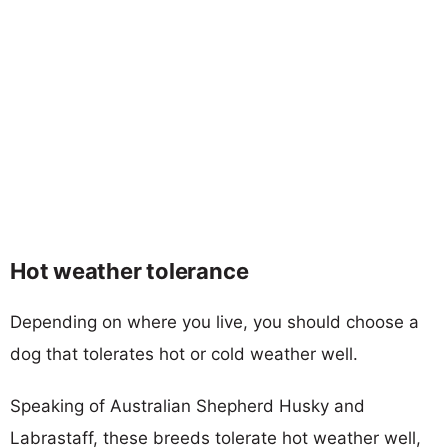
Hot weather tolerance
Depending on where you live, you should choose a
dog that tolerates hot or cold weather well.
Speaking of Australian Shepherd Husky and
Labrastaff, these breeds tolerate hot weather well,