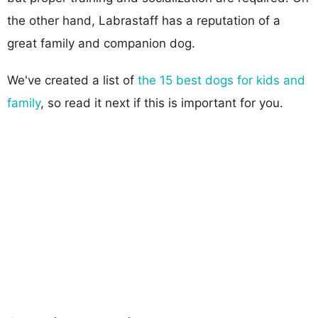
the other hand, Labrastaff has a reputation of a
great family and companion dog.
We've created a list of
the 15 best dogs for kids and
family
, so read it next if this is important for you.