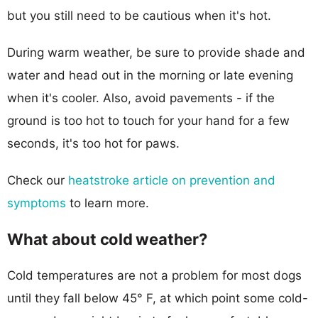
but you still need to be cautious when it's hot.
During warm weather, be sure to provide shade and
water and head out in the morning or late evening
when it's cooler. Also, avoid pavements - if the
ground is too hot to touch for your hand for a few
seconds, it's too hot for paws.
Check our
heatstroke article on prevention and
symptoms
to learn more.
What about cold weather?
Cold temperatures are not a problem for most dogs
until they fall below 45° F, at which point some cold-