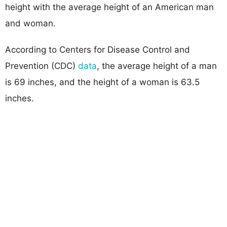
height with the average height of an American man
and woman.
According to Centers for Disease Control and
Prevention (CDC)
data
, the average height of a man
is 69 inches, and the height of a woman is 63.5
inches.