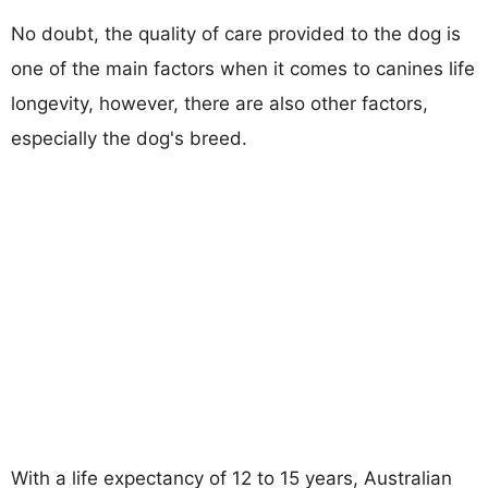
No doubt, the quality of care provided to the dog is
one of the main factors when it comes to canines life
longevity, however, there are also other factors,
especially the dog's breed.
With a life expectancy of 12 to 15 years, Australian