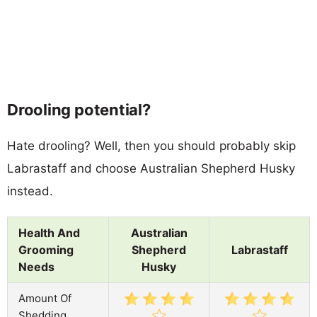
Drooling potential?
Hate drooling? Well, then you should probably skip
Labrastaff and choose Australian Shepherd Husky
instead.
Health And
Australian
Grooming
Shepherd
Labrastaff
Needs
Husky
Amount Of
Shedding