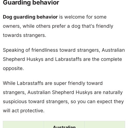
Guarding behavior
Dog guarding behavior
is welcome for some
owners, while others prefer a dog that's friendly
towards strangers.
Speaking of friendliness toward strangers, Australian
Shepherd Huskys and Labrastaffs are the complete
opposite.
While Labrastaffs are super friendly toward
strangers, Australian Shepherd Huskys are naturally
suspicious toward strangers, so you can expect they
will act protective.
Australian