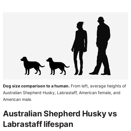
Dog size comparison to a human.
From left, average heights of
Australian Shepherd Husky, Labrastaff, American female, and
American male.
Australian Shepherd Husky vs
Labrastaff lifespan