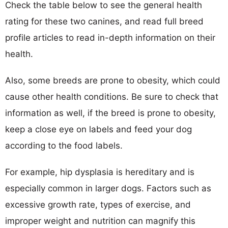
Check the table below to see the general health
rating for these two canines, and read full breed
profile articles to read in-depth information on their
health.
Also, some breeds are prone to obesity, which could
cause other health conditions. Be sure to check that
information as well, if the breed is prone to obesity,
keep a close eye on labels and feed your dog
according to the food labels.
For example, hip dysplasia is hereditary and is
especially common in larger dogs. Factors such as
excessive growth rate, types of exercise, and
improper weight and nutrition can magnify this