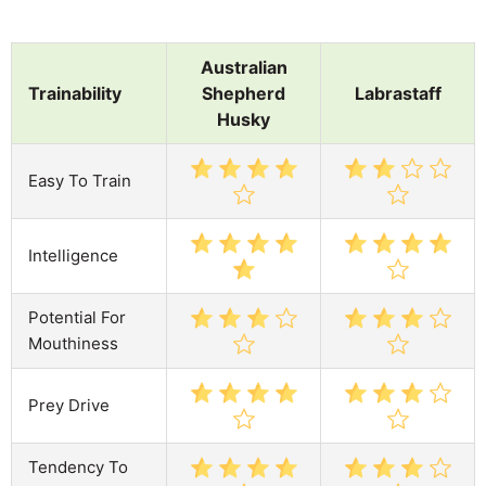
Australian
Trainability
Shepherd
Labrastaff
Husky
Easy To Train
Intelligence
Potential For
Mouthiness
Prey Drive
Tendency To