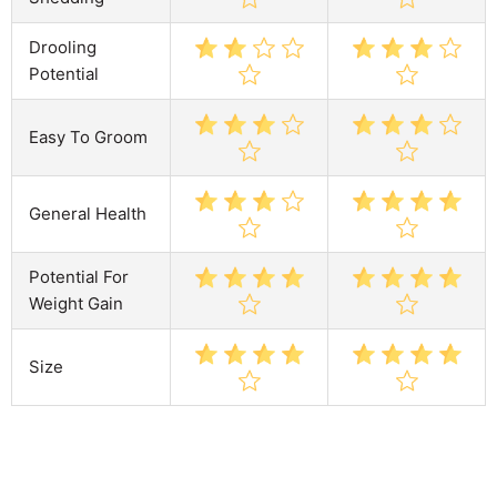
Drooling
Potential
Easy To Groom
General Health
Potential For
Weight Gain
Size