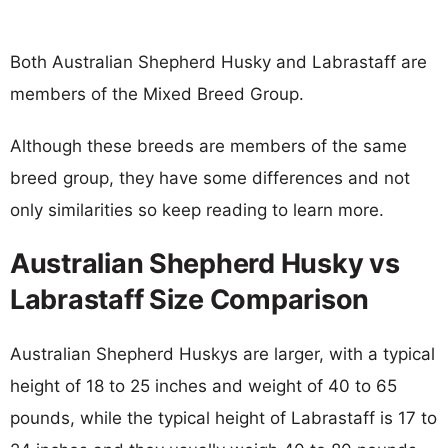
Both Australian Shepherd Husky and Labrastaff are
members of the Mixed Breed Group.
Although these breeds are members of the same
breed group, they have some differences and not
only similarities so keep reading to learn more.
Australian Shepherd Husky vs
Labrastaff Size Comparison
Australian Shepherd Huskys are larger, with a typical
height of 18 to 25 inches and weight of 40 to 65
pounds, while the typical height of Labrastaff is 17 to