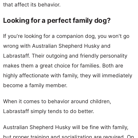
that affect its behavior.
Looking for a perfect family dog?
If you're looking for a companion dog, you won't go
wrong with Australian Shepherd Husky and
Labrastaff. Their outgoing and friendly personality
makes them a great choice for families. Both are
highly affectionate with family, they will immediately
become a family member.
When it comes to behavior around children,
Labrastaff simply tends to do better.
Australian Shepherd Husky will be fine with family,
but proper training and socialization are required. On