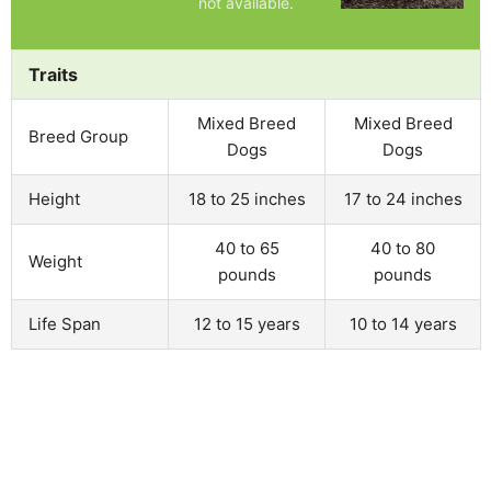
not available.
Traits
Mixed Breed
Mixed Breed
Breed Group
Dogs
Dogs
Height
18 to 25 inches
17 to 24 inches
40 to 65
40 to 80
Weight
pounds
pounds
Life Span
12 to 15 years
10 to 14 years