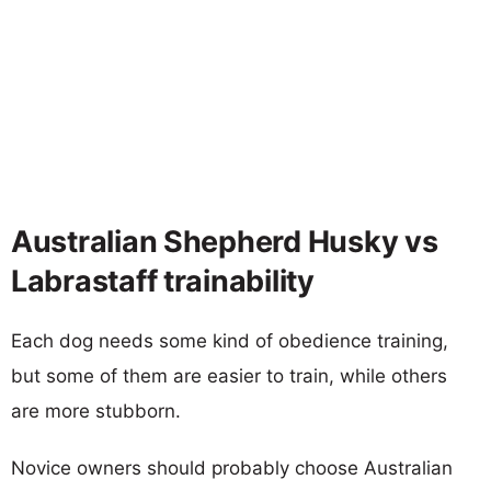
Australian Shepherd Husky vs
Labrastaff trainability
Each dog needs some kind of obedience training,
but some of them are easier to train, while others
are more stubborn.
Novice owners should probably choose Australian