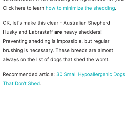
Click here to learn
how to minimize the shedding
.
OK, let's make this clear - Australian Shepherd
Husky and Labrastaff
are
heavy shedders!
Preventing shedding is impossible, but regular
brushing is necessary. These breeds are almost
always on the list of dogs that shed the worst.
Recommended article:
30 Small Hypoallergenic Dogs
That Don’t Shed
.