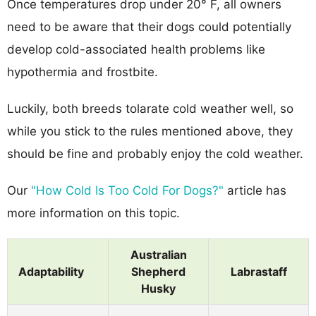
Once temperatures drop under 20° F, all owners
need to be aware that their dogs could potentially
develop cold-associated health problems like
hypothermia and frostbite.
Luckily, both breeds tolarate cold weather well, so
while you stick to the rules mentioned above, they
should be fine and probably enjoy the cold weather.
Our
"How Cold Is Too Cold For Dogs?"
article has
more information on this topic.
Australian
Adaptability
Shepherd
Labrastaff
Husky