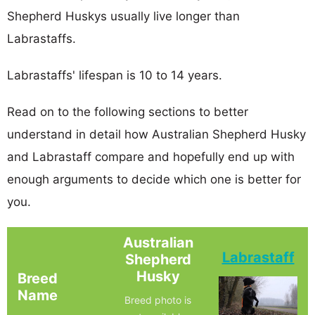
Shepherd Huskys usually live longer than
Labrastaffs.
Labrastaffs' lifespan is 10 to 14 years.
Read on to the following sections to better
understand in detail how Australian Shepherd Husky
and Labrastaff compare and hopefully end up with
enough arguments to decide which one is better for
you.
Australian
Labrastaff
Shepherd
Husky
Breed
Name
Breed photo is