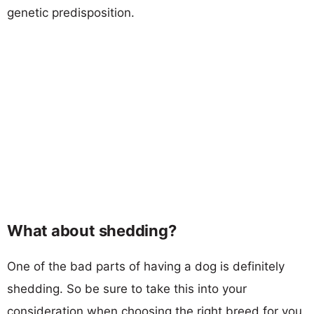
genetic predisposition.
What about shedding?
One of the bad parts of having a dog is definitely
shedding. So be sure to take this into your
consideration when choosing the right breed for you.