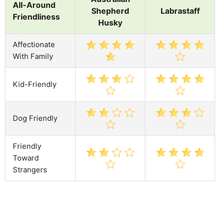
All-Around
Shepherd
Labrastaff
Friendliness
Husky
Affectionate
With Family
Kid-Friendly
Dog Friendly
Friendly
Toward
Strangers