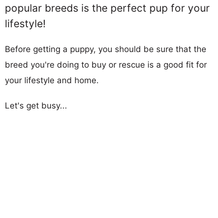
popular breeds is the perfect pup for your
lifestyle!
Before getting a puppy, you should be sure that the
breed you're doing to buy or rescue is a good fit for
your lifestyle and home.
Let's get busy...