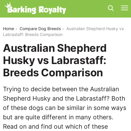
australian-shepherd-husky-vs-labrastaff
Home
Compare Dog Breeds
Australian Shepherd Husky vs
Labrastaff: Breeds Comparison
Australian Shepherd
Husky vs Labrastaff:
Breeds Comparison
Trying to decide between the Australian
Shepherd Husky and the Labrastaff? Both
of these dogs can be similar in some ways
but are quite different in many others.
Read on and find out which of these