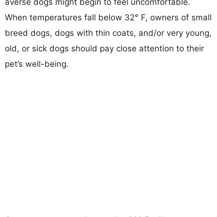
averse dogs might begin to feel uncomfortable.
When temperatures fall below 32° F, owners of small
breed dogs, dogs with thin coats, and/or very young,
old, or sick dogs should pay close attention to their
pet’s well-being.