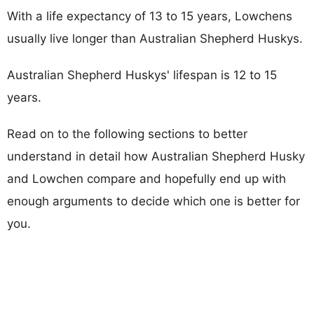
With a life expectancy of 13 to 15 years, Lowchens
usually live longer than Australian Shepherd Huskys.
Australian Shepherd Huskys' lifespan is 12 to 15
years.
Read on to the following sections to better
understand in detail how Australian Shepherd Husky
and Lowchen compare and hopefully end up with
enough arguments to decide which one is better for
you.