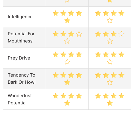
Intelligence
Potential For
Mouthiness
Prey Drive
Tendency To
Bark Or Howl
Wanderlust
Potential