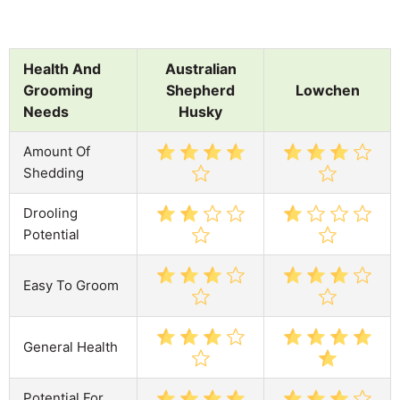
Health And
Australian
Grooming
Shepherd
Lowchen
Needs
Husky
Amount Of
Shedding
Drooling
Potential
Easy To Groom
General Health
Potential For