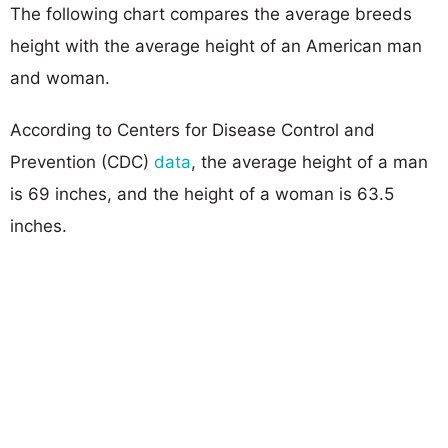
The following chart compares the average breeds
height with the average height of an American man
and woman.
According to Centers for Disease Control and
Prevention (CDC)
data
, the average height of a man
is 69 inches, and the height of a woman is 63.5
inches.