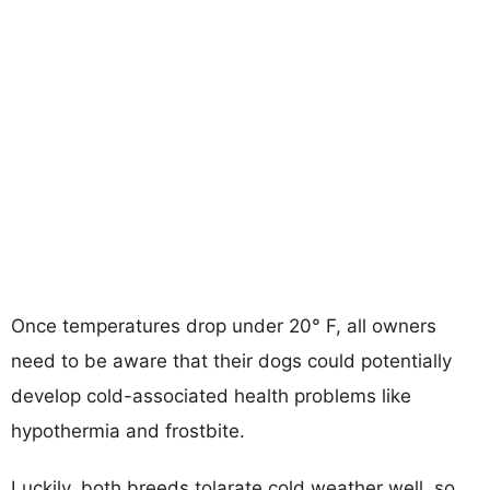
Once temperatures drop under 20° F, all owners
need to be aware that their dogs could potentially
develop cold-associated health problems like
hypothermia and frostbite.
Luckily, both breeds tolarate cold weather well, so