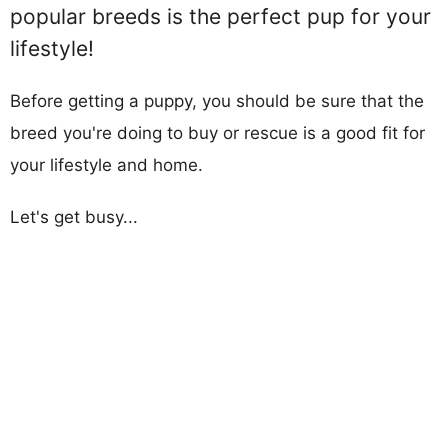
popular breeds is the perfect pup for your
lifestyle!
Before getting a puppy, you should be sure that the
breed you're doing to buy or rescue is a good fit for
your lifestyle and home.
Let's get busy...