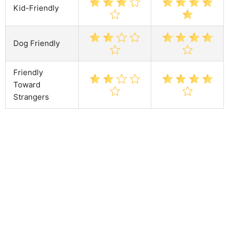
Kid-Friendly
Dog Friendly
Friendly
Toward
Strangers