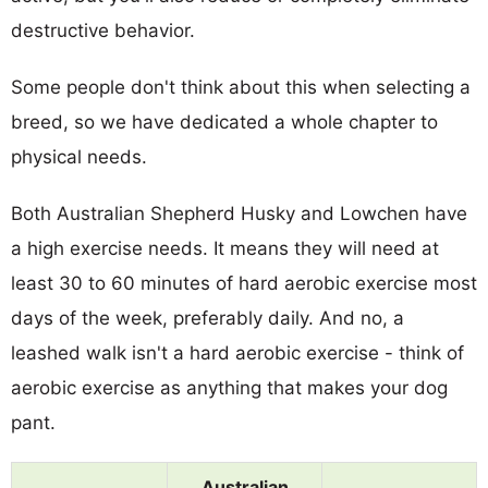
destructive behavior.
Some people don't think about this when selecting a
breed, so we have dedicated a whole chapter to
physical needs.
Both Australian Shepherd Husky and Lowchen have
a high exercise needs. It means they will need at
least 30 to 60 minutes of hard aerobic exercise most
days of the week, preferably daily. And no, a
leashed walk isn't a hard aerobic exercise - think of
aerobic exercise as anything that makes your dog
pant.
Australian