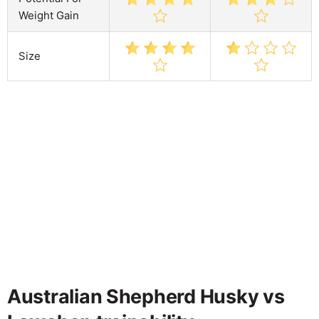
Weight Gain
Size
Australian Shepherd Husky vs