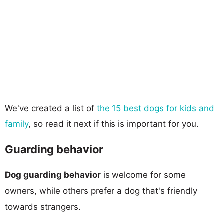
We've created a list of
the 15 best dogs for kids and
family
, so read it next if this is important for you.
Guarding behavior
Dog guarding behavior
is welcome for some
owners, while others prefer a dog that's friendly
towards strangers.