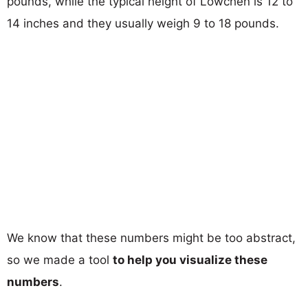
pounds, while the typical height of Lowchen is 12 to
14 inches and they usually weigh 9 to 18 pounds.
We know that these numbers might be too abstract,
so we made a tool
to help you visualize these
numbers
.