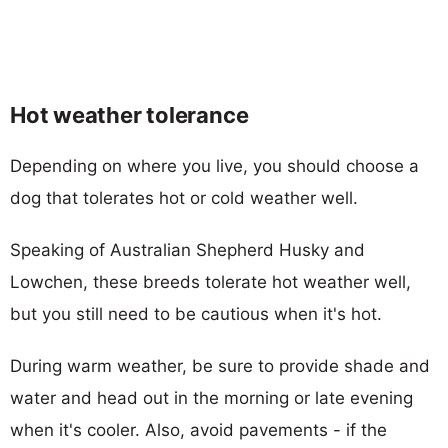
Hot weather tolerance
Depending on where you live, you should choose a
dog that tolerates hot or cold weather well.
Speaking of Australian Shepherd Husky and
Lowchen, these breeds tolerate hot weather well,
but you still need to be cautious when it's hot.
During warm weather, be sure to provide shade and
water and head out in the morning or late evening
when it's cooler. Also, avoid pavements - if the