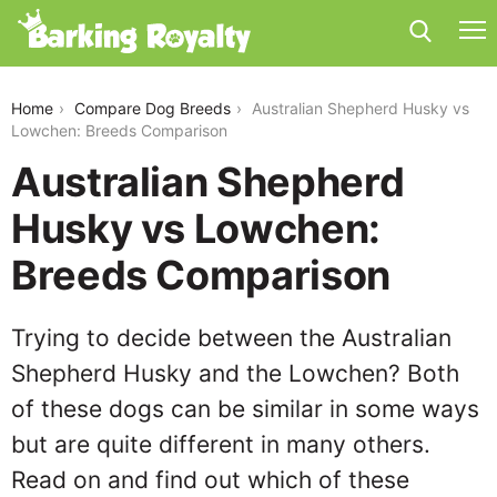
australian-shepherd-husky-vs-lowchen
Home
Compare Dog Breeds
Australian Shepherd Husky vs
Lowchen: Breeds Comparison
Australian Shepherd
Husky vs Lowchen:
Breeds Comparison
Trying to decide between the Australian
Shepherd Husky and the Lowchen? Both
of these dogs can be similar in some ways
but are quite different in many others.
Read on and find out which of these