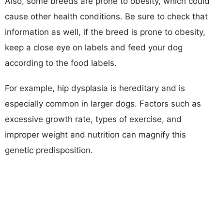
Also, some breeds are prone to obesity, which could
cause other health conditions. Be sure to check that
information as well, if the breed is prone to obesity,
keep a close eye on labels and feed your dog
according to the food labels.
For example, hip dysplasia is hereditary and is
especially common in larger dogs. Factors such as
excessive growth rate, types of exercise, and
improper weight and nutrition can magnify this
genetic predisposition.