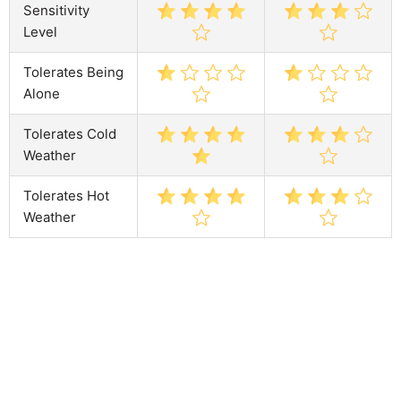
Sensitivity
Level
Tolerates Being
Alone
Tolerates Cold
Weather
Tolerates Hot
Weather