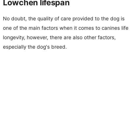
Lowchen lifespan
No doubt, the quality of care provided to the dog is
one of the main factors when it comes to canines life
longevity, however, there are also other factors,
especially the dog's breed.