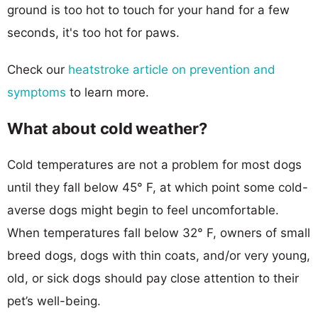
ground is too hot to touch for your hand for a few
seconds, it's too hot for paws.
Check our
heatstroke article on prevention and
symptoms
to learn more.
What about cold weather?
Cold temperatures are not a problem for most dogs
until they fall below 45° F, at which point some cold-
averse dogs might begin to feel uncomfortable.
When temperatures fall below 32° F, owners of small
breed dogs, dogs with thin coats, and/or very young,
old, or sick dogs should pay close attention to their
pet’s well-being.