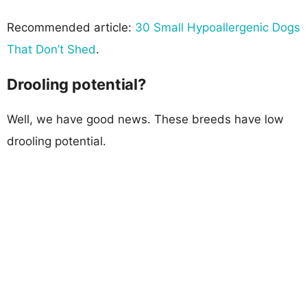
Recommended article:
30 Small Hypoallergenic Dogs
That Don’t Shed
.
Drooling potential?
Well, we have good news. These breeds have low
drooling potential.