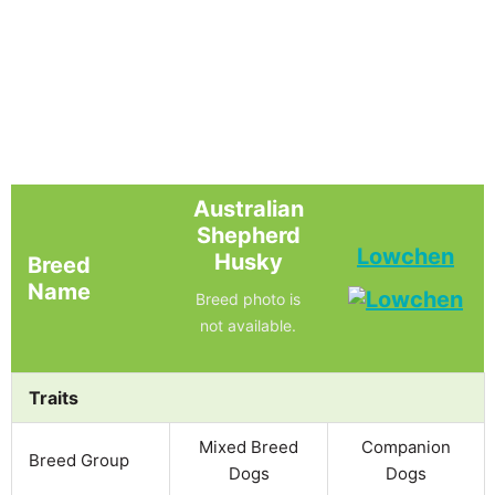
Australian
Shepherd
Lowchen
Husky
Breed
Name
Breed photo is
not available.
Traits
Mixed Breed
Companion
Breed Group
Dogs
Dogs