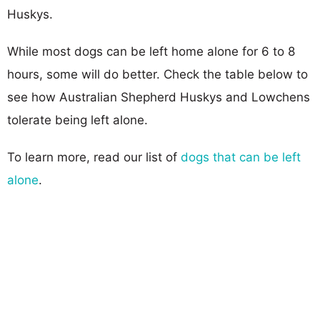
Huskys.
While most dogs can be left home alone for 6 to 8
hours, some will do better. Check the table below to
see how Australian Shepherd Huskys and Lowchens
tolerate being left alone.
To learn more, read our list of
dogs that can be left
alone
.