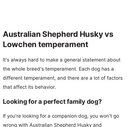
Australian Shepherd Husky vs
Lowchen temperament
It's always hard to make a general statement about
the whole breed's temperament. Each dog has a
different temperament, and there are a lot of factors
that affect its behavior.
Looking for a perfect family dog?
If you're looking for a companion dog, you won't go
wrong with Australian Shepherd Husky and