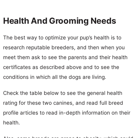
Health And Grooming Needs
The best way to optimize your pup’s health is to
research reputable breeders, and then when you
meet them ask to see the parents and their health
certificates as described above and to see the
conditions in which all the dogs are living.
Check the table below to see the general health
rating for these two canines, and read full breed
profile articles to read in-depth information on their
health.