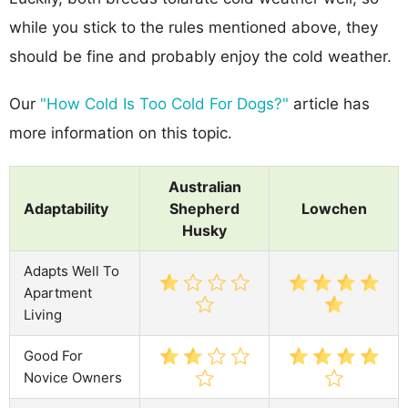
while you stick to the rules mentioned above, they
should be fine and probably enjoy the cold weather.
Our
"How Cold Is Too Cold For Dogs?"
article has
more information on this topic.
Australian
Adaptability
Shepherd
Lowchen
Husky
Adapts Well To
Apartment
Living
Good For
Novice Owners