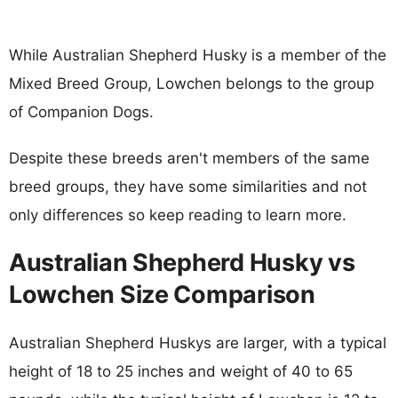
While Australian Shepherd Husky is a member of the
Mixed Breed Group, Lowchen belongs to the group
of Companion Dogs.
Despite these breeds aren't members of the same
breed groups, they have some similarities and not
only differences so keep reading to learn more.
Australian Shepherd Husky vs
Lowchen Size Comparison
Australian Shepherd Huskys are larger, with a typical
height of 18 to 25 inches and weight of 40 to 65