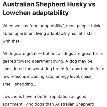
Australian Shepherd Husky vs
Lowchen adaptability
When we say "dog adaptability", most people think
about apartment living adaptability, so let's start
with that.
All dogs are great — but not all dogs are great for or
geared toward apartment living. A dog may be
considered the worst dog breed for apartments for a
few reasons including size, energy level, noise,
smell, shedding...
Lowchens have a better reputation as good
apartment living dogs than Australian Shepherd