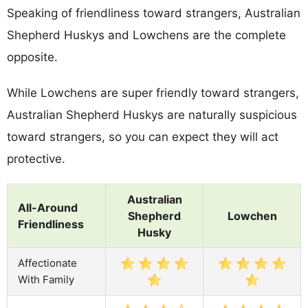
Speaking of friendliness toward strangers, Australian
Shepherd Huskys and Lowchens are the complete
opposite.
While Lowchens are super friendly toward strangers,
Australian Shepherd Huskys are naturally suspicious
toward strangers, so you can expect they will act
protective.
Australian
All-Around
Shepherd
Lowchen
Friendliness
Husky
Affectionate
With Family