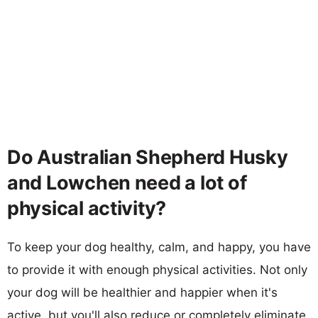
Do Australian Shepherd Husky
and Lowchen need a lot of
physical activity?
To keep your dog healthy, calm, and happy, you have
to provide it with enough physical activities. Not only
your dog will be healthier and happier when it's
active, but you'll also reduce or completely eliminate