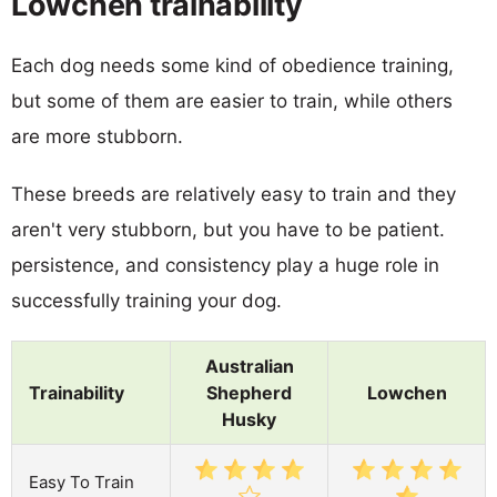
Lowchen trainability
Each dog needs some kind of obedience training,
but some of them are easier to train, while others
are more stubborn.
These breeds are relatively easy to train and they
aren't very stubborn, but you have to be patient.
persistence, and consistency play a huge role in
successfully training your dog.
Australian
Trainability
Shepherd
Lowchen
Husky
Easy To Train