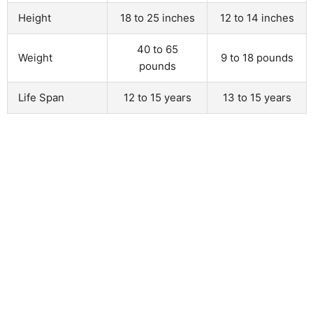
Height
18 to 25 inches
12 to 14 inches
40 to 65
Weight
9 to 18 pounds
pounds
Life Span
12 to 15 years
13 to 15 years