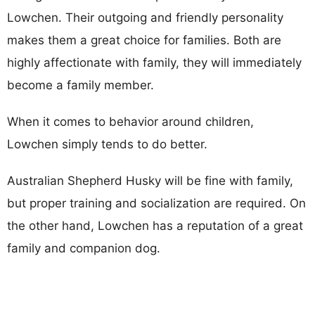
Lowchen. Their outgoing and friendly personality
makes them a great choice for families. Both are
highly affectionate with family, they will immediately
become a family member.
When it comes to behavior around children,
Lowchen simply tends to do better.
Australian Shepherd Husky will be fine with family,
but proper training and socialization are required. On
the other hand, Lowchen has a reputation of a great
family and companion dog.