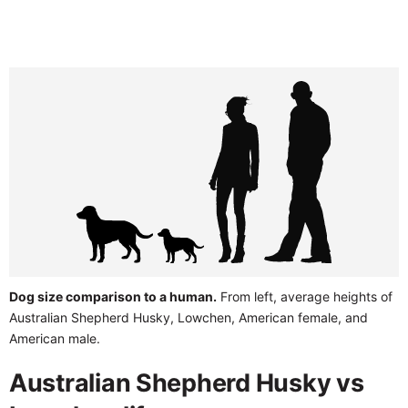
Dog size comparison to a human.
From left, average heights of
Australian Shepherd Husky, Lowchen, American female, and
American male.
Australian Shepherd Husky vs