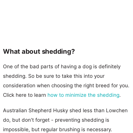
What about shedding?
One of the bad parts of having a dog is definitely
shedding. So be sure to take this into your
consideration when choosing the right breed for you.
Click here to learn
how to minimize the shedding
.
Australian Shepherd Husky shed less than Lowchen
do, but don't forget - preventing shedding is
impossible, but regular brushing is necessary.