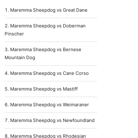
Maremma Sheepdog vs Great Dane
Maremma Sheepdog vs Doberman
Pinscher
Maremma Sheepdog vs Bernese
Mountain Dog
Maremma Sheepdog vs Cane Corso
Maremma Sheepdog vs Mastiff
Maremma Sheepdog vs Weimaraner
Maremma Sheepdog vs Newfoundland
Maremma Sheepdog vs Rhodesian