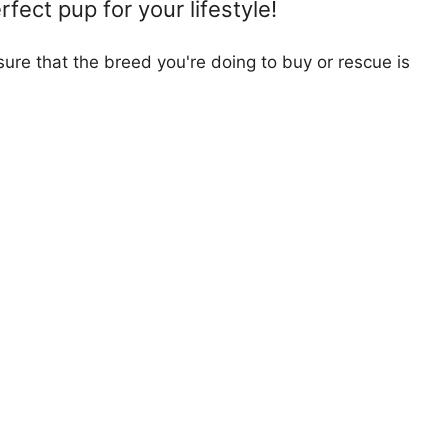
fect pup for your lifestyle!
ure that the breed you're doing to buy or rescue is