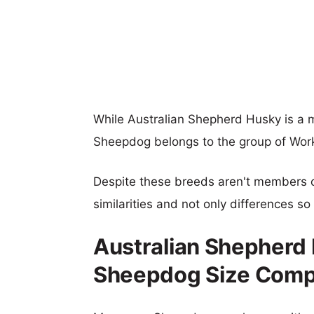
While Australian Shepherd Husky is 
Sheepdog belongs to the group of Wor
Despite these breeds aren't members 
similarities and not only differences s
Australian Shepher
Sheepdog Size Comp