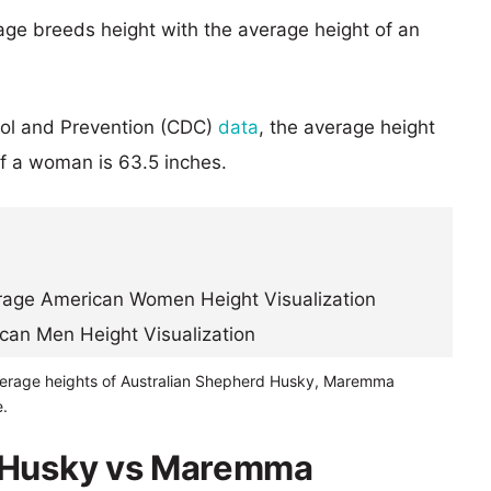
age breeds height with the average height of an
rol and Prevention (CDC)
data
, the average height
of a woman is 63.5 inches.
verage heights of Australian Shepherd Husky, Maremma
.
d Husky vs Maremma