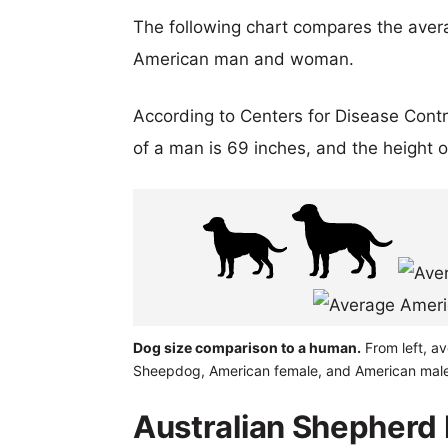
The following chart compares the aver
American man and woman.
According to Centers for Disease Cont
of a man is 69 inches, and the height 
Dog size comparison to a human.
From left, a
Sheepdog, American female, and American male
Australian Shepher