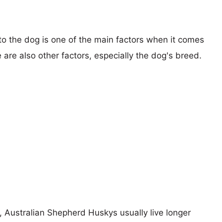
 to the dog is one of the main factors when it comes
e are also other factors, especially the dog's breed.
s, Australian Shepherd Huskys usually live longer