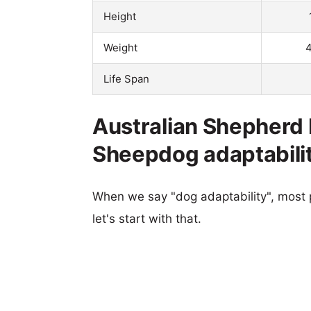
Height
Weight
4
Life Span
Australian Shepher
Sheepdog adaptabili
When we say "dog adaptability", most p
let's start with that.