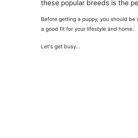
these popular breeds is the per
Before getting a puppy, you should be s
a good fit for your lifestyle and home.
Let's get busy...