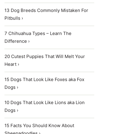
13 Dog Breeds Commonly Mistaken For
Pitbulls ›
7 Chihuahua Types – Learn The
Difference ›
20 Cutest Puppies That Will Melt Your
Heart ›
15 Dogs That Look Like Foxes aka Fox
Dogs ›
10 Dogs That Look Like Lions aka Lion
Dogs ›
15 Facts You Should Know About
Sheepadoodles ›