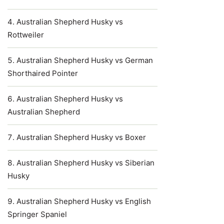
Australian Shepherd Husky vs
Rottweiler
Australian Shepherd Husky vs German
Shorthaired Pointer
Australian Shepherd Husky vs
Australian Shepherd
Australian Shepherd Husky vs Boxer
Australian Shepherd Husky vs Siberian
Husky
Australian Shepherd Husky vs English
Springer Spaniel