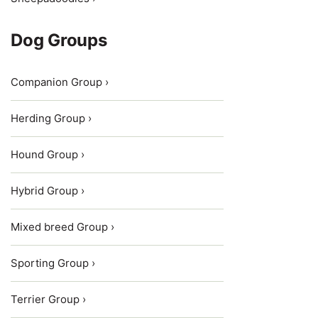
Dog Groups
Companion Group ›
Herding Group ›
Hound Group ›
Hybrid Group ›
Mixed breed Group ›
Sporting Group ›
Terrier Group ›