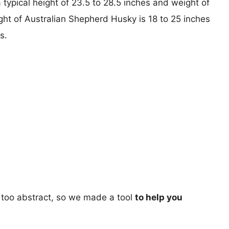
ypical height of 23.5 to 28.5 inches and weight of
ght of Australian Shepherd Husky is 18 to 25 inches
s.
too abstract, so we made a tool
to help you