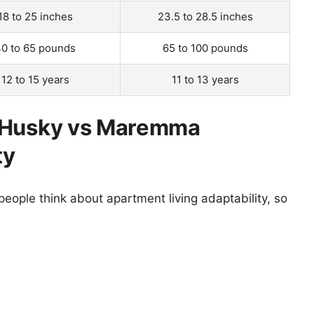
18 to 25 inches
23.5 to 28.5 inches
0 to 65 pounds
65 to 100 pounds
12 to 15 years
11 to 13 years
d Husky vs Maremma
ty
eople think about apartment living adaptability, so