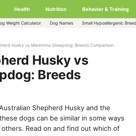
Health
Nutrition
Behavior & Training
og Weight Calculator
Dog Names
Small Hypoallergenic Bree
mma-sheepdog
epherd Husky vs Maremma Sheepdog: Breeds Comparison
pherd Husky vs
pdog: Breeds
 Australian Shepherd Husky and the
hese dogs can be similar in some ways
y others. Read on and find out which of