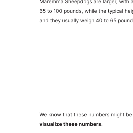
Maremma Sheepdogs are larger, with a t
65 to 100 pounds, while the typical hei
and they usually weigh 40 to 65 pound
We know that these numbers might be 
visualize these numbers
.