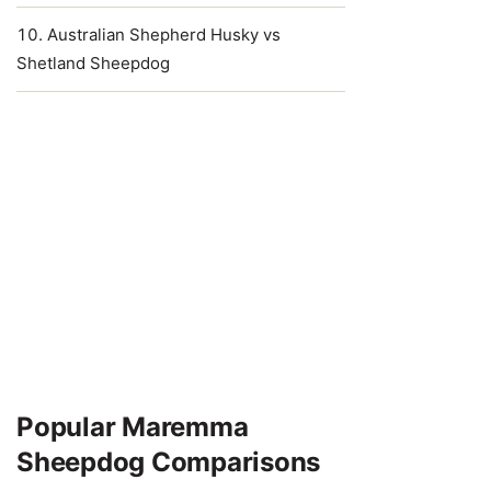
Australian Shepherd Husky vs
Shetland Sheepdog
Popular Maremma
Sheepdog Comparisons