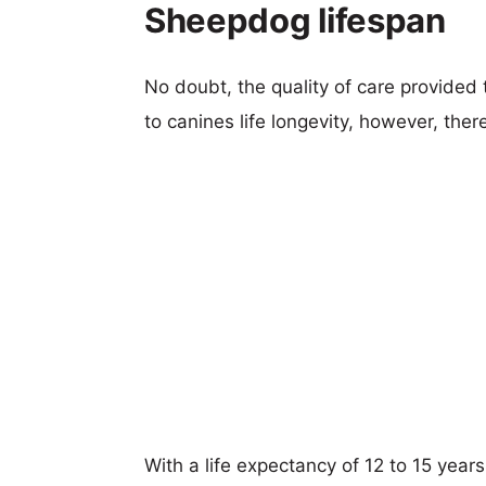
Sheepdog lifespan
No doubt, the quality of care provided
to canines life longevity, however, ther
With a life expectancy of 12 to 15 year