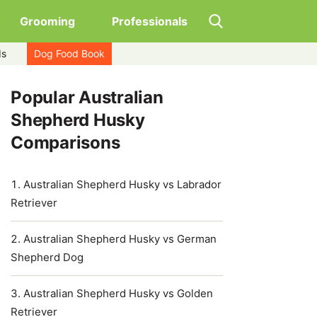
Grooming
Professionals
ds
Dog Food Book
Popular Australian
Shepherd Husky
Comparisons
Australian Shepherd Husky vs Labrador
Retriever
Australian Shepherd Husky vs German
Shepherd Dog
Australian Shepherd Husky vs Golden
Retriever