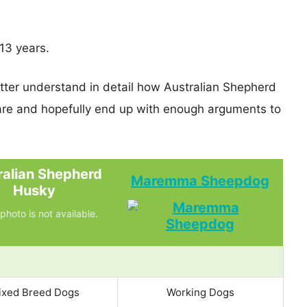
13 years.
etter understand in detail how Australian Shepherd
 and hopefully end up with enough arguments to
ralian Shepherd
Maremma Sheepdog
Husky
photo is not available.
ixed Breed Dogs
Working Dogs