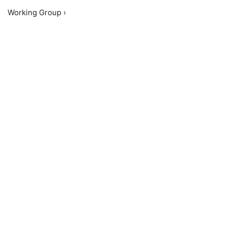
Working Group ›