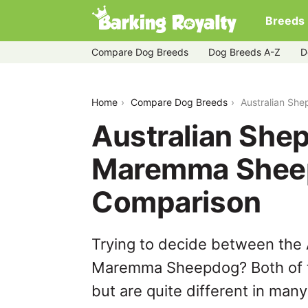
Breeds
Compare Dog Breeds
Dog Breeds A-Z
D
australian-shepherd-husky-vs-mare
Home
Compare Dog Breeds
Australian Sh
Australian She
Maremma Shee
Comparison
Trying to decide between the
Maremma Sheepdog? Both of t
but are quite different in man