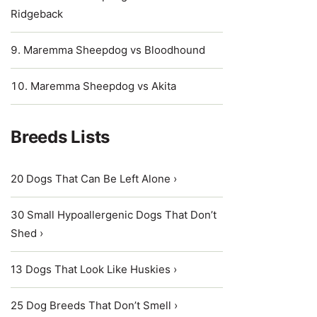
Ridgeback
Maremma Sheepdog vs Bloodhound
Maremma Sheepdog vs Akita
Breeds Lists
20 Dogs That Can Be Left Alone ›
30 Small Hypoallergenic Dogs That Don’t
Shed ›
13 Dogs That Look Like Huskies ›
25 Dog Breeds That Don’t Smell ›