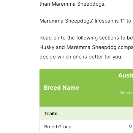
than Maremma Sheepdogs.
Maremma Sheepdogs' lifespan is 11 to 
Read on to the following sections to b
Husky and Maremma Sheepdog compare
decide which one is better for you.
Aust
Breed Name
Breed 
Traits
Breed Group
M