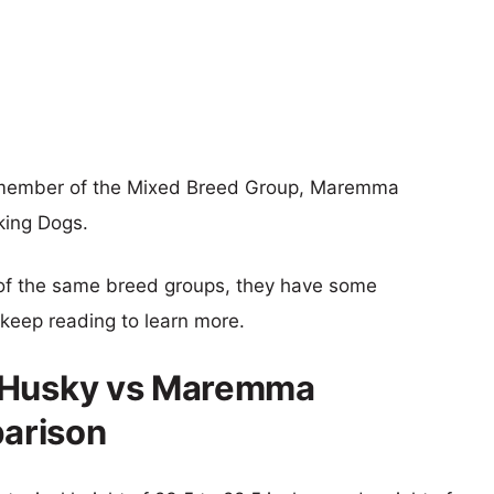
a member of the Mixed Breed Group, Maremma
king Dogs.
of the same breed groups, they have some
o keep reading to learn more.
d Husky vs Maremma
arison