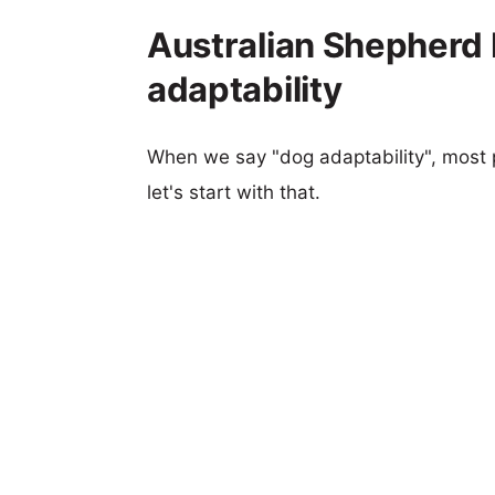
Australian Shepherd
adaptability
When we say "dog adaptability", most p
let's start with that.