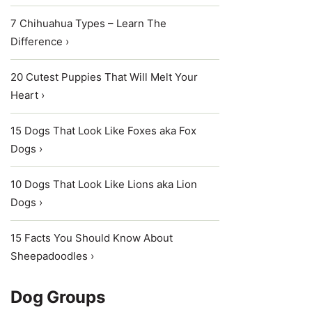
7 Chihuahua Types – Learn The
Difference ›
20 Cutest Puppies That Will Melt Your
Heart ›
15 Dogs That Look Like Foxes aka Fox
Dogs ›
10 Dogs That Look Like Lions aka Lion
Dogs ›
15 Facts You Should Know About
Sheepadoodles ›
Dog Groups