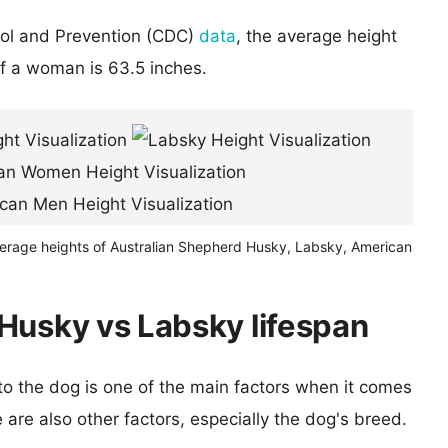
rol and Prevention (CDC)
data
, the average height
of a woman is 63.5 inches.
verage heights of Australian Shepherd Husky, Labsky, American
Husky vs Labsky lifespan
 to the dog is one of the main factors when it comes
e are also other factors, especially the dog's breed.