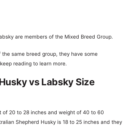
absky are members of the Mixed Breed Group.
f the same breed group, they have some
o keep reading to learn more.
Husky vs Labsky Size
ht of 20 to 28 inches and weight of 40 to 60
stralian Shepherd Husky is 18 to 25 inches and they