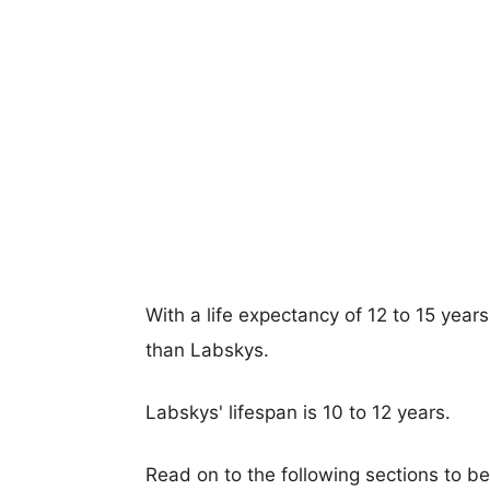
With a life expectancy of 12 to 15 year
than Labskys.
Labskys' lifespan is 10 to 12 years.
Read on to the following sections to b