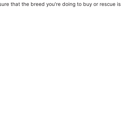
ure that the breed you're doing to buy or rescue is