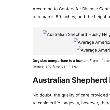
According to Centers for Disease Cont
of a man is 69 inches, and the height 
Dog size comparison to a human.
From left, a
female, and American male.
Australian Shepherd 
No doubt, the quality of care provided
to canines life longevity, however, ther