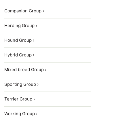
Companion Group ›
Herding Group ›
Hound Group ›
Hybrid Group ›
Mixed breed Group ›
Sporting Group ›
Terrier Group ›
Working Group ›