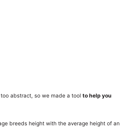
too abstract, so we made a tool
to help you
age breeds height with the average height of an