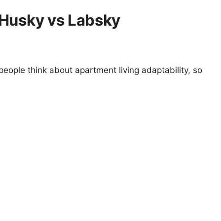
 Husky vs Labsky
eople think about apartment living adaptability, so