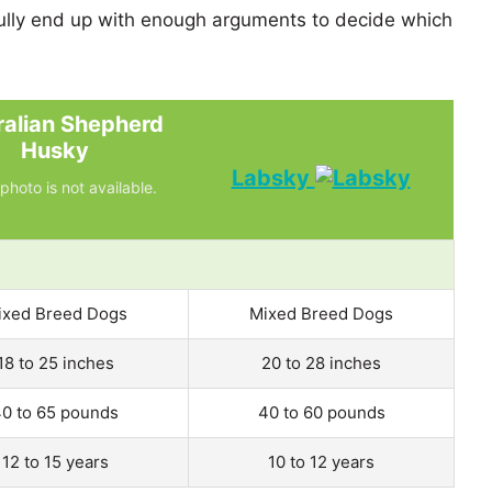
lly end up with enough arguments to decide which
ralian Shepherd
Husky
Labsky
photo is not available.
ixed Breed Dogs
Mixed Breed Dogs
18 to 25 inches
20 to 28 inches
0 to 65 pounds
40 to 60 pounds
12 to 15 years
10 to 12 years