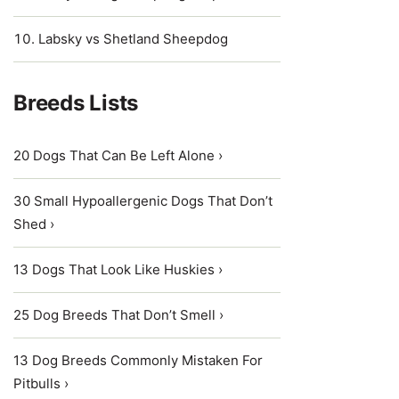
Labsky vs Shetland Sheepdog
Breeds Lists
20 Dogs That Can Be Left Alone ›
30 Small Hypoallergenic Dogs That Don’t
Shed ›
13 Dogs That Look Like Huskies ›
25 Dog Breeds That Don’t Smell ›
13 Dog Breeds Commonly Mistaken For
Pitbulls ›