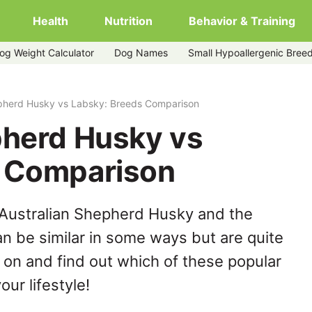
Health
Nutrition
Behavior & Training
og Weight Calculator
Dog Names
Small Hypoallergenic Bree
epherd Husky vs Labsky: Breeds Comparison
pherd Husky vs
s Comparison
 Australian Shepherd Husky and the
n be similar in some ways but are quite
 on and find out which of these popular
our lifestyle!