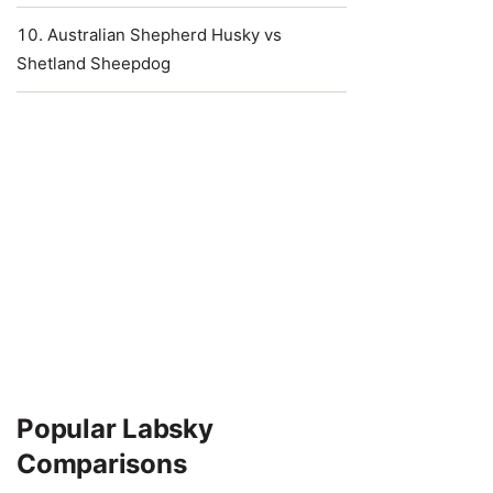
Australian Shepherd Husky vs
Shetland Sheepdog
Popular Labsky
Comparisons