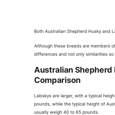
Both Australian Shepherd Husky and L
Although these breeds are members o
differences and not only similarities s
Australian Shepherd 
Comparison
Labskys are larger, with a typical heig
pounds, while the typical height of Au
usually weigh 40 to 65 pounds.