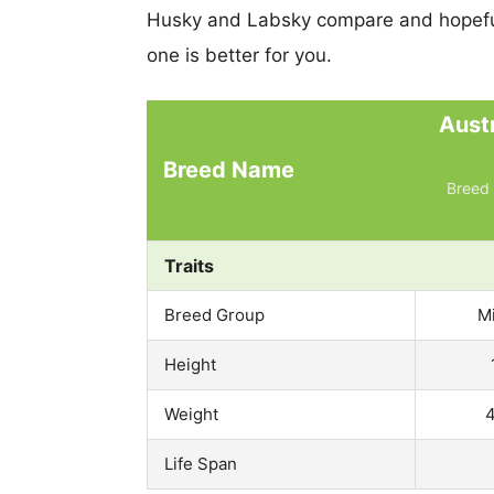
Husky and Labsky compare and hopefu
one is better for you.
Aust
Breed Name
Breed 
Traits
Breed Group
M
Height
Weight
4
Life Span