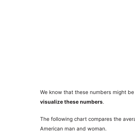
We know that these numbers might be 
visualize these numbers
.
The following chart compares the aver
American man and woman.