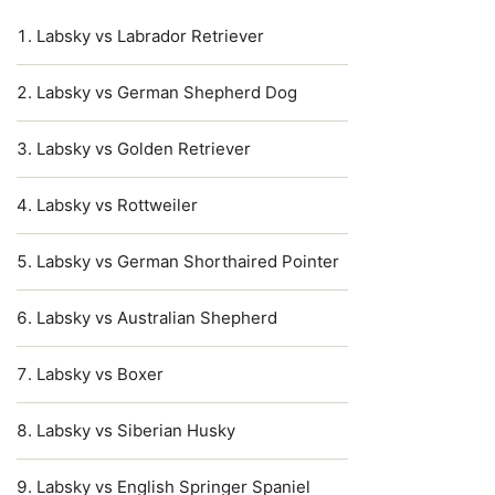
Labsky vs Labrador Retriever
Labsky vs German Shepherd Dog
Labsky vs Golden Retriever
Labsky vs Rottweiler
Labsky vs German Shorthaired Pointer
Labsky vs Australian Shepherd
Labsky vs Boxer
Labsky vs Siberian Husky
Labsky vs English Springer Spaniel