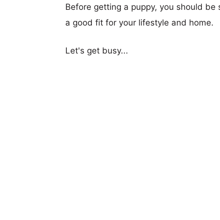
Before getting a puppy, you should be s
a good fit for your lifestyle and home.
Let's get busy...