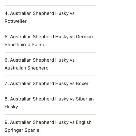
Australian Shepherd Husky vs
Rottweiler
Australian Shepherd Husky vs German
Shorthaired Pointer
Australian Shepherd Husky vs
Australian Shepherd
Australian Shepherd Husky vs Boxer
Australian Shepherd Husky vs Siberian
Husky
Australian Shepherd Husky vs English
Springer Spaniel