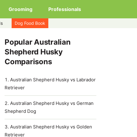
Grooming
Professionals
ds
Dog Food Book
Popular Australian
Shepherd Husky
Comparisons
Australian Shepherd Husky vs Labrador
Retriever
Australian Shepherd Husky vs German
Shepherd Dog
Australian Shepherd Husky vs Golden
Retriever