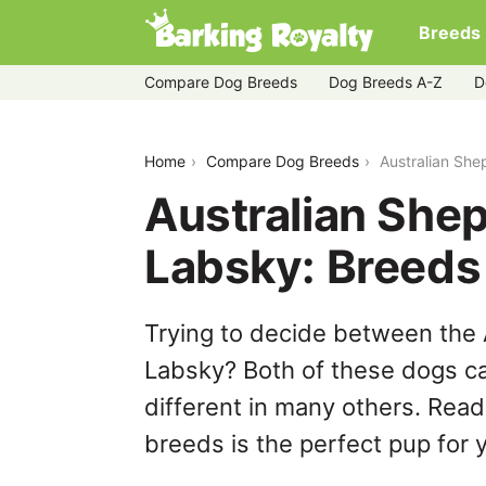
Breeds
Compare Dog Breeds
Dog Breeds A-Z
D
australian-shepherd-husky-vs-labsky
Home
Compare Dog Breeds
Australian Sh
Australian She
Labsky: Breed
Trying to decide between the
Labsky? Both of these dogs ca
different in many others. Read
breeds is the perfect pup for y