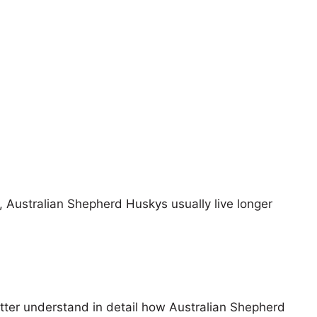
s, Australian Shepherd Huskys usually live longer
etter understand in detail how Australian Shepherd