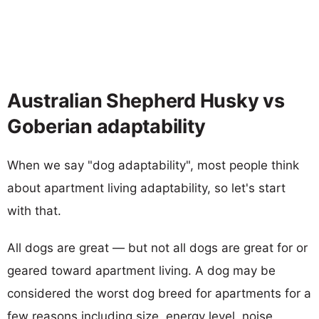
Australian Shepherd Husky vs
Goberian adaptability
When we say "dog adaptability", most people think
about apartment living adaptability, so let's start
with that.
All dogs are great — but not all dogs are great for or
geared toward apartment living. A dog may be
considered the worst dog breed for apartments for a
few reasons including size, energy level, noise,