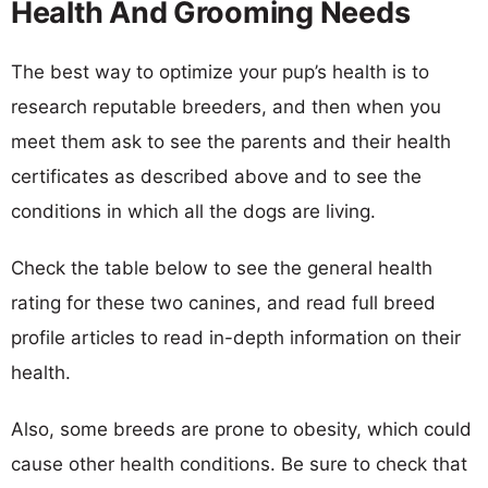
Health And Grooming Needs
The best way to optimize your pup’s health is to
research reputable breeders, and then when you
meet them ask to see the parents and their health
certificates as described above and to see the
conditions in which all the dogs are living.
Check the table below to see the general health
rating for these two canines, and read full breed
profile articles to read in-depth information on their
health.
Also, some breeds are prone to obesity, which could
cause other health conditions. Be sure to check that