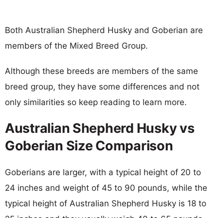
Both Australian Shepherd Husky and Goberian are
members of the Mixed Breed Group.
Although these breeds are members of the same
breed group, they have some differences and not
only similarities so keep reading to learn more.
Australian Shepherd Husky vs
Goberian Size Comparison
Goberians are larger, with a typical height of 20 to
24 inches and weight of 45 to 90 pounds, while the
typical height of Australian Shepherd Husky is 18 to