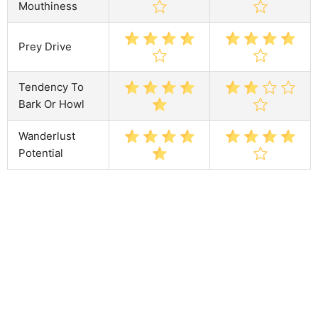
Mouthiness
Prey Drive
Tendency To
Bark Or Howl
Wanderlust
Potential