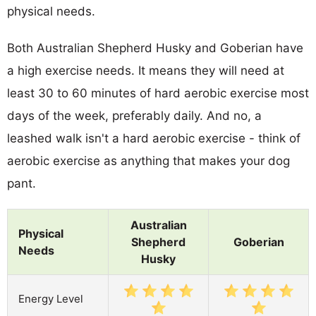
physical needs.
Both Australian Shepherd Husky and Goberian have
a high exercise needs. It means they will need at
least 30 to 60 minutes of hard aerobic exercise most
days of the week, preferably daily. And no, a
leashed walk isn't a hard aerobic exercise - think of
aerobic exercise as anything that makes your dog
pant.
Australian
Physical
Shepherd
Goberian
Needs
Husky
Energy Level