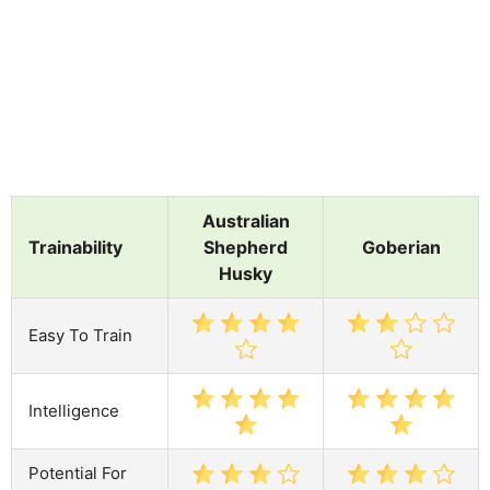
Australian
Trainability
Shepherd
Goberian
Husky
Easy To Train
Intelligence
Potential For