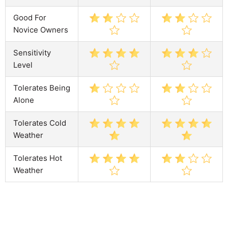
Good For
Novice Owners
Sensitivity
Level
Tolerates Being
Alone
Tolerates Cold
Weather
Tolerates Hot
Weather