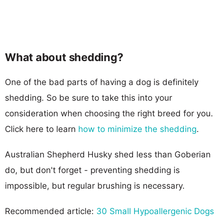
What about shedding?
One of the bad parts of having a dog is definitely
shedding. So be sure to take this into your
consideration when choosing the right breed for you.
Click here to learn
how to minimize the shedding
.
Australian Shepherd Husky shed less than Goberian
do, but don't forget - preventing shedding is
impossible, but regular brushing is necessary.
Recommended article:
30 Small Hypoallergenic Dogs