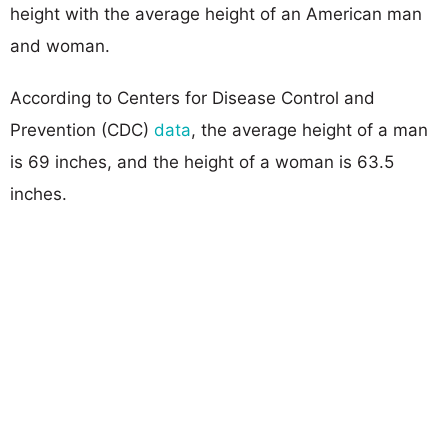
height with the average height of an American man
and woman.
According to Centers for Disease Control and
Prevention (CDC)
data
, the average height of a man
is 69 inches, and the height of a woman is 63.5
inches.