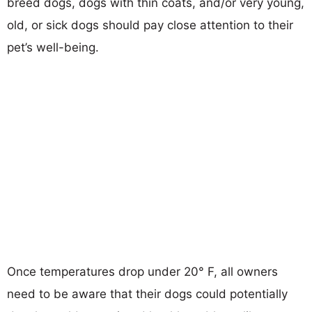
breed dogs, dogs with thin coats, and/or very young,
old, or sick dogs should pay close attention to their
pet’s well-being.
Once temperatures drop under 20° F, all owners
need to be aware that their dogs could potentially