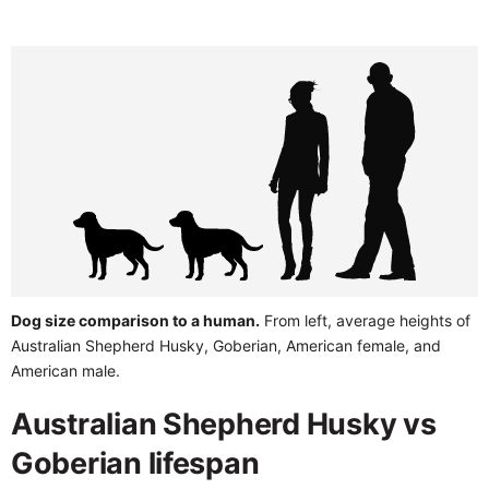
Dog size comparison to a human.
From left, average heights of
Australian Shepherd Husky, Goberian, American female, and
American male.
Australian Shepherd Husky vs
Goberian lifespan