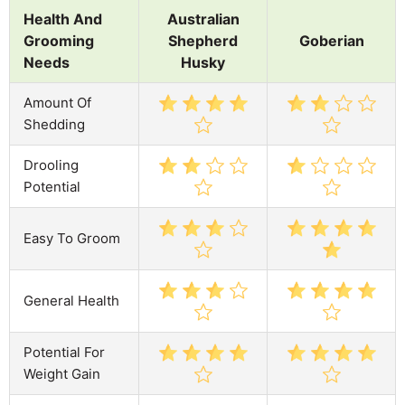
Health And
Australian
Grooming
Shepherd
Goberian
Needs
Husky
Amount Of
Shedding
Drooling
Potential
Easy To Groom
General Health
Potential For
Weight Gain