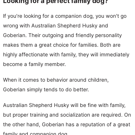
Looking for a perfect family dog?
If you're looking for a companion dog, you won't go
wrong with Australian Shepherd Husky and
Goberian. Their outgoing and friendly personality
makes them a great choice for families. Both are
highly affectionate with family, they will immediately
become a family member.
When it comes to behavior around children,
Goberian simply tends to do better.
Australian Shepherd Husky will be fine with family,
but proper training and socialization are required. On
the other hand, Goberian has a reputation of a great
family and companion dog.