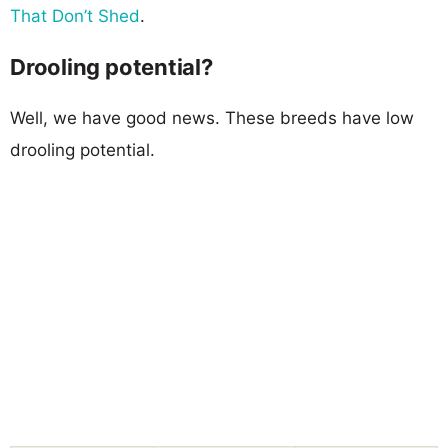
That Don’t Shed
.
Drooling potential?
Well, we have good news. These breeds have low
drooling potential.