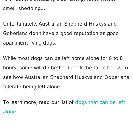
smell, shedding...
Unfortunately, Australian Shepherd Huskys and
Goberians don't have a good reputation as good
apartment living dogs.
While most dogs can be left home alone for 6 to 8
hours, some will do better. Check the table below to
see how Australian Shepherd Huskys and Goberians
tolerate being left alone.
To learn more, read our list of
dogs that can be left
alone
.