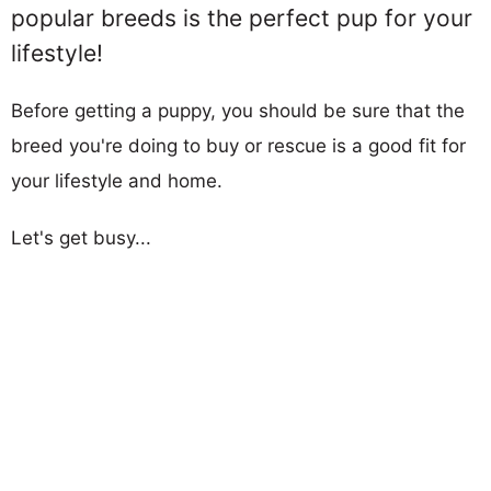
popular breeds is the perfect pup for your
lifestyle!
Before getting a puppy, you should be sure that the
breed you're doing to buy or rescue is a good fit for
your lifestyle and home.
Let's get busy...