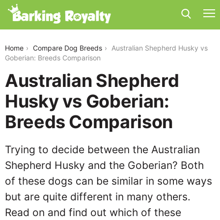
australian-shepherd-husky-vs-goberian
Home
Compare Dog Breeds
Australian Shepherd Husky vs
Goberian: Breeds Comparison
Australian Shepherd
Husky vs Goberian:
Breeds Comparison
Trying to decide between the Australian
Shepherd Husky and the Goberian? Both
of these dogs can be similar in some ways
but are quite different in many others.
Read on and find out which of these