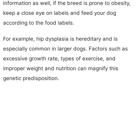
information as well, if the breed is prone to obesity,
keep a close eye on labels and feed your dog
according to the food labels.
For example, hip dysplasia is hereditary and is
especially common in larger dogs. Factors such as
excessive growth rate, types of exercise, and
improper weight and nutrition can magnify this
genetic predisposition.