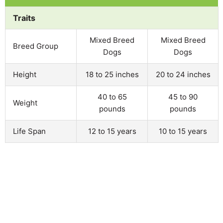
Traits
Mixed Breed
Mixed Breed
Breed Group
Dogs
Dogs
Height
18 to 25 inches
20 to 24 inches
40 to 65
45 to 90
Weight
pounds
pounds
Life Span
12 to 15 years
10 to 15 years