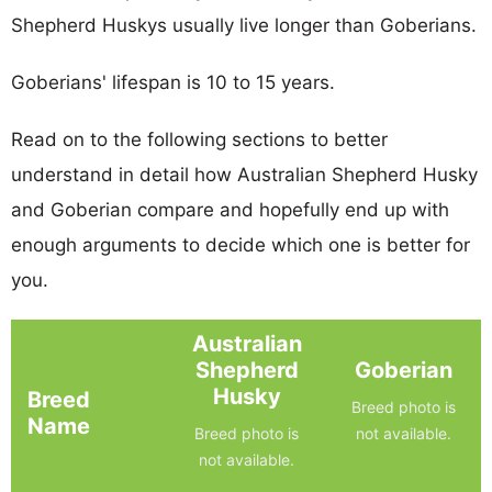
Shepherd Huskys usually live longer than Goberians.
Goberians' lifespan is 10 to 15 years.
Read on to the following sections to better
understand in detail how Australian Shepherd Husky
and Goberian compare and hopefully end up with
enough arguments to decide which one is better for
you.
Australian
Shepherd
Goberian
Husky
Breed
Breed photo is
Name
Breed photo is
not available.
not available.