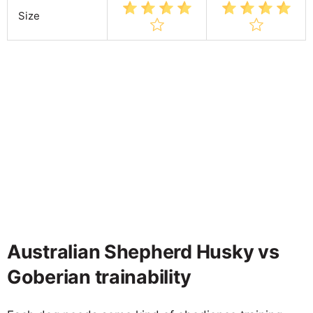
Size
Australian Shepherd Husky vs
Goberian trainability