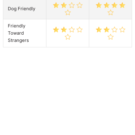
Dog Friendly
Friendly
Toward
Strangers