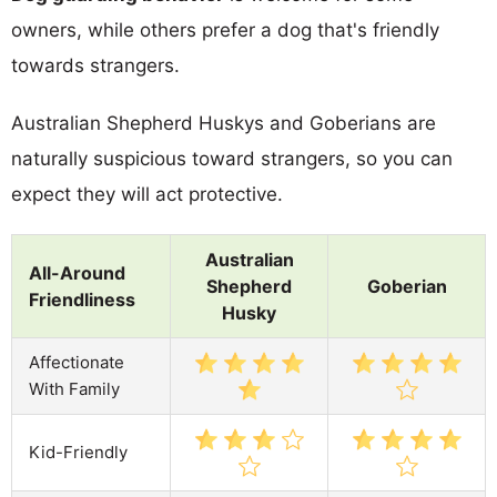
owners, while others prefer a dog that's friendly
towards strangers.
Australian Shepherd Huskys and Goberians are
naturally suspicious toward strangers, so you can
expect they will act protective.
Australian
All-Around
Shepherd
Goberian
Friendliness
Husky
Affectionate
With Family
Kid-Friendly