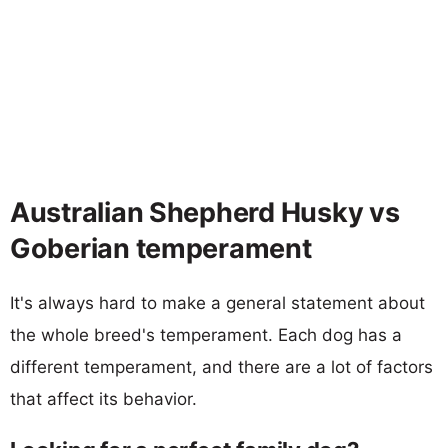
Australian Shepherd Husky vs
Goberian temperament
It's always hard to make a general statement about
the whole breed's temperament. Each dog has a
different temperament, and there are a lot of factors
that affect its behavior.