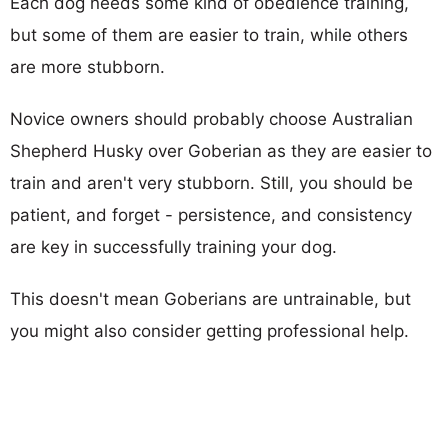
Each dog needs some kind of obedience training,
but some of them are easier to train, while others
are more stubborn.
Novice owners should probably choose Australian
Shepherd Husky over Goberian as they are easier to
train and aren't very stubborn. Still, you should be
patient, and forget - persistence, and consistency
are key in successfully training your dog.
This doesn't mean Goberians are untrainable, but
you might also consider getting professional help.