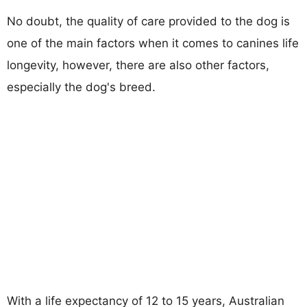
No doubt, the quality of care provided to the dog is
one of the main factors when it comes to canines life
longevity, however, there are also other factors,
especially the dog's breed.
With a life expectancy of 12 to 15 years, Australian