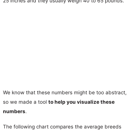
25 inches and they usually weigh 40 to 65 pounds.
We know that these numbers might be too abstract,
so we made a tool
to help you visualize these
numbers
.
The following chart compares the average breeds