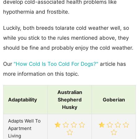
develop cold-associated health problems like
hypothermia and frostbite.
Luckily, both breeds tolarate cold weather well, so
while you stick to the rules mentioned above, they
should be fine and probably enjoy the cold weather.
Our
"How Cold Is Too Cold For Dogs?"
article has
more information on this topic.
Australian
Adaptability
Shepherd
Goberian
Husky
Adapts Well To
Apartment
Living