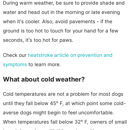
During warm weather, be sure to provide shade and
water and head out in the morning or late evening
when it's cooler. Also, avoid pavements - if the
ground is too hot to touch for your hand for a few
seconds, it's too hot for paws.
Check our
heatstroke article on prevention and
symptoms
to learn more.
What about cold weather?
Cold temperatures are not a problem for most dogs
until they fall below 45° F, at which point some cold-
averse dogs might begin to feel uncomfortable.
When temperatures fall below 32° F, owners of small