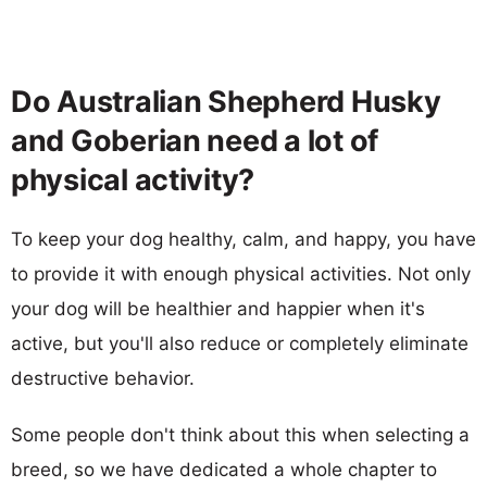
Do Australian Shepherd Husky
and Goberian need a lot of
physical activity?
To keep your dog healthy, calm, and happy, you have
to provide it with enough physical activities. Not only
your dog will be healthier and happier when it's
active, but you'll also reduce or completely eliminate
destructive behavior.
Some people don't think about this when selecting a
breed, so we have dedicated a whole chapter to