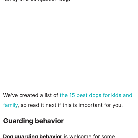
We've created a list of
the 15 best dogs for kids and
family
, so read it next if this is important for you.
Guarding behavior
Dog guarding behavior
is welcome for some