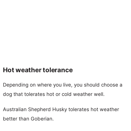
Hot weather tolerance
Depending on where you live, you should choose a
dog that tolerates hot or cold weather well.
Australian Shepherd Husky tolerates hot weather
better than Goberian.