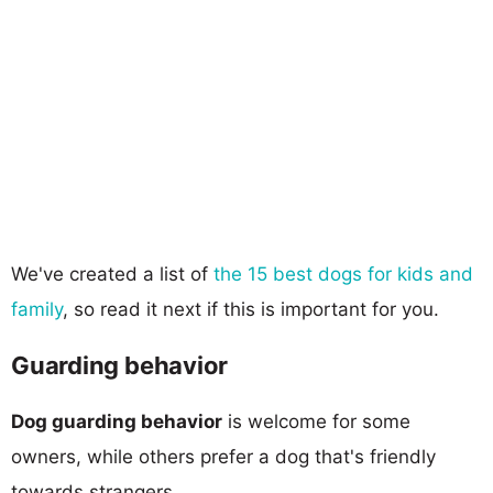
We've created a list of
the 15 best dogs for kids and
family
, so read it next if this is important for you.
Guarding behavior
Dog guarding behavior
is welcome for some
owners, while others prefer a dog that's friendly
towards strangers.