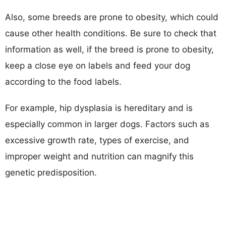
Also, some breeds are prone to obesity, which could
cause other health conditions. Be sure to check that
information as well, if the breed is prone to obesity,
keep a close eye on labels and feed your dog
according to the food labels.
For example, hip dysplasia is hereditary and is
especially common in larger dogs. Factors such as
excessive growth rate, types of exercise, and
improper weight and nutrition can magnify this
genetic predisposition.