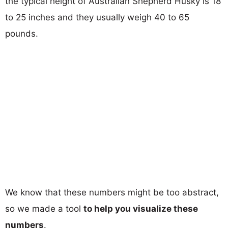
the typical height of Australian Shepherd Husky is 18
to 25 inches and they usually weigh 40 to 65
pounds.
We know that these numbers might be too abstract,
so we made a tool
to help you visualize these
numbers
.