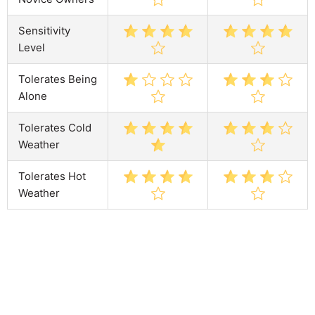
Sensitivity
Level
Tolerates Being
Alone
Tolerates Cold
Weather
Tolerates Hot
Weather