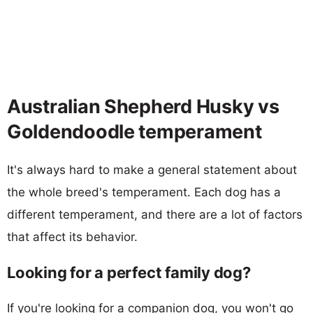
Australian Shepherd Husky vs
Goldendoodle temperament
It's always hard to make a general statement about
the whole breed's temperament. Each dog has a
different temperament, and there are a lot of factors
that affect its behavior.
Looking for a perfect family dog?
If you're looking for a companion dog, you won't go