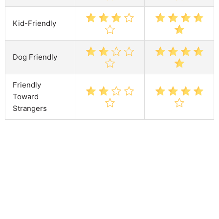
Kid-Friendly
Dog Friendly
Friendly
Toward
Strangers