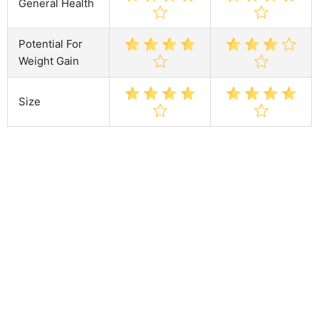
General Health
Potential For
Weight Gain
Size