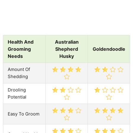
Health And
Australian
Grooming
Shepherd
Goldendoodle
Needs
Husky
Amount Of
Shedding
Drooling
Potential
Easy To Groom