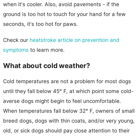
when it's cooler. Also, avoid pavements - if the
ground is too hot to touch for your hand for a few
seconds, it's too hot for paws.
Check our
heatstroke article on prevention and
symptoms
to learn more.
What about cold weather?
Cold temperatures are not a problem for most dogs
until they fall below 45° F, at which point some cold-
averse dogs might begin to feel uncomfortable.
When temperatures fall below 32° F, owners of small
breed dogs, dogs with thin coats, and/or very young,
old, or sick dogs should pay close attention to their