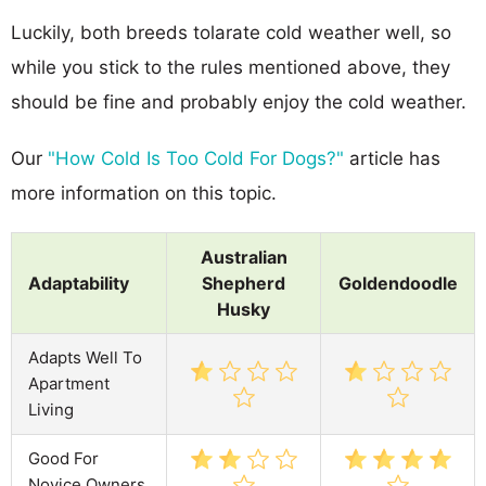
Luckily, both breeds tolarate cold weather well, so
while you stick to the rules mentioned above, they
should be fine and probably enjoy the cold weather.
Our
"How Cold Is Too Cold For Dogs?"
article has
more information on this topic.
Australian
Adaptability
Shepherd
Goldendoodle
Husky
Adapts Well To
Apartment
Living
Good For
Novice Owners