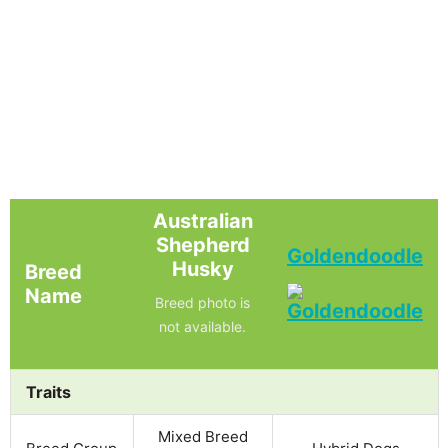
Australian
Shepherd
Goldendoodle
Husky
Breed
Name
Breed photo is
not available.
Traits
Mixed Breed