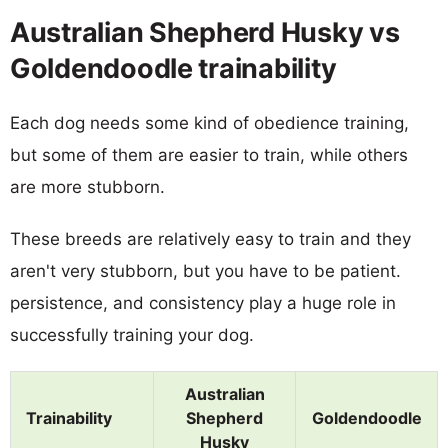
Australian Shepherd Husky vs
Goldendoodle trainability
Each dog needs some kind of obedience training,
but some of them are easier to train, while others
are more stubborn.
These breeds are relatively easy to train and they
aren't very stubborn, but you have to be patient.
persistence, and consistency play a huge role in
successfully training your dog.
Australian
Trainability
Shepherd
Goldendoodle
Husky