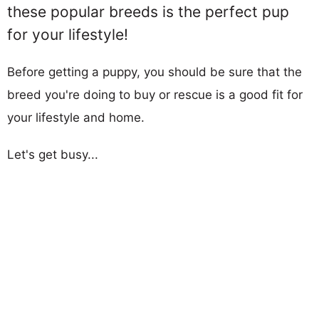
these popular breeds is the perfect pup
for your lifestyle!
Before getting a puppy, you should be sure that the
breed you're doing to buy or rescue is a good fit for
your lifestyle and home.
Let's get busy...