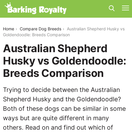
australian-shepherd-husky-vs-goldendoodle
Home
Compare Dog Breeds
Australian Shepherd Husky vs
Goldendoodle: Breeds Comparison
Australian Shepherd
Husky vs Goldendoodle:
Breeds Comparison
Trying to decide between the Australian
Shepherd Husky and the Goldendoodle?
Both of these dogs can be similar in some
ways but are quite different in many
others. Read on and find out which of