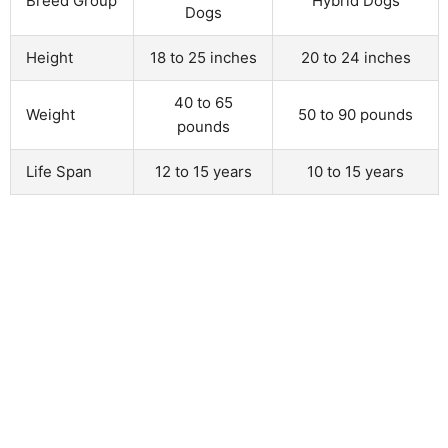
Breed Group
Hybrid Dogs
Dogs
Height
18 to 25 inches
20 to 24 inches
40 to 65
Weight
50 to 90 pounds
pounds
Life Span
12 to 15 years
10 to 15 years