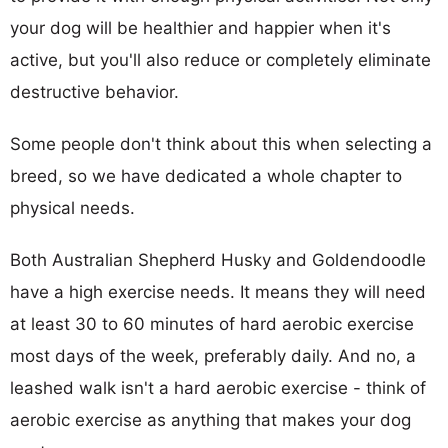
your dog will be healthier and happier when it's
active, but you'll also reduce or completely eliminate
destructive behavior.
Some people don't think about this when selecting a
breed, so we have dedicated a whole chapter to
physical needs.
Both Australian Shepherd Husky and Goldendoodle
have a high exercise needs. It means they will need
at least 30 to 60 minutes of hard aerobic exercise
most days of the week, preferably daily. And no, a
leashed walk isn't a hard aerobic exercise - think of
aerobic exercise as anything that makes your dog