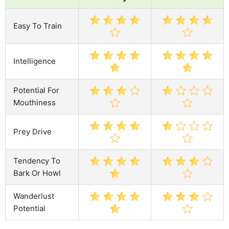
Easy To Train
Intelligence
Potential For
Mouthiness
Prey Drive
Tendency To
Bark Or Howl
Wanderlust
Potential