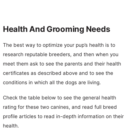
Health And Grooming Needs
The best way to optimize your pup’s health is to
research reputable breeders, and then when you
meet them ask to see the parents and their health
certificates as described above and to see the
conditions in which all the dogs are living.
Check the table below to see the general health
rating for these two canines, and read full breed
profile articles to read in-depth information on their
health.