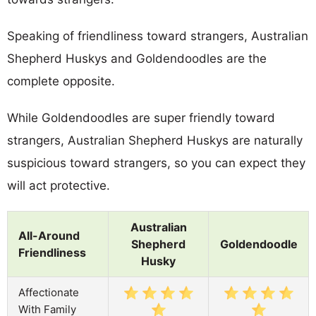
Speaking of friendliness toward strangers, Australian
Shepherd Huskys and Goldendoodles are the
complete opposite.
While Goldendoodles are super friendly toward
strangers, Australian Shepherd Huskys are naturally
suspicious toward strangers, so you can expect they
will act protective.
Australian
All-Around
Shepherd
Goldendoodle
Friendliness
Husky
Affectionate
With Family