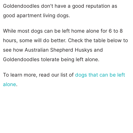
Goldendoodles don't have a good reputation as
good apartment living dogs.
While most dogs can be left home alone for 6 to 8
hours, some will do better. Check the table below to
see how Australian Shepherd Huskys and
Goldendoodles tolerate being left alone.
To learn more, read our list of
dogs that can be left
alone
.