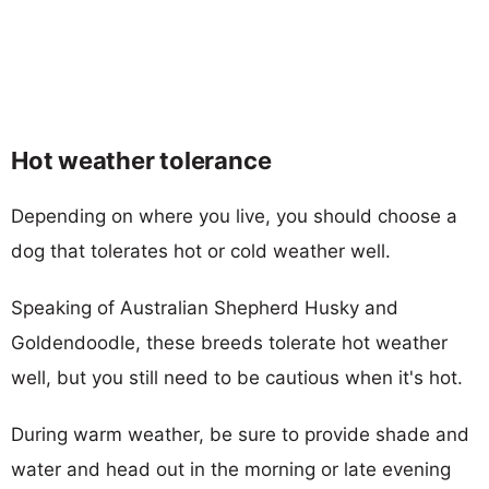
Hot weather tolerance
Depending on where you live, you should choose a
dog that tolerates hot or cold weather well.
Speaking of Australian Shepherd Husky and
Goldendoodle, these breeds tolerate hot weather
well, but you still need to be cautious when it's hot.
During warm weather, be sure to provide shade and
water and head out in the morning or late evening