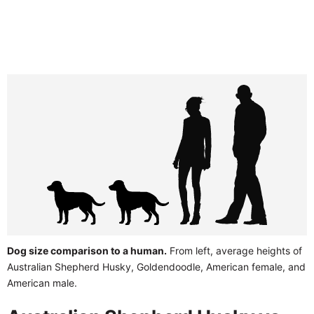
Dog size comparison to a human.
From left, average heights of
Australian Shepherd Husky, Goldendoodle, American female, and
American male.