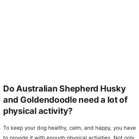
Do Australian Shepherd Husky
and Goldendoodle need a lot of
physical activity?
To keep your dog healthy, calm, and happy, you have
to provide it with enough physical activities. Not only