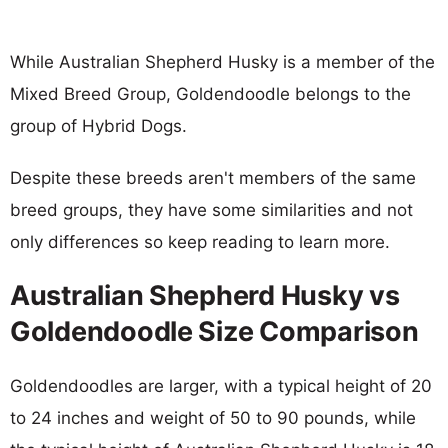
While Australian Shepherd Husky is a member of the
Mixed Breed Group, Goldendoodle belongs to the
group of Hybrid Dogs.
Despite these breeds aren't members of the same
breed groups, they have some similarities and not
only differences so keep reading to learn more.
Australian Shepherd Husky vs
Goldendoodle Size Comparison
Goldendoodles are larger, with a typical height of 20
to 24 inches and weight of 50 to 90 pounds, while