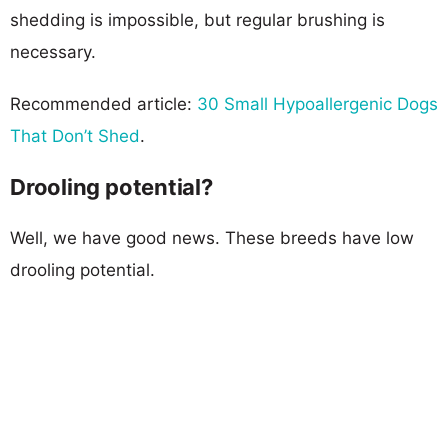
shedding is impossible, but regular brushing is
necessary.
Recommended article:
30 Small Hypoallergenic Dogs
That Don’t Shed
.
Drooling potential?
Well, we have good news. These breeds have low
drooling potential.