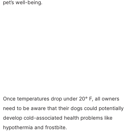
pet’s well-being.
Once temperatures drop under 20° F, all owners
need to be aware that their dogs could potentially
develop cold-associated health problems like
hypothermia and frostbite.