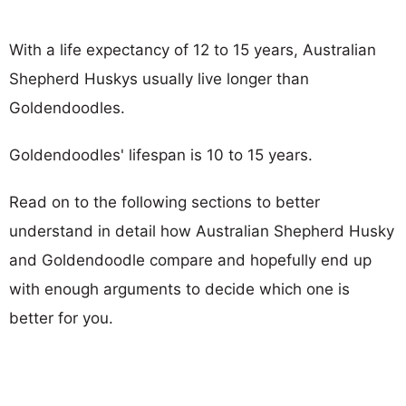
With a life expectancy of 12 to 15 years, Australian
Shepherd Huskys usually live longer than
Goldendoodles.
Goldendoodles' lifespan is 10 to 15 years.
Read on to the following sections to better
understand in detail how Australian Shepherd Husky
and Goldendoodle compare and hopefully end up
with enough arguments to decide which one is
better for you.