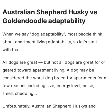
Australian Shepherd Husky vs
Goldendoodle adaptability
When we say "dog adaptability", most people think
about apartment living adaptability, so let's start
with that.
All dogs are great — but not all dogs are great for or
geared toward apartment living. A dog may be
considered the worst dog breed for apartments for a
few reasons including size, energy level, noise,
smell, shedding...
Unfortunately, Australian Shepherd Huskys and