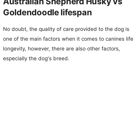
Australian Shepherd Husky vs
Goldendoodle lifespan
No doubt, the quality of care provided to the dog is
one of the main factors when it comes to canines life
longevity, however, there are also other factors,
especially the dog's breed.