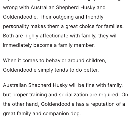
wrong with Australian Shepherd Husky and
Goldendoodle. Their outgoing and friendly
personality makes them a great choice for families.
Both are highly affectionate with family, they will
immediately become a family member.
When it comes to behavior around children,
Goldendoodle simply tends to do better.
Australian Shepherd Husky will be fine with family,
but proper training and socialization are required. On
the other hand, Goldendoodle has a reputation of a
great family and companion dog.