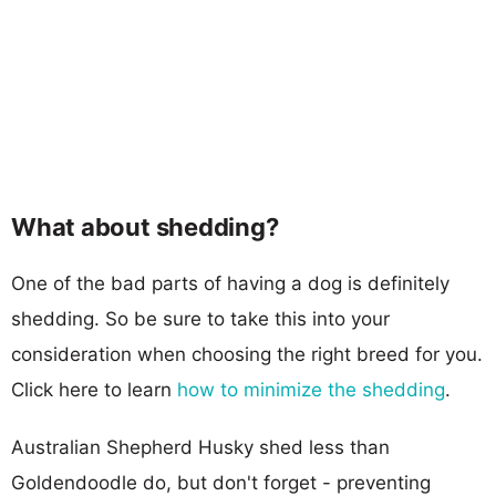
What about shedding?
One of the bad parts of having a dog is definitely
shedding. So be sure to take this into your
consideration when choosing the right breed for you.
Click here to learn
how to minimize the shedding
.
Australian Shepherd Husky shed less than
Goldendoodle do, but don't forget - preventing