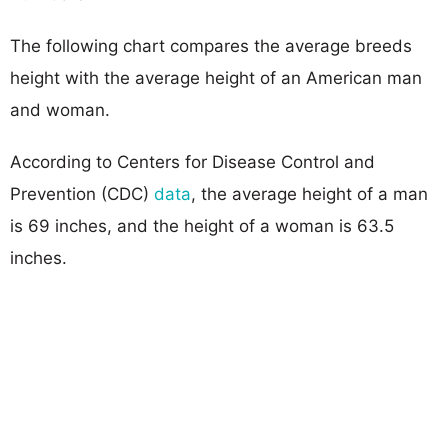
The following chart compares the average breeds
height with the average height of an American man
and woman.
According to Centers for Disease Control and
Prevention (CDC)
data
, the average height of a man
is 69 inches, and the height of a woman is 63.5
inches.