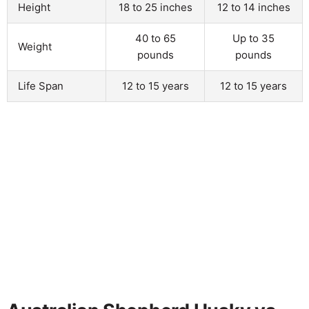
Height
18 to 25 inches
12 to 14 inches
40 to 65
Up to 35
Weight
pounds
pounds
Life Span
12 to 15 years
12 to 15 years