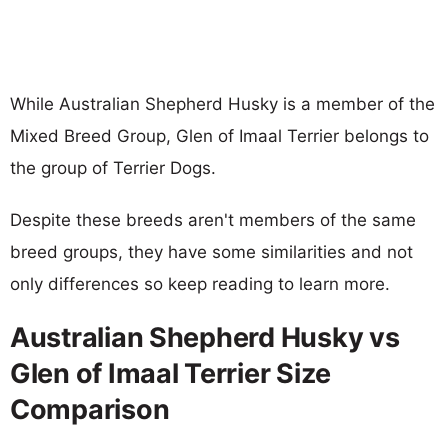
While Australian Shepherd Husky is a member of the
Mixed Breed Group, Glen of Imaal Terrier belongs to
the group of Terrier Dogs.
Despite these breeds aren't members of the same
breed groups, they have some similarities and not
only differences so keep reading to learn more.
Australian Shepherd Husky vs
Glen of Imaal Terrier Size
Comparison