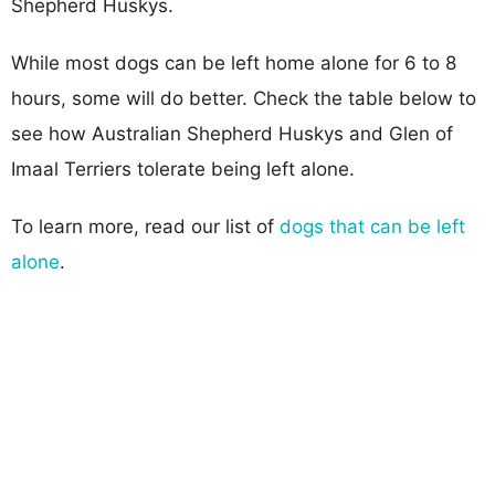
Shepherd Huskys.
While most dogs can be left home alone for 6 to 8
hours, some will do better. Check the table below to
see how Australian Shepherd Huskys and Glen of
Imaal Terriers tolerate being left alone.
To learn more, read our list of
dogs that can be left
alone
.