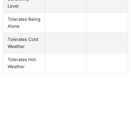
Level
Tolerates Being
Alone
Tolerates Cold
Weather
Tolerates Hot
Weather