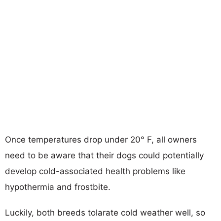
Once temperatures drop under 20° F, all owners
need to be aware that their dogs could potentially
develop cold-associated health problems like
hypothermia and frostbite.
Luckily, both breeds tolarate cold weather well, so