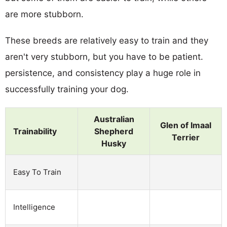
are more stubborn.
These breeds are relatively easy to train and they
aren't very stubborn, but you have to be patient.
persistence, and consistency play a huge role in
successfully training your dog.
Australian
Glen of Imaal
Trainability
Shepherd
Terrier
Husky
Easy To Train
Intelligence