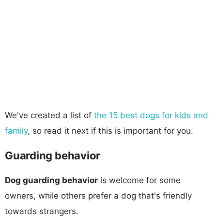
We've created a list of
the 15 best dogs for kids and
family
, so read it next if this is important for you.
Guarding behavior
Dog guarding behavior
is welcome for some
owners, while others prefer a dog that's friendly
towards strangers.