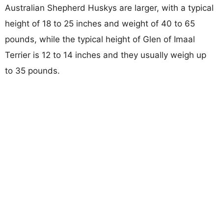
Australian Shepherd Huskys are larger, with a typical
height of 18 to 25 inches and weight of 40 to 65
pounds, while the typical height of Glen of Imaal
Terrier is 12 to 14 inches and they usually weigh up
to 35 pounds.