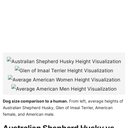
Dog size comparison to a human.
From left, average heights of
Australian Shepherd Husky, Glen of Imaal Terrier, American
female, and American male.