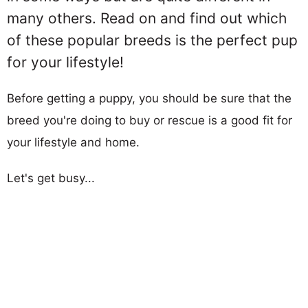
many others. Read on and find out which
of these popular breeds is the perfect pup
for your lifestyle!
Before getting a puppy, you should be sure that the
breed you're doing to buy or rescue is a good fit for
your lifestyle and home.
Let's get busy...