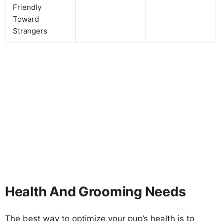
Friendly
Toward
Strangers
Health And Grooming Needs
The best way to optimize your pup’s health is to