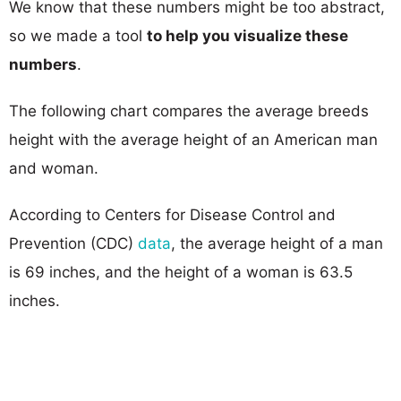
We know that these numbers might be too abstract,
so we made a tool
to help you visualize these
numbers
.
The following chart compares the average breeds
height with the average height of an American man
and woman.
According to Centers for Disease Control and
Prevention (CDC)
data
, the average height of a man
is 69 inches, and the height of a woman is 63.5
inches.