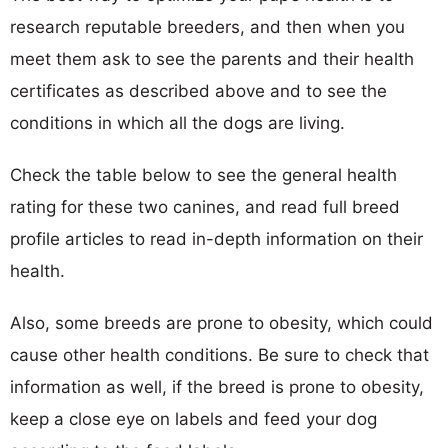
research reputable breeders, and then when you
meet them ask to see the parents and their health
certificates as described above and to see the
conditions in which all the dogs are living.
Check the table below to see the general health
rating for these two canines, and read full breed
profile articles to read in-depth information on their
health.
Also, some breeds are prone to obesity, which could
cause other health conditions. Be sure to check that
information as well, if the breed is prone to obesity,
keep a close eye on labels and feed your dog