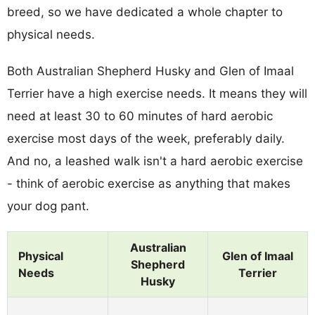
breed, so we have dedicated a whole chapter to
physical needs.
Both Australian Shepherd Husky and Glen of Imaal
Terrier have a high exercise needs. It means they will
need at least 30 to 60 minutes of hard aerobic
exercise most days of the week, preferably daily.
And no, a leashed walk isn't a hard aerobic exercise
- think of aerobic exercise as anything that makes
your dog pant.
Australian
Physical
Glen of Imaal
Shepherd
Needs
Terrier
Husky