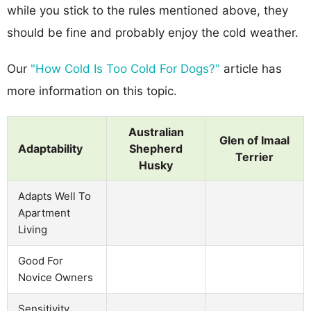
while you stick to the rules mentioned above, they
should be fine and probably enjoy the cold weather.
Our
"How Cold Is Too Cold For Dogs?"
article has
more information on this topic.
Australian
Glen of Imaal
Adaptability
Shepherd
Terrier
Husky
Adapts Well To
Apartment
Living
Good For
Novice Owners
Sensitivity