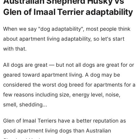
Australian Shepherd Husky vs
Glen of Imaal Terrier adaptability
When we say "dog adaptability", most people think
about apartment living adaptability, so let's start
with that.
All dogs are great — but not all dogs are great for or
geared toward apartment living. A dog may be
considered the worst dog breed for apartments for a
few reasons including size, energy level, noise,
smell, shedding...
Glen of Imaal Terriers have a better reputation as
good apartment living dogs than Australian