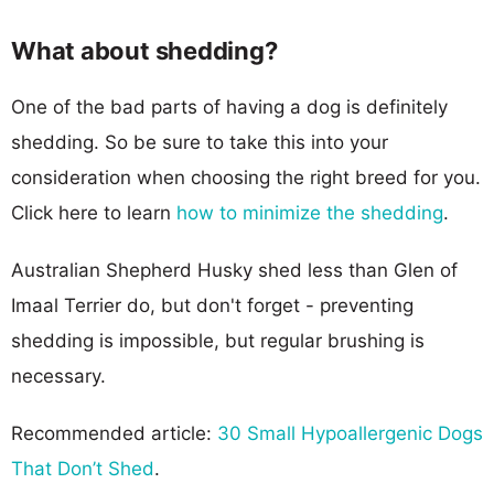
What about shedding?
One of the bad parts of having a dog is definitely
shedding. So be sure to take this into your
consideration when choosing the right breed for you.
Click here to learn
how to minimize the shedding
.
Australian Shepherd Husky shed less than Glen of
Imaal Terrier do, but don't forget - preventing
shedding is impossible, but regular brushing is
necessary.
Recommended article:
30 Small Hypoallergenic Dogs
That Don’t Shed
.