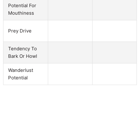
Potential For
Mouthiness
Prey Drive
Tendency To
Bark Or Howl
Wanderlust
Potential