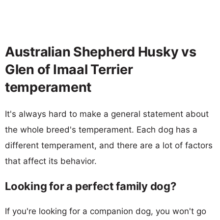
Australian Shepherd Husky vs
Glen of Imaal Terrier
temperament
It's always hard to make a general statement about
the whole breed's temperament. Each dog has a
different temperament, and there are a lot of factors
that affect its behavior.
Looking for a perfect family dog?
If you're looking for a companion dog, you won't go