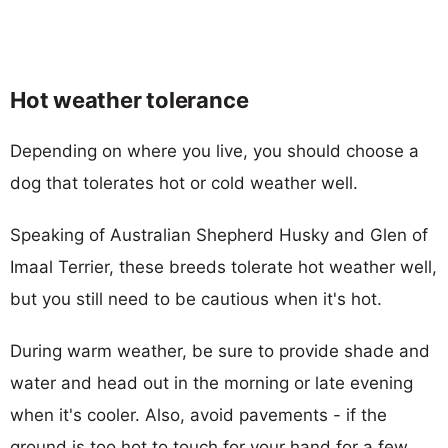
Hot weather tolerance
Depending on where you live, you should choose a
dog that tolerates hot or cold weather well.
Speaking of Australian Shepherd Husky and Glen of
Imaal Terrier, these breeds tolerate hot weather well,
but you still need to be cautious when it's hot.
During warm weather, be sure to provide shade and
water and head out in the morning or late evening
when it's cooler. Also, avoid pavements - if the
ground is too hot to touch for your hand for a few