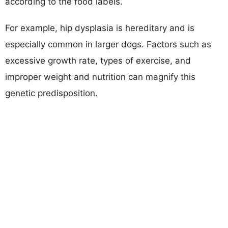
according to the food labels.
For example, hip dysplasia is hereditary and is
especially common in larger dogs. Factors such as
excessive growth rate, types of exercise, and
improper weight and nutrition can magnify this
genetic predisposition.