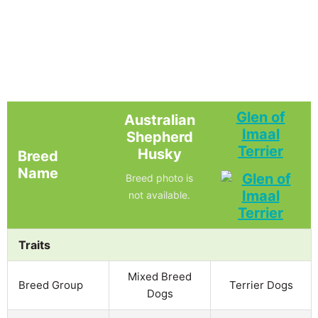
Glen of
Australian
Imaal
Shepherd
Terrier
Husky
Breed
Name
Breed photo is
not available.
Traits
Mixed Breed
Breed Group
Terrier Dogs
Dogs