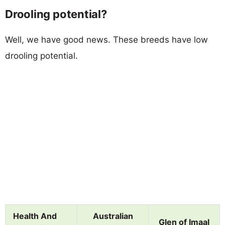
Drooling potential?
Well, we have good news. These breeds have low
drooling potential.
Health And
Australian
Glen of Imaal