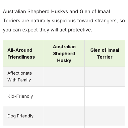
Australian Shepherd Huskys and Glen of Imaal
Terriers are naturally suspicious toward strangers, so
you can expect they will act protective.
Australian
All-Around
Glen of Imaal
Shepherd
Friendliness
Terrier
Husky
Affectionate
With Family
Kid-Friendly
Dog Friendly