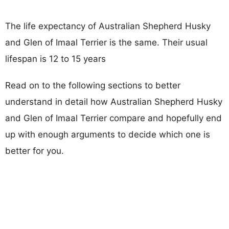
The life expectancy of Australian Shepherd Husky
and Glen of Imaal Terrier is the same. Their usual
lifespan is 12 to 15 years
Read on to the following sections to better
understand in detail how Australian Shepherd Husky
and Glen of Imaal Terrier compare and hopefully end
up with enough arguments to decide which one is
better for you.