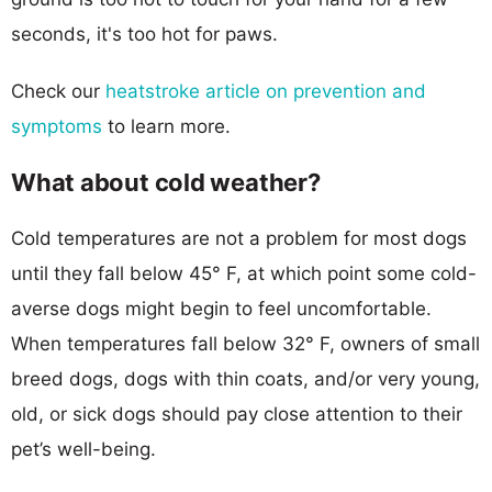
seconds, it's too hot for paws.
Check our
heatstroke article on prevention and
symptoms
to learn more.
What about cold weather?
Cold temperatures are not a problem for most dogs
until they fall below 45° F, at which point some cold-
averse dogs might begin to feel uncomfortable.
When temperatures fall below 32° F, owners of small
breed dogs, dogs with thin coats, and/or very young,
old, or sick dogs should pay close attention to their
pet’s well-being.