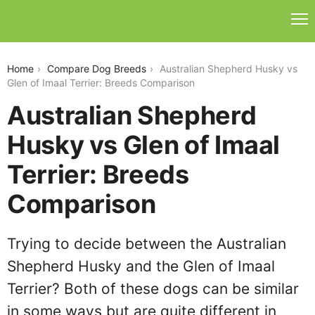
australian-shepherd-husky-vs-glen-of-imaal-terrier
Home
Compare Dog Breeds
Australian Shepherd Husky vs
Glen of Imaal Terrier: Breeds Comparison
Australian Shepherd
Husky vs Glen of Imaal
Terrier: Breeds
Comparison
Trying to decide between the Australian
Shepherd Husky and the Glen of Imaal
Terrier? Both of these dogs can be similar
in some ways but are quite different in