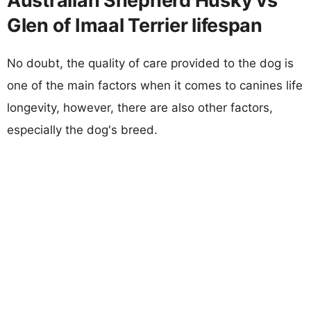
Australian Shepherd Husky vs
Glen of Imaal Terrier lifespan
No doubt, the quality of care provided to the dog is
one of the main factors when it comes to canines life
longevity, however, there are also other factors,
especially the dog's breed.