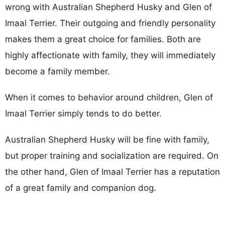
wrong with Australian Shepherd Husky and Glen of
Imaal Terrier. Their outgoing and friendly personality
makes them a great choice for families. Both are
highly affectionate with family, they will immediately
become a family member.
When it comes to behavior around children, Glen of
Imaal Terrier simply tends to do better.
Australian Shepherd Husky will be fine with family,
but proper training and socialization are required. On
the other hand, Glen of Imaal Terrier has a reputation
of a great family and companion dog.