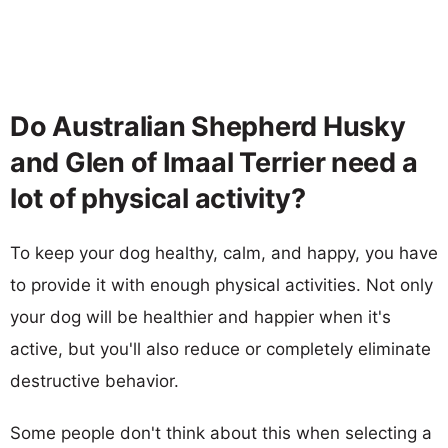
Do Australian Shepherd Husky
and Glen of Imaal Terrier need a
lot of physical activity?
To keep your dog healthy, calm, and happy, you have
to provide it with enough physical activities. Not only
your dog will be healthier and happier when it's
active, but you'll also reduce or completely eliminate
destructive behavior.
Some people don't think about this when selecting a