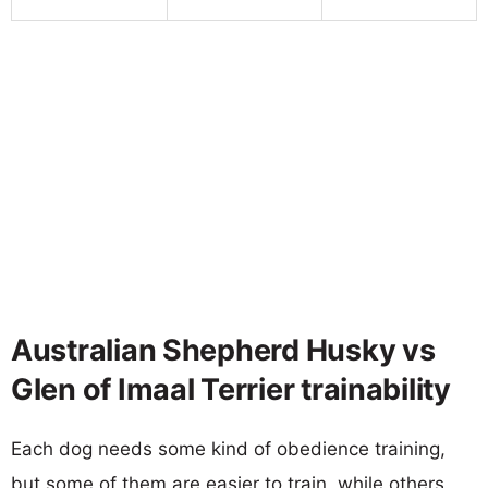
Australian Shepherd Husky vs
Glen of Imaal Terrier trainability
Each dog needs some kind of obedience training,
but some of them are easier to train, while others