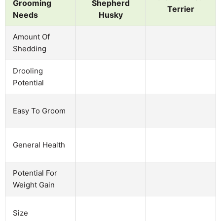
Grooming
Shepherd
Terrier
Needs
Husky
Amount Of
Shedding
Drooling
Potential
Easy To Groom
General Health
Potential For
Weight Gain
Size