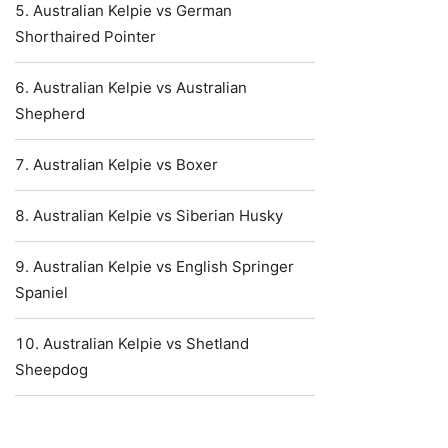
Australian Kelpie vs German
Shorthaired Pointer
Australian Kelpie vs Australian
Shepherd
Australian Kelpie vs Boxer
Australian Kelpie vs Siberian Husky
Australian Kelpie vs English Springer
Spaniel
Australian Kelpie vs Shetland
Sheepdog