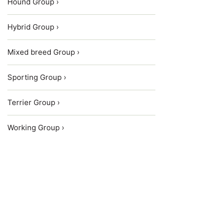
Hound Group ›
Hybrid Group ›
Mixed breed Group ›
Sporting Group ›
Terrier Group ›
Working Group ›