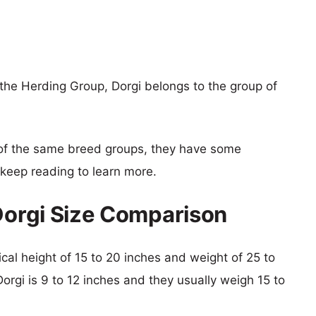
 the Herding Group, Dorgi belongs to the group of
of the same breed groups, they have some
o keep reading to learn more.
 Dorgi Size Comparison
pical height of 15 to 20 inches and weight of 25 to
Dorgi is 9 to 12 inches and they usually weigh 15 to