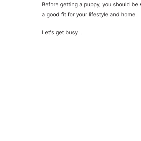
Before getting a puppy, you should be s
a good fit for your lifestyle and home.
Let's get busy...