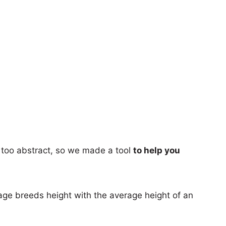
too abstract, so we made a tool
to help you
age breeds height with the average height of an