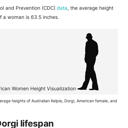
rol and Prevention (CDC)
data
, the average height
of a woman is 63.5 inches.
erage heights of Australian Kelpie, Dorgi, American female, and
Dorgi lifespan