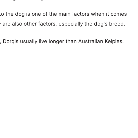
 to the dog is one of the main factors when it comes
e are also other factors, especially the dog's breed.
, Dorgis usually live longer than Australian Kelpies.