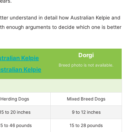
years.
tter understand in detail how Australian Kelpie and
th enough arguments to decide which one is better
Dorgi
tralian Kelpie
Breed photo is not available.
Herding Dogs
Mixed Breed Dogs
15 to 20 inches
9 to 12 inches
5 to 46 pounds
15 to 28 pounds