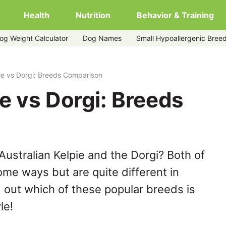
Health
Nutrition
Behavior & Training
og Weight Calculator
Dog Names
Small Hypoallergenic Bree
pie vs Dorgi: Breeds Comparison
ie vs Dorgi: Breeds
ustralian Kelpie and the Dorgi? Both of
ome ways but are quite different in
 out which of these popular breeds is
le!