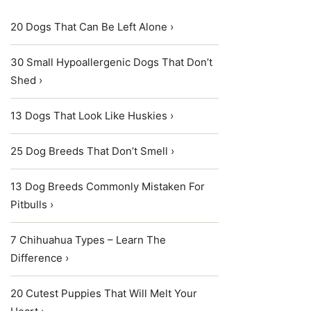
20 Dogs That Can Be Left Alone ›
30 Small Hypoallergenic Dogs That Don’t
Shed ›
13 Dogs That Look Like Huskies ›
25 Dog Breeds That Don’t Smell ›
13 Dog Breeds Commonly Mistaken For
Pitbulls ›
7 Chihuahua Types – Learn The
Difference ›
20 Cutest Puppies That Will Melt Your