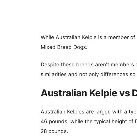
While Australian Kelpie is a member of
Mixed Breed Dogs.
Despite these breeds aren't members 
similarities and not only differences s
Australian Kelpie vs
Australian Kelpies are larger, with a ty
46 pounds, while the typical height of 
28 pounds.