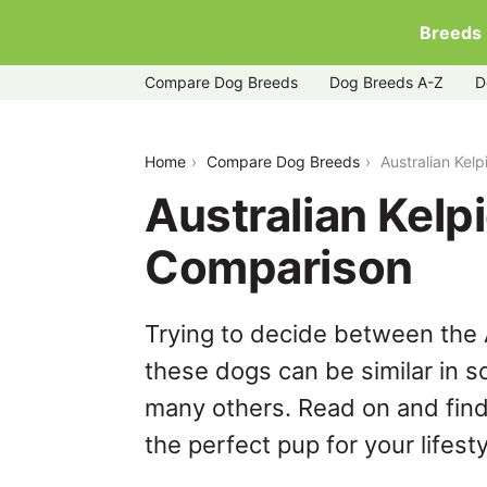
Breeds
Compare Dog Breeds
Dog Breeds A-Z
D
australian-kelpie-vs-dorgi
Home
Compare Dog Breeds
Australian Kel
Australian Kelp
Comparison
Trying to decide between the A
these dogs can be similar in s
many others. Read on and find
the perfect pup for your lifesty