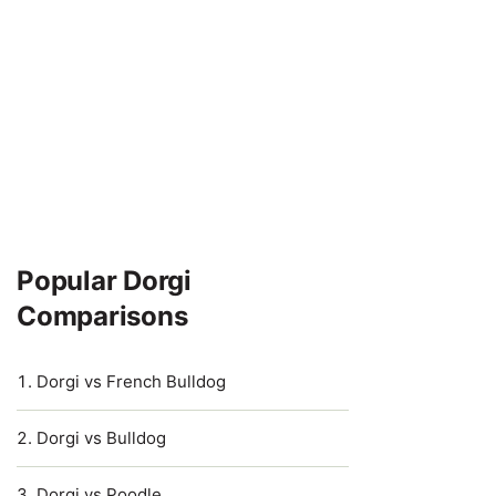
Popular Dorgi
Comparisons
Dorgi vs French Bulldog
Dorgi vs Bulldog
Dorgi vs Poodle