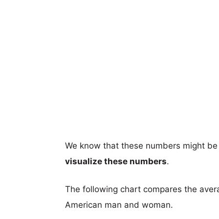
We know that these numbers might be 
visualize these numbers
.
The following chart compares the aver
American man and woman.