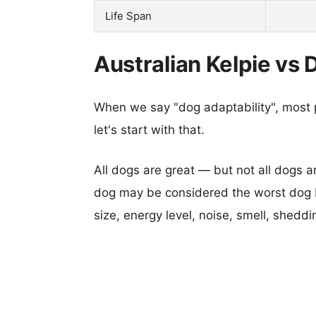
Life Span
Australian Kelpie vs 
When we say "dog adaptability", most p
let's start with that.
All dogs are great — but not all dogs a
dog may be considered the worst dog b
size, energy level, noise, smell, sheddin