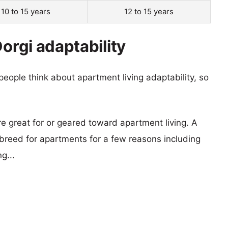
10 to 15 years
12 to 15 years
Dorgi adaptability
eople think about apartment living adaptability, so
re great for or geared toward apartment living. A
reed for apartments for a few reasons including
g...