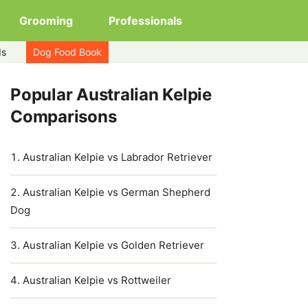
Grooming
Professionals
ds
Dog Food Book
Popular Australian Kelpie
Comparisons
Australian Kelpie vs Labrador Retriever
Australian Kelpie vs German Shepherd
Dog
Australian Kelpie vs Golden Retriever
Australian Kelpie vs Rottweiler