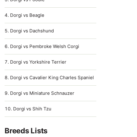
Dorgi vs Beagle
Dorgi vs Dachshund
Dorgi vs Pembroke Welsh Corgi
Dorgi vs Yorkshire Terrier
Dorgi vs Cavalier King Charles Spaniel
Dorgi vs Miniature Schnauzer
Dorgi vs Shih Tzu
Breeds Lists