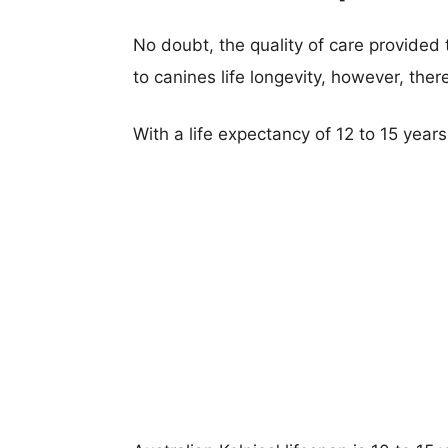
No doubt, the quality of care provided
to canines life longevity, however, ther
With a life expectancy of 12 to 15 years