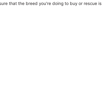
ure that the breed you're doing to buy or rescue is