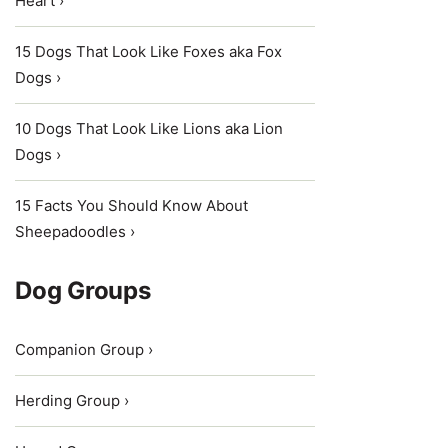
Heart ›
15 Dogs That Look Like Foxes aka Fox
Dogs ›
10 Dogs That Look Like Lions aka Lion
Dogs ›
15 Facts You Should Know About
Sheepadoodles ›
Dog Groups
Companion Group ›
Herding Group ›