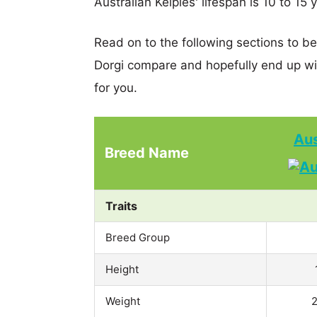
Australian Kelpies' lifespan is 10 to 15 
Read on to the following sections to be
Dorgi compare and hopefully end up wi
for you.
Aus
Breed Name
Traits
Breed Group
Height
Weight
2