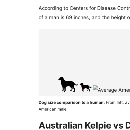
According to Centers for Disease Cont
of a man is 69 inches, and the height 
Dog size comparison to a human.
From left, av
American male.
Australian Kelpie vs 