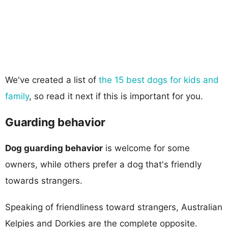
We've created a list of
the 15 best dogs for kids and
family
, so read it next if this is important for you.
Guarding behavior
Dog guarding behavior
is welcome for some
owners, while others prefer a dog that's friendly
towards strangers.
Speaking of friendliness toward strangers, Australian
Kelpies and Dorkies are the complete opposite.