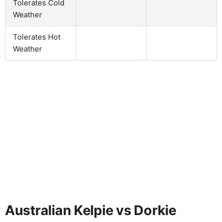
Tolerates Cold
Weather
Tolerates Hot
Weather
Australian Kelpie vs Dorkie