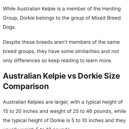
While Australian Kelpie is a member of the Herding
Group, Dorkie belongs to the group of Mixed Breed
Dogs.
Despite these breeds aren't members of the same
breed groups, they have some similarities and not
only differences so keep reading to learn more.
Australian Kelpie vs Dorkie Size
Comparison
Australian Kelpies are larger, with a typical height of
15 to 20 inches and weight of 25 to 46 pounds, while
the typical height of Dorkie is 5 to 10 inches and they