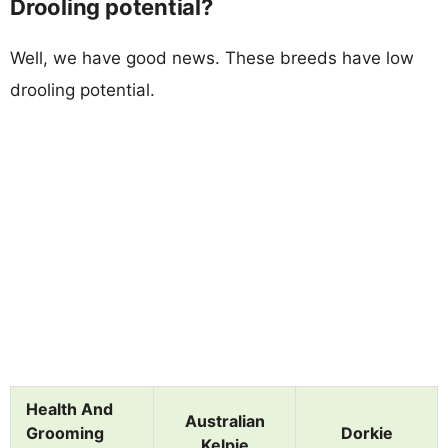
Drooling potential?
Well, we have good news. These breeds have low
drooling potential.
Health And
Australian
Grooming
Dorkie
Kelpie