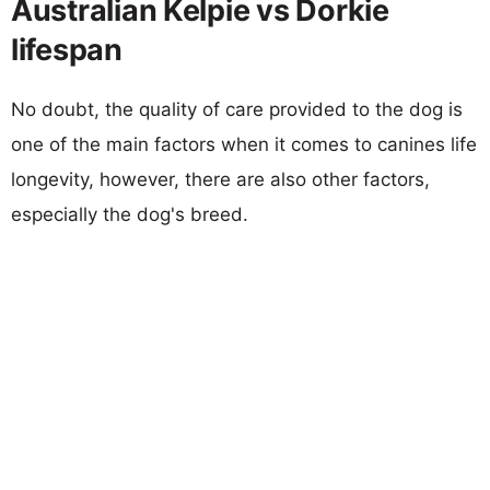
Australian Kelpie vs Dorkie
lifespan
No doubt, the quality of care provided to the dog is
one of the main factors when it comes to canines life
longevity, however, there are also other factors,
especially the dog's breed.