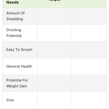
Needs
Amount Of
Shedding
Drooling
Potential
Easy To Groom
General Health
Potential For
Weight Gain
Size