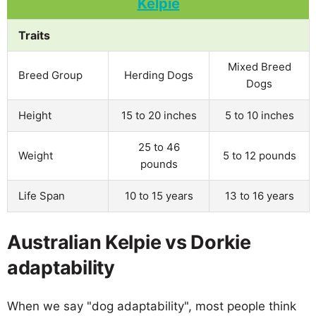
Traits
Mixed Breed
Breed Group
Herding Dogs
Dogs
Height
15 to 20 inches
5 to 10 inches
25 to 46
Weight
5 to 12 pounds
pounds
Life Span
10 to 15 years
13 to 16 years
Australian Kelpie vs Dorkie
adaptability
When we say "dog adaptability", most people think