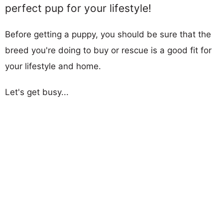
perfect pup for your lifestyle!
Before getting a puppy, you should be sure that the
breed you're doing to buy or rescue is a good fit for
your lifestyle and home.
Let's get busy...