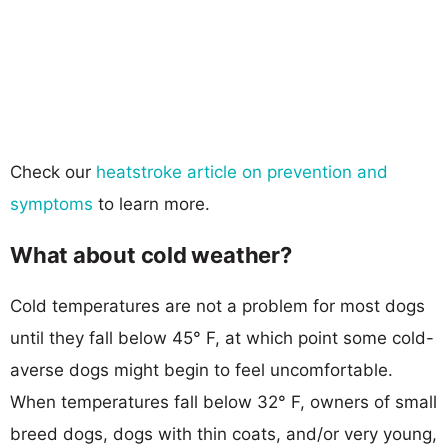
Check our
heatstroke article on prevention and
symptoms
to learn more.
What about cold weather?
Cold temperatures are not a problem for most dogs
until they fall below 45° F, at which point some cold-
averse dogs might begin to feel uncomfortable.
When temperatures fall below 32° F, owners of small
breed dogs, dogs with thin coats, and/or very young,