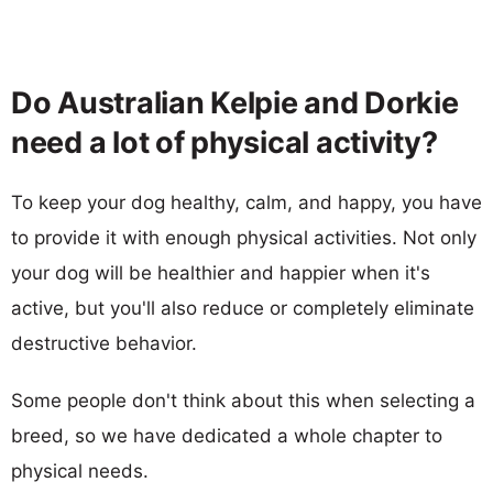
Do Australian Kelpie and Dorkie
need a lot of physical activity?
To keep your dog healthy, calm, and happy, you have
to provide it with enough physical activities. Not only
your dog will be healthier and happier when it's
active, but you'll also reduce or completely eliminate
destructive behavior.
Some people don't think about this when selecting a
breed, so we have dedicated a whole chapter to
physical needs.