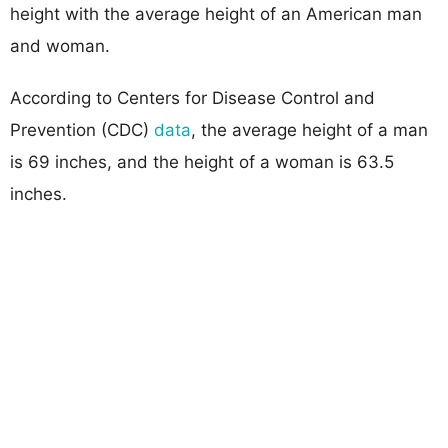
height with the average height of an American man
and woman.
According to Centers for Disease Control and
Prevention (CDC)
data
, the average height of a man
is 69 inches, and the height of a woman is 63.5
inches.