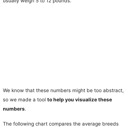
usually weigh 5 to 12 pounds.
We know that these numbers might be too abstract,
so we made a tool
to help you visualize these
numbers
.
The following chart compares the average breeds