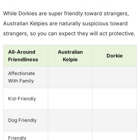
While Dorkies are super friendly toward strangers,
Australian Kelpies are naturally suspicious toward
strangers, so you can expect they will act protective.
All-Around
Australian
Dorkie
Friendliness
Kelpie
Affectionate
With Family
Kid-Friendly
Dog Friendly
Friendly