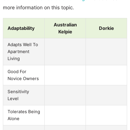
more information on this topic.
Australian
Adaptability
Dorkie
Kelpie
Adapts Well To
Apartment
Living
Good For
Novice Owners
Sensitivity
Level
Tolerates Being
Alone