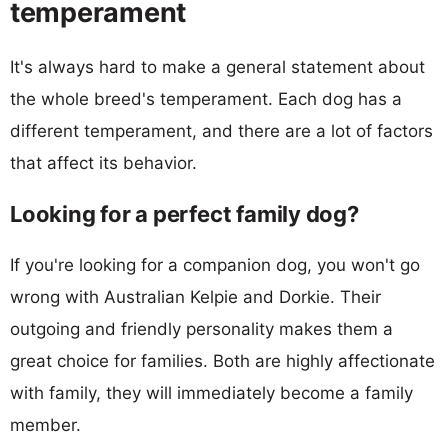
temperament
It's always hard to make a general statement about
the whole breed's temperament. Each dog has a
different temperament, and there are a lot of factors
that affect its behavior.
Looking for a perfect family dog?
If you're looking for a companion dog, you won't go
wrong with Australian Kelpie and Dorkie. Their
outgoing and friendly personality makes them a
great choice for families. Both are highly affectionate
with family, they will immediately become a family
member.