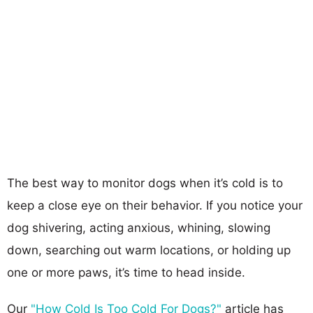
The best way to monitor dogs when it’s cold is to
keep a close eye on their behavior. If you notice your
dog shivering, acting anxious, whining, slowing
down, searching out warm locations, or holding up
one or more paws, it’s time to head inside.
Our
"How Cold Is Too Cold For Dogs?"
article has