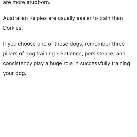
are more stubborn.
Australian Kelpies are usually easier to train than
Dorkies.
If you choose one of these dogs, remember three
pillars of dog training - Patience, persistence, and
consistency play a huge role in successfully training
your dog.