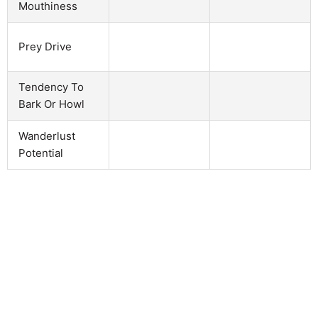
Mouthiness
Prey Drive
Tendency To
Bark Or Howl
Wanderlust
Potential