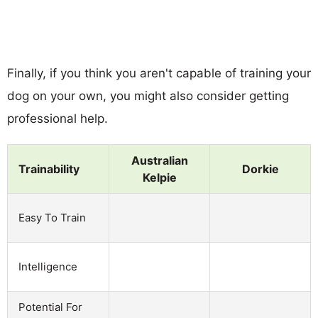
Finally, if you think you aren't capable of training your
dog on your own, you might also consider getting
professional help.
Australian
Trainability
Dorkie
Kelpie
Easy To Train
Intelligence
Potential For