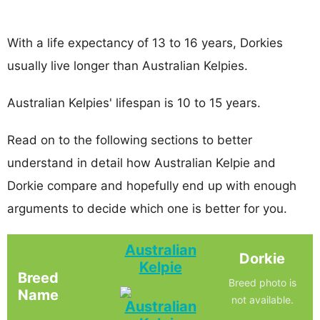
With a life expectancy of 13 to 16 years, Dorkies
usually live longer than Australian Kelpies.
Australian Kelpies' lifespan is 10 to 15 years.
Read on to the following sections to better
understand in detail how Australian Kelpie and
Dorkie compare and hopefully end up with enough
arguments to decide which one is better for you.
Australian
Dorkie
Kelpie
Breed
Breed photo is
Name
not available.