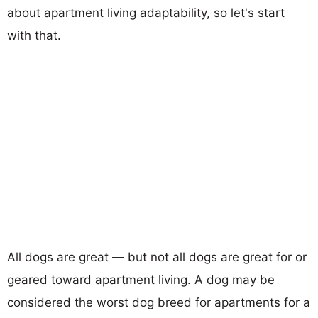
about apartment living adaptability, so let's start
with that.
All dogs are great — but not all dogs are great for or
geared toward apartment living. A dog may be
considered the worst dog breed for apartments for a