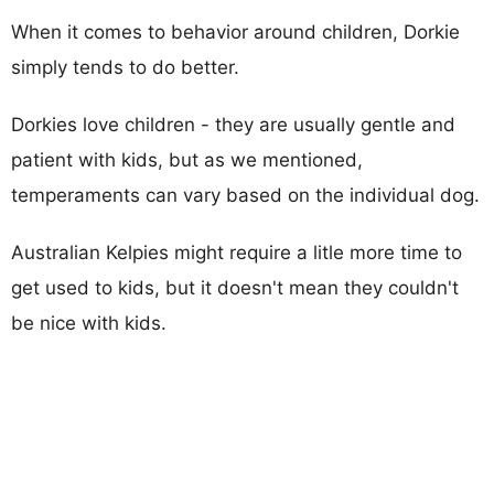
When it comes to behavior around children, Dorkie
simply tends to do better.
Dorkies love children - they are usually gentle and
patient with kids, but as we mentioned,
temperaments can vary based on the individual dog.
Australian Kelpies might require a litle more time to
get used to kids, but it doesn't mean they couldn't
be nice with kids.