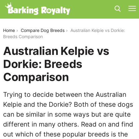
australian-kelpie-vs-dorkie
Home
Compare Dog Breeds
Australian Kelpie vs Dorkie:
Breeds Comparison
Australian Kelpie vs
Dorkie: Breeds
Comparison
Trying to decide between the Australian
Kelpie and the Dorkie? Both of these dogs
can be similar in some ways but are quite
different in many others. Read on and find
out which of these popular breeds is the