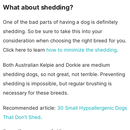
What about shedding?
One of the bad parts of having a dog is definitely
shedding. So be sure to take this into your
consideration when choosing the right breed for you.
Click here to learn
how to minimize the shedding
.
Both Australian Kelpie and Dorkie are medium
shedding dogs, so not great, not terrible. Preventing
shedding is impossible, but regular brushing is
necessary for these breeds.
Recommended article:
30 Small Hypoallergenic Dogs
That Don’t Shed
.