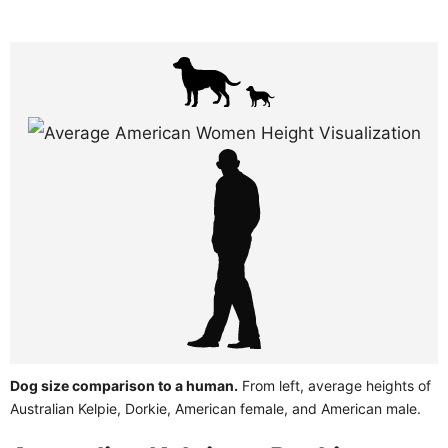
Dog size comparison to a human.
From left, average heights of
Australian Kelpie, Dorkie, American female, and American male.