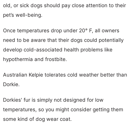
old, or sick dogs should pay close attention to their
pet’s well-being.
Once temperatures drop under 20° F, all owners
need to be aware that their dogs could potentially
develop cold-associated health problems like
hypothermia and frostbite.
Australian Kelpie tolerates cold weather better than
Dorkie.
Dorkies' fur is simply not designed for low
temperatures, so you might consider getting them
some kind of dog wear coat.