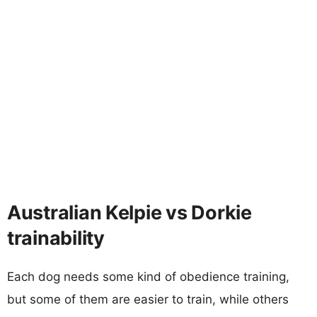
Australian Kelpie vs Dorkie
trainability
Each dog needs some kind of obedience training,
but some of them are easier to train, while others