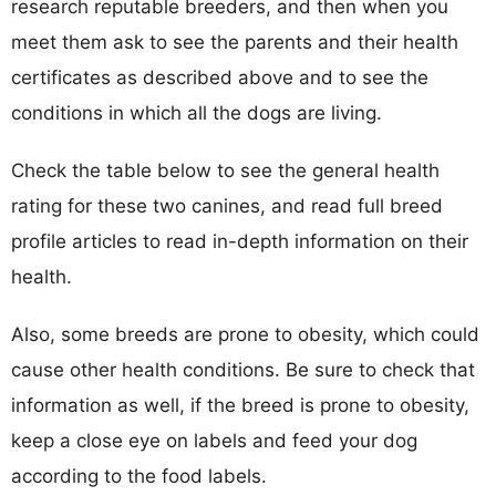
research reputable breeders, and then when you
meet them ask to see the parents and their health
certificates as described above and to see the
conditions in which all the dogs are living.
Check the table below to see the general health
rating for these two canines, and read full breed
profile articles to read in-depth information on their
health.
Also, some breeds are prone to obesity, which could
cause other health conditions. Be sure to check that
information as well, if the breed is prone to obesity,
keep a close eye on labels and feed your dog
according to the food labels.