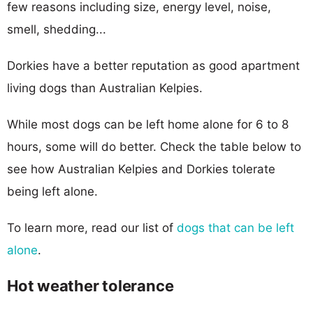
few reasons including size, energy level, noise,
smell, shedding...
Dorkies have a better reputation as good apartment
living dogs than Australian Kelpies.
While most dogs can be left home alone for 6 to 8
hours, some will do better. Check the table below to
see how Australian Kelpies and Dorkies tolerate
being left alone.
To learn more, read our list of
dogs that can be left
alone
.
Hot weather tolerance