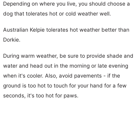
Depending on where you live, you should choose a
dog that tolerates hot or cold weather well.
Australian Kelpie tolerates hot weather better than
Dorkie.
During warm weather, be sure to provide shade and
water and head out in the morning or late evening
when it's cooler. Also, avoid pavements - if the
ground is too hot to touch for your hand for a few
seconds, it's too hot for paws.