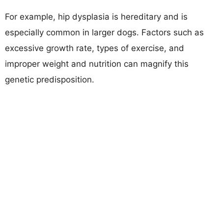
For example, hip dysplasia is hereditary and is
especially common in larger dogs. Factors such as
excessive growth rate, types of exercise, and
improper weight and nutrition can magnify this
genetic predisposition.