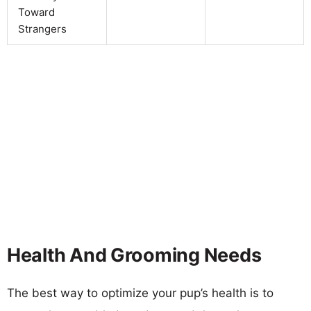
Toward
Strangers
Health And Grooming Needs
The best way to optimize your pup’s health is to