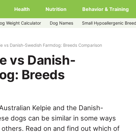
Health
Nutrition
Behavior & Training
og Weight Calculator
Dog Names
Small Hypoallergenic Bree
farmdog
pie vs Danish-Swedish Farmdog: Breeds Comparison
ie vs Danish-
og: Breeds
Australian Kelpie and the Danish-
se dogs can be similar in some ways
y others. Read on and find out which of