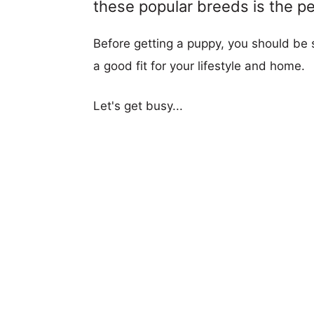
these popular breeds is the per
Before getting a puppy, you should be s
a good fit for your lifestyle and home.
Let's get busy...