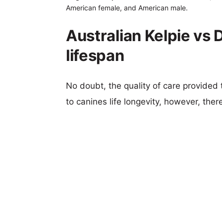
American female, and American male.
Australian Kelpie v
lifespan
No doubt, the quality of care provided
to canines life longevity, however, ther