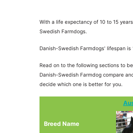
With a life expectancy of 10 to 15 years
Swedish Farmdogs.
Danish-Swedish Farmdogs' lifespan is 1
Read on to the following sections to be
Danish-Swedish Farmdog compare and 
decide which one is better for you.
Aus
Breed Name