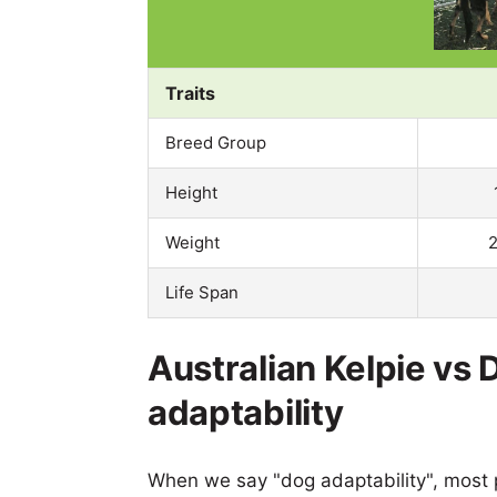
Traits
Breed Group
Height
Weight
2
Life Span
Australian Kelpie v
adaptability
When we say "dog adaptability", most p