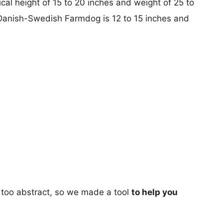
pical height of 15 to 20 inches and weight of 25 to
 Danish-Swedish Farmdog is 12 to 15 inches and
too abstract, so we made a tool
to help you