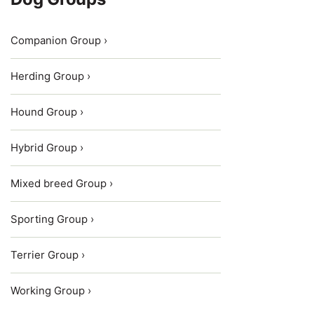
Companion Group ›
Herding Group ›
Hound Group ›
Hybrid Group ›
Mixed breed Group ›
Sporting Group ›
Terrier Group ›
Working Group ›