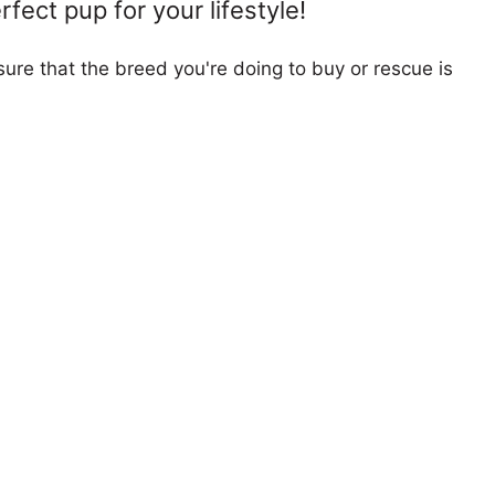
fect pup for your lifestyle!
ure that the breed you're doing to buy or rescue is