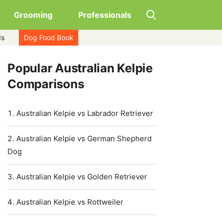
Grooming
Professionals
ds
Dog Food Book
Popular Australian Kelpie
Comparisons
Australian Kelpie vs Labrador Retriever
Australian Kelpie vs German Shepherd
Dog
Australian Kelpie vs Golden Retriever
Australian Kelpie vs Rottweiler