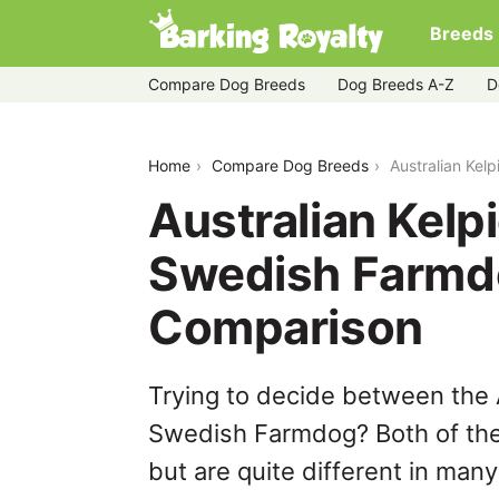
Breeds
Compare Dog Breeds
Dog Breeds A-Z
D
australian-kelpie-vs-danish-swedish-
Home
Compare Dog Breeds
Australian Kel
Australian Kelp
Swedish Farmd
Comparison
Trying to decide between the 
Swedish Farmdog? Both of the
but are quite different in man