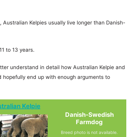
, Australian Kelpies usually live longer than Danish-
1 to 13 years.
tter understand in detail how Australian Kelpie and
hopefully end up with enough arguments to
tralian Kelpie
Danish-Swedish
Farmdog
Breed photo is not available.