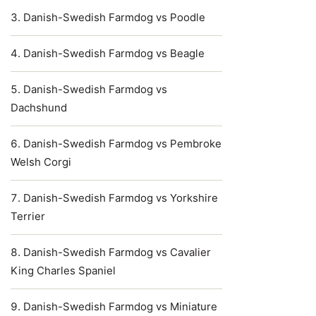
Danish-Swedish Farmdog vs Poodle
Danish-Swedish Farmdog vs Beagle
Danish-Swedish Farmdog vs
Dachshund
Danish-Swedish Farmdog vs Pembroke
Welsh Corgi
Danish-Swedish Farmdog vs Yorkshire
Terrier
Danish-Swedish Farmdog vs Cavalier
King Charles Spaniel
Danish-Swedish Farmdog vs Miniature