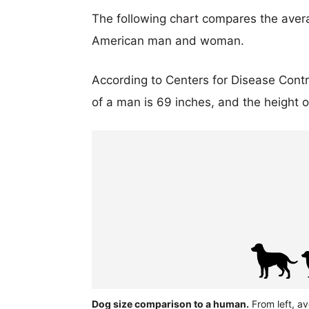
The following chart compares the aver
American man and woman.
According to Centers for Disease Cont
of a man is 69 inches, and the height 
Dog size comparison to a human.
From left, a