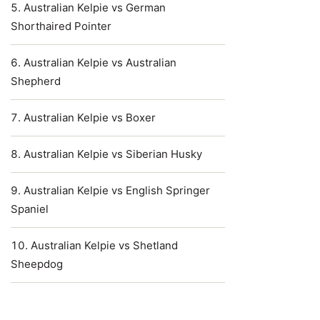
Australian Kelpie vs German
Shorthaired Pointer
Australian Kelpie vs Australian
Shepherd
Australian Kelpie vs Boxer
Australian Kelpie vs Siberian Husky
Australian Kelpie vs English Springer
Spaniel
Australian Kelpie vs Shetland
Sheepdog