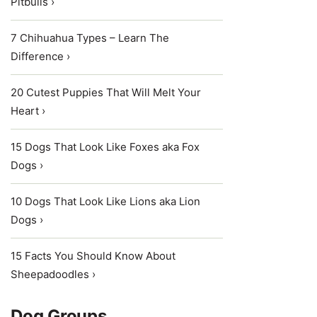
Pitbulls ›
7 Chihuahua Types – Learn The
Difference ›
20 Cutest Puppies That Will Melt Your
Heart ›
15 Dogs That Look Like Foxes aka Fox
Dogs ›
10 Dogs That Look Like Lions aka Lion
Dogs ›
15 Facts You Should Know About
Sheepadoodles ›
Dog Groups