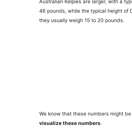
Australian Kelpies are larger, with a ty
46 pounds, while the typical height of
they usually weigh 15 to 20 pounds.
We know that these numbers might be 
visualize these numbers
.