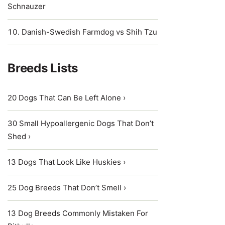
Schnauzer
Danish-Swedish Farmdog vs Shih Tzu
Breeds Lists
20 Dogs That Can Be Left Alone ›
30 Small Hypoallergenic Dogs That Don’t
Shed ›
13 Dogs That Look Like Huskies ›
25 Dog Breeds That Don’t Smell ›
13 Dog Breeds Commonly Mistaken For