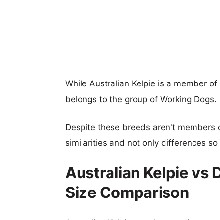
While Australian Kelpie is a member 
belongs to the group of Working Dogs.
Despite these breeds aren't members 
similarities and not only differences s
Australian Kelpie v
Size Comparison