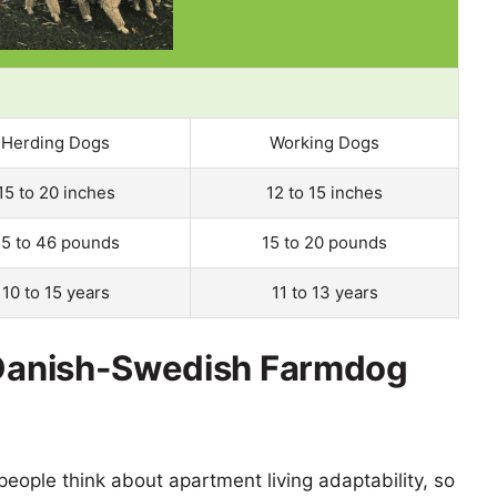
Herding Dogs
Working Dogs
15 to 20 inches
12 to 15 inches
5 to 46 pounds
15 to 20 pounds
10 to 15 years
11 to 13 years
s Danish-Swedish Farmdog
eople think about apartment living adaptability, so