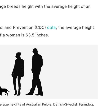
age breeds height with the average height of an
rol and Prevention (CDC)
data
, the average height
of a woman is 63.5 inches.
verage heights of Australian Kelpie, Danish-Swedish Farmdog,