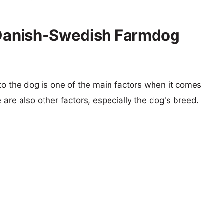
s Danish-Swedish Farmdog
 to the dog is one of the main factors when it comes
e are also other factors, especially the dog's breed.