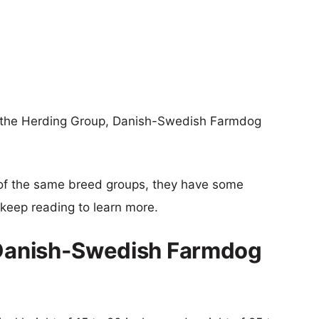
of the Herding Group, Danish-Swedish Farmdog
of the same breed groups, they have some
o keep reading to learn more.
s Danish-Swedish Farmdog