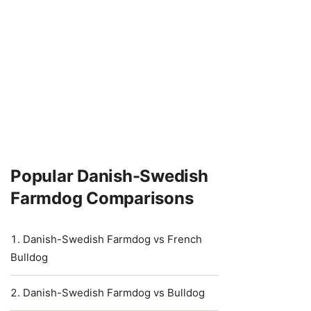
Popular Danish-Swedish
Farmdog Comparisons
Danish-Swedish Farmdog vs French
Bulldog
Danish-Swedish Farmdog vs Bulldog