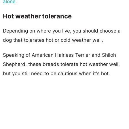
alone
.
Hot weather tolerance
Depending on where you live, you should choose a
dog that tolerates hot or cold weather well.
Speaking of American Hairless Terrier and Shiloh
Shepherd, these breeds tolerate hot weather well,
but you still need to be cautious when it's hot.