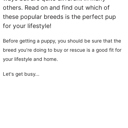
others. Read on and find out which of
these popular breeds is the perfect pup
for your lifestyle!
Before getting a puppy, you should be sure that the
breed you're doing to buy or rescue is a good fit for
your lifestyle and home.
Let's get busy...