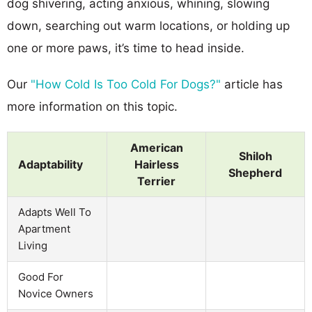
dog shivering, acting anxious, whining, slowing
down, searching out warm locations, or holding up
one or more paws, it’s time to head inside.
Our
"How Cold Is Too Cold For Dogs?"
article has
more information on this topic.
American
Shiloh
Adaptability
Hairless
Shepherd
Terrier
Adapts Well To
Apartment
Living
Good For
Novice Owners