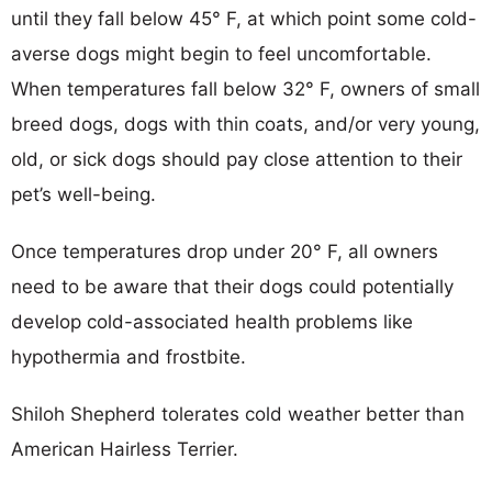
until they fall below 45° F, at which point some cold-
averse dogs might begin to feel uncomfortable.
When temperatures fall below 32° F, owners of small
breed dogs, dogs with thin coats, and/or very young,
old, or sick dogs should pay close attention to their
pet’s well-being.
Once temperatures drop under 20° F, all owners
need to be aware that their dogs could potentially
develop cold-associated health problems like
hypothermia and frostbite.
Shiloh Shepherd tolerates cold weather better than
American Hairless Terrier.