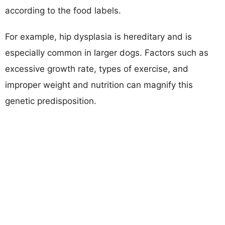
according to the food labels.
For example, hip dysplasia is hereditary and is
especially common in larger dogs. Factors such as
excessive growth rate, types of exercise, and
improper weight and nutrition can magnify this
genetic predisposition.