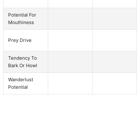
Potential For
Mouthiness
Prey Drive
Tendency To
Bark Or Howl
Wanderlust
Potential