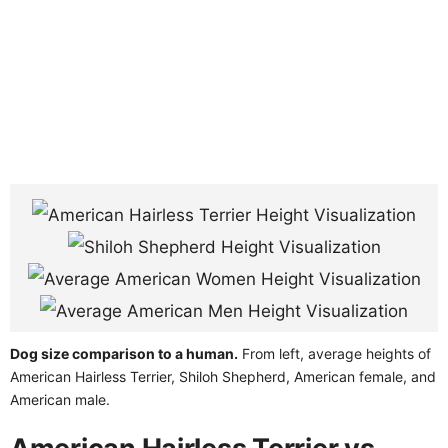
Dog size comparison to a human.
From left, average heights of
American Hairless Terrier, Shiloh Shepherd, American female, and
American male.