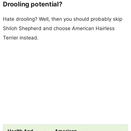
Drooling potential?
Hate drooling? Well, then you should probably skip
Shiloh Shepherd and choose American Hairless
Terrier instead.
Health And
American