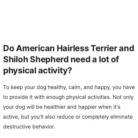
Do American Hairless Terrier and
Shiloh Shepherd need a lot of
physical activity?
To keep your dog healthy, calm, and happy, you have
to provide it with enough physical activities. Not only
your dog will be healthier and happier when it's
active, but you'll also reduce or completely eliminate
destructive behavior.