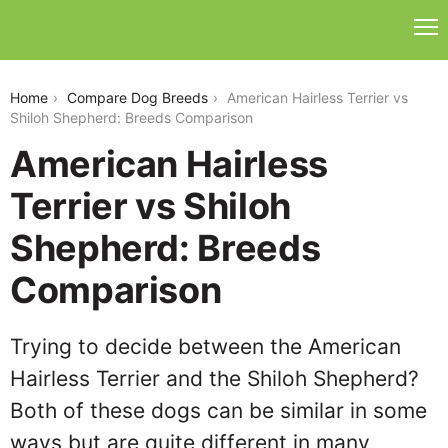
american-hairless-terrier-vs-shiloh-shepherd
Home
Compare Dog Breeds
American Hairless Terrier vs
Shiloh Shepherd: Breeds Comparison
American Hairless
Terrier vs Shiloh
Shepherd: Breeds
Comparison
Trying to decide between the American
Hairless Terrier and the Shiloh Shepherd?
Both of these dogs can be similar in some
ways but are quite different in many