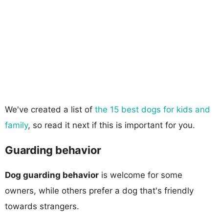
We've created a list of
the 15 best dogs for kids and
family
, so read it next if this is important for you.
Guarding behavior
Dog guarding behavior
is welcome for some
owners, while others prefer a dog that's friendly
towards strangers.