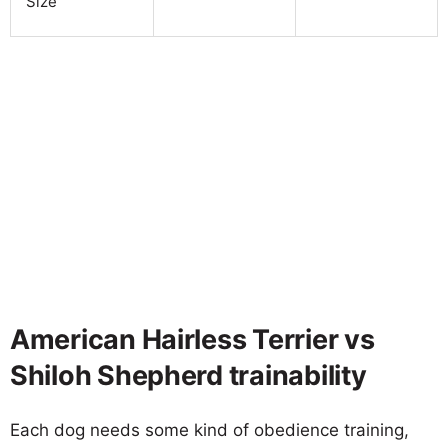
Size
American Hairless Terrier vs
Shiloh Shepherd trainability
Each dog needs some kind of obedience training,