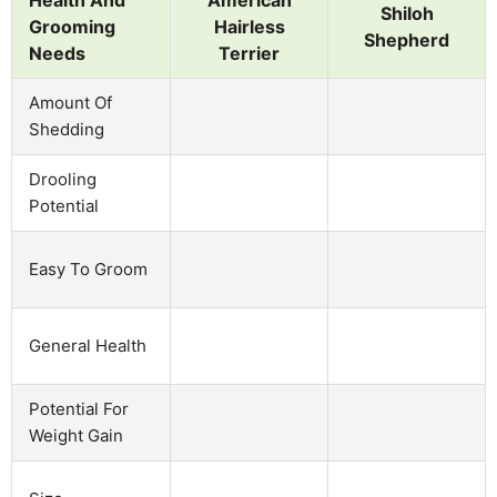
Shiloh
Grooming
Hairless
Shepherd
Needs
Terrier
Amount Of
Shedding
Drooling
Potential
Easy To Groom
General Health
Potential For
Weight Gain