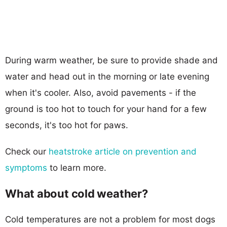
During warm weather, be sure to provide shade and
water and head out in the morning or late evening
when it's cooler. Also, avoid pavements - if the
ground is too hot to touch for your hand for a few
seconds, it's too hot for paws.
Check our
heatstroke article on prevention and
symptoms
to learn more.
What about cold weather?
Cold temperatures are not a problem for most dogs