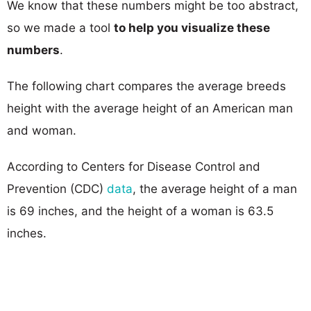
We know that these numbers might be too abstract,
so we made a tool
to help you visualize these
numbers
.
The following chart compares the average breeds
height with the average height of an American man
and woman.
According to Centers for Disease Control and
Prevention (CDC)
data
, the average height of a man
is 69 inches, and the height of a woman is 63.5
inches.