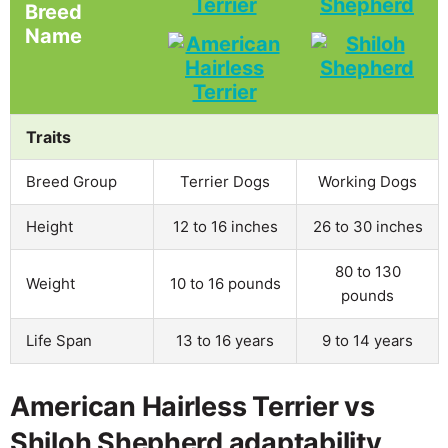
Terrier
Shepherd
Breed
Name
Traits
Breed Group
Terrier Dogs
Working Dogs
Height
12 to 16 inches
26 to 30 inches
80 to 130
Weight
10 to 16 pounds
pounds
Life Span
13 to 16 years
9 to 14 years
American Hairless Terrier vs
Shiloh Shepherd adaptability