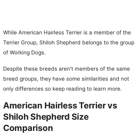
While American Hairless Terrier is a member of the
Terrier Group, Shiloh Shepherd belongs to the group
of Working Dogs.
Despite these breeds aren't members of the same
breed groups, they have some similarities and not
only differences so keep reading to learn more.
American Hairless Terrier vs
Shiloh Shepherd Size
Comparison