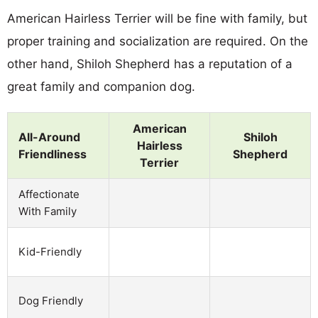
American Hairless Terrier will be fine with family, but
proper training and socialization are required. On the
other hand, Shiloh Shepherd has a reputation of a
great family and companion dog.
American
All-Around
Shiloh
Hairless
Friendliness
Shepherd
Terrier
Affectionate
With Family
Kid-Friendly
Dog Friendly