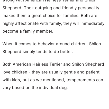
Shepherd. Their outgoing and friendly personality
makes them a great choice for families. Both are
highly affectionate with family, they will immediately
become a family member.
When it comes to behavior around children, Shiloh
Shepherd simply tends to do better.
Both American Hairless Terrier and Shiloh Shepherd
love children - they are usually gentle and patient
with kids, but as we mentioned, temperaments can
vary based on the individual dog.