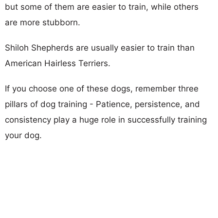
but some of them are easier to train, while others
are more stubborn.
Shiloh Shepherds are usually easier to train than
American Hairless Terriers.
If you choose one of these dogs, remember three
pillars of dog training - Patience, persistence, and
consistency play a huge role in successfully training
your dog.