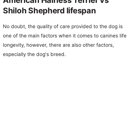
American Hairless Terrier vs
Shiloh Shepherd lifespan
No doubt, the quality of care provided to the dog is
one of the main factors when it comes to canines life
longevity, however, there are also other factors,
especially the dog's breed.