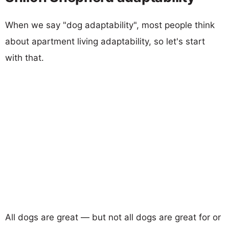
When we say "dog adaptability", most people think
about apartment living adaptability, so let's start
with that.
All dogs are great — but not all dogs are great for or