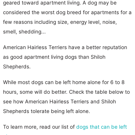
geared toward apartment living. A dog may be
considered the worst dog breed for apartments for a
few reasons including size, energy level, noise,
smell, shedding...
American Hairless Terriers have a better reputation
as good apartment living dogs than Shiloh
Shepherds.
While most dogs can be left home alone for 6 to 8
hours, some will do better. Check the table below to
see how American Hairless Terriers and Shiloh
Shepherds tolerate being left alone.
To learn more, read our list of
dogs that can be left