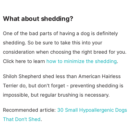
What about shedding?
One of the bad parts of having a dog is definitely
shedding. So be sure to take this into your
consideration when choosing the right breed for you.
Click here to learn
how to minimize the shedding
.
Shiloh Shepherd shed less than American Hairless
Terrier do, but don't forget - preventing shedding is
impossible, but regular brushing is necessary.
Recommended article:
30 Small Hypoallergenic Dogs
That Don’t Shed
.