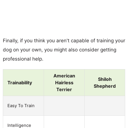
Finally, if you think you aren't capable of training your
dog on your own, you might also consider getting
professional help.
American
Shiloh
Trainability
Hairless
Shepherd
Terrier
Easy To Train
Intelligence