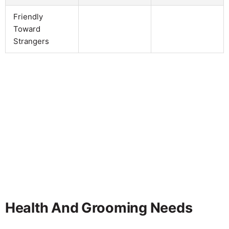
Friendly
Toward
Strangers
Health And Grooming Needs