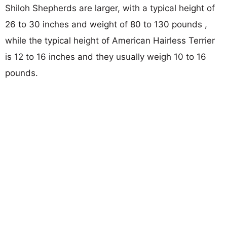
Shiloh Shepherds are larger, with a typical height of
26 to 30 inches and weight of 80 to 130 pounds ,
while the typical height of American Hairless Terrier
is 12 to 16 inches and they usually weigh 10 to 16
pounds.