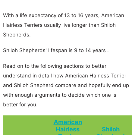
With a life expectancy of 13 to 16 years, American
Hairless Terriers usually live longer than Shiloh
Shepherds.
Shiloh Shepherds' lifespan is 9 to 14 years .
Read on to the following sections to better
understand in detail how American Hairless Terrier
and Shiloh Shepherd compare and hopefully end up
with enough arguments to decide which one is
better for you.
American
Hairless
Shiloh