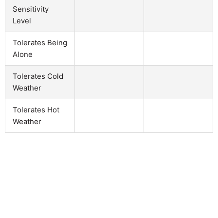
Sensitivity
Level
Tolerates Being
Alone
Tolerates Cold
Weather
Tolerates Hot
Weather