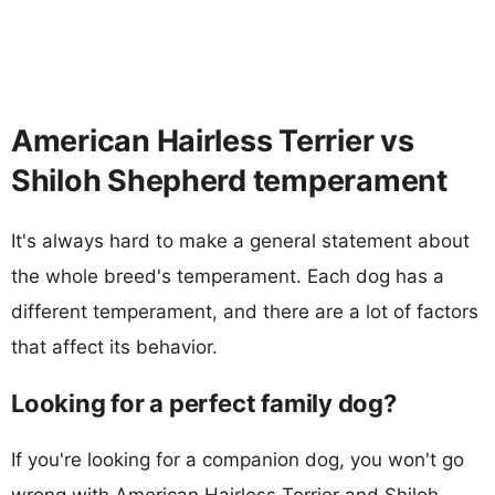
American Hairless Terrier vs
Shiloh Shepherd temperament
It's always hard to make a general statement about
the whole breed's temperament. Each dog has a
different temperament, and there are a lot of factors
that affect its behavior.
Looking for a perfect family dog?
If you're looking for a companion dog, you won't go
wrong with American Hairless Terrier and Shiloh