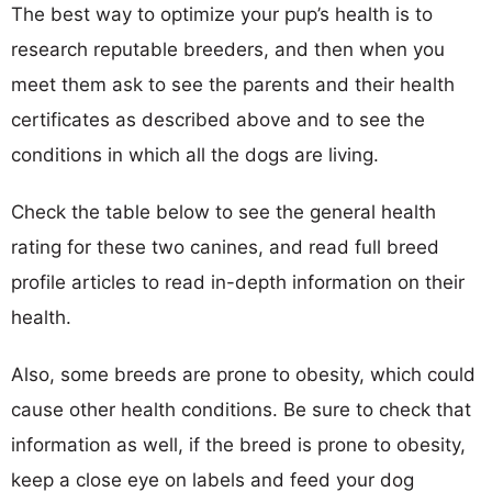
The best way to optimize your pup’s health is to
research reputable breeders, and then when you
meet them ask to see the parents and their health
certificates as described above and to see the
conditions in which all the dogs are living.
Check the table below to see the general health
rating for these two canines, and read full breed
profile articles to read in-depth information on their
health.
Also, some breeds are prone to obesity, which could
cause other health conditions. Be sure to check that
information as well, if the breed is prone to obesity,
keep a close eye on labels and feed your dog