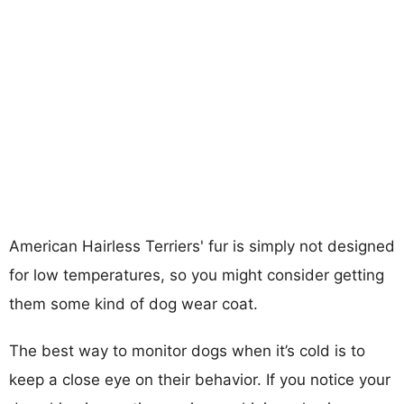
American Hairless Terriers' fur is simply not designed
for low temperatures, so you might consider getting
them some kind of dog wear coat.
The best way to monitor dogs when it’s cold is to
keep a close eye on their behavior. If you notice your