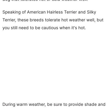
Speaking of American Hairless Terrier and Silky
Terrier, these breeds tolerate hot weather well, but
you still need to be cautious when it's hot.
During warm weather, be sure to provide shade and