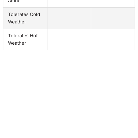
Alone
Tolerates Cold
Weather
Tolerates Hot
Weather