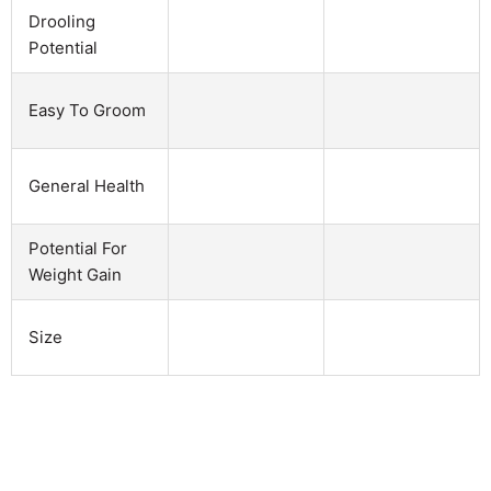
Drooling
Potential
Easy To Groom
General Health
Potential For
Weight Gain
Size