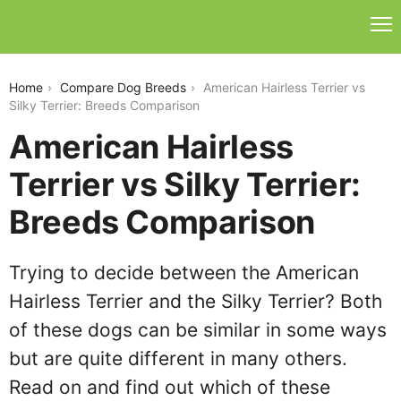
american-hairless-terrier-vs-silky-terrier
Home
Compare Dog Breeds
American Hairless Terrier vs
Silky Terrier: Breeds Comparison
American Hairless
Terrier vs Silky Terrier:
Breeds Comparison
Trying to decide between the American
Hairless Terrier and the Silky Terrier? Both
of these dogs can be similar in some ways
but are quite different in many others.
Read on and find out which of these