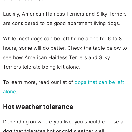
Luckily, American Hairless Terriers and Silky Terriers
are considered to be good apartment living dogs.
While most dogs can be left home alone for 6 to 8
hours, some will do better. Check the table below to
see how American Hairless Terriers and Silky
Terriers tolerate being left alone.
To learn more, read our list of
dogs that can be left
alone
.
Hot weather tolerance
Depending on where you live, you should choose a
dog that tolerates hot or cold weather well.