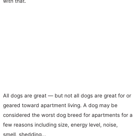
with that.
All dogs are great — but not all dogs are great for or
geared toward apartment living. A dog may be
considered the worst dog breed for apartments for a
few reasons including size, energy level, noise,
smell, shedding...