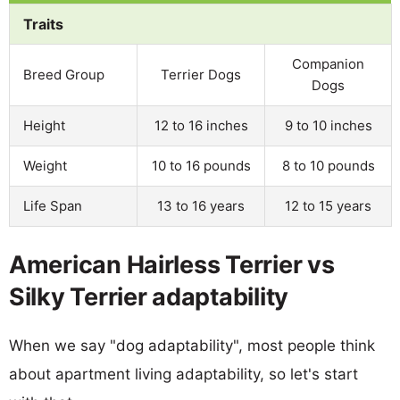
Traits
Companion
Breed Group
Terrier Dogs
Dogs
Height
12 to 16 inches
9 to 10 inches
Weight
10 to 16 pounds
8 to 10 pounds
Life Span
13 to 16 years
12 to 15 years
American Hairless Terrier vs
Silky Terrier adaptability
When we say "dog adaptability", most people think
about apartment living adaptability, so let's start