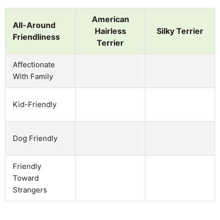
American
All-Around
Hairless
Silky Terrier
Friendliness
Terrier
Affectionate
With Family
Kid-Friendly
Dog Friendly
Friendly
Toward
Strangers