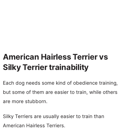
American Hairless Terrier vs
Silky Terrier trainability
Each dog needs some kind of obedience training,
but some of them are easier to train, while others
are more stubborn.
Silky Terriers are usually easier to train than
American Hairless Terriers.