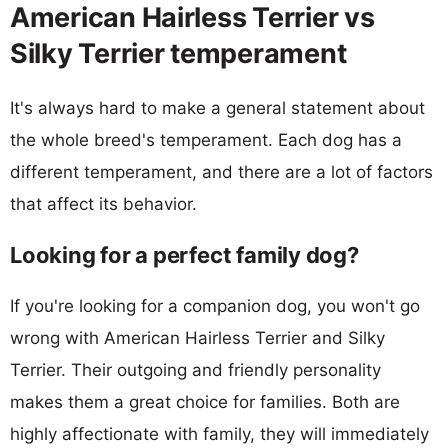
American Hairless Terrier vs
Silky Terrier temperament
It's always hard to make a general statement about
the whole breed's temperament. Each dog has a
different temperament, and there are a lot of factors
that affect its behavior.
Looking for a perfect family dog?
If you're looking for a companion dog, you won't go
wrong with American Hairless Terrier and Silky
Terrier. Their outgoing and friendly personality
makes them a great choice for families. Both are
highly affectionate with family, they will immediately