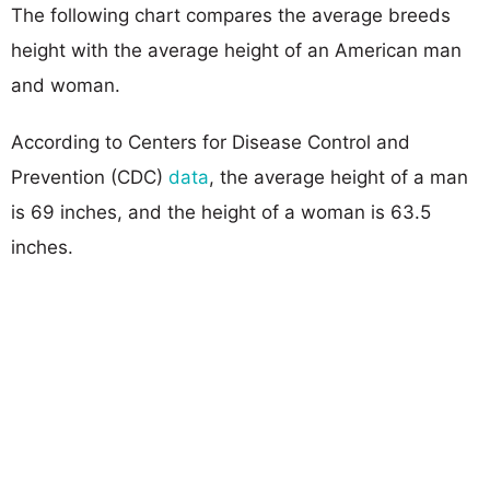
The following chart compares the average breeds
height with the average height of an American man
and woman.
According to Centers for Disease Control and
Prevention (CDC)
data
, the average height of a man
is 69 inches, and the height of a woman is 63.5
inches.