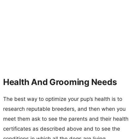
Health And Grooming Needs
The best way to optimize your pup’s health is to
research reputable breeders, and then when you
meet them ask to see the parents and their health
certificates as described above and to see the
conditions in which all the dogs are living.