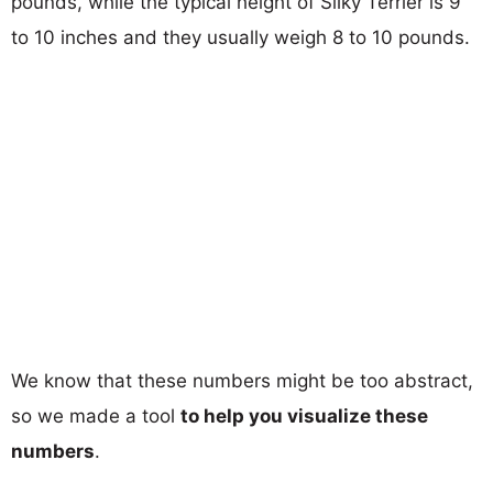
pounds, while the typical height of Silky Terrier is 9
to 10 inches and they usually weigh 8 to 10 pounds.
We know that these numbers might be too abstract,
so we made a tool
to help you visualize these
numbers
.