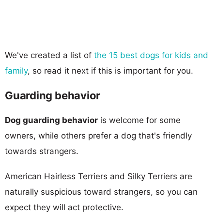
We've created a list of
the 15 best dogs for kids and
family
, so read it next if this is important for you.
Guarding behavior
Dog guarding behavior
is welcome for some
owners, while others prefer a dog that's friendly
towards strangers.
American Hairless Terriers and Silky Terriers are
naturally suspicious toward strangers, so you can
expect they will act protective.