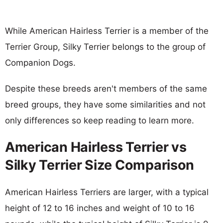
While American Hairless Terrier is a member of the
Terrier Group, Silky Terrier belongs to the group of
Companion Dogs.
Despite these breeds aren't members of the same
breed groups, they have some similarities and not
only differences so keep reading to learn more.
American Hairless Terrier vs
Silky Terrier Size Comparison
American Hairless Terriers are larger, with a typical
height of 12 to 16 inches and weight of 10 to 16