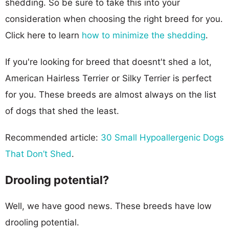
shedding. So be sure to take this into your
consideration when choosing the right breed for you.
Click here to learn
how to minimize the shedding
.
If you're looking for breed that doesnt't shed a lot,
American Hairless Terrier or Silky Terrier is perfect
for you. These breeds are almost always on the list
of dogs that shed the least.
Recommended article:
30 Small Hypoallergenic Dogs
That Don’t Shed
.
Drooling potential?
Well, we have good news. These breeds have low
drooling potential.