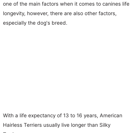
one of the main factors when it comes to canines life
longevity, however, there are also other factors,
especially the dog's breed.
With a life expectancy of 13 to 16 years, American
Hairless Terriers usually live longer than Silky