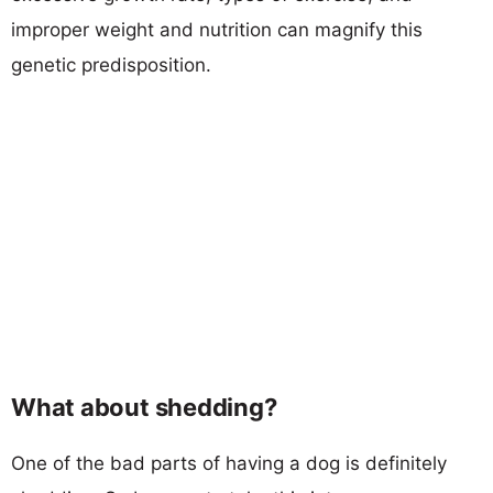
improper weight and nutrition can magnify this
genetic predisposition.
What about shedding?
One of the bad parts of having a dog is definitely