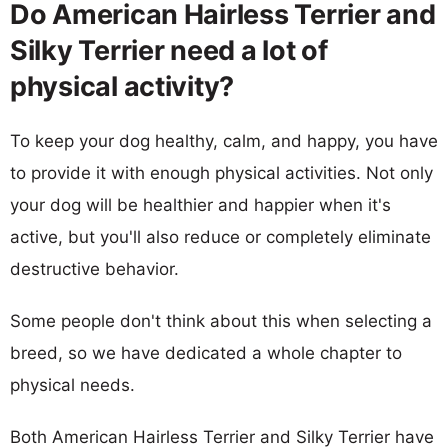
Do American Hairless Terrier and
Silky Terrier need a lot of
physical activity?
To keep your dog healthy, calm, and happy, you have
to provide it with enough physical activities. Not only
your dog will be healthier and happier when it's
active, but you'll also reduce or completely eliminate
destructive behavior.
Some people don't think about this when selecting a
breed, so we have dedicated a whole chapter to
physical needs.
Both American Hairless Terrier and Silky Terrier have