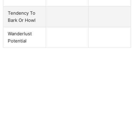
Tendency To
Bark Or Howl
Wanderlust
Potential