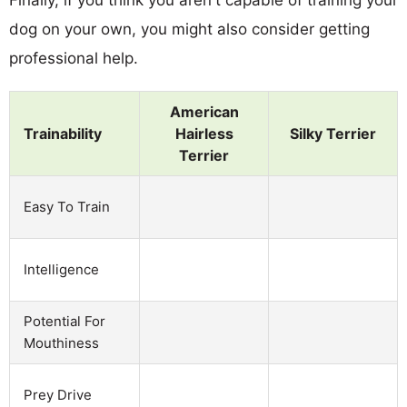
dog on your own, you might also consider getting
professional help.
American
Trainability
Hairless
Silky Terrier
Terrier
Easy To Train
Intelligence
Potential For
Mouthiness
Prey Drive