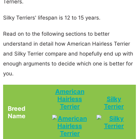
Terriers.
Silky Terriers' lifespan is 12 to 15 years.
Read on to the following sections to better
understand in detail how American Hairless Terrier
and Silky Terrier compare and hopefully end up with
enough arguments to decide which one is better for
you.
American
Hairless
Silky
Terrier
Terrier
Breed
Name