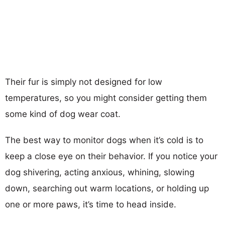
Their fur is simply not designed for low
temperatures, so you might consider getting them
some kind of dog wear coat.
The best way to monitor dogs when it’s cold is to
keep a close eye on their behavior. If you notice your
dog shivering, acting anxious, whining, slowing
down, searching out warm locations, or holding up
one or more paws, it’s time to head inside.