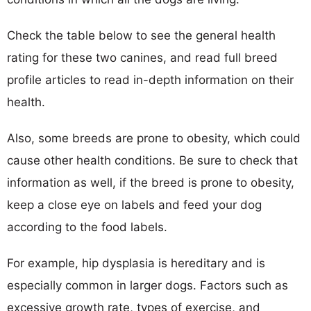
Check the table below to see the general health
rating for these two canines, and read full breed
profile articles to read in-depth information on their
health.
Also, some breeds are prone to obesity, which could
cause other health conditions. Be sure to check that
information as well, if the breed is prone to obesity,
keep a close eye on labels and feed your dog
according to the food labels.
For example, hip dysplasia is hereditary and is
especially common in larger dogs. Factors such as
excessive growth rate, types of exercise, and