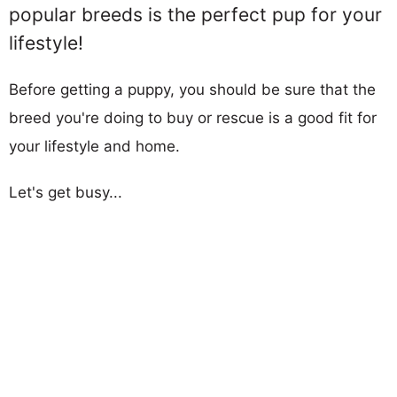
popular breeds is the perfect pup for your
lifestyle!
Before getting a puppy, you should be sure that the
breed you're doing to buy or rescue is a good fit for
your lifestyle and home.
Let's get busy...