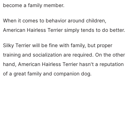
become a family member.
When it comes to behavior around children,
American Hairless Terrier simply tends to do better.
Silky Terrier will be fine with family, but proper
training and socialization are required. On the other
hand, American Hairless Terrier hasn't a reputation
of a great family and companion dog.