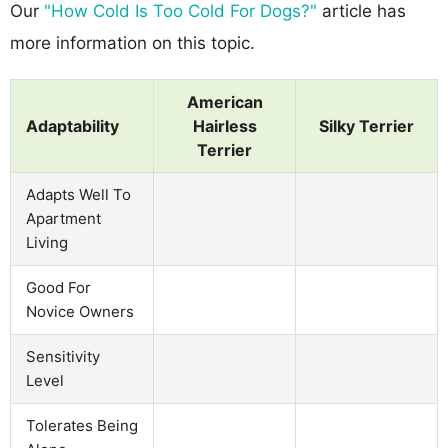
Our
"How Cold Is Too Cold For Dogs?"
article has
more information on this topic.
American
Adaptability
Hairless
Silky Terrier
Terrier
Adapts Well To
Apartment
Living
Good For
Novice Owners
Sensitivity
Level
Tolerates Being