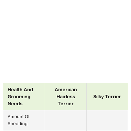
Health And
American
Grooming
Hairless
Silky Terrier
Needs
Terrier
Amount Of
Shedding