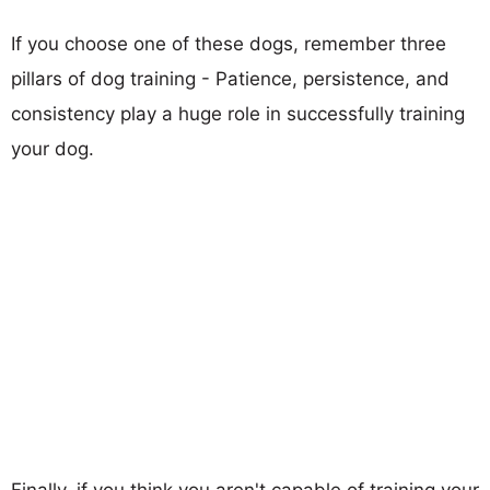
If you choose one of these dogs, remember three
pillars of dog training - Patience, persistence, and
consistency play a huge role in successfully training
your dog.
Finally, if you think you aren't capable of training your