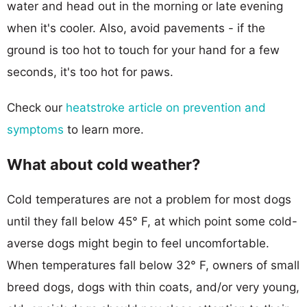
water and head out in the morning or late evening
when it's cooler. Also, avoid pavements - if the
ground is too hot to touch for your hand for a few
seconds, it's too hot for paws.
Check our
heatstroke article on prevention and
symptoms
to learn more.
What about cold weather?
Cold temperatures are not a problem for most dogs
until they fall below 45° F, at which point some cold-
averse dogs might begin to feel uncomfortable.
When temperatures fall below 32° F, owners of small
breed dogs, dogs with thin coats, and/or very young,