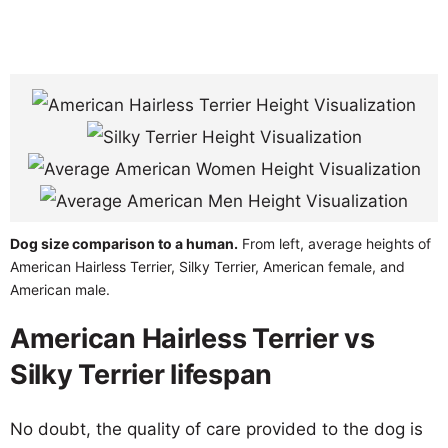
Dog size comparison to a human.
From left, average heights of
American Hairless Terrier, Silky Terrier, American female, and
American male.
American Hairless Terrier vs
Silky Terrier lifespan
No doubt, the quality of care provided to the dog is