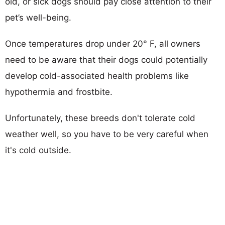
old, or sick dogs should pay close attention to their
pet’s well-being.
Once temperatures drop under 20° F, all owners
need to be aware that their dogs could potentially
develop cold-associated health problems like
hypothermia and frostbite.
Unfortunately, these breeds don't tolerate cold
weather well, so you have to be very careful when
it's cold outside.