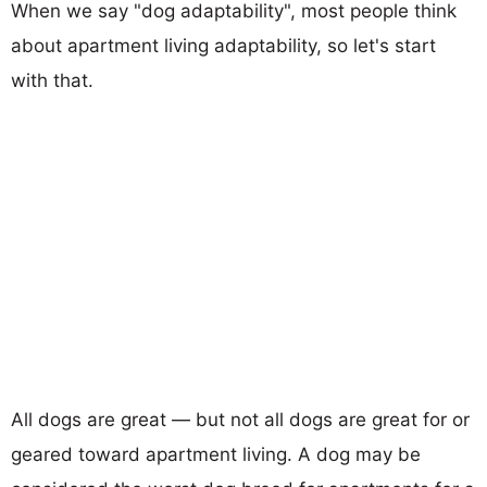
When we say "dog adaptability", most people think
about apartment living adaptability, so let's start
with that.
All dogs are great — but not all dogs are great for or
geared toward apartment living. A dog may be