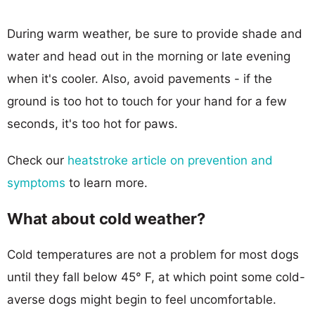
During warm weather, be sure to provide shade and
water and head out in the morning or late evening
when it's cooler. Also, avoid pavements - if the
ground is too hot to touch for your hand for a few
seconds, it's too hot for paws.
Check our
heatstroke article on prevention and
symptoms
to learn more.
What about cold weather?
Cold temperatures are not a problem for most dogs
until they fall below 45° F, at which point some cold-
averse dogs might begin to feel uncomfortable.