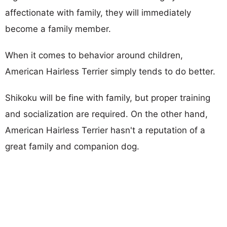
affectionate with family, they will immediately
become a family member.
When it comes to behavior around children,
American Hairless Terrier simply tends to do better.
Shikoku will be fine with family, but proper training
and socialization are required. On the other hand,
American Hairless Terrier hasn't a reputation of a
great family and companion dog.