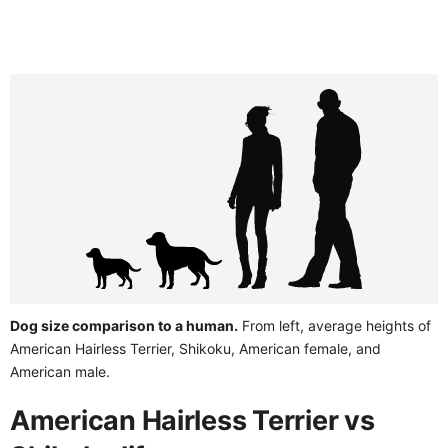
Dog size comparison to a human.
From left, average heights of
American Hairless Terrier, Shikoku, American female, and
American male.
American Hairless Terrier vs