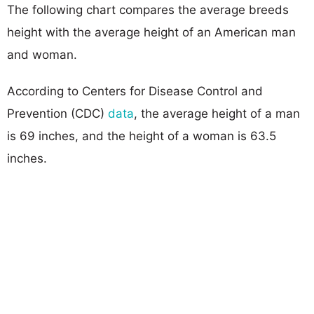
The following chart compares the average breeds
height with the average height of an American man
and woman.
According to Centers for Disease Control and
Prevention (CDC)
data
, the average height of a man
is 69 inches, and the height of a woman is 63.5
inches.