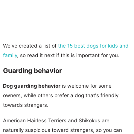
We've created a list of
the 15 best dogs for kids and
family
, so read it next if this is important for you.
Guarding behavior
Dog guarding behavior
is welcome for some
owners, while others prefer a dog that's friendly
towards strangers.
American Hairless Terriers and Shikokus are
naturally suspicious toward strangers, so you can