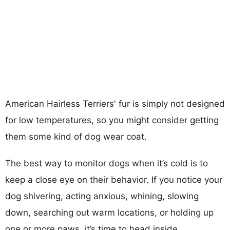
American Hairless Terriers' fur is simply not designed
for low temperatures, so you might consider getting
them some kind of dog wear coat.
The best way to monitor dogs when it’s cold is to
keep a close eye on their behavior. If you notice your
dog shivering, acting anxious, whining, slowing
down, searching out warm locations, or holding up
one or more paws, it’s time to head inside.