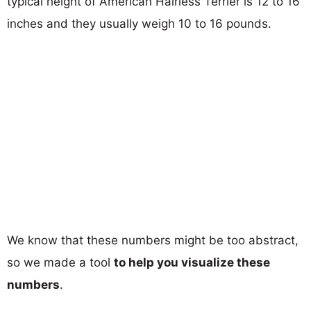
typical height of American Hairless Terrier is 12 to 16
inches and they usually weigh 10 to 16 pounds.
We know that these numbers might be too abstract,
so we made a tool
to help you visualize these
numbers
.