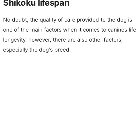
Shikoku lifespan
No doubt, the quality of care provided to the dog is
one of the main factors when it comes to canines life
longevity, however, there are also other factors,
especially the dog's breed.