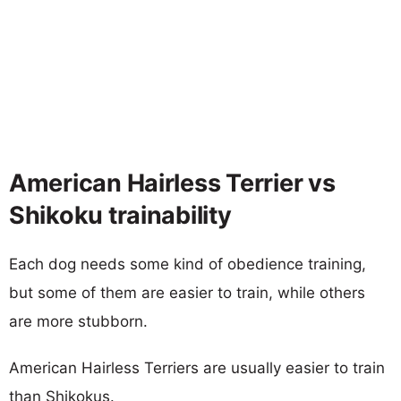
American Hairless Terrier vs
Shikoku trainability
Each dog needs some kind of obedience training,
but some of them are easier to train, while others
are more stubborn.
American Hairless Terriers are usually easier to train
than Shikokus.