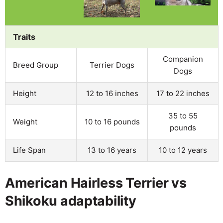
Traits
Companion
Breed Group
Terrier Dogs
Dogs
Height
12 to 16 inches
17 to 22 inches
35 to 55
Weight
10 to 16 pounds
pounds
Life Span
13 to 16 years
10 to 12 years
American Hairless Terrier vs
Shikoku adaptability