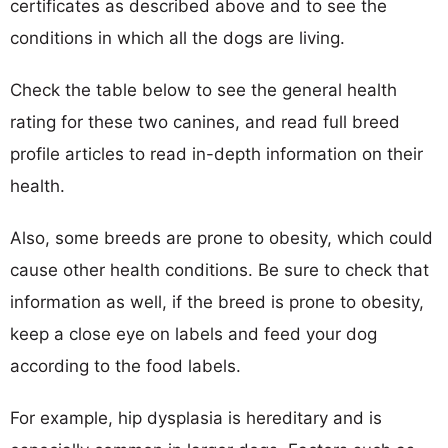
certificates as described above and to see the
conditions in which all the dogs are living.
Check the table below to see the general health
rating for these two canines, and read full breed
profile articles to read in-depth information on their
health.
Also, some breeds are prone to obesity, which could
cause other health conditions. Be sure to check that
information as well, if the breed is prone to obesity,
keep a close eye on labels and feed your dog
according to the food labels.
For example, hip dysplasia is hereditary and is