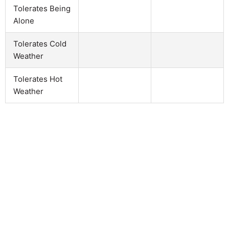
Tolerates Being
Alone
Tolerates Cold
Weather
Tolerates Hot
Weather