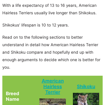
With a life expectancy of 13 to 16 years, American
Hairless Terriers usually live longer than Shikokus.
Shikokus' lifespan is 10 to 12 years.
Read on to the following sections to better
understand in detail how American Hairless Terrier
and Shikoku compare and hopefully end up with
enough arguments to decide which one is better for
you.
American
Hairless
Shikoku
Terrier
Breed
Name