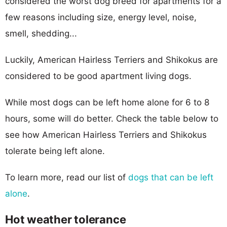
considered the worst dog breed for apartments for a
few reasons including size, energy level, noise,
smell, shedding...
Luckily, American Hairless Terriers and Shikokus are
considered to be good apartment living dogs.
While most dogs can be left home alone for 6 to 8
hours, some will do better. Check the table below to
see how American Hairless Terriers and Shikokus
tolerate being left alone.
To learn more, read our list of
dogs that can be left
alone
.
Hot weather tolerance