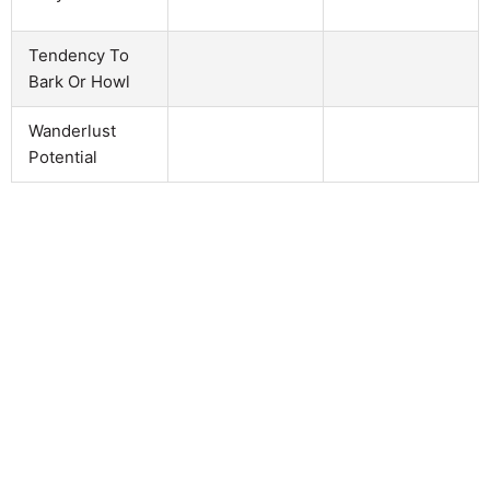
Tendency To
Bark Or Howl
Wanderlust
Potential