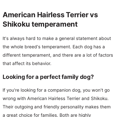
American Hairless Terrier vs
Shikoku temperament
It's always hard to make a general statement about
the whole breed's temperament. Each dog has a
different temperament, and there are a lot of factors
that affect its behavior.
Looking for a perfect family dog?
If you're looking for a companion dog, you won't go
wrong with American Hairless Terrier and Shikoku.
Their outgoing and friendly personality makes them
a great choice for families. Both are highly