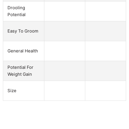
Drooling
Potential
Easy To Groom
General Health
Potential For
Weight Gain
Size