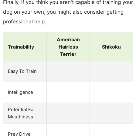
Finally, if you think you aren't capable of training your
dog on your own, you might also consider getting
professional help.
American
Trainability
Hairless
Shikoku
Terrier
Easy To Train
Intelligence
Potential For
Mouthiness
Prey Drive