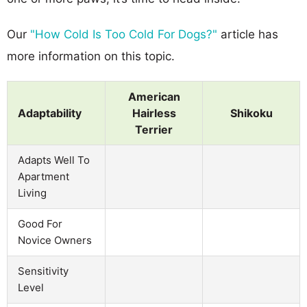
Our
"How Cold Is Too Cold For Dogs?"
article has
more information on this topic.
American
Adaptability
Hairless
Shikoku
Terrier
Adapts Well To
Apartment
Living
Good For
Novice Owners
Sensitivity
Level