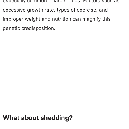
especially common in larger dogs. Factors such as
excessive growth rate, types of exercise, and
improper weight and nutrition can magnify this
genetic predisposition.
What about shedding?