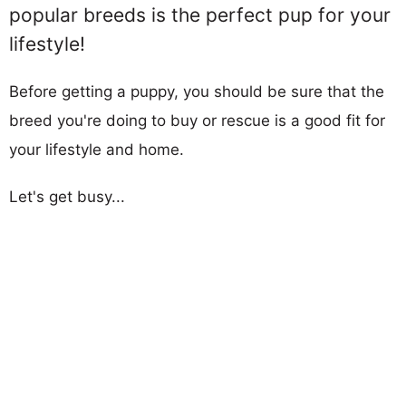
popular breeds is the perfect pup for your
lifestyle!
Before getting a puppy, you should be sure that the
breed you're doing to buy or rescue is a good fit for
your lifestyle and home.
Let's get busy...