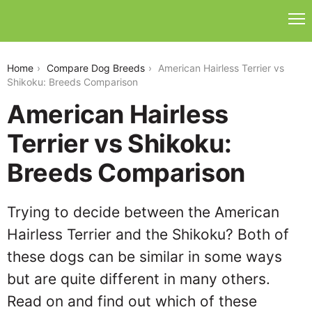
american-hairless-terrier-vs-shikoku
Home
Compare Dog Breeds
American Hairless Terrier vs
Shikoku: Breeds Comparison
American Hairless
Terrier vs Shikoku:
Breeds Comparison
Trying to decide between the American
Hairless Terrier and the Shikoku? Both of
these dogs can be similar in some ways
but are quite different in many others.
Read on and find out which of these