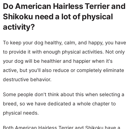
Do American Hairless Terrier and
Shikoku need a lot of physical
activity?
To keep your dog healthy, calm, and happy, you have
to provide it with enough physical activities. Not only
your dog will be healthier and happier when it's
active, but you'll also reduce or completely eliminate
destructive behavior.
Some people don't think about this when selecting a
breed, so we have dedicated a whole chapter to
physical needs.
Both American Hairless Terrier and Shikoku have a