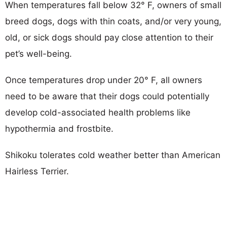
When temperatures fall below 32° F, owners of small
breed dogs, dogs with thin coats, and/or very young,
old, or sick dogs should pay close attention to their
pet’s well-being.
Once temperatures drop under 20° F, all owners
need to be aware that their dogs could potentially
develop cold-associated health problems like
hypothermia and frostbite.
Shikoku tolerates cold weather better than American
Hairless Terrier.