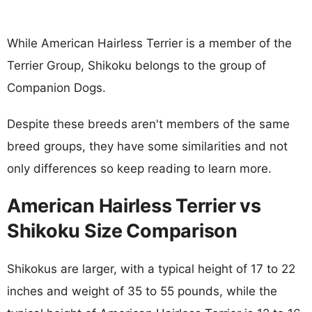
While American Hairless Terrier is a member of the
Terrier Group, Shikoku belongs to the group of
Companion Dogs.
Despite these breeds aren't members of the same
breed groups, they have some similarities and not
only differences so keep reading to learn more.
American Hairless Terrier vs
Shikoku Size Comparison
Shikokus are larger, with a typical height of 17 to 22
inches and weight of 35 to 55 pounds, while the