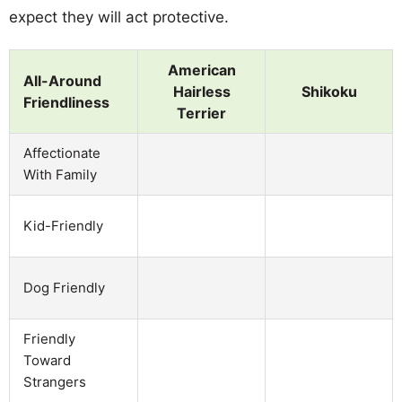
expect they will act protective.
American
All-Around
Hairless
Shikoku
Friendliness
Terrier
Affectionate
With Family
Kid-Friendly
Dog Friendly
Friendly
Toward
Strangers