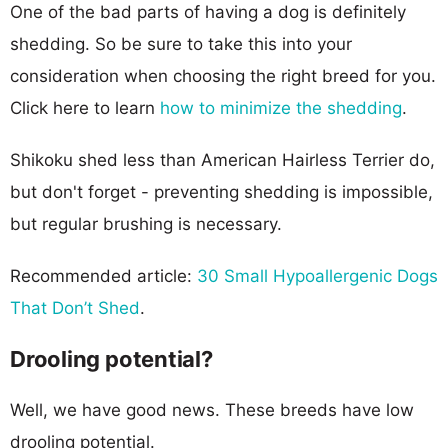
One of the bad parts of having a dog is definitely
shedding. So be sure to take this into your
consideration when choosing the right breed for you.
Click here to learn
how to minimize the shedding
.
Shikoku shed less than American Hairless Terrier do,
but don't forget - preventing shedding is impossible,
but regular brushing is necessary.
Recommended article:
30 Small Hypoallergenic Dogs
That Don’t Shed
.
Drooling potential?
Well, we have good news. These breeds have low
drooling potential.