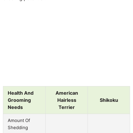
Health And
American
Grooming
Hairless
Shikoku
Needs
Terrier
Amount Of
Shedding