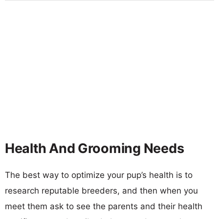
Health And Grooming Needs
The best way to optimize your pup’s health is to
research reputable breeders, and then when you
meet them ask to see the parents and their health