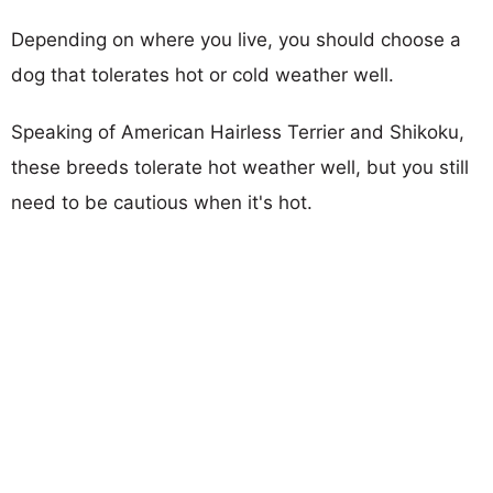
Depending on where you live, you should choose a
dog that tolerates hot or cold weather well.
Speaking of American Hairless Terrier and Shikoku,
these breeds tolerate hot weather well, but you still
need to be cautious when it's hot.