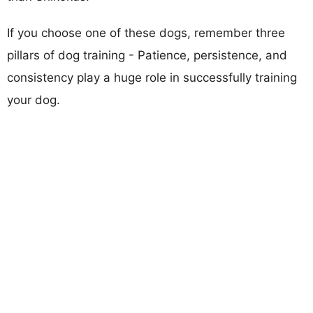
If you choose one of these dogs, remember three
pillars of dog training - Patience, persistence, and
consistency play a huge role in successfully training
your dog.