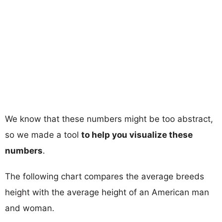
We know that these numbers might be too abstract,
so we made a tool
to help you visualize these
numbers
.
The following chart compares the average breeds
height with the average height of an American man
and woman.