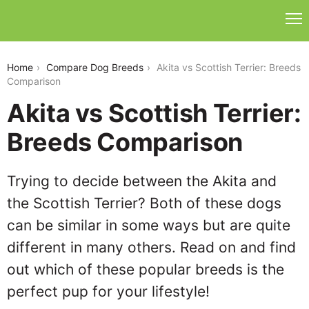
akita-vs-scottish-terrier
Home
Compare Dog Breeds
Akita vs Scottish Terrier: Breeds
Comparison
Akita vs Scottish Terrier:
Breeds Comparison
Trying to decide between the Akita and
the Scottish Terrier? Both of these dogs
can be similar in some ways but are quite
different in many others. Read on and find
out which of these popular breeds is the
perfect pup for your lifestyle!