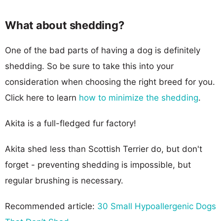
What about shedding?
One of the bad parts of having a dog is definitely
shedding. So be sure to take this into your
consideration when choosing the right breed for you.
Click here to learn
how to minimize the shedding
.
Akita is a full-fledged fur factory!
Akita shed less than Scottish Terrier do, but don't
forget - preventing shedding is impossible, but
regular brushing is necessary.
Recommended article:
30 Small Hypoallergenic Dogs