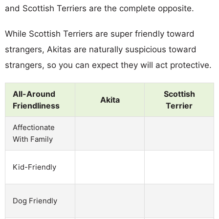
and Scottish Terriers are the complete opposite.
While Scottish Terriers are super friendly toward
strangers, Akitas are naturally suspicious toward
strangers, so you can expect they will act protective.
All-Around
Scottish
Akita
Friendliness
Terrier
Affectionate
With Family
Kid-Friendly
Dog Friendly