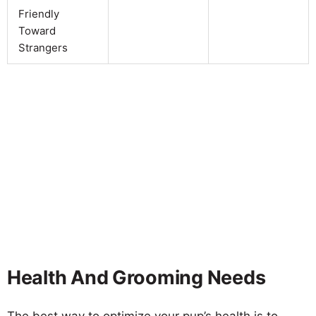
Friendly
Toward
Strangers
Health And Grooming Needs
The best way to optimize your pup’s health is to