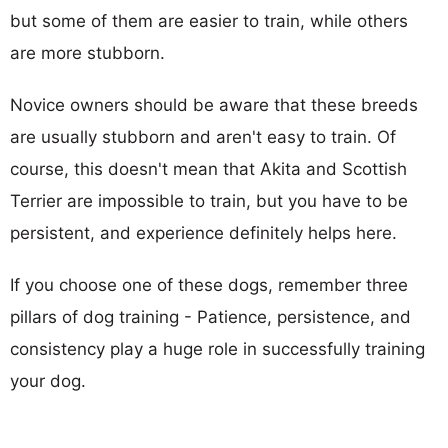
but some of them are easier to train, while others
are more stubborn.
Novice owners should be aware that these breeds
are usually stubborn and aren't easy to train. Of
course, this doesn't mean that Akita and Scottish
Terrier are impossible to train, but you have to be
persistent, and experience definitely helps here.
If you choose one of these dogs, remember three
pillars of dog training - Patience, persistence, and
consistency play a huge role in successfully training
your dog.