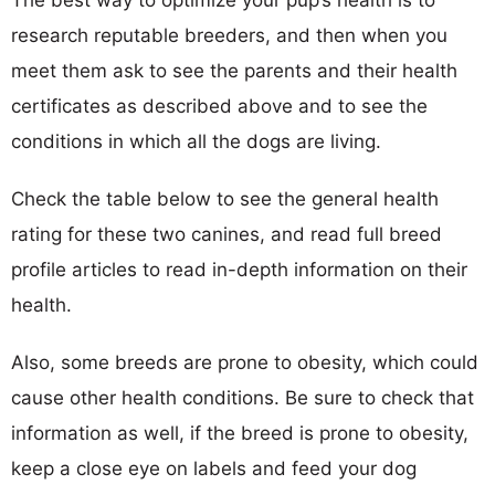
research reputable breeders, and then when you
meet them ask to see the parents and their health
certificates as described above and to see the
conditions in which all the dogs are living.
Check the table below to see the general health
rating for these two canines, and read full breed
profile articles to read in-depth information on their
health.
Also, some breeds are prone to obesity, which could
cause other health conditions. Be sure to check that
information as well, if the breed is prone to obesity,
keep a close eye on labels and feed your dog