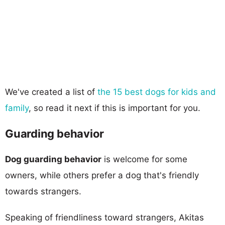
We've created a list of
the 15 best dogs for kids and
family
, so read it next if this is important for you.
Guarding behavior
Dog guarding behavior
is welcome for some
owners, while others prefer a dog that's friendly
towards strangers.
Speaking of friendliness toward strangers, Akitas