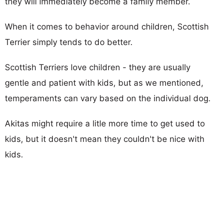
they will immediately become a family member.
When it comes to behavior around children, Scottish
Terrier simply tends to do better.
Scottish Terriers love children - they are usually
gentle and patient with kids, but as we mentioned,
temperaments can vary based on the individual dog.
Akitas might require a litle more time to get used to
kids, but it doesn't mean they couldn't be nice with
kids.