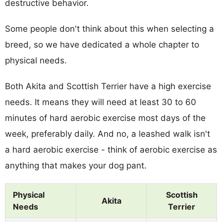
destructive behavior.
Some people don't think about this when selecting a
breed, so we have dedicated a whole chapter to
physical needs.
Both Akita and Scottish Terrier have a high exercise
needs. It means they will need at least 30 to 60
minutes of hard aerobic exercise most days of the
week, preferably daily. And no, a leashed walk isn't
a hard aerobic exercise - think of aerobic exercise as
anything that makes your dog pant.
Physical
Scottish
Akita
Needs
Terrier