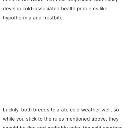
develop cold-associated health problems like
hypothermia and frostbite.
Luckily, both breeds tolarate cold weather well, so
while you stick to the rules mentioned above, they
should be fine and probably enjoy the cold weather.