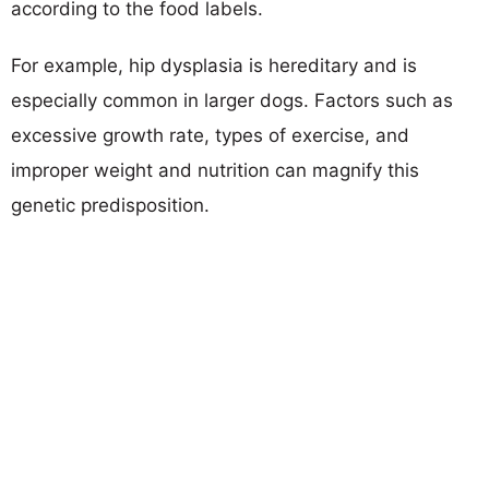
according to the food labels.
For example, hip dysplasia is hereditary and is
especially common in larger dogs. Factors such as
excessive growth rate, types of exercise, and
improper weight and nutrition can magnify this
genetic predisposition.