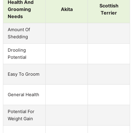
Health And
Scottish
Grooming
Akita
Terrier
Needs
Amount Of
Shedding
Drooling
Potential
Easy To Groom
General Health
Potential For
Weight Gain