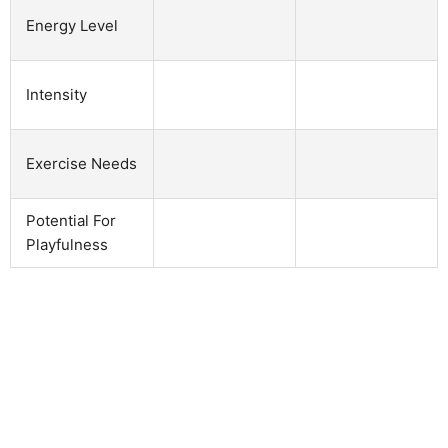
Energy Level
Intensity
Exercise Needs
Potential For
Playfulness