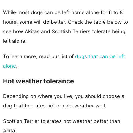
While most dogs can be left home alone for 6 to 8
hours, some will do better. Check the table below to
see how Akitas and Scottish Terriers tolerate being
left alone.
To learn more, read our list of
dogs that can be left
alone
.
Hot weather tolerance
Depending on where you live, you should choose a
dog that tolerates hot or cold weather well.
Scottish Terrier tolerates hot weather better than
Akita.