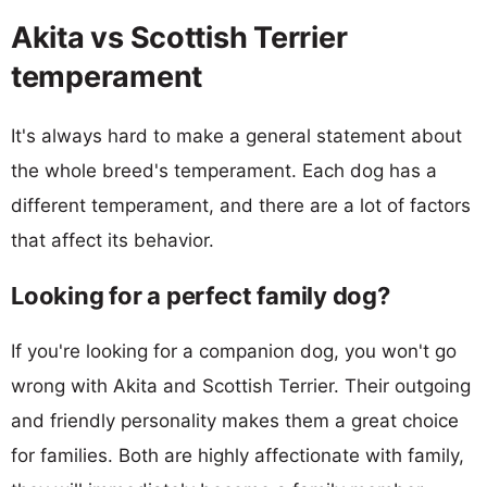
Akita vs Scottish Terrier
temperament
It's always hard to make a general statement about
the whole breed's temperament. Each dog has a
different temperament, and there are a lot of factors
that affect its behavior.
Looking for a perfect family dog?
If you're looking for a companion dog, you won't go
wrong with Akita and Scottish Terrier. Their outgoing
and friendly personality makes them a great choice
for families. Both are highly affectionate with family,