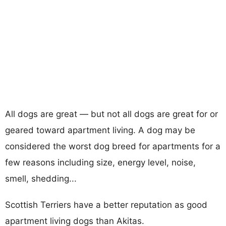
All dogs are great — but not all dogs are great for or
geared toward apartment living. A dog may be
considered the worst dog breed for apartments for a
few reasons including size, energy level, noise,
smell, shedding...
Scottish Terriers have a better reputation as good
apartment living dogs than Akitas.