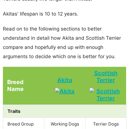
Akitas' lifespan is 10 to 12 years.
Read on to the following sections to better
understand in detail how Akita and Scottish Terrier
compare and hopefully end up with enough
arguments to decide which one is better for you.
Scottish
Akita
Terrier
Breed
Name
Traits
Breed Group
Working Dogs
Terrier Dogs