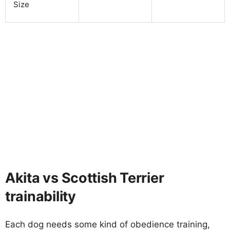
Size
Akita vs Scottish Terrier
trainability
Each dog needs some kind of obedience training,