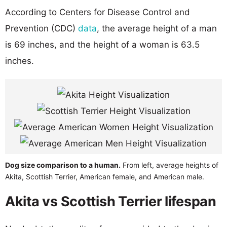
According to Centers for Disease Control and
Prevention (CDC)
data
, the average height of a man
is 69 inches, and the height of a woman is 63.5
inches.
Dog size comparison to a human.
From left, average heights of
Akita, Scottish Terrier, American female, and American male.
Akita vs Scottish Terrier lifespan