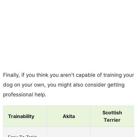
Finally, if you think you aren't capable of training your
dog on your own, you might also consider getting
professional help.
Scottish
Trainability
Akita
Terrier