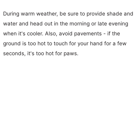
During warm weather, be sure to provide shade and
water and head out in the morning or late evening
when it's cooler. Also, avoid pavements - if the
ground is too hot to touch for your hand for a few
seconds, it's too hot for paws.