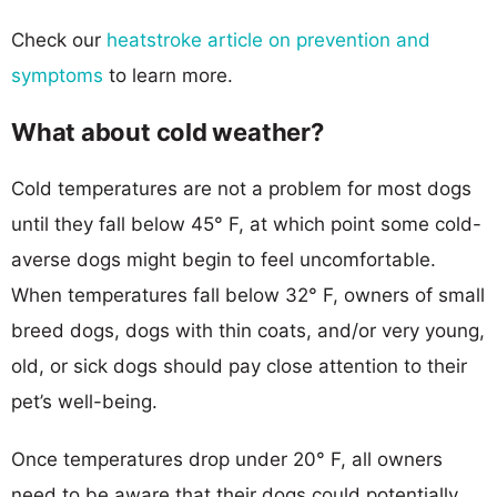
Check our
heatstroke article on prevention and
symptoms
to learn more.
What about cold weather?
Cold temperatures are not a problem for most dogs
until they fall below 45° F, at which point some cold-
averse dogs might begin to feel uncomfortable.
When temperatures fall below 32° F, owners of small
breed dogs, dogs with thin coats, and/or very young,
old, or sick dogs should pay close attention to their
pet’s well-being.
Once temperatures drop under 20° F, all owners
need to be aware that their dogs could potentially