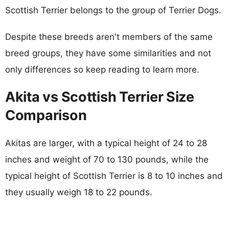
Scottish Terrier belongs to the group of Terrier Dogs.
Despite these breeds aren't members of the same
breed groups, they have some similarities and not
only differences so keep reading to learn more.
Akita vs Scottish Terrier Size
Comparison
Akitas are larger, with a typical height of 24 to 28
inches and weight of 70 to 130 pounds, while the
typical height of Scottish Terrier is 8 to 10 inches and
they usually weigh 18 to 22 pounds.