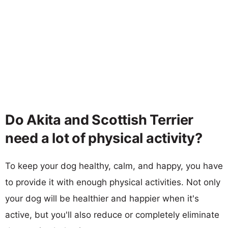
Do Akita and Scottish Terrier
need a lot of physical activity?
To keep your dog healthy, calm, and happy, you have
to provide it with enough physical activities. Not only
your dog will be healthier and happier when it's
active, but you'll also reduce or completely eliminate