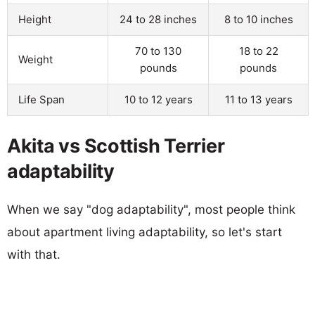
Height
24 to 28 inches
8 to 10 inches
70 to 130
18 to 22
Weight
pounds
pounds
Life Span
10 to 12 years
11 to 13 years
Akita vs Scottish Terrier
adaptability
When we say "dog adaptability", most people think
about apartment living adaptability, so let's start
with that.