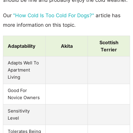
Our
"How Cold Is Too Cold For Dogs?"
article has
more information on this topic.
Scottish
Adaptability
Akita
Terrier
Adapts Well To
Apartment
Living
Good For
Novice Owners
Sensitivity
Level
Tolerates Being