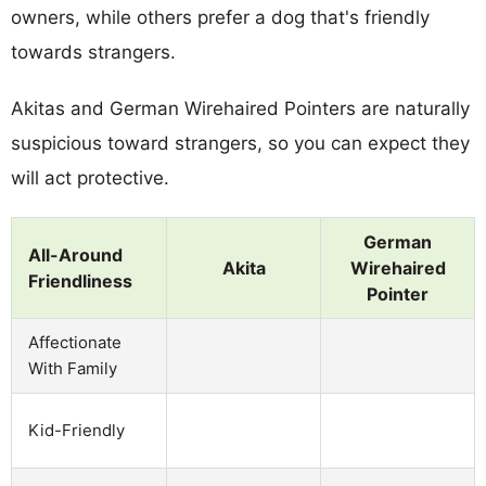
owners, while others prefer a dog that's friendly
towards strangers.
Akitas and German Wirehaired Pointers are naturally
suspicious toward strangers, so you can expect they
will act protective.
German
All-Around
Akita
Wirehaired
Friendliness
Pointer
Affectionate
With Family
Kid-Friendly