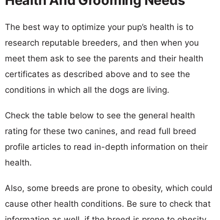
Health And Grooming Needs
The best way to optimize your pup’s health is to
research reputable breeders, and then when you
meet them ask to see the parents and their health
certificates as described above and to see the
conditions in which all the dogs are living.
Check the table below to see the general health
rating for these two canines, and read full breed
profile articles to read in-depth information on their
health.
Also, some breeds are prone to obesity, which could
cause other health conditions. Be sure to check that
information as well, if the breed is prone to obesity,