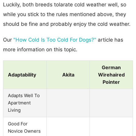
Luckily, both breeds tolarate cold weather well, so
while you stick to the rules mentioned above, they
should be fine and probably enjoy the cold weather.
Our
"How Cold Is Too Cold For Dogs?"
article has
more information on this topic.
German
Adaptability
Akita
Wirehaired
Pointer
Adapts Well To
Apartment
Living
Good For
Novice Owners