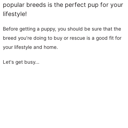
popular breeds is the perfect pup for your
lifestyle!
Before getting a puppy, you should be sure that the
breed you're doing to buy or rescue is a good fit for
your lifestyle and home.
Let's get busy...