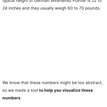
typical height of German Wirehaired Pointer is 22 to
24 inches and they usually weigh 60 to 70 pounds.
We know that these numbers might be too abstract,
so we made a tool
to help you visualize these
numbers
.