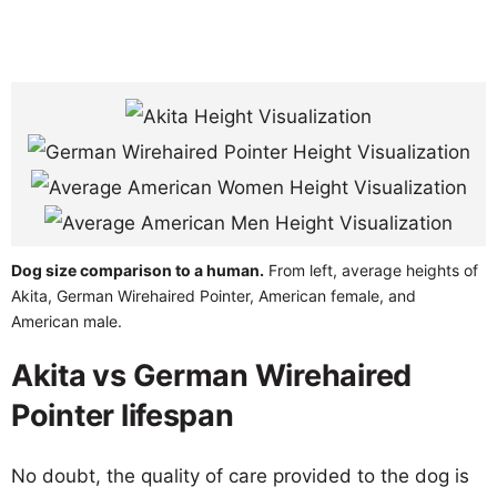
Dog size comparison to a human.
From left, average heights of
Akita, German Wirehaired Pointer, American female, and
American male.
Akita vs German Wirehaired
Pointer lifespan
No doubt, the quality of care provided to the dog is