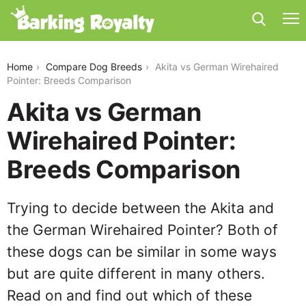
akita-vs-german-wirehaired-pointer
Home
Compare Dog Breeds
Akita vs German Wirehaired
Pointer: Breeds Comparison
Akita vs German
Wirehaired Pointer:
Breeds Comparison
Trying to decide between the Akita and
the German Wirehaired Pointer? Both of
these dogs can be similar in some ways
but are quite different in many others.
Read on and find out which of these