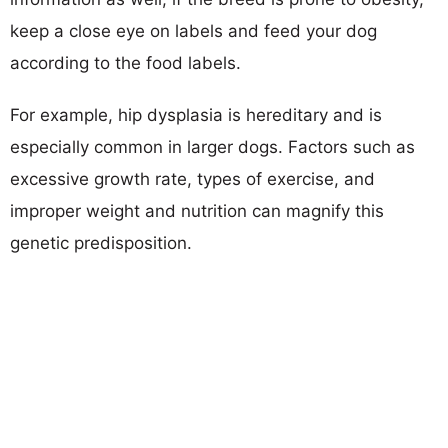
keep a close eye on labels and feed your dog
according to the food labels.
For example, hip dysplasia is hereditary and is
especially common in larger dogs. Factors such as
excessive growth rate, types of exercise, and
improper weight and nutrition can magnify this
genetic predisposition.