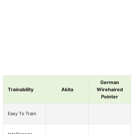
German
Trainability
Akita
Wirehaired
Pointer
Easy To Train