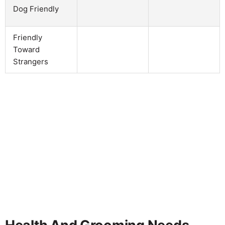
Dog Friendly
Friendly
Toward
Strangers