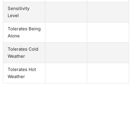
Sensitivity
Level
Tolerates Being
Alone
Tolerates Cold
Weather
Tolerates Hot
Weather