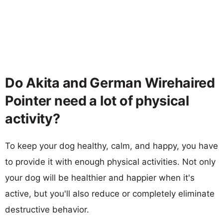
Do Akita and German Wirehaired
Pointer need a lot of physical
activity?
To keep your dog healthy, calm, and happy, you have
to provide it with enough physical activities. Not only
your dog will be healthier and happier when it's
active, but you'll also reduce or completely eliminate
destructive behavior.