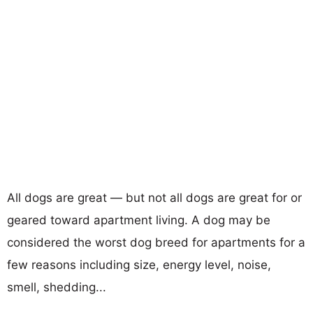
All dogs are great — but not all dogs are great for or
geared toward apartment living. A dog may be
considered the worst dog breed for apartments for a
few reasons including size, energy level, noise,
smell, shedding...