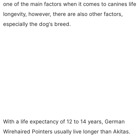
one of the main factors when it comes to canines life
longevity, however, there are also other factors,
especially the dog's breed.
With a life expectancy of 12 to 14 years, German
Wirehaired Pointers usually live longer than Akitas.