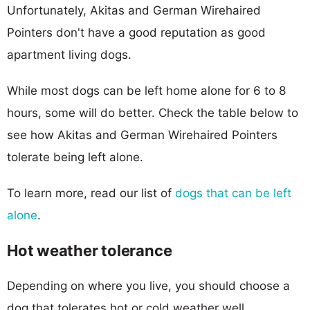
Unfortunately, Akitas and German Wirehaired
Pointers don't have a good reputation as good
apartment living dogs.
While most dogs can be left home alone for 6 to 8
hours, some will do better. Check the table below to
see how Akitas and German Wirehaired Pointers
tolerate being left alone.
To learn more, read our list of
dogs that can be left
alone
.
Hot weather tolerance
Depending on where you live, you should choose a
dog that tolerates hot or cold weather well.