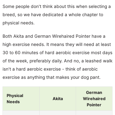
Some people don't think about this when selecting a
breed, so we have dedicated a whole chapter to
physical needs.
Both Akita and German Wirehaired Pointer have a
high exercise needs. It means they will need at least
30 to 60 minutes of hard aerobic exercise most days
of the week, preferably daily. And no, a leashed walk
isn't a hard aerobic exercise - think of aerobic
exercise as anything that makes your dog pant.
German
Physical
Akita
Wirehaired
Needs
Pointer