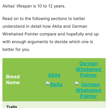
Akitas' lifespan is 10 to 12 years.
Read on to the following sections to better
understand in detail how Akita and German
Wirehaired Pointer compare and hopefully end up
with enough arguments to decide which one is
better for you.
German
Wirehaired
Akita
Pointer
Breed
Name
Traits