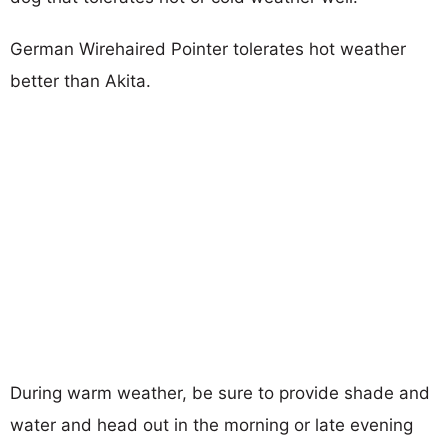
German Wirehaired Pointer tolerates hot weather
better than Akita.
During warm weather, be sure to provide shade and
water and head out in the morning or late evening