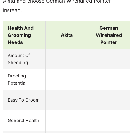
Akita and choose German Wirehaired Pointer
instead.
Health And
German
Grooming
Akita
Wirehaired
Needs
Pointer
Amount Of
Shedding
Drooling
Potential
Easy To Groom
General Health