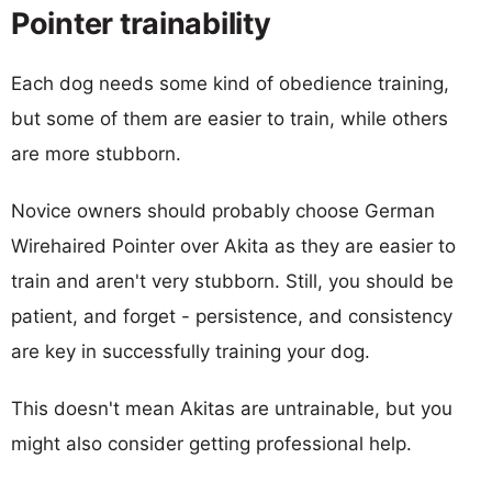
Pointer trainability
Each dog needs some kind of obedience training,
but some of them are easier to train, while others
are more stubborn.
Novice owners should probably choose German
Wirehaired Pointer over Akita as they are easier to
train and aren't very stubborn. Still, you should be
patient, and forget - persistence, and consistency
are key in successfully training your dog.
This doesn't mean Akitas are untrainable, but you
might also consider getting professional help.