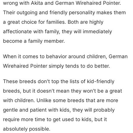
wrong with Akita and German Wirehaired Pointer.
Their outgoing and friendly personality makes them
a great choice for families. Both are highly
affectionate with family, they will immediately
become a family member.
When it comes to behavior around children, German
Wirehaired Pointer simply tends to do better.
These breeds don't top the lists of kid-friendly
breeds, but it doesn't mean they won't be a great
with children. Unlike some breeds that are more
gentle and patient with kids, they will probably
require more time to get used to kids, but it
absolutely possible.