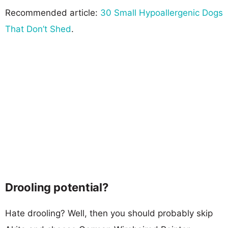
Recommended article:
30 Small Hypoallergenic Dogs
That Don’t Shed
.
Drooling potential?
Hate drooling? Well, then you should probably skip