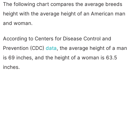
The following chart compares the average breeds
height with the average height of an American man
and woman.
According to Centers for Disease Control and
Prevention (CDC)
data
, the average height of a man
is 69 inches, and the height of a woman is 63.5
inches.