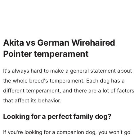
Akita vs German Wirehaired
Pointer temperament
It's always hard to make a general statement about
the whole breed's temperament. Each dog has a
different temperament, and there are a lot of factors
that affect its behavior.
Looking for a perfect family dog?
If you're looking for a companion dog, you won't go