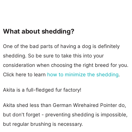
What about shedding?
One of the bad parts of having a dog is definitely
shedding. So be sure to take this into your
consideration when choosing the right breed for you.
Click here to learn
how to minimize the shedding
.
Akita is a full-fledged fur factory!
Akita shed less than German Wirehaired Pointer do,
but don't forget - preventing shedding is impossible,
but regular brushing is necessary.