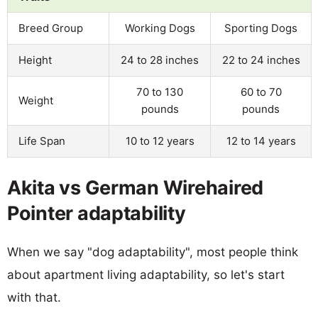
Breed Group
Working Dogs
Sporting Dogs
Height
24 to 28 inches
22 to 24 inches
70 to 130
60 to 70
Weight
pounds
pounds
Life Span
10 to 12 years
12 to 14 years
Akita vs German Wirehaired
Pointer adaptability
When we say "dog adaptability", most people think
about apartment living adaptability, so let's start
with that.