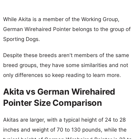
While Akita is a member of the Working Group,
German Wirehaired Pointer belongs to the group of
Sporting Dogs.
Despite these breeds aren't members of the same
breed groups, they have some similarities and not
only differences so keep reading to learn more.
Akita vs German Wirehaired
Pointer Size Comparison
Akitas are larger, with a typical height of 24 to 28
inches and weight of 70 to 130 pounds, while the