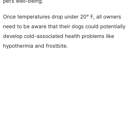
pet’s well-being.
Once temperatures drop under 20° F, all owners
need to be aware that their dogs could potentially
develop cold-associated health problems like
hypothermia and frostbite.