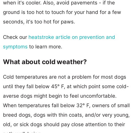
when it's cooler. Also, avoid pavements - if the
ground is too hot to touch for your hand for a few
seconds, it's too hot for paws.
Check our
heatstroke article on prevention and
symptoms
to learn more.
What about cold weather?
Cold temperatures are not a problem for most dogs
until they fall below 45° F, at which point some cold-
averse dogs might begin to feel uncomfortable.
When temperatures fall below 32° F, owners of small
breed dogs, dogs with thin coats, and/or very young,
old, or sick dogs should pay close attention to their