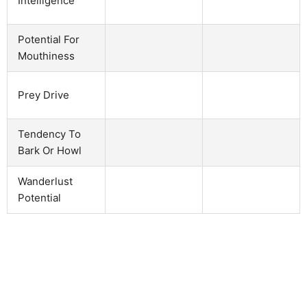
Intelligence
Potential For
Mouthiness
Prey Drive
Tendency To
Bark Or Howl
Wanderlust
Potential