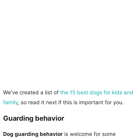
We've created a list of
the 15 best dogs for kids and
family
, so read it next if this is important for you.
Guarding behavior
Dog guarding behavior
is welcome for some