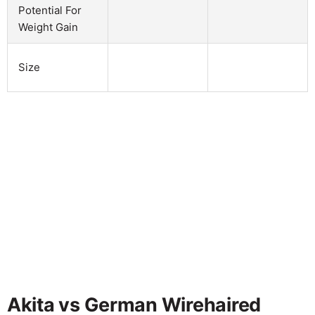
Potential For
Weight Gain
Size
Akita vs German Wirehaired