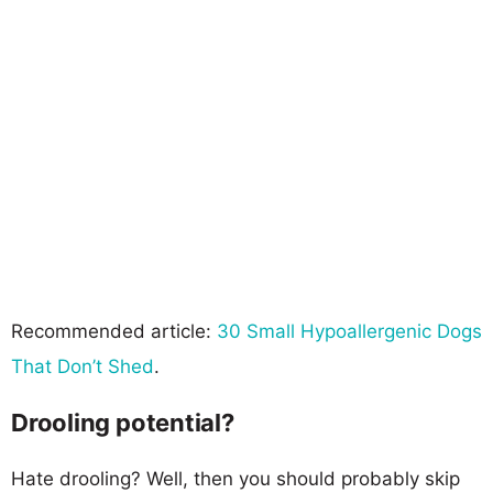
Recommended article:
30 Small Hypoallergenic Dogs
That Don’t Shed
.
Drooling potential?
Hate drooling? Well, then you should probably skip