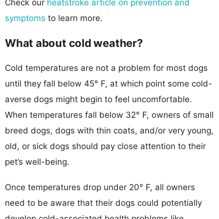
Check our
heatstroke article on prevention and
symptoms
to learn more.
What about cold weather?
Cold temperatures are not a problem for most dogs
until they fall below 45° F, at which point some cold-
averse dogs might begin to feel uncomfortable.
When temperatures fall below 32° F, owners of small
breed dogs, dogs with thin coats, and/or very young,
old, or sick dogs should pay close attention to their
pet’s well-being.
Once temperatures drop under 20° F, all owners
need to be aware that their dogs could potentially
develop cold-associated health problems like