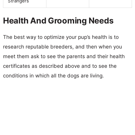
Strangers
Health And Grooming Needs
The best way to optimize your pup’s health is to
research reputable breeders, and then when you
meet them ask to see the parents and their health
certificates as described above and to see the
conditions in which all the dogs are living.