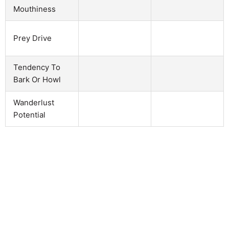
Mouthiness
Prey Drive
Tendency To
Bark Or Howl
Wanderlust
Potential