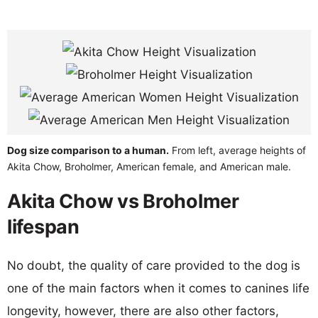
Dog size comparison to a human.
From left, average heights of
Akita Chow, Broholmer, American female, and American male.
Akita Chow vs Broholmer
lifespan
No doubt, the quality of care provided to the dog is
one of the main factors when it comes to canines life
longevity, however, there are also other factors,