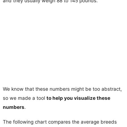
and they usually weigh 88 to 145 pounds.
We know that these numbers might be too abstract,
so we made a tool
to help you visualize these
numbers
.
The following chart compares the average breeds