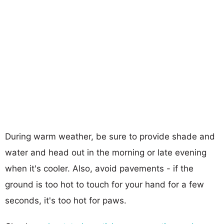
During warm weather, be sure to provide shade and
water and head out in the morning or late evening
when it's cooler. Also, avoid pavements - if the
ground is too hot to touch for your hand for a few
seconds, it's too hot for paws.