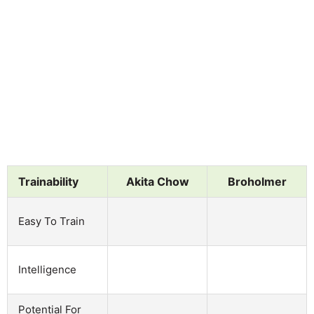
Trainability
Akita Chow
Broholmer
Easy To Train
Intelligence
Potential For