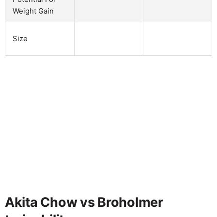
Weight Gain
Size
Akita Chow vs Broholmer