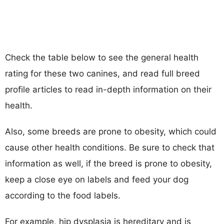
Check the table below to see the general health
rating for these two canines, and read full breed
profile articles to read in-depth information on their
health.
Also, some breeds are prone to obesity, which could
cause other health conditions. Be sure to check that
information as well, if the breed is prone to obesity,
keep a close eye on labels and feed your dog
according to the food labels.
For example, hip dysplasia is hereditary and is