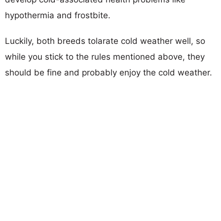
hypothermia and frostbite.
Luckily, both breeds tolarate cold weather well, so
while you stick to the rules mentioned above, they
should be fine and probably enjoy the cold weather.