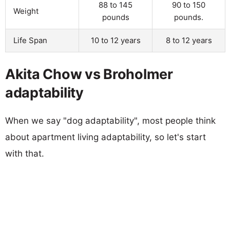
88 to 145
90 to 150
Weight
pounds
pounds.
Life Span
10 to 12 years
8 to 12 years
Akita Chow vs Broholmer
adaptability
When we say "dog adaptability", most people think
about apartment living adaptability, so let's start
with that.