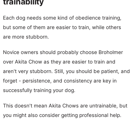
trainability
Each dog needs some kind of obedience training,
but some of them are easier to train, while others
are more stubborn.
Novice owners should probably choose Broholmer
over Akita Chow as they are easier to train and
aren't very stubborn. Still, you should be patient, and
forget - persistence, and consistency are key in
successfully training your dog.
This doesn't mean Akita Chows are untrainable, but
you might also consider getting professional help.