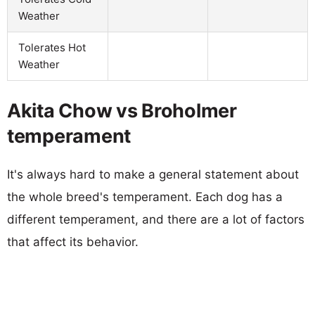
Weather
Tolerates Hot
Weather
Akita Chow vs Broholmer
temperament
It's always hard to make a general statement about
the whole breed's temperament. Each dog has a
different temperament, and there are a lot of factors
that affect its behavior.