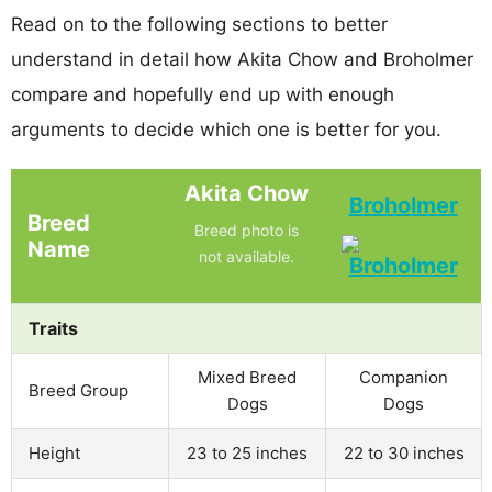
Read on to the following sections to better
understand in detail how Akita Chow and Broholmer
compare and hopefully end up with enough
arguments to decide which one is better for you.
Akita Chow
Broholmer
Breed
Breed photo is
Name
not available.
Traits
Mixed Breed
Companion
Breed Group
Dogs
Dogs
Height
23 to 25 inches
22 to 30 inches