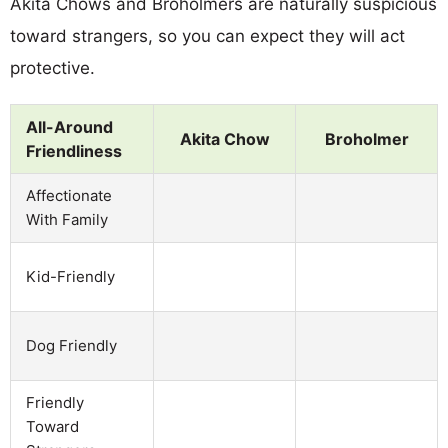
Akita Chows and Broholmers are naturally suspicious
toward strangers, so you can expect they will act
protective.
All-Around
Akita Chow
Broholmer
Friendliness
Affectionate
With Family
Kid-Friendly
Dog Friendly
Friendly
Toward