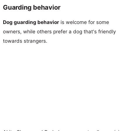
Guarding behavior
Dog guarding behavior
is welcome for some
owners, while others prefer a dog that's friendly
towards strangers.