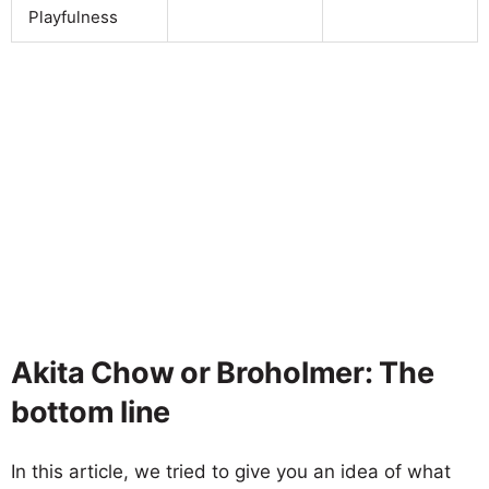
Playfulness
Akita Chow or Broholmer: The
bottom line
In this article, we tried to give you an idea of what