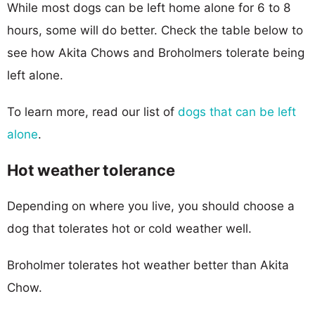
While most dogs can be left home alone for 6 to 8
hours, some will do better. Check the table below to
see how Akita Chows and Broholmers tolerate being
left alone.
To learn more, read our list of
dogs that can be left
alone
.
Hot weather tolerance
Depending on where you live, you should choose a
dog that tolerates hot or cold weather well.
Broholmer tolerates hot weather better than Akita
Chow.