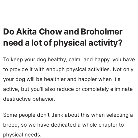
Do Akita Chow and Broholmer
need a lot of physical activity?
To keep your dog healthy, calm, and happy, you have
to provide it with enough physical activities. Not only
your dog will be healthier and happier when it's
active, but you'll also reduce or completely eliminate
destructive behavior.
Some people don't think about this when selecting a
breed, so we have dedicated a whole chapter to
physical needs.