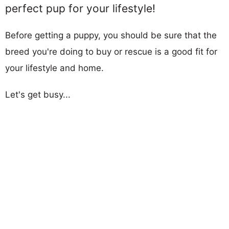
perfect pup for your lifestyle!
Before getting a puppy, you should be sure that the
breed you're doing to buy or rescue is a good fit for
your lifestyle and home.
Let's get busy...