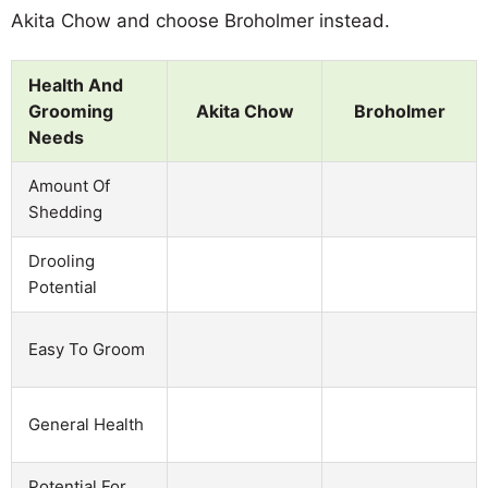
Akita Chow and choose Broholmer instead.
Health And
Grooming
Akita Chow
Broholmer
Needs
Amount Of
Shedding
Drooling
Potential
Easy To Groom
General Health
Potential For