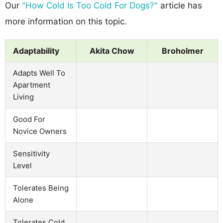
Our
"How Cold Is Too Cold For Dogs?"
article has
more information on this topic.
Adaptability
Akita Chow
Broholmer
Adapts Well To
Apartment
Living
Good For
Novice Owners
Sensitivity
Level
Tolerates Being
Alone
Tolerates Cold