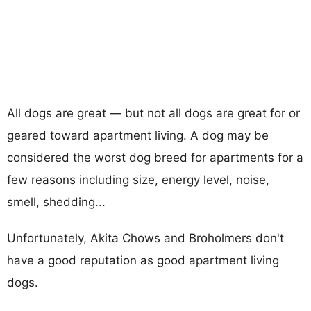
All dogs are great — but not all dogs are great for or
geared toward apartment living. A dog may be
considered the worst dog breed for apartments for a
few reasons including size, energy level, noise,
smell, shedding...
Unfortunately, Akita Chows and Broholmers don't
have a good reputation as good apartment living
dogs.