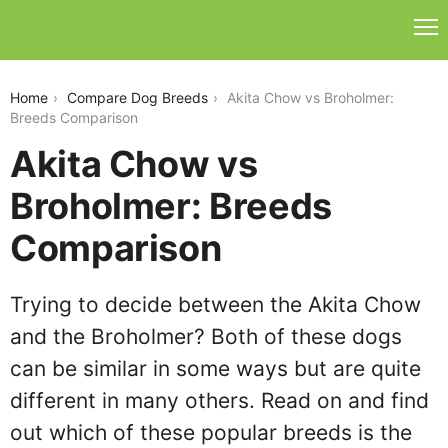
akita-chow-vs-broholmer
Home
Compare Dog Breeds
Akita Chow vs Broholmer:
Breeds Comparison
Akita Chow vs
Broholmer: Breeds
Comparison
Trying to decide between the Akita Chow
and the Broholmer? Both of these dogs
can be similar in some ways but are quite
different in many others. Read on and find
out which of these popular breeds is the