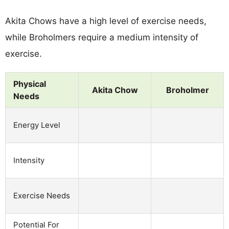
Akita Chows have a high level of exercise needs,
while Broholmers require a medium intensity of
exercise.
Physical
Akita Chow
Broholmer
Needs
Energy Level
Intensity
Exercise Needs
Potential For