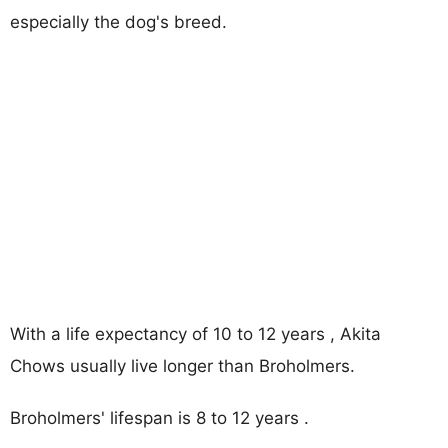
especially the dog's breed.
With a life expectancy of 10 to 12 years , Akita
Chows usually live longer than Broholmers.
Broholmers' lifespan is 8 to 12 years .