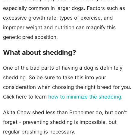
especially common in larger dogs. Factors such as
excessive growth rate, types of exercise, and
improper weight and nutrition can magnify this
genetic predisposition.
What about shedding?
One of the bad parts of having a dog is definitely
shedding. So be sure to take this into your
consideration when choosing the right breed for you.
Click here to learn
how to minimize the shedding
.
Akita Chow shed less than Broholmer do, but don't
forget - preventing shedding is impossible, but
regular brushing is necessary.