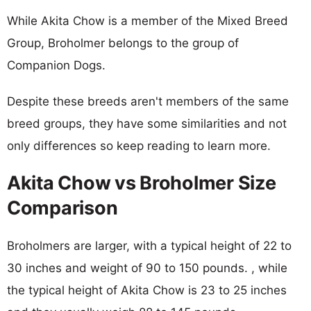
While Akita Chow is a member of the Mixed Breed
Group, Broholmer belongs to the group of
Companion Dogs.
Despite these breeds aren't members of the same
breed groups, they have some similarities and not
only differences so keep reading to learn more.
Akita Chow vs Broholmer Size
Comparison
Broholmers are larger, with a typical height of 22 to
30 inches and weight of 90 to 150 pounds. , while
the typical height of Akita Chow is 23 to 25 inches