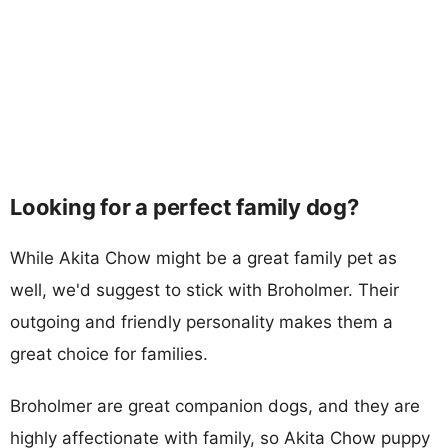
Looking for a perfect family dog?
While Akita Chow might be a great family pet as
well, we'd suggest to stick with Broholmer. Their
outgoing and friendly personality makes them a
great choice for families.
Broholmer are great companion dogs, and they are
highly affectionate with family, so Akita Chow puppy