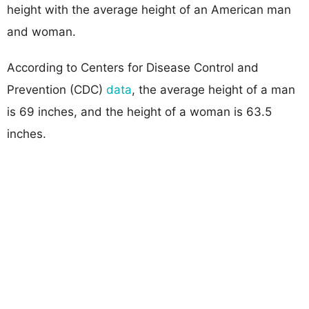
height with the average height of an American man
and woman.
According to Centers for Disease Control and
Prevention (CDC)
data
, the average height of a man
is 69 inches, and the height of a woman is 63.5
inches.