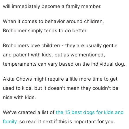
will immediately become a family member.
When it comes to behavior around children,
Broholmer simply tends to do better.
Broholmers love children - they are usually gentle
and patient with kids, but as we mentioned,
temperaments can vary based on the individual dog.
Akita Chows might require a litle more time to get
used to kids, but it doesn't mean they couldn't be
nice with kids.
We've created a list of
the 15 best dogs for kids and
family
, so read it next if this is important for you.