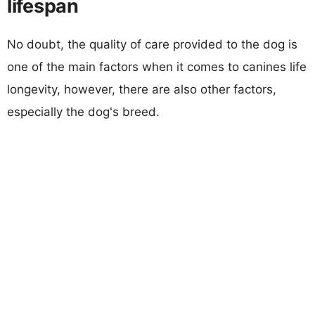
lifespan
No doubt, the quality of care provided to the dog is
one of the main factors when it comes to canines life
longevity, however, there are also other factors,
especially the dog's breed.