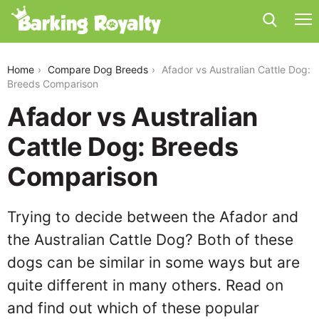
afador-vs-australian-cattle-dog
Home
Compare Dog Breeds
Afador vs Australian Cattle Dog:
Breeds Comparison
Afador vs Australian
Cattle Dog: Breeds
Comparison
Trying to decide between the Afador and
the Australian Cattle Dog? Both of these
dogs can be similar in some ways but are
quite different in many others. Read on
and find out which of these popular