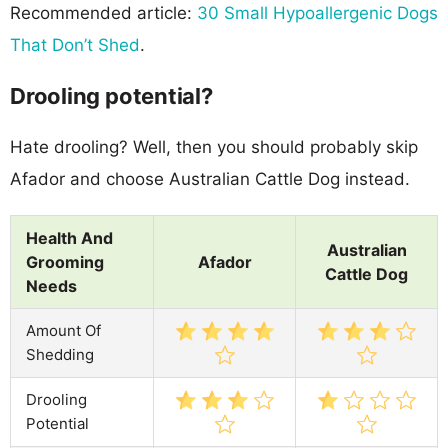
Recommended article:
30 Small Hypoallergenic Dogs
That Don’t Shed
.
Drooling potential?
Hate drooling? Well, then you should probably skip
Afador and choose Australian Cattle Dog instead.
Health And
Australian
Grooming
Afador
Cattle Dog
Needs
Amount Of
Shedding
Drooling
Potential