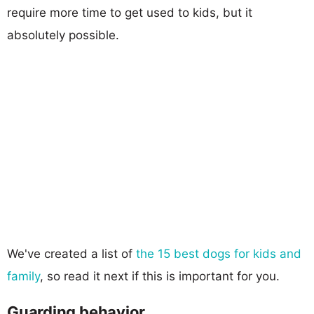
require more time to get used to kids, but it
absolutely possible.
We've created a list of
the 15 best dogs for kids and
family
, so read it next if this is important for you.
Guarding behavior