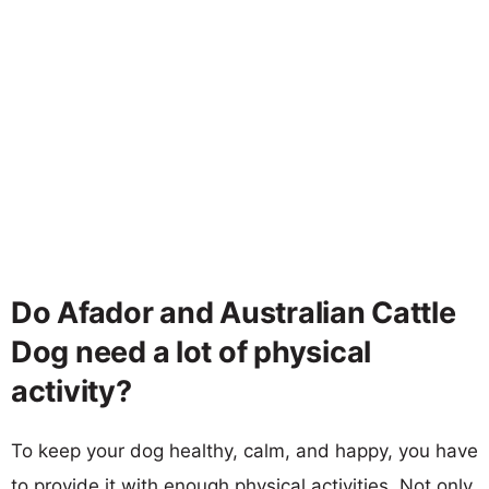
Do Afador and Australian Cattle
Dog need a lot of physical
activity?
To keep your dog healthy, calm, and happy, you have
to provide it with enough physical activities. Not only