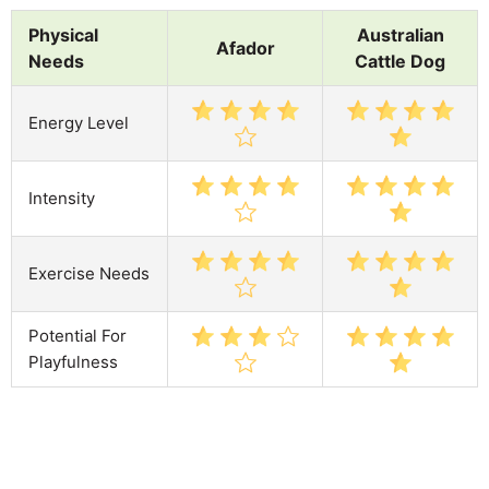
Physical
Australian
Afador
Needs
Cattle Dog
Energy Level
Intensity
Exercise Needs
Potential For
Playfulness