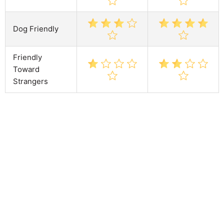
Dog Friendly
Friendly
Toward
Strangers