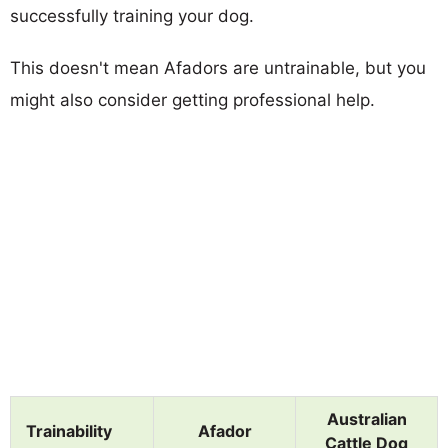
successfully training your dog.
This doesn't mean Afadors are untrainable, but you
might also consider getting professional help.
Australian
Trainability
Afador
Cattle Dog