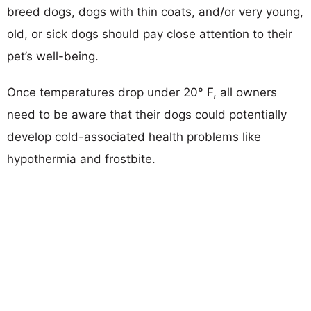
breed dogs, dogs with thin coats, and/or very young,
old, or sick dogs should pay close attention to their
pet’s well-being.
Once temperatures drop under 20° F, all owners
need to be aware that their dogs could potentially
develop cold-associated health problems like
hypothermia and frostbite.