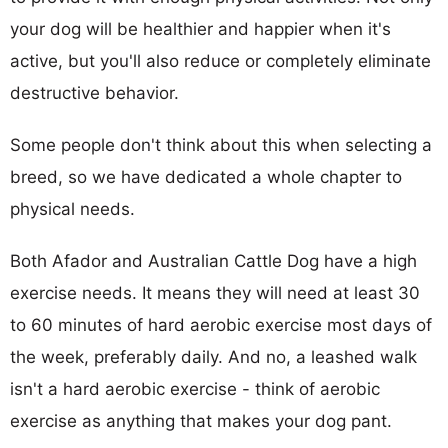
your dog will be healthier and happier when it's
active, but you'll also reduce or completely eliminate
destructive behavior.
Some people don't think about this when selecting a
breed, so we have dedicated a whole chapter to
physical needs.
Both Afador and Australian Cattle Dog have a high
exercise needs. It means they will need at least 30
to 60 minutes of hard aerobic exercise most days of
the week, preferably daily. And no, a leashed walk
isn't a hard aerobic exercise - think of aerobic
exercise as anything that makes your dog pant.