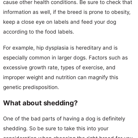
cause other health conditions. Be sure to check that
information as well, if the breed is prone to obesity,
keep a close eye on labels and feed your dog
according to the food labels.
For example, hip dysplasia is hereditary and is
especially common in larger dogs. Factors such as
excessive growth rate, types of exercise, and
improper weight and nutrition can magnify this
genetic predisposition.
What about shedding?
One of the bad parts of having a dog is definitely
shedding. So be sure to take this into your