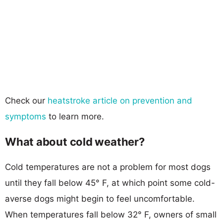
Check our
heatstroke article on prevention and
symptoms
to learn more.
What about cold weather?
Cold temperatures are not a problem for most dogs
until they fall below 45° F, at which point some cold-
averse dogs might begin to feel uncomfortable.
When temperatures fall below 32° F, owners of small