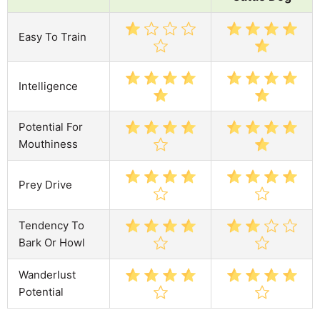
Easy To Train
Intelligence
Potential For
Mouthiness
Prey Drive
Tendency To
Bark Or Howl
Wanderlust
Potential