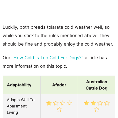
Luckily, both breeds tolarate cold weather well, so
while you stick to the rules mentioned above, they
should be fine and probably enjoy the cold weather.
Our
"How Cold Is Too Cold For Dogs?"
article has
more information on this topic.
Australian
Adaptability
Afador
Cattle Dog
Adapts Well To
Apartment
Living