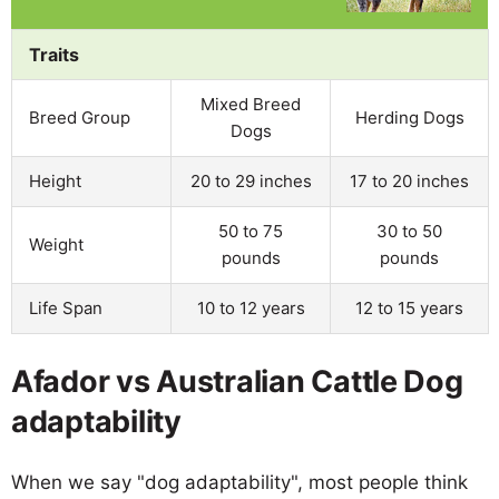
Traits
Mixed Breed
Breed Group
Herding Dogs
Dogs
Height
20 to 29 inches
17 to 20 inches
50 to 75
30 to 50
Weight
pounds
pounds
Life Span
10 to 12 years
12 to 15 years
Afador vs Australian Cattle Dog
adaptability
When we say "dog adaptability", most people think