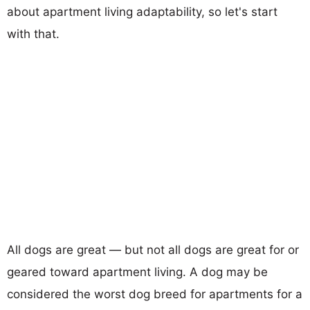
about apartment living adaptability, so let's start
with that.
All dogs are great — but not all dogs are great for or
geared toward apartment living. A dog may be
considered the worst dog breed for apartments for a