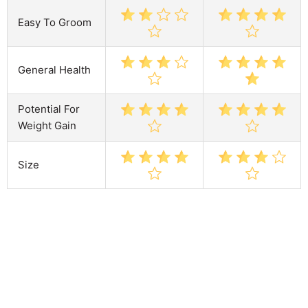
Easy To Groom
General Health
Potential For
Weight Gain
Size