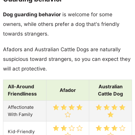
Dog guarding behavior
is welcome for some
owners, while others prefer a dog that's friendly
towards strangers.
Afadors and Australian Cattle Dogs are naturally
suspicious toward strangers, so you can expect they
will act protective.
All-Around
Australian
Afador
Friendliness
Cattle Dog
Affectionate
With Family
Kid-Friendly