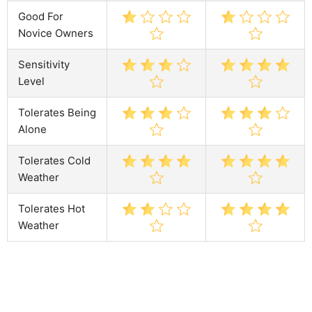
Good For
Novice Owners
Sensitivity
Level
Tolerates Being
Alone
Tolerates Cold
Weather
Tolerates Hot
Weather