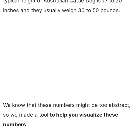
typical height of Australian Cattle Dog is 17 to 20
inches and they usually weigh 30 to 50 pounds.
We know that these numbers might be too abstract,
so we made a tool
to help you visualize these
numbers
.