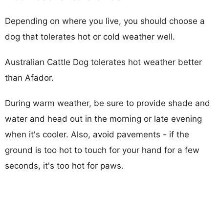
Depending on where you live, you should choose a
dog that tolerates hot or cold weather well.
Australian Cattle Dog tolerates hot weather better
than Afador.
During warm weather, be sure to provide shade and
water and head out in the morning or late evening
when it's cooler. Also, avoid pavements - if the
ground is too hot to touch for your hand for a few
seconds, it's too hot for paws.