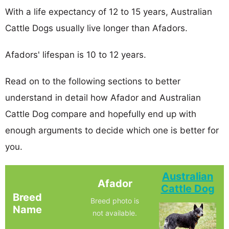
With a life expectancy of 12 to 15 years, Australian
Cattle Dogs usually live longer than Afadors.
Afadors' lifespan is 10 to 12 years.
Read on to the following sections to better
understand in detail how Afador and Australian
Cattle Dog compare and hopefully end up with
enough arguments to decide which one is better for
you.
Australian
Afador
Cattle Dog
Breed
Breed photo is
Name
not available.