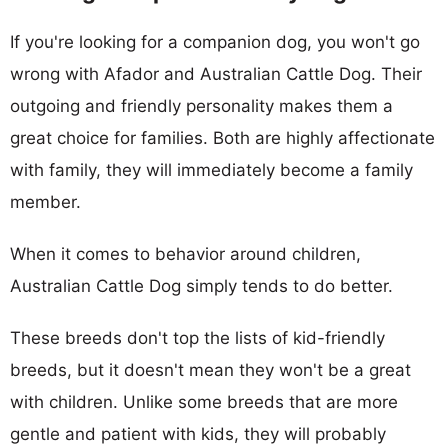
If you're looking for a companion dog, you won't go
wrong with Afador and Australian Cattle Dog. Their
outgoing and friendly personality makes them a
great choice for families. Both are highly affectionate
with family, they will immediately become a family
member.
When it comes to behavior around children,
Australian Cattle Dog simply tends to do better.
These breeds don't top the lists of kid-friendly
breeds, but it doesn't mean they won't be a great
with children. Unlike some breeds that are more
gentle and patient with kids, they will probably