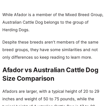
While Afador is a member of the Mixed Breed Group,
Australian Cattle Dog belongs to the group of
Herding Dogs.
Despite these breeds aren't members of the same
breed groups, they have some similarities and not
only differences so keep reading to learn more.
Afador vs Australian Cattle Dog
Size Comparison
Afadors are larger, with a typical height of 20 to 29
inches and weight of 50 to 75 pounds, while the