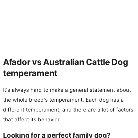
Afador vs Australian Cattle Dog
temperament
It's always hard to make a general statement about
the whole breed's temperament. Each dog has a
different temperament, and there are a lot of factors
that affect its behavior.
Looking for a perfect family dog?