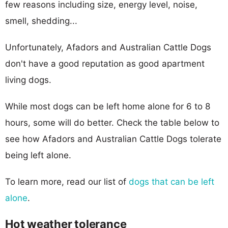
few reasons including size, energy level, noise,
smell, shedding...
Unfortunately, Afadors and Australian Cattle Dogs
don't have a good reputation as good apartment
living dogs.
While most dogs can be left home alone for 6 to 8
hours, some will do better. Check the table below to
see how Afadors and Australian Cattle Dogs tolerate
being left alone.
To learn more, read our list of
dogs that can be left
alone
.
Hot weather tolerance