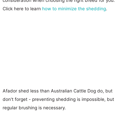
consideration when choosing the right breed for you.
Click here to learn
how to minimize the shedding
.
Afador shed less than Australian Cattle Dog do, but
don't forget - preventing shedding is impossible, but
regular brushing is necessary.