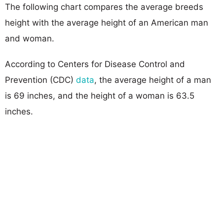
The following chart compares the average breeds
height with the average height of an American man
and woman.
According to Centers for Disease Control and
Prevention (CDC)
data
, the average height of a man
is 69 inches, and the height of a woman is 63.5
inches.