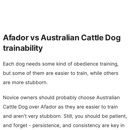
Afador vs Australian Cattle Dog
trainability
Each dog needs some kind of obedience training,
but some of them are easier to train, while others
are more stubborn.
Novice owners should probably choose Australian
Cattle Dog over Afador as they are easier to train
and aren't very stubborn. Still, you should be patient,
and forget - persistence, and consistency are key in