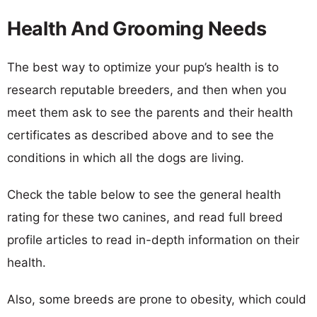
Health And Grooming Needs
The best way to optimize your pup’s health is to
research reputable breeders, and then when you
meet them ask to see the parents and their health
certificates as described above and to see the
conditions in which all the dogs are living.
Check the table below to see the general health
rating for these two canines, and read full breed
profile articles to read in-depth information on their
health.
Also, some breeds are prone to obesity, which could