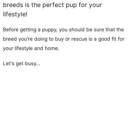
breeds is the perfect pup for your
lifestyle!
Before getting a puppy, you should be sure that the
breed you're doing to buy or rescue is a good fit for
your lifestyle and home.
Let's get busy...