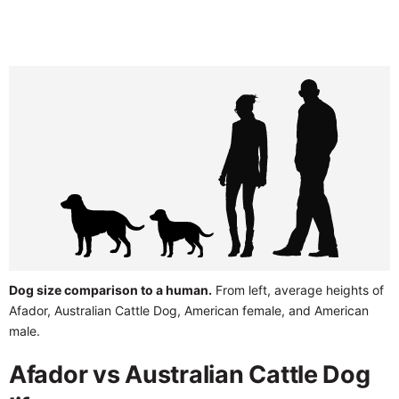
Dog size comparison to a human.
From left, average heights of
Afador, Australian Cattle Dog, American female, and American
male.
Afador vs Australian Cattle Dog