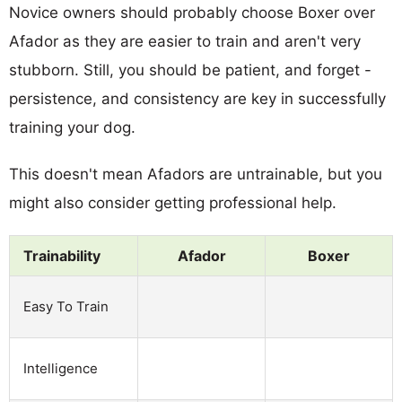
Novice owners should probably choose Boxer over
Afador as they are easier to train and aren't very
stubborn. Still, you should be patient, and forget -
persistence, and consistency are key in successfully
training your dog.
This doesn't mean Afadors are untrainable, but you
might also consider getting professional help.
Trainability
Afador
Boxer
Easy To Train
Intelligence