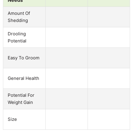
Amount Of
Shedding
Drooling
Potential
Easy To Groom
General Health
Potential For
Weight Gain
Size