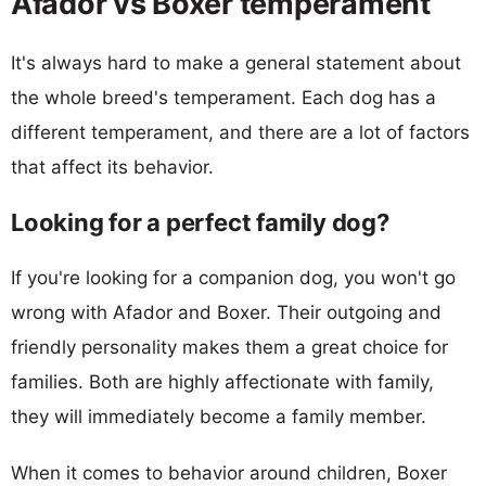
Afador vs Boxer temperament
It's always hard to make a general statement about
the whole breed's temperament. Each dog has a
different temperament, and there are a lot of factors
that affect its behavior.
Looking for a perfect family dog?
If you're looking for a companion dog, you won't go
wrong with Afador and Boxer. Their outgoing and
friendly personality makes them a great choice for
families. Both are highly affectionate with family,
they will immediately become a family member.
When it comes to behavior around children, Boxer