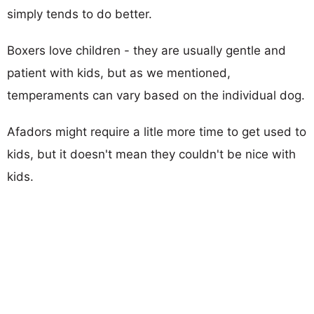
simply tends to do better.
Boxers love children - they are usually gentle and
patient with kids, but as we mentioned,
temperaments can vary based on the individual dog.
Afadors might require a litle more time to get used to
kids, but it doesn't mean they couldn't be nice with
kids.