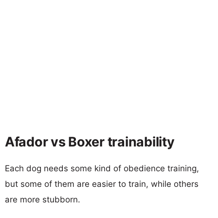
Afador vs Boxer trainability
Each dog needs some kind of obedience training,
but some of them are easier to train, while others
are more stubborn.