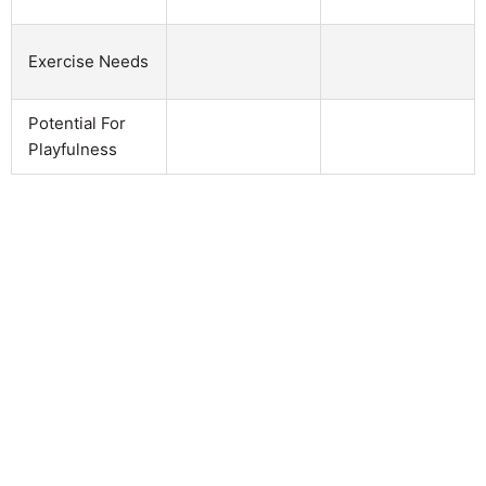
Exercise Needs
Potential For
Playfulness