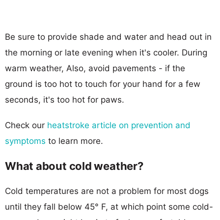
Be sure to provide shade and water and head out in
the morning or late evening when it's cooler. During
warm weather, Also, avoid pavements - if the
ground is too hot to touch for your hand for a few
seconds, it's too hot for paws.
Check our
heatstroke article on prevention and
symptoms
to learn more.
What about cold weather?
Cold temperatures are not a problem for most dogs
until they fall below 45° F, at which point some cold-