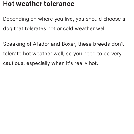
Hot weather tolerance
Depending on where you live, you should choose a
dog that tolerates hot or cold weather well.
Speaking of Afador and Boxer, these breeds don't
tolerate hot weather well, so you need to be very
cautious, especially when it's really hot.