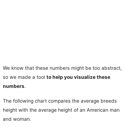
We know that these numbers might be too abstract,
so we made a tool
to help you visualize these
numbers
.
The following chart compares the average breeds
height with the average height of an American man
and woman.