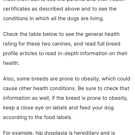
certificates as described above and to see the
conditions in which all the dogs are living.
Check the table below to see the general health
rating for these two canines, and read full breed
profile articles to read in-depth information on their
health.
Also, some breeds are prone to obesity, which could
cause other health conditions. Be sure to check that
information as well, if the breed is prone to obesity,
keep a close eye on labels and feed your dog
according to the food labels.
For example, hip dysplasia is hereditary and is