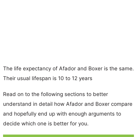
The life expectancy of Afador and Boxer is the same.
Their usual lifespan is 10 to 12 years
Read on to the following sections to better
understand in detail how Afador and Boxer compare
and hopefully end up with enough arguments to
decide which one is better for you.