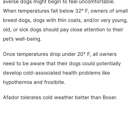
averse dogs might begin to feel uncomfortable.
When temperatures fall below 32° F, owners of small
breed dogs, dogs with thin coats, and/or very young,
old, or sick dogs should pay close attention to their
pet’s well-being.
Once temperatures drop under 20° F, all owners
need to be aware that their dogs could potentially
develop cold-associated health problems like
hypothermia and frostbite.
Afador tolerates cold weather better than Boxer.