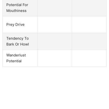
Potential For
Mouthiness
Prey Drive
Tendency To
Bark Or Howl
Wanderlust
Potential