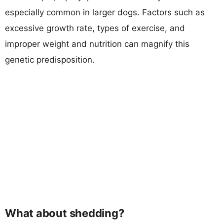
especially common in larger dogs. Factors such as
excessive growth rate, types of exercise, and
improper weight and nutrition can magnify this
genetic predisposition.
What about shedding?