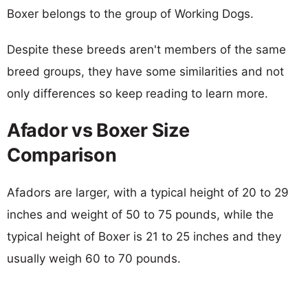
Boxer belongs to the group of Working Dogs.
Despite these breeds aren't members of the same
breed groups, they have some similarities and not
only differences so keep reading to learn more.
Afador vs Boxer Size
Comparison
Afadors are larger, with a typical height of 20 to 29
inches and weight of 50 to 75 pounds, while the
typical height of Boxer is 21 to 25 inches and they
usually weigh 60 to 70 pounds.