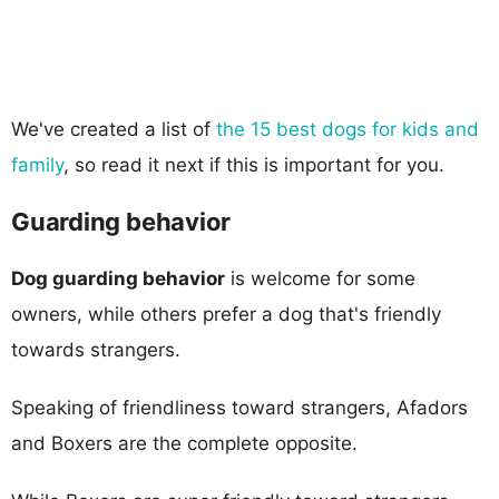
We've created a list of
the 15 best dogs for kids and
family
, so read it next if this is important for you.
Guarding behavior
Dog guarding behavior
is welcome for some
owners, while others prefer a dog that's friendly
towards strangers.
Speaking of friendliness toward strangers, Afadors
and Boxers are the complete opposite.