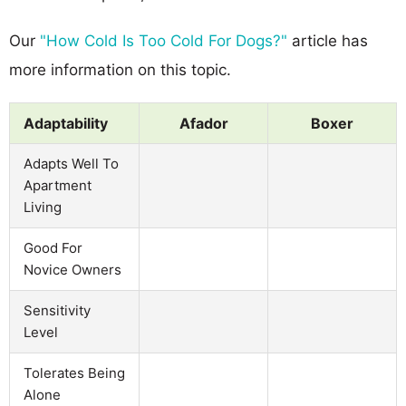
Our
"How Cold Is Too Cold For Dogs?"
article has
more information on this topic.
Adaptability
Afador
Boxer
Adapts Well To
Apartment
Living
Good For
Novice Owners
Sensitivity
Level
Tolerates Being
Alone