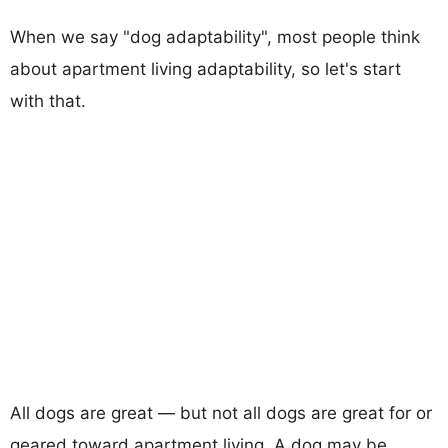
When we say "dog adaptability", most people think
about apartment living adaptability, so let's start
with that.
All dogs are great — but not all dogs are great for or
geared toward apartment living. A dog may be