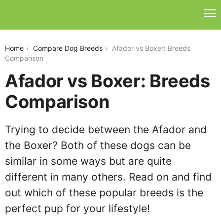
afador-vs-boxer
Home
Compare Dog Breeds
Afador vs Boxer: Breeds
Comparison
Afador vs Boxer: Breeds
Comparison
Trying to decide between the Afador and
the Boxer? Both of these dogs can be
similar in some ways but are quite
different in many others. Read on and find
out which of these popular breeds is the
perfect pup for your lifestyle!