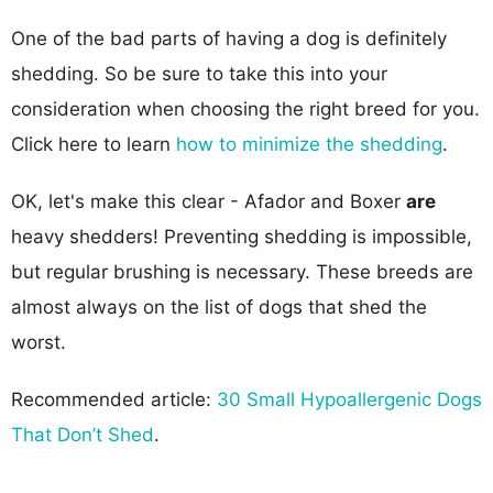
One of the bad parts of having a dog is definitely
shedding. So be sure to take this into your
consideration when choosing the right breed for you.
Click here to learn
how to minimize the shedding
.
OK, let's make this clear - Afador and Boxer
are
heavy shedders! Preventing shedding is impossible,
but regular brushing is necessary. These breeds are
almost always on the list of dogs that shed the
worst.
Recommended article:
30 Small Hypoallergenic Dogs
That Don’t Shed
.