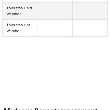
Tolerates Cold
Weather
Tolerates Hot
Weather