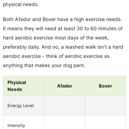
physical needs.
Both Afador and Boxer have a high exercise needs.
It means they will need at least 30 to 60 minutes of
hard aerobic exercise most days of the week,
preferably daily. And no, a leashed walk isn't a hard
aerobic exercise - think of aerobic exercise as
anything that makes your dog pant.
Physical
Afador
Boxer
Needs
Energy Level
Intensity