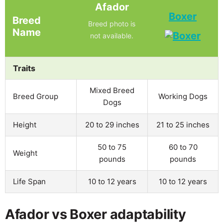
Afador
Boxer
Breed
Breed photo is
Name
not available.
Traits
Mixed Breed
Breed Group
Working Dogs
Dogs
Height
20 to 29 inches
21 to 25 inches
50 to 75
60 to 70
Weight
pounds
pounds
Life Span
10 to 12 years
10 to 12 years
Afador vs Boxer adaptability