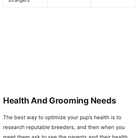
Strangers
Health And Grooming Needs
The best way to optimize your pup’s health is to
research reputable breeders, and then when you
meet them ask to see the parents and their health