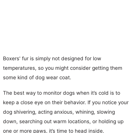
Boxers' fur is simply not designed for low
temperatures, so you might consider getting them
some kind of dog wear coat.
The best way to monitor dogs when it’s cold is to
keep a close eye on their behavior. If you notice your
dog shivering, acting anxious, whining, slowing
down, searching out warm locations, or holding up
one or more paws, it’s time to head inside.