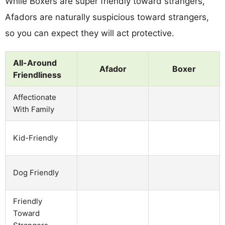
While Boxers are super friendly toward strangers,
Afadors are naturally suspicious toward strangers,
so you can expect they will act protective.
All-Around
Afador
Boxer
Friendliness
Affectionate
With Family
Kid-Friendly
Dog Friendly
Friendly
Toward