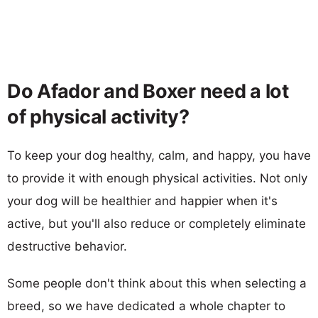
Do Afador and Boxer need a lot
of physical activity?
To keep your dog healthy, calm, and happy, you have
to provide it with enough physical activities. Not only
your dog will be healthier and happier when it's
active, but you'll also reduce or completely eliminate
destructive behavior.
Some people don't think about this when selecting a
breed, so we have dedicated a whole chapter to