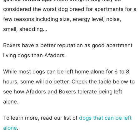
considered the worst dog breed for apartments for a
few reasons including size, energy level, noise,
smell, shedding...
Boxers have a better reputation as good apartment
living dogs than Afadors.
While most dogs can be left home alone for 6 to 8
hours, some will do better. Check the table below to
see how Afadors and Boxers tolerate being left
alone.
To learn more, read our list of
dogs that can be left
alone
.