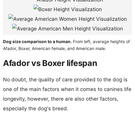
Dog size comparison to a human.
From left, average heights of
Afador, Boxer, American female, and American male.
Afador vs Boxer lifespan
No doubt, the quality of care provided to the dog is
one of the main factors when it comes to canines life
longevity, however, there are also other factors,
especially the dog's breed.