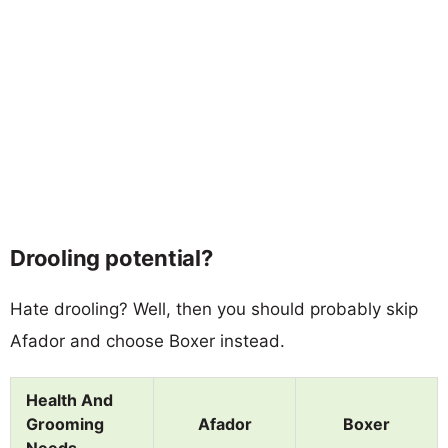
Drooling potential?
Hate drooling? Well, then you should probably skip
Afador and choose Boxer instead.
Health And
Grooming
Afador
Boxer
Needs