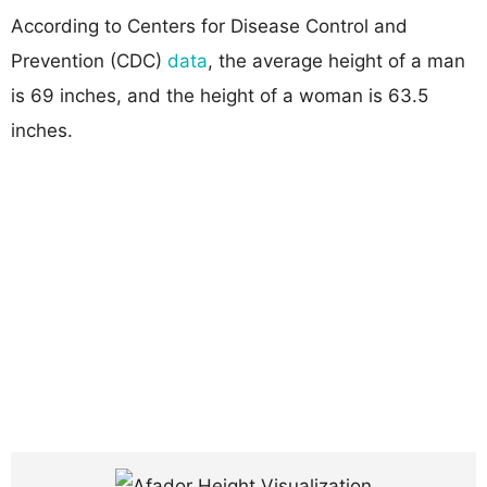
According to Centers for Disease Control and
Prevention (CDC)
data
, the average height of a man
is 69 inches, and the height of a woman is 63.5
inches.