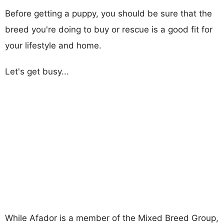
Before getting a puppy, you should be sure that the
breed you're doing to buy or rescue is a good fit for
your lifestyle and home.
Let's get busy...
While Afador is a member of the Mixed Breed Group,