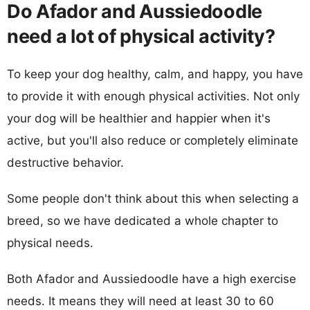
Do Afador and Aussiedoodle
need a lot of physical activity?
To keep your dog healthy, calm, and happy, you have
to provide it with enough physical activities. Not only
your dog will be healthier and happier when it's
active, but you'll also reduce or completely eliminate
destructive behavior.
Some people don't think about this when selecting a
breed, so we have dedicated a whole chapter to
physical needs.
Both Afador and Aussiedoodle have a high exercise
needs. It means they will need at least 30 to 60