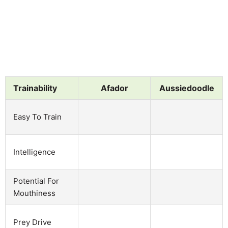
Trainability
Afador
Aussiedoodle
Easy To Train
Intelligence
Potential For
Mouthiness
Prey Drive