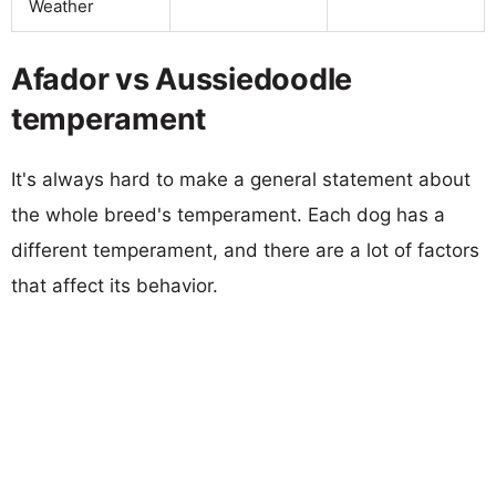
Weather
Afador vs Aussiedoodle
temperament
It's always hard to make a general statement about
the whole breed's temperament. Each dog has a
different temperament, and there are a lot of factors
that affect its behavior.