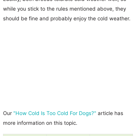
while you stick to the rules mentioned above, they
should be fine and probably enjoy the cold weather.
Our
"How Cold Is Too Cold For Dogs?"
article has
more information on this topic.