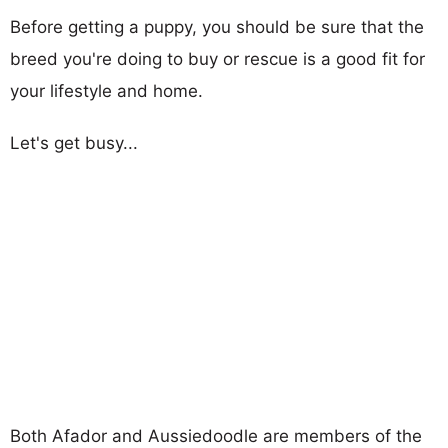
Before getting a puppy, you should be sure that the
breed you're doing to buy or rescue is a good fit for
your lifestyle and home.
Let's get busy...
Both Afador and Aussiedoodle are members of the