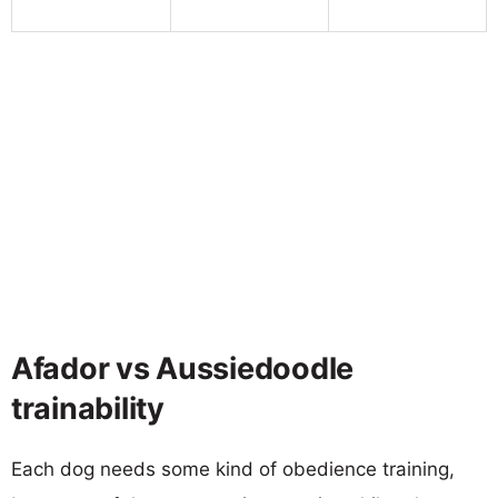
Afador vs Aussiedoodle
trainability
Each dog needs some kind of obedience training,