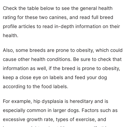
Check the table below to see the general health
rating for these two canines, and read full breed
profile articles to read in-depth information on their
health.
Also, some breeds are prone to obesity, which could
cause other health conditions. Be sure to check that
information as well, if the breed is prone to obesity,
keep a close eye on labels and feed your dog
according to the food labels.
For example, hip dysplasia is hereditary and is
especially common in larger dogs. Factors such as
excessive growth rate, types of exercise, and