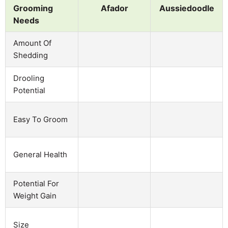
Grooming
Afador
Aussiedoodle
Needs
Amount Of
Shedding
Drooling
Potential
Easy To Groom
General Health
Potential For
Weight Gain
Size