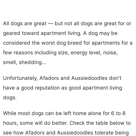
All dogs are great — but not all dogs are great for or
geared toward apartment living. A dog may be
considered the worst dog breed for apartments for a
few reasons including size, energy level, noise,
smell, shedding...
Unfortunately, Afadors and Aussiedoodles don't
have a good reputation as good apartment living
dogs.
While most dogs can be left home alone for 6 to 8
hours, some will do better. Check the table below to
see how Afadors and Aussiedoodles tolerate being