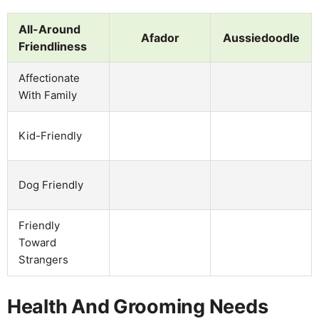
All-Around
Afador
Aussiedoodle
Friendliness
Affectionate
With Family
Kid-Friendly
Dog Friendly
Friendly
Toward
Strangers
Health And Grooming Needs