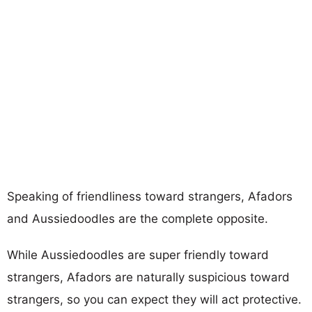
Speaking of friendliness toward strangers, Afadors
and Aussiedoodles are the complete opposite.
While Aussiedoodles are super friendly toward
strangers, Afadors are naturally suspicious toward
strangers, so you can expect they will act protective.