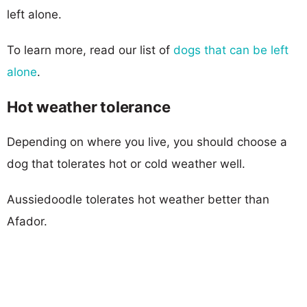
left alone.
To learn more, read our list of
dogs that can be left
alone
.
Hot weather tolerance
Depending on where you live, you should choose a
dog that tolerates hot or cold weather well.
Aussiedoodle tolerates hot weather better than
Afador.