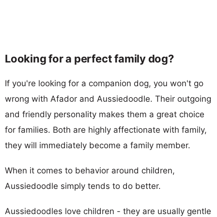
Looking for a perfect family dog?
If you're looking for a companion dog, you won't go
wrong with Afador and Aussiedoodle. Their outgoing
and friendly personality makes them a great choice
for families. Both are highly affectionate with family,
they will immediately become a family member.
When it comes to behavior around children,
Aussiedoodle simply tends to do better.
Aussiedoodles love children - they are usually gentle