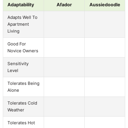
Adaptability
Afador
Aussiedoodle
Adapts Well To
Apartment
Living
Good For
Novice Owners
Sensitivity
Level
Tolerates Being
Alone
Tolerates Cold
Weather
Tolerates Hot