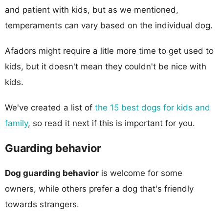
and patient with kids, but as we mentioned,
temperaments can vary based on the individual dog.
Afadors might require a litle more time to get used to
kids, but it doesn't mean they couldn't be nice with
kids.
We've created a list of
the 15 best dogs for kids and
family
, so read it next if this is important for you.
Guarding behavior
Dog guarding behavior
is welcome for some
owners, while others prefer a dog that's friendly
towards strangers.