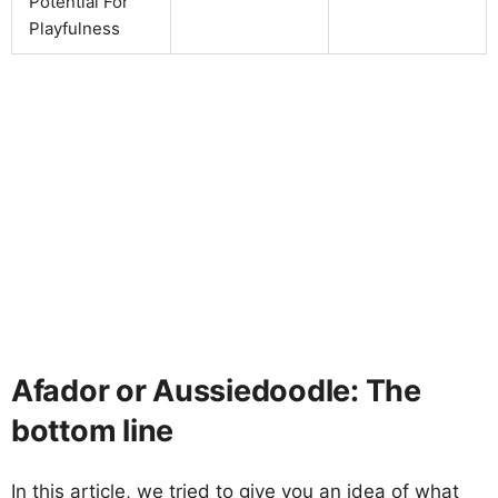
Potential For
Playfulness
Afador or Aussiedoodle: The
bottom line
In this article, we tried to give you an idea of what