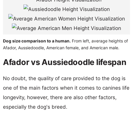
Dog size comparison to a human.
From left, average heights of
Afador, Aussiedoodle, American female, and American male.
Afador vs Aussiedoodle lifespan
No doubt, the quality of care provided to the dog is
one of the main factors when it comes to canines life
longevity, however, there are also other factors,
especially the dog's breed.