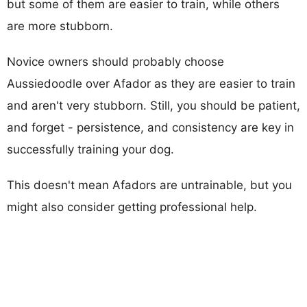
but some of them are easier to train, while others
are more stubborn.
Novice owners should probably choose
Aussiedoodle over Afador as they are easier to train
and aren't very stubborn. Still, you should be patient,
and forget - persistence, and consistency are key in
successfully training your dog.
This doesn't mean Afadors are untrainable, but you
might also consider getting professional help.