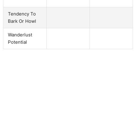
Tendency To
Bark Or Howl
Wanderlust
Potential