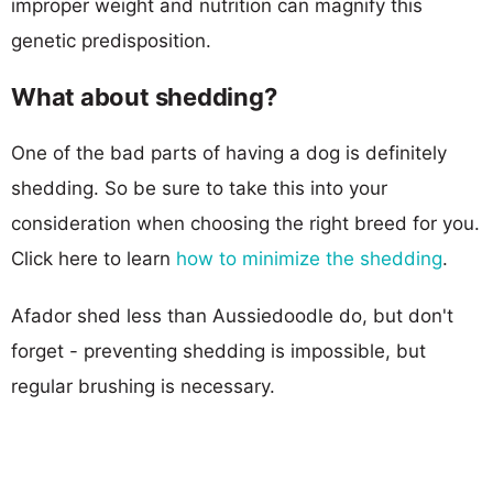
improper weight and nutrition can magnify this
genetic predisposition.
What about shedding?
One of the bad parts of having a dog is definitely
shedding. So be sure to take this into your
consideration when choosing the right breed for you.
Click here to learn
how to minimize the shedding
.
Afador shed less than Aussiedoodle do, but don't
forget - preventing shedding is impossible, but
regular brushing is necessary.