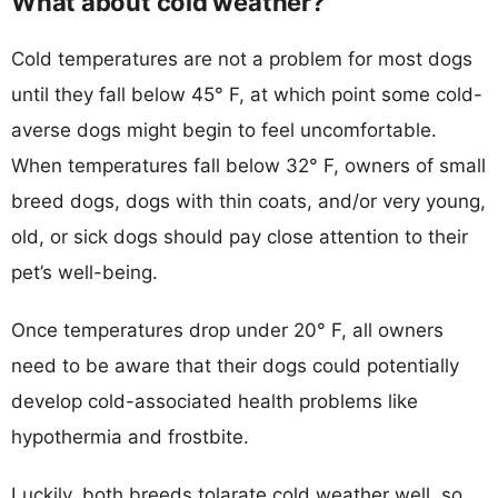
What about cold weather?
Cold temperatures are not a problem for most dogs
until they fall below 45° F, at which point some cold-
averse dogs might begin to feel uncomfortable.
When temperatures fall below 32° F, owners of small
breed dogs, dogs with thin coats, and/or very young,
old, or sick dogs should pay close attention to their
pet’s well-being.
Once temperatures drop under 20° F, all owners
need to be aware that their dogs could potentially
develop cold-associated health problems like
hypothermia and frostbite.
Luckily, both breeds tolarate cold weather well, so