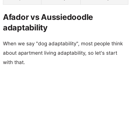
Afador vs Aussiedoodle
adaptability
When we say "dog adaptability", most people think
about apartment living adaptability, so let's start
with that.