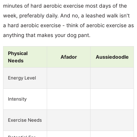
minutes of hard aerobic exercise most days of the
week, preferably daily. And no, a leashed walk isn't
a hard aerobic exercise - think of aerobic exercise as
anything that makes your dog pant.
Physical
Afador
Aussiedoodle
Needs
Energy Level
Intensity
Exercise Needs