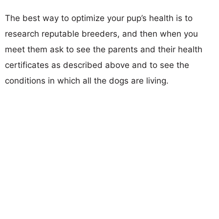
The best way to optimize your pup’s health is to
research reputable breeders, and then when you
meet them ask to see the parents and their health
certificates as described above and to see the
conditions in which all the dogs are living.