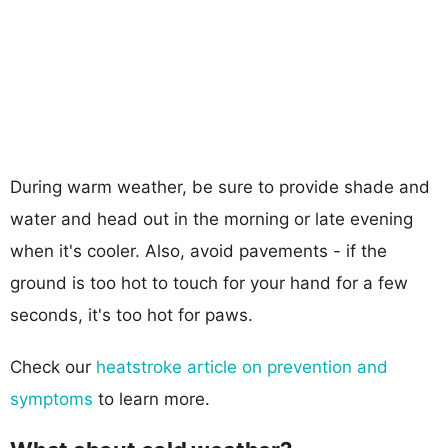
During warm weather, be sure to provide shade and
water and head out in the morning or late evening
when it's cooler. Also, avoid pavements - if the
ground is too hot to touch for your hand for a few
seconds, it's too hot for paws.
Check our
heatstroke article on prevention and
symptoms
to learn more.