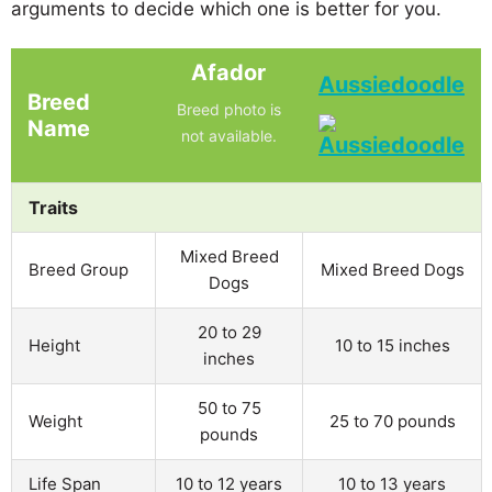
arguments to decide which one is better for you.
Afador
Aussiedoodle
Breed
Breed photo is
Name
not available.
Traits
Mixed Breed
Breed Group
Mixed Breed Dogs
Dogs
20 to 29
Height
10 to 15 inches
inches
50 to 75
Weight
25 to 70 pounds
pounds
Life Span
10 to 12 years
10 to 13 years