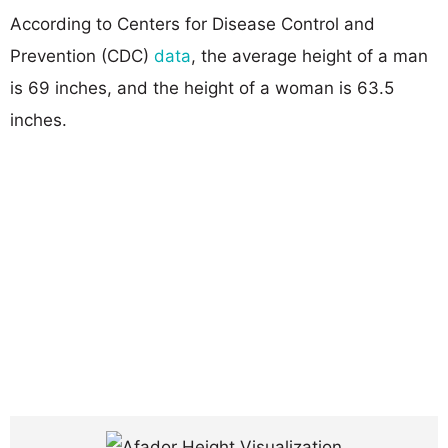
According to Centers for Disease Control and
Prevention (CDC)
data
, the average height of a man
is 69 inches, and the height of a woman is 63.5
inches.