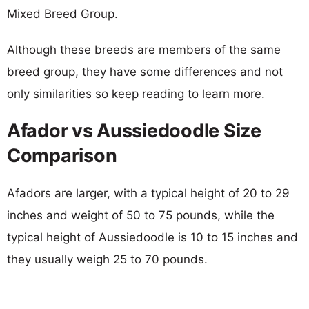
Mixed Breed Group.
Although these breeds are members of the same
breed group, they have some differences and not
only similarities so keep reading to learn more.
Afador vs Aussiedoodle Size
Comparison
Afadors are larger, with a typical height of 20 to 29
inches and weight of 50 to 75 pounds, while the
typical height of Aussiedoodle is 10 to 15 inches and
they usually weigh 25 to 70 pounds.