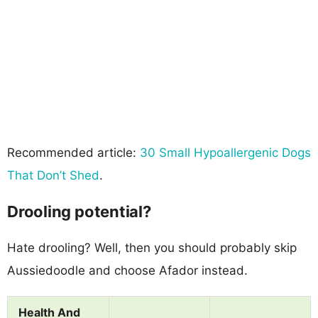
Recommended article:
30 Small Hypoallergenic Dogs
That Don’t Shed
.
Drooling potential?
Hate drooling? Well, then you should probably skip
Aussiedoodle and choose Afador instead.
Health And