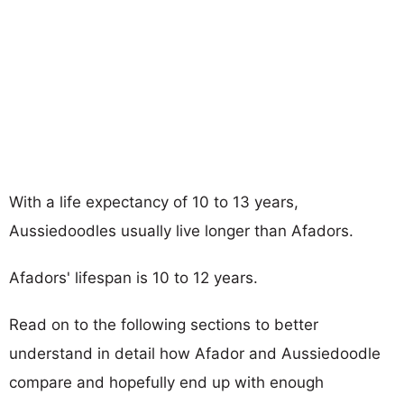
With a life expectancy of 10 to 13 years,
Aussiedoodles usually live longer than Afadors.
Afadors' lifespan is 10 to 12 years.
Read on to the following sections to better
understand in detail how Afador and Aussiedoodle
compare and hopefully end up with enough