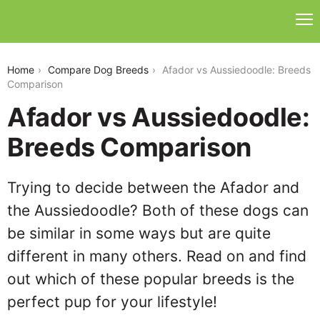
afador-vs-aussiedoodle
Home
Compare Dog Breeds
Afador vs Aussiedoodle: Breeds
Comparison
Afador vs Aussiedoodle:
Breeds Comparison
Trying to decide between the Afador and
the Aussiedoodle? Both of these dogs can
be similar in some ways but are quite
different in many others. Read on and find
out which of these popular breeds is the
perfect pup for your lifestyle!