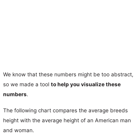
We know that these numbers might be too abstract,
so we made a tool
to help you visualize these
numbers
.
The following chart compares the average breeds
height with the average height of an American man
and woman.