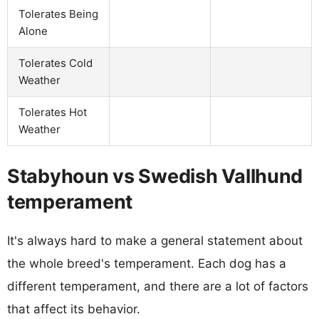
Tolerates Being
Alone
Tolerates Cold
Weather
Tolerates Hot
Weather
Stabyhoun vs Swedish Vallhund
temperament
It's always hard to make a general statement about
the whole breed's temperament. Each dog has a
different temperament, and there are a lot of factors
that affect its behavior.