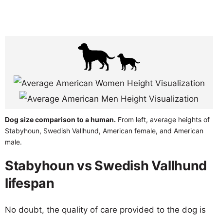
Dog size comparison to a human.
From left, average heights of
Stabyhoun, Swedish Vallhund, American female, and American
male.
Stabyhoun vs Swedish Vallhund
lifespan
No doubt, the quality of care provided to the dog is