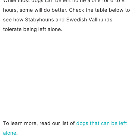
While most dogs can be left home alone for 6 to 8
hours, some will do better. Check the table below to
see how Stabyhouns and Swedish Vallhunds
tolerate being left alone.
To learn more, read our list of
dogs that can be left
alone
.