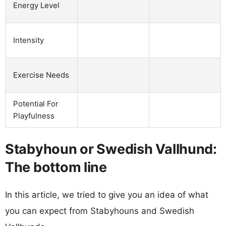
Energy Level
Intensity
Exercise Needs
Potential For
Playfulness
Stabyhoun or Swedish Vallhund:
The bottom line
In this article, we tried to give you an idea of what
you can expect from Stabyhouns and Swedish