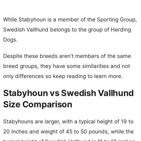
While Stabyhoun is a member of the Sporting Group,
Swedish Vallhund belongs to the group of Herding
Dogs.
Despite these breeds aren't members of the same
breed groups, they have some similarities and not
only differences so keep reading to learn more.
Stabyhoun vs Swedish Vallhund
Size Comparison
Stabyhouns are larger, with a typical height of 19 to
20 inches and weight of 45 to 50 pounds, while the