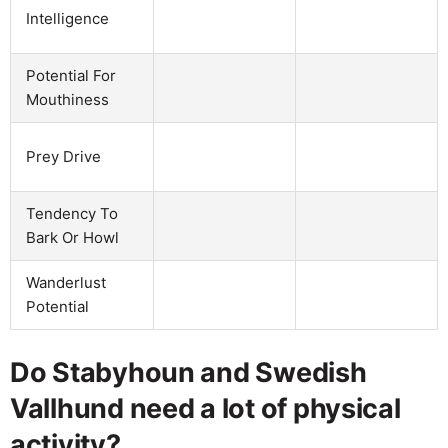
Intelligence
Potential For
Mouthiness
Prey Drive
Tendency To
Bark Or Howl
Wanderlust
Potential
Do Stabyhoun and Swedish
Vallhund need a lot of physical
activity?