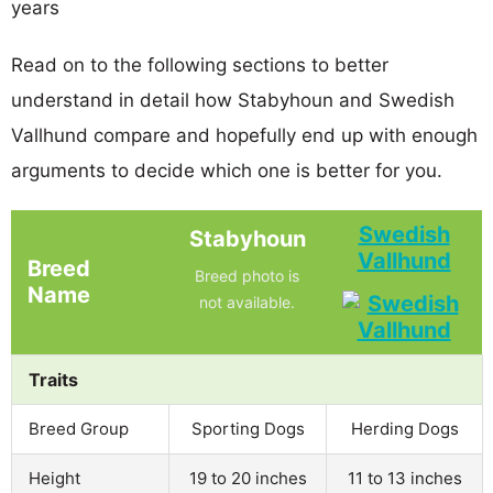
years
Read on to the following sections to better
understand in detail how Stabyhoun and Swedish
Vallhund compare and hopefully end up with enough
arguments to decide which one is better for you.
Swedish
Stabyhoun
Vallhund
Breed
Breed photo is
Name
not available.
Traits
Breed Group
Sporting Dogs
Herding Dogs
Height
19 to 20 inches
11 to 13 inches