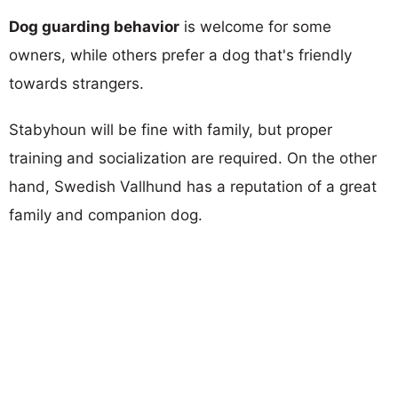
Dog guarding behavior
is welcome for some
owners, while others prefer a dog that's friendly
towards strangers.
Stabyhoun will be fine with family, but proper
training and socialization are required. On the other
hand, Swedish Vallhund has a reputation of a great
family and companion dog.