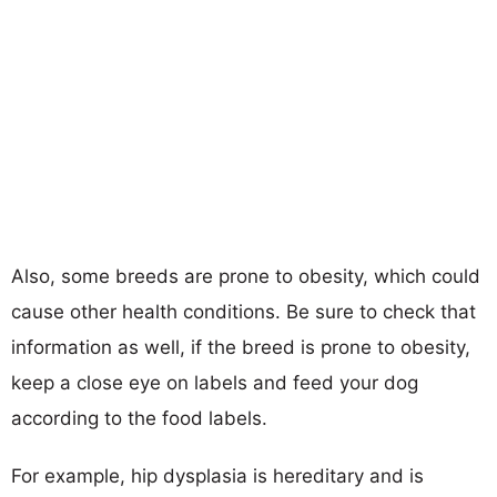
Also, some breeds are prone to obesity, which could
cause other health conditions. Be sure to check that
information as well, if the breed is prone to obesity,
keep a close eye on labels and feed your dog
according to the food labels.
For example, hip dysplasia is hereditary and is