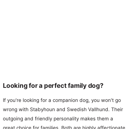
Looking for a perfect family dog?
If you're looking for a companion dog, you won't go
wrong with Stabyhoun and Swedish Vallhund. Their
outgoing and friendly personality makes them a
great choice for families. Both are highly affectionate