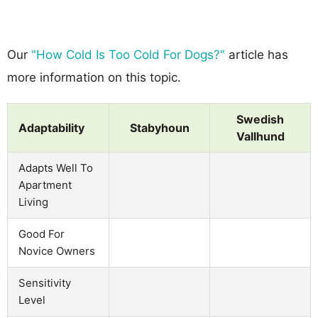
Our
"How Cold Is Too Cold For Dogs?"
article has
more information on this topic.
Swedish
Adaptability
Stabyhoun
Vallhund
Adapts Well To
Apartment
Living
Good For
Novice Owners
Sensitivity
Level