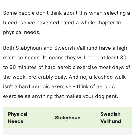
Some people don't think about this when selecting a
breed, so we have dedicated a whole chapter to
physical needs.
Both Stabyhoun and Swedish Vallhund have a high
exercise needs. It means they will need at least 30
to 60 minutes of hard aerobic exercise most days of
the week, preferably daily. And no, a leashed walk
isn't a hard aerobic exercise - think of aerobic
exercise as anything that makes your dog pant.
Physical
Swedish
Stabyhoun
Needs
Vallhund