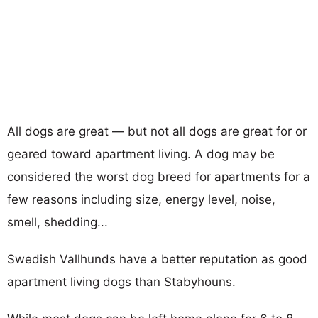
All dogs are great — but not all dogs are great for or
geared toward apartment living. A dog may be
considered the worst dog breed for apartments for a
few reasons including size, energy level, noise,
smell, shedding...
Swedish Vallhunds have a better reputation as good
apartment living dogs than Stabyhouns.