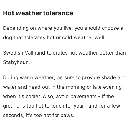
Hot weather tolerance
Depending on where you live, you should choose a
dog that tolerates hot or cold weather well.
Swedish Vallhund tolerates hot weather better than
Stabyhoun.
During warm weather, be sure to provide shade and
water and head out in the morning or late evening
when it's cooler. Also, avoid pavements - if the
ground is too hot to touch for your hand for a few
seconds, it's too hot for paws.