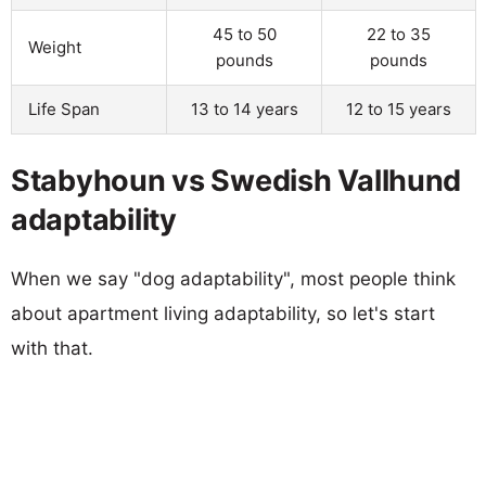
45 to 50
22 to 35
Weight
pounds
pounds
Life Span
13 to 14 years
12 to 15 years
Stabyhoun vs Swedish Vallhund
adaptability
When we say "dog adaptability", most people think
about apartment living adaptability, so let's start
with that.