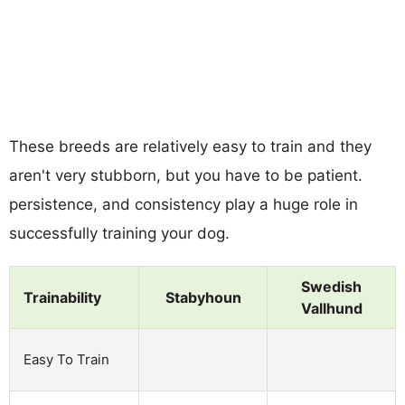
These breeds are relatively easy to train and they
aren't very stubborn, but you have to be patient.
persistence, and consistency play a huge role in
successfully training your dog.
Swedish
Trainability
Stabyhoun
Vallhund
Easy To Train