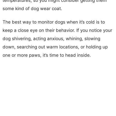
temperatures, so you might consider getting them
some kind of dog wear coat.
The best way to monitor dogs when it’s cold is to
keep a close eye on their behavior. If you notice your
dog shivering, acting anxious, whining, slowing
down, searching out warm locations, or holding up
one or more paws, it’s time to head inside.