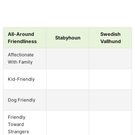
All-Around
Swedish
Stabyhoun
Friendliness
Vallhund
Affectionate
With Family
Kid-Friendly
Dog Friendly
Friendly
Toward
Strangers