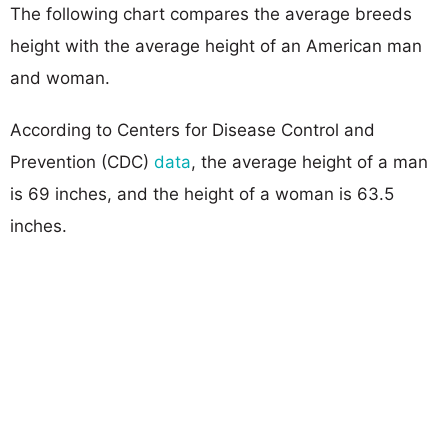
The following chart compares the average breeds
height with the average height of an American man
and woman.
According to Centers for Disease Control and
Prevention (CDC)
data
, the average height of a man
is 69 inches, and the height of a woman is 63.5
inches.