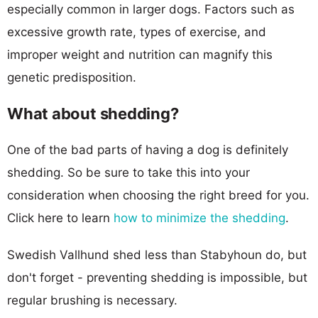
especially common in larger dogs. Factors such as
excessive growth rate, types of exercise, and
improper weight and nutrition can magnify this
genetic predisposition.
What about shedding?
One of the bad parts of having a dog is definitely
shedding. So be sure to take this into your
consideration when choosing the right breed for you.
Click here to learn
how to minimize the shedding
.
Swedish Vallhund shed less than Stabyhoun do, but
don't forget - preventing shedding is impossible, but
regular brushing is necessary.