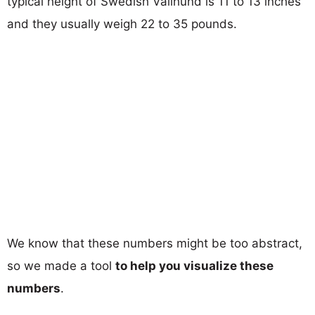
typical height of Swedish Vallhund is 11 to 13 inches
and they usually weigh 22 to 35 pounds.
We know that these numbers might be too abstract,
so we made a tool
to help you visualize these
numbers
.