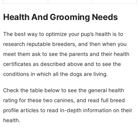
Health And Grooming Needs
The best way to optimize your pup’s health is to
research reputable breeders, and then when you
meet them ask to see the parents and their health
certificates as described above and to see the
conditions in which all the dogs are living.
Check the table below to see the general health
rating for these two canines, and read full breed
profile articles to read in-depth information on their
health.