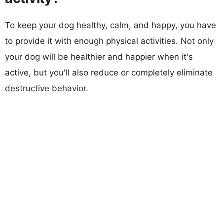
To keep your dog healthy, calm, and happy, you have
to provide it with enough physical activities. Not only
your dog will be healthier and happier when it's
active, but you'll also reduce or completely eliminate
destructive behavior.