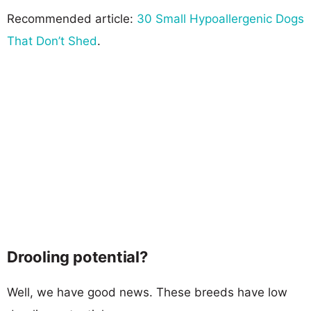
Recommended article:
30 Small Hypoallergenic Dogs
That Don’t Shed
.
Drooling potential?
Well, we have good news. These breeds have low