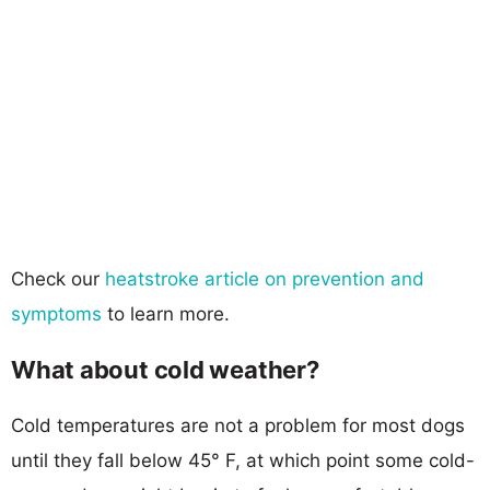
Check our
heatstroke article on prevention and
symptoms
to learn more.
What about cold weather?
Cold temperatures are not a problem for most dogs
until they fall below 45° F, at which point some cold-