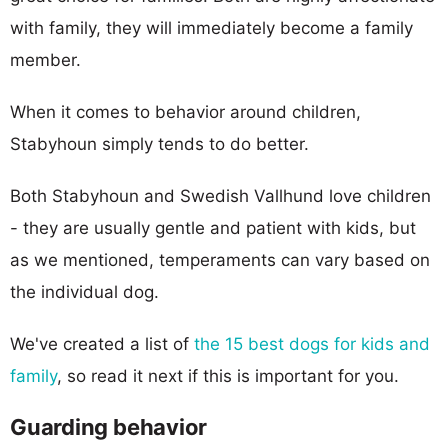
with family, they will immediately become a family
member.
When it comes to behavior around children,
Stabyhoun simply tends to do better.
Both Stabyhoun and Swedish Vallhund love children
- they are usually gentle and patient with kids, but
as we mentioned, temperaments can vary based on
the individual dog.
We've created a list of
the 15 best dogs for kids and
family
, so read it next if this is important for you.
Guarding behavior