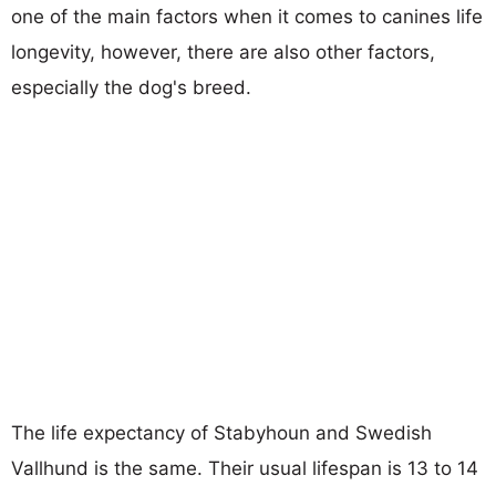
one of the main factors when it comes to canines life
longevity, however, there are also other factors,
especially the dog's breed.
The life expectancy of Stabyhoun and Swedish
Vallhund is the same. Their usual lifespan is 13 to 14