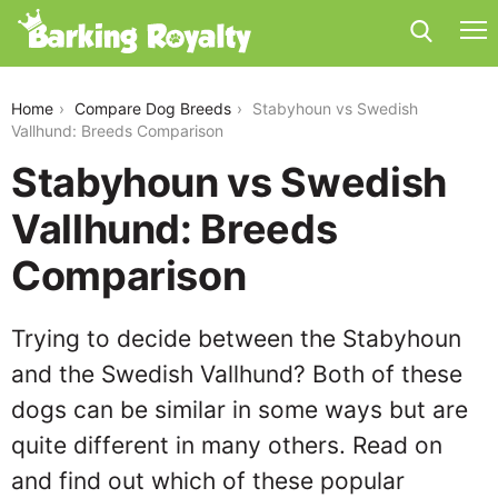
stabyhoun-vs-swedish-vallhund
Home
Compare Dog Breeds
Stabyhoun vs Swedish
Vallhund: Breeds Comparison
Stabyhoun vs Swedish
Vallhund: Breeds
Comparison
Trying to decide between the Stabyhoun
and the Swedish Vallhund? Both of these
dogs can be similar in some ways but are
quite different in many others. Read on
and find out which of these popular