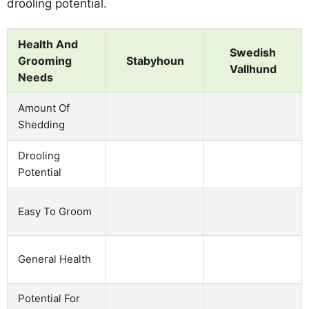
drooling potential.
Health And
Swedish
Grooming
Stabyhoun
Vallhund
Needs
Amount Of
Shedding
Drooling
Potential
Easy To Groom
General Health
Potential For