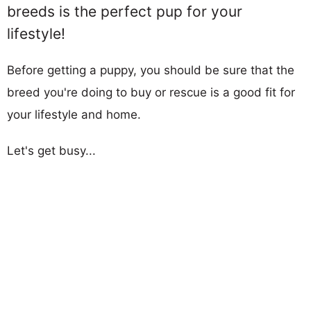
breeds is the perfect pup for your
lifestyle!
Before getting a puppy, you should be sure that the
breed you're doing to buy or rescue is a good fit for
your lifestyle and home.
Let's get busy...