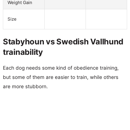
Weight Gain
Size
Stabyhoun vs Swedish Vallhund
trainability
Each dog needs some kind of obedience training,
but some of them are easier to train, while others
are more stubborn.