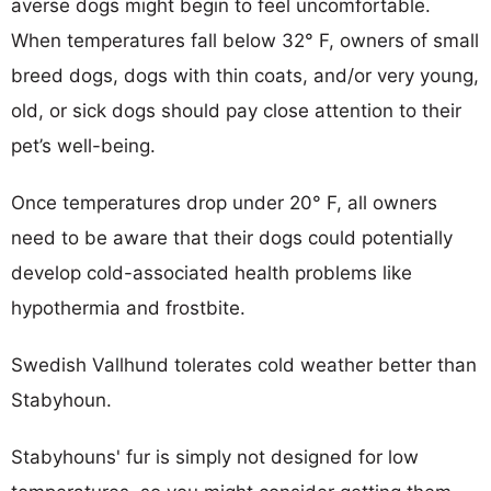
averse dogs might begin to feel uncomfortable.
When temperatures fall below 32° F, owners of small
breed dogs, dogs with thin coats, and/or very young,
old, or sick dogs should pay close attention to their
pet’s well-being.
Once temperatures drop under 20° F, all owners
need to be aware that their dogs could potentially
develop cold-associated health problems like
hypothermia and frostbite.
Swedish Vallhund tolerates cold weather better than
Stabyhoun.
Stabyhouns' fur is simply not designed for low