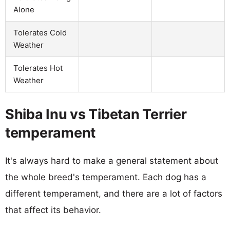
Alone
Tolerates Cold
Weather
Tolerates Hot
Weather
Shiba Inu vs Tibetan Terrier
temperament
It's always hard to make a general statement about
the whole breed's temperament. Each dog has a
different temperament, and there are a lot of factors
that affect its behavior.