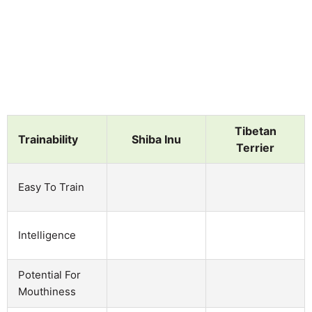
Tibetan
Trainability
Shiba Inu
Terrier
Easy To Train
Intelligence
Potential For
Mouthiness