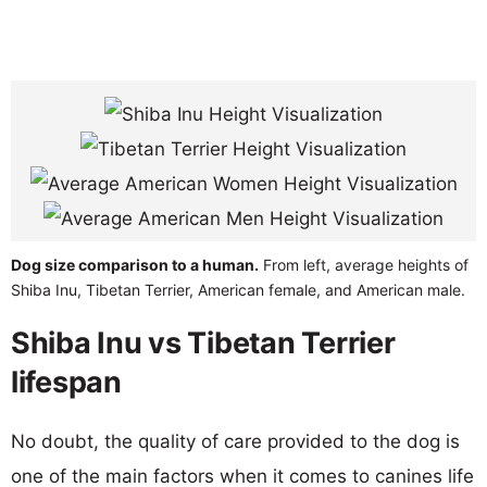
Dog size comparison to a human.
From left, average heights of
Shiba Inu, Tibetan Terrier, American female, and American male.
Shiba Inu vs Tibetan Terrier
lifespan
No doubt, the quality of care provided to the dog is
one of the main factors when it comes to canines life