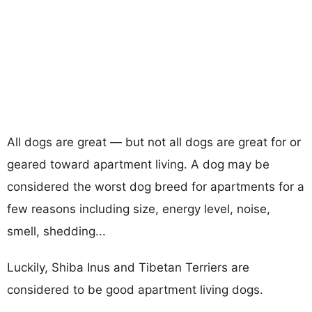
All dogs are great — but not all dogs are great for or
geared toward apartment living. A dog may be
considered the worst dog breed for apartments for a
few reasons including size, energy level, noise,
smell, shedding...
Luckily, Shiba Inus and Tibetan Terriers are
considered to be good apartment living dogs.