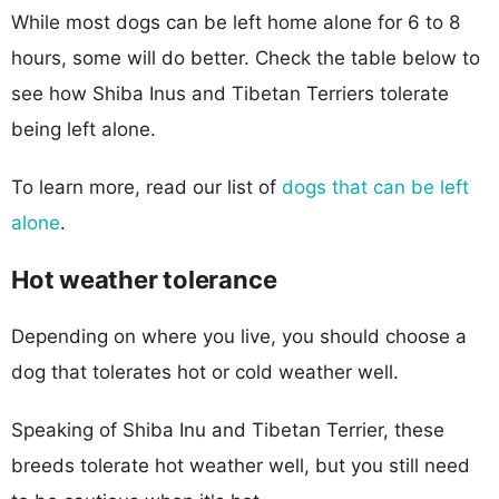
While most dogs can be left home alone for 6 to 8
hours, some will do better. Check the table below to
see how Shiba Inus and Tibetan Terriers tolerate
being left alone.
To learn more, read our list of
dogs that can be left
alone
.
Hot weather tolerance
Depending on where you live, you should choose a
dog that tolerates hot or cold weather well.
Speaking of Shiba Inu and Tibetan Terrier, these
breeds tolerate hot weather well, but you still need