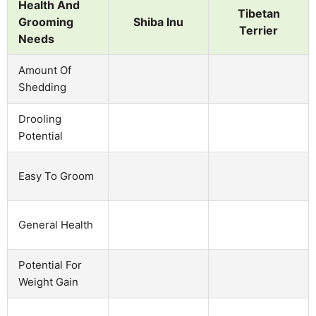
Health And
Tibetan
Grooming
Shiba Inu
Terrier
Needs
Amount Of
Shedding
Drooling
Potential
Easy To Groom
General Health
Potential For
Weight Gain