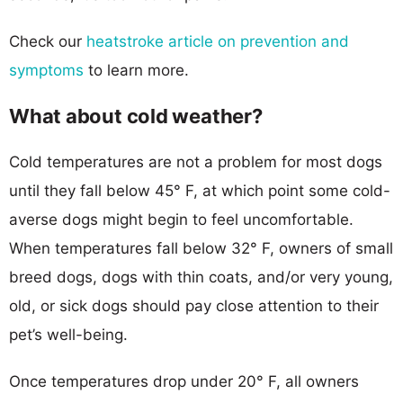
Check our
heatstroke article on prevention and
symptoms
to learn more.
What about cold weather?
Cold temperatures are not a problem for most dogs
until they fall below 45° F, at which point some cold-
averse dogs might begin to feel uncomfortable.
When temperatures fall below 32° F, owners of small
breed dogs, dogs with thin coats, and/or very young,
old, or sick dogs should pay close attention to their
pet’s well-being.
Once temperatures drop under 20° F, all owners