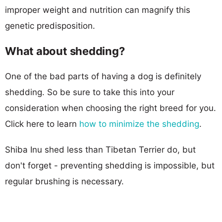
improper weight and nutrition can magnify this
genetic predisposition.
What about shedding?
One of the bad parts of having a dog is definitely
shedding. So be sure to take this into your
consideration when choosing the right breed for you.
Click here to learn
how to minimize the shedding
.
Shiba Inu shed less than Tibetan Terrier do, but
don't forget - preventing shedding is impossible, but
regular brushing is necessary.