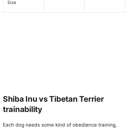
Size
Shiba Inu vs Tibetan Terrier
trainability
Each dog needs some kind of obedience training,