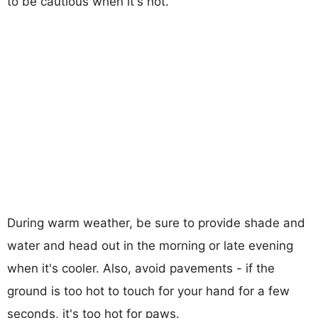
to be cautious when it's hot.
During warm weather, be sure to provide shade and
water and head out in the morning or late evening
when it's cooler. Also, avoid pavements - if the
ground is too hot to touch for your hand for a few
seconds, it's too hot for paws.