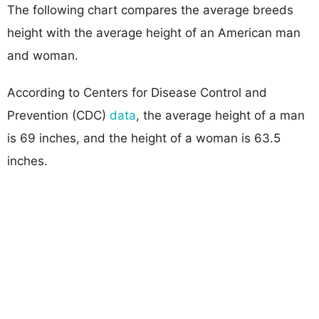
The following chart compares the average breeds
height with the average height of an American man
and woman.
According to Centers for Disease Control and
Prevention (CDC)
data
, the average height of a man
is 69 inches, and the height of a woman is 63.5
inches.