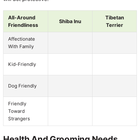
All-Around
Tibetan
Shiba Inu
Friendliness
Terrier
Affectionate
With Family
Kid-Friendly
Dog Friendly
Friendly
Toward
Strangers
Health And Grooming Needs