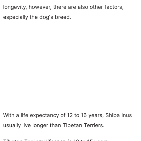
longevity, however, there are also other factors,
especially the dog's breed.
With a life expectancy of 12 to 16 years, Shiba Inus
usually live longer than Tibetan Terriers.