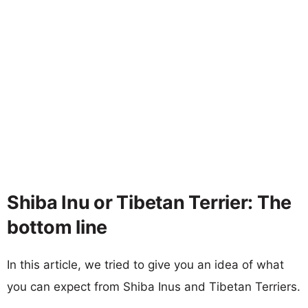
Shiba Inu or Tibetan Terrier: The
bottom line
In this article, we tried to give you an idea of what
you can expect from Shiba Inus and Tibetan Terriers.