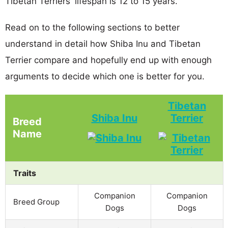
Tibetan Terriers' lifespan is 12 to 15 years.
Read on to the following sections to better
understand in detail how Shiba Inu and Tibetan
Terrier compare and hopefully end up with enough
arguments to decide which one is better for you.
Tibetan
Shiba Inu
Terrier
Breed
Name
Traits
Companion
Companion
Breed Group
Dogs
Dogs