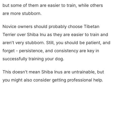
but some of them are easier to train, while others
are more stubborn.
Novice owners should probably choose Tibetan
Terrier over Shiba Inu as they are easier to train and
aren't very stubborn. Still, you should be patient, and
forget - persistence, and consistency are key in
successfully training your dog.
This doesn't mean Shiba Inus are untrainable, but
you might also consider getting professional help.