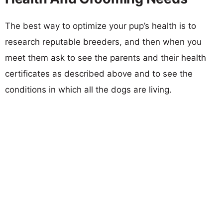
The best way to optimize your pup’s health is to
research reputable breeders, and then when you
meet them ask to see the parents and their health
certificates as described above and to see the
conditions in which all the dogs are living.