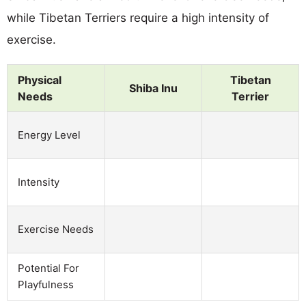
while Tibetan Terriers require a high intensity of
exercise.
Physical
Tibetan
Shiba Inu
Needs
Terrier
Energy Level
Intensity
Exercise Needs
Potential For
Playfulness