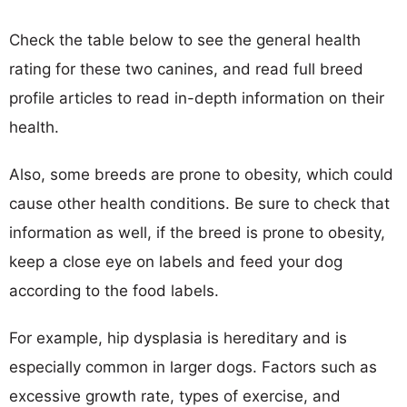
Check the table below to see the general health
rating for these two canines, and read full breed
profile articles to read in-depth information on their
health.
Also, some breeds are prone to obesity, which could
cause other health conditions. Be sure to check that
information as well, if the breed is prone to obesity,
keep a close eye on labels and feed your dog
according to the food labels.
For example, hip dysplasia is hereditary and is
especially common in larger dogs. Factors such as
excessive growth rate, types of exercise, and