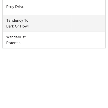
Prey Drive
Tendency To
Bark Or Howl
Wanderlust
Potential