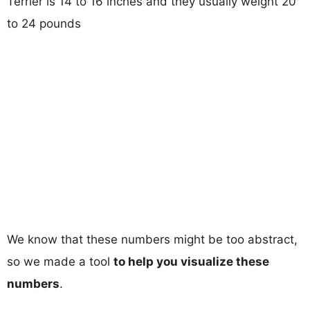
Terrier is 14 to 16 inches and they usually weight 20
to 24 pounds
We know that these numbers might be too abstract,
so we made a tool
to help you visualize these
numbers
.