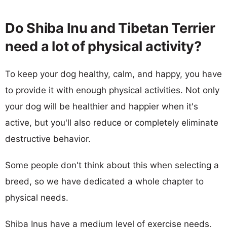
Do Shiba Inu and Tibetan Terrier
need a lot of physical activity?
To keep your dog healthy, calm, and happy, you have
to provide it with enough physical activities. Not only
your dog will be healthier and happier when it's
active, but you'll also reduce or completely eliminate
destructive behavior.
Some people don't think about this when selecting a
breed, so we have dedicated a whole chapter to
physical needs.
Shiba Inus have a medium level of exercise needs,