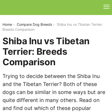
shiba-inu-vs-tibetan-terrier
Home
Compare Dog Breeds
Shiba Inu vs Tibetan Terrier:
Breeds Comparison
Shiba Inu vs Tibetan
Terrier: Breeds
Comparison
Trying to decide between the Shiba Inu
and the Tibetan Terrier? Both of these
dogs can be similar in some ways but are
quite different in many others. Read on
and find out which of these popular