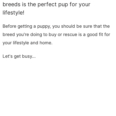
breeds is the perfect pup for your
lifestyle!
Before getting a puppy, you should be sure that the
breed you're doing to buy or rescue is a good fit for
your lifestyle and home.
Let's get busy...