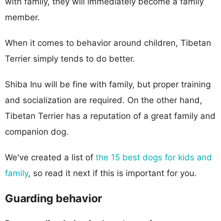
with family, they will immediately become a family
member.
When it comes to behavior around children, Tibetan
Terrier simply tends to do better.
Shiba Inu will be fine with family, but proper training
and socialization are required. On the other hand,
Tibetan Terrier has a reputation of a great family and
companion dog.
We've created a list of
the 15 best dogs for kids and
family
, so read it next if this is important for you.
Guarding behavior