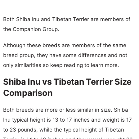
Both Shiba Inu and Tibetan Terrier are members of
the Companion Group.
Although these breeds are members of the same
breed group, they have some differences and not
only similarities so keep reading to learn more.
Shiba Inu vs Tibetan Terrier Size
Comparison
Both breeds are more or less similar in size. Shiba
Inu typical height is 13 to 17 inches and weight is 17
to 23 pounds, while the typical height of Tibetan