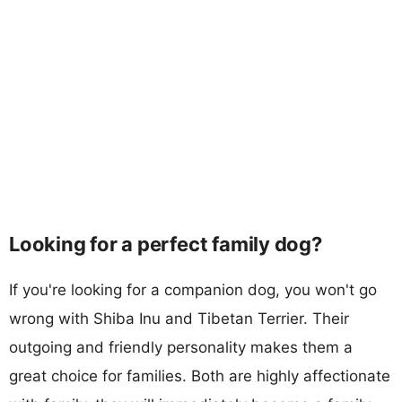
Looking for a perfect family dog?
If you're looking for a companion dog, you won't go
wrong with Shiba Inu and Tibetan Terrier. Their
outgoing and friendly personality makes them a
great choice for families. Both are highly affectionate