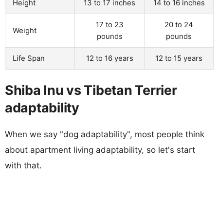
Height
13 to 17 inches
14 to 16 inches
17 to 23
20 to 24
Weight
pounds
pounds
Life Span
12 to 16 years
12 to 15 years
Shiba Inu vs Tibetan Terrier
adaptability
When we say "dog adaptability", most people think
about apartment living adaptability, so let's start
with that.