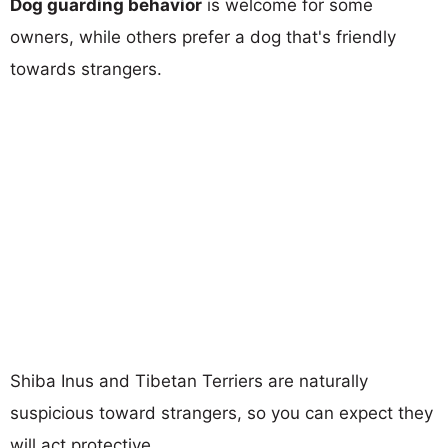
Dog guarding behavior
is welcome for some
owners, while others prefer a dog that's friendly
towards strangers.
Shiba Inus and Tibetan Terriers are naturally
suspicious toward strangers, so you can expect they
will act protective.