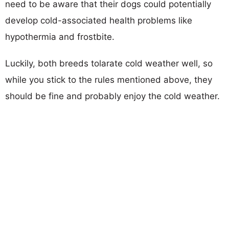
need to be aware that their dogs could potentially
develop cold-associated health problems like
hypothermia and frostbite.
Luckily, both breeds tolarate cold weather well, so
while you stick to the rules mentioned above, they
should be fine and probably enjoy the cold weather.