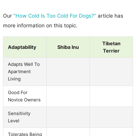
Our
"How Cold Is Too Cold For Dogs?"
article has
more information on this topic.
Tibetan
Adaptability
Shiba Inu
Terrier
Adapts Well To
Apartment
Living
Good For
Novice Owners
Sensitivity
Level
Tolerates Being