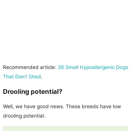
Recommended article:
30 Small Hypoallergenic Dogs
That Don’t Shed
.
Drooling potential?
Well, we have good news. These breeds have low
drooling potential.