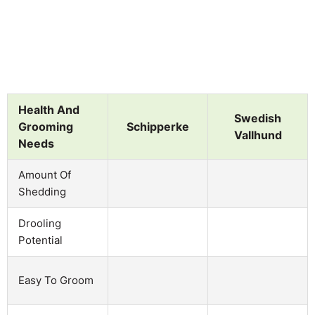
Health And
Swedish
Grooming
Schipperke
Vallhund
Needs
Amount Of
Shedding
Drooling
Potential
Easy To Groom