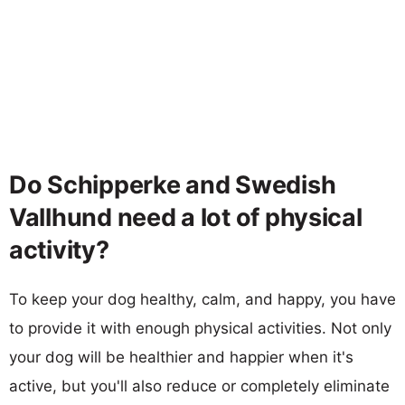
Do Schipperke and Swedish
Vallhund need a lot of physical
activity?
To keep your dog healthy, calm, and happy, you have
to provide it with enough physical activities. Not only
your dog will be healthier and happier when it's
active, but you'll also reduce or completely eliminate