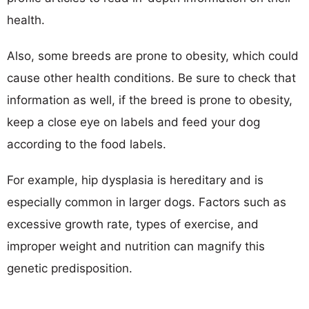
health.
Also, some breeds are prone to obesity, which could
cause other health conditions. Be sure to check that
information as well, if the breed is prone to obesity,
keep a close eye on labels and feed your dog
according to the food labels.
For example, hip dysplasia is hereditary and is
especially common in larger dogs. Factors such as
excessive growth rate, types of exercise, and
improper weight and nutrition can magnify this
genetic predisposition.