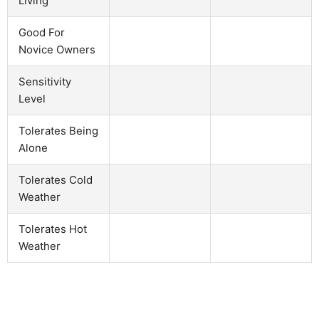
Living
Good For
Novice Owners
Sensitivity
Level
Tolerates Being
Alone
Tolerates Cold
Weather
Tolerates Hot
Weather