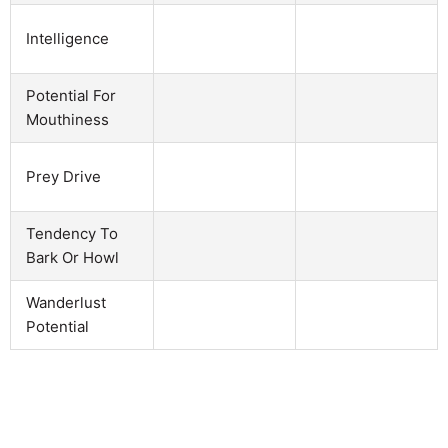
Intelligence
Potential For
Mouthiness
Prey Drive
Tendency To
Bark Or Howl
Wanderlust
Potential