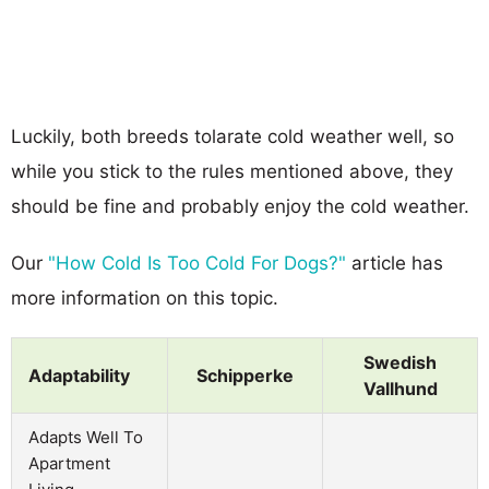
Luckily, both breeds tolarate cold weather well, so
while you stick to the rules mentioned above, they
should be fine and probably enjoy the cold weather.
Our
"How Cold Is Too Cold For Dogs?"
article has
more information on this topic.
Swedish
Adaptability
Schipperke
Vallhund
Adapts Well To
Apartment