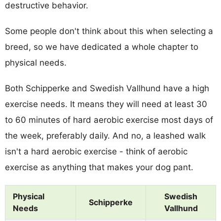
destructive behavior.
Some people don't think about this when selecting a
breed, so we have dedicated a whole chapter to
physical needs.
Both Schipperke and Swedish Vallhund have a high
exercise needs. It means they will need at least 30
to 60 minutes of hard aerobic exercise most days of
the week, preferably daily. And no, a leashed walk
isn't a hard aerobic exercise - think of aerobic
exercise as anything that makes your dog pant.
Physical
Swedish
Schipperke
Needs
Vallhund