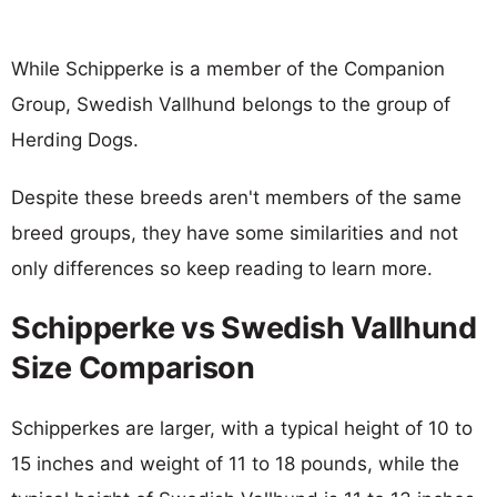
While Schipperke is a member of the Companion
Group, Swedish Vallhund belongs to the group of
Herding Dogs.
Despite these breeds aren't members of the same
breed groups, they have some similarities and not
only differences so keep reading to learn more.
Schipperke vs Swedish Vallhund
Size Comparison
Schipperkes are larger, with a typical height of 10 to
15 inches and weight of 11 to 18 pounds, while the