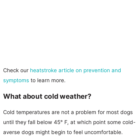
Check our
heatstroke article on prevention and
symptoms
to learn more.
What about cold weather?
Cold temperatures are not a problem for most dogs
until they fall below 45° F, at which point some cold-
averse dogs might begin to feel uncomfortable.