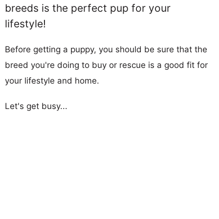
breeds is the perfect pup for your
lifestyle!
Before getting a puppy, you should be sure that the
breed you're doing to buy or rescue is a good fit for
your lifestyle and home.
Let's get busy...