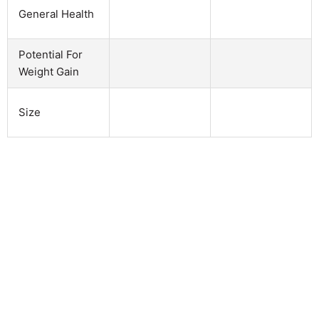
General Health
Potential For
Weight Gain
Size