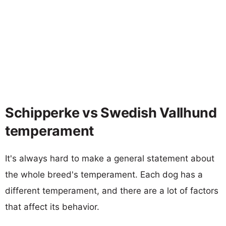
Schipperke vs Swedish Vallhund
temperament
It's always hard to make a general statement about
the whole breed's temperament. Each dog has a
different temperament, and there are a lot of factors
that affect its behavior.