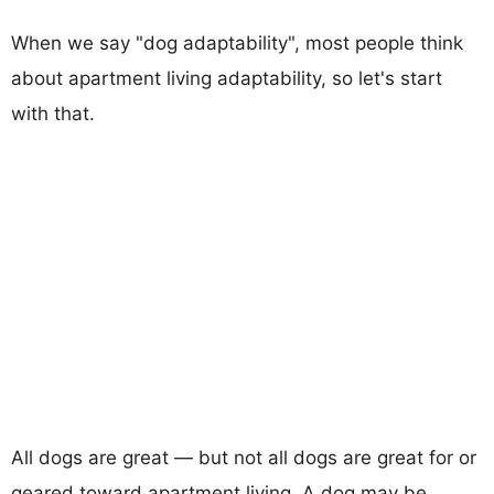
When we say "dog adaptability", most people think
about apartment living adaptability, so let's start
with that.
All dogs are great — but not all dogs are great for or
geared toward apartment living. A dog may be