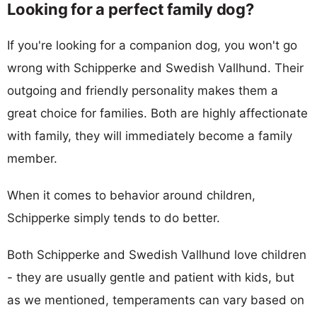
Looking for a perfect family dog?
If you're looking for a companion dog, you won't go
wrong with Schipperke and Swedish Vallhund. Their
outgoing and friendly personality makes them a
great choice for families. Both are highly affectionate
with family, they will immediately become a family
member.
When it comes to behavior around children,
Schipperke simply tends to do better.
Both Schipperke and Swedish Vallhund love children
- they are usually gentle and patient with kids, but
as we mentioned, temperaments can vary based on