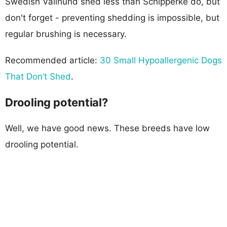
Swedish Vallhund shed less than Schipperke do, but
don't forget - preventing shedding is impossible, but
regular brushing is necessary.
Recommended article:
30 Small Hypoallergenic Dogs
That Don’t Shed
.
Drooling potential?
Well, we have good news. These breeds have low
drooling potential.