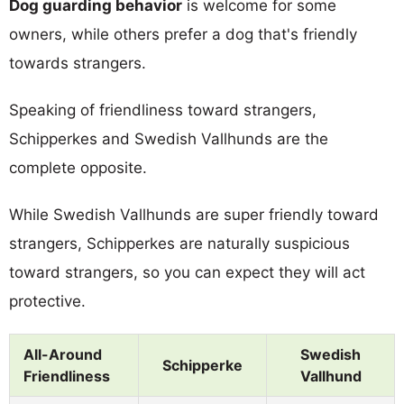
Dog guarding behavior
is welcome for some
owners, while others prefer a dog that's friendly
towards strangers.
Speaking of friendliness toward strangers,
Schipperkes and Swedish Vallhunds are the
complete opposite.
While Swedish Vallhunds are super friendly toward
strangers, Schipperkes are naturally suspicious
toward strangers, so you can expect they will act
protective.
All-Around
Swedish
Schipperke
Friendliness
Vallhund