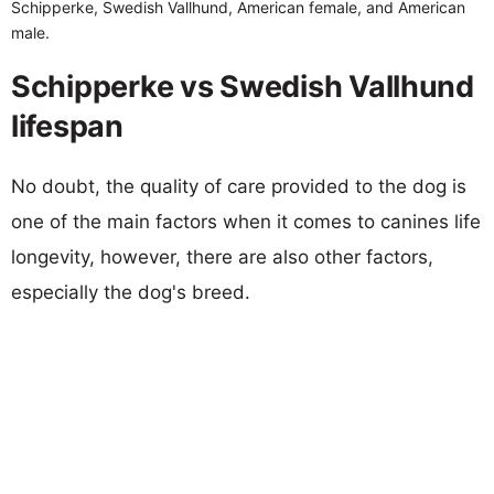
Schipperke, Swedish Vallhund, American female, and American
male.
Schipperke vs Swedish Vallhund
lifespan
No doubt, the quality of care provided to the dog is
one of the main factors when it comes to canines life
longevity, however, there are also other factors,
especially the dog's breed.