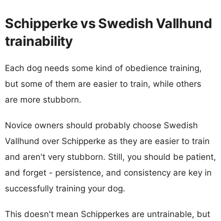
Schipperke vs Swedish Vallhund
trainability
Each dog needs some kind of obedience training,
but some of them are easier to train, while others
are more stubborn.
Novice owners should probably choose Swedish
Vallhund over Schipperke as they are easier to train
and aren't very stubborn. Still, you should be patient,
and forget - persistence, and consistency are key in
successfully training your dog.
This doesn't mean Schipperkes are untrainable, but