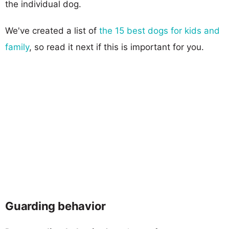
the individual dog.
We've created a list of
the 15 best dogs for kids and
family
, so read it next if this is important for you.
Guarding behavior