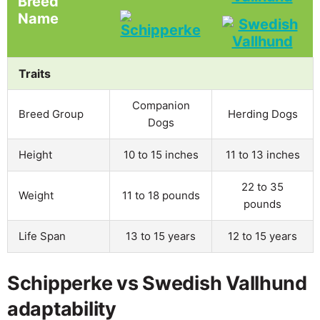
Breed
Name
Traits
Companion
Breed Group
Herding Dogs
Dogs
Height
10 to 15 inches
11 to 13 inches
22 to 35
Weight
11 to 18 pounds
pounds
Life Span
13 to 15 years
12 to 15 years
Schipperke vs Swedish Vallhund
adaptability