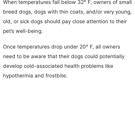
When temperatures fall below 32° F, owners of small
breed dogs, dogs with thin coats, and/or very young,
old, or sick dogs should pay close attention to their
pet’s well-being.
Once temperatures drop under 20° F, all owners
need to be aware that their dogs could potentially
develop cold-associated health problems like
hypothermia and frostbite.