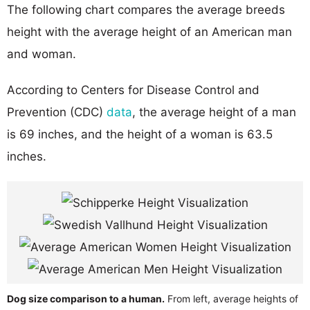
The following chart compares the average breeds
height with the average height of an American man
and woman.
According to Centers for Disease Control and
Prevention (CDC)
data
, the average height of a man
is 69 inches, and the height of a woman is 63.5
inches.
Dog size comparison to a human.
From left, average heights of