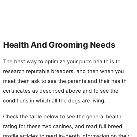
Health And Grooming Needs
The best way to optimize your pup’s health is to
research reputable breeders, and then when you
meet them ask to see the parents and their health
certificates as described above and to see the
conditions in which all the dogs are living.
Check the table below to see the general health
rating for these two canines, and read full breed
profile articles to read in-depth information on their