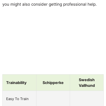
you might also consider getting professional help.
Swedish
Trainability
Schipperke
Vallhund
Easy To Train