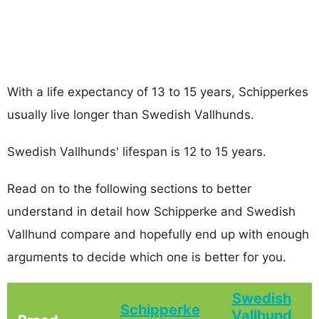
With a life expectancy of 13 to 15 years, Schipperkes
usually live longer than Swedish Vallhunds.
Swedish Vallhunds' lifespan is 12 to 15 years.
Read on to the following sections to better
understand in detail how Schipperke and Swedish
Vallhund compare and hopefully end up with enough
arguments to decide which one is better for you.
Swedish
Schipperke
Vallhund