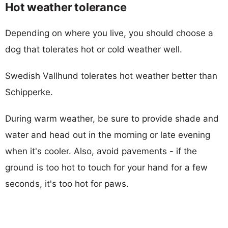
Hot weather tolerance
Depending on where you live, you should choose a
dog that tolerates hot or cold weather well.
Swedish Vallhund tolerates hot weather better than
Schipperke.
During warm weather, be sure to provide shade and
water and head out in the morning or late evening
when it's cooler. Also, avoid pavements - if the
ground is too hot to touch for your hand for a few
seconds, it's too hot for paws.