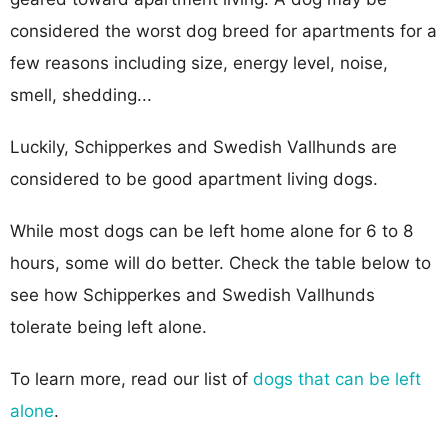
considered the worst dog breed for apartments for a
few reasons including size, energy level, noise,
smell, shedding...
Luckily, Schipperkes and Swedish Vallhunds are
considered to be good apartment living dogs.
While most dogs can be left home alone for 6 to 8
hours, some will do better. Check the table below to
see how Schipperkes and Swedish Vallhunds
tolerate being left alone.
To learn more, read our list of
dogs that can be left
alone
.