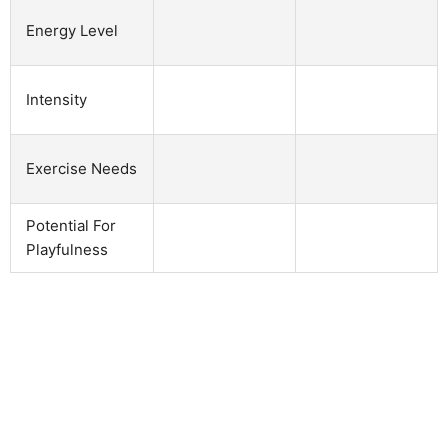
Energy Level
Intensity
Exercise Needs
Potential For
Playfulness