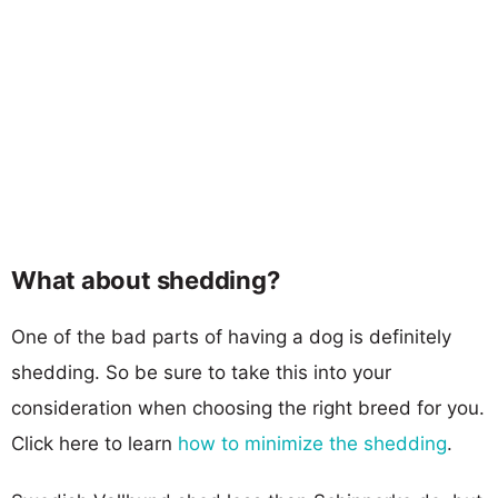
What about shedding?
One of the bad parts of having a dog is definitely
shedding. So be sure to take this into your
consideration when choosing the right breed for you.
Click here to learn
how to minimize the shedding
.