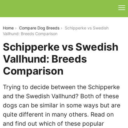
schipperke-vs-swedish-vallhund
Home
Compare Dog Breeds
Schipperke vs Swedish
Vallhund: Breeds Comparison
Schipperke vs Swedish
Vallhund: Breeds
Comparison
Trying to decide between the Schipperke
and the Swedish Vallhund? Both of these
dogs can be similar in some ways but are
quite different in many others. Read on
and find out which of these popular