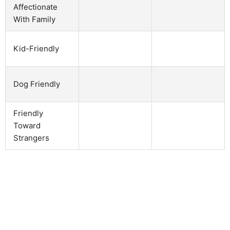
Affectionate
With Family
Kid-Friendly
Dog Friendly
Friendly
Toward
Strangers