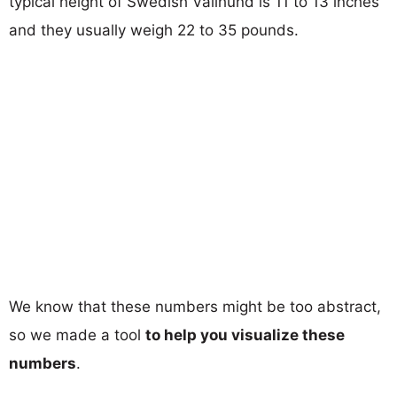
typical height of Swedish Vallhund is 11 to 13 inches
and they usually weigh 22 to 35 pounds.
We know that these numbers might be too abstract,
so we made a tool
to help you visualize these
numbers
.