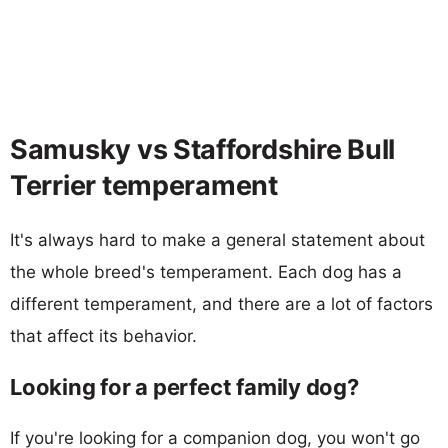
Samusky vs Staffordshire Bull
Terrier temperament
It's always hard to make a general statement about
the whole breed's temperament. Each dog has a
different temperament, and there are a lot of factors
that affect its behavior.
Looking for a perfect family dog?
If you're looking for a companion dog, you won't go