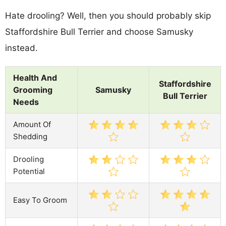
Hate drooling? Well, then you should probably skip
Staffordshire Bull Terrier and choose Samusky
instead.
Health And
Staffordshire
Grooming
Samusky
Bull Terrier
Needs
Amount Of
Shedding
Drooling
Potential
Easy To Groom