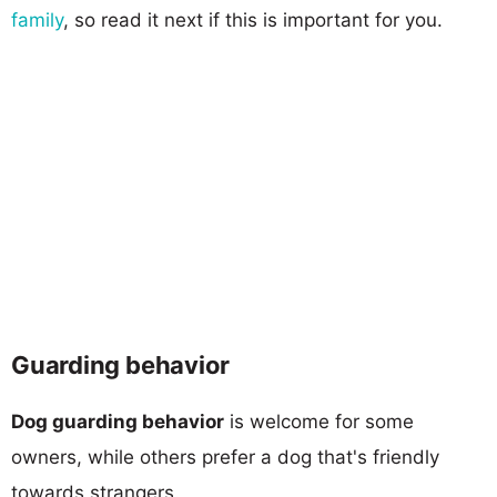
family
, so read it next if this is important for you.
Guarding behavior
Dog guarding behavior
is welcome for some
owners, while others prefer a dog that's friendly
towards strangers.