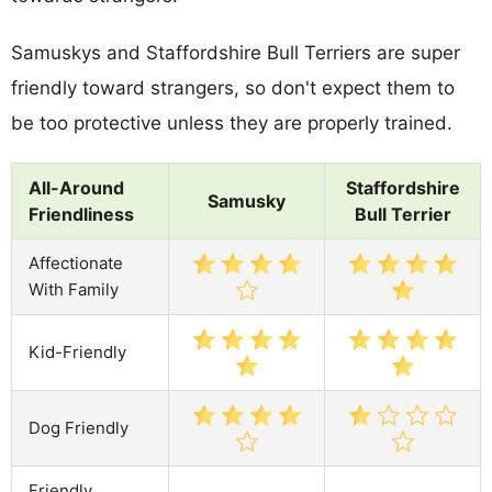
Samuskys and Staffordshire Bull Terriers are super
friendly toward strangers, so don't expect them to
be too protective unless they are properly trained.
All-Around
Staffordshire
Samusky
Friendliness
Bull Terrier
Affectionate
With Family
Kid-Friendly
Dog Friendly
Friendly