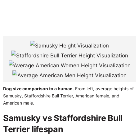
Dog size comparison to a human.
From left, average heights of
Samusky, Staffordshire Bull Terrier, American female, and
American male.
Samusky vs Staffordshire Bull
Terrier lifespan