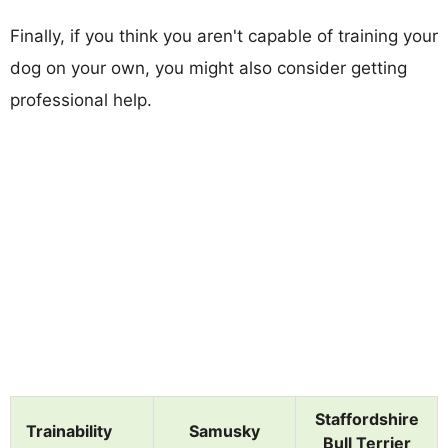
Finally, if you think you aren't capable of training your
dog on your own, you might also consider getting
professional help.
Staffordshire
Trainability
Samusky
Bull Terrier