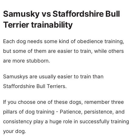
Samusky vs Staffordshire Bull
Terrier trainability
Each dog needs some kind of obedience training,
but some of them are easier to train, while others
are more stubborn.
Samuskys are usually easier to train than
Staffordshire Bull Terriers.
If you choose one of these dogs, remember three
pillars of dog training - Patience, persistence, and
consistency play a huge role in successfully training
your dog.