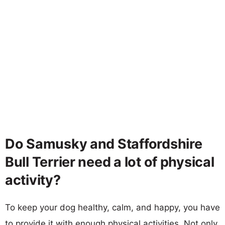
Do Samusky and Staffordshire
Bull Terrier need a lot of physical
activity?
To keep your dog healthy, calm, and happy, you have
to provide it with enough physical activities. Not only