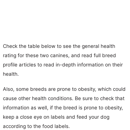
Check the table below to see the general health
rating for these two canines, and read full breed
profile articles to read in-depth information on their
health.
Also, some breeds are prone to obesity, which could
cause other health conditions. Be sure to check that
information as well, if the breed is prone to obesity,
keep a close eye on labels and feed your dog
according to the food labels.