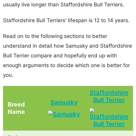
usually live longer than Staffordshire Bull Terriers.
Staffordshire Bull Terriers' lifespan is 12 to 14 years.
Read on to the following sections to better
understand in detail how Samusky and Staffordshire
Bull Terrier compare and hopefully end up with
enough arguments to decide which one is better for
you.
Staffordshire
Bull Terrier
Samusky
Breed
Name