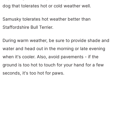
dog that tolerates hot or cold weather well.
Samusky tolerates hot weather better than
Staffordshire Bull Terrier.
During warm weather, be sure to provide shade and
water and head out in the morning or late evening
when it's cooler. Also, avoid pavements - if the
ground is too hot to touch for your hand for a few
seconds, it's too hot for paws.