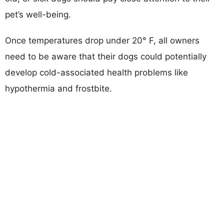
pet’s well-being.
Once temperatures drop under 20° F, all owners
need to be aware that their dogs could potentially
develop cold-associated health problems like
hypothermia and frostbite.