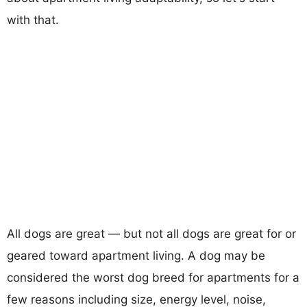
with that.
All dogs are great — but not all dogs are great for or
geared toward apartment living. A dog may be
considered the worst dog breed for apartments for a
few reasons including size, energy level, noise,