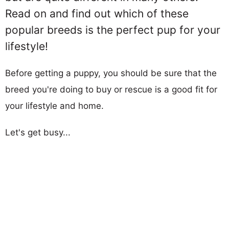
Read on and find out which of these
popular breeds is the perfect pup for your
lifestyle!
Before getting a puppy, you should be sure that the
breed you're doing to buy or rescue is a good fit for
your lifestyle and home.
Let's get busy...