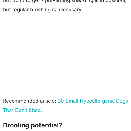
but don't forget - preventing shedding is impossible,
but regular brushing is necessary.
Recommended article:
30 Small Hypoallergenic Dogs
That Don’t Shed
.
Drooling potential?