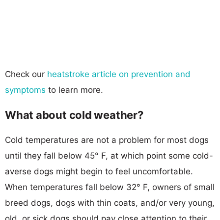
Check our
heatstroke article on prevention and
symptoms
to learn more.
What about cold weather?
Cold temperatures are not a problem for most dogs
until they fall below 45° F, at which point some cold-
averse dogs might begin to feel uncomfortable.
When temperatures fall below 32° F, owners of small
breed dogs, dogs with thin coats, and/or very young,
old, or sick dogs should pay close attention to their