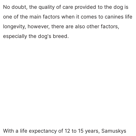
No doubt, the quality of care provided to the dog is
one of the main factors when it comes to canines life
longevity, however, there are also other factors,
especially the dog's breed.
With a life expectancy of 12 to 15 years, Samuskys