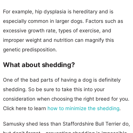
For example, hip dysplasia is hereditary and is
especially common in larger dogs. Factors such as
excessive growth rate, types of exercise, and
improper weight and nutrition can magnify this
genetic predisposition.
What about shedding?
One of the bad parts of having a dog is definitely
shedding. So be sure to take this into your
consideration when choosing the right breed for you.
Click here to learn
how to minimize the shedding
.
Samusky shed less than Staffordshire Bull Terrier do,