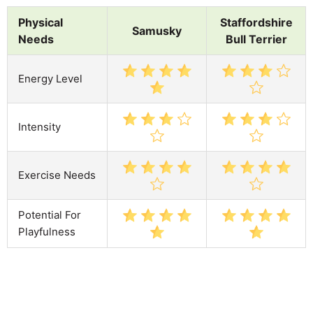
Physical
Staffordshire
Samusky
Needs
Bull Terrier
Energy Level
Intensity
Exercise Needs
Potential For
Playfulness