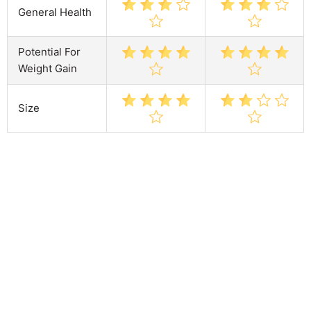
General Health
Potential For
Weight Gain
Size