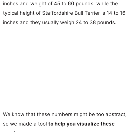
inches and weight of 45 to 60 pounds, while the
typical height of Staffordshire Bull Terrier is 14 to 16
inches and they usually weigh 24 to 38 pounds.
We know that these numbers might be too abstract,
so we made a tool
to help you visualize these