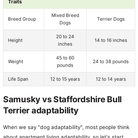
Traits
Mixed Breed
Breed Group
Terrier Dogs
Dogs
20 to 24
Height
14 to 16 inches
inches
45 to 60
Weight
24 to 38 pounds
pounds
Life Span
12 to 15 years
12 to 14 years
Samusky vs Staffordshire Bull
Terrier adaptability
When we say "dog adaptability", most people think
about apartment living adaptability, so let's start