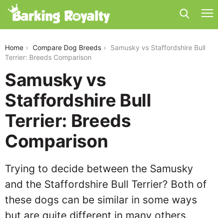
samusky-vs-staffordshire-bull-terrier
Home
Compare Dog Breeds
Samusky vs Staffordshire Bull
Terrier: Breeds Comparison
Samusky vs
Staffordshire Bull
Terrier: Breeds
Comparison
Trying to decide between the Samusky
and the Staffordshire Bull Terrier? Both of
these dogs can be similar in some ways
but are quite different in many others.