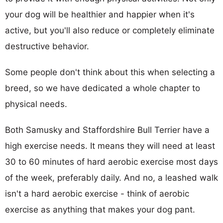
your dog will be healthier and happier when it's
active, but you'll also reduce or completely eliminate
destructive behavior.
Some people don't think about this when selecting a
breed, so we have dedicated a whole chapter to
physical needs.
Both Samusky and Staffordshire Bull Terrier have a
high exercise needs. It means they will need at least
30 to 60 minutes of hard aerobic exercise most days
of the week, preferably daily. And no, a leashed walk
isn't a hard aerobic exercise - think of aerobic
exercise as anything that makes your dog pant.