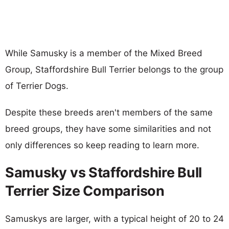
While Samusky is a member of the Mixed Breed
Group, Staffordshire Bull Terrier belongs to the group
of Terrier Dogs.
Despite these breeds aren't members of the same
breed groups, they have some similarities and not
only differences so keep reading to learn more.
Samusky vs Staffordshire Bull
Terrier Size Comparison
Samuskys are larger, with a typical height of 20 to 24