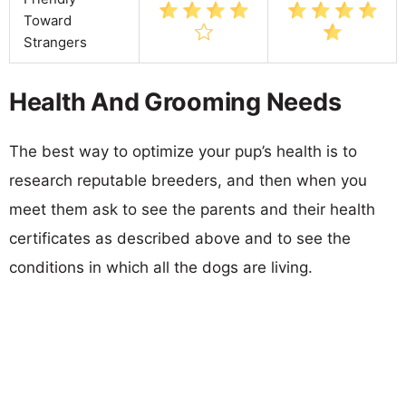
Toward
Strangers
Health And Grooming Needs
The best way to optimize your pup’s health is to
research reputable breeders, and then when you
meet them ask to see the parents and their health
certificates as described above and to see the
conditions in which all the dogs are living.