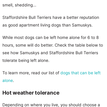
smell, shedding...
Staffordshire Bull Terriers have a better reputation
as good apartment living dogs than Samuskys.
While most dogs can be left home alone for 6 to 8
hours, some will do better. Check the table below to
see how Samuskys and Staffordshire Bull Terriers
tolerate being left alone.
To learn more, read our list of
dogs that can be left
alone
.
Hot weather tolerance
Depending on where you live, you should choose a