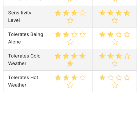
Sensitivity
Level
Tolerates Being
Alone
Tolerates Cold
Weather
Tolerates Hot
Weather