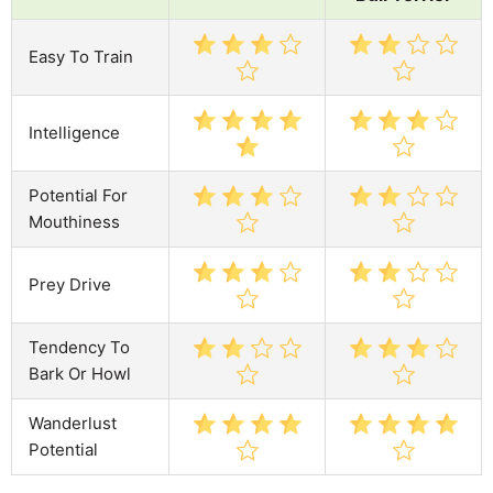
Easy To Train
Intelligence
Potential For
Mouthiness
Prey Drive
Tendency To
Bark Or Howl
Wanderlust
Potential