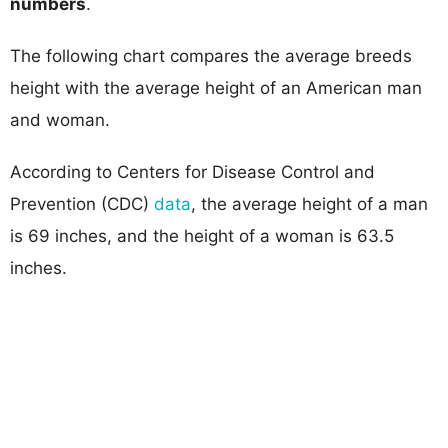
numbers
.
The following chart compares the average breeds
height with the average height of an American man
and woman.
According to Centers for Disease Control and
Prevention (CDC)
data
, the average height of a man
is 69 inches, and the height of a woman is 63.5
inches.