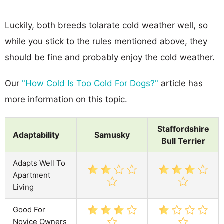
Luckily, both breeds tolarate cold weather well, so
while you stick to the rules mentioned above, they
should be fine and probably enjoy the cold weather.
Our
"How Cold Is Too Cold For Dogs?"
article has
more information on this topic.
Staffordshire
Adaptability
Samusky
Bull Terrier
Adapts Well To
Apartment
Living
Good For
Novice Owners