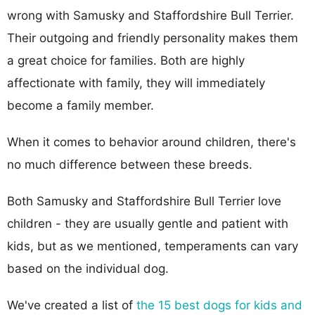
wrong with Samusky and Staffordshire Bull Terrier.
Their outgoing and friendly personality makes them
a great choice for families. Both are highly
affectionate with family, they will immediately
become a family member.
When it comes to behavior around children, there's
no much difference between these breeds.
Both Samusky and Staffordshire Bull Terrier love
children - they are usually gentle and patient with
kids, but as we mentioned, temperaments can vary
based on the individual dog.
We've created a list of
the 15 best dogs for kids and