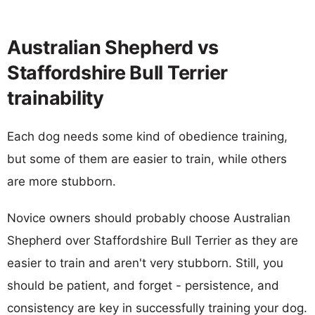
Australian Shepherd vs
Staffordshire Bull Terrier
trainability
Each dog needs some kind of obedience training,
but some of them are easier to train, while others
are more stubborn.
Novice owners should probably choose Australian
Shepherd over Staffordshire Bull Terrier as they are
easier to train and aren't very stubborn. Still, you
should be patient, and forget - persistence, and
consistency are key in successfully training your dog.