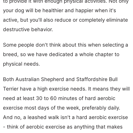
to provide it with enough physical activities. Not only
your dog will be healthier and happier when it's
active, but you'll also reduce or completely eliminate
destructive behavior.
Some people don't think about this when selecting a
breed, so we have dedicated a whole chapter to
physical needs.
Both Australian Shepherd and Staffordshire Bull
Terrier have a high exercise needs. It means they will
need at least 30 to 60 minutes of hard aerobic
exercise most days of the week, preferably daily.
And no, a leashed walk isn't a hard aerobic exercise
- think of aerobic exercise as anything that makes