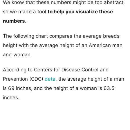
We know that these numbers might be too abstract,
so we made a tool
to help you visualize these
numbers
.
The following chart compares the average breeds
height with the average height of an American man
and woman.
According to Centers for Disease Control and
Prevention (CDC)
data
, the average height of a man
is 69 inches, and the height of a woman is 63.5
inches.