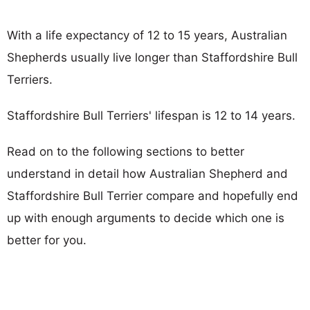
With a life expectancy of 12 to 15 years, Australian
Shepherds usually live longer than Staffordshire Bull
Terriers.
Staffordshire Bull Terriers' lifespan is 12 to 14 years.
Read on to the following sections to better
understand in detail how Australian Shepherd and
Staffordshire Bull Terrier compare and hopefully end
up with enough arguments to decide which one is
better for you.