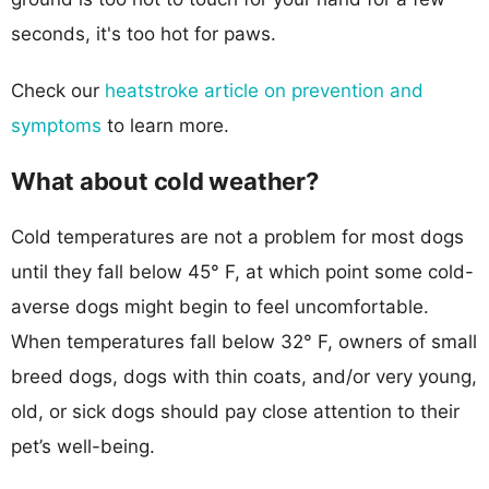
seconds, it's too hot for paws.
Check our
heatstroke article on prevention and
symptoms
to learn more.
What about cold weather?
Cold temperatures are not a problem for most dogs
until they fall below 45° F, at which point some cold-
averse dogs might begin to feel uncomfortable.
When temperatures fall below 32° F, owners of small
breed dogs, dogs with thin coats, and/or very young,
old, or sick dogs should pay close attention to their
pet’s well-being.