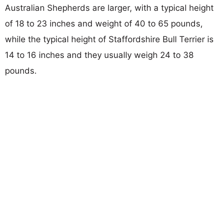
Australian Shepherds are larger, with a typical height
of 18 to 23 inches and weight of 40 to 65 pounds,
while the typical height of Staffordshire Bull Terrier is
14 to 16 inches and they usually weigh 24 to 38
pounds.