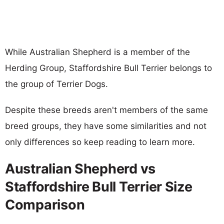
While Australian Shepherd is a member of the
Herding Group, Staffordshire Bull Terrier belongs to
the group of Terrier Dogs.
Despite these breeds aren't members of the same
breed groups, they have some similarities and not
only differences so keep reading to learn more.
Australian Shepherd vs
Staffordshire Bull Terrier Size
Comparison