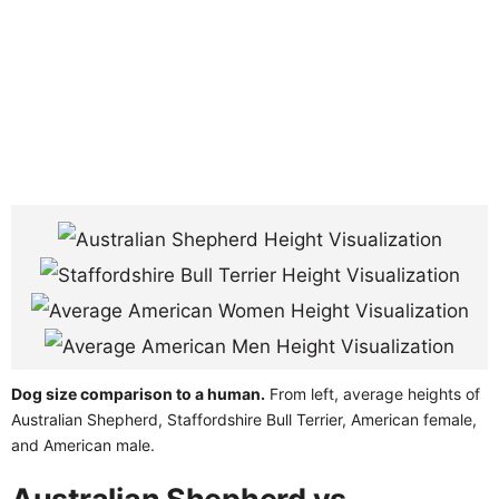
Dog size comparison to a human.
From left, average heights of
Australian Shepherd, Staffordshire Bull Terrier, American female,
and American male.