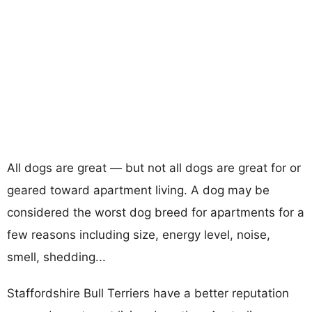
All dogs are great — but not all dogs are great for or
geared toward apartment living. A dog may be
considered the worst dog breed for apartments for a
few reasons including size, energy level, noise,
smell, shedding...
Staffordshire Bull Terriers have a better reputation