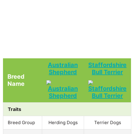
Australian
Staffordshire
Shepherd
Bull Terrier
Breed
Name
Traits
Breed Group
Herding Dogs
Terrier Dogs