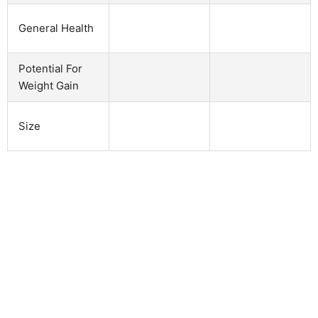
General Health
Potential For
Weight Gain
Size