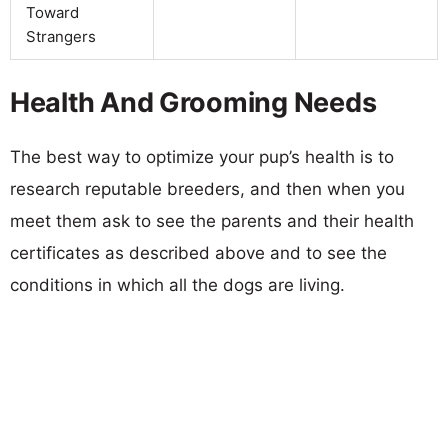
Toward
Strangers
Health And Grooming Needs
The best way to optimize your pup’s health is to
research reputable breeders, and then when you
meet them ask to see the parents and their health
certificates as described above and to see the
conditions in which all the dogs are living.