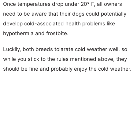
Once temperatures drop under 20° F, all owners
need to be aware that their dogs could potentially
develop cold-associated health problems like
hypothermia and frostbite.
Luckily, both breeds tolarate cold weather well, so
while you stick to the rules mentioned above, they
should be fine and probably enjoy the cold weather.