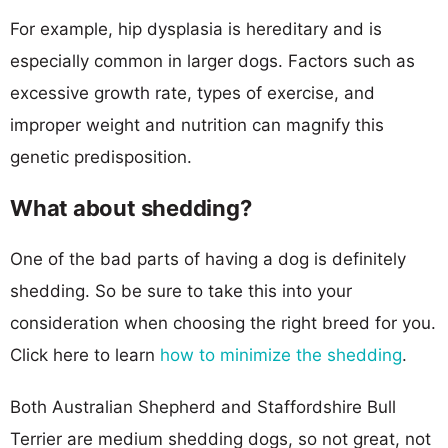
For example, hip dysplasia is hereditary and is
especially common in larger dogs. Factors such as
excessive growth rate, types of exercise, and
improper weight and nutrition can magnify this
genetic predisposition.
What about shedding?
One of the bad parts of having a dog is definitely
shedding. So be sure to take this into your
consideration when choosing the right breed for you.
Click here to learn
how to minimize the shedding
.
Both Australian Shepherd and Staffordshire Bull
Terrier are medium shedding dogs, so not great, not