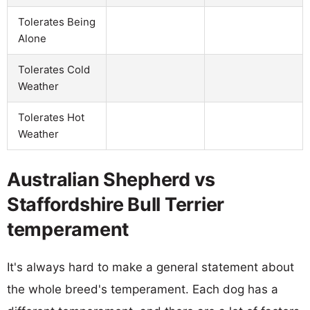
Tolerates Being
Alone
Tolerates Cold
Weather
Tolerates Hot
Weather
Australian Shepherd vs
Staffordshire Bull Terrier
temperament
It's always hard to make a general statement about
the whole breed's temperament. Each dog has a