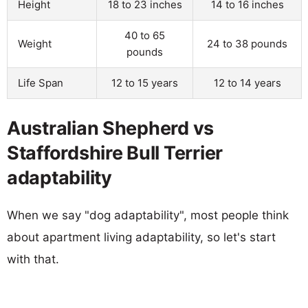
Height
18 to 23 inches
14 to 16 inches
40 to 65
Weight
24 to 38 pounds
pounds
Life Span
12 to 15 years
12 to 14 years
Australian Shepherd vs
Staffordshire Bull Terrier
adaptability
When we say "dog adaptability", most people think
about apartment living adaptability, so let's start
with that.