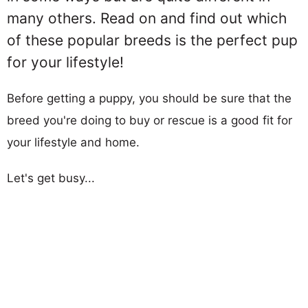
many others. Read on and find out which
of these popular breeds is the perfect pup
for your lifestyle!
Before getting a puppy, you should be sure that the
breed you're doing to buy or rescue is a good fit for
your lifestyle and home.
Let's get busy...