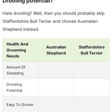
Drooling potential?
Hate drooling? Well, then you should probably skip
Staffordshire Bull Terrier and choose Australian
Shepherd instead.
Health And
Australian
Staffordshire
Grooming
Shepherd
Bull Terrier
Needs
Amount Of
Shedding
Drooling
Potential
Easy To Groom