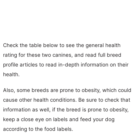
Check the table below to see the general health
rating for these two canines, and read full breed
profile articles to read in-depth information on their
health.
Also, some breeds are prone to obesity, which could
cause other health conditions. Be sure to check that
information as well, if the breed is prone to obesity,
keep a close eye on labels and feed your dog
according to the food labels.