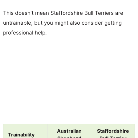
This doesn't mean Staffordshire Bull Terriers are
untrainable, but you might also consider getting
professional help.
Australian
Staffordshire
Trainability