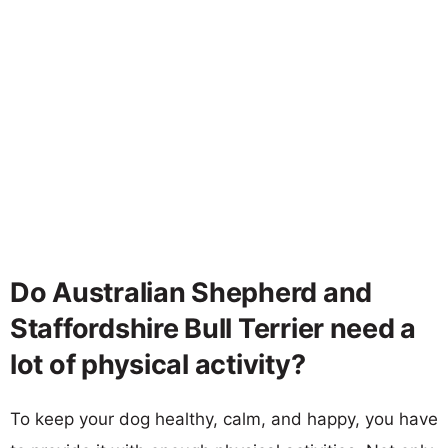
Do Australian Shepherd and
Staffordshire Bull Terrier need a
lot of physical activity?
To keep your dog healthy, calm, and happy, you have