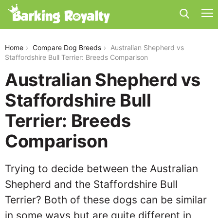
australian-shepherd-vs-staffordshire-bull-terrier
Home
Compare Dog Breeds
Australian Shepherd vs
Staffordshire Bull Terrier: Breeds Comparison
Australian Shepherd vs
Staffordshire Bull
Terrier: Breeds
Comparison
Trying to decide between the Australian
Shepherd and the Staffordshire Bull
Terrier? Both of these dogs can be similar
in some ways but are quite different in