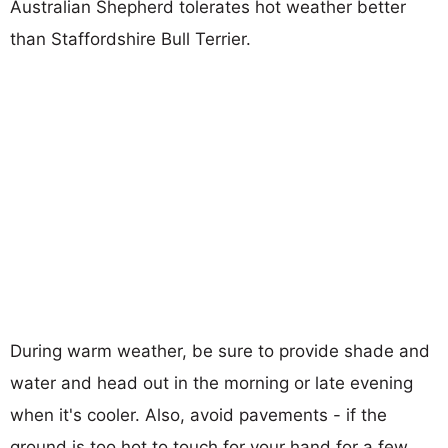
Australian Shepherd tolerates hot weather better
than Staffordshire Bull Terrier.
During warm weather, be sure to provide shade and
water and head out in the morning or late evening
when it's cooler. Also, avoid pavements - if the
ground is too hot to touch for your hand for a few