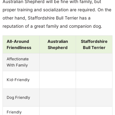
Australian Shepherd will be fine with family, but
proper training and socialization are required. On the
other hand, Staffordshire Bull Terrier has a
reputation of a great family and companion dog.
All-Around
Australian
Staffordshire
Friendliness
Shepherd
Bull Terrier
Affectionate
With Family
Kid-Friendly
Dog Friendly
Friendly