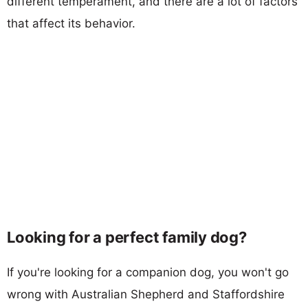
different temperament, and there are a lot of factors
that affect its behavior.
Looking for a perfect family dog?
If you're looking for a companion dog, you won't go
wrong with Australian Shepherd and Staffordshire