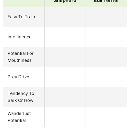
Shepherd
Bull Terrier
Easy To Train
Intelligence
Potential For
Mouthiness
Prey Drive
Tendency To
Bark Or Howl
Wanderlust
Potential