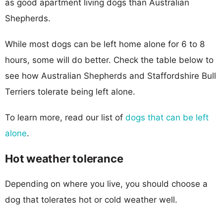
as good apartment living dogs than Australian
Shepherds.
While most dogs can be left home alone for 6 to 8
hours, some will do better. Check the table below to
see how Australian Shepherds and Staffordshire Bull
Terriers tolerate being left alone.
To learn more, read our list of
dogs that can be left
alone
.
Hot weather tolerance
Depending on where you live, you should choose a
dog that tolerates hot or cold weather well.