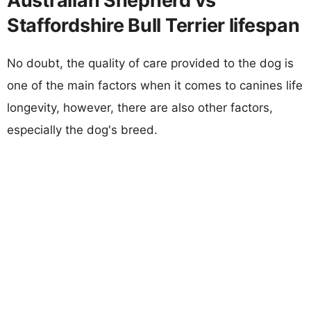
Australian Shepherd vs
Staffordshire Bull Terrier lifespan
No doubt, the quality of care provided to the dog is
one of the main factors when it comes to canines life
longevity, however, there are also other factors,
especially the dog's breed.