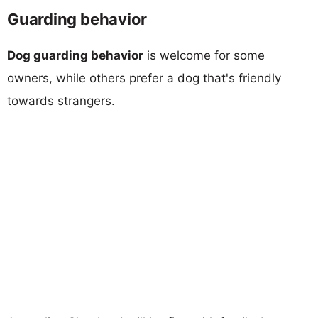
Guarding behavior
Dog guarding behavior
is welcome for some
owners, while others prefer a dog that's friendly
towards strangers.