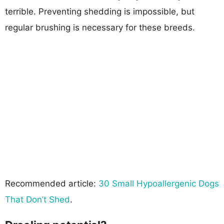
terrible. Preventing shedding is impossible, but
regular brushing is necessary for these breeds.
Recommended article:
30 Small Hypoallergenic Dogs
That Don’t Shed
.