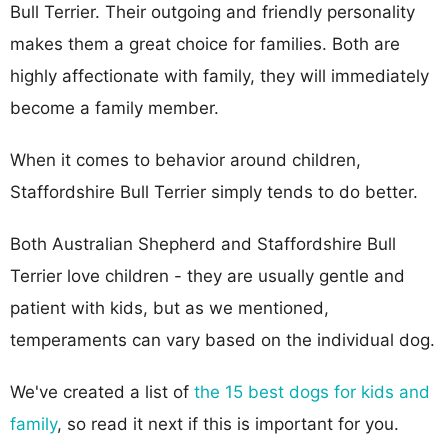
Bull Terrier. Their outgoing and friendly personality
makes them a great choice for families. Both are
highly affectionate with family, they will immediately
become a family member.
When it comes to behavior around children,
Staffordshire Bull Terrier simply tends to do better.
Both Australian Shepherd and Staffordshire Bull
Terrier love children - they are usually gentle and
patient with kids, but as we mentioned,
temperaments can vary based on the individual dog.
We've created a list of
the 15 best dogs for kids and
family
, so read it next if this is important for you.