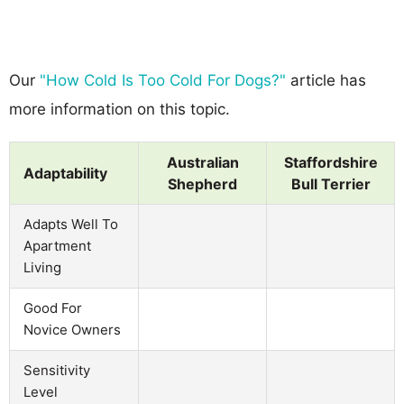
Our
"How Cold Is Too Cold For Dogs?"
article has
more information on this topic.
Australian
Staffordshire
Adaptability
Shepherd
Bull Terrier
Adapts Well To
Apartment
Living
Good For
Novice Owners
Sensitivity
Level