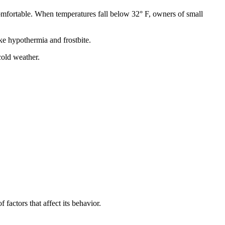
comfortable. When temperatures fall below 32° F, owners of small
ke hypothermia and frostbite.
cold weather.
factors that affect its behavior.