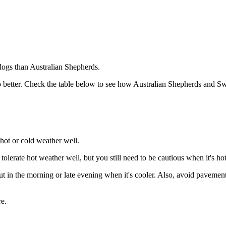
dogs than Australian Shepherds.
 better. Check the table below to see how Australian Shepherds and Swe
hot or cold weather well.
lerate hot weather well, but you still need to be cautious when it's hot
in the morning or late evening when it's cooler. Also, avoid pavements 
e.