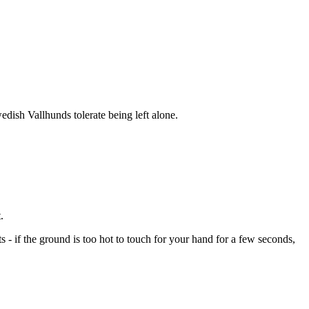
dish Vallhunds tolerate being left alone.
.
- if the ground is too hot to touch for your hand for a few seconds,