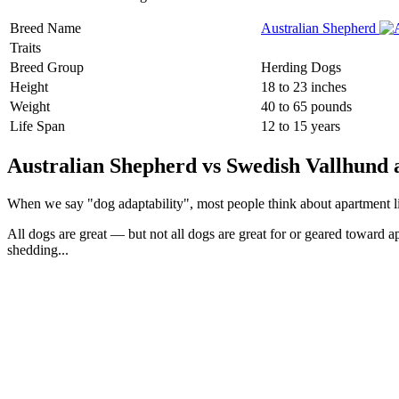
Breed Name
Australian Shepherd
Traits
Breed Group
Herding Dogs
Height
18 to 23 inches
Weight
40 to 65 pounds
Life Span
12 to 15 years
Australian Shepherd vs Swedish Vallhund a
When we say "dog adaptability", most people think about apartment livin
All dogs are great — but not all dogs are great for or geared toward a
shedding...