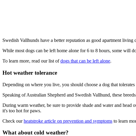
Swedish Vallhunds have a better reputation as good apartment living 
While most dogs can be left home alone for 6 to 8 hours, some will do
To learn more, read our list of
dogs that can be left alone
.
Hot weather tolerance
Depending on where you live, you should choose a dog that tolerates 
Speaking of Australian Shepherd and Swedish Vallhund, these breeds to
During warm weather, be sure to provide shade and water and head out 
it's too hot for paws.
Check our
heatstroke article on prevention and symptoms
to learn mor
What about cold weather?