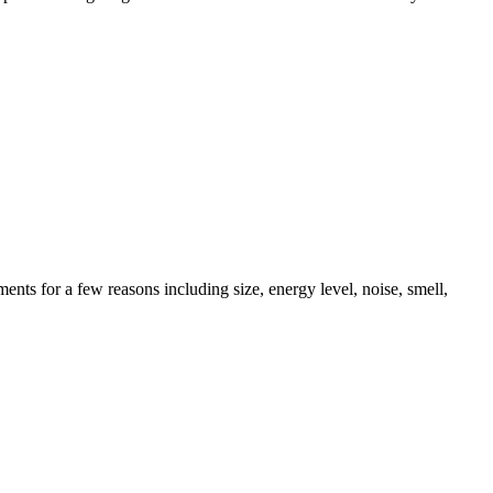
ents for a few reasons including size, energy level, noise, smell,