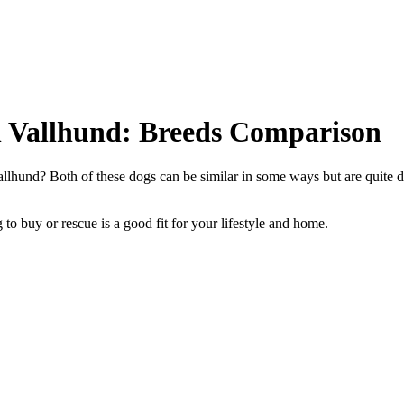
h Vallhund: Breeds Comparison
lhund? Both of these dogs can be similar in some ways but are quite di
to buy or rescue is a good fit for your lifestyle and home.