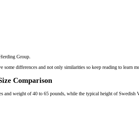
 Herding Group.
 some differences and not only similarities so keep reading to learn m
 Size Comparison
ches and weight of 40 to 65 pounds, while the typical height of Swedish