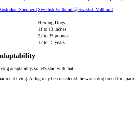
Swedish Vallhund
Herding Dogs
11 to 13 inches
22 to 35 pounds
12 to 15 years
daptability
g adaptability, so let's start with that.
partment living. A dog may be considered the worst dog breed for apartm