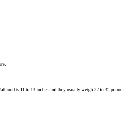
ore.
 Vallhund is 11 to 13 inches and they usually weigh 22 to 35 pounds.