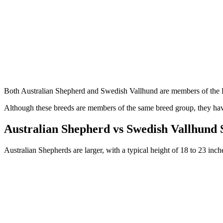
Both Australian Shepherd and Swedish Vallhund are members of the
Although these breeds are members of the same breed group, they have
Australian Shepherd vs Swedish Vallhund
Australian Shepherds are larger, with a typical height of 18 to 23 in