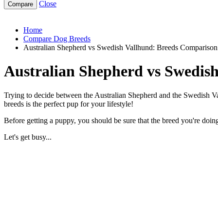
Close
australian-shepherd-vs-swedish-vallhund
Home
Compare Dog Breeds
Australian Shepherd vs Swedish Vallhund: Breeds Comparison
Australian Shepherd vs Swedis
Trying to decide between the Australian Shepherd and the Swedish Val
breeds is the perfect pup for your lifestyle!
Before getting a puppy, you should be sure that the breed you're doing 
Let's get busy...