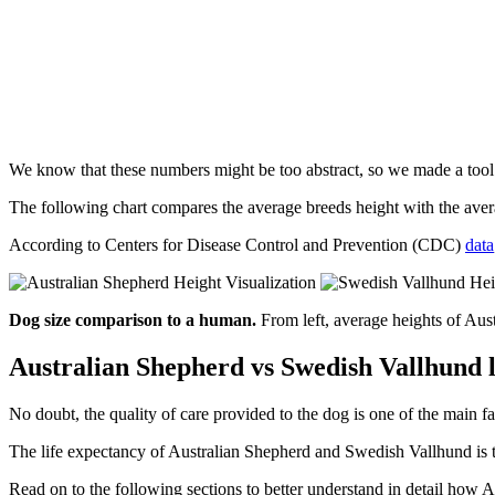
We know that these numbers might be too abstract, so we made a too
The following chart compares the average breeds height with the av
According to Centers for Disease Control and Prevention (CDC)
data
Dog size comparison to a human.
From left, average heights of Au
Australian Shepherd vs Swedish Vallhund l
No doubt, the quality of care provided to the dog is one of the main fa
The life expectancy of Australian Shepherd and Swedish Vallhund is th
Read on to the following sections to better understand in detail ho