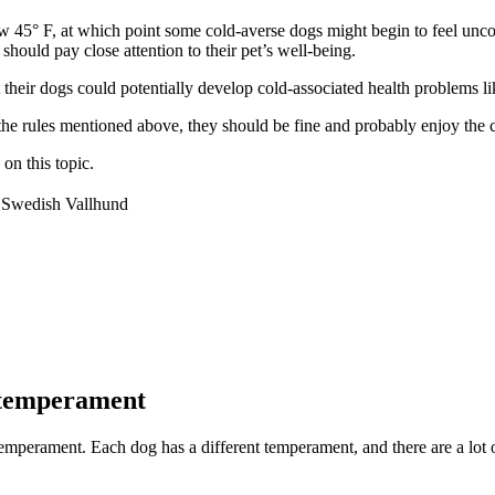
low 45° F, at which point some cold-averse dogs might begin to feel un
should pay close attention to their pet’s well-being.
their dogs could potentially develop cold-associated health problems li
 the rules mentioned above, they should be fine and probably enjoy the 
on this topic.
Swedish Vallhund
 temperament
mperament. Each dog has a different temperament, and there are a lot of 