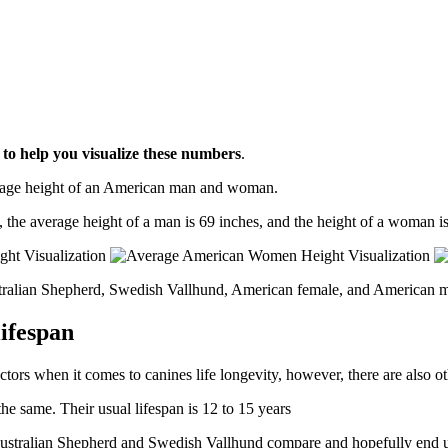
l
to help you visualize these numbers
.
erage height of an American man and woman.
, the average height of a man is 69 inches, and the height of a woman is
stralian Shepherd, Swedish Vallhund, American female, and American m
ifespan
ctors when it comes to canines life longevity, however, there are also oth
e same. Their usual lifespan is 12 to 15 years
w Australian Shepherd and Swedish Vallhund compare and hopefully end u