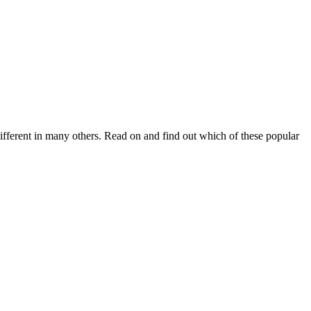
fferent in many others. Read on and find out which of these popular