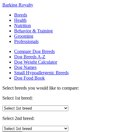
Barking Royalty
Breeds
Health
Nutrition
Behavior & Training
Grooming
Professionals
Compare Dog Breeds
Dog Breeds A-Z
Dog Weight Calculator
Dog Names
Small Hypoallergenic Breeds
Dog Food Book
Select breeds you would like to compare:
Select 1st breed:
Select 2nd breed: