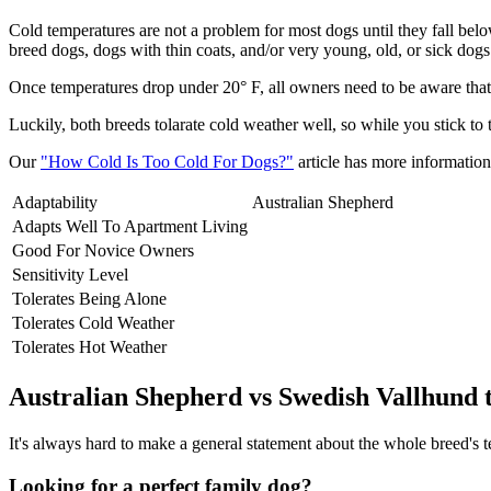
Cold temperatures are not a problem for most dogs until they fall be
breed dogs, dogs with thin coats, and/or very young, old, or sick dogs 
Once temperatures drop under 20° F, all owners need to be aware that 
Luckily, both breeds tolarate cold weather well, so while you stick to
Our
"How Cold Is Too Cold For Dogs?"
article has more information 
Adaptability
Australian Shepherd
Adapts Well To Apartment Living
Good For Novice Owners
Sensitivity Level
Tolerates Being Alone
Tolerates Cold Weather
Tolerates Hot Weather
Australian Shepherd vs Swedish Vallhund
It's always hard to make a general statement about the whole breed's te
Looking for a perfect family dog?