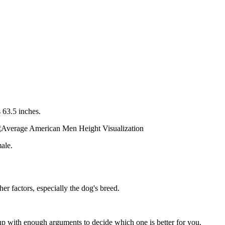
 63.5 inches.
ale.
er factors, especially the dog's breed.
p with enough arguments to decide which one is better for you.