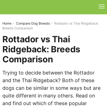
rottador-vs-thai-ridgeback
Home
Compare Dog Breeds
Rottador vs Thai Ridgeback:
Breeds Comparison
Rottador vs Thai
Ridgeback: Breeds
Comparison
Trying to decide between the Rottador
and the Thai Ridgeback? Both of these
dogs can be similar in some ways but are
quite different in many others. Read on
and find out which of these popular