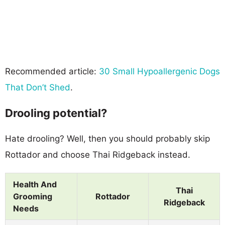
Recommended article:
30 Small Hypoallergenic Dogs
That Don’t Shed
.
Drooling potential?
Hate drooling? Well, then you should probably skip
Rottador and choose Thai Ridgeback instead.
Health And
Thai
Grooming
Rottador
Ridgeback
Needs