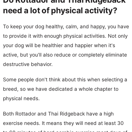
need a lot of physical activity?
To keep your dog healthy, calm, and happy, you have
to provide it with enough physical activities. Not only
your dog will be healthier and happier when it's
active, but you'll also reduce or completely eliminate
destructive behavior.
Some people don't think about this when selecting a
breed, so we have dedicated a whole chapter to
physical needs.
Both Rottador and Thai Ridgeback have a high
exercise needs. It means they will need at least 30