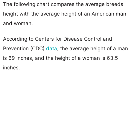
The following chart compares the average breeds
height with the average height of an American man
and woman.
According to Centers for Disease Control and
Prevention (CDC)
data
, the average height of a man
is 69 inches, and the height of a woman is 63.5
inches.