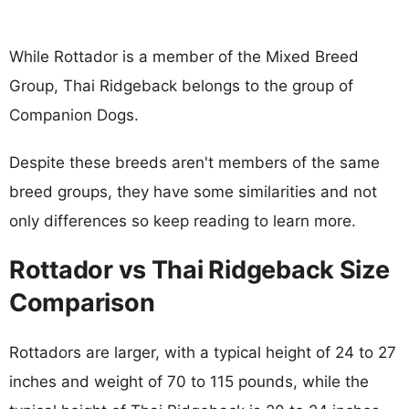
While Rottador is a member of the Mixed Breed
Group, Thai Ridgeback belongs to the group of
Companion Dogs.
Despite these breeds aren't members of the same
breed groups, they have some similarities and not
only differences so keep reading to learn more.
Rottador vs Thai Ridgeback Size
Comparison
Rottadors are larger, with a typical height of 24 to 27
inches and weight of 70 to 115 pounds, while the