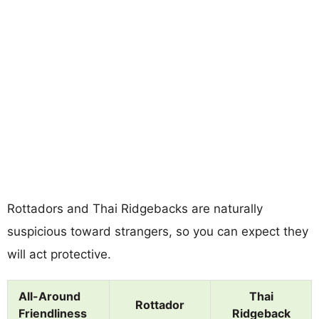
Rottadors and Thai Ridgebacks are naturally
suspicious toward strangers, so you can expect they
will act protective.
All-Around
Thai
Rottador
Friendliness
Ridgeback