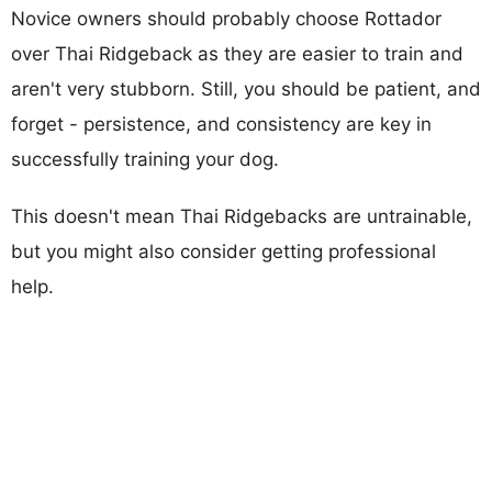
Novice owners should probably choose Rottador
over Thai Ridgeback as they are easier to train and
aren't very stubborn. Still, you should be patient, and
forget - persistence, and consistency are key in
successfully training your dog.
This doesn't mean Thai Ridgebacks are untrainable,
but you might also consider getting professional
help.