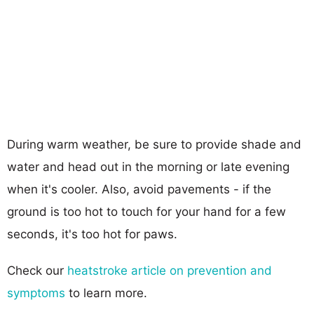
During warm weather, be sure to provide shade and
water and head out in the morning or late evening
when it's cooler. Also, avoid pavements - if the
ground is too hot to touch for your hand for a few
seconds, it's too hot for paws.
Check our
heatstroke article on prevention and
symptoms
to learn more.