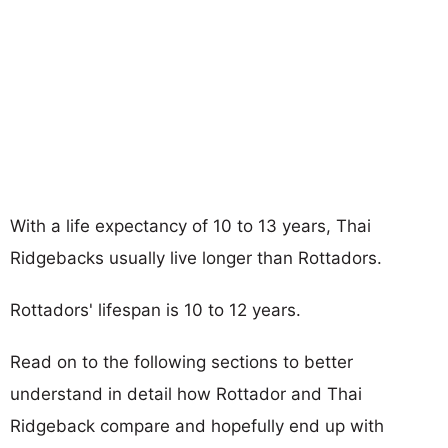
With a life expectancy of 10 to 13 years, Thai
Ridgebacks usually live longer than Rottadors.
Rottadors' lifespan is 10 to 12 years.
Read on to the following sections to better
understand in detail how Rottador and Thai
Ridgeback compare and hopefully end up with