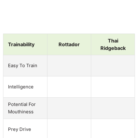
Thai
Trainability
Rottador
Ridgeback
Easy To Train
Intelligence
Potential For
Mouthiness
Prey Drive