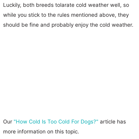
Luckily, both breeds tolarate cold weather well, so
while you stick to the rules mentioned above, they
should be fine and probably enjoy the cold weather.
Our
"How Cold Is Too Cold For Dogs?"
article has
more information on this topic.