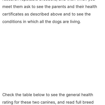
meet them ask to see the parents and their health
certificates as described above and to see the
conditions in which all the dogs are living.
Check the table below to see the general health
rating for these two canines, and read full breed