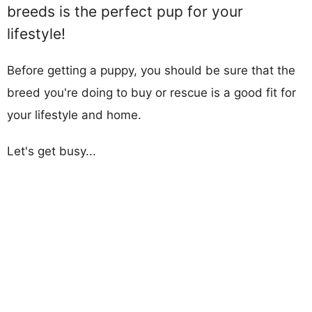
breeds is the perfect pup for your
lifestyle!
Before getting a puppy, you should be sure that the
breed you're doing to buy or rescue is a good fit for
your lifestyle and home.
Let's get busy...