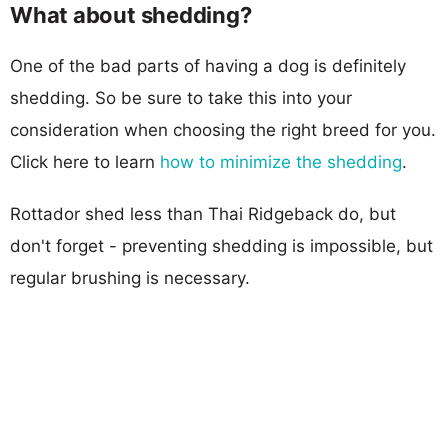
What about shedding?
One of the bad parts of having a dog is definitely
shedding. So be sure to take this into your
consideration when choosing the right breed for you.
Click here to learn
how to minimize the shedding
.
Rottador shed less than Thai Ridgeback do, but
don't forget - preventing shedding is impossible, but
regular brushing is necessary.