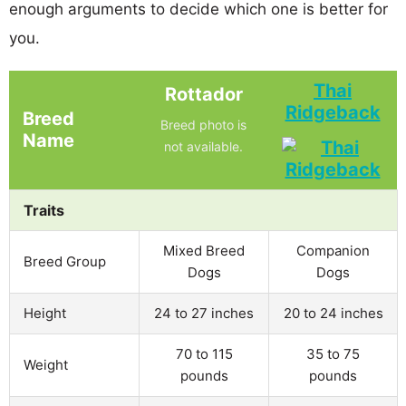
enough arguments to decide which one is better for
you.
Thai
Rottador
Ridgeback
Breed
Breed photo is
Name
not available.
Traits
Mixed Breed
Companion
Breed Group
Dogs
Dogs
Height
24 to 27 inches
20 to 24 inches
70 to 115
35 to 75
Weight
pounds
pounds