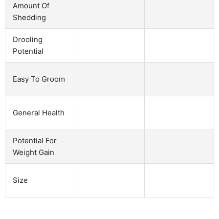
Amount Of
Shedding
Drooling
Potential
Easy To Groom
General Health
Potential For
Weight Gain
Size