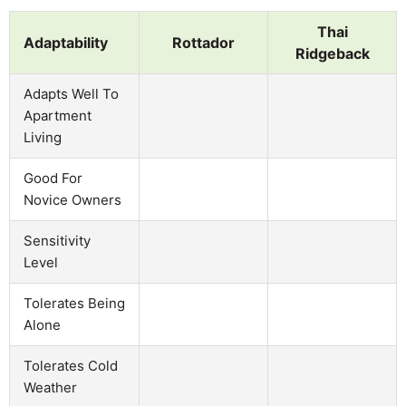
Thai
Adaptability
Rottador
Ridgeback
Adapts Well To
Apartment
Living
Good For
Novice Owners
Sensitivity
Level
Tolerates Being
Alone
Tolerates Cold
Weather