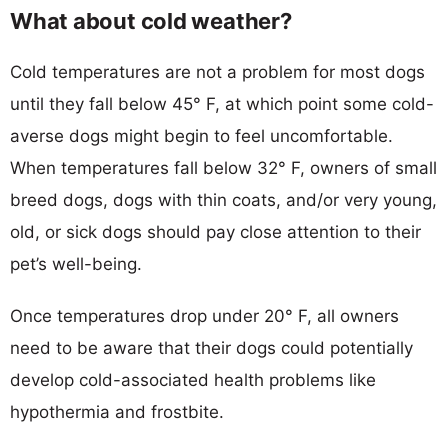
What about cold weather?
Cold temperatures are not a problem for most dogs
until they fall below 45° F, at which point some cold-
averse dogs might begin to feel uncomfortable.
When temperatures fall below 32° F, owners of small
breed dogs, dogs with thin coats, and/or very young,
old, or sick dogs should pay close attention to their
pet’s well-being.
Once temperatures drop under 20° F, all owners
need to be aware that their dogs could potentially
develop cold-associated health problems like
hypothermia and frostbite.