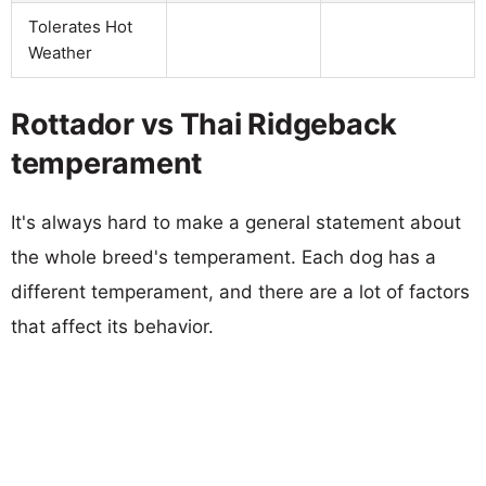
Tolerates Hot
Weather
Rottador vs Thai Ridgeback
temperament
It's always hard to make a general statement about
the whole breed's temperament. Each dog has a
different temperament, and there are a lot of factors
that affect its behavior.