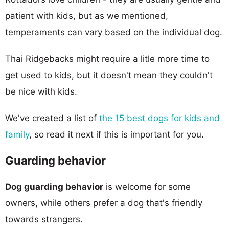
patient with kids, but as we mentioned,
temperaments can vary based on the individual dog.
Thai Ridgebacks might require a litle more time to
get used to kids, but it doesn't mean they couldn't
be nice with kids.
We've created a list of
the 15 best dogs for kids and
family
, so read it next if this is important for you.
Guarding behavior
Dog guarding behavior
is welcome for some
owners, while others prefer a dog that's friendly
towards strangers.