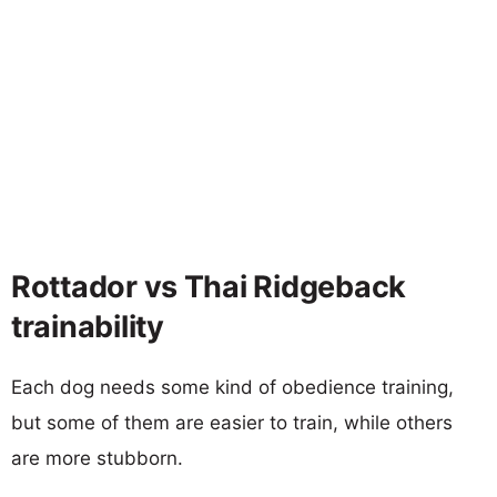
Rottador vs Thai Ridgeback
trainability
Each dog needs some kind of obedience training,
but some of them are easier to train, while others
are more stubborn.