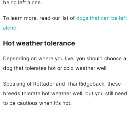
being left alone.
To learn more, read our list of
dogs that can be left
alone
.
Hot weather tolerance
Depending on where you live, you should choose a
dog that tolerates hot or cold weather well.
Speaking of Rottador and Thai Ridgeback, these
breeds tolerate hot weather well, but you still need
to be cautious when it's hot.