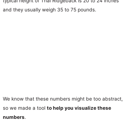
typical height of Thai Ridgeback is 20 to 24 inches
and they usually weigh 35 to 75 pounds.
We know that these numbers might be too abstract,
so we made a tool
to help you visualize these
numbers
.