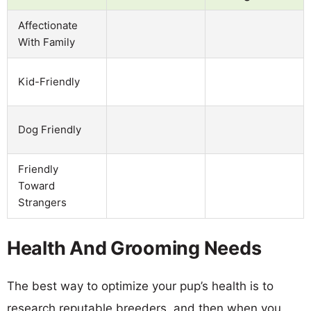
Affectionate
With Family
Kid-Friendly
Dog Friendly
Friendly
Toward
Strangers
Health And Grooming Needs
The best way to optimize your pup’s health is to
research reputable breeders, and then when you