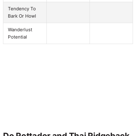
Tendency To
Bark Or Howl
Wanderlust
Potential
Do Rottador and Thai Ridgeback