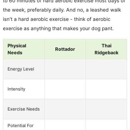
to 60 minutes of hard aerobic exercise most days of
the week, preferably daily. And no, a leashed walk
isn't a hard aerobic exercise - think of aerobic
exercise as anything that makes your dog pant.
Physical
Thai
Rottador
Needs
Ridgeback
Energy Level
Intensity
Exercise Needs
Potential For