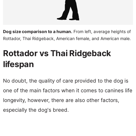
Dog size comparison to a human.
From left, average heights of
Rottador, Thai Ridgeback, American female, and American male.
Rottador vs Thai Ridgeback
lifespan
No doubt, the quality of care provided to the dog is
one of the main factors when it comes to canines life
longevity, however, there are also other factors,
especially the dog's breed.