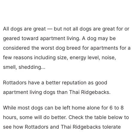
All dogs are great — but not all dogs are great for or
geared toward apartment living. A dog may be
considered the worst dog breed for apartments for a
few reasons including size, energy level, noise,
smell, shedding...
Rottadors have a better reputation as good
apartment living dogs than Thai Ridgebacks.
While most dogs can be left home alone for 6 to 8
hours, some will do better. Check the table below to
see how Rottadors and Thai Ridgebacks tolerate