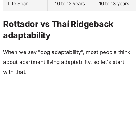
Life Span
10 to 12 years
10 to 13 years
Rottador vs Thai Ridgeback
adaptability
When we say "dog adaptability", most people think
about apartment living adaptability, so let's start
with that.