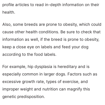
profile articles to read in-depth information on their
health.
Also, some breeds are prone to obesity, which could
cause other health conditions. Be sure to check that
information as well, if the breed is prone to obesity,
keep a close eye on labels and feed your dog
according to the food labels.
For example, hip dysplasia is hereditary and is
especially common in larger dogs. Factors such as
excessive growth rate, types of exercise, and
improper weight and nutrition can magnify this
genetic predisposition.