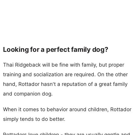
Looking for a perfect family dog?
Thai Ridgeback will be fine with family, but proper
training and socialization are required. On the other
hand, Rottador hasn't a reputation of a great family
and companion dog.
When it comes to behavior around children, Rottador
simply tends to do better.
Rottadors love children - they are usually gentle and