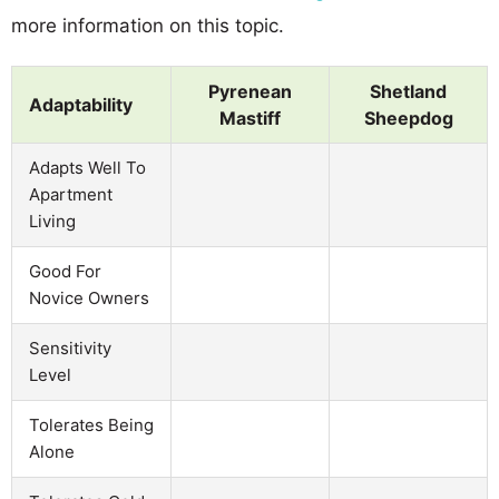
more information on this topic.
Pyrenean
Shetland
Adaptability
Mastiff
Sheepdog
Adapts Well To
Apartment
Living
Good For
Novice Owners
Sensitivity
Level
Tolerates Being
Alone