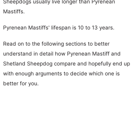
Sheepdogs usually live longer than Pyrenean
Mastiffs.
Pyrenean Mastiffs' lifespan is 10 to 13 years.
Read on to the following sections to better
understand in detail how Pyrenean Mastiff and
Shetland Sheepdog compare and hopefully end up
with enough arguments to decide which one is
better for you.