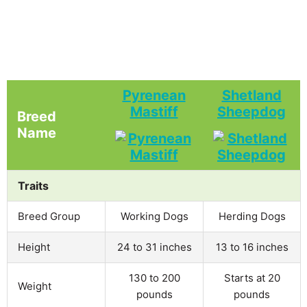
Pyrenean
Shetland
Mastiff
Sheepdog
Breed
Name
Traits
Breed Group
Working Dogs
Herding Dogs
Height
24 to 31 inches
13 to 16 inches
130 to 200
Starts at 20
Weight
pounds
pounds