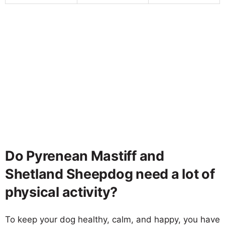
Do Pyrenean Mastiff and
Shetland Sheepdog need a lot of
physical activity?
To keep your dog healthy, calm, and happy, you have