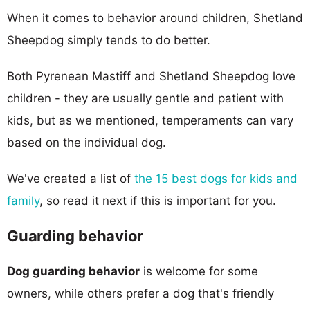
When it comes to behavior around children, Shetland
Sheepdog simply tends to do better.
Both Pyrenean Mastiff and Shetland Sheepdog love
children - they are usually gentle and patient with
kids, but as we mentioned, temperaments can vary
based on the individual dog.
We've created a list of
the 15 best dogs for kids and
family
, so read it next if this is important for you.
Guarding behavior
Dog guarding behavior
is welcome for some
owners, while others prefer a dog that's friendly