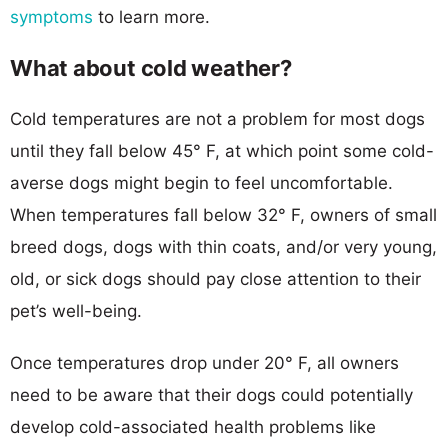
symptoms
to learn more.
What about cold weather?
Cold temperatures are not a problem for most dogs
until they fall below 45° F, at which point some cold-
averse dogs might begin to feel uncomfortable.
When temperatures fall below 32° F, owners of small
breed dogs, dogs with thin coats, and/or very young,
old, or sick dogs should pay close attention to their
pet’s well-being.
Once temperatures drop under 20° F, all owners
need to be aware that their dogs could potentially
develop cold-associated health problems like