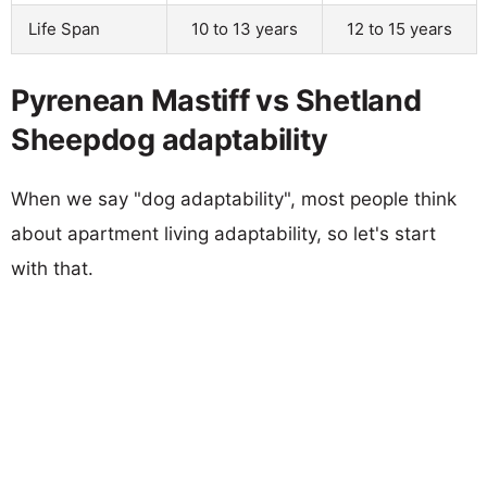
Life Span
10 to 13 years
12 to 15 years
Pyrenean Mastiff vs Shetland
Sheepdog adaptability
When we say "dog adaptability", most people think
about apartment living adaptability, so let's start
with that.