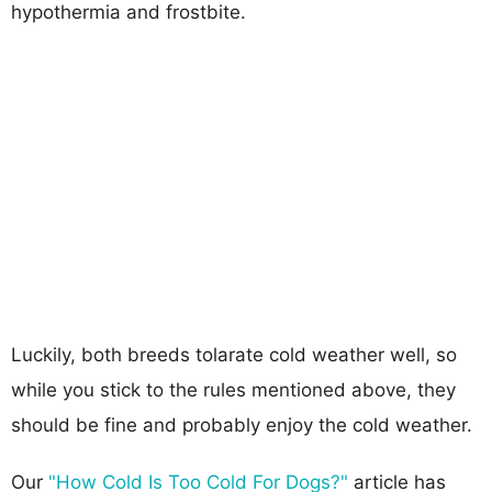
hypothermia and frostbite.
Luckily, both breeds tolarate cold weather well, so
while you stick to the rules mentioned above, they
should be fine and probably enjoy the cold weather.
Our
"How Cold Is Too Cold For Dogs?"
article has