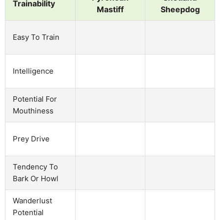
Trainability
Mastiff
Sheepdog
Easy To Train
Intelligence
Potential For
Mouthiness
Prey Drive
Tendency To
Bark Or Howl
Wanderlust
Potential