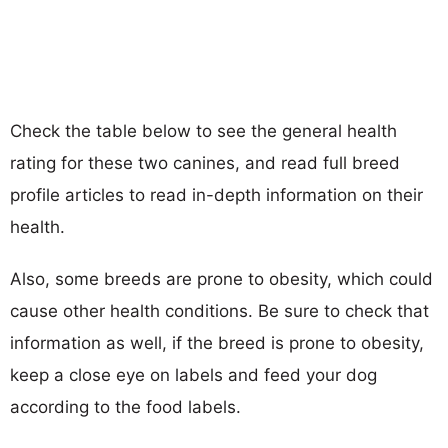
Check the table below to see the general health
rating for these two canines, and read full breed
profile articles to read in-depth information on their
health.
Also, some breeds are prone to obesity, which could
cause other health conditions. Be sure to check that
information as well, if the breed is prone to obesity,
keep a close eye on labels and feed your dog
according to the food labels.