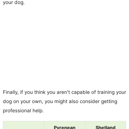
your dog.
Finally, if you think you aren't capable of training your
dog on your own, you might also consider getting
professional help.
Pyrenean
Shetland