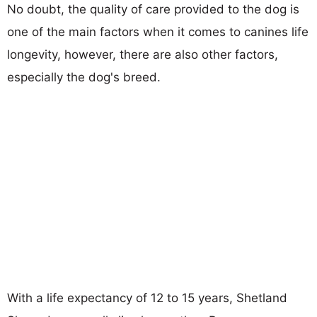
No doubt, the quality of care provided to the dog is
one of the main factors when it comes to canines life
longevity, however, there are also other factors,
especially the dog's breed.
With a life expectancy of 12 to 15 years, Shetland