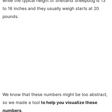
while the typical height of Shetland Sheepdog is 13
to 16 inches and they usually weigh starts at 20
pounds.
We know that these numbers might be too abstract,
so we made a tool
to help you visualize these
numbers
.