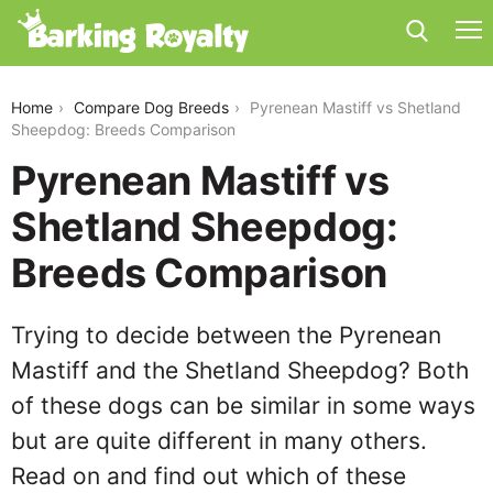
pyrenean-mastiff-vs-shetland-sheepdog
Home
Compare Dog Breeds
Pyrenean Mastiff vs Shetland
Sheepdog: Breeds Comparison
Pyrenean Mastiff vs
Shetland Sheepdog:
Breeds Comparison
Trying to decide between the Pyrenean
Mastiff and the Shetland Sheepdog? Both
of these dogs can be similar in some ways
but are quite different in many others.
Read on and find out which of these