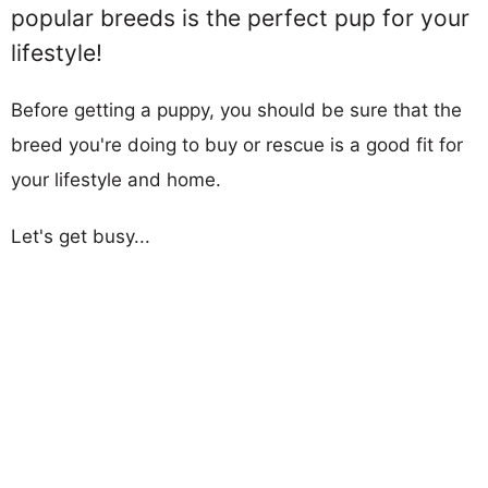
popular breeds is the perfect pup for your
lifestyle!
Before getting a puppy, you should be sure that the
breed you're doing to buy or rescue is a good fit for
your lifestyle and home.
Let's get busy...