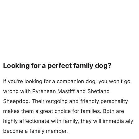
Looking for a perfect family dog?
If you're looking for a companion dog, you won't go
wrong with Pyrenean Mastiff and Shetland
Sheepdog. Their outgoing and friendly personality
makes them a great choice for families. Both are
highly affectionate with family, they will immediately
become a family member.