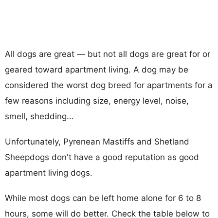
All dogs are great — but not all dogs are great for or
geared toward apartment living. A dog may be
considered the worst dog breed for apartments for a
few reasons including size, energy level, noise,
smell, shedding...
Unfortunately, Pyrenean Mastiffs and Shetland
Sheepdogs don't have a good reputation as good
apartment living dogs.
While most dogs can be left home alone for 6 to 8
hours, some will do better. Check the table below to