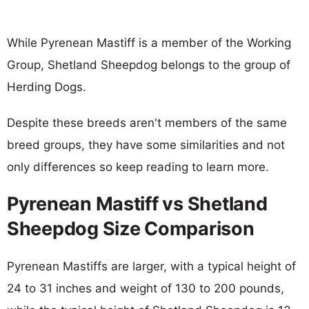
While Pyrenean Mastiff is a member of the Working
Group, Shetland Sheepdog belongs to the group of
Herding Dogs.
Despite these breeds aren't members of the same
breed groups, they have some similarities and not
only differences so keep reading to learn more.
Pyrenean Mastiff vs Shetland
Sheepdog Size Comparison
Pyrenean Mastiffs are larger, with a typical height of
24 to 31 inches and weight of 130 to 200 pounds,