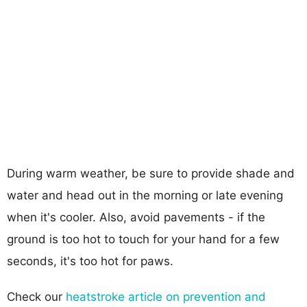
During warm weather, be sure to provide shade and
water and head out in the morning or late evening
when it's cooler. Also, avoid pavements - if the
ground is too hot to touch for your hand for a few
seconds, it's too hot for paws.
Check our
heatstroke article on prevention and