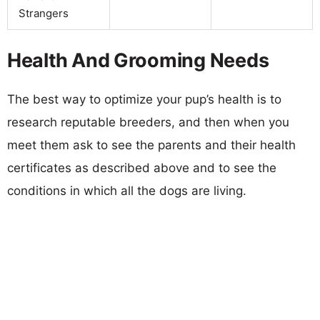
Strangers
Health And Grooming Needs
The best way to optimize your pup’s health is to
research reputable breeders, and then when you
meet them ask to see the parents and their health
certificates as described above and to see the
conditions in which all the dogs are living.