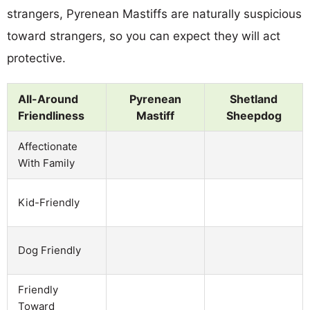
strangers, Pyrenean Mastiffs are naturally suspicious
toward strangers, so you can expect they will act
protective.
All-Around
Pyrenean
Shetland
Friendliness
Mastiff
Sheepdog
Affectionate
With Family
Kid-Friendly
Dog Friendly
Friendly
Toward