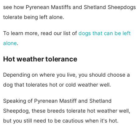
see how Pyrenean Mastiffs and Shetland Sheepdogs
tolerate being left alone.
To learn more, read our list of
dogs that can be left
alone
.
Hot weather tolerance
Depending on where you live, you should choose a
dog that tolerates hot or cold weather well.
Speaking of Pyrenean Mastiff and Shetland
Sheepdog, these breeds tolerate hot weather well,
but you still need to be cautious when it's hot.