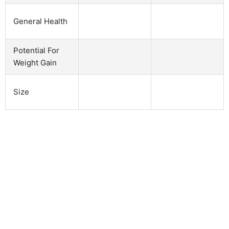
General Health
Potential For
Weight Gain
Size