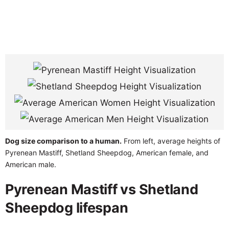
Dog size comparison to a human.
From left, average heights of
Pyrenean Mastiff, Shetland Sheepdog, American female, and
American male.
Pyrenean Mastiff vs Shetland
Sheepdog lifespan