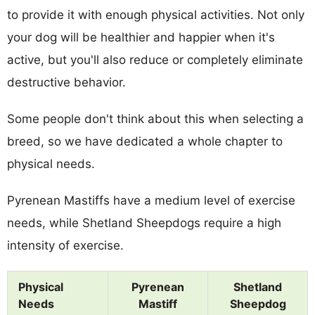
to provide it with enough physical activities. Not only
your dog will be healthier and happier when it's
active, but you'll also reduce or completely eliminate
destructive behavior.
Some people don't think about this when selecting a
breed, so we have dedicated a whole chapter to
physical needs.
Pyrenean Mastiffs have a medium level of exercise
needs, while Shetland Sheepdogs require a high
intensity of exercise.
Physical
Pyrenean
Shetland
Needs
Mastiff
Sheepdog