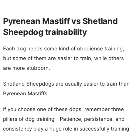
Pyrenean Mastiff vs Shetland
Sheepdog trainability
Each dog needs some kind of obedience training,
but some of them are easier to train, while others
are more stubborn.
Shetland Sheepdogs are usually easier to train than
Pyrenean Mastiffs.
If you choose one of these dogs, remember three
pillars of dog training - Patience, persistence, and
consistency play a huge role in successfully training