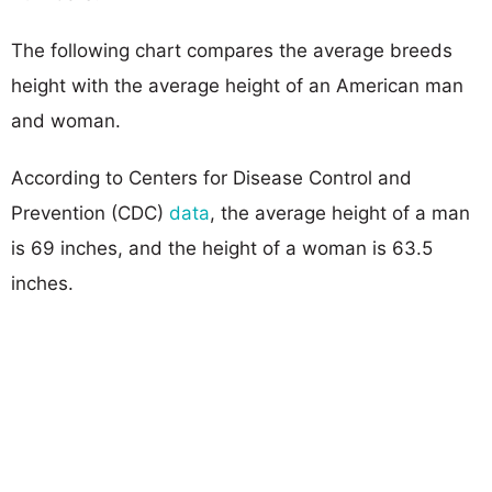
The following chart compares the average breeds
height with the average height of an American man
and woman.
According to Centers for Disease Control and
Prevention (CDC)
data
, the average height of a man
is 69 inches, and the height of a woman is 63.5
inches.