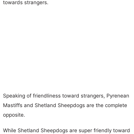
towards strangers.
Speaking of friendliness toward strangers, Pyrenean
Mastiffs and Shetland Sheepdogs are the complete
opposite.
While Shetland Sheepdogs are super friendly toward