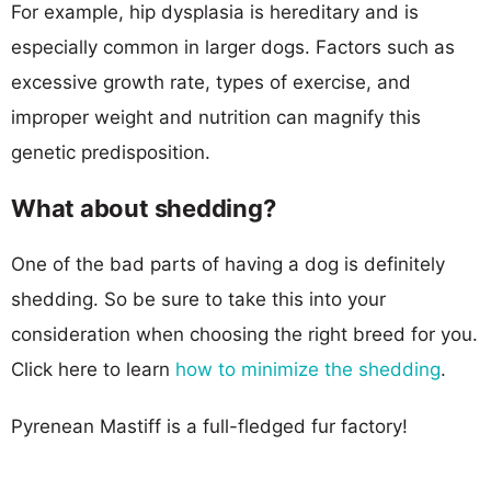
For example, hip dysplasia is hereditary and is
especially common in larger dogs. Factors such as
excessive growth rate, types of exercise, and
improper weight and nutrition can magnify this
genetic predisposition.
What about shedding?
One of the bad parts of having a dog is definitely
shedding. So be sure to take this into your
consideration when choosing the right breed for you.
Click here to learn
how to minimize the shedding
.
Pyrenean Mastiff is a full-fledged fur factory!