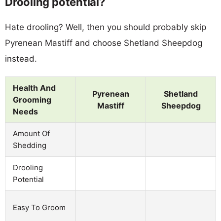
Drooling potential?
Hate drooling? Well, then you should probably skip
Pyrenean Mastiff and choose Shetland Sheepdog
instead.
Health And
Pyrenean
Shetland
Grooming
Mastiff
Sheepdog
Needs
Amount Of
Shedding
Drooling
Potential
Easy To Groom