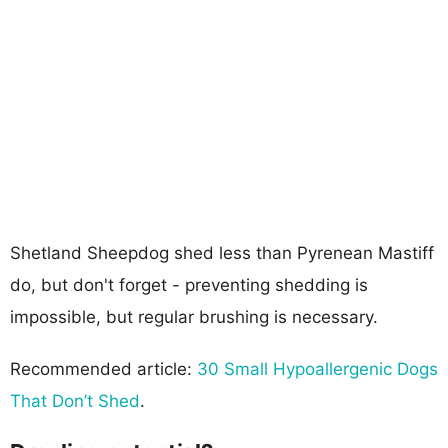
Shetland Sheepdog shed less than Pyrenean Mastiff
do, but don't forget - preventing shedding is
impossible, but regular brushing is necessary.
Recommended article:
30 Small Hypoallergenic Dogs
That Don’t Shed
.