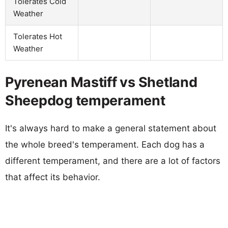
Tolerates Cold
Weather
Tolerates Hot
Weather
Pyrenean Mastiff vs Shetland
Sheepdog temperament
It's always hard to make a general statement about
the whole breed's temperament. Each dog has a
different temperament, and there are a lot of factors
that affect its behavior.