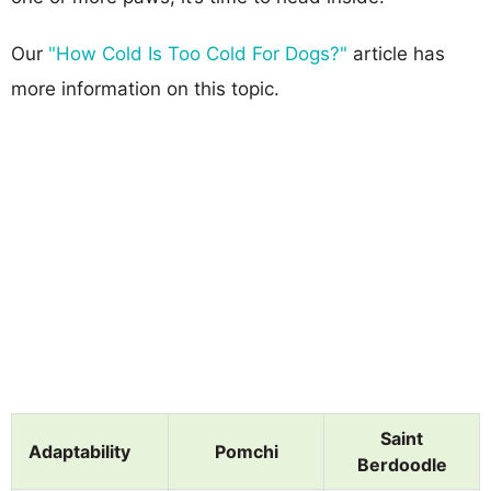
Our
"How Cold Is Too Cold For Dogs?"
article has
more information on this topic.
Saint
Adaptability
Pomchi
Berdoodle