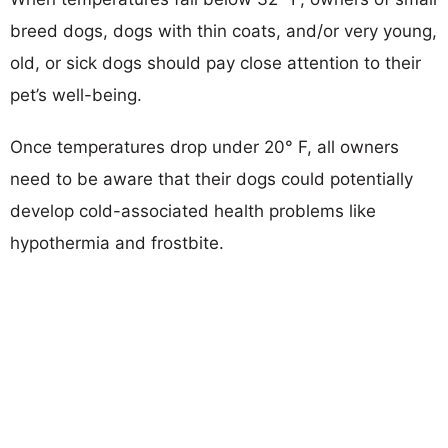
breed dogs, dogs with thin coats, and/or very young,
old, or sick dogs should pay close attention to their
pet’s well-being.
Once temperatures drop under 20° F, all owners
need to be aware that their dogs could potentially
develop cold-associated health problems like
hypothermia and frostbite.