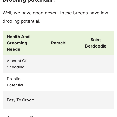
Well, we have good news. These breeds have low
drooling potential.
Health And
Saint
Grooming
Pomchi
Berdoodle
Needs
Amount Of
Shedding
Drooling
Potential
Easy To Groom