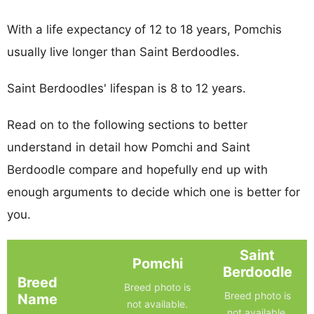
With a life expectancy of 12 to 18 years, Pomchis
usually live longer than Saint Berdoodles.
Saint Berdoodles' lifespan is 8 to 12 years.
Read on to the following sections to better
understand in detail how Pomchi and Saint
Berdoodle compare and hopefully end up with
enough arguments to decide which one is better for
you.
Saint
Pomchi
Berdoodle
Breed
Breed photo is
Breed photo is
Name
not available.
not available.