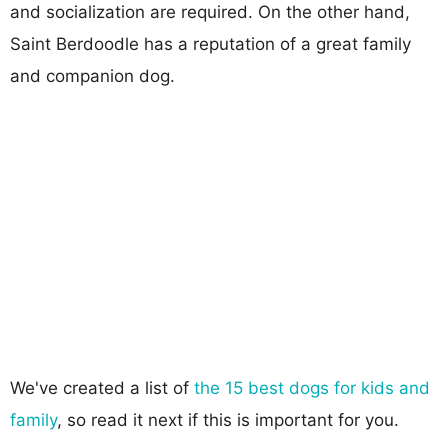
and socialization are required. On the other hand,
Saint Berdoodle has a reputation of a great family
and companion dog.
We've created a list of
the 15 best dogs for kids and
family
, so read it next if this is important for you.