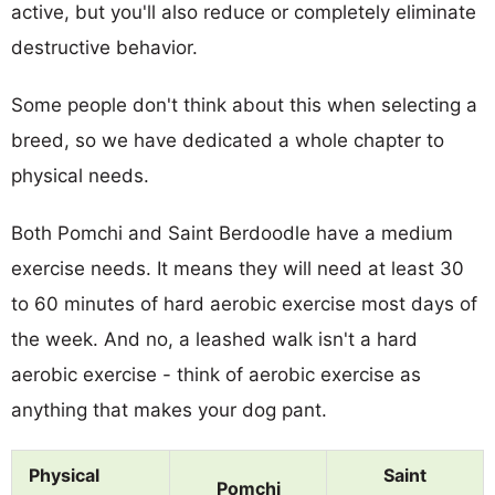
active, but you'll also reduce or completely eliminate
destructive behavior.
Some people don't think about this when selecting a
breed, so we have dedicated a whole chapter to
physical needs.
Both Pomchi and Saint Berdoodle have a medium
exercise needs. It means they will need at least 30
to 60 minutes of hard aerobic exercise most days of
the week. And no, a leashed walk isn't a hard
aerobic exercise - think of aerobic exercise as
anything that makes your dog pant.
Physical
Saint
Pomchi