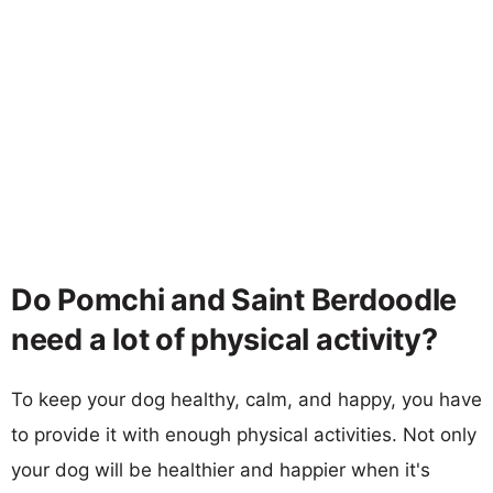
Do Pomchi and Saint Berdoodle
need a lot of physical activity?
To keep your dog healthy, calm, and happy, you have
to provide it with enough physical activities. Not only
your dog will be healthier and happier when it's