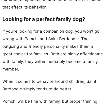
that affect its behavior.
Looking for a perfect family dog?
If you're looking for a companion dog, you won't go
wrong with Pomchi and Saint Berdoodle. Their
outgoing and friendly personality makes them a
great choice for families. Both are highly affectionate
with family, they will immediately become a family
member.
When it comes to behavior around children, Saint
Berdoodle simply tends to do better.
Pomchi will be fine with family, but proper training