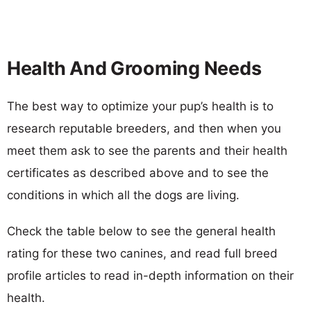
Health And Grooming Needs
The best way to optimize your pup’s health is to
research reputable breeders, and then when you
meet them ask to see the parents and their health
certificates as described above and to see the
conditions in which all the dogs are living.
Check the table below to see the general health
rating for these two canines, and read full breed
profile articles to read in-depth information on their
health.