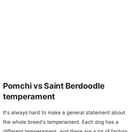
Pomchi vs Saint Berdoodle
temperament
It's always hard to make a general statement about
the whole breed's temperament. Each dog has a
different temperament, and there are a lot of factors