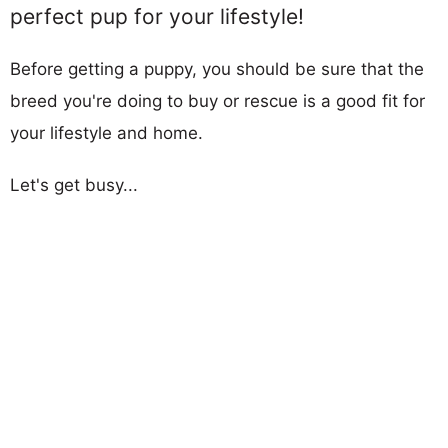
perfect pup for your lifestyle!
Before getting a puppy, you should be sure that the
breed you're doing to buy or rescue is a good fit for
your lifestyle and home.
Let's get busy...