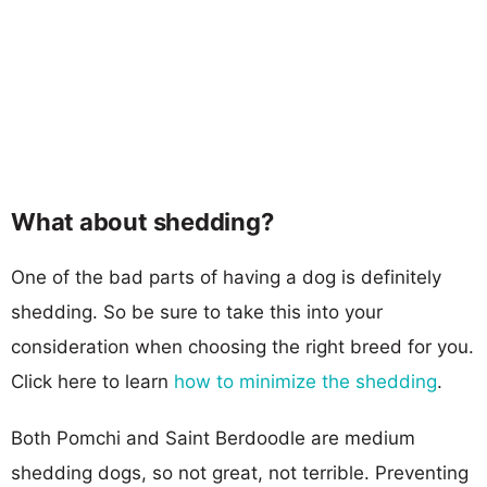
What about shedding?
One of the bad parts of having a dog is definitely
shedding. So be sure to take this into your
consideration when choosing the right breed for you.
Click here to learn
how to minimize the shedding
.
Both Pomchi and Saint Berdoodle are medium
shedding dogs, so not great, not terrible. Preventing