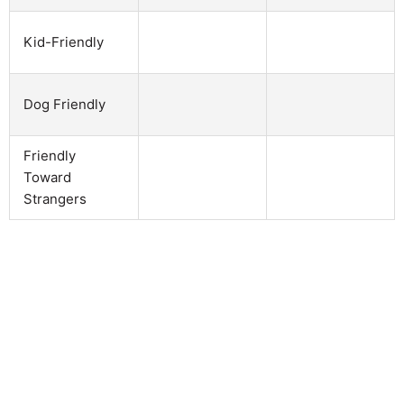
Kid-Friendly
Dog Friendly
Friendly
Toward
Strangers