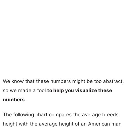
We know that these numbers might be too abstract,
so we made a tool
to help you visualize these
numbers
.
The following chart compares the average breeds
height with the average height of an American man