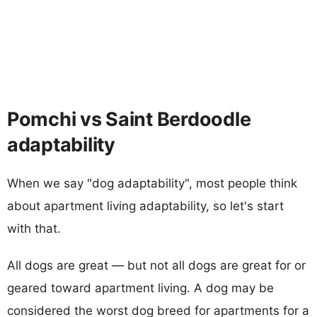
Pomchi vs Saint Berdoodle
adaptability
When we say "dog adaptability", most people think
about apartment living adaptability, so let's start
with that.
All dogs are great — but not all dogs are great for or
geared toward apartment living. A dog may be
considered the worst dog breed for apartments for a