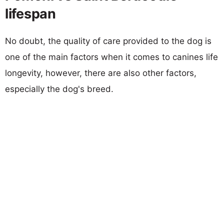
lifespan
No doubt, the quality of care provided to the dog is
one of the main factors when it comes to canines life
longevity, however, there are also other factors,
especially the dog's breed.