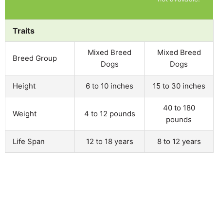
Traits
Mixed Breed
Mixed Breed
Breed Group
Dogs
Dogs
Height
6 to 10 inches
15 to 30 inches
40 to 180
Weight
4 to 12 pounds
pounds
Life Span
12 to 18 years
8 to 12 years