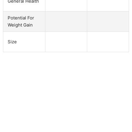
General Health
Potential For
Weight Gain
Size