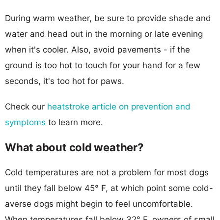
During warm weather, be sure to provide shade and
water and head out in the morning or late evening
when it's cooler. Also, avoid pavements - if the
ground is too hot to touch for your hand for a few
seconds, it's too hot for paws.
Check our
heatstroke article on prevention and
symptoms
to learn more.
What about cold weather?
Cold temperatures are not a problem for most dogs
until they fall below 45° F, at which point some cold-
averse dogs might begin to feel uncomfortable.
When temperatures fall below 32° F, owners of small