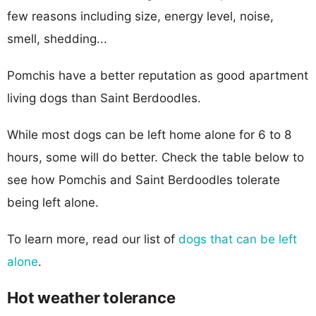
few reasons including size, energy level, noise,
smell, shedding...
Pomchis have a better reputation as good apartment
living dogs than Saint Berdoodles.
While most dogs can be left home alone for 6 to 8
hours, some will do better. Check the table below to
see how Pomchis and Saint Berdoodles tolerate
being left alone.
To learn more, read our list of
dogs that can be left
alone
.
Hot weather tolerance