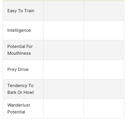
Easy To Train
Intelligence
Potential For
Mouthiness
Prey Drive
Tendency To
Bark Or Howl
Wanderlust
Potential