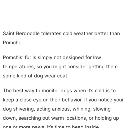
Saint Berdoodle tolerates cold weather better than
Pomchi.
Pomchis' fur is simply not designed for low
temperatures, so you might consider getting them
some kind of dog wear coat.
The best way to monitor dogs when it’s cold is to
keep a close eye on their behavior. If you notice your
dog shivering, acting anxious, whining, slowing
down, searching out warm locations, or holding up
one or more paws, it’s time to head inside.