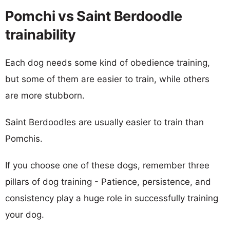
Pomchi vs Saint Berdoodle
trainability
Each dog needs some kind of obedience training,
but some of them are easier to train, while others
are more stubborn.
Saint Berdoodles are usually easier to train than
Pomchis.
If you choose one of these dogs, remember three
pillars of dog training - Patience, persistence, and
consistency play a huge role in successfully training
your dog.