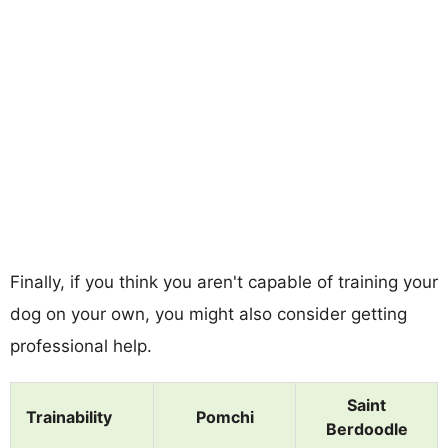
Finally, if you think you aren't capable of training your
dog on your own, you might also consider getting
professional help.
Saint
Trainability
Pomchi
Berdoodle