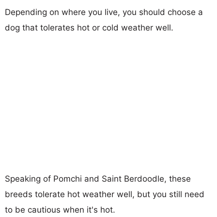
Depending on where you live, you should choose a
dog that tolerates hot or cold weather well.
Speaking of Pomchi and Saint Berdoodle, these
breeds tolerate hot weather well, but you still need
to be cautious when it's hot.