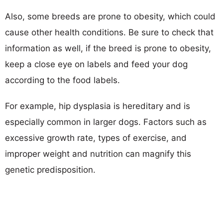
Also, some breeds are prone to obesity, which could
cause other health conditions. Be sure to check that
information as well, if the breed is prone to obesity,
keep a close eye on labels and feed your dog
according to the food labels.
For example, hip dysplasia is hereditary and is
especially common in larger dogs. Factors such as
excessive growth rate, types of exercise, and
improper weight and nutrition can magnify this
genetic predisposition.