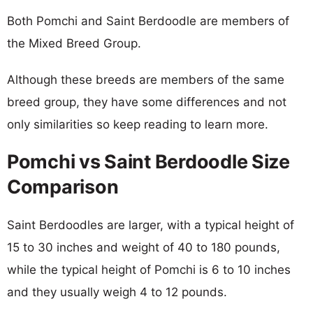
Both Pomchi and Saint Berdoodle are members of
the Mixed Breed Group.
Although these breeds are members of the same
breed group, they have some differences and not
only similarities so keep reading to learn more.
Pomchi vs Saint Berdoodle Size
Comparison
Saint Berdoodles are larger, with a typical height of
15 to 30 inches and weight of 40 to 180 pounds,
while the typical height of Pomchi is 6 to 10 inches
and they usually weigh 4 to 12 pounds.