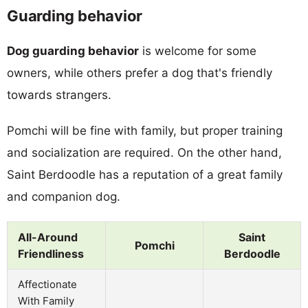
Guarding behavior
Dog guarding behavior
is welcome for some
owners, while others prefer a dog that's friendly
towards strangers.
Pomchi will be fine with family, but proper training
and socialization are required. On the other hand,
Saint Berdoodle has a reputation of a great family
and companion dog.
All-Around
Saint
Pomchi
Friendliness
Berdoodle
Affectionate
With Family