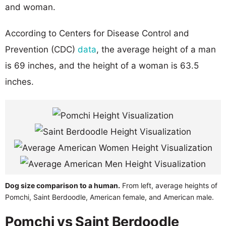
and woman.
According to Centers for Disease Control and
Prevention (CDC)
data
, the average height of a man
is 69 inches, and the height of a woman is 63.5
inches.
Dog size comparison to a human.
From left, average heights of
Pomchi, Saint Berdoodle, American female, and American male.
Pomchi vs Saint Berdoodle