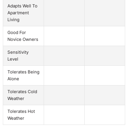
Adapts Well To
Apartment
Living
Good For
Novice Owners
Sensitivity
Level
Tolerates Being
Alone
Tolerates Cold
Weather
Tolerates Hot
Weather