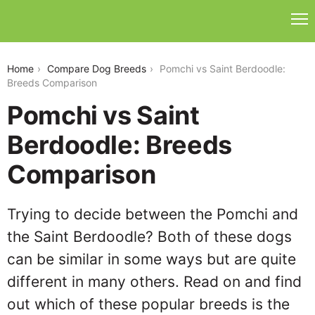
pomchi-vs-saint-berdoodle
Home
Compare Dog Breeds
Pomchi vs Saint Berdoodle:
Breeds Comparison
Pomchi vs Saint
Berdoodle: Breeds
Comparison
Trying to decide between the Pomchi and
the Saint Berdoodle? Both of these dogs
can be similar in some ways but are quite
different in many others. Read on and find
out which of these popular breeds is the