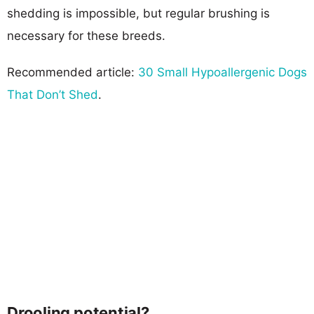
shedding is impossible, but regular brushing is
necessary for these breeds.
Recommended article:
30 Small Hypoallergenic Dogs
That Don’t Shed
.
Drooling potential?